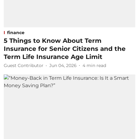
finance
5 Things to Know About Term
Insurance for Senior Citizens and the
Term Life Insurance Age Limit
Guest Contributor
Jun 04, 2026
4
min read