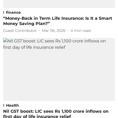
finance
“Money-Back in Term Life Insurance: Is It a Smart
Money Saving Plan?”
Guest Contributor
Mar 06, 2026
4
min read
Health
Nil GST boost: LIC sees Rs 1,100 crore inflows on
first day of life insurance relief