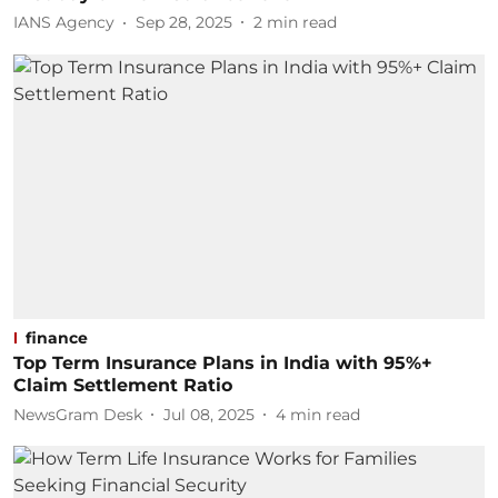
IANS Agency
Sep 28, 2025
2
min read
finance
Top Term Insurance Plans in India with 95%+
Claim Settlement Ratio
NewsGram Desk
Jul 08, 2025
4
min read