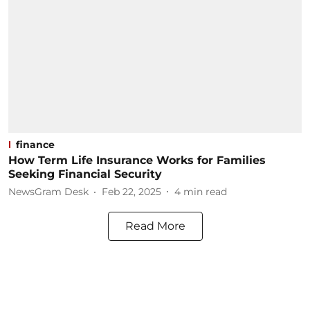
finance
How Term Life Insurance Works for Families
Seeking Financial Security
NewsGram Desk
Feb 22, 2025
4
min read
Read More