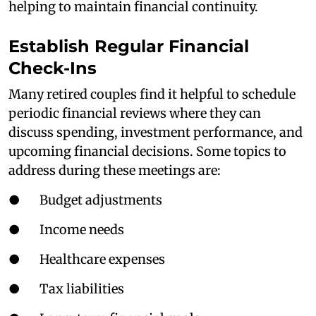
helping to maintain financial continuity.
Establish Regular Financial
Check-Ins
Many retired couples find it helpful to schedule
periodic financial reviews where they can
discuss spending, investment performance, and
upcoming financial decisions. Some topics to
address during these meetings are:
● Budget adjustments
● Income needs
● Healthcare expenses
● Tax liabilities