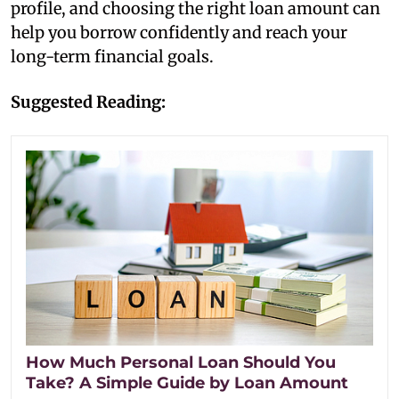
profile, and choosing the right loan amount can
help you borrow confidently and reach your
long-term financial goals.
Suggested Reading:
How Much Personal Loan Should You
Take? A Simple Guide by Loan Amount