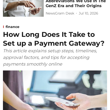
Abbreviations We Use In The
GenZ Era and Their Origins
NewsGram Desk
Jul 10, 2026
finance
How Long Does It Take to
Set up a Payment Gateway?
This article explains setup steps, timelines,
approval factors, and tips for accepting
payments smoothly online