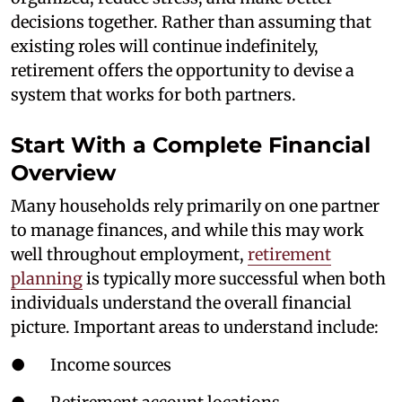
decisions together. Rather than assuming that
existing roles will continue indefinitely,
retirement offers the opportunity to devise a
system that works for both partners.
Start With a Complete Financial
Overview
Many households rely primarily on one partner
to manage finances, and while this may work
well throughout employment,
retirement
planning
is typically more successful when both
individuals understand the overall financial
picture. Important areas to understand include:
● Income sources