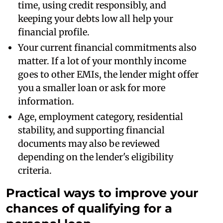
time, using credit responsibly, and
keeping your debts low all help your
financial profile.
Your current financial commitments also
matter. If a lot of your monthly income
goes to other EMIs, the lender might offer
you a smaller loan or ask for more
information.
Age, employment category, residential
stability, and supporting financial
documents may also be reviewed
depending on the lender's eligibility
criteria.
Practical ways to improve your
chances of qualifying for a