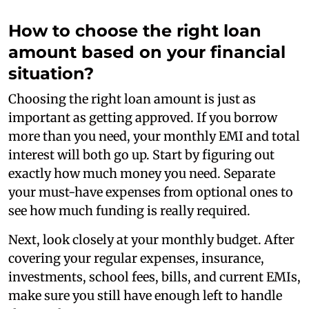
How to choose the right loan
amount based on your financial
situation?
Choosing the right loan amount is just as
important as getting approved. If you borrow
more than you need, your monthly EMI and total
interest will both go up. Start by figuring out
exactly how much money you need. Separate
your must-have expenses from optional ones to
see how much funding is really required.
Next, look closely at your monthly budget. After
covering your regular expenses, insurance,
investments, school fees, bills, and current EMIs,
make sure you still have enough left to handle