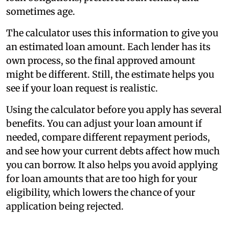
sometimes age.
The calculator uses this information to give you
an estimated loan amount. Each lender has its
own process, so the final approved amount
might be different. Still, the estimate helps you
see if your loan request is realistic.
Using the calculator before you apply has several
benefits. You can adjust your loan amount if
needed, compare different repayment periods,
and see how your current debts affect how much
you can borrow. It also helps you avoid applying
for loan amounts that are too high for your
eligibility, which lowers the chance of your
application being rejected.