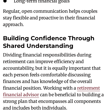
● Long-term financial goals
Regular, open communication helps couples
stay flexible and proactive in their financial
approach.
Building Confidence Through
Shared Understanding
Dividing financial responsibilities during
retirement can improve efficiency and
accountability, but it is equally important that
each person feels comfortable discussing
finances and has knowledge of the overall
financial position. Working with a
retirement
financial advisor
can be beneficial to building a
strong plan that encompasses all components
and includes both individuals.