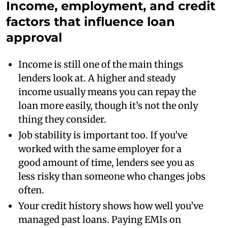
Income, employment, and credit
factors that influence loan
approval
Income is still one of the main things
lenders look at. A higher and steady
income usually means you can repay the
loan more easily, though it’s not the only
thing they consider.
Job stability is important too. If you’ve
worked with the same employer for a
good amount of time, lenders see you as
less risky than someone who changes jobs
often.
Your credit history shows how well you’ve
managed past loans. Paying EMIs on