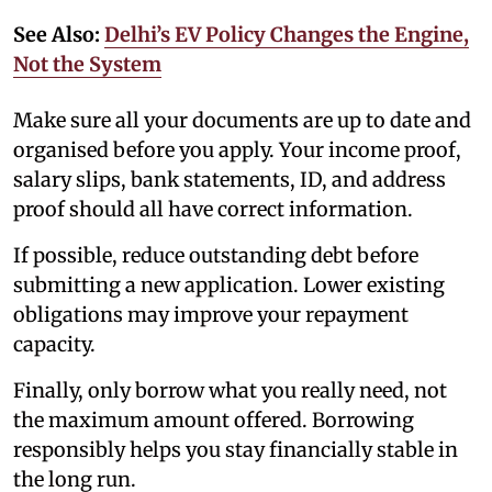
See Also:
Delhi’s EV Policy Changes the Engine,
Not the System
Make sure all your documents are up to date and
organised before you apply. Your income proof,
salary slips, bank statements, ID, and address
proof should all have correct information.
If possible, reduce outstanding debt before
submitting a new application. Lower existing
obligations may improve your repayment
capacity.
Finally, only borrow what you really need, not
the maximum amount offered. Borrowing
responsibly helps you stay financially stable in
the long run.