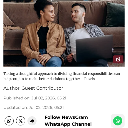
Taking a thoughtful approach to dividing financial responsibilities can
help couples to make better decisions together
Pexels
Author:
Guest Contributor
Published on
:
Jul 02, 2026, 05:21
Updated on
:
Jul 02, 2026, 05:21
Follow NewsGram
WhatsApp Channel