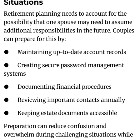
Situations
Retirement planning needs to account for the
possibility that one spouse may need to assume
additional responsibilities in the future. Couples
can prepare for this by:
● Maintaining up-to-date account records
● Creating secure password management
systems
● Documenting financial procedures
● Reviewing important contacts annually
● Keeping estate documents accessible
Preparation can reduce confusion and
overwhelm during challenging situations while