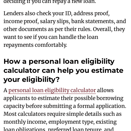
deciding if you can repay a new loan.
Lenders also check your ID, address proof,
income proof, salary slips, bank statements, and
other documents as per their rules. Overall, they
want to see if you can handle the loan
repayments comfortably.
How a personal loan eligibility
calculator can help you estimate
your eligibility?
A
personal loan eligibility calculator
allows
applicants to estimate their possible borrowing
capacity before submitting a formal application.
Most calculators require simple details such as
monthly income, employment type, existing
loan obligations, preferred loan tenure, and