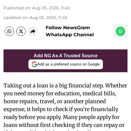
Published on
:
Aug 05, 2026, 11:40
Updated on
:
Aug 05, 2026, 11:40
Follow NewsGram
WhatsApp Channel
Add NG As A Trusted Source
Add as a preferred source on Google
Taking out a loan is a big financial step. Whether
you need money for education, medical bills,
home repairs, travel, or another planned
expense, it helps to check if you’re financially
ready before you apply. Many people apply for
loans without first checking if they can repay or