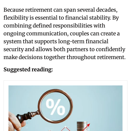
Because retirement can span several decades,
flexibility is essential to financial stability. By
combining defined responsibilities with
ongoing communication, couples can create a
system that supports long-term financial
security and allows both partners to confidently
make decisions together throughout retirement.
Suggested reading: