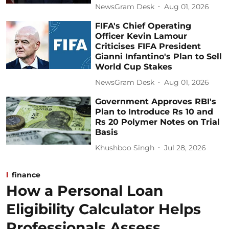
NewsGram Desk
Aug 01, 2026
FIFA's Chief Operating
Officer Kevin Lamour
Criticises FIFA President
Gianni Infantino's Plan to Sell
World Cup Stakes
NewsGram Desk
Aug 01, 2026
Government Approves RBI's
Plan to Introduce Rs 10 and
Rs 20 Polymer Notes on Trial
Basis
Khushboo Singh
Jul 28, 2026
finance
How a Personal Loan
Eligibility Calculator Helps
Professionals Assess