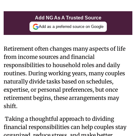
Add NG As A Trusted Source
Add as a preferred source on Google
Retirement often changes many aspects of life
from income sources and financial
responsibilities to household roles and daily
routines. During working years, many couples
naturally divide tasks based on schedules,
expertise, or personal preferences, but once
retirement begins, these arrangements may
shift.
Taking a thoughtful approach to dividing
financial responsibilities can help couples stay
organized, reduce stress, and make better