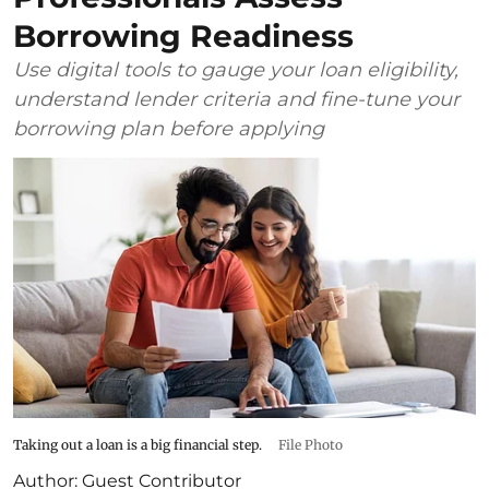
Borrowing Readiness
Use digital tools to gauge your loan eligibility,
understand lender criteria and fine-tune your
borrowing plan before applying
Taking out a loan is a big financial step.
File Photo
Author:
Guest Contributor