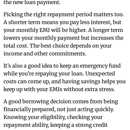
the new loan payment.
Picking the right repayment period matters too.
A shorter term means you pay less interest, but
your monthly EMI will be higher. A longer term
lowers your monthly payment but increases the
total cost. The best choice depends on your
income and other commitments.
It’s also a good idea to keep an emergency fund
while you’re repaying your loan. Unexpected
costs can come up, and having savings helps you
keep up with your EMIs without extra stress.
A good borrowing decision comes from being
financially prepared, not just acting quickly.
Knowing your eligibility, checking your
repayment ability, keeping a strong credit