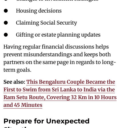
● Housing decisions
● Claiming Social Security
● Gifting or estate planning updates
Having regular financial discussions helps
prevent misunderstandings and keeps both
partners on the same page in regards to long-
term goals.
See also:
This Bengaluru Couple Became the
First to Swim from Sri Lanka to India via the
Ram Setu Route, Covering 32 Km in 10 Hours
and 45 Minutes
Prepare for Unexpected