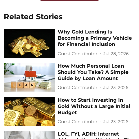
Related Stories
Why Gold Lending Is
Becoming a Primary Vehicle
for Financial Inclusion
Guest Contributor
Jul 28, 2026
How Much Personal Loan
Should You Take? A Simple
Guide by Loan Amount
Guest Contributor
Jul 23, 2026
How to Start Investing in
Gold Without a Large Initial
Budget
Guest Contributor
Jul 23, 2026
LOL, FYI, ADIH: Internet