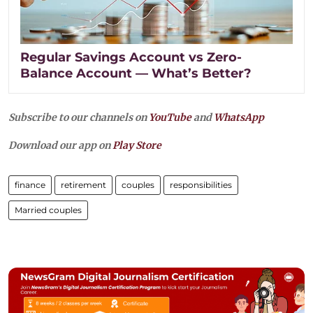
Regular Savings Account vs Zero-
Balance Account — What’s Better?
Subscribe to our channels on
YouTube
and
WhatsApp
Download our app on
Play Store
finance
retirement
couples
responsibilities
Married couples