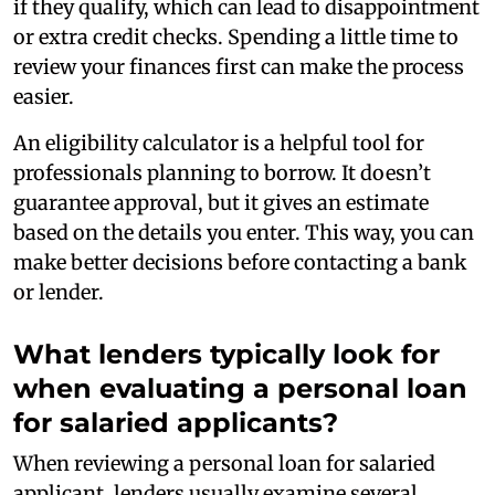
if they qualify, which can lead to disappointment
or extra credit checks. Spending a little time to
review your finances first can make the process
easier.
An eligibility calculator is a helpful tool for
professionals planning to borrow. It doesn’t
guarantee approval, but it gives an estimate
based on the details you enter. This way, you can
make better decisions before contacting a bank
or lender.
What lenders typically look for
when evaluating a personal loan
for salaried applicants?
When reviewing a personal loan for salaried
applicant, lenders usually examine several