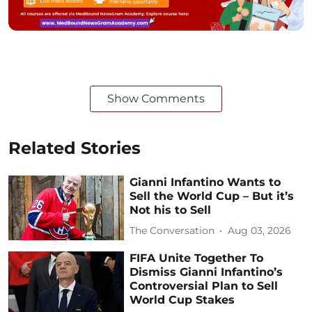
Show Comments
Related Stories
Gianni Infantino Wants to
Sell the World Cup – But it’s
Not his to Sell
The Conversation
Aug 03, 2026
FIFA Unite Together To
Dismiss Gianni Infantino’s
Controversial Plan to Sell
World Cup Stakes