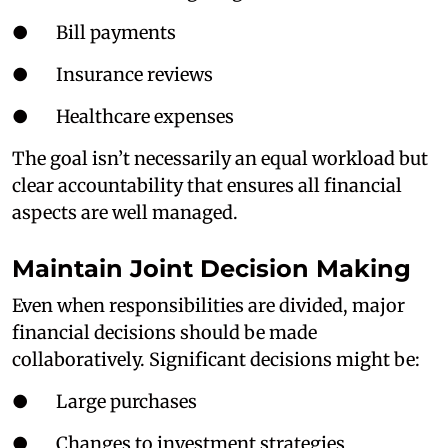
● Bill payments
● Insurance reviews
● Healthcare expenses
The goal isn’t necessarily an equal workload but
clear accountability that ensures all financial
aspects are well managed.
Maintain Joint Decision Making
Even when responsibilities are divided, major
financial decisions should be made
collaboratively. Significant decisions might be:
● Large purchases
● Changes to investment strategies