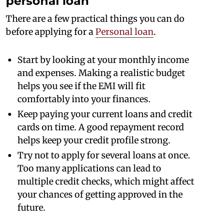
personal loan
There are a few practical things you can do
before applying for a
Personal loan
.
Start by looking at your monthly income
and expenses. Making a realistic budget
helps you see if the EMI will fit
comfortably into your finances.
Keep paying your current loans and credit
cards on time. A good repayment record
helps keep your credit profile strong.
Try not to apply for several loans at once.
Too many applications can lead to
multiple credit checks, which might affect
your chances of getting approved in the
future.