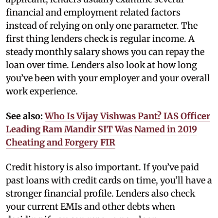
financial and employment related factors
instead of relying on only one parameter. The
first thing lenders check is regular income. A
steady monthly salary shows you can repay the
loan over time. Lenders also look at how long
you’ve been with your employer and your overall
work experience.
See also:
Who Is Vijay Vishwas Pant? IAS Officer
Leading Ram Mandir SIT Was Named in 2019
Cheating and Forgery FIR
Credit history is also important. If you’ve paid
past loans with credit cards on time, you’ll have a
stronger financial profile. Lenders also check
your current EMIs and other debts when