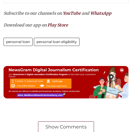
Subscribe to our channels on
YouTube
and
WhatsApp
Download our app on
Play Store
personal loan
personal loan eligibility
Show Comments