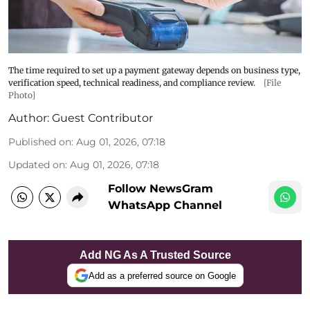
The time required to set up a payment gateway depends on business type,
verification speed, technical readiness, and compliance review.
[File
Photo]
Author:
Guest Contributor
Published on
:
Aug 01, 2026, 07:18
Updated on
:
Aug 01, 2026, 07:18
Follow NewsGram
WhatsApp Channel
Add NG As A Trusted Source
Add as a preferred source on Google