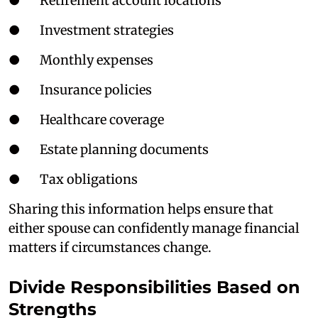
● Retirement account locations
● Investment strategies
● Monthly expenses
● Insurance policies
● Healthcare coverage
● Estate planning documents
● Tax obligations
Sharing this information helps ensure that
either spouse can confidently manage financial
matters if circumstances change.
Divide Responsibilities Based on
Strengths