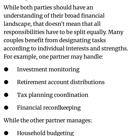
While both parties should have an
understanding of their broad financial
landscape, that doesn’t mean that all
responsibilities have to be split equally. Many
couples benefit from designating tasks
according to individual interests and strengths.
For example, one partner may handle:
● Investment monitoring
● Retirement account distributions
● Tax planning coordination
● Financial recordkeeping
While the other partner manages:
● Household budgeting