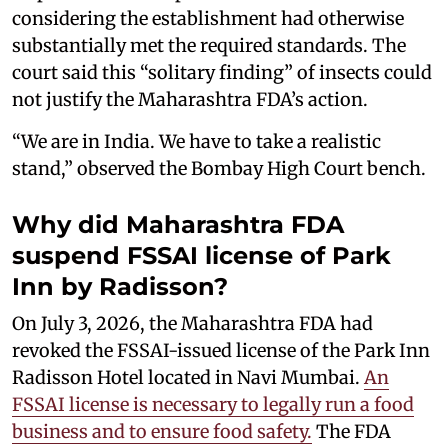
considering the establishment had otherwise
substantially met the required standards. The
court said this “solitary finding” of insects could
not justify the Maharashtra FDA’s action.
“We are in India. We have to take a realistic
stand,” observed the Bombay High Court bench.
Why did Maharashtra FDA
suspend FSSAI license of Park
Inn by Radisson?
On July 3, 2026, the Maharashtra FDA had
revoked the FSSAI-issued license of the Park Inn
Radisson Hotel located in Navi Mumbai.
An
FSSAI license is necessary to legally run a food
business and to ensure food safety.
The FDA