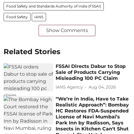
Food Safety and Standards Authority of India (FSSAI)
Food Safety
IANS
Show Comments
Related Stories
FSSAI Directs Dabur to Stop
Sale of Products Carrying
Misleading 100 PC Claim
IANS Agency
Aug 04, 2026
“We’re in India, Have to Take
Realistic Approach”: Bombay
HC Restores FDA-Suspended
License of Navi Mumbai’s
Park Inn by Radisson, Says
Insects in Kitchen Can't Shut