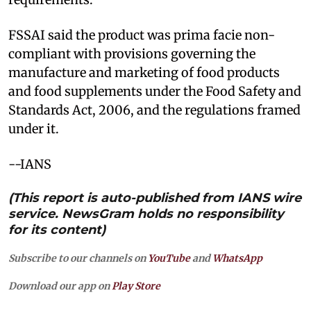
FSSAI said the product was prima facie non-
compliant with provisions governing the
manufacture and marketing of food products
and food supplements under the Food Safety and
Standards Act, 2006, and the regulations framed
under it.
--IANS
(This report is auto-published from IANS wire
service. NewsGram holds no responsibility
for its content)
Subscribe to our channels on
YouTube
and
WhatsApp
Download our app on
Play Store