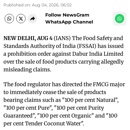
Published on
:
Aug 04, 2026, 06:02
Follow NewsGram
WhatsApp Channel
NEW DELHI, AUG 4
(IANS) The Food Safety and
Standards Authority of India (FSSAI) has issued
a prohibition order against Dabur India Limited
over the sale of food products carrying allegedly
misleading claims.
The food regulator has directed the FMCG major
to immediately cease the sale of products
bearing claims such as "100 per cent Natural",
"100 per cent Pure", "100 per cent Purity
Guaranteed", "100 per cent Organic" and "100
per cent Tender Coconut Water".