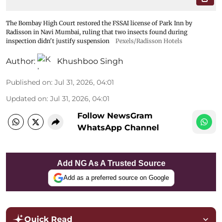
The Bombay High Court restored the FSSAI license of Park Inn by
Radisson in Navi Mumbai, ruling that two insects found during
inspection didn't justify suspension
Pexels/Radisson Hotels
Author:
Khushboo Singh
Published on
:
Jul 31, 2026, 04:01
Updated on
:
Jul 31, 2026, 04:01
Follow NewsGram
WhatsApp Channel
Add NG As A Trusted Source
Add as a preferred source on Google
Quick Read