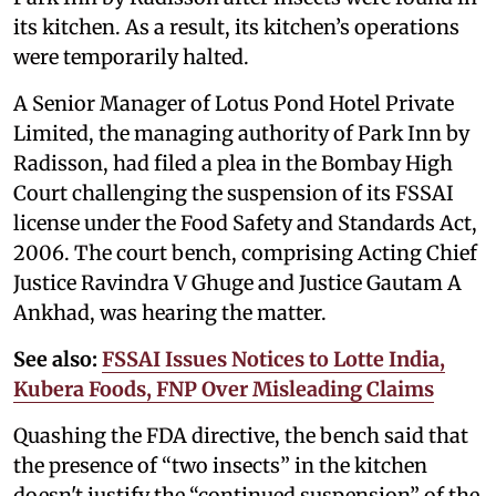
its kitchen. As a result, its kitchen’s operations
were temporarily halted.
A Senior Manager of Lotus Pond Hotel Private
Limited, the managing authority of Park Inn by
Radisson, had filed a plea in the Bombay High
Court challenging the suspension of its FSSAI
license under the Food Safety and Standards Act,
2006. The court bench, comprising Acting Chief
Justice Ravindra V Ghuge and Justice Gautam A
Ankhad, was hearing the matter.
See also:
FSSAI Issues Notices to Lotte India,
Kubera Foods, FNP Over Misleading Claims
Quashing the FDA directive, the bench said that
the presence of “two insects” in the kitchen
doesn't justify the “continued suspension” of the