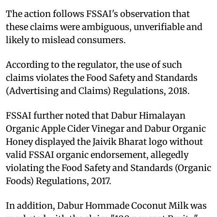
The action follows FSSAI's observation that
these claims were ambiguous, unverifiable and
likely to mislead consumers.
According to the regulator, the use of such
claims violates the Food Safety and Standards
(Advertising and Claims) Regulations, 2018.
FSSAI further noted that Dabur Himalayan
Organic Apple Cider Vinegar and Dabur Organic
Honey displayed the Jaivik Bharat logo without
valid FSSAI organic endorsement, allegedly
violating the Food Safety and Standards (Organic
Foods) Regulations, 2017.
In addition, Dabur Hommade Coconut Milk was