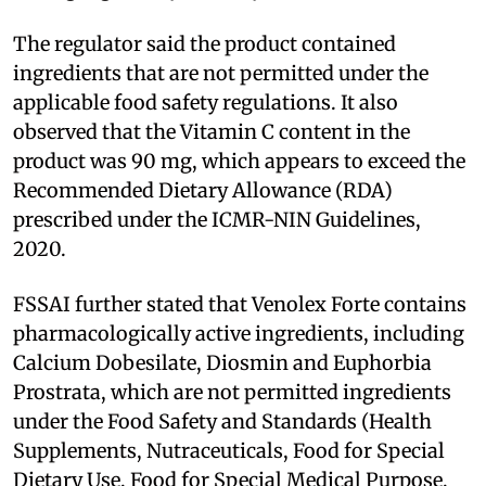
The regulator said the product contained
ingredients that are not permitted under the
applicable food safety regulations. It also
observed that the Vitamin C content in the
product was 90 mg, which appears to exceed the
Recommended Dietary Allowance (RDA)
prescribed under the ICMR-NIN Guidelines,
2020.
FSSAI further stated that Venolex Forte contains
pharmacologically active ingredients, including
Calcium Dobesilate, Diosmin and Euphorbia
Prostrata, which are not permitted ingredients
under the Food Safety and Standards (Health
Supplements, Nutraceuticals, Food for Special
Dietary Use, Food for Special Medical Purpose,