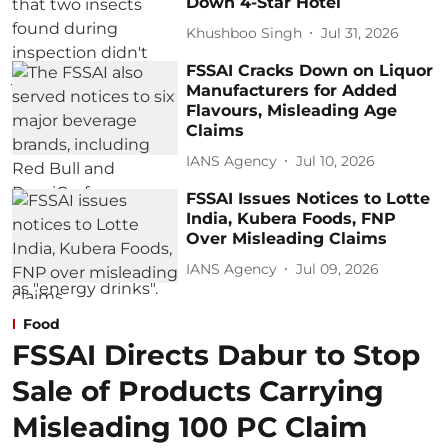
Down 4-Star Hotel
Khushboo Singh
Jul 31, 2026
FSSAI Cracks Down on Liquor
Manufacturers for Added
Flavours, Misleading Age
Claims
IANS Agency
Jul 10, 2026
FSSAI Issues Notices to Lotte
India, Kubera Foods, FNP
Over Misleading Claims
IANS Agency
Jul 09, 2026
Food
FSSAI Directs Dabur to Stop
Sale of Products Carrying
Misleading 100 PC Claim