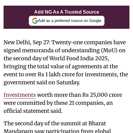
Add NG As A Trusted Source
Add as a preferred source on Google
New Delhi, Sep 27: Twenty-one companies have
signed memoranda of understanding (MoU) on
the second day of World Food India 2025,
bringing the total value of agreements at the
event to over Rs 1 lakh crore for investments, the
government said on Saturday.
Investments
worth more than Rs 25,000 crore
were committed by these 21 companies, an
official statement said.
The second day of the summit at Bharat
Mandapam saw participation from global