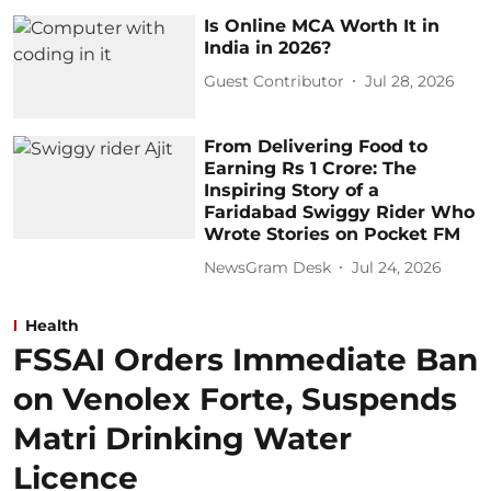
Is Online MCA Worth It in
India in 2026?
Guest Contributor
Jul 28, 2026
From Delivering Food to
Earning Rs 1 Crore: The
Inspiring Story of a
Faridabad Swiggy Rider Who
Wrote Stories on Pocket FM
NewsGram Desk
Jul 24, 2026
Health
FSSAI Orders Immediate Ban
on Venolex Forte, Suspends
Matri Drinking Water
Licence