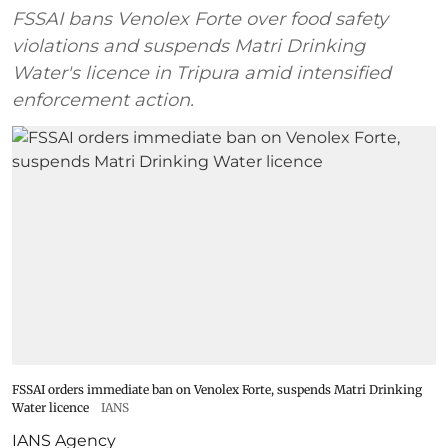
FSSAI bans Venolex Forte over food safety
violations and suspends Matri Drinking
Water's licence in Tripura amid intensified
enforcement action.
FSSAI orders immediate ban on Venolex Forte, suspends Matri Drinking
Water licence
IANS
IANS Agency