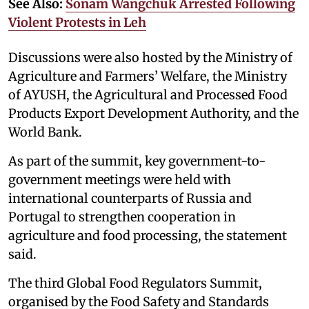
See Also:
Sonam Wangchuk Arrested Following
Violent Protests in Leh
Discussions were also hosted by the Ministry of
Agriculture and Farmers’ Welfare, the Ministry
of AYUSH, the Agricultural and Processed Food
Products Export Development Authority, and the
World Bank.
As part of the summit, key government-to-
government meetings were held with
international counterparts of Russia and
Portugal to strengthen cooperation in
agriculture and food processing, the statement
said.
The third Global Food Regulators Summit,
organised by the Food Safety and Standards