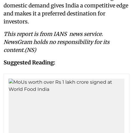
domestic demand gives India a competitive edge
and makes it a preferred destination for
investors.
This report is from IANS news service.
NewsGram holds no responsibility for its
content.(NS)
Suggested Reading: