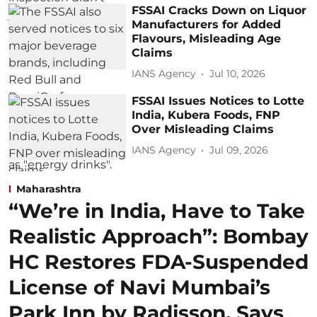
FSSAI Cracks Down on Liquor
Manufacturers for Added
Flavours, Misleading Age
Claims
IANS Agency
Jul 10, 2026
FSSAI Issues Notices to Lotte
India, Kubera Foods, FNP
Over Misleading Claims
IANS Agency
Jul 09, 2026
Maharashtra
“We’re in India, Have to Take
Realistic Approach”: Bombay
HC Restores FDA-Suspended
License of Navi Mumbai’s
Park Inn by Radisson, Says