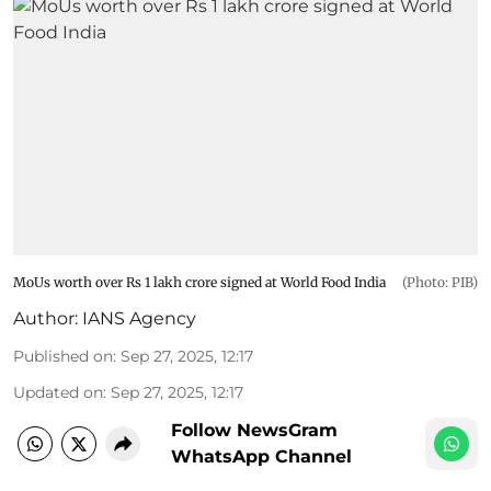
MoUs worth over Rs 1 lakh crore signed at World Food India
(Photo: PIB)
Author:
IANS Agency
Published on
:
Sep 27, 2025, 12:17
Updated on
:
Sep 27, 2025, 12:17
Follow NewsGram
WhatsApp Channel