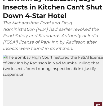
Insects in Kitchen Can't Shut
Down 4-Star Hotel
The Maharashtra Food and Drug
Administration (FDA) had earlier revoked the
Food Safety and Standards Authority of India
(FSSAI) license of Park Inn by Radisson after
insects were found in its kitchen.