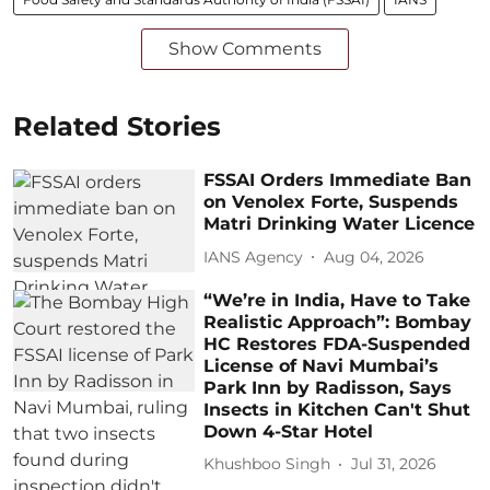
Show Comments
Related Stories
FSSAI Orders Immediate Ban
on Venolex Forte, Suspends
Matri Drinking Water Licence
IANS Agency
Aug 04, 2026
“We’re in India, Have to Take
Realistic Approach”: Bombay
HC Restores FDA-Suspended
License of Navi Mumbai’s
Park Inn by Radisson, Says
Insects in Kitchen Can't Shut
Down 4-Star Hotel
Khushboo Singh
Jul 31, 2026