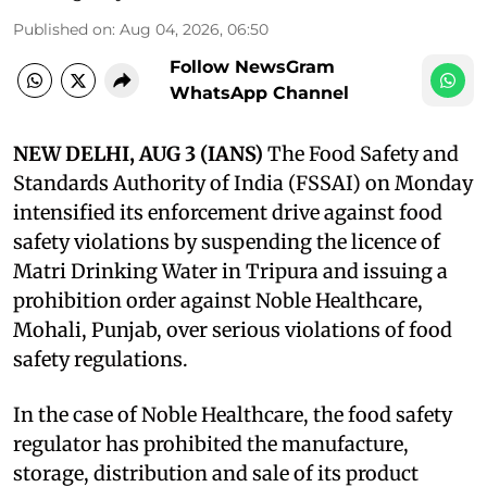
Published on
:
Aug 04, 2026, 06:50
Follow NewsGram
WhatsApp Channel
NEW DELHI, AUG 3 (IANS)
The Food Safety and
Standards Authority of India (FSSAI) on Monday
intensified its enforcement drive against food
safety violations by suspending the licence of
Matri Drinking Water in Tripura and issuing a
prohibition order against Noble Healthcare,
Mohali, Punjab, over serious violations of food
safety regulations.
In the case of Noble Healthcare, the food safety
regulator has prohibited the manufacture,
storage, distribution and sale of its product