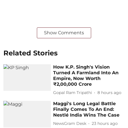
Show Comments
Related Stories
How K.P. Singh's Vision
Turned A Farmland Into An
Empire, Now Worth
₹2,00,000 Crore
Gopal Ram Tripathi
8 hours ago
Maggi's Long Legal Battle
Finally Comes To An End:
Nestlé India Wins The Case
NewsGram Desk
23 hours ago