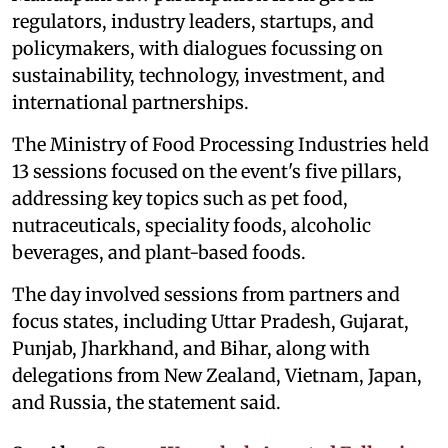
regulators, industry leaders, startups, and
policymakers, with dialogues focussing on
sustainability, technology, investment, and
international partnerships.
The Ministry of Food Processing Industries held
13 sessions focused on the event's five pillars,
addressing key topics such as pet food,
nutraceuticals, speciality foods, alcoholic
beverages, and plant-based foods.
The day involved sessions from partners and
focus states, including Uttar Pradesh, Gujarat,
Punjab, Jharkhand, and Bihar, along with
delegations from New Zealand, Vietnam, Japan,
and Russia, the statement said.