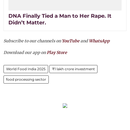
DNA Finally Tied a Man to Her Rape. It
Didn’t Matter.
Subscribe to our channels on
YouTube
and
WhatsApp
Download our app on
Play Store
World Food India 2025
₹1 lakh crore investment
food processing sector