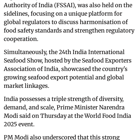
Authority of India (FSSAI), was also held on the
sidelines, focusing on a unique platform for
global regulators to discuss harmonisation of
food safety standards and strengthen regulatory
cooperation.
Simultaneously, the 24th India International
Seafood Show, hosted by the Seafood Exporters
Association of India, showcased the country's
growing seafood export potential and global
market linkages.
India possesses a triple strength of diversity,
demand, and scale, Prime Minister Narendra
Modi said on Thursday at the World Food India
2025 event.
PM Modi also underscored that this strong