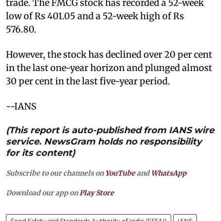
trade. The FMCG stock has recorded a 52-week
low of Rs 401.05 and a 52-week high of Rs
576.80.
However, the stock has declined over 20 per cent
in the last one-year horizon and plunged almost
30 per cent in the last five-year period.
--IANS
(This report is auto-published from IANS wire
service. NewsGram holds no responsibility
for its content)
Subscribe to our channels on
YouTube
and
WhatsApp
Download our app on
Play Store
Food Safety and Standards Authority of India (FSSAI)
IANS