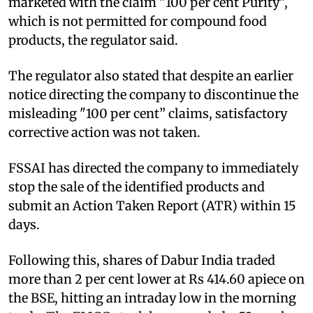
marketed with the claim "100 per cent Purity",
which is not permitted for compound food
products, the regulator said.
The regulator also stated that despite an earlier
notice directing the company to discontinue the
misleading "100 per cent” claims, satisfactory
corrective action was not taken.
FSSAI has directed the company to immediately
stop the sale of the identified products and
submit an Action Taken Report (ATR) within 15
days.
Following this, shares of Dabur India traded
more than 2 per cent lower at Rs 414.60 apiece on
the BSE, hitting an intraday low in the morning