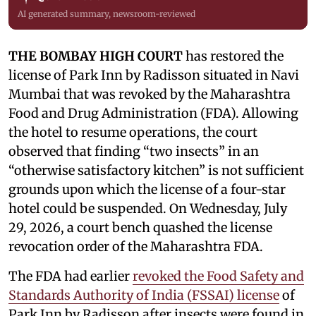
AI generated summary, newsroom-reviewed
THE BOMBAY HIGH COURT
has restored the
license of Park Inn by Radisson situated in Navi
Mumbai that was revoked by the Maharashtra
Food and Drug Administration (FDA). Allowing
the hotel to resume operations, the court
observed that finding “two insects” in an
“otherwise satisfactory kitchen” is not sufficient
grounds upon which the license of a four-star
hotel could be suspended. On Wednesday, July
29, 2026, a court bench quashed the license
revocation order of the Maharashtra FDA.
The FDA had earlier
revoked the Food Safety and
Standards Authority of India (FSSAI) license
of
Park Inn by Radisson after insects were found in