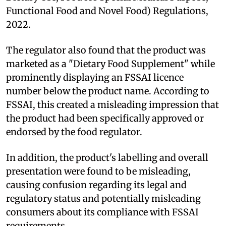
Functional Food and Novel Food) Regulations,
2022.
The regulator also found that the product was
marketed as a "Dietary Food Supplement" while
prominently displaying an FSSAI licence
number below the product name. According to
FSSAI, this created a misleading impression that
the product had been specifically approved or
endorsed by the food regulator.
In addition, the product's labelling and overall
presentation were found to be misleading,
causing confusion regarding its legal and
regulatory status and potentially misleading
consumers about its compliance with FSSAI
requirements.