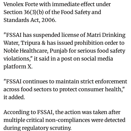
Venolex Forte with immediate effect under
Section 36(3)(b) of the Food Safety and
Standards Act, 2006.
"FSSAI has suspended license of Matri Drinking
Water, Tripura & has issued prohibition order to
Noble Healthcare, Punjab for serious food safety
violations," it said in a post on social media
platform X.
"FSSAI continues to maintain strict enforcement
across food sectors to protect consumer health,"
it added.
According to FSSAI, the action was taken after
multiple critical non-compliances were detected
during regulatory scrutiny.