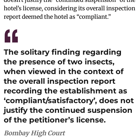
hotel’s license, considering its overall inspection
report deemed the hotel as “compliant.”
The solitary finding regarding
the presence of two insects,
when viewed in the context of
the overall inspection report
recording the establishment as
‘compliant/satisfactory’, does not
justify the continued suspension
of the petitioner’s license.
Bombay High Court