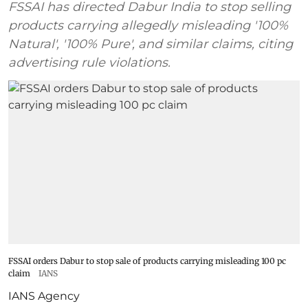
FSSAI has directed Dabur India to stop selling
products carrying allegedly misleading '100%
Natural', '100% Pure', and similar claims, citing
advertising rule violations.
FSSAI orders Dabur to stop sale of products carrying misleading 100 pc
claim
IANS
IANS Agency