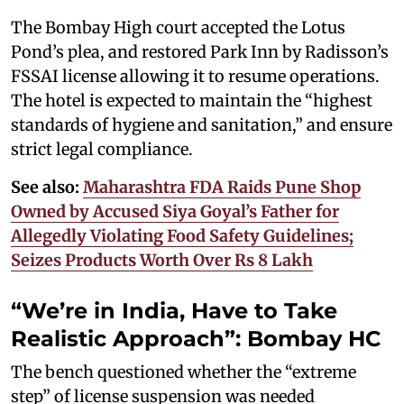
The Bombay High court accepted the Lotus
Pond’s plea, and restored Park Inn by Radisson’s
FSSAI license allowing it to resume operations.
The hotel is expected to maintain the “highest
standards of hygiene and sanitation,” and ensure
strict legal compliance.
See also:
Maharashtra FDA Raids Pune Shop
Owned by Accused Siya Goyal’s Father for
Allegedly Violating Food Safety Guidelines;
Seizes Products Worth Over Rs 8 Lakh
“We’re in India, Have to Take
Realistic Approach”: Bombay HC
The bench questioned whether the “extreme
step” of license suspension was needed