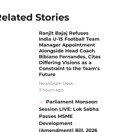
elated Stories
Ranjit Bajaj Refuses
India U-15 Football Team
Manager Appointment
Alongside Head Coach
Bibiano Fernandes, Cites
Differing Visions as a
Constraint to the Team's
Future
NewsGram Desk
3 hours ago
Parliament Monsoon
Session LIVE: Lok Sabha
Passes MSME
Development
(Amendment) Bill, 2026