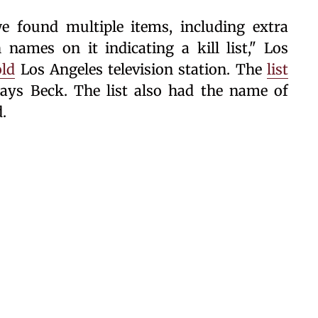
e found multiple items, including extra
ames on it indicating a kill list," Los
old
Los Angeles television station. The
list
 says Beck. The list also had the name of
.