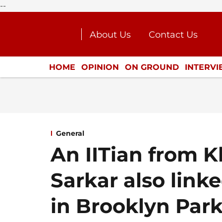
--
About Us
Contact Us
Journalism Courses
Donat
Press Kit
HOME
OPINION
ON GROUND
INTERV
ENTERTAINMENT
CULTURE
LIFEST
General
An IITian from 
Sarkar also linke
in Brooklyn Par