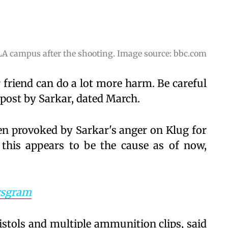
LA campus after the shooting. Image source: bbc.com
friend can do a lot more harm. Be careful
post by Sarkar, dated March.
een provoked by Sarkar's anger on Klug for
 this appears to be the cause as of now,
sgram
tols and multiple ammunition clips, said