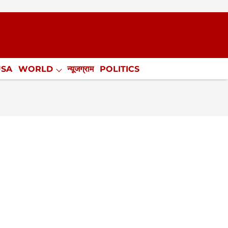
USA
WORLD
न्यूजग्राम
POLITICS
.
NewsGram Exclusive