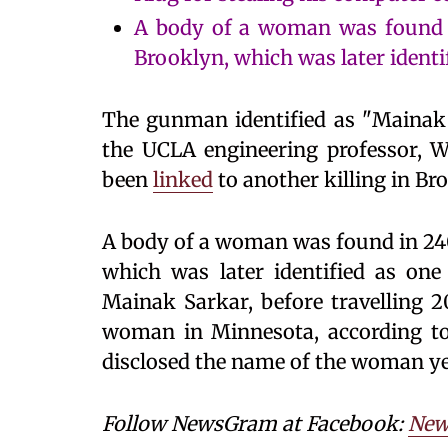
A body of a woman was found 
Brooklyn, which was later identifie
The gunman identified as "Mainak S
the UCLA engineering professor, W
been
linked
to another killing in Br
A body of a woman was found in 24
which was later identified as one i
Mainak Sarkar, before travelling 
woman in Minnesota, according to t
disclosed the name of the woman ye
Follow NewsGram at Facebook:
New