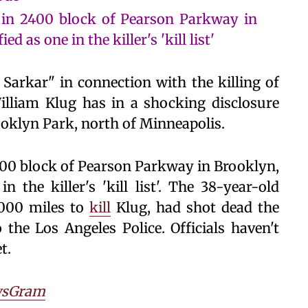
in 2400 block of Pearson Parkway in
d as one in the killer's 'kill list'
arkar" in connection with the killing of
illiam Klug has in a shocking disclosure
ooklyn Park, north of Minneapolis.
00 block of Pearson Parkway in Brooklyn,
n the killer's 'kill list'. The 38-year-old
2000 miles to
kill
Klug, had shot dead the
he Los Angeles Police. Officials haven't
t.
sGram