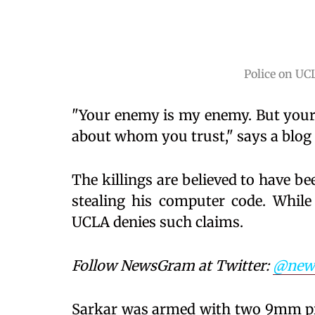
Police on UC
"Your enemy is my enemy. But your 
about whom you trust," says a blog 
The killings are believed to have b
stealing his computer code. While
UCLA denies such claims.
Follow NewsGram at Twitter:
@new
Sarkar was armed with two 9mm pis