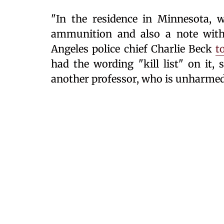
"In the residence in Minnesota, w
ammunition and also a note with n
Angeles police chief Charlie Beck
t
had the wording "kill list" on it,
another professor, who is unharmed