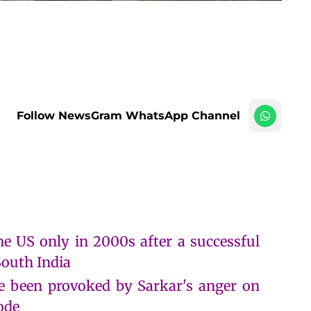
Follow NewsGram WhatsApp Channel
e US only in 2000s after a successful
South India
ve been provoked by Sarkar's anger on
ode