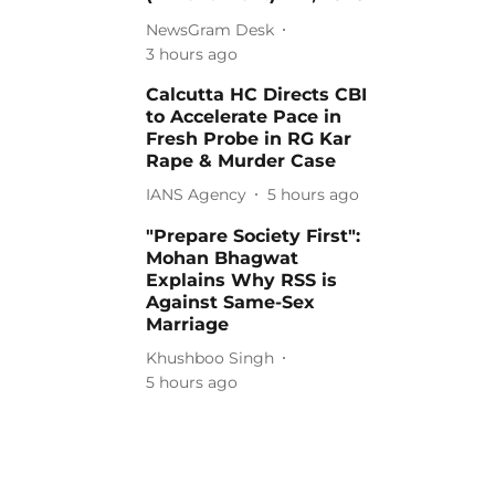
NewsGram Desk
3 hours ago
Calcutta HC Directs CBI
to Accelerate Pace in
Fresh Probe in RG Kar
Rape & Murder Case
IANS Agency
5 hours ago
"Prepare Society First":
Mohan Bhagwat
Explains Why RSS is
Against Same-Sex
Marriage
Khushboo Singh
5 hours ago