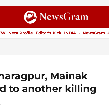
ion
IEW
Neta Profile
Editor's Pick
INDIA
NewsGram 
YLE
ECONOMY
SPORTS
Jobs / Internships
Misc
Kharagpur, Mainak
d to another killing
k