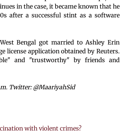
tinues in the case, it became known that he
s after a successful stint as a software
 West Bengal got married to Ashley Erin
ge license application obtained by Reuters.
"able" and "trustworthy" by friends and
am. Twitter: @MaariyahSid
cination with violent crimes?