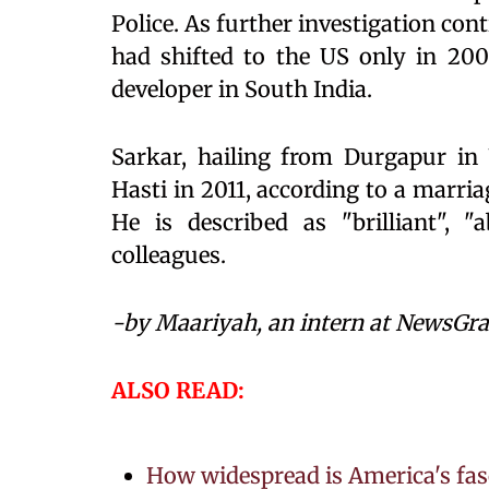
Police. As further investigation con
had shifted to the US only in 2000
developer in South India.
Sarkar, hailing from Durgapur in
Hasti in 2011, according to a marria
He is described as "brilliant", 
colleagues.
-by Maariyah, an intern at NewsGr
ALSO READ:
How widespread is America's fas