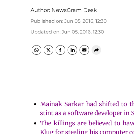
Author:
NewsGram Desk
Published on
:
Jun 05, 2016, 12:30
Updated on
:
Jun 05, 2016, 12:30
Mainak Sarkar had shifted to th
stint as a software developer in 
The killings are believed to ha
Klug for stealing his computer c