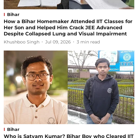
Bihar
How a Bihar Homemaker Attended IIT Classes for
Her Son and Helped Him Crack JEE Advanced
Despite Collapsed Lung and Visual Impairment
Khushboo Singh
Jul 09, 2026
3
min read
Bihar
Who is Satyam Kumar? Bihar Boy who Cleared IIT