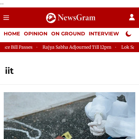
--
HOME
OPINION
ON GROUND
INTERVIEW
Neta P
 Passes
Rajya Sabha Adjourned Till 12pm
Lok Sabha Adjou
iit