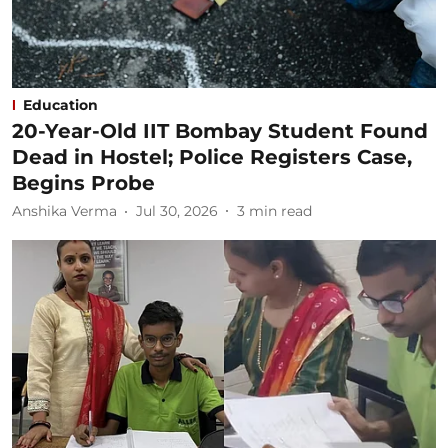
Education
20-Year-Old IIT Bombay Student Found
Dead in Hostel; Police Registers Case,
Begins Probe
Anshika Verma
Jul 30, 2026
3
min read