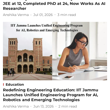
JEE at 12, Completed PhD at 24, Now Works As AI
Researcher
Anshika Verma
Jul 01, 2026
3
min read
Education
Redefining Engineering Education: IIT Jammu
Launches Unified Engineering Program for AI,
Robotics and Emerging Technologies
Anshika Verma
Jun 13, 2026
2
min read