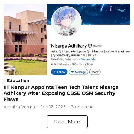
Education
IIT Kanpur Appoints Teen Tech Talent Nisarga
Adhikary After Exposing CBSE OSM Security
Flaws
Anshika Verma
Jun 12, 2026
3
min read
Read More