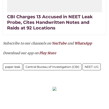
CBI Charges 13 Accused in NEET Leak
Probe, Cites Handwritten Notes and
Raids at 92 Locations
Subscribe to our channels on
YouTube
and
WhatsApp
Download our app on
Play Store
paper leak
Central Bureau of Investigation (CBI)
NEET-UG