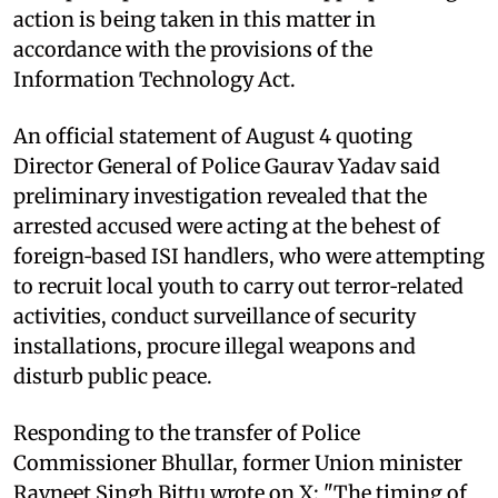
action is being taken in this matter in
accordance with the provisions of the
Information Technology Act.
An official statement of August 4 quoting
Director General of Police Gaurav Yadav said
preliminary investigation revealed that the
arrested accused were acting at the behest of
foreign‑based ISI handlers, who were attempting
to recruit local youth to carry out terror‑related
activities, conduct surveillance of security
installations, procure illegal weapons and
disturb public peace.
Responding to the transfer of Police
Commissioner Bhullar, former Union minister
Ravneet Singh Bittu wrote on X: "The timing of