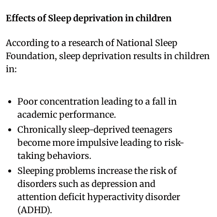
Effects of Sleep deprivation in children
According to a research of National Sleep
Foundation, sleep deprivation results in children
in:
Poor concentration leading to a fall in
academic performance.
Chronically sleep-deprived teenagers
become more impulsive leading to risk-
taking behaviors.
Sleeping problems increase the risk of
disorders such as depression and
attention deficit hyperactivity disorder
(ADHD).