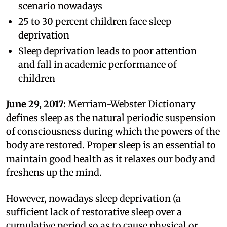
scenario nowadays
25 to 30 percent children face sleep
deprivation
Sleep deprivation leads to poor attention
and fall in academic performance of
children
June 29, 2017:
Merriam-Webster Dictionary
defines sleep as the natural periodic suspension
of consciousness during which the powers of the
body are restored. Proper sleep is an essential to
maintain good health as it relaxes our body and
freshens up the mind.
However, nowadays sleep deprivation (a
sufficient lack of restorative sleep over a
cumulative period so as to cause physical or