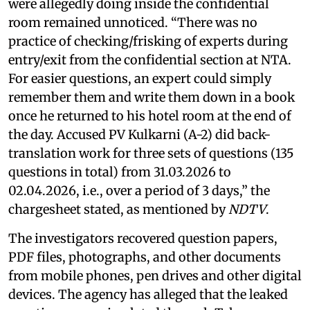
were allegedly doing inside the confidential
room remained unnoticed. “There was no
practice of checking/frisking of experts during
entry/exit from the confidential section at NTA.
For easier questions, an expert could simply
remember them and write them down in a book
once he returned to his hotel room at the end of
the day. Accused PV Kulkarni (A-2) did back-
translation work for three sets of questions (135
questions in total) from 31.03.2026 to
02.04.2026, i.e., over a period of 3 days,” the
chargesheet stated, as mentioned by
NDTV
.
The investigators recovered question papers,
PDF files, photographs, and other documents
from mobile phones, pen drives and other digital
devices. The agency has alleged that the leaked