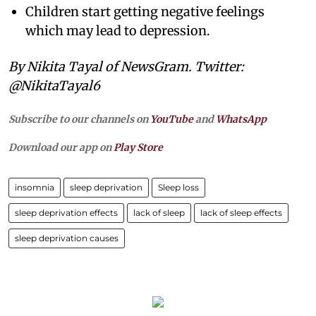
Children start getting negative feelings
which may lead to depression.
By Nikita Tayal of NewsGram. Twitter:
@NikitaTayal6
Subscribe to our channels on
YouTube
and
WhatsApp
Download our app on
Play Store
insomnia
sleep deprivation
Sleep loss
sleep deprivation effects
lack of sleep
lack of sleep effects
sleep deprivation causes