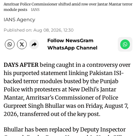
Amritsar Police Commissioner shifted amid row over Jantar Mantar terror
module posts
IANS
IANS Agency
Published on
:
Aug 08, 2026, 12:30
Follow NewsGram
WhatsApp Channel
DAYS AFTER
being caught in a controversy over
his purported statement linking Pakistan ISI-
backed terror modules busted by the Punjab
Police with protesters at New Delhi's Jantar
Mantar, Amritsar's Commissioner of Police
Gurpreet Singh Bhullar was on Friday, August 7,
2026, transferred out of the key post.
Bhullar has been replaced by Deputy Inspector