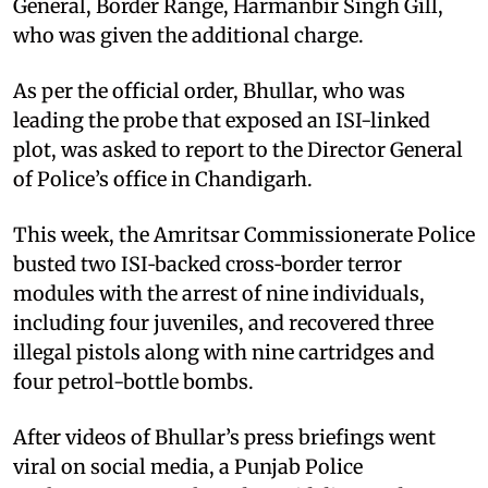
General, Border Range, Harmanbir Singh Gill,
who was given the additional charge.
As per the official order, Bhullar, who was
leading the probe that exposed an ISI-linked
plot, was asked to report to the Director General
of Police’s office in Chandigarh.
This week, the Amritsar Commissionerate Police
busted two ISI‑backed cross‑border terror
modules with the arrest of nine individuals,
including four juveniles, and recovered three
illegal pistols along with nine cartridges and
four petrol-bottle bombs.
After videos of Bhullar’s press briefings went
viral on social media, a Punjab Police