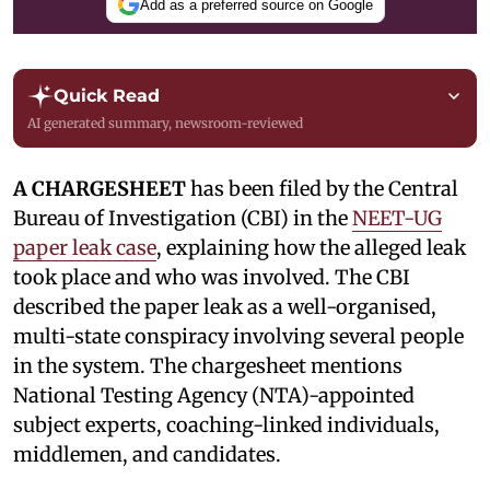
Add as a preferred source on Google
Quick Read
AI generated summary, newsroom-reviewed
A CHARGESHEET
has been filed by the Central
Bureau of Investigation (CBI) in the
NEET-UG
paper leak case
, explaining how the alleged leak
took place and who was involved. The CBI
described the paper leak as a well-organised,
multi-state conspiracy involving several people
in the system. The chargesheet mentions
National Testing Agency (NTA)-appointed
subject experts, coaching-linked individuals,
middlemen, and candidates.