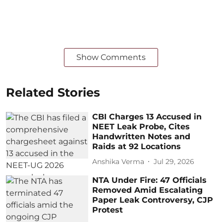
Show Comments
Related Stories
CBI Charges 13 Accused in
NEET Leak Probe, Cites
Handwritten Notes and
Raids at 92 Locations
Anshika Verma
Jul 29, 2026
NTA Under Fire: 47 Officials
Removed Amid Escalating
Paper Leak Controversy, CJP
Protest