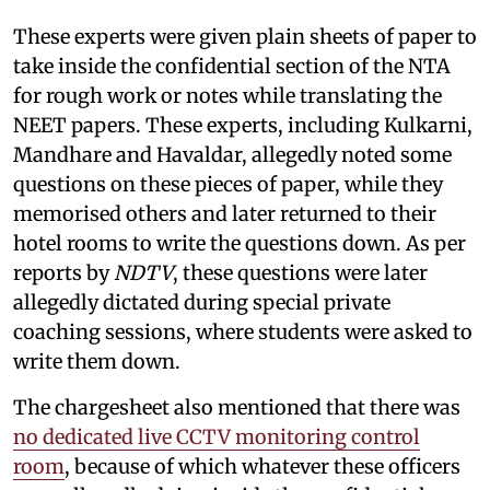
These experts were given plain sheets of paper to
take inside the confidential section of the NTA
for rough work or notes while translating the
NEET papers. These experts, including Kulkarni,
Mandhare and Havaldar, allegedly noted some
questions on these pieces of paper, while they
memorised others and later returned to their
hotel rooms to write the questions down. As per
reports by
NDTV
, these questions were later
allegedly dictated during special private
coaching sessions, where students were asked to
write them down.
The chargesheet also mentioned that there was
no dedicated live CCTV monitoring control
room
, because of which whatever these officers