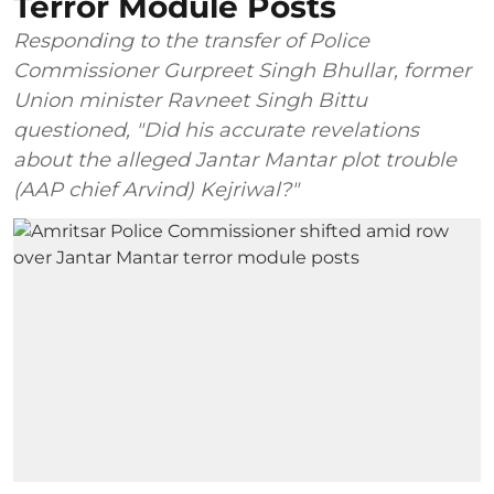
Terror Module Posts
Responding to the transfer of Police
Commissioner Gurpreet Singh Bhullar, former
Union minister Ravneet Singh Bittu
questioned, "Did his accurate revelations
about the alleged Jantar Mantar plot trouble
(AAP chief Arvind) Kejriwal?"