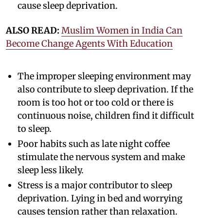
cause sleep deprivation.
ALSO READ:
Muslim Women in India Can
Become Change Agents With Education
The improper sleeping environment may
also contribute to sleep deprivation. If the
room is too hot or too cold or there is
continuous noise, children find it difficult
to sleep.
Poor habits such as late night coffee
stimulate the nervous system and make
sleep less likely.
Stress is a major contributor to sleep
deprivation. Lying in bed and worrying
causes tension rather than relaxation.