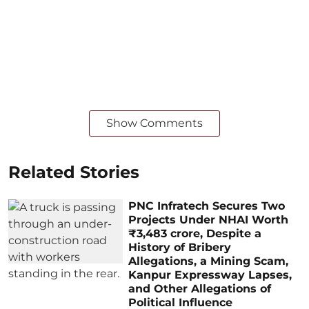
Show Comments
Related Stories
PNC Infratech Secures Two
Projects Under NHAI Worth
₹3,483 crore, Despite a
History of Bribery
Allegations, a Mining Scam,
Kanpur Expressway Lapses,
and Other Allegations of
Political Influence