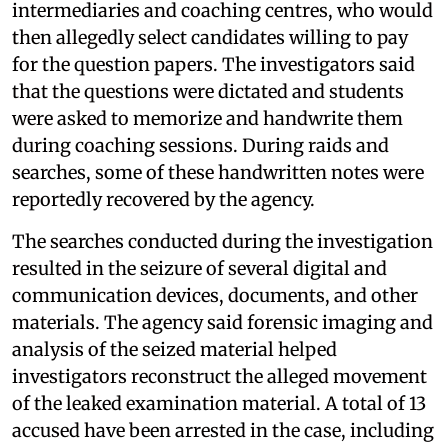
intermediaries and coaching centres, who would
then allegedly select candidates willing to pay
for the question papers. The investigators said
that the questions were dictated and students
were asked to memorize and handwrite them
during coaching sessions. During raids and
searches, some of these handwritten notes were
reportedly recovered by the agency.
The searches conducted during the investigation
resulted in the seizure of several digital and
communication devices, documents, and other
materials. The agency said forensic imaging and
analysis of the seized material helped
investigators reconstruct the alleged movement
of the leaked examination material. A total of 13
accused have been arrested in the case, including