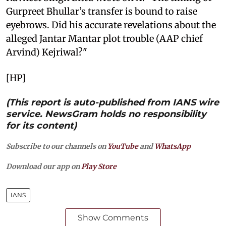
Gurpreet Bhullar’s transfer is bound to raise
eyebrows. Did his accurate revelations about the
alleged Jantar Mantar plot trouble (AAP chief
Arvind) Kejriwal?"
[HP]
(This report is auto-published from IANS wire
service. NewsGram holds no responsibility
for its content)
Subscribe to our channels on
YouTube
and
WhatsApp
Download our app on
Play Store
IANS
Show Comments