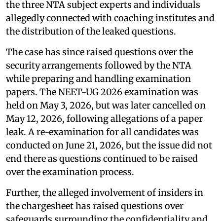
the three NTA subject experts and individuals
allegedly connected with coaching institutes and
the distribution of the leaked questions.
The case has since raised questions over the
security arrangements followed by the NTA
while preparing and handling examination
papers. The NEET-UG 2026 examination was
held on May 3, 2026, but was later cancelled on
May 12, 2026, following allegations of a paper
leak. A re-examination for all candidates was
conducted on June 21, 2026, but the issue did not
end there as questions continued to be raised
over the examination process.
Further, the alleged involvement of insiders in
the chargesheet has raised questions over
safeguards surrounding the confidentiality and