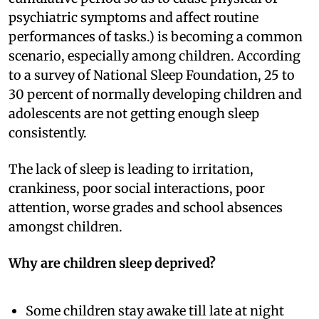
psychiatric symptoms and affect routine
performances of tasks.) is becoming a common
scenario, especially among children. According
to a survey of National Sleep Foundation, 25 to
30 percent of normally developing children and
adolescents are not getting enough sleep
consistently.
The lack of sleep is leading to irritation,
crankiness, poor social interactions, poor
attention, worse grades and school absences
amongst children.
Why are children sleep deprived?
Some children stay awake till late at night