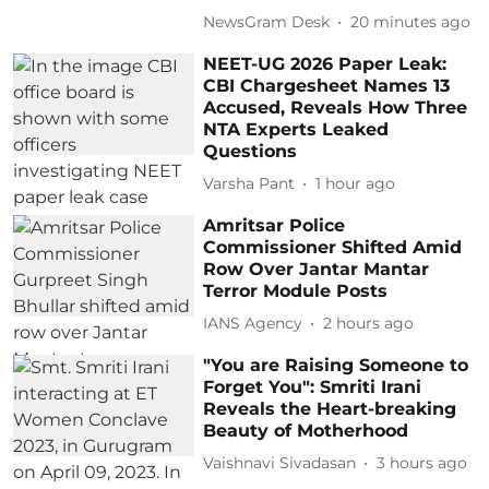
NewsGram Desk
20 minutes ago
NEET-UG 2026 Paper Leak:
CBI Chargesheet Names 13
Accused, Reveals How Three
NTA Experts Leaked
Questions
Varsha Pant
1 hour ago
Amritsar Police
Commissioner Shifted Amid
Row Over Jantar Mantar
Terror Module Posts
IANS Agency
2 hours ago
"You are Raising Someone to
Forget You": Smriti Irani
Reveals the Heart-breaking
Beauty of Motherhood
Vaishnavi Sivadasan
3 hours ago