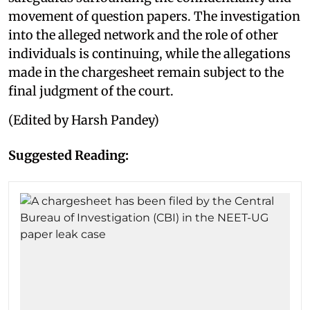
movement of question papers. The investigation
into the alleged network and the role of other
individuals is continuing, while the allegations
made in the chargesheet remain subject to the
final judgment of the court.
(Edited by Harsh Pandey)
Suggested Reading: