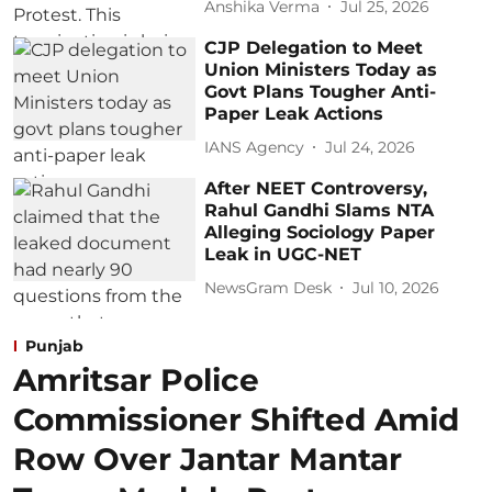
Anshika Verma
Jul 25, 2026
CJP Delegation to Meet
Union Ministers Today as
Govt Plans Tougher Anti-
Paper Leak Actions
IANS Agency
Jul 24, 2026
After NEET Controversy,
Rahul Gandhi Slams NTA
Alleging Sociology Paper
Leak in UGC-NET
NewsGram Desk
Jul 10, 2026
Punjab
Amritsar Police
Commissioner Shifted Amid
Row Over Jantar Mantar