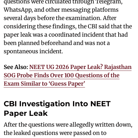
questions were circulated through Telegram,
WhatsApp, and other messaging platforms
several days before the examination. After
considering these findings, the CBI said that the
paper leak was a coordinated incident that had
been planned beforehand and was not a
spontaneous incident.
See Also:
NEET UG 2026 Paper Leak? Rajasthan
SOG Probe Finds Over 100 Questions of the
Exam Similar to ‘Guess Paper’
CBI Investigation Into NEET
Paper Leak
After the questions were allegedly written down,
the leaked questions were passed on to