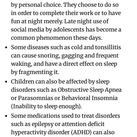
by personal choice. They choose to do so
in order to complete their work or to have
fun at night merely. Late night use of
social media by adolescents has become a
common phenomenon these days.
Some diseases such as cold and tonsillitis
can cause snoring, gagging and frequent
waking, and have a direct effect on sleep
by fragmenting it.
Children can also be affected by sleep
disorders such as Obstructive Sleep Apnea
or Parasomnias or Behavioral Insomnia
(Inability to sleep enough).
Some medications used to treat disorders
such as epilepsy or attention deficit
hyperactivity disorder (ADHD) can also