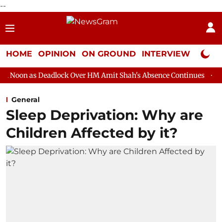
--
HOME
OPINION
ON GROUND
INTERVIEW
Neta P
adlock Over HM Amit Shah's Absence Continues
Question Hour D
General
Sleep Deprivation: Why are
Children Affected by it?