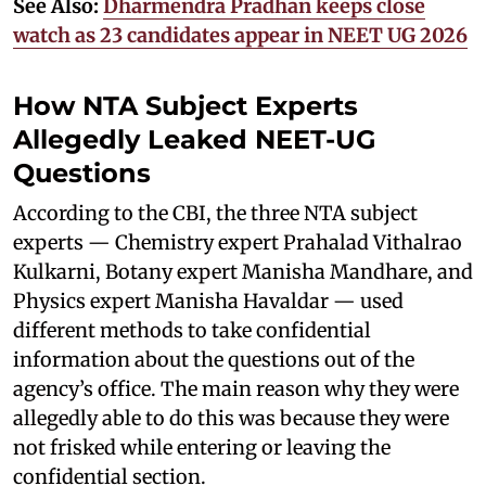
See Also:
Dharmendra Pradhan keeps close
watch as 23 candidates appear in NEET UG 2026
How NTA Subject Experts
Allegedly Leaked NEET-UG
Questions
According to the CBI, the three NTA subject
experts — Chemistry expert Prahalad Vithalrao
Kulkarni, Botany expert Manisha Mandhare, and
Physics expert Manisha Havaldar — used
different methods to take confidential
information about the questions out of the
agency’s office. The main reason why they were
allegedly able to do this was because they were
not frisked while entering or leaving the
confidential section.