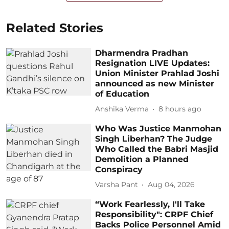
Related Stories
Dharmendra Pradhan
Resignation LIVE Updates:
Union Minister Prahlad Joshi
announced as new Minister
of Education
Anshika Verma
8 hours ago
Who Was Justice Manmohan
Singh Liberhan? The Judge
Who Called the Babri Masjid
Demolition a Planned
Conspiracy
Varsha Pant
Aug 04, 2026
“Work Fearlessly, I'll Take
Responsibility": CRPF Chief
Backs Police Personnel Amid