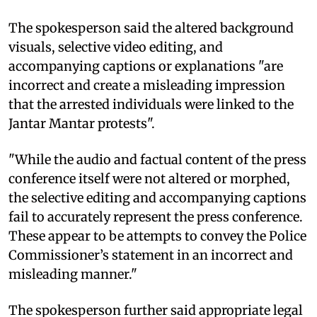
The spokesperson said the altered background
visuals, selective video editing, and
accompanying captions or explanations "are
incorrect and create a misleading impression
that the arrested individuals were linked to the
Jantar Mantar protests".
"While the audio and factual content of the press
conference itself were not altered or morphed,
the selective editing and accompanying captions
fail to accurately represent the press conference.
These appear to be attempts to convey the Police
Commissioner’s statement in an incorrect and
misleading manner."
The spokesperson further said appropriate legal