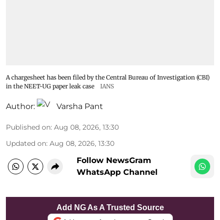
A chargesheet has been filed by the Central Bureau of Investigation (CBI)
in the NEET-UG paper leak case
IANS
Author:
Varsha Pant
Published on
:
Aug 08, 2026, 13:30
Updated on
:
Aug 08, 2026, 13:30
Follow NewsGram
WhatsApp Channel
Add NG As A Trusted Source