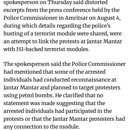
spokesperson on Thursday said distorted
excerpts from the press conference held by the
Police Commissioner in Amritsar on August 4,
during which details regarding the police’s
busting of a terrorist module were shared, were
an attempt to link the protests at Jantar Mantar
with ISI-backed terrorist modules.
The spokesperson said the Police Commissioner
had mentioned that some of the arrested
individuals had conducted reconnaissance at
Jantar Mantar and planned to target protesters
using petrol bombs. He clarified that no
statement was made suggesting that the
arrested individuals had participated in the
protests or that the Jantar Mantar protesters had
any connection to the module.