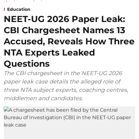
Education
NEET-UG 2026 Paper Leak:
CBI Chargesheet Names 13
Accused, Reveals How Three
NTA Experts Leaked
Questions
The CBI chargesheet in the NEET-UG 2026
paper leak case details the alleged role of
three NTA subject experts, coaching centres,
middlemen and candidates.