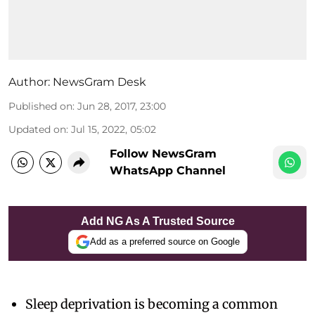
Author:
NewsGram Desk
Published on
:
Jun 28, 2017, 23:00
Updated on
:
Jul 15, 2022, 05:02
Follow NewsGram
WhatsApp Channel
Add NG As A Trusted Source
Add as a preferred source on Google
Sleep deprivation is becoming a common