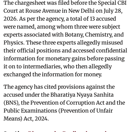
The chargesheet was filed before the Special CBI
Court at Rouse Avenue in New Delhi on July 28,
2026. As per the agency, a total of 13 accused
were named, among whom three were subject
experts associated with Botany, Chemistry, and
Physics. These three experts allegedly misused
their official positions and accessed confidential
information for monetary gains before passing
it on to intermediaries, who then allegedly
exchanged the information for money.
The agency has cited provisions against the
accused under the Bharatiya Nyaya Sanhita
(BNS), the Prevention of Corruption Act and the
Public Examinations (Prevention of Unfair
Means) Act, 2024.