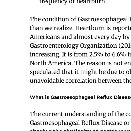
frequency of heartburn
The condition of Gastroesophageal
than we realize. Heartburn is repor
Americans and almost every day by
Gastroenterology Organization (201
increasing. It is from 2.5% to 6.6% 
North America. The reason is not en
speculated that it might be due to o
unavoidable correlation between t
What is Gastroesophageal Reflux Diseas
The current understanding of the c
Gastroesophageal Reflux Disease or G