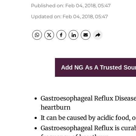
Published on
:
Feb 04, 2018, 05:47
Updated on
:
Feb 04, 2018, 05:47
Add NG As A Trusted Sou
Gastroesophageal Reflux Disease
heartburn
It can be caused by acidic food,
Gastroesophageal Reflux is cura