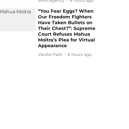
IANS Agency
4 hours ago
“You Fear Eggs? When
Our Freedom Fighters
Have Taken Bullets on
Their Chest?”: Supreme
Court Refuses Mahua
Moitra’s Plea for Virtual
Appearance
Varsha Pant
6 hours ago