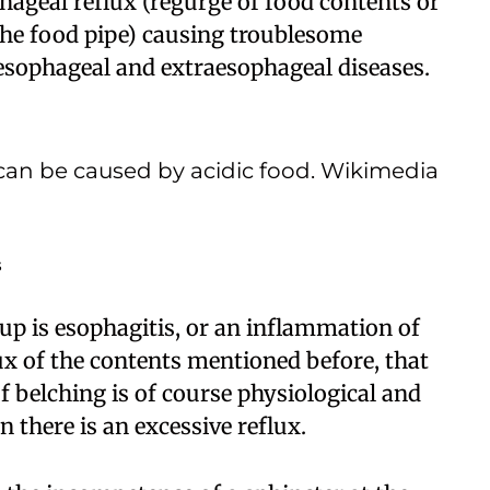
hageal reflux (regurge of food contents or
the food pipe) causing troublesome
sophageal and extraesophageal diseases.
can be caused by acidic food. Wikimedia
s
p is esophagitis, or an inflammation of
ux of the contents mentioned before, that
 belching is of course physiological and
 there is an excessive reflux.