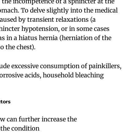
the incompetence of a sphincter at the
omach. To delve slightly into the medical
aused by transient relaxations (a
phincter hypotension, or in some cases
 in a hiatus hernia (herniation of the
 the chest).
lude excessive consumption of painkillers,
corrosive acids, household bleaching
ctors
ow can further increase the
the condition