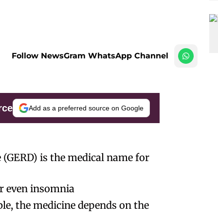
Follow NewsGram WhatsApp Channel
rce
Add as a preferred source on Google
 (GERD) is the medical name for
 or even insomnia
ble, the medicine depends on the