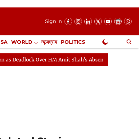
Sign in
USA
WORLD
न्यूजग्राम
POLITICS
.
NewsGram Exclusive
lock Over HM Amit Shah's Absence Continues
Question