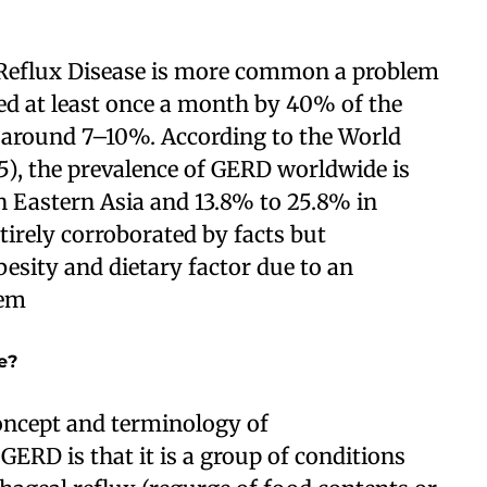
 Reflux Disease is more common a problem
ted at least once a month by 40% of the
 around 7–10%. According to the World
5), the prevalence of GERD worldwide is
in Eastern Asia and 13.8% to 25.8% in
tirely corroborated by facts but
besity and dietary factor due to an
hem
e?
oncept and terminology of
ERD is that it is a group of conditions