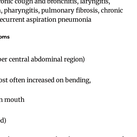
onic cough and bronchitis, laryngitis,
, pharyngitis, pulmonary fibrosis, chronic
 recurrent aspiration pneumonia
toms
pper central abdominal region)
st often increased on bending,
 in mouth
ed)