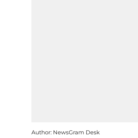
Author:
NewsGram Desk