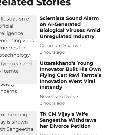
elated Stories
Scientists Sound Alarm
on AI-Generated
Biological Viruses Amid
Unregulated Industry
Common Dreams
2 hours ago
Uttarakhand's Young
Innovator Built His Own
Flying Car: Ravi Tamta’s
Innovation Went Viral
Instantly
NewsGram Desk
2 hours ago
TN CM Vijay's Wife
Sangeetha Withdraws
her Divorce Petition