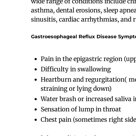
wide range of conditions include chr
asthma, dental erosions, sleep apnea
sinusitis, cardiac arrhythmias, and
Gastroesophageal Reflux Disease Symp
Pain in the epigastric region (u
Difficulty in swallowing
Heartburn and regurgitation( mo
straining or lying down)
Water brash or increased saliva
Sensation of lump in throat
Chest pain (sometimes right sid