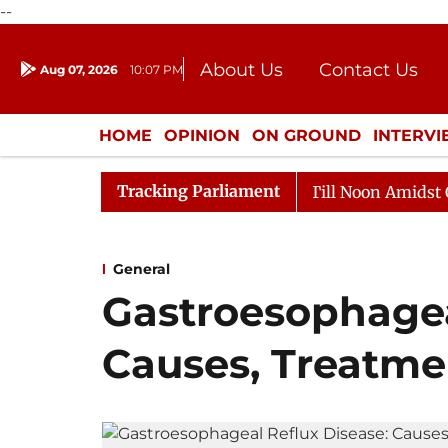
--
About Us
Contact Us
Aug 07, 2026
10:07 PM
Journalism Courses
Donation
Press Kit
HOME
OPINION
ON GROUND
INTERV
ENTERTAINMENT
CULTURE
LIFEST
Tracking Parliament
26
Rajya Sabha Adjourned Till Noon Amidst Opposition
General
Gastroesophagea
Causes, Treatme