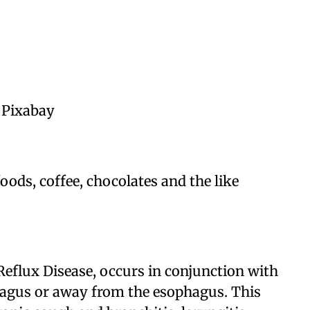
 Pixabay
ods, coffee, chocolates and the like
eflux Disease, occurs in conjunction with
phagus or away from the esophagus. This