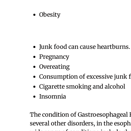
Obesity
Junk food can cause heartburns.
Pregnancy
Overeating
Consumption of excessive junk fo
Cigarette smoking and alcohol
Insomnia
The condition of Gastroesophageal R
several other disorders, in the eso