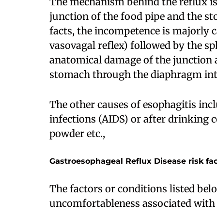
The mechanism behind the reflux is 
junction of the food pipe and the st
facts, the incompetence is majorly c
vasovagal reflex) followed by the s
anatomical damage of the junction as
stomach through the diaphragm into
The other causes of esophagitis inc
infections (AIDS) or after drinking 
powder etc.,
Gastroesophageal Reflux Disease risk fa
The factors or conditions listed bel
uncomfortableness associated with 