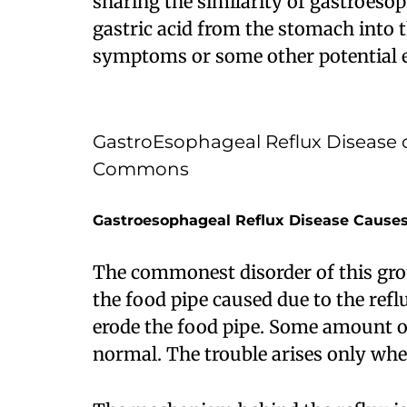
sharing the similarity of gastroesop
gastric acid from the stomach into 
symptoms or some other potential e
GastroEsophageal Reflux Disease 
Commons
Gastroesophageal Reflux Disease Cause
The commonest disorder of this grou
the food pipe caused due to the refl
erode the food pipe. Some amount of
normal. The trouble arises only when