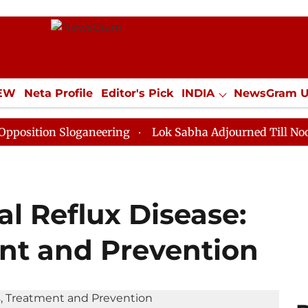
IEW
Neta Profile
Editor's Pick
INDIA
NewsGram 
YLE
ECONOMY
SPORTS
Jobs / Internships
Misc
 Sloganeering
Lok Sabha Adjourned Till Noon as Dead
l Reflux Disease:
nt and Prevention