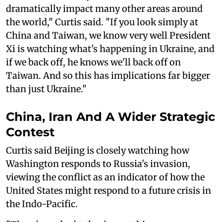
dramatically impact many other areas around
the world," Curtis said. "If you look simply at
China and Taiwan, we know very well President
Xi is watching what's happening in Ukraine, and
if we back off, he knows we'll back off on
Taiwan. And so this has implications far bigger
than just Ukraine."
China, Iran And A Wider Strategic
Contest
Curtis said Beijing is closely watching how
Washington responds to Russia's invasion,
viewing the conflict as an indicator of how the
United States might respond to a future crisis in
the Indo-Pacific.