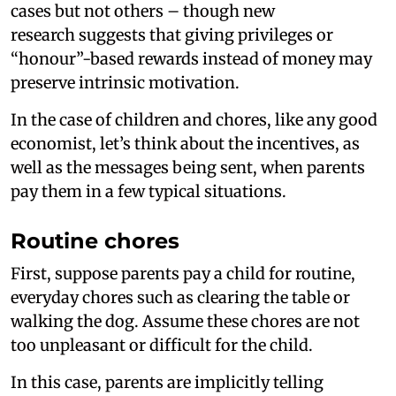
cases but not others – though new
research suggests that giving privileges or
“honour”-based rewards instead of money may
preserve intrinsic motivation.
In the case of children and chores, like any good
economist, let’s think about the incentives, as
well as the messages being sent, when parents
pay them in a few typical situations.
Routine chores
First, suppose parents pay a child for routine,
everyday chores such as clearing the table or
walking the dog. Assume these chores are not
too unpleasant or difficult for the child.
In this case, parents are implicitly telling