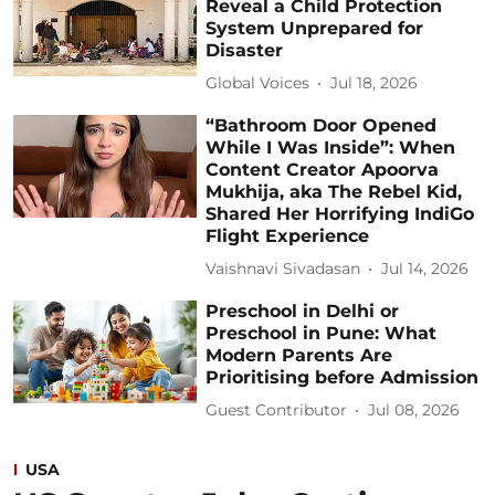
Reveal a Child Protection
System Unprepared for
Disaster
Global Voices
Jul 18, 2026
“Bathroom Door Opened
While I Was Inside”: When
Content Creator Apoorva
Mukhija, aka The Rebel Kid,
Shared Her Horrifying IndiGo
Flight Experience
Vaishnavi Sivadasan
Jul 14, 2026
Preschool in Delhi or
Preschool in Pune: What
Modern Parents Are
Prioritising before Admission
Guest Contributor
Jul 08, 2026
USA