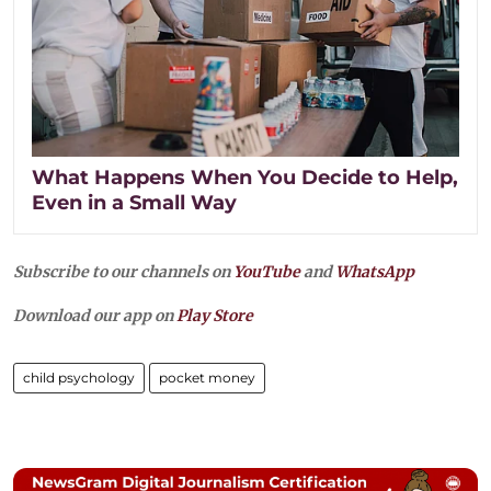
What Happens When You Decide to Help,
Even in a Small Way
Subscribe to our channels on
YouTube
and
WhatsApp
Download our app on
Play Store
child psychology
pocket money