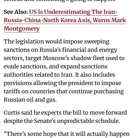
See Also:
US Is Underestimating The Iran-
Russia-China-North Korea Axis, Warns Mark
Montgomery
The legislation would impose sweeping
sanctions on Russia's financial and energy
sectors, target Moscow's shadow fleet used to
evade sanctions, and expand sanctions
authorities related to Iran. It also includes
provisions allowing the president to impose
tariffs on countries that continue purchasing
Russian oil and gas.
Curtis said he expects the bill to move forward
despite the Senate's unpredictable schedule.
"There's some hope that it will actually happen