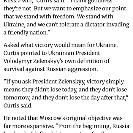
Russia win," Curtis said. "Thank goodness
they're not. But we want to emphasize our point
that we stand with freedom. We stand with
Ukraine, and we can't tolerate a dictator invading
a friendly nation."
Asked what victory would mean for Ukraine,
Curtis pointed to Ukrainian President
Volodymyr Zelenskyy's own definition of
survival against Russian aggression.
"If you ask President Zelenskyy, victory simply
means they didn't lose today, and they don't lose
tomorrow, and they don't lose the day after that,"
Curtis said.
He noted that Moscow's original objective was
far more expansive. "From the beginning, Russia