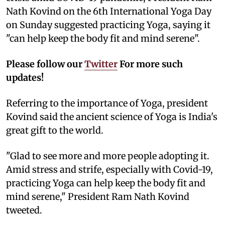
Nath Kovind on the 6th International Yoga Day
on Sunday suggested practicing Yoga, saying it
"can help keep the body fit and mind serene".
Please follow our
Twitter
For more such
updates!
Referring to the importance of Yoga, president
Kovind said the ancient science of Yoga is India's
great gift to the world.
"Glad to see more and more people adopting it.
Amid stress and strife, especially with Covid-19,
practicing Yoga can help keep the body fit and
mind serene," President Ram Nath Kovind
tweeted.