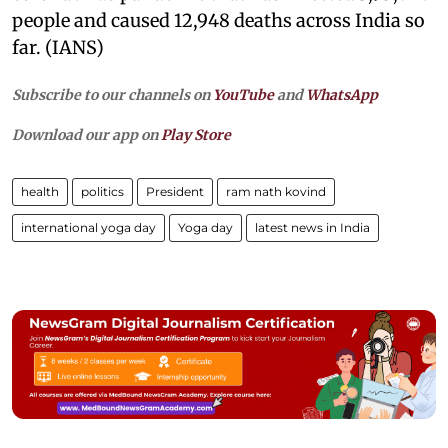
people and caused 12,948 deaths across India so
far. (IANS)
Subscribe to our channels on
YouTube
and
WhatsApp
Download our app on
Play Store
health
politics
President
ram nath kovind
international yoga day
Yoga day
latest news in India