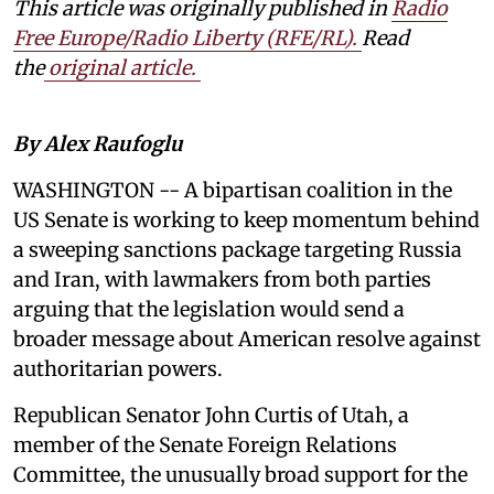
This article was originally published in
Radio
Free Europe/Radio Liberty (RFE/RL)
.
Read
the
original article.
By Alex Raufoglu
WASHINGTON -- A bipartisan coalition in the
US Senate is working to keep momentum behind
a sweeping sanctions package targeting Russia
and Iran, with lawmakers from both parties
arguing that the legislation would send a
broader message about American resolve against
authoritarian powers.
Republican Senator John Curtis of Utah, a
member of the Senate Foreign Relations
Committee, the unusually broad support for the