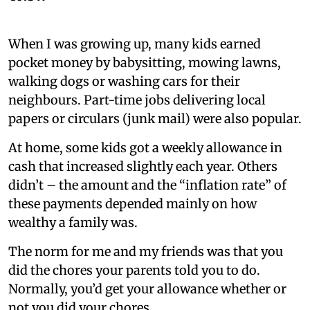
When I was growing up, many kids earned
pocket money by babysitting, mowing lawns,
walking dogs or washing cars for their
neighbours. Part-time jobs delivering local
papers or circulars (junk mail) were also popular.
At home, some kids got a weekly allowance in
cash that increased slightly each year. Others
didn’t – the amount and the “inflation rate” of
these payments depended mainly on how
wealthy a family was.
The norm for me and my friends was that you
did the chores your parents told you to do.
Normally, you’d get your allowance whether or
not you did your chores.