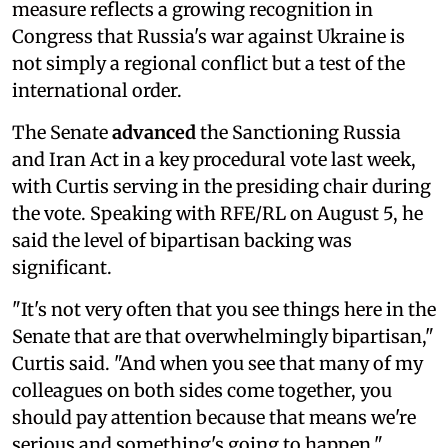
measure reflects a growing recognition in
Congress that Russia's war against Ukraine is
not simply a regional conflict but a test of the
international order.
The Senate
advanced
the Sanctioning Russia
and Iran Act in a key procedural vote last week,
with Curtis serving in the presiding chair during
the vote. Speaking with RFE/RL on August 5, he
said the level of bipartisan backing was
significant.
"It's not very often that you see things here in the
Senate that are that overwhelmingly bipartisan,"
Curtis said. "And when you see that many of my
colleagues on both sides come together, you
should pay attention because that means we're
serious and something's going to happen."