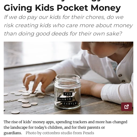
Giving Kids Pocket Money
If we do pay our kids for their chores, do we
risk creating kids who care more about money
than doing good deeds for their own sake?
The rise of kids’ money apps, spending trackers and more has changed
the landscape for today’s children, and for their parents or
guardians.
Photo by cottonbro studio from Pexels