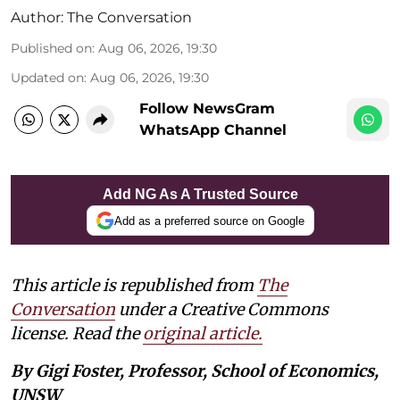
Author:
The Conversation
Published on
:
Aug 06, 2026, 19:30
Updated on
:
Aug 06, 2026, 19:30
Follow NewsGram
WhatsApp Channel
Add NG As A Trusted Source
Add as a preferred source on Google
This article is republished from
The
Conversation
under a Creative Commons
license. Read the
original article.
By Gigi Foster, Professor, School of Economics,
UNSW