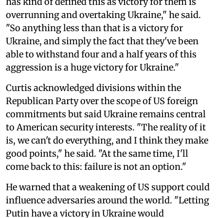
has kind of defined this as victory for them is
overrunning and overtaking Ukraine," he said.
"So anything less than that is a victory for
Ukraine, and simply the fact that they've been
able to withstand four and a half years of this
aggression is a huge victory for Ukraine."
Curtis acknowledged divisions within the
Republican Party over the scope of US foreign
commitments but said Ukraine remains central
to American security interests. "The reality of it
is, we can't do everything, and I think they make
good points," he said. "At the same time, I'll
come back to this: failure is not an option."
He warned that a weakening of US support could
influence adversaries around the world. "Letting
Putin have a victory in Ukraine would