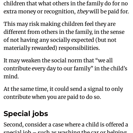
children that what others in the family do for no
extra money or recognition,
they
will be paid for.
This may risk making children feel they are
different from others in the family, in the sense
of not having any socially expected (but not
materially rewarded) responsibilities.
It may weaken the social norm that “we all
contribute every day to our family” in the child’s
mind.
At the same time, it could send a signal to only
contribute when you are paid to do so.
Special jobs
Second, consider a case where a child is offered a
special job – such as washing the car or helping