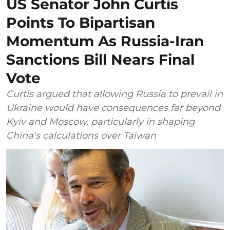
US Senator John Curtis
Points To Bipartisan
Momentum As Russia-Iran
Sanctions Bill Nears Final
Vote
Curtis argued that allowing Russia to prevail in
Ukraine would have consequences far beyond
Kyiv and Moscow, particularly in shaping
China's calculations over Taiwan