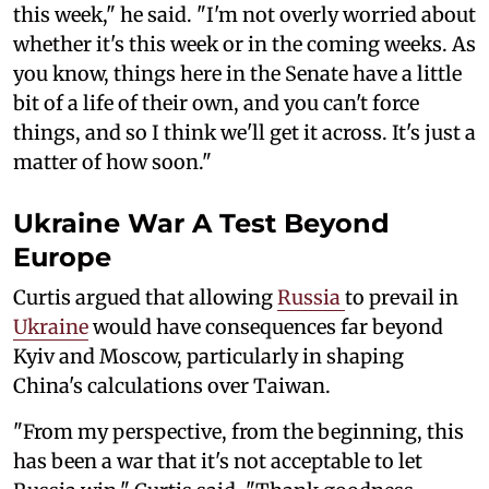
this week," he said. "I'm not overly worried about
whether it's this week or in the coming weeks. As
you know, things here in the Senate have a little
bit of a life of their own, and you can't force
things, and so I think we'll get it across. It's just a
matter of how soon."
Ukraine War A Test Beyond
Europe
Curtis argued that allowing
Russia
to prevail in
Ukraine
would have consequences far beyond
Kyiv and Moscow, particularly in shaping
China's calculations over Taiwan.
"From my perspective, from the beginning, this
has been a war that it's not acceptable to let