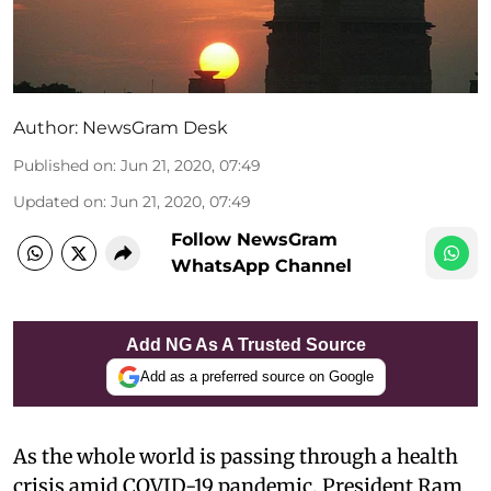
Author:
NewsGram Desk
Published on
:
Jun 21, 2020, 07:49
Updated on
:
Jun 21, 2020, 07:49
Follow NewsGram
WhatsApp Channel
Add NG As A Trusted Source
Add as a preferred source on Google
As the whole world is passing through a health
crisis amid COVID-19 pandemic, President Ram