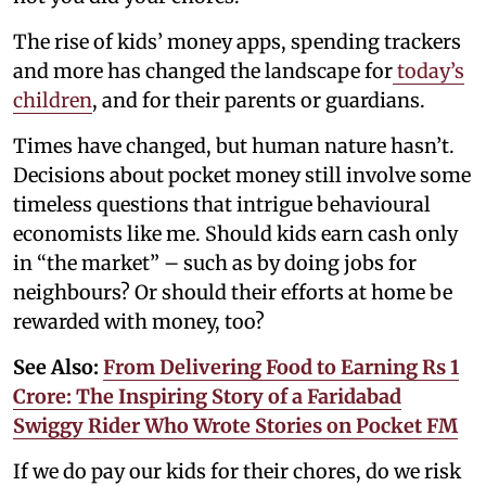
The rise of kids’ money apps, spending trackers
and more has changed the landscape for
today’s
children
, and for their parents or guardians.
Times have changed, but human nature hasn’t.
Decisions about pocket money still involve some
timeless questions that intrigue behavioural
economists like me. Should kids earn cash only
in “the market” – such as by doing jobs for
neighbours? Or should their efforts at home be
rewarded with money, too?
See Also:
From Delivering Food to Earning Rs 1
Crore: The Inspiring Story of a Faridabad
Swiggy Rider Who Wrote Stories on Pocket FM
If we do pay our kids for their chores, do we risk