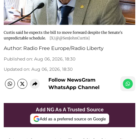
Curtis said he expects the bill to move forward despite the Senate's
unpredictable schedule.
[X/@@SenJohnCurtis]
Author:
Radio Free Europe/Radio Liberty
Published on
:
Aug 06, 2026, 18:30
Updated on
:
Aug 06, 2026, 18:30
Follow NewsGram
WhatsApp Channel
Add NG As A Trusted Source
Add as a preferred source on Google