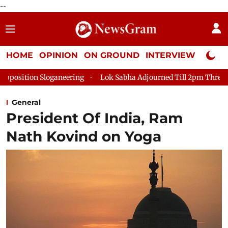
--
HOME
OPINION
ON GROUND
INTERVIEW
Neta P
oganeering
Lok Sabha Adjourned Till 2pm Three Minutes After
General
President Of India, Ram
Nath Kovind on Yoga