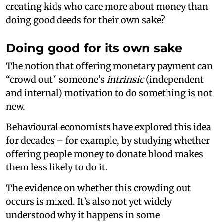
creating kids who care more about money than
doing good deeds for their own sake?
Doing good for its own sake
The notion that offering monetary payment can
“crowd out” someone’s
intrinsic
(independent
and internal) motivation to do something is not
new.
Behavioural economists have explored this idea
for decades – for example, by studying whether
offering people money to donate blood makes
them less likely to do it.
The evidence on whether this crowding out
occurs is mixed. It’s also not yet widely
understood why it happens in some