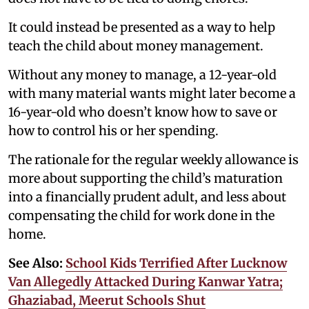
It could instead be presented as a way to help
teach the child about money management.
Without any money to manage, a 12-year-old
with many material wants might later become a
16-year-old who doesn’t know how to save or
how to control his or her spending.
The rationale for the regular weekly allowance is
more about supporting the child’s maturation
into a financially prudent adult, and less about
compensating the child for work done in the
home.
See Also:
School Kids Terrified After Lucknow
Van Allegedly Attacked During Kanwar Yatra;
Ghaziabad, Meerut Schools Shut