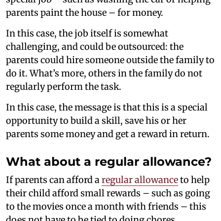
parents paint the house – for money.
In this case, the job itself is somewhat
challenging, and could be outsourced: the
parents could hire someone outside the family to
do it. What’s more, others in the family do not
regularly perform the task.
In this case, the message is that this is a special
opportunity to build a skill, save his or her
parents some money and get a reward in return.
What about a regular allowance?
If parents can afford a
regular allowance
to help
their child afford small rewards – such as going
to the movies once a month with friends – this
does not have to be tied to doing chores.