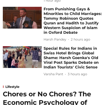
1 hour ago
From Punishing Gays &
Minorities to Child Marriages:
Tommy Robinson Quotes
Quran and Hadith to Justify
Western Suspicion of Islam
in Oxford Debate
Harsh Pandey
2 hours ago
Special Rules for Indians in
Swiss Hotel Brings Global
Shame: Harsh Goenka's Old
Viral Post Sparks Debate on
Indian Tourists' Civic Sense
Varsha Pant
3 hours ago
Lifestyle
Chores or No Chores? The
Economic Psychology of