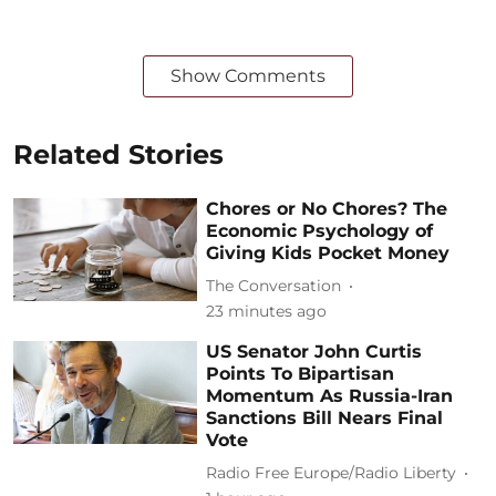
Show Comments
Related Stories
Chores or No Chores? The
Economic Psychology of
Giving Kids Pocket Money
The Conversation
23 minutes ago
US Senator John Curtis
Points To Bipartisan
Momentum As Russia-Iran
Sanctions Bill Nears Final
Vote
Radio Free Europe/Radio Liberty