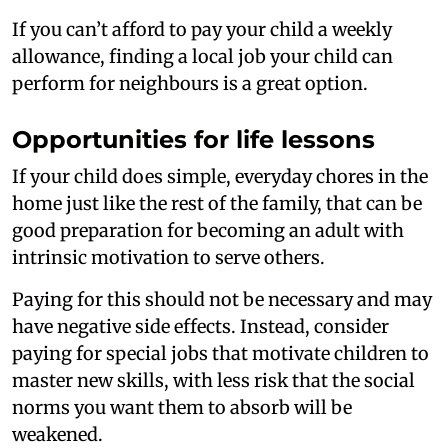
If you can’t afford to pay your child a weekly
allowance, finding a local job your child can
perform for neighbours is a great option.
Opportunities for life lessons
If your child does simple, everyday chores in the
home just like the rest of the family, that can be
good preparation for becoming an adult with
intrinsic motivation to serve others.
Paying for this should not be necessary and may
have negative side effects. Instead, consider
paying for special jobs that motivate children to
master new skills, with less risk that the social
norms you want them to absorb will be
weakened.