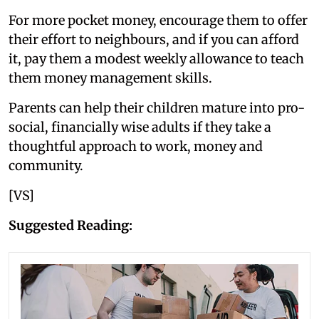
For more pocket money, encourage them to offer
their effort to neighbours, and if you can afford
it, pay them a modest weekly allowance to teach
them money management skills.
Parents can help their children mature into pro-
social, financially wise adults if they take a
thoughtful approach to work, money and
community.
[VS]
Suggested Reading: