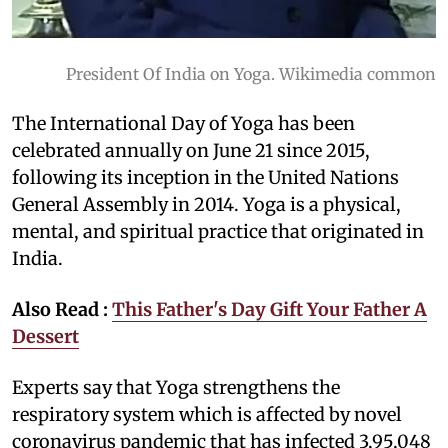
President Of India on Yoga. Wikimedia common
The International Day of Yoga has been
celebrated annually on June 21 since 2015,
following its inception in the United Nations
General Assembly in 2014. Yoga is a physical,
mental, and spiritual practice that originated in
India.
Also Read :
This Father's Day Gift Your Father A
Dessert
Experts say that Yoga strengthens the
respiratory system which is affected by novel
coronavirus pandemic that has infected 3,95,048