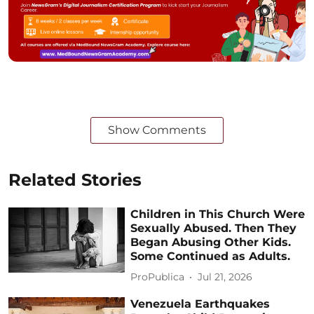
Show Comments
Related Stories
Children in This Church Were
Sexually Abused. Then They
Began Abusing Other Kids.
Some Continued as Adults.
ProPublica
Jul 21, 2026
Venezuela Earthquakes