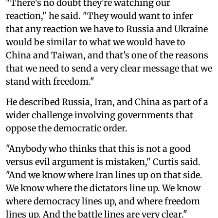
"There's no doubt they're watching our
reaction," he said. "They would want to infer
that any reaction we have to Russia and Ukraine
would be similar to what we would have to
China and Taiwan, and that's one of the reasons
that we need to send a very clear message that we
stand with freedom."
He described Russia, Iran, and China as part of a
wider challenge involving governments that
oppose the democratic order.
"Anybody who thinks that this is not a good
versus evil argument is mistaken," Curtis said.
"And we know where Iran lines up on that side.
We know where the dictators line up. We know
where democracy lines up, and where freedom
lines up. And the battle lines are very clear."