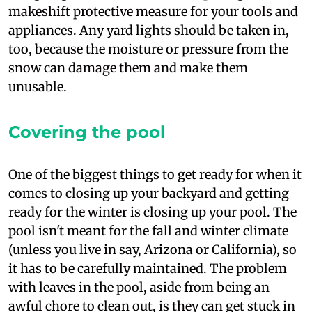
makeshift protective measure for your tools and
appliances. Any yard lights should be taken in,
too, because the moisture or pressure from the
snow can damage them and make them
unusable.
Covering the pool
O
ne of the biggest things to get ready for when it
comes to closing up your backyard and getting
ready for the winter is closing up your pool. The
pool isn't meant for the fall and winter climate
(unless you live in say, Arizona or California), so
it has to be carefully maintained. The problem
with leaves in the pool, aside from being an
awful chore to clean out, is they can get stuck in