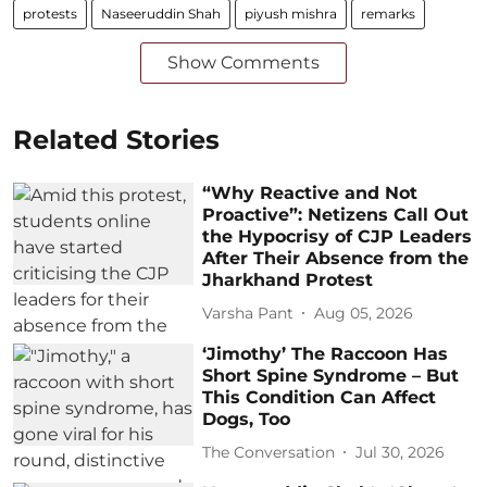
protests
Naseeruddin Shah
piyush mishra
remarks
Show Comments
Related Stories
“Why Reactive and Not
Proactive”: Netizens Call Out
the Hypocrisy of CJP Leaders
After Their Absence from the
Jharkhand Protest
Varsha Pant
Aug 05, 2026
‘Jimothy’ The Raccoon Has
Short Spine Syndrome – But
This Condition Can Affect
Dogs, Too
The Conversation
Jul 30, 2026