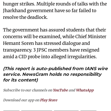
hunger strikes. Multiple rounds of talks with the
Jharkhand government have so far failed to
resolve the deadlock.
The government has assured students that their
concerns will be examined, while Chief Minister
Hemant Soren has stressed dialogue and
transparency. 3 JPSC members have resigned
amid a CID probe into alleged irregularities.
(This report is auto-published from IANS wire
service. NewsGram holds no responsibility
for its content)
Subscribe to our channels on
YouTube
and
WhatsApp
Download our app on
Play Store