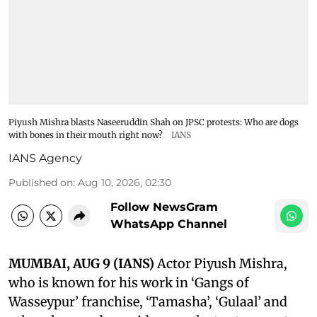
Piyush Mishra blasts Naseeruddin Shah on JPSC protests: Who are dogs
with bones in their mouth right now?
IANS
IANS Agency
Published on
:
Aug 10, 2026, 02:30
Follow NewsGram
WhatsApp Channel
MUMBAI, AUG 9 (IANS)
Actor Piyush Mishra,
who is known for his work in ‘Gangs of
Wasseypur’ franchise, ‘Tamasha’, ‘Gulaal’ and