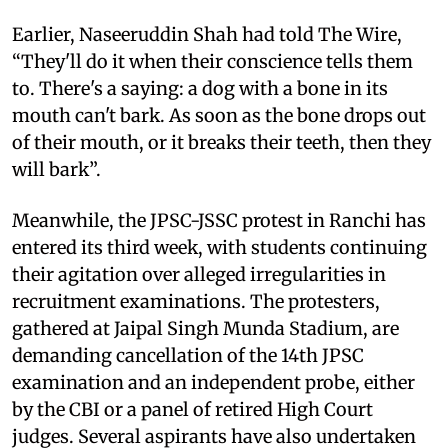
Earlier, Naseeruddin Shah had told The Wire,
“They'll do it when their conscience tells them
to. There's a saying: a dog with a bone in its
mouth can't bark. As soon as the bone drops out
of their mouth, or it breaks their teeth, then they
will bark”.
Meanwhile, the JPSC-JSSC protest in Ranchi has
entered its third week, with students continuing
their agitation over alleged irregularities in
recruitment examinations. The protesters,
gathered at Jaipal Singh Munda Stadium, are
demanding cancellation of the 14th JPSC
examination and an independent probe, either
by the CBI or a panel of retired High Court
judges. Several aspirants have also undertaken