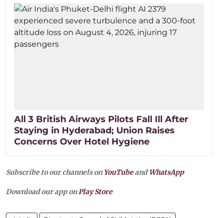
All 3 British Airways Pilots Fall Ill After
Staying in Hyderabad; Union Raises
Concerns Over Hotel Hygiene
Subscribe to our channels on
YouTube
and
WhatsApp
Download our app on
Play Store