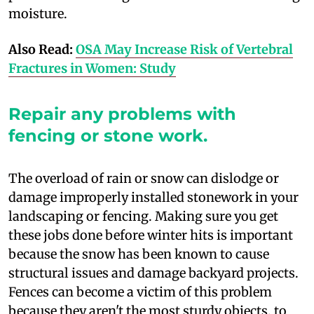
moisture.
Also Read:
OSA May Increase Risk of Vertebral
Fractures in Women: Study
Repair any problems with
fencing or stone work.
T
he overload of rain or snow can dislodge or
damage improperly installed stonework in your
landscaping or fencing. Making sure you get
these jobs done before winter hits is important
because the snow has been known to cause
structural issues and damage backyard projects.
Fences can become a victim of this problem
because they aren't the most sturdy objects, to