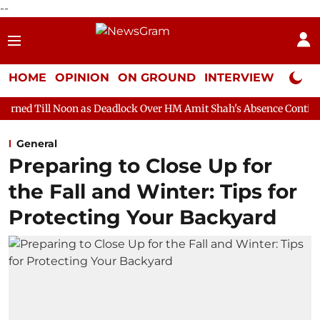
--
HOME
OPINION
ON GROUND
INTERVIEW
Neta P
n as Deadlock Over HM Amit Shah's Absence Continues
Questio
General
Preparing to Close Up for
the Fall and Winter: Tips for
Protecting Your Backyard