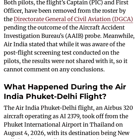
Both pilots, the flight’s Captain (PIC) and First
Officer, have been removed from the roster by
the
Directorate General of Civil Aviation (DGCA)
pending the outcome of the Aircraft Accident
Investigation Bureau’s (AAIB) probe. Meanwhile,
Air India stated that while it was aware of the
post-flight screening test conducted on the
pilots, the results were not shared with it, so it
cannot comment on any conclusions.
What Happened During the Air
India Phuket-Delhi Flight?
The Air India Phuket-Delhi flight, an Airbus 320
aircraft operating as AI 2379, took off from the
Phuket International Airport in Thailand on
August 4, 2026, with its destination being New