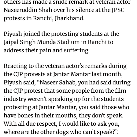
others has made a snide remark at veteran actor
Naseeruddin Shah over his silence at the JPSC
protests in Ranchi, Jharkhand.
Piyush joined the protesting students at the
Jaipal Singh Munda Stadium in Ranchi to
address their pain and suffering.
Reacting to the veteran actor’s remarks during
the CJP protests at Jantar Mantar last month,
Piyush said, “Naseer Sahab, you had said during
the CJP protest that some people from the film
industry weren’t speaking up for the students
protesting at Jantar Mantar, you said those who
have bones in their mouths, they don't speak.
With all due respect, I would like to ask you,
where are the other dogs who can’t speak?”.