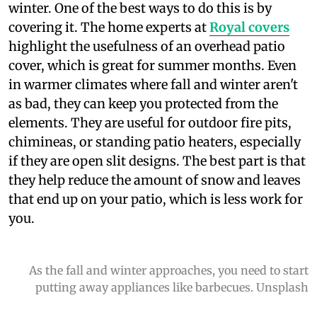
winter. One of the best ways to do this is by
covering it. The home experts at
Royal covers
highlight the usefulness of an overhead patio
cover, which is great for summer months. Even
in warmer climates where fall and winter aren't
as bad, they can keep you protected from the
elements. They are useful for outdoor fire pits,
chimineas, or standing patio heaters, especially
if they are open slit designs. The best part is that
they help reduce the amount of snow and leaves
that end up on your patio, which is less work for
you.
As the fall and winter approaches, you need to start
putting away appliances like barbecues. Unsplash