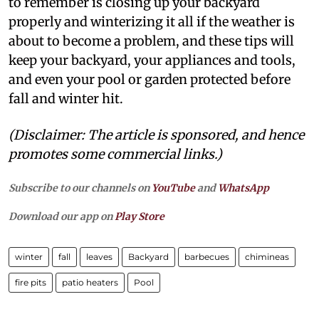
to remember is closing up your backyard
properly and winterizing it all if the weather is
about to become a problem, and these tips will
keep your backyard, your appliances and tools,
and even your pool or garden protected before
fall and winter hit.
(Disclaimer: The article is sponsored, and hence
promotes some commercial links.)
Subscribe to our channels on
YouTube
and
WhatsApp
Download our app on
Play Store
winter
fall
leaves
Backyard
barbecues
chimineas
fire pits
patio heaters
Pool