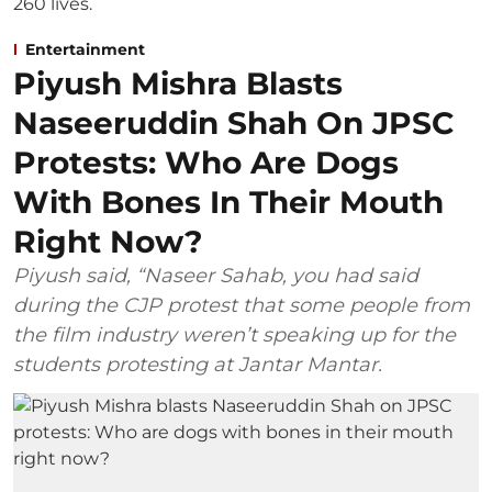
Entertainment
Piyush Mishra Blasts
Naseeruddin Shah On JPSC
Protests: Who Are Dogs
With Bones In Their Mouth
Right Now?
Piyush said, “Naseer Sahab, you had said
during the CJP protest that some people from
the film industry weren’t speaking up for the
students protesting at Jantar Mantar.