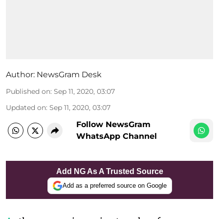
Author:
NewsGram Desk
Published on
:
Sep 11, 2020, 03:07
Updated on
:
Sep 11, 2020, 03:07
Follow NewsGram
WhatsApp Channel
Add NG As A Trusted Source
Add as a preferred source on Google