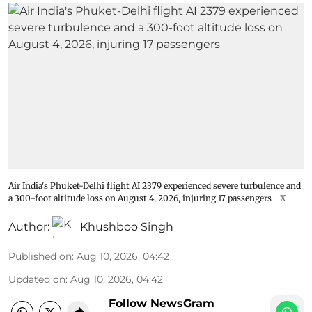
Air India's Phuket-Delhi flight AI 2379 experienced severe turbulence and
a 300-foot altitude loss on August 4, 2026, injuring 17 passengers
X
Author:
Khushboo Singh
Published on
:
Aug 10, 2026, 04:42
Updated on
:
Aug 10, 2026, 04:42
Follow NewsGram