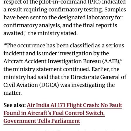
respect of the pilot-in-command (PIC) indicated
a result requiring confirmatory testing. Samples
have been sent to the designated laboratory for
confirmatory analysis, and the final report is
awaited," the ministry stated.
“The occurrence has been classified as a serious
incident and is under investigation by the
Aircraft Accident Investigation Bureau (AAIB),”
the ministry statement continued. Earlier, the
ministry had said that the Directorate General of
Civil Aviation (DGCA) was investigating the
matter.
See also:
Air India AI 171 Flight Crash: No Fault
Found in Aircraft’s Fuel Control Switch,
Government Tells Parliament