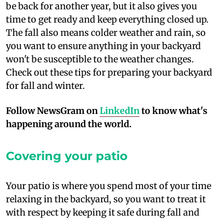
be back for another year, but it also gives you
time to get ready and keep everything closed up.
The fall also means colder weather and rain, so
you want to ensure anything in your backyard
won't be susceptible to the weather changes.
Check out these tips for preparing your backyard
for fall and winter.
Follow NewsGram on
LinkedIn
to know what's
happening around the world.
Covering your patio
Y
our patio is where you spend most of your time
relaxing in the backyard, so you want to treat it
with respect by keeping it safe during fall and