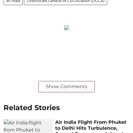
air india
Directorate General of Civil Aviation (DGCA)
Show Comments
Related Stories
Air India Flight From Phuket
to Delhi Hits Turbulence,