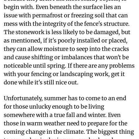
begin with. Even beneath the surface lies an
issue with permafrost or freezing soil that can
mess with the integrity of the fence's structure.
The stonework is less likely to be damaged, but
as mentioned, if it's poorly installed or placed,
they can allow moisture to seep into the cracks
and cause shifting or imbalances that won't be
noticeable until spring. If there are any problems
with your fencing or landscaping work, get it
done while it's still nice out.
Unfortunately, summer has to come to an end
for those unlucky enough to be living
somewhere with a true fall and winter. Even
those in warm weather need to prepare for the
coming change in the climate. The biggest thing