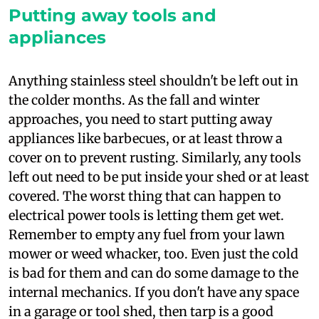
Putting away tools and
appliances
A
nything stainless steel shouldn't be left out in
the colder months. As the fall and winter
approaches, you need to start putting away
appliances like barbecues, or at least throw a
cover on to prevent rusting. Similarly, any tools
left out need to be put inside your shed or at least
covered. The worst thing that can happen to
electrical power tools is letting them get wet.
Remember to empty any fuel from your lawn
mower or weed whacker, too. Even just the cold
is bad for them and can do some damage to the
internal mechanics. If you don't have any space
in a garage or tool shed, then tarp is a good