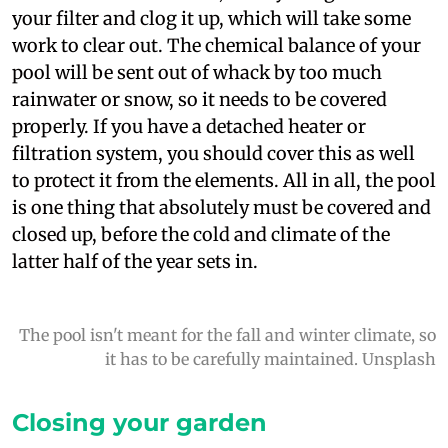
your filter and clog it up, which will take some
work to clear out. The chemical balance of your
pool will be sent out of whack by too much
rainwater or snow, so it needs to be covered
properly. If you have a detached heater or
filtration system, you should cover this as well
to protect it from the elements. All in all, the pool
is one thing that absolutely must be covered and
closed up, before the cold and climate of the
latter half of the year sets in.
The pool isn't meant for the fall and winter climate, so
it has to be carefully maintained. Unsplash
Closing your garden