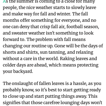
A
s the summer is coming to a close for many
people, the nice weather starts to slowly leave
and make way for fall and winter. The fall
months offer something for everyone, and no
one can deny that crisp fall air, football season,
and sweater weather isn't something to look
forward to. The problem with fall means
changing our routine up. Gone will be the days of
shorts and shirts, sun tanning, and relaxing
without a care in the world. Raking leaves and
colder days are ahead, which means protecting
your backyard.
The onslaught of fallen leaves is a hassle, as you
probably know, so it's best to start getting ready
to close up and start putting things away. This
signifies that those carefree lounging days won't