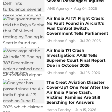
Several Passengers Injured
IANS Agency
Aug 04, 2026
Air India AI 171 Flight Crash:
No Fault Found in Aircraft’s
Fuel Control Switch,
Government Tells Parliament
Khushboo Singh
Jul 30, 2026
Air India 171 Crash
Investigation: AAIB Tells
Supreme Court Final Report
Due in October 2026
Khushboo Singh
Jul 16, 2026
The Great Aviation Disaster
Cover-Up? One Year After the
Air India Plane Crash,
Victims' Families Are Still
Searching for Answers
Harsh Pandey
Jun 15, 2026