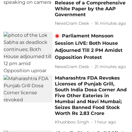
Release of a Comprehensive
White Paper by the AAP
Government
NewsGram Desk
16 minutes ago
Parliament Monsoon
Session LIVE: Both House
Adjourned Till 2 PM Amidst
Opposition Protest
NewsGram Desk
21 minutes ago
Maharashtra FDA Revokes
Licenses of Punjab Grill,
South India Dosa Corner And
Five Other Eateries in
Mumbai and Navi Mumbai;
Seizes Banned Food Stock
Worth Rs 2.83 Crore
Khushboo Singh
1 hour ago