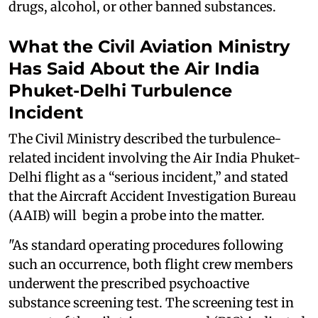
drugs, alcohol, or other banned substances.
What the Civil Aviation Ministry
Has Said About the Air India
Phuket-Delhi Turbulence
Incident
The Civil Ministry described the turbulence-
related incident involving the Air India Phuket-
Delhi flight as a “serious incident,” and stated
that the Aircraft Accident Investigation Bureau
(AAIB) will begin a probe into the matter.
"As standard operating procedures following
such an occurrence, both flight crew members
underwent the prescribed psychoactive
substance screening test. The screening test in