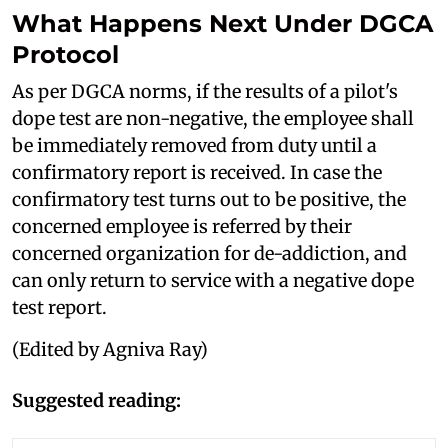
What Happens Next Under DGCA
Protocol
As per DGCA norms, if the results of a pilot's
dope test are non-negative, the employee shall
be immediately removed from duty until a
confirmatory report is received. In case the
confirmatory test turns out to be positive, the
concerned employee is referred by their
concerned organization for de-addiction, and
can only return to service with a negative dope
test report.
(Edited by Agniva Ray)
Suggested reading: