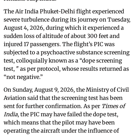
The Air India Phuket-Delhi flight experienced
severe turbulence during its journey on Tuesday,
August 4, 2026, during which it experienced a
sudden loss of altitude of about 300 feet and
injured 17 passengers. The flight’s PIC was
subjected to a psychoactive substance screening
test, colloquially known as a “dope screening
test, " as per protocol, whose results returned as
“not negative.”
On Sunday, August 9, 2026, the Ministry of Civil
Aviation said that the screening test has been
sent for further confirmation. As per
Times of
India
, the PIC may have failed the dope test,
which means that the pilot may have been
operating the aircraft under the influence of