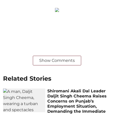
Show Comments
Related Stories
Shiromani Akali Dal Leader
Daljit Singh Cheema Raises
Concerns on Punjab’s
Employment Situation,
Demanding the Immediate