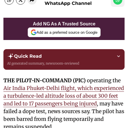
WhatsApp Channel
Add NG As A Trusted Source
Add as a preferred source on Google
Quick Read
AI generated summary, newsroom-reviewed
THE PILOT-IN-COMMAND (PIC)
operating the
Air India Phuket-Delhi flight, which experienced
a turbulence-led altitude loss of about 300 feet
and led to 17 passengers being injured
, may have
failed a dope test, news sources say. The pilot has
been barred from flying temporarily and
remains suspended.