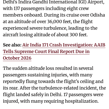
Delhi's Indira Gandhi International IGI) Airport,
with 137 passengers including eight crew
members onboard. During its cruise over Odisha
at an altitude of over 36,000 feet, the flight
experienced severe turbulence, leading to the
aircraft losing altitude of about 300 feet.
See also:
Air India 171 Crash Investigation: AAIB
Tells Supreme Court Final Report Due in
October 2026
The sudden altitude loss resulted in several
passengers sustaining injuries, with many
reportedly flung towards the flight’s ceiling and
its rear. After the turbulence-related incident, the
flight landed safely in Delhi. 17 passengers were
injured, with many requiring hospitalization.