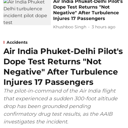
Air India Phuket-Delhi Pilot's
Dope Test Returns "Not
Negative" After Turbulence
Injures 17 Passengers
Khushboo Singh
3 hours ago
Accidents
Air India Phuket-Delhi Pilot's
Dope Test Returns "Not
Negative" After Turbulence
Injures 17 Passengers
The pilot-in-command of the Air India flight
that experienced a sudden 300-foot altitude
drop has been grounded pending
confirmatory drug test results, as the AAIB
investigates the incident.