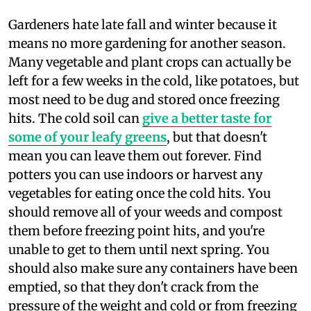
G
ardeners hate late fall and winter because it
means no more gardening for another season.
Many vegetable and plant crops can actually be
left for a few weeks in the cold, like potatoes, but
most need to be dug and stored once freezing
hits. The cold soil can
give a better taste for
some of your leafy greens
, but that doesn't
mean you can leave them out forever. Find
potters you can use indoors or harvest any
vegetables for eating once the cold hits. You
should remove all of your weeds and compost
them before freezing point hits, and you're
unable to get to them until next spring. You
should also make sure any containers have been
emptied, so that they don't crack from the
pressure of the weight and cold or from freezing