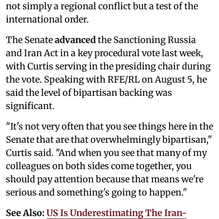
not simply a regional conflict but a test of the
international order.
The Senate
advanced
the Sanctioning Russia
and Iran Act in a key procedural vote last week,
with Curtis serving in the presiding chair during
the vote. Speaking with RFE/RL on August 5, he
said the level of bipartisan backing was
significant.
"It's not very often that you see things here in the
Senate that are that overwhelmingly bipartisan,"
Curtis said. "And when you see that many of my
colleagues on both sides come together, you
should pay attention because that means we're
serious and something's going to happen."
See Also:
US Is Underestimating The Iran-