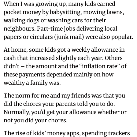
When I was growing up, many kids earned
pocket money by babysitting, mowing lawns,
walking dogs or washing cars for their
neighbours. Part-time jobs delivering local
papers or circulars (junk mail) were also popular.
At home, some kids got a weekly allowance in
cash that increased slightly each year. Others
didn’t – the amount and the “inflation rate” of
these payments depended mainly on how
wealthy a family was.
The norm for me and my friends was that you
did the chores your parents told you to do.
Normally, you’d get your allowance whether or
not you did your chores.
The rise of kids’ money apps, spending trackers