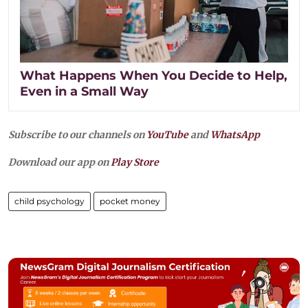
What Happens When You Decide to Help,
Even in a Small Way
Subscribe to our channels on
YouTube
and
WhatsApp
Download our app on
Play Store
child psychology
pocket money