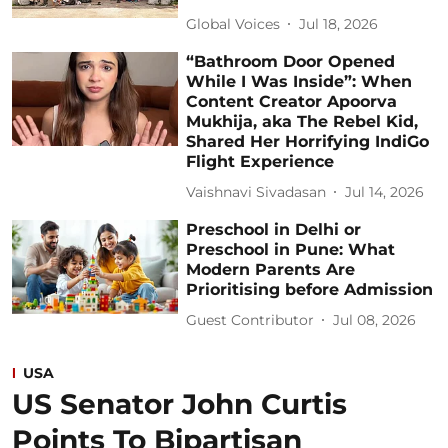
Global Voices
Jul 18, 2026
“Bathroom Door Opened
While I Was Inside”: When
Content Creator Apoorva
Mukhija, aka The Rebel Kid,
Shared Her Horrifying IndiGo
Flight Experience
Vaishnavi Sivadasan
Jul 14, 2026
Preschool in Delhi or
Preschool in Pune: What
Modern Parents Are
Prioritising before Admission
Guest Contributor
Jul 08, 2026
USA
US Senator John Curtis
Points To Bipartisan