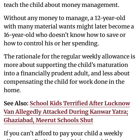
teach the child about money management.
Without any money to manage, a 12-year-old
with many material wants might later become a
16-year-old who doesn’t know how to save or
how to control his or her spending.
The rationale for the regular weekly allowance is
more about supporting the child’s maturation
into a financially prudent adult, and less about
compensating the child for work done in the
home.
See Also:
School Kids Terrified After Lucknow
Van Allegedly Attacked During Kanwar Yatra;
Ghaziabad, Meerut Schools Shut
If you can’t afford to pay your child a weekly