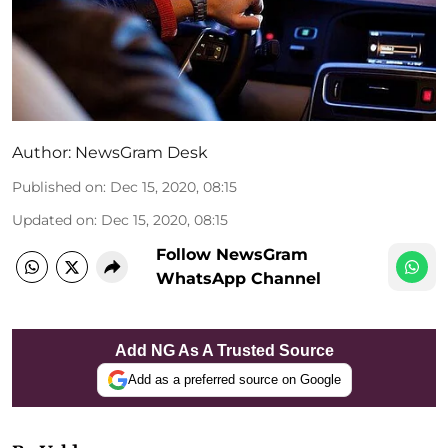
Author:
NewsGram Desk
Published on
:
Dec 15, 2020, 08:15
Updated on
:
Dec 15, 2020, 08:15
Follow NewsGram
WhatsApp Channel
Add NG As A Trusted Source
Add as a preferred source on Google