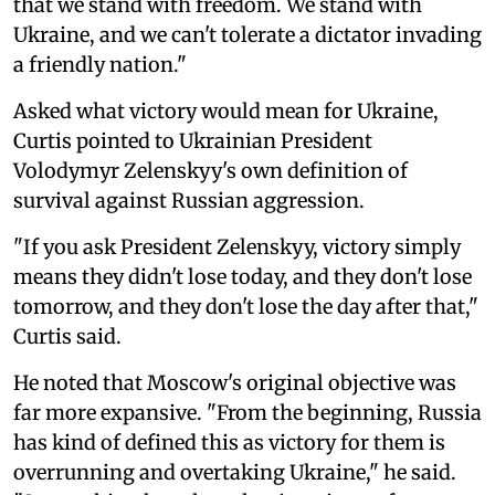
that we stand with freedom. We stand with
Ukraine, and we can't tolerate a dictator invading
a friendly nation."
Asked what victory would mean for Ukraine,
Curtis pointed to Ukrainian President
Volodymyr Zelenskyy's own definition of
survival against Russian aggression.
"If you ask President Zelenskyy, victory simply
means they didn't lose today, and they don't lose
tomorrow, and they don't lose the day after that,"
Curtis said.
He noted that Moscow's original objective was
far more expansive. "From the beginning, Russia
has kind of defined this as victory for them is
overrunning and overtaking Ukraine," he said.