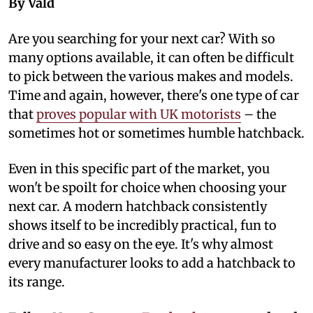
By Vald
A
re you searching for your next car? With so
many options available, it can often be difficult
to pick between the various makes and models.
Time and again, however, there's one type of car
that
proves popular with UK motorists
– the
sometimes hot or sometimes humble hatchback.
Even in this specific part of the market, you
won't be spoilt for choice when choosing your
next car. A modern hatchback consistently
shows itself to be incredibly practical, fun to
drive and so easy on the eye. It's why almost
every manufacturer looks to add a hatchback to
its range.