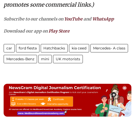
promotes some commercial links.)
Subscribe to our channels on
YouTube
and
WhatsApp
Download our app on
Play Store
car
ford fiesta
Hatchbacks
kia ceed
Mercedes- A class
Mercedes-Benz
mini
UK motorists