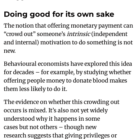
Doing good for its own sake
The notion that offering monetary payment can
“crowd out” someone’s
intrinsic
(independent
and internal) motivation to do something is not
new.
Behavioural economists have explored this idea
for decades – for example, by studying whether
offering people money to donate blood makes
them less likely to do it.
The evidence on whether this crowding out
occurs is mixed. It’s also not yet widely
understood why it happens in some
cases but not others – though new
research suggests that giving privileges or