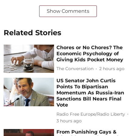
Show Comments
Related Stories
Chores or No Chores? The
Economic Psychology of
Giving Kids Pocket Money
The Conversation
2 hours ago
US Senator John Curtis
Points To Bipartisan
Momentum As Russia-Iran
Sanctions Bill Nears Final
Vote
Radio Free Europe/Radio Liberty
3 hours ago
From Punishing Gays &