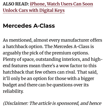
ALSO READ:
iPhone, Watch Users Can Soon
Unlock Cars with Digital Keys
Mercedes A-Class
As mentioned, almost every manufacturer offers
a hatchback option. The Mercedes A-Class is
arguably the pick of the premium options.
Plenty of space, outstanding interiors, and high-
end features mean there's a wow factor to this
hatchback that few others can rival. That said,
it'll only be an option for those with a bigger
budget and there can be questions over its
reliability.
(Disclaimer: The article is sponsored, and hence