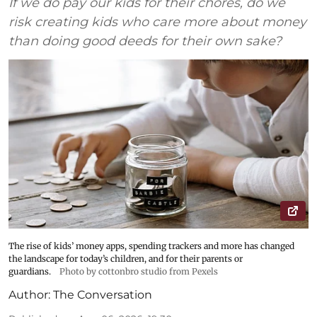
If we do pay our kids for their chores, do we
risk creating kids who care more about money
than doing good deeds for their own sake?
The rise of kids’ money apps, spending trackers and more has changed
the landscape for today’s children, and for their parents or
guardians.
Photo by cottonbro studio from Pexels
Author:
The Conversation