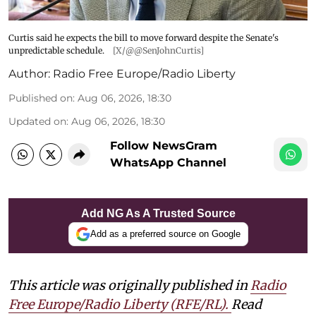
Curtis said he expects the bill to move forward despite the Senate's
unpredictable schedule.
[X/@@SenJohnCurtis]
Author:
Radio Free Europe/Radio Liberty
Published on
:
Aug 06, 2026, 18:30
Updated on
:
Aug 06, 2026, 18:30
Follow NewsGram
WhatsApp Channel
Add NG As A Trusted Source
Add as a preferred source on Google
This article was originally published in
Radio
Free Europe/Radio Liberty (RFE/RL)
.
Read