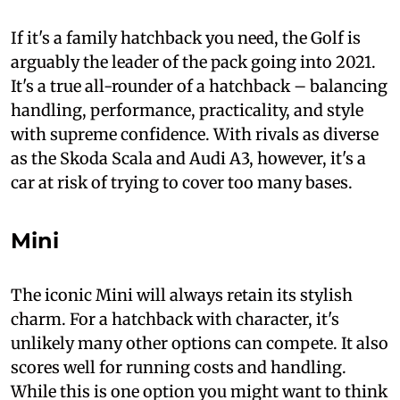
If it's a family hatchback you need, the Golf is
arguably the leader of the pack going into 2021.
It's a true all-rounder of a hatchback – balancing
handling, performance, practicality, and style
with supreme confidence. With rivals as diverse
as the Skoda Scala and Audi A3, however, it's a
car at risk of trying to cover too many bases.
Mini
The iconic Mini will always retain its stylish
charm. For a hatchback with character, it's
unlikely many other options can compete. It also
scores well for running costs and handling.
While this is one option you might want to think