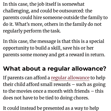
In this case, the job itself is somewhat
challenging, and could be outsourced: the
parents could hire someone outside the family to
do it. What’s more, others in the family do not
regularly perform the task.
In this case, the message is that this is a special
opportunity to build a skill, save his or her
parents some money and get a reward in return.
What about a regular allowance?
If parents can afford a
regular allowance
to help
their child afford small rewards – such as going
to the movies once a month with friends – this
does not have to be tied to doing chores.
It could instead be presented as a way to help