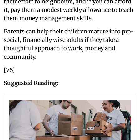
their effort to neighbours, and if you can afford
it, pay them a modest weekly allowance to teach
them money management skills.
Parents can help their children mature into pro-
social, financially wise adults if they take a
thoughtful approach to work, money and
community.
[VS]
Suggested Reading: