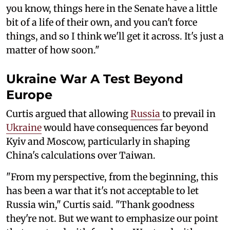
you know, things here in the Senate have a little
bit of a life of their own, and you can't force
things, and so I think we'll get it across. It's just a
matter of how soon."
Ukraine War A Test Beyond
Europe
Curtis argued that allowing
Russia
to prevail in
Ukraine
would have consequences far beyond
Kyiv and Moscow, particularly in shaping
China's calculations over Taiwan.
"From my perspective, from the beginning, this
has been a war that it's not acceptable to let
Russia win," Curtis said. "Thank goodness
they're not. But we want to emphasize our point