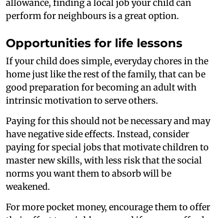
allowance, finding a local job your child can
perform for neighbours is a great option.
Opportunities for life lessons
If your child does simple, everyday chores in the
home just like the rest of the family, that can be
good preparation for becoming an adult with
intrinsic motivation to serve others.
Paying for this should not be necessary and may
have negative side effects. Instead, consider
paying for special jobs that motivate children to
master new skills, with less risk that the social
norms you want them to absorb will be
weakened.
For more pocket money, encourage them to offer