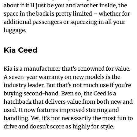
about if it'll just be you and another inside, the
space in the back is pretty limited – whether for
additional passengers or squeezing in all your
luggage.
Kia Ceed
Kia is a manufacturer that's renowned for value.
A seven-year warranty on new models is the
industry leader. But that's not much use if you're
buying second-hand. Even so, the Ceed is a
hatchback that delivers value from both new and
used. It now features improved steering and
handling. Yet, it's not necessarily the most fun to
drive and doesn't score as highly for style.