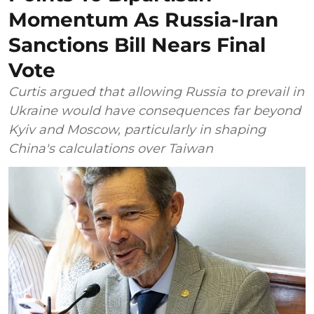
Momentum As Russia-Iran
Sanctions Bill Nears Final
Vote
Curtis argued that allowing Russia to prevail in
Ukraine would have consequences far beyond
Kyiv and Moscow, particularly in shaping
China's calculations over Taiwan