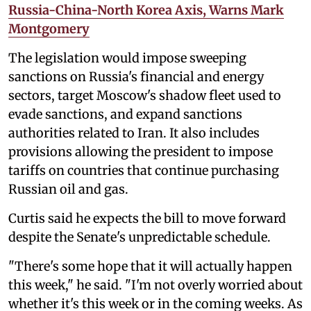
Russia-China-North Korea Axis, Warns Mark
Montgomery
The legislation would impose sweeping
sanctions on Russia's financial and energy
sectors, target Moscow's shadow fleet used to
evade sanctions, and expand sanctions
authorities related to Iran. It also includes
provisions allowing the president to impose
tariffs on countries that continue purchasing
Russian oil and gas.
Curtis said he expects the bill to move forward
despite the Senate's unpredictable schedule.
"There's some hope that it will actually happen
this week," he said. "I'm not overly worried about
whether it's this week or in the coming weeks. As