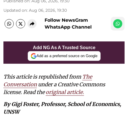
Published on
:
Aug 06, 2026, 19:30
Updated on
:
Aug 06, 2026, 19:30
Follow NewsGram
WhatsApp Channel
Add NG As A Trusted Source
Add as a preferred source on Google
This article is republished from
The
Conversation
under a Creative Commons
license. Read the
original article.
By Gigi Foster, Professor, School of Economics,
UNSW