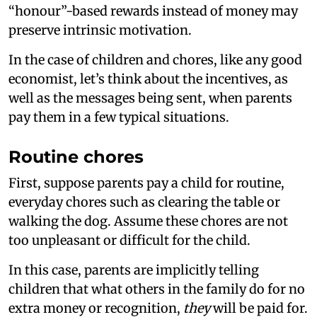
“honour”-based rewards instead of money may
preserve intrinsic motivation.
In the case of children and chores, like any good
economist, let’s think about the incentives, as
well as the messages being sent, when parents
pay them in a few typical situations.
Routine chores
First, suppose parents pay a child for routine,
everyday chores such as clearing the table or
walking the dog. Assume these chores are not
too unpleasant or difficult for the child.
In this case, parents are implicitly telling
children that what others in the family do for no
extra money or recognition,
they
will be paid for.