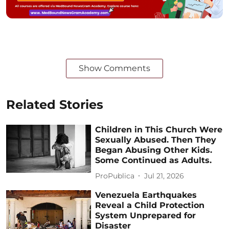
Show Comments
Related Stories
Children in This Church Were
Sexually Abused. Then They
Began Abusing Other Kids.
Some Continued as Adults.
ProPublica
Jul 21, 2026
Venezuela Earthquakes
Reveal a Child Protection
System Unprepared for
Disaster