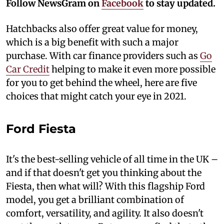
Follow NewsGram on
Facebook
to stay updated.
Hatchbacks also offer great value for money,
which is a big benefit with such a major
purchase. With car finance providers such as
Go
Car Credit
helping to make it even more possible
for you to get behind the wheel, here are five
choices that might catch your eye in 2021.
Ford Fiesta
It's the best-selling vehicle of all time in the UK –
and if that doesn't get you thinking about the
Fiesta, then what will? With this flagship Ford
model, you get a brilliant combination of
comfort, versatility, and agility. It also doesn't