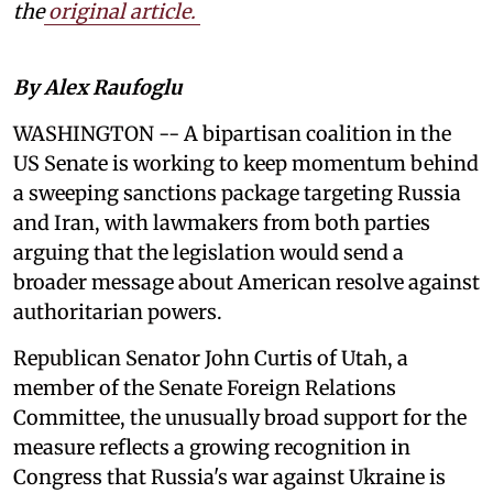
the
original article.
By Alex Raufoglu
WASHINGTON -- A bipartisan coalition in the
US Senate is working to keep momentum behind
a sweeping sanctions package targeting Russia
and Iran, with lawmakers from both parties
arguing that the legislation would send a
broader message about American resolve against
authoritarian powers.
Republican Senator John Curtis of Utah, a
member of the Senate Foreign Relations
Committee, the unusually broad support for the
measure reflects a growing recognition in
Congress that Russia's war against Ukraine is