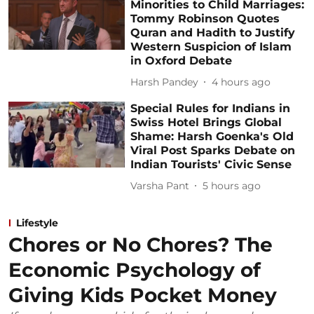
Minorities to Child Marriages:
Tommy Robinson Quotes
Quran and Hadith to Justify
Western Suspicion of Islam
in Oxford Debate
Harsh Pandey
4 hours ago
Special Rules for Indians in
Swiss Hotel Brings Global
Shame: Harsh Goenka's Old
Viral Post Sparks Debate on
Indian Tourists' Civic Sense
Varsha Pant
5 hours ago
Lifestyle
Chores or No Chores? The
Economic Psychology of
Giving Kids Pocket Money