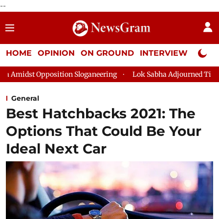
--
HOME
OPINION
ON GROUND
INTERVIEW
Neta P
ition Sloganeering
Lok Sabha Adjourned Till 2pm Three Minut
General
Best Hatchbacks 2021: The
Options That Could Be Your
Ideal Next Car