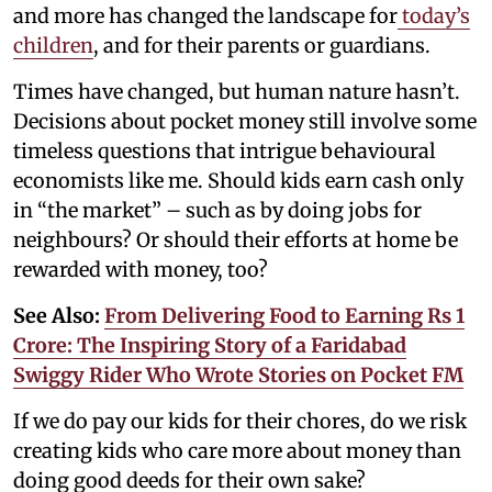
and more has changed the landscape for
today’s
children
, and for their parents or guardians.
Times have changed, but human nature hasn’t.
Decisions about pocket money still involve some
timeless questions that intrigue behavioural
economists like me. Should kids earn cash only
in “the market” – such as by doing jobs for
neighbours? Or should their efforts at home be
rewarded with money, too?
See Also:
From Delivering Food to Earning Rs 1
Crore: The Inspiring Story of a Faridabad
Swiggy Rider Who Wrote Stories on Pocket FM
If we do pay our kids for their chores, do we risk
creating kids who care more about money than
doing good deeds for their own sake?