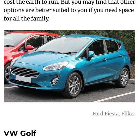
cost the earth to run. But you may find that other
options are better suited to you if you need space
for all the family.
Ford Fiesta. Flikcr
VW Golf