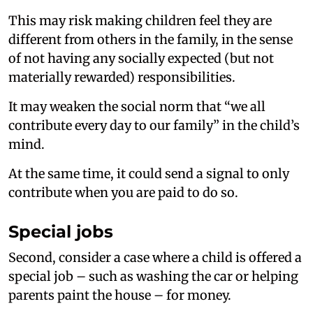
This may risk making children feel they are
different from others in the family, in the sense
of not having any socially expected (but not
materially rewarded) responsibilities.
It may weaken the social norm that “we all
contribute every day to our family” in the child’s
mind.
At the same time, it could send a signal to only
contribute when you are paid to do so.
Special jobs
Second, consider a case where a child is offered a
special job – such as washing the car or helping
parents paint the house – for money.