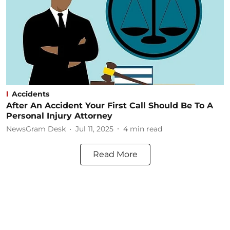
Accidents
After An Accident Your First Call Should Be To A
Personal Injury Attorney
NewsGram Desk
Jul 11, 2025
4
min read
Read More