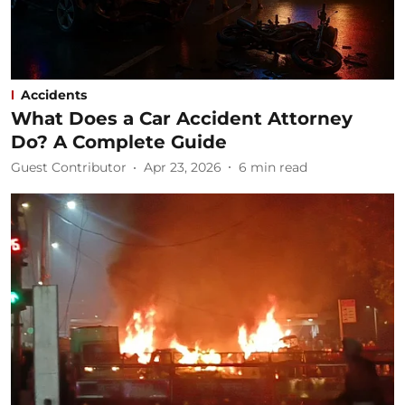
Accidents
What Does a Car Accident Attorney
Do? A Complete Guide
Guest Contributor
Apr 23, 2026
6
min read