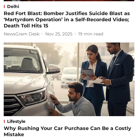
Delhi
Red Fort Blast: Bomber Justifies Suicide Blast as
‘Martyrdom Operation’ in a Self-Recorded Video;
Death Toll Hits 15
NewsGram Desk
Nov 25, 2025
19
min read
Lifestyle
Why Rushing Your Car Purchase Can Be a Costly
Mistake