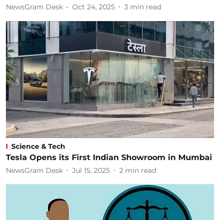
NewsGram Desk
Oct 24, 2025
3
min read
Science & Tech
Tesla Opens its First Indian Showroom in Mumbai
NewsGram Desk
Jul 15, 2025
2
min read