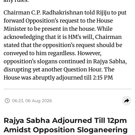
Chairman C.P. Radhakrishnan told Rijiju to put
forward Opposition's request to the House
Minister to be present in the house. While
acknowledging that it is HM's will, Chairman
stated that the opposition's request should be
conveyed to him regardless. However,
opposition's slogans continued in Rajya Sabha,
disrupting yet another Question Hour. The
House was abruptly adjourned till 2:15 PM
06:23, 06 Aug 2026
Rajya Sabha Adjourned Till 12pm
Amidst Opposition Sloganeering