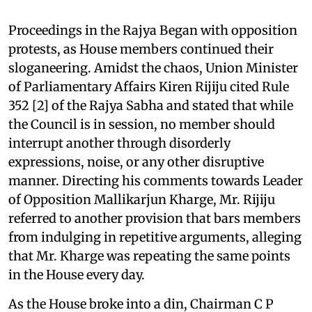
Proceedings in the Rajya Began with opposition
protests, as House members continued their
sloganeering. Amidst the chaos, Union Minister
of Parliamentary Affairs Kiren Rijiju cited Rule
352 [2] of the Rajya Sabha and stated that while
the Council is in session, no member should
interrupt another through disorderly
expressions, noise, or any other disruptive
manner. Directing his comments towards Leader
of Opposition Mallikarjun Kharge, Mr. Rijiju
referred to another provision that bars members
from indulging in repetitive arguments, alleging
that Mr. Kharge was repeating the same points
in the House every day.
As the House broke into a din, Chairman C P