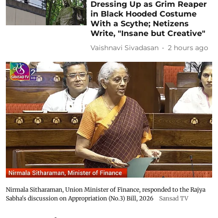
Dressing Up as Grim Reaper
in Black Hooded Costume
With a Scythe; Netizens
Write, "Insane but Creative"
Vaishnavi Sivadasan
2 hours ago
Nirmala Sitharaman, Union Minister of Finance, responded to the Rajya
Sabha's discussion on Appropriation (No.3) Bill, 2026
Sansad TV