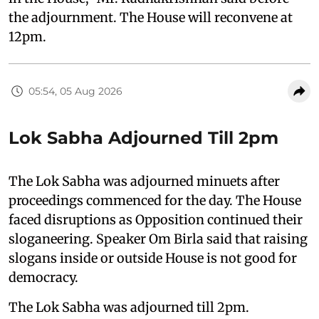
the adjournment. The House will reconvene at
12pm.
05:54, 05 Aug 2026
Lok Sabha Adjourned Till 2pm
The Lok Sabha was adjourned minuets after
proceedings commenced for the day. The House
faced disruptions as Opposition continued their
sloganeering. Speaker Om Birla said that raising
slogans inside or outside House is not good for
democracy.
The Lok Sabha was adjourned till 2pm.