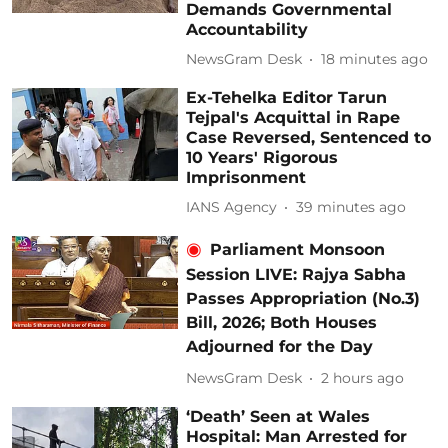
Demands Governmental
Accountability
NewsGram Desk
18 minutes ago
Ex-Tehelka Editor Tarun
Tejpal's Acquittal in Rape
Case Reversed, Sentenced to
10 Years' Rigorous
Imprisonment
IANS Agency
39 minutes ago
Parliament Monsoon
Session LIVE: Rajya Sabha
Passes Appropriation (No.3)
Bill, 2026; Both Houses
Adjourned for the Day
NewsGram Desk
2 hours ago
‘Death’ Seen at Wales
Hospital: Man Arrested for