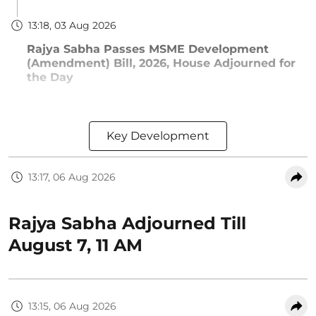
13:18, 03 Aug 2026
Rajya Sabha Passes MSME Development
(Amendment) Bill, 2026, House Adjourned for
the Day
Key Development
13:17, 06 Aug 2026
Rajya Sabha Adjourned Till
August 7, 11 AM
13:15, 06 Aug 2026