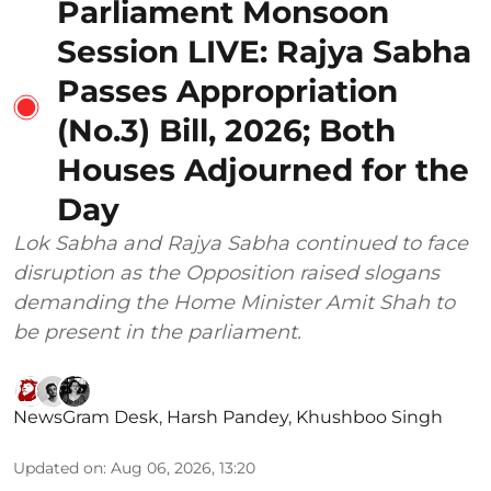
Parliament Monsoon
Session LIVE: Rajya Sabha
Passes Appropriation
(No.3) Bill, 2026; Both
Houses Adjourned for the
Day
Lok Sabha and Rajya Sabha continued to face
disruption as the Opposition raised slogans
demanding the Home Minister Amit Shah to
be present in the parliament.
NewsGram Desk
,
Harsh Pandey
,
Khushboo Singh
Updated on
:
Aug 06, 2026, 13:20