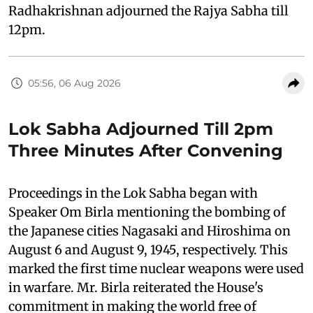
Radhakrishnan adjourned the Rajya Sabha till
12pm.
05:56, 06 Aug 2026
Lok Sabha Adjourned Till 2pm
Three Minutes After Convening
Proceedings in the Lok Sabha began with
Speaker Om Birla mentioning the bombing of
the Japanese cities Nagasaki and Hiroshima on
August 6 and August 9, 1945, respectively. This
marked the first time nuclear weapons were used
in warfare. Mr. Birla reiterated the House's
commitment in making the world free of