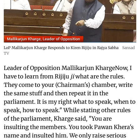
LoP Mallikarjun Kharge Responds to Kiren Rijiju in Rajya Sabha
Sansad
TV
Leader of Opposition Mallikarjun KhargeNow, I
have to learn from Rijiju
ji
what are the rules.
They come to your (Chairman's) chamber, write
the same stuff and then repeat it in the
parliament. It is my right what to speak, when to
speak, how to speak." While stating other rules
of the parliament, Kharge said, "You are
insulting the members. You took Pawan Khera's
name and insulted him. We only raise serious