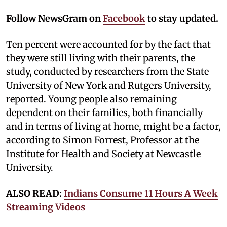
Follow NewsGram on
Facebook
to stay updated.
Ten percent were accounted for by the fact that
they were still living with their parents, the
study, conducted by researchers from the State
University of New York and Rutgers University,
reported. Young people also remaining
dependent on their families, both financially
and in terms of living at home, might be a factor,
according to Simon Forrest, Professor at the
Institute for Health and Society at Newcastle
University.
ALSO READ:
Indians Consume 11 Hours A Week
Streaming Videos