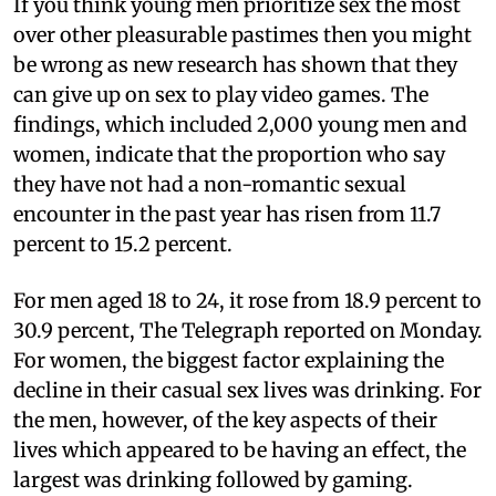
If you think young men prioritize sex the most
over other pleasurable pastimes then you might
be wrong as new research has shown that they
can give up on sex to play video games. The
findings, which included 2,000 young men and
women, indicate that the proportion who say
they have not had a non-romantic sexual
encounter in the past year has risen from 11.7
percent to 15.2 percent.
For men aged 18 to 24, it rose from 18.9 percent to
30.9 percent, The Telegraph reported on Monday.
For women, the biggest factor explaining the
decline in their casual sex lives was drinking. For
the men, however, of the key aspects of their
lives which appeared to be having an effect, the
largest was drinking followed by gaming.