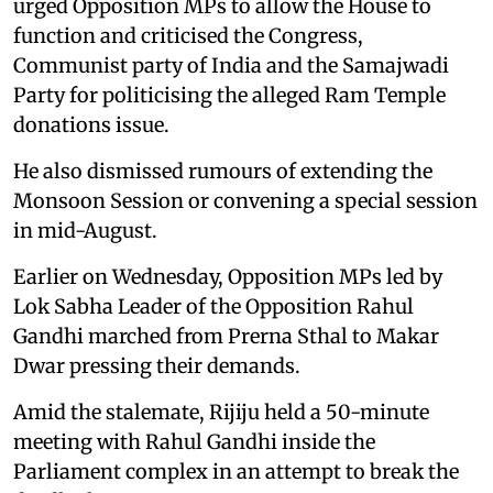
urged Opposition MPs to allow the House to
function and criticised the Congress,
Communist party of India and the Samajwadi
Party for politicising the alleged Ram Temple
donations issue.
He also dismissed rumours of extending the
Monsoon Session or convening a special session
in mid-August.
Earlier on Wednesday, Opposition MPs led by
Lok Sabha Leader of the Opposition Rahul
Gandhi marched from Prerna Sthal to Makar
Dwar pressing their demands.
Amid the stalemate, Rijiju held a 50-minute
meeting with Rahul Gandhi inside the
Parliament complex in an attempt to break the