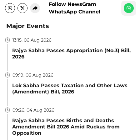
Follow NewsGram
WhatsApp Channel
Major Events
13:15, 06 Aug 2026
Rajya Sabha Passes Appropriation (No.3) Bill,
2026
09:19, 06 Aug 2026
Lok Sabha Passes Taxation and Other Laws
(Amendment) Bill, 2026
09:26, 04 Aug 2026
Rajya Sabha Passes Births and Deaths
Amendment Bill 2026 Amid Ruckus from
Opposition