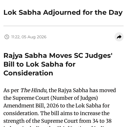
Lok Sabha Adjourned for the Day
11:22, 05 Aug 2026
Rajya Sabha Moves SC Judges'
Bill to Lok Sabha for
Consideration
As per
The Hindu
, the Rajya Sabha has moved
the Supreme Court (Number of Judges)
Amendment Bill, 2026 to the Lok Sabha for
consideration. The bill aims to increase the
strength of the Supreme Court from 34 to 38