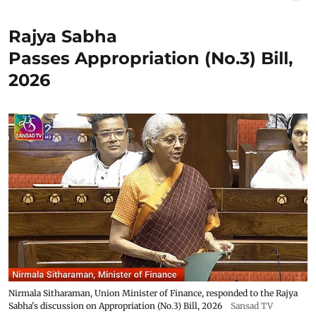
Rajya Sabha
Passes Appropriation (No.3) Bill,
2026
Nirmala Sitharaman, Union Minister of Finance, responded to the Rajya
Sabha's discussion on Appropriation (No.3) Bill, 2026
Sansad TV