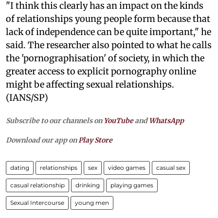
"I think this clearly has an impact on the kinds
of relationships young people form because that
lack of independence can be quite important," he
said. The researcher also pointed to what he calls
the 'pornographisation' of society, in which the
greater access to explicit pornography online
might be affecting sexual relationships.
(IANS/SP)
Subscribe to our channels on
YouTube
and
WhatsApp
Download our app on
Play Store
dating
relationships
sex
video games
casual sex
casual relationship
drinking
playing games
Sexual Intercourse
young men