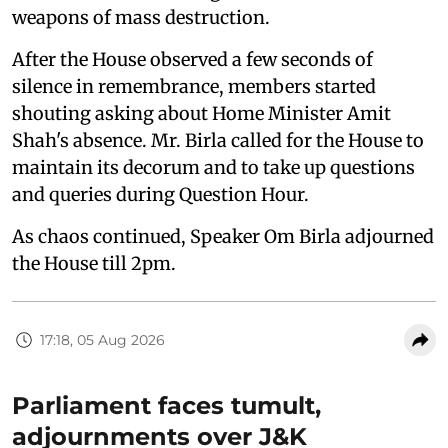
weapons of mass destruction.
After the House observed a few seconds of
silence in remembrance, members started
shouting asking about Home Minister Amit
Shah's absence. Mr. Birla called for the House to
maintain its decorum and to take up questions
and queries during Question Hour.
As chaos continued, Speaker Om Birla adjourned
the House till 2pm.
17:18, 05 Aug 2026
Parliament faces tumult,
adjournments over J&K