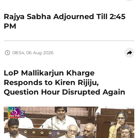
Rajya Sabha Adjourned Till 2:45
PM
08:54, 06 Aug 2026
LoP Mallikarjun Kharge
Responds to Kiren Rijiju,
Question Hour Disrupted Again