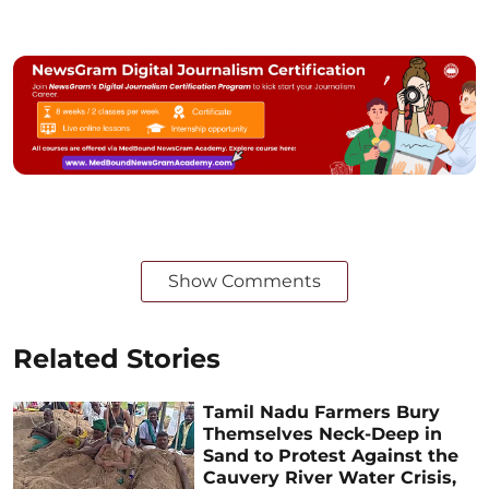
Show Comments
Related Stories
Tamil Nadu Farmers Bury
Themselves Neck-Deep in
Sand to Protest Against the
Cauvery River Water Crisis,