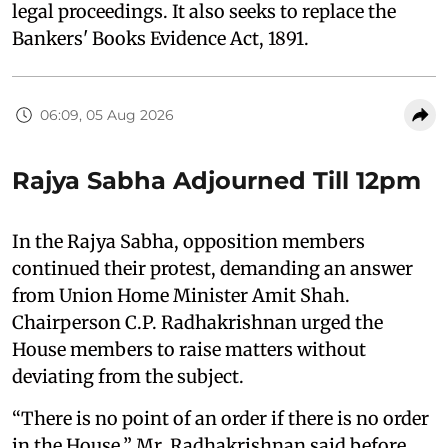
legal proceedings. It also seeks to replace the
Bankers' Books Evidence Act, 1891.
06:09, 05 Aug 2026
Rajya Sabha Adjourned Till 12pm
In the Rajya Sabha, opposition members
continued their protest, demanding an answer
from Union Home Minister Amit Shah.
Chairperson C.P. Radhakrishnan urged the
House members to raise matters without
deviating from the subject.
“There is no point of an order if there is no order
in the House,” Mr. Radhakrishnan said before