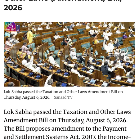
2026
Lok Sabha passed the Taxation and Other Laws Amendment Bill on
Thursday, August 6, 2026.
Sansad TV
Lok Sabha passed the Taxation and Other Laws
Amendment Bill on Thursday, August 6, 2026.
The Bill proposes amendment to the Payment
and Settlement Systems Act, 2007, the Income-