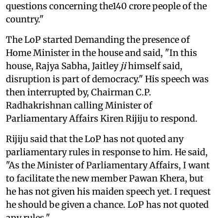
questions concerning the140 crore people of the
country."
The LoP started Demanding the presence of
Home Minister in the house and said, "In this
house, Rajya Sabha, Jaitley
ji
himself said,
disruption is part of democracy." His speech was
then interrupted by, Chairman C.P.
Radhakrishnan calling Minister of
Parliamentary Affairs Kiren Rijiju to respond.
Rijiju said that the LoP has not quoted any
parliamentary rules in response to him. He said,
"As the Minister of Parliamentary Affairs, I want
to facilitate the new member Pawan Khera, but
he has not given his maiden speech yet. I request
he should be given a chance. LoP has not quoted
any rules."