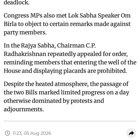
deadlock.
Congress MPs also met Lok Sabha Speaker Om
Birla to object to certain remarks made against
party members.
In the Rajya Sabha, Chairman C.P.
Radhakrishnan repeatedly appealed for order,
reminding members that entering the well of the
House and displaying placards are prohibited.
Despite the heated atmosphere, the passage of
the two Bills marked limited progress on a day
otherwise dominated by protests and
adjournments.
11:23, 05 Aug 2026