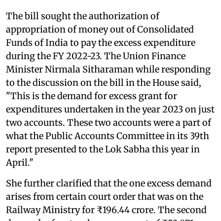
The bill sought the authorization of
appropriation of money out of Consolidated
Funds of India to pay the excess expenditure
during the FY 2022-23. The Union Finance
Minister Nirmala Sitharaman while responding
to the discussion on the bill in the House said,
"This is the demand for excess grant for
expenditures undertaken in the year 2023 on just
two accounts. These two accounts were a part of
what the Public Accounts Committee in its 39th
report presented to the Lok Sabha this year in
April."
She further clarified that the one excess demand
arises from certain court order that was on the
Railway Ministry for ₹196.44 crore. The second