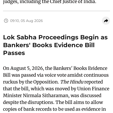
judges, including the Chief Justice of India.
09:10, 05 Aug 2026
Lok Sabha Proceedings Begin as
Bankers' Books Evidence Bill
Passes
On August 5, 2026, the Bankers' Books Evidence
Bill was passed via voice vote amidst continuous
ruckus by the Opposition.
The Hindu
reported
that the bill, which was moved by Union Finance
Minister Nirmala Sitharaman, was discussed
despite the disruptions. The bill aims to allow
copies of bank records to be used as evidence in