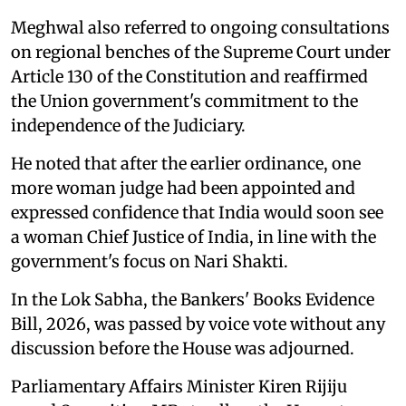
Meghwal also referred to ongoing consultations
on regional benches of the Supreme Court under
Article 130 of the Constitution and reaffirmed
the Union government's commitment to the
independence of the Judiciary.
He noted that after the earlier ordinance, one
more woman judge had been appointed and
expressed confidence that India would soon see
a woman Chief Justice of India, in line with the
government's focus on Nari Shakti.
In the Lok Sabha, the Bankers' Books Evidence
Bill, 2026, was passed by voice vote without any
discussion before the House was adjourned.
Parliamentary Affairs Minister Kiren Rijiju