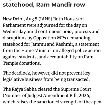
statehood, Ram Mandir row
New Delhi, Aug 5 (IANS) Both Houses of
Parliament were adjourned for the day on
Wednesday amid continuous noisy protests and
disruptions by Opposition MPs demanding
statehood for Jammu and Kashmir, a statement
from the Home Minister on alleged police action
against students, and accountability on Ram
Temple donations.
The deadlock, however, did not prevent key
legislative business from being transacted.
The Rajya Sabha cleared the Supreme Court
(Number of Judges) Amendment Bill, 2026,
which raises the sanctioned strength of the apex