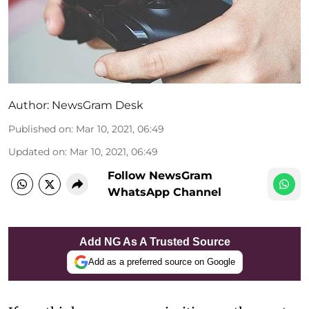
Author:
NewsGram Desk
Published on
:
Mar 10, 2021, 06:49
Updated on
:
Mar 10, 2021, 06:49
Follow NewsGram
WhatsApp Channel
Add NG As A Trusted Source
Add as a preferred source on Google