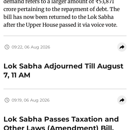
demand refers to a larger amount of ₹53,871
crore pertaining to the repayment of debt. The
bill has now been returned to the Lok Sabha
after the Upper House passed it via voice vote.
09:22, 06 Aug 2026
Lok Sabha Adjourned Till August
7, 11 AM
09:19, 06 Aug 2026
Lok Sabha Passes Taxation and
Other Laws (Amendment) Bill,