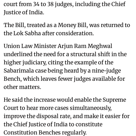
court from 34 to 38 judges, including the Chief
Justice of India.
The Bill, treated as a Money Bill, was returned to
the Lok Sabha after consideration.
Union Law Minister Arjun Ram Meghwal
underlined the need for a structural shift in the
higher judiciary, citing the example of the
Sabarimala case being heard by a nine-judge
Bench, which leaves fewer judges available for
other matters.
He said the increase would enable the Supreme
Court to hear more cases simultaneously,
improve the disposal rate, and make it easier for
the Chief Justice of India to constitute
Constitution Benches regularly.