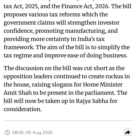
tax Act, 2025, and the Finance Act, 2026. The bill
proposes various tax reforms which the
government claims will strengthen investor
confidence, promoting manufacturing, and
providing more certainty in India's tax
framework. The aim of the bill is to simplify the
tax regime and improve ease of doing business.
The discussion on the bill was cut short as the
opposition leaders continued to create ruckus in
the house, raising slogans for Home Minister
Amit Shah to be present in the parliament. The
bill will now be taken up in Rajya Sabha for
consideration.
08:56, 06 Aug 2026