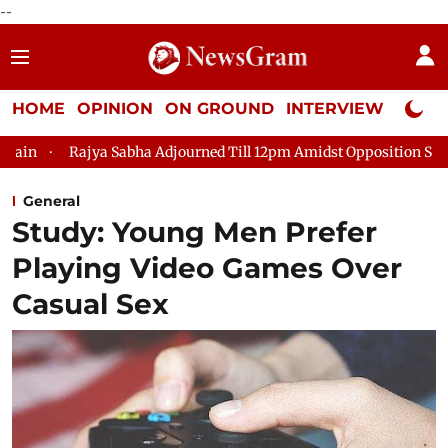
--
HOME
OPINION
ON GROUND
INTERVIEW
Neta P
Sabha Adjourned Till 12pm Amidst Opposition Sloganeering
Lo
General
Study: Young Men Prefer
Playing Video Games Over
Casual Sex