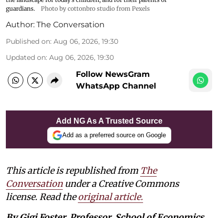
guardians.
Photo by cottonbro studio from Pexels
Author:
The Conversation
Published on
:
Aug 06, 2026, 19:30
Updated on
:
Aug 06, 2026, 19:30
Follow NewsGram
WhatsApp Channel
Add NG As A Trusted Source
Add as a preferred source on Google
This article is republished from
The
Conversation
under a Creative Commons
license. Read the
original article.
By Gigi Foster, Professor, School of Economics,