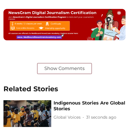
Show Comments
Related Stories
Indigenous Stories Are Global
Stories
Global Voices
34 seconds ago