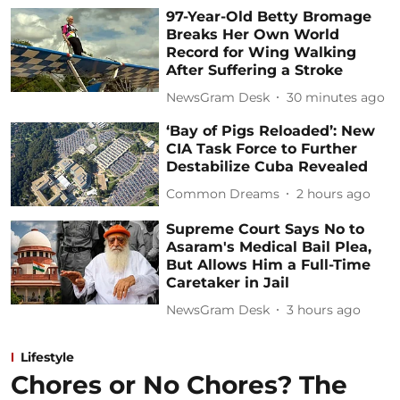
97-Year-Old Betty Bromage
Breaks Her Own World
Record for Wing Walking
After Suffering a Stroke
NewsGram Desk
30 minutes ago
‘Bay of Pigs Reloaded’: New
CIA Task Force to Further
Destabilize Cuba Revealed
Common Dreams
2 hours ago
Supreme Court Says No to
Asaram's Medical Bail Plea,
But Allows Him a Full-Time
Caretaker in Jail
NewsGram Desk
3 hours ago
Lifestyle
Chores or No Chores? The