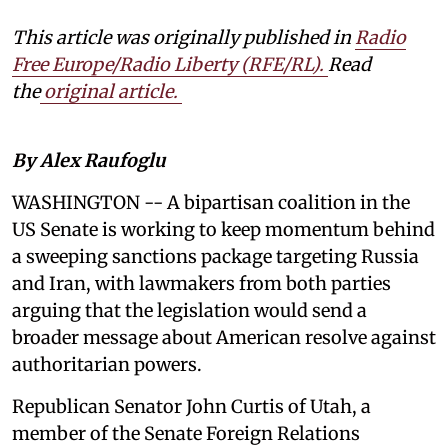
This article was originally published in
Radio
Free Europe/Radio Liberty (RFE/RL)
.
Read
the
original article.
By Alex Raufoglu
WASHINGTON -- A bipartisan coalition in the
US Senate is working to keep momentum behind
a sweeping sanctions package targeting Russia
and Iran, with lawmakers from both parties
arguing that the legislation would send a
broader message about American resolve against
authoritarian powers.
Republican Senator John Curtis of Utah, a
member of the Senate Foreign Relations