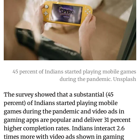
45 percent of Indians started playing mobile games
during the pandemic. Unsplash
The survey showed that a substantial (45
percent) of Indians started playing mobile
games during the pandemic and video ads in
gaming apps are popular and deliver 31 percent
higher completion rates. Indians interact 2.6
times more with video ads shown in gaming