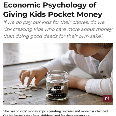
Economic Psychology of
Giving Kids Pocket Money
If we do pay our kids for their chores, do we
risk creating kids who care more about money
than doing good deeds for their own sake?
The rise of kids’ money apps, spending trackers and more has changed
the landscape for today’s children, and for their parents or