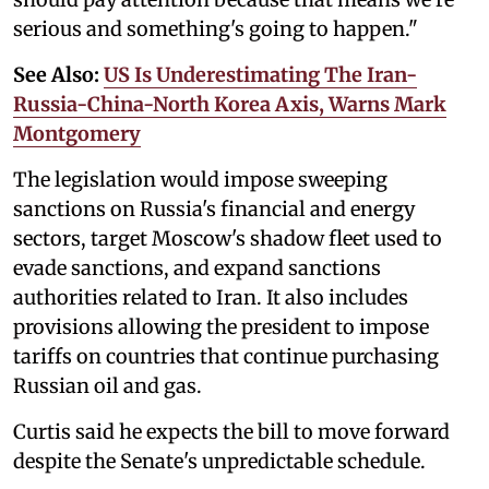
serious and something's going to happen."
See Also:
US Is Underestimating The Iran-
Russia-China-North Korea Axis, Warns Mark
Montgomery
The legislation would impose sweeping
sanctions on Russia's financial and energy
sectors, target Moscow's shadow fleet used to
evade sanctions, and expand sanctions
authorities related to Iran. It also includes
provisions allowing the president to impose
tariffs on countries that continue purchasing
Russian oil and gas.
Curtis said he expects the bill to move forward
despite the Senate's unpredictable schedule.