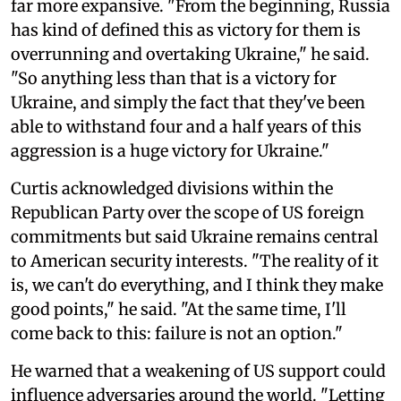
far more expansive. "From the beginning, Russia
has kind of defined this as victory for them is
overrunning and overtaking Ukraine," he said.
"So anything less than that is a victory for
Ukraine, and simply the fact that they've been
able to withstand four and a half years of this
aggression is a huge victory for Ukraine."
Curtis acknowledged divisions within the
Republican Party over the scope of US foreign
commitments but said Ukraine remains central
to American security interests. "The reality of it
is, we can't do everything, and I think they make
good points," he said. "At the same time, I'll
come back to this: failure is not an option."
He warned that a weakening of US support could
influence adversaries around the world. "Letting