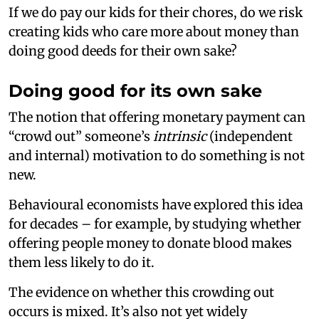
If we do pay our kids for their chores, do we risk
creating kids who care more about money than
doing good deeds for their own sake?
Doing good for its own sake
The notion that offering monetary payment can
“crowd out” someone’s
intrinsic
(independent
and internal) motivation to do something is not
new.
Behavioural economists have explored this idea
for decades – for example, by studying whether
offering people money to donate blood makes
them less likely to do it.
The evidence on whether this crowding out
occurs is mixed. It’s also not yet widely