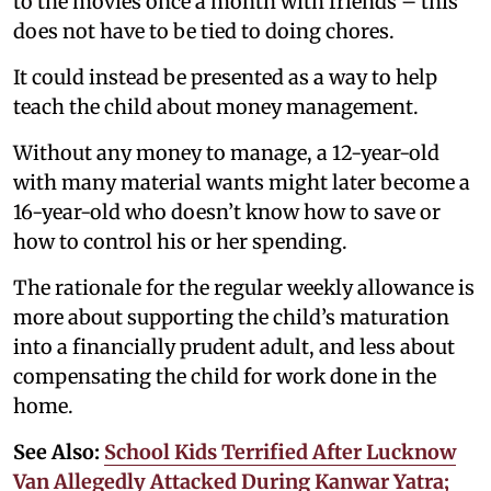
to the movies once a month with friends – this
does not have to be tied to doing chores.
It could instead be presented as a way to help
teach the child about money management.
Without any money to manage, a 12-year-old
with many material wants might later become a
16-year-old who doesn’t know how to save or
how to control his or her spending.
The rationale for the regular weekly allowance is
more about supporting the child’s maturation
into a financially prudent adult, and less about
compensating the child for work done in the
home.
See Also:
School Kids Terrified After Lucknow
Van Allegedly Attacked During Kanwar Yatra;