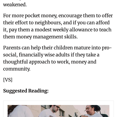
weakened.
For more pocket money, encourage them to offer
their effort to neighbours, and if you can afford
it, pay them a modest weekly allowance to teach
them money management skills.
Parents can help their children mature into pro-
social, financially wise adults if they take a
thoughtful approach to work, money and
community.
[VS]
Suggested Reading: