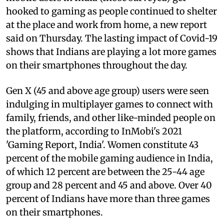
hooked to gaming as people continued to shelter
at the place and work from home, a new report
said on Thursday. The lasting impact of Covid-19
shows that Indians are playing a lot more games
on their smartphones throughout the day.
Gen X (45 and above age group) users were seen
indulging in multiplayer games to connect with
family, friends, and other like-minded people on
the platform, according to InMobi's 2021
'Gaming Report, India'. Women constitute 43
percent of the mobile gaming audience in India,
of which 12 percent are between the 25-44 age
group and 28 percent and 45 and above. Over 40
percent of Indians have more than three games
on their smartphones.