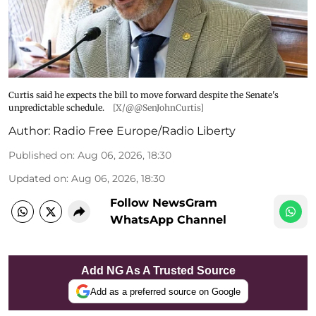
Curtis said he expects the bill to move forward despite the Senate's
unpredictable schedule.
[X/@@SenJohnCurtis]
Author:
Radio Free Europe/Radio Liberty
Published on
:
Aug 06, 2026, 18:30
Updated on
:
Aug 06, 2026, 18:30
Follow NewsGram
WhatsApp Channel
Add NG As A Trusted Source
Add as a preferred source on Google