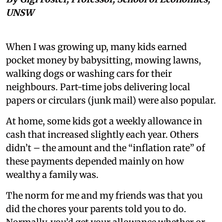
UNSW
When I was growing up, many kids earned
pocket money by babysitting, mowing lawns,
walking dogs or washing cars for their
neighbours. Part-time jobs delivering local
papers or circulars (junk mail) were also popular.
At home, some kids got a weekly allowance in
cash that increased slightly each year. Others
didn’t – the amount and the “inflation rate” of
these payments depended mainly on how
wealthy a family was.
The norm for me and my friends was that you
did the chores your parents told you to do.