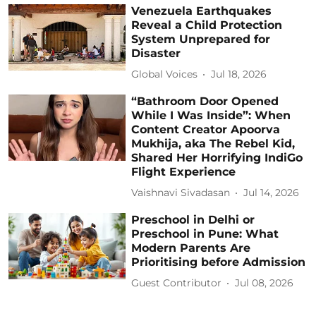
Venezuela Earthquakes
Reveal a Child Protection
System Unprepared for
Disaster
Global Voices
Jul 18, 2026
“Bathroom Door Opened
While I Was Inside”: When
Content Creator Apoorva
Mukhija, aka The Rebel Kid,
Shared Her Horrifying IndiGo
Flight Experience
Vaishnavi Sivadasan
Jul 14, 2026
Preschool in Delhi or
Preschool in Pune: What
Modern Parents Are
Prioritising before Admission
Guest Contributor
Jul 08, 2026