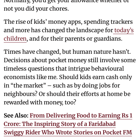
Normally, you’d get your allowance whether or
not you did your chores.
The rise of kids’ money apps, spending trackers
and more has changed the landscape for
today’s
children
, and for their parents or guardians.
Times have changed, but human nature hasn’t.
Decisions about pocket money still involve some
timeless questions that intrigue behavioural
economists like me. Should kids earn cash only
in “the market” – such as by doing jobs for
neighbours? Or should their efforts at home be
rewarded with money, too?
See Also:
From Delivering Food to Earning Rs 1
Crore: The Inspiring Story of a Faridabad
Swiggy Rider Who Wrote Stories on Pocket FM