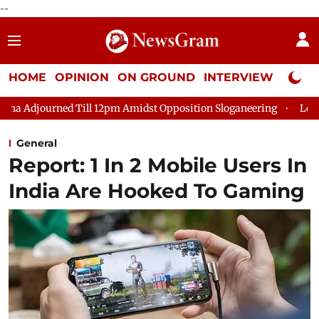
--
HOME
OPINION
ON GROUND
INTERVIEW
Neta P
Till 12pm Amidst Opposition Sloganeering
Lok Sabha Adjourned
General
Report: 1 In 2 Mobile Users In
India Are Hooked To Gaming