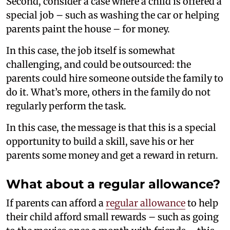
Second, consider a case where a child is offered a
special job – such as washing the car or helping
parents paint the house – for money.
In this case, the job itself is somewhat
challenging, and could be outsourced: the
parents could hire someone outside the family to
do it. What’s more, others in the family do not
regularly perform the task.
In this case, the message is that this is a special
opportunity to build a skill, save his or her
parents some money and get a reward in return.
What about a regular allowance?
If parents can afford a
regular allowance
to help
their child afford small rewards – such as going