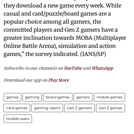
they download a new game every week. While
casual and card/puzzle/board games are a
popular choice among all gamers, the
committed players and Gen Z gamers have a
greater inclination towards MOBA (Multiplayer
Online Battle Arena), simulation and action
games," the survey indicated. (IANS/SP)
Subscribe to our channels on
YouTube
and
WhatsApp
Download our app on
Play Store
games
gaming
board games
gamers
mobile games
card games
gaming report
Gen Z gamers
Gen Z games
mobile users