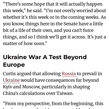
"There's some hope that it will actually happen
this week," he said. "I'm not overly worried about
whether it's this week or in the coming weeks. As
you know, things here in the Senate have a little
bit of a life of their own, and you can't force
things, and so I think we'll get it across. It's just a
matter of how soon."
Ukraine War A Test Beyond
Europe
Curtis argued that allowing
Russia
to prevail in
Ukraine
would have consequences far beyond
Kyiv and Moscow, particularly in shaping
China's calculations over Taiwan.
"From my perspective, from the beginning, this