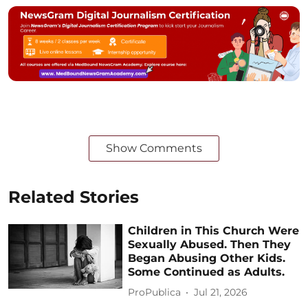
Show Comments
Related Stories
Children in This Church Were
Sexually Abused. Then They
Began Abusing Other Kids.
Some Continued as Adults.
ProPublica
Jul 21, 2026