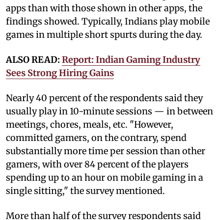
apps than with those shown in other apps, the
findings showed. Typically, Indians play mobile
games in multiple short spurts during the day.
ALSO READ:
Report: Indian Gaming Industry
Sees Strong Hiring Gains
Nearly 40 percent of the respondents said they
usually play in 10-minute sessions — in between
meetings, chores, meals, etc. "However,
committed gamers, on the contrary, spend
substantially more time per session than other
gamers, with over 84 percent of the players
spending up to an hour on mobile gaming in a
single sitting," the survey mentioned.
More than half of the survey respondents said