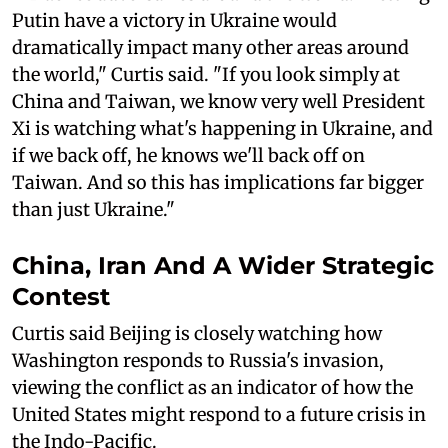
Putin have a victory in Ukraine would
dramatically impact many other areas around
the world," Curtis said. "If you look simply at
China and Taiwan, we know very well President
Xi is watching what's happening in Ukraine, and
if we back off, he knows we'll back off on
Taiwan. And so this has implications far bigger
than just Ukraine."
China, Iran And A Wider Strategic
Contest
Curtis said Beijing is closely watching how
Washington responds to Russia's invasion,
viewing the conflict as an indicator of how the
United States might respond to a future crisis in
the Indo-Pacific.