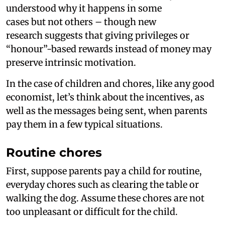
understood why it happens in some
cases but not others – though new
research suggests that giving privileges or
“honour”-based rewards instead of money may
preserve intrinsic motivation.
In the case of children and chores, like any good
economist, let’s think about the incentives, as
well as the messages being sent, when parents
pay them in a few typical situations.
Routine chores
First, suppose parents pay a child for routine,
everyday chores such as clearing the table or
walking the dog. Assume these chores are not
too unpleasant or difficult for the child.