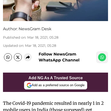
Author:
NewsGram Desk
Published on
:
Mar 18, 2021, 05:28
Updated on
:
Mar 18, 2021, 05:28
Follow NewsGram
WhatsApp Channel
Add NG As A Trusted Source
Add as a preferred source on Google
The Covid-19 pandemic resulted in nearly 1 in 2
mobile users in India (those surveyed) get