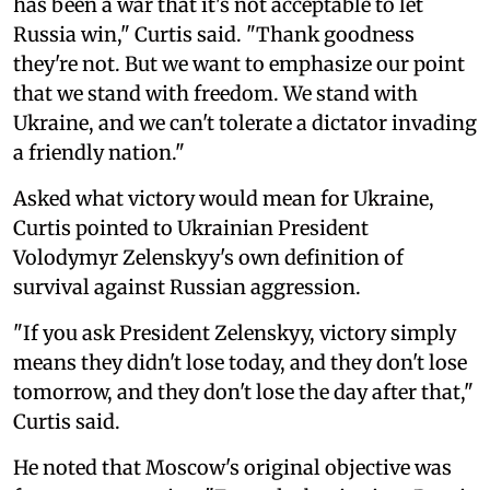
has been a war that it's not acceptable to let
Russia win," Curtis said. "Thank goodness
they're not. But we want to emphasize our point
that we stand with freedom. We stand with
Ukraine, and we can't tolerate a dictator invading
a friendly nation."
Asked what victory would mean for Ukraine,
Curtis pointed to Ukrainian President
Volodymyr Zelenskyy's own definition of
survival against Russian aggression.
"If you ask President Zelenskyy, victory simply
means they didn't lose today, and they don't lose
tomorrow, and they don't lose the day after that,"
Curtis said.
He noted that Moscow's original objective was