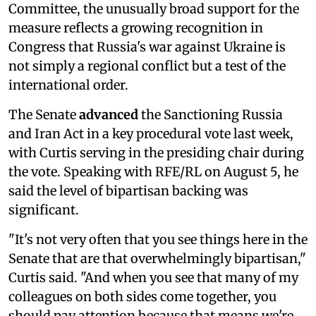
Committee, the unusually broad support for the
measure reflects a growing recognition in
Congress that Russia's war against Ukraine is
not simply a regional conflict but a test of the
international order.
The Senate
advanced
the Sanctioning Russia
and Iran Act in a key procedural vote last week,
with Curtis serving in the presiding chair during
the vote. Speaking with RFE/RL on August 5, he
said the level of bipartisan backing was
significant.
"It's not very often that you see things here in the
Senate that are that overwhelmingly bipartisan,"
Curtis said. "And when you see that many of my
colleagues on both sides come together, you
should pay attention because that means we're