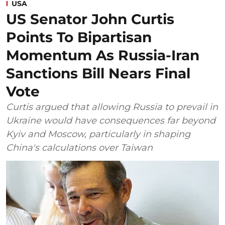
USA
US Senator John Curtis
Points To Bipartisan
Momentum As Russia-Iran
Sanctions Bill Nears Final
Vote
Curtis argued that allowing Russia to prevail in
Ukraine would have consequences far beyond
Kyiv and Moscow, particularly in shaping
China's calculations over Taiwan