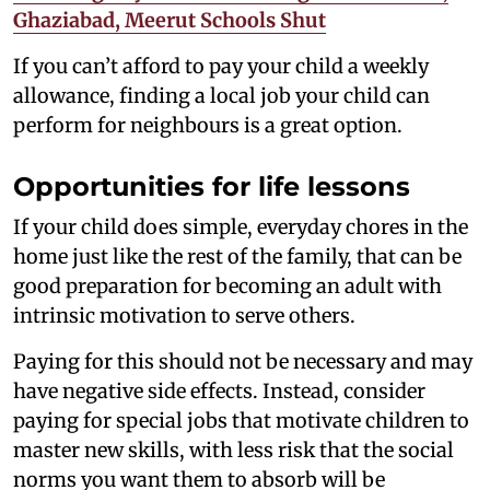
Ghaziabad, Meerut Schools Shut
If you can’t afford to pay your child a weekly
allowance, finding a local job your child can
perform for neighbours is a great option.
Opportunities for life lessons
If your child does simple, everyday chores in the
home just like the rest of the family, that can be
good preparation for becoming an adult with
intrinsic motivation to serve others.
Paying for this should not be necessary and may
have negative side effects. Instead, consider
paying for special jobs that motivate children to
master new skills, with less risk that the social
norms you want them to absorb will be