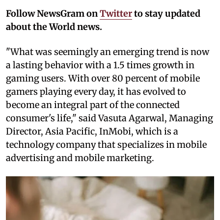
Follow NewsGram on
Twitter
to stay updated
about the World news.
"What was seemingly an emerging trend is now
a lasting behavior with a 1.5 times growth in
gaming users. With over 80 percent of mobile
gamers playing every day, it has evolved to
become an integral part of the connected
consumer's life," said Vasuta Agarwal, Managing
Director, Asia Pacific, InMobi, which is a
technology company that specializes in mobile
advertising and mobile marketing.