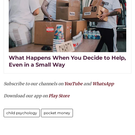
What Happens When You Decide to Help,
Even in a Small Way
Subscribe to our channels on
YouTube
and
WhatsApp
Download our app on
Play Store
child psychology
pocket money