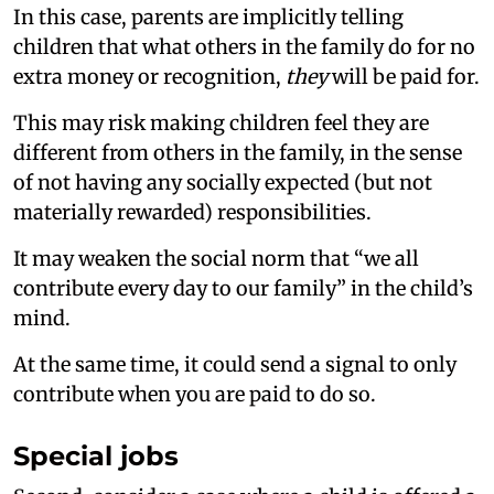
In this case, parents are implicitly telling
children that what others in the family do for no
extra money or recognition,
they
will be paid for.
This may risk making children feel they are
different from others in the family, in the sense
of not having any socially expected (but not
materially rewarded) responsibilities.
It may weaken the social norm that “we all
contribute every day to our family” in the child’s
mind.
At the same time, it could send a signal to only
contribute when you are paid to do so.
Special jobs