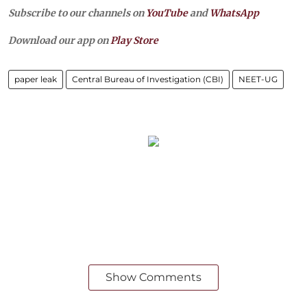
Subscribe to our channels on
YouTube
and
WhatsApp
Download our app on
Play Store
paper leak
Central Bureau of Investigation (CBI)
NEET-UG
Show Comments