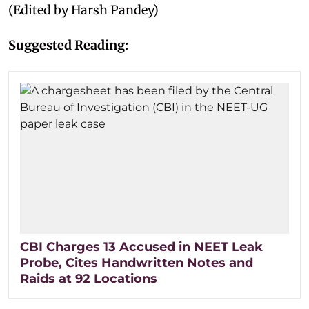
(Edited by Harsh Pandey)
Suggested Reading:
CBI Charges 13 Accused in NEET Leak
Probe, Cites Handwritten Notes and
Raids at 92 Locations