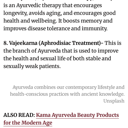
is an Ayurvedic therapy that encourages
longevity, avoids aging, and encourages good
health and wellbeing. It boosts memory and
improves disease tolerance and immunity.
8. Vajeekarna (Aphrodisiac Treatment)-
This is
the branch of Ayurveda that is used to improve
the health and sexual life of both stable and
sexually weak patients.
Ayurveda combines our contemporary lifestyle and
health-conscious practices with ancient knowledge.
Unsplash
ALSO READ:
Kama Ayurveda Beauty Products
for the Modern Age