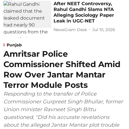
After NEET Controversy,
Rahul Gandhi Slams NTA
Alleging Sociology Paper
Leak in UGC-NET
NewsGram Desk
Jul 10, 2026
Punjab
Amritsar Police
Commissioner Shifted Amid
Row Over Jantar Mantar
Terror Module Posts
Responding to the transfer of Police
Commissioner Gurpreet Singh Bhullar, former
Union minister Ravneet Singh Bittu
questioned, "Did his accurate revelations
about the alleged Jantar Mantar plot trouble