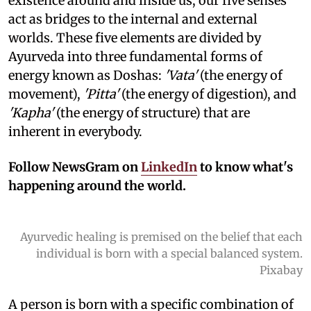
existence around and inside us, our five senses
act as bridges to the internal and external
worlds. These five elements are divided by
Ayurveda into three fundamental forms of
energy known as Doshas:
'Vata'
(the energy of
movement),
'Pitta'
(the energy of digestion), and
'Kapha'
(the energy of structure) that are
inherent in everybody.
Follow NewsGram on
LinkedIn
to know what's
happening around the world.
Ayurvedic healing is premised on the belief that each
individual is born with a special balanced system.
Pixabay
A person is born with a specific combination of