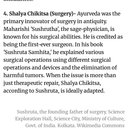
4. Shalya Chikitsa (Surgery)-
Ayurveda was the
primary innovator of surgery in antiquity.
Maharishi 'Sushrutha', the sage-physician, is
known for his surgical abilities. He is credited as
being the first-ever surgeon. In his book
'Sushruta Samhita,' he explained
various
surgical operations using different surgical
operations and devices and
the elimination of
harmful tumors. When the issue is more than
just therapeutic repair, Shalya Chikitsa,
according to Sushruta, is ideally adapted.
Sushruta, the founding father of surgery. Science
Exploration Hall, Science City, Ministry of Culture,
Govt. of India. Kolkata. Wikimedia Commons