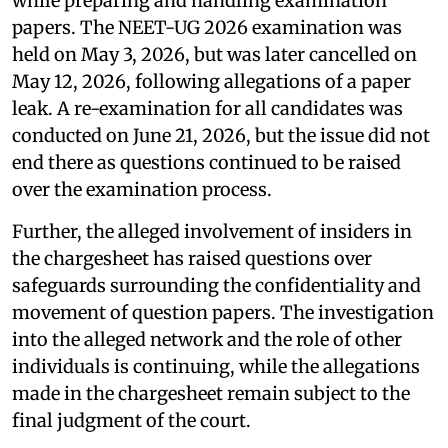
while preparing and handling examination
papers. The NEET-UG 2026 examination was
held on May 3, 2026, but was later cancelled on
May 12, 2026, following allegations of a paper
leak. A re-examination for all candidates was
conducted on June 21, 2026, but the issue did not
end there as questions continued to be raised
over the examination process.
Further, the alleged involvement of insiders in
the chargesheet has raised questions over
safeguards surrounding the confidentiality and
movement of question papers. The investigation
into the alleged network and the role of other
individuals is continuing, while the allegations
made in the chargesheet remain subject to the
final judgment of the court.