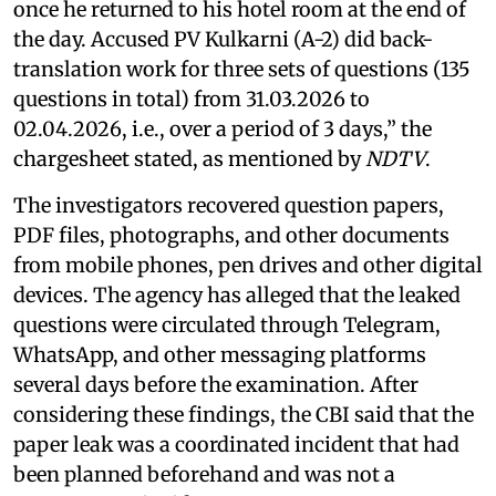
once he returned to his hotel room at the end of
the day. Accused PV Kulkarni (A-2) did back-
translation work for three sets of questions (135
questions in total) from 31.03.2026 to
02.04.2026, i.e., over a period of 3 days,” the
chargesheet stated, as mentioned by
NDTV
.
The investigators recovered question papers,
PDF files, photographs, and other documents
from mobile phones, pen drives and other digital
devices. The agency has alleged that the leaked
questions were circulated through Telegram,
WhatsApp, and other messaging platforms
several days before the examination. After
considering these findings, the CBI said that the
paper leak was a coordinated incident that had
been planned beforehand and was not a