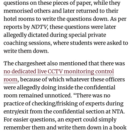
questions on these pieces of paper, while they
memorised others and later returned to their
hotel rooms to write the questions down. As per
reports by
NDTV
, these questions were later
allegedly dictated during special private
coaching sessions, where students were asked to
write them down.
The chargesheet also mentioned that there was
no dedicated live CCTV monitoring control
room
, because of which whatever these officers
were allegedly doing inside the confidential
room remained unnoticed. “There was no
practice of checking/frisking of experts during
entry/exit from the confidential section at NTA.
For easier questions, an expert could simply
remember them and write them down in a book