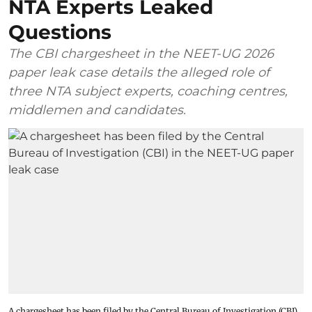
NTA Experts Leaked
Questions
The CBI chargesheet in the NEET-UG 2026
paper leak case details the alleged role of
three NTA subject experts, coaching centres,
middlemen and candidates.
A chargesheet has been filed by the Central Bureau of Investigation (CBI)