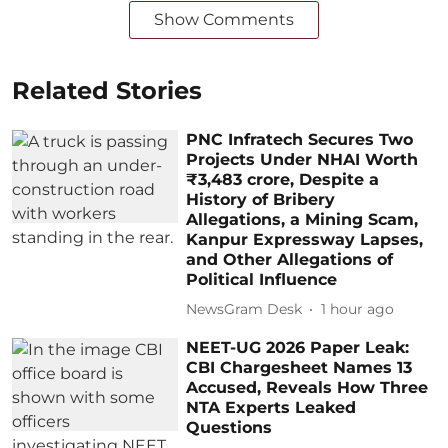
Show Comments
Related Stories
PNC Infratech Secures Two
Projects Under NHAI Worth
₹3,483 crore, Despite a
History of Bribery
Allegations, a Mining Scam,
Kanpur Expressway Lapses,
and Other Allegations of
Political Influence
NewsGram Desk
1 hour ago
NEET-UG 2026 Paper Leak:
CBI Chargesheet Names 13
Accused, Reveals How Three
NTA Experts Leaked
Questions