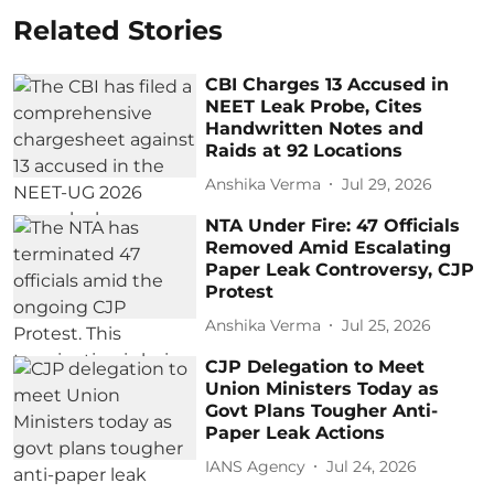
Related Stories
CBI Charges 13 Accused in
NEET Leak Probe, Cites
Handwritten Notes and
Raids at 92 Locations
Anshika Verma
Jul 29, 2026
NTA Under Fire: 47 Officials
Removed Amid Escalating
Paper Leak Controversy, CJP
Protest
Anshika Verma
Jul 25, 2026
CJP Delegation to Meet
Union Ministers Today as
Govt Plans Tougher Anti-
Paper Leak Actions
IANS Agency
Jul 24, 2026