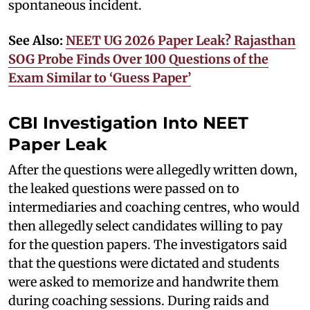
spontaneous incident.
See Also:
NEET UG 2026 Paper Leak? Rajasthan
SOG Probe Finds Over 100 Questions of the
Exam Similar to ‘Guess Paper’
CBI Investigation Into NEET
Paper Leak
After the questions were allegedly written down,
the leaked questions were passed on to
intermediaries and coaching centres, who would
then allegedly select candidates willing to pay
for the question papers. The investigators said
that the questions were dictated and students
were asked to memorize and handwrite them
during coaching sessions. During raids and