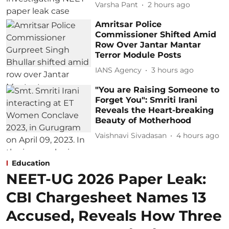
Varsha Pant
2 hours ago
Amritsar Police
Commissioner Shifted Amid
Row Over Jantar Mantar
Terror Module Posts
IANS Agency
3 hours ago
"You are Raising Someone to
Forget You": Smriti Irani
Reveals the Heart-breaking
Beauty of Motherhood
Vaishnavi Sivadasan
4 hours ago
Education
NEET-UG 2026 Paper Leak:
CBI Chargesheet Names 13
Accused, Reveals How Three