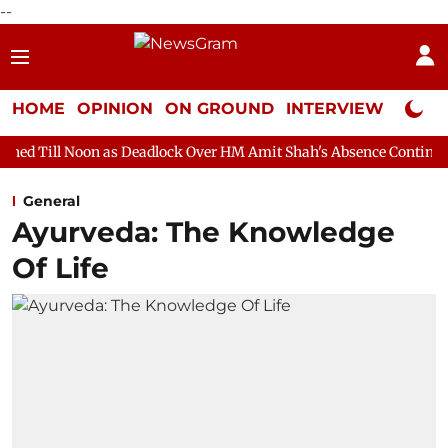
--
HOME
OPINION
ON GROUND
INTERVIEW
Neta P
 as Deadlock Over HM Amit Shah's Absence Continues
Question 
General
Ayurveda: The Knowledge
Of Life