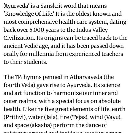
'Ayurveda' is a Sanskrit word that means
'Knowledge Of Life.' It is the oldest known and
most comprehensive health care system, dating
back over 5,000 years to the Indus Valley
Civilization. Its origins can be traced back to the
ancient Vedic age, and it has been passed down
orally for millennia from experienced teachers
to their students.
The 114 hymns penned in Atharvaveda (the
fourth Veda) gave rise to Ayurveda. Its science
and art function to harmonize our inner and
outer realms, with a special focus on absolute
health. Like the five great elements of life, earth
(Prithvi), water (Jala), fire (Tejas), wind (Vayu),
and space (akasha) perform the dance of