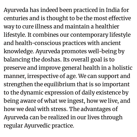
Ayurveda has indeed been practiced in India for
centuries and is thought to be the most effective
way to cure illness and maintain a healthier
lifestyle. It combines our contemporary lifestyle
and health-conscious practices with ancient
knowledge. Ayurveda promotes well-being by
balancing the doshas. Its overall goal is to
preserve and improve general health in a holistic
manner, irrespective of age. We can support and
strengthen the equilibrium that is so important
to the dynamic expression of daily existence by
being aware of what we ingest, how we live, and
how we deal with stress. The advantages of
Ayurveda can be realized in our lives through
regular Ayurvedic practice.