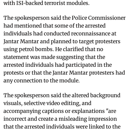
with ISI-backed terrorist modules.
The spokesperson said the Police Commissioner
had mentioned that some of the arrested
individuals had conducted reconnaissance at
Jantar Mantar and planned to target protesters
using petrol bombs. He clarified that no
statement was made suggesting that the
arrested individuals had participated in the
protests or that the Jantar Mantar protesters had
any connection to the module.
The spokesperson said the altered background
visuals, selective video editing, and
accompanying captions or explanations "are
incorrect and create a misleading impression
that the arrested individuals were linked to the