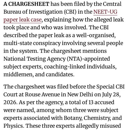
A CHARGESHEET
has been filed by the Central
Bureau of Investigation (CBI) in the
NEET-UG
paper leak case
, explaining how the alleged leak
took place and who was involved. The CBI
described the paper leak as a well-organised,
multi-state conspiracy involving several people
in the system. The chargesheet mentions
National Testing Agency (NTA)-appointed
subject experts, coaching-linked individuals,
middlemen, and candidates.
The chargesheet was filed before the Special CBI
Court at Rouse Avenue in New Delhi on July 28,
2026. As per the agency, a total of 13 accused
were named, among whom three were subject
experts associated with Botany, Chemistry, and
Physics. These three experts allegedly misused