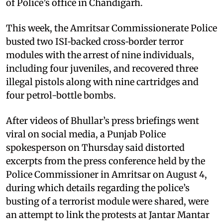
of Police’s office in Chandigarh.
This week, the Amritsar Commissionerate Police
busted two ISI‑backed cross‑border terror
modules with the arrest of nine individuals,
including four juveniles, and recovered three
illegal pistols along with nine cartridges and
four petrol-bottle bombs.
After videos of Bhullar’s press briefings went
viral on social media, a Punjab Police
spokesperson on Thursday said distorted
excerpts from the press conference held by the
Police Commissioner in Amritsar on August 4,
during which details regarding the police’s
busting of a terrorist module were shared, were
an attempt to link the protests at Jantar Mantar