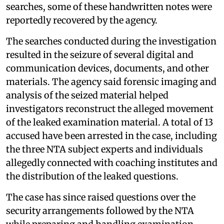
searches, some of these handwritten notes were
reportedly recovered by the agency.
The searches conducted during the investigation
resulted in the seizure of several digital and
communication devices, documents, and other
materials. The agency said forensic imaging and
analysis of the seized material helped
investigators reconstruct the alleged movement
of the leaked examination material. A total of 13
accused have been arrested in the case, including
the three NTA subject experts and individuals
allegedly connected with coaching institutes and
the distribution of the leaked questions.
The case has since raised questions over the
security arrangements followed by the NTA