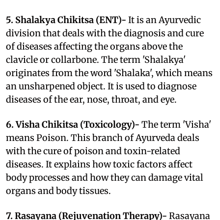
5. Shalakya Chikitsa (ENT)-
It is an Ayurvedic
division that deals with the diagnosis and cure
of diseases affecting the organs above the
clavicle or collarbone. The term 'Shalakya'
originates from the word 'Shalaka', which means
an unsharpened object. It is used to diagnose
diseases of the ear, nose, throat, and eye.
6. Visha Chikitsa (Toxicology)-
The term 'Visha'
means Poison. This branch of Ayurveda deals
with the cure of poison and toxin-related
diseases. It explains how toxic factors affect
body processes and how they can damage vital
organs and body tissues.
7. Rasayana (Rejuvenation Therapy)-
Rasayana