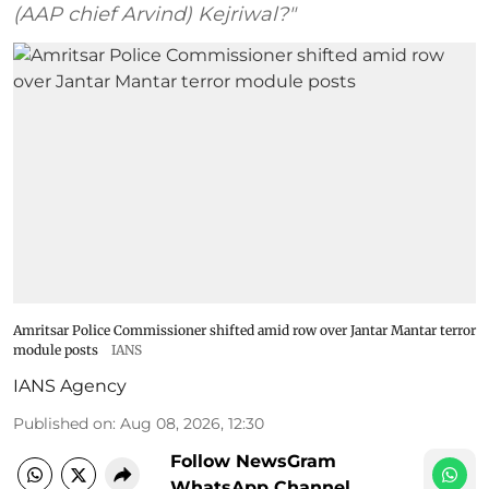
(AAP chief Arvind) Kejriwal?"
Amritsar Police Commissioner shifted amid row over Jantar Mantar terror
module posts
IANS
IANS Agency
Published on
:
Aug 08, 2026, 12:30
Follow NewsGram
WhatsApp Channel