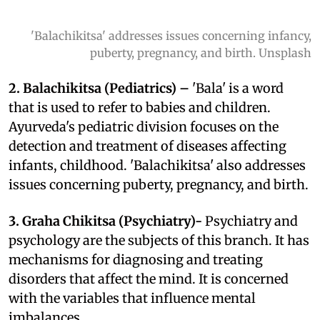
'Balachikitsa' addresses issues concerning infancy,
puberty, pregnancy, and birth. Unsplash
2.
Balachikitsa (Pediatrics) –
'Bala' is a word
that is used to refer to babies and children.
Ayurveda's pediatric division focuses on the
detection and treatment of diseases affecting
infants, childhood. 'Balachikitsa' also addresses
issues concerning puberty, pregnancy, and birth.
3. Graha Chikitsa (Psychiatry)-
Psychiatry and
psychology are the subjects of this branch. It has
mechanisms for diagnosing and treating
disorders that affect the mind. It is concerned
with the variables that influence mental
imbalances.