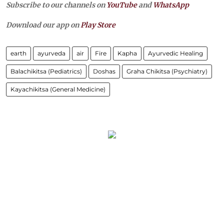
Subscribe to our channels on
YouTube
and
WhatsApp
Download our app on
Play Store
earth
ayurveda
air
Fire
Kapha
Ayurvedic Healing
Balachikitsa (Pediatrics)
Doshas
Graha Chikitsa (Psychiatry)
Kayachikitsa (General Medicine)