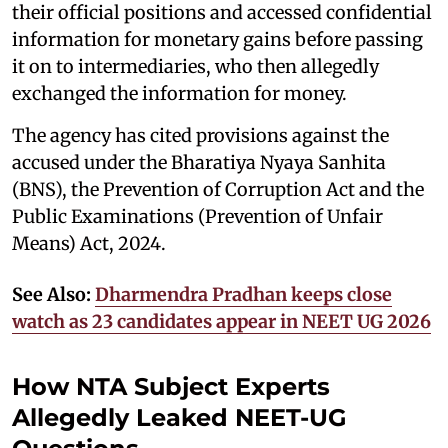
their official positions and accessed confidential
information for monetary gains before passing
it on to intermediaries, who then allegedly
exchanged the information for money.
The agency has cited provisions against the
accused under the Bharatiya Nyaya Sanhita
(BNS), the Prevention of Corruption Act and the
Public Examinations (Prevention of Unfair
Means) Act, 2024.
See Also:
Dharmendra Pradhan keeps close
watch as 23 candidates appear in NEET UG 2026
How NTA Subject Experts
Allegedly Leaked NEET-UG