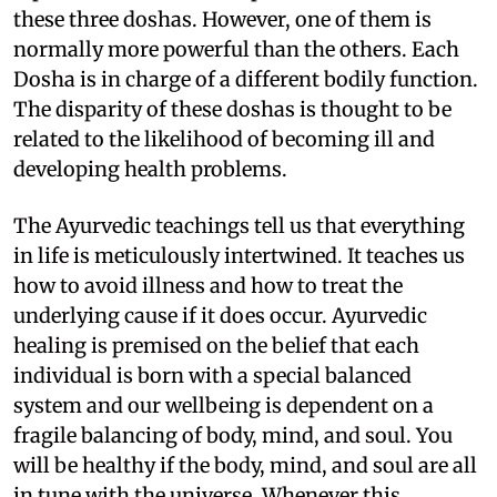
these three doshas. However, one of them is
normally more powerful than the others. Each
Dosha is in charge of a different bodily function.
The disparity of these doshas is thought to be
related to the likelihood of becoming ill and
developing health problems.
The Ayurvedic teachings tell us that everything
in life is meticulously intertwined. It teaches us
how to avoid illness and how to treat the
underlying cause if it does occur. Ayurvedic
healing is premised on the belief that each
individual is born with a special balanced
system and our wellbeing is dependent on a
fragile balancing of body, mind, and soul. You
will be healthy if the body, mind, and soul are all
in tune with the universe. Whenever this