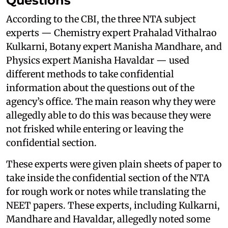
Questions
According to the CBI, the three NTA subject
experts — Chemistry expert Prahalad Vithalrao
Kulkarni, Botany expert Manisha Mandhare, and
Physics expert Manisha Havaldar — used
different methods to take confidential
information about the questions out of the
agency’s office. The main reason why they were
allegedly able to do this was because they were
not frisked while entering or leaving the
confidential section.
These experts were given plain sheets of paper to
take inside the confidential section of the NTA
for rough work or notes while translating the
NEET papers. These experts, including Kulkarni,
Mandhare and Havaldar, allegedly noted some