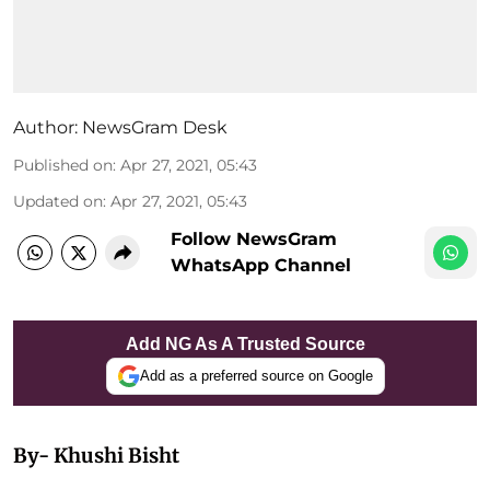
Author:
NewsGram Desk
Published on
:
Apr 27, 2021, 05:43
Updated on
:
Apr 27, 2021, 05:43
Follow NewsGram
WhatsApp Channel
Add NG As A Trusted Source
Add as a preferred source on Google
By- Khushi Bisht