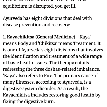
equilibrium is disrupted, you get ill.
Ayurveda has eight divisions that deal with
disease prevention and recovery:
1. Kayachikitsa (General Medicine)-
'Kaya'
means Body and 'Chikitsa' means Treatment. It
is one of Ayurveda's eight divisions that involves
the identification and treatment of a wide range
of basic health issues. The therapy entails
redressing the three doshas-related imbalance.
'Kaya' also refers to Fire. The primary cause of
many illnesses, according to Ayurveda, is a
digestive system disorder. As a result, the
Kayachikitsa includes restoring good health by
fixing the digestive burn.