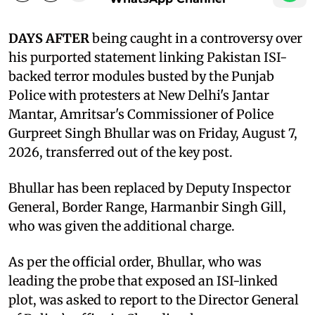
DAYS AFTER
being caught in a controversy over
his purported statement linking Pakistan ISI-
backed terror modules busted by the Punjab
Police with protesters at New Delhi's Jantar
Mantar, Amritsar's Commissioner of Police
Gurpreet Singh Bhullar was on Friday, August 7,
2026, transferred out of the key post.
Bhullar has been replaced by Deputy Inspector
General, Border Range, Harmanbir Singh Gill,
who was given the additional charge.
As per the official order, Bhullar, who was
leading the probe that exposed an ISI-linked
plot, was asked to report to the Director General