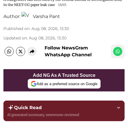
in the NEET-UG paper leak case
IANS
Author:
Varsha Pant
Published on
:
Aug 08, 2026, 13:30
Updated on
:
Aug 08, 2026, 13:30
Follow NewsGram
WhatsApp Channel
Add NG As A Trusted Source
Add as a preferred source on Google
Quick Read
AI generated summary, newsroom-reviewed