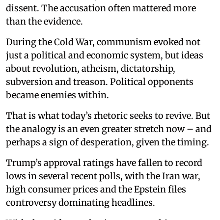
dissent. The accusation often mattered more
than the evidence.
During the Cold War, communism evoked not
just a political and economic system, but ideas
about revolution, atheism, dictatorship,
subversion and treason. Political opponents
became enemies within.
That is what today’s rhetoric seeks to revive. But
the analogy is an even greater stretch now – and
perhaps a sign of desperation, given the timing.
Trump’s approval ratings have fallen to record
lows in several recent polls, with the Iran war,
high consumer prices and the Epstein files
controversy dominating headlines.