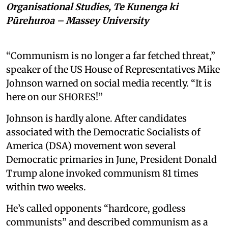
Organisational Studies, Te Kunenga ki
Pūrehuroa – Massey University
“Communism is no longer a far fetched threat,”
speaker of the US House of Representatives Mike
Johnson warned on social media recently. “It is
here on our SHORES!”
Johnson is hardly alone. After candidates
associated with the Democratic Socialists of
America (DSA) movement won several
Democratic primaries in June, President Donald
Trump alone invoked communism 81 times
within two weeks.
He’s called opponents “hardcore, godless
communists” and described communism as a