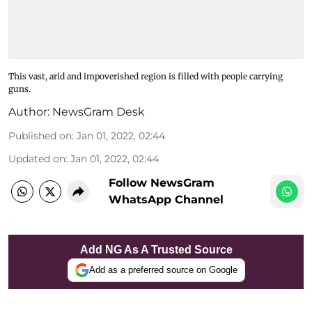
This vast, arid and impoverished region is filled with people carrying
guns.
Author:
NewsGram Desk
Published on
:
Jan 01, 2022, 02:44
Updated on
:
Jan 01, 2022, 02:44
Follow NewsGram
WhatsApp Channel
Add NG As A Trusted Source
Add as a preferred source on Google