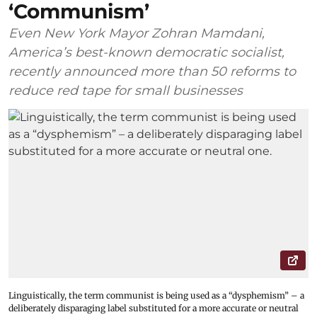
‘Communism’
Even New York Mayor Zohran Mamdani,
America’s best-known democratic socialist,
recently announced more than 50 reforms to
reduce red tape for small businesses
Linguistically, the term communist is being used as a “dysphemism” – a
deliberately disparaging label substituted for a more accurate or neutral