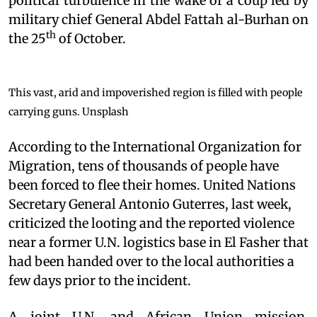
political turbulence in the wake of a coup led by
military chief General Abdel Fattah al-Burhan on
th
the 25
of October.
This vast, arid and impoverished region is filled with people
carrying guns.
Unsplash
According to the International Organization for
Migration, tens of thousands of people have
been forced to flee their homes. United Nations
Secretary General Antonio Guterres, last week,
criticized the looting and the reported violence
near a former U.N. logistics base in El Fasher that
had been handed over to the local authorities a
few days prior to the incident.
A joint U.N. and African Union mission,