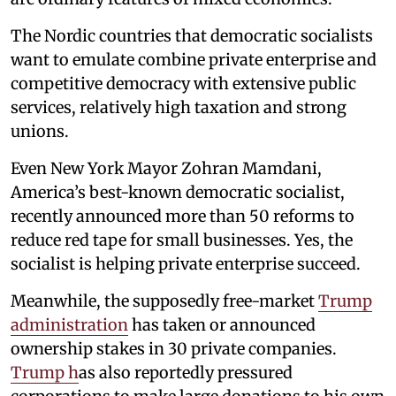
The Nordic countries that democratic socialists
want to emulate combine private enterprise and
competitive democracy with extensive public
services, relatively high taxation and strong
unions.
Even New York Mayor Zohran Mamdani,
America’s best-known democratic socialist,
recently announced more than 50 reforms to
reduce red tape for small businesses. Yes, the
socialist is helping private enterprise succeed.
Meanwhile, the supposedly free-market
Trump
administration
has taken or announced
ownership stakes in 30 private companies.
Trump h
as also reportedly pressured