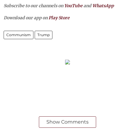
Subscribe to our channels on
YouTube
and
WhatsApp
Download our app on
Play Store
Communism
Trump
Show Comments