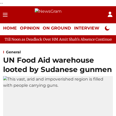
--
HOME
OPINION
ON GROUND
INTERVIEW
Neta P
Deadlock Over HM Amit Shah's Absence Continues
Question Hou
General
UN Food Aid warehouse
looted by Sudanese gunmen