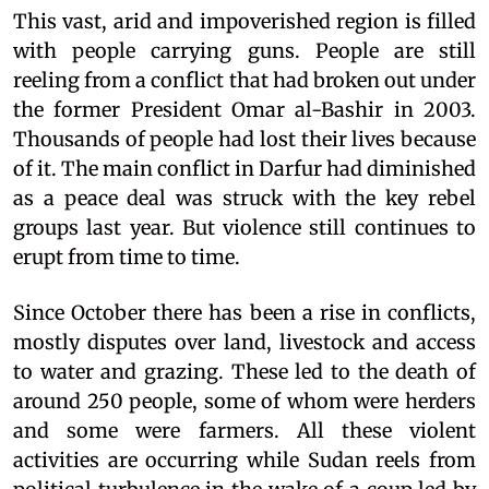
This vast, arid and impoverished region is filled
with people carrying guns. People are still
reeling from a conflict that had broken out under
the former President Omar al-Bashir in 2003.
Thousands of people had lost their lives because
of it. The main conflict in Darfur had diminished
as a peace deal was struck with the key rebel
groups last year. But violence still continues to
erupt from time to time.
Since October there has been a rise in conflicts,
mostly disputes over land, livestock and access
to water and grazing. These led to the death of
around 250 people, some of whom were herders
and some were farmers. All these violent
activities are occurring while Sudan reels from