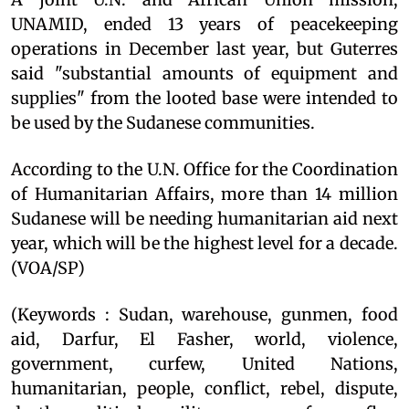
UNAMID, ended 13 years of peacekeeping
operations in December last year, but Guterres
said "substantial amounts of equipment and
supplies" from the looted base were intended to
be used by the Sudanese communities.
According to the U.N. Office for the Coordination
of Humanitarian Affairs, more than 14 million
Sudanese will be needing humanitarian aid next
year, which will be the highest level for a decade.
(VOA/SP)
(Keywords : Sudan, warehouse, gunmen, food
aid, Darfur, El Fasher, world, violence,
government, curfew, United Nations,
humanitarian, people, conflict, rebel, dispute,