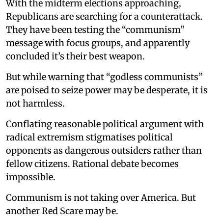
With the midterm elections approaching,
Republicans are searching for a counterattack.
They have been testing the “communism”
message with focus groups, and apparently
concluded it’s their best weapon.
But while warning that “godless communists”
are poised to seize power may be desperate, it is
not harmless.
Conflating reasonable political argument with
radical extremism stigmatises political
opponents as dangerous outsiders rather than
fellow citizens. Rational debate becomes
impossible.
Communism is not taking over America. But
another Red Scare may be.