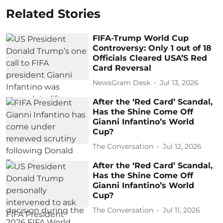
Related Stories
FIFA-Trump World Cup
Controversy: Only 1 out of 18
Officials Cleared USA’S Red
Card Reversal
NewsGram Desk
Jul 13, 2026
After the ‘Red Card’ Scandal,
Has the Shine Come Off
Gianni Infantino’s World
Cup?
The Conversation
Jul 12, 2026
After the ‘Red Card’ Scandal,
Has the Shine Come Off
Gianni Infantino’s World
Cup?
The Conversation
Jul 11, 2026