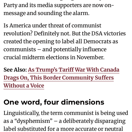
Party and its media supporters are now on-
message and sounding the alarm.
Is America under threat of communist
revolution? Definitely not. But the DSA victories
created the opening to label all Democrats as
communists – and potentially influence
crucial midterm elections in November.
See Also:
As Trump’s Tariff War With Canada
Drags On, This Border Community Suffers
Without a Voice
One word, four dimensions
Linguistically, the term communist is being used
as a “dysphemism” – a deliberately disparaging
label substituted for a more accurate or neutral