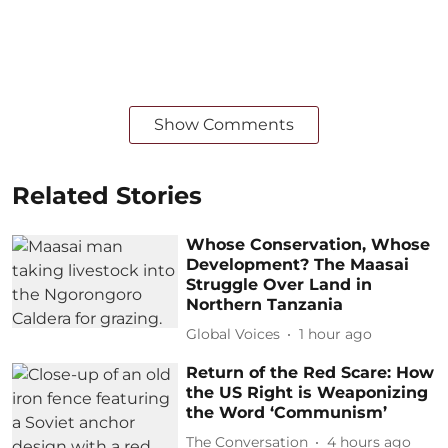
Show Comments
Related Stories
Whose Conservation, Whose
Development? The Maasai
Struggle Over Land in
Northern Tanzania
Global Voices
1 hour ago
Return of the Red Scare: How
the US Right is Weaponizing
the Word ‘Communism’
The Conversation
4 hours ago