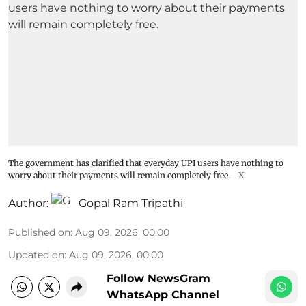
The government has clarified that everyday UPI users have nothing to
worry about their payments will remain completely free.
X
Author:
Gopal Ram Tripathi
Published on
:
Aug 09, 2026, 00:00
Updated on
:
Aug 09, 2026, 00:00
Follow NewsGram
WhatsApp Channel