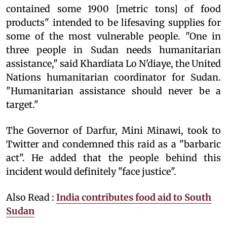
contained some 1900 [metric tons] of food
products" intended to be lifesaving supplies for
some of the most vulnerable people. "One in
three people in Sudan needs humanitarian
assistance," said Khardiata Lo N'diaye, the United
Nations humanitarian coordinator for Sudan.
"Humanitarian assistance should never be a
target."
The Governor of Darfur, Mini Minawi, took to
Twitter and condemned this raid as a "barbaric
act". He added that the people behind this
incident would definitely "face justice".
Also Read :
India contributes food aid to South
Sudan