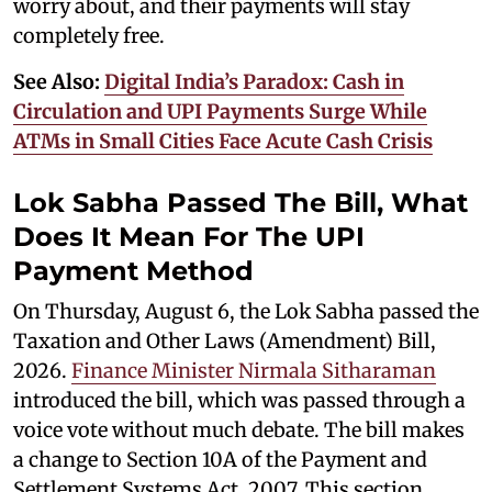
worry about, and their payments will stay
completely free.
See Also:
Digital India’s Paradox: Cash in
Circulation and UPI Payments Surge While
ATMs in Small Cities Face Acute Cash Crisis
Lok Sabha Passed The Bill, What
Does It Mean For The UPI
Payment Method
On Thursday, August 6, the Lok Sabha passed the
Taxation and Other Laws (Amendment) Bill,
2026.
Finance Minister Nirmala Sitharaman
introduced the bill, which was passed through a
voice vote without much debate. The bill makes
a change to Section 10A of the Payment and
Settlement Systems Act, 2007. This section