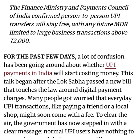
The Finance Ministry and Payments Council
of India confirmed person-to-person UPI
transfers will stay free, with any future MDR
limited to large business transactions above
₹2,000.
FOR THE PAST FEW DAYS
, a lot of confusion
has been going around about whether
UPI
payments in India
will start costing money. This
talk began after the Lok Sabha passed a new bill
that touches the law around digital payment
charges. Many people got worried that everyday
UPI transactions, like paying a friend or a local
shop, might soon come with a fee. To clear the
air, the government has now stepped in with a
clear message: normal UPI users have nothing to