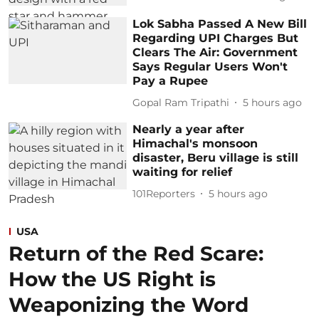
Lok Sabha Passed A New Bill
Regarding UPI Charges But
Clears The Air: Government
Says Regular Users Won't
Pay a Rupee
Gopal Ram Tripathi
5 hours ago
Nearly a year after
Himachal's monsoon
disaster, Beru village is still
waiting for relief
101Reporters
5 hours ago
USA
Return of the Red Scare:
How the US Right is
Weaponizing the Word