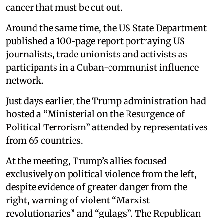
cancer that must be cut out.
Around the same time, the US State Department
published a 100-page report portraying US
journalists, trade unionists and activists as
participants in a Cuban-communist influence
network.
Just days earlier, the Trump administration had
hosted a “Ministerial on the Resurgence of
Political Terrorism” attended by representatives
from 65 countries.
At the meeting, Trump’s allies focused
exclusively on political violence from the left,
despite evidence of greater danger from the
right, warning of violent “Marxist
revolutionaries” and “gulags”. The Republican