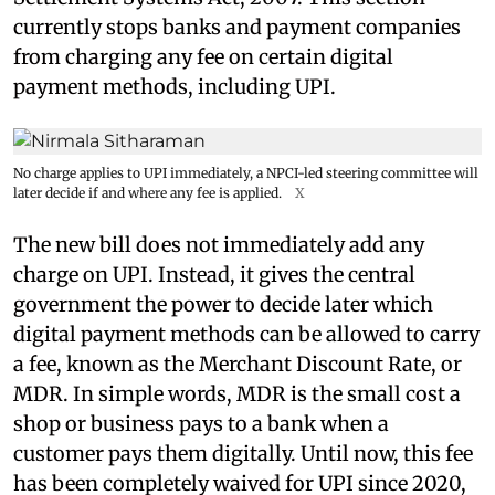
currently stops banks and payment companies
from charging any fee on certain digital
payment methods, including UPI.
No charge applies to UPI immediately, a NPCI-led steering committee will
later decide if and where any fee is applied.
X
The new bill does not immediately add any
charge on UPI. Instead, it gives the central
government the power to decide later which
digital payment methods can be allowed to carry
a fee, known as the Merchant Discount Rate, or
MDR. In simple words, MDR is the small cost a
shop or business pays to a bank when a
customer pays them digitally. Until now, this fee
has been completely waived for UPI since 2020,