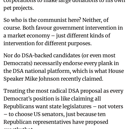
corporations to make large donations to his own
pet projects.
So who is the communist here? Neither, of
course. Both favour government intervention in
a market economy – just different kinds of
intervention for different purposes.
Nor do DSA-backed candidates (or even most
Democrats) necessarily endorse every plank in
the DSA national platform, which is what House
Speaker Mike Johnson recently claimed.
Treating the most radical DSA proposal as every
Democrat’s position is like claiming all
Republicans want state legislatures – not voters
– to choose US senators, just because ten
Republican representatives have proposed