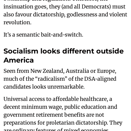
insinuation goes, they (and all Democrats) must
also favour dictatorship, godlessness and violent
revolution.
It’s a semantic bait-and-switch.
Socialism looks different outside
America
Seen from New Zealand, Australia or Europe,
much of the “radicalism” of the DSA-aligned
candidates looks unremarkable.
Universal access to affordable healthcare, a
decent minimum wage, public education and
government retirement benefits are not
preparations for proletarian dictatorship. They
are ordinary features of mixed economies.