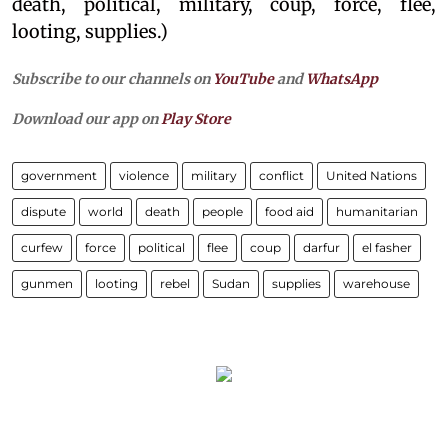
death, political, military, coup, force, flee,
looting, supplies.)
Subscribe to our channels on
YouTube
and
WhatsApp
Download our app on
Play Store
government
violence
military
conflict
United Nations
dispute
world
death
people
food aid
humanitarian
curfew
force
political
flee
coup
darfur
el fasher
gunmen
looting
rebel
Sudan
supplies
warehouse