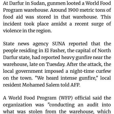
At Darfur in Sudan, gunmen looted a World Food
Program warehouse. Around 1900 metric tons of
food aid was stored in that warehouse. This
incident took place amidst a recent surge of
violence in the region.
State news agency SUNA reported that the
people residing in El Fasher, the capital of North
Darfur state, had reported heavy gunfire near the
warehouse, late on Tuesday. After the attack, the
local government imposed a night-time curfew
on the town. "We heard intense gunfire," local
resident Mohamed Salem told AFP.
A World Food Program (WFP) official said the
organization was "conducting an audit into
what was stolen from the warehouse, which