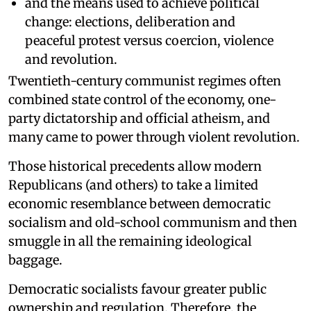
and the means used to achieve political
change: elections, deliberation and
peaceful protest versus coercion, violence
and revolution.
Twentieth-century communist regimes often
combined state control of the economy, one-
party dictatorship and official atheism, and
many came to power through violent revolution.
Those historical precedents allow modern
Republicans (and others) to take a limited
economic resemblance between democratic
socialism and old-school communism and then
smuggle in all the remaining ideological
baggage.
Democratic socialists favour greater public
ownership and regulation. Therefore, the