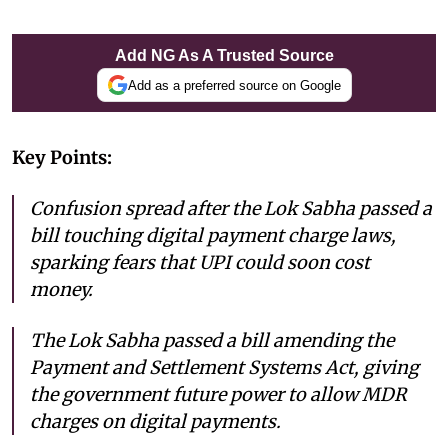
Add NG As A Trusted Source
Add as a preferred source on Google
Key Points:
Confusion spread after the Lok Sabha passed a
bill touching digital payment charge laws,
sparking fears that UPI could soon cost
money.
The Lok Sabha passed a bill amending the
Payment and Settlement Systems Act, giving
the government future power to allow MDR
charges on digital payments.