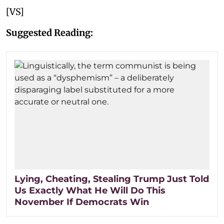
[VS]
Suggested Reading:
Lying, Cheating, Stealing Trump Just Told
Us Exactly What He Will Do This
November If Democrats Win