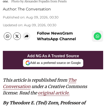
one.
Photo by Alexander Popadin from Pexels
Author:
The Conversation
Published on
:
Aug 09, 2026, 00:30
Updated on
:
Aug 09, 2026, 00:30
Follow NewsGram
WhatsApp Channel
Add NG As A Trusted Source
Add as a preferred source on Google
This article is republished from
The
Conversation
under a Creative Commons
license. Read the
original article.
By Theodore E. (Ted) Zorn, Professor of