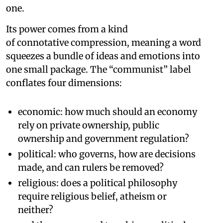
one.
Its power comes from a kind
of connotative compression, meaning a word
squeezes a bundle of ideas and emotions into
one small package. The “communist” label
conflates four dimensions:
economic: how much should an economy
rely on private ownership, public
ownership and government regulation?
political: who governs, how are decisions
made, and can rulers be removed?
religious: does a political philosophy
require religious belief, atheism or
neither?