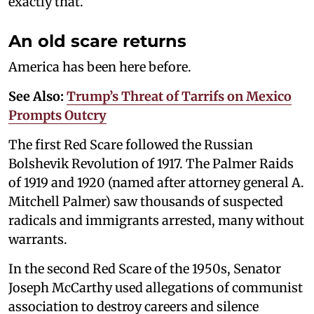
exactly that.
An old scare returns
America has been here before.
See Also:
Trump’s Threat of Tarrifs on Mexico
Prompts Outcry
The first Red Scare followed the Russian
Bolshevik Revolution of 1917. The Palmer Raids
of 1919 and 1920 (named after attorney general A.
Mitchell Palmer) saw thousands of suspected
radicals and immigrants arrested, many without
warrants.
In the second Red Scare of the 1950s, Senator
Joseph McCarthy used allegations of communist
association to destroy careers and silence