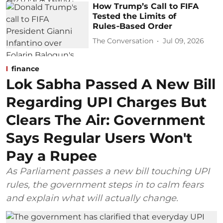
How Trump’s Call to FIFA
Tested the Limits of
Rules‑Based Order
The Conversation
Jul 09, 2026
finance
Lok Sabha Passed A New Bill
Regarding UPI Charges But
Clears The Air: Government
Says Regular Users Won't
Pay a Rupee
As Parliament passes a new bill touching UPI
rules, the government steps in to calm fears
and explain what will actually change.