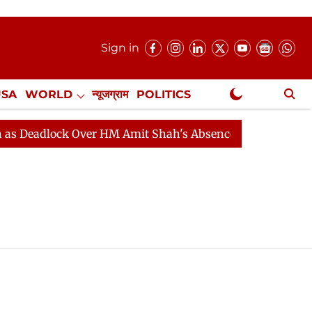
Sign in
USA
WORLD
न्यूजग्राम
POLITICS
.
NewsGram Exclusive
adlock Over HM Amit Shah's Absence Continues
Questi