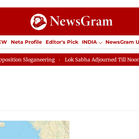
IEW
Neta Profile
Editor's Pick
INDIA
NewsGram 
YLE
ECONOMY
SPORTS
Jobs / Internships
Misc
on Sloganeering
Lok Sabha Adjourned Till Noon as De