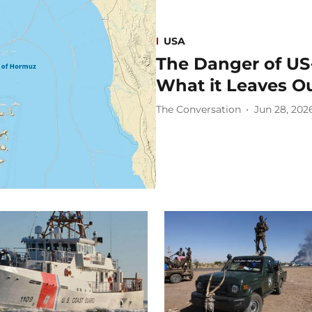
USA
The Danger of US
What it Leaves O
The Conversation
Jun 28, 202