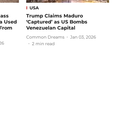
USA
Mass
Trump Claims Maduro
ia Used
‘Captured’ as US Bombs
 From
Venezuelan Capital
Common Dreams
Jan 03, 2026
26
2
min read