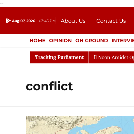
--
About Us
Contact Us
Aug 07, 2026
03:45 PM
Journalism Courses
Donation
Press Kit
HOME
OPINION
ON GROUND
INTERV
ENTERTAINMENT
CULTURE
LIFEST
Tracking Parliament
026
Rajya Sabha Adjourned Till Noon Amidst Oppositi
conflict