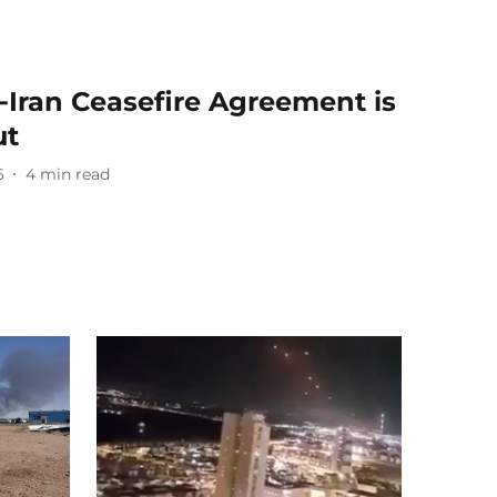
‑Iran Ceasefire Agreement is
ut
6
4
min read