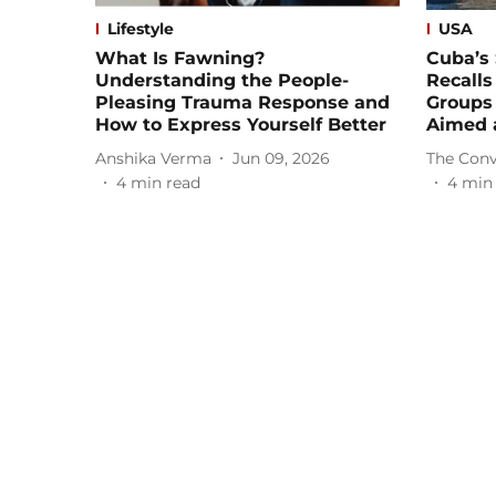
Lifestyle
USA
What Is Fawning?
Cuba’s
Understanding the People-
Recalls
Pleasing Trauma Response and
Groups
How to Express Yourself Better
Aimed 
Anshika Verma
Jun 09, 2026
The Conv
4
min read
4
min