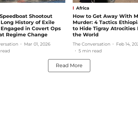
Africa
 Speedboat Shootout
How to Get Away With 
 Long History of Exile
Murder: 4 Tactics Ethiop
 Engaged in Covert Ops
to Hide Tigray Atrocities
at Regime Change
the World
ersation
Mar 01, 2026
The Conversation
Feb 14, 20
 read
5
min read
Read More