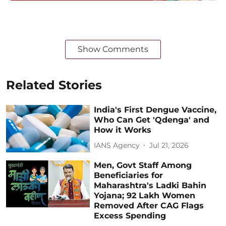
Show Comments
Related Stories
India's First Dengue Vaccine,
Who Can Get 'Qdenga' and
How it Works
IANS Agency
Jul 21, 2026
Men, Govt Staff Among
Beneficiaries for
Maharashtra's Ladki Bahin
Yojana; 92 Lakh Women
Removed After CAG Flags
Excess Spending