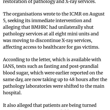
restoration of pathology and X-ray services.
The organisations wrote to the ICMR on August
5, seeking its immediate intervention and
alleging that BMHRC had unilaterally shut
pathology services at all eight mini units and
was moving to discontinue X-ray services,
affecting access to healthcare for gas victims.
According to the letter, which is available with
IANS, tests such as fasting and post-prandial
blood sugar, which were earlier reported on the
same day, are now taking up to 48 hours after the
pathology laboratories were shifted to the main
hospital.
It also alleged that patients are being turned