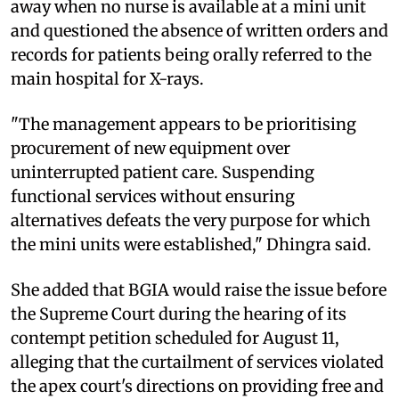
away when no nurse is available at a mini unit
and questioned the absence of written orders and
records for patients being orally referred to the
main hospital for X-rays.
"The management appears to be prioritising
procurement of new equipment over
uninterrupted patient care. Suspending
functional services without ensuring
alternatives defeats the very purpose for which
the mini units were established," Dhingra said.
She added that BGIA would raise the issue before
the Supreme Court during the hearing of its
contempt petition scheduled for August 11,
alleging that the curtailment of services violated
the apex court's directions on providing free and