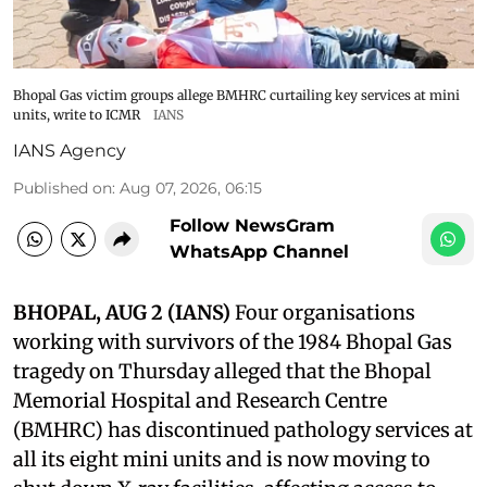
Bhopal Gas victim groups allege BMHRC curtailing key services at mini
units, write to ICMR
IANS
IANS Agency
Published on
:
Aug 07, 2026, 06:15
Follow NewsGram
WhatsApp Channel
BHOPAL, AUG 2 (IANS)
Four organisations
working with survivors of the 1984 Bhopal Gas
tragedy on Thursday alleged that the Bhopal
Memorial Hospital and Research Centre
(BMHRC) has discontinued pathology services at
all its eight mini units and is now moving to