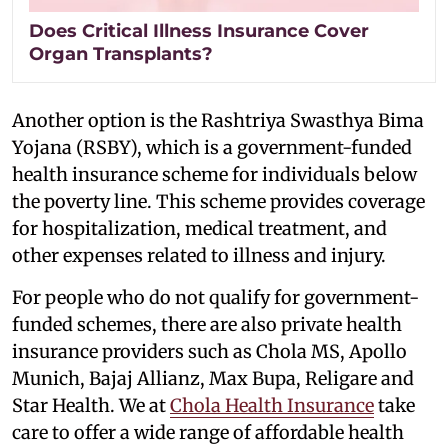
Does Critical Illness Insurance Cover
Organ Transplants?
Another option is the Rashtriya Swasthya Bima
Yojana (RSBY), which is a government-funded
health insurance scheme for individuals below
the poverty line. This scheme provides coverage
for hospitalization, medical treatment, and
other expenses related to illness and injury.
For people who do not qualify for government-
funded schemes, there are also private health
insurance providers such as Chola MS, Apollo
Munich, Bajaj Allianz, Max Bupa, Religare and
Star Health. We at
Chola Health Insurance
take
care to offer a wide range of affordable health