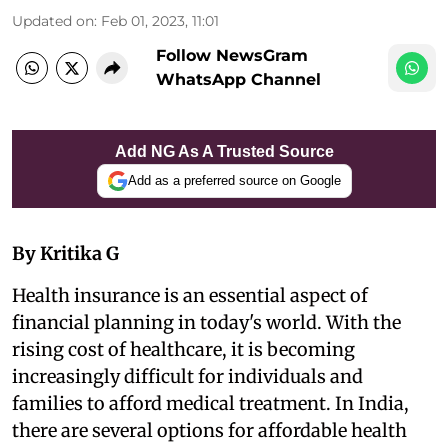
Updated on
:
Feb 01, 2023, 11:01
Follow NewsGram
WhatsApp Channel
Add NG As A Trusted Source
Add as a preferred source on Google
By Kritika G
Health insurance is an essential aspect of
financial planning in today's world. With the
rising cost of healthcare, it is becoming
increasingly difficult for individuals and
families to afford medical treatment. In India,
there are several options for affordable health