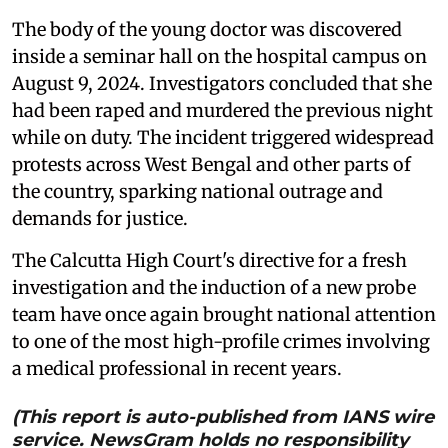
The body of the young doctor was discovered
inside a seminar hall on the hospital campus on
August 9, 2024. Investigators concluded that she
had been raped and murdered the previous night
while on duty. The incident triggered widespread
protests across West Bengal and other parts of
the country, sparking national outrage and
demands for justice.
The Calcutta High Court's directive for a fresh
investigation and the induction of a new probe
team have once again brought national attention
to one of the most high-profile crimes involving
a medical professional in recent years.
(This report is auto-published from IANS wire
service. NewsGram holds no responsibility