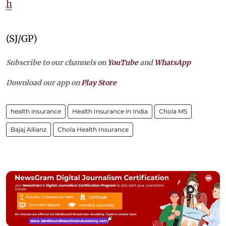
h
(SJ/GP)
Subscribe to our channels on
YouTube
and
WhatsApp
Download our app on
Play Store
health insurance
Health Insurance in India
Chola MS
Bajaj Allianz
Chola Health Insurance