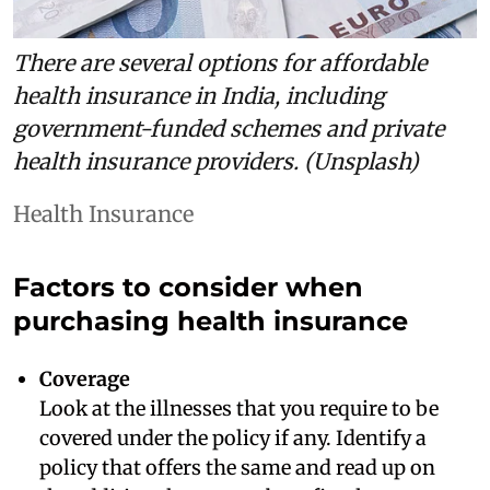
There are several options for affordable
health insurance in India, including
government-funded schemes and private
health insurance providers. (Unsplash)
Health Insurance
Factors to consider when
purchasing health insurance
Coverage
Look at the illnesses that you require to be
covered under the policy if any. Identify a
policy that offers the same and read up on