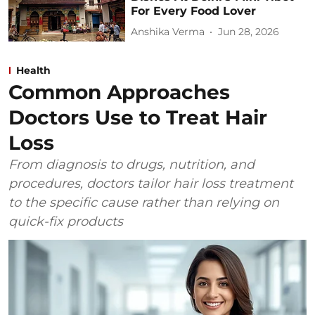
For Every Food Lover
Anshika Verma
Jun 28, 2026
Health
Common Approaches
Doctors Use to Treat Hair
Loss
From diagnosis to drugs, nutrition, and
procedures, doctors tailor hair loss treatment
to the specific cause rather than relying on
quick-fix products