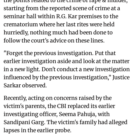
the points related to the crime of rape & murder,
starting from the reported scene of crime at a
seminar hall within R.G. Kar premises to the
crematorium where her last rites were held
hurriedly, nothing much had been done to
follow the court’s advice on these lines.
"Forget the previous investigation. Put that
earlier investigation aside and look at the matter
in a new light. Don't conduct a new investigation
influenced by the previous investigation,” Justice
Sarkar observed.
Recently, acting on concerns raised by the
victim's parents, the CBI replaced its earlier
investigating officer, Seema Pahuja, with
Sandipani Garg. The victim's family had alleged
lapses in the earlier probe.