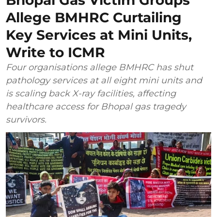
Allege BMHRC Curtailing
Key Services at Mini Units,
Write to ICMR
Four organisations allege BMHRC has shut
pathology services at all eight mini units and
is scaling back X-ray facilities, affecting
healthcare access for Bhopal gas tragedy
survivors.