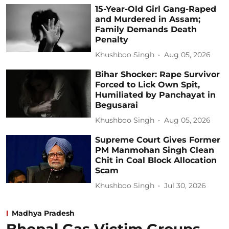
15-Year-Old Girl Gang-Raped
and Murdered in Assam;
Family Demands Death
Penalty
Khushboo Singh
Aug 05, 2026
Bihar Shocker: Rape Survivor
Forced to Lick Own Spit,
Humiliated by Panchayat in
Begusarai
Khushboo Singh
Aug 05, 2026
Supreme Court Gives Former
PM Manmohan Singh Clean
Chit in Coal Block Allocation
Scam
Khushboo Singh
Jul 30, 2026
Madhya Pradesh
Bhopal Gas Victim Groups