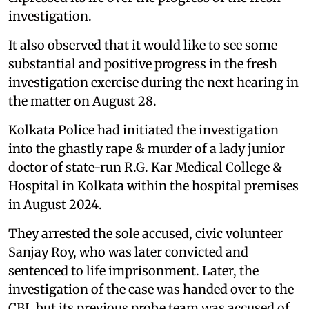
investigation.
It also observed that it would like to see some
substantial and positive progress in the fresh
investigation exercise during the next hearing in
the matter on August 28.
Kolkata Police had initiated the investigation
into the ghastly rape & murder of a lady junior
doctor of state-run R.G. Kar Medical College &
Hospital in Kolkata within the hospital premises
in August 2024.
They arrested the sole accused, civic volunteer
Sanjay Roy, who was later convicted and
sentenced to life imprisonment. Later, the
investigation of the case was handed over to the
CBI, but its previous probe team was accused of