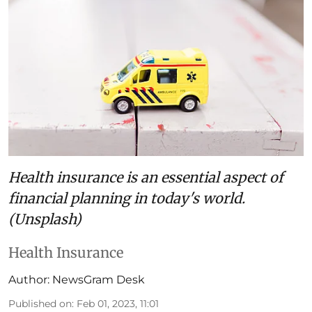
Health insurance is an essential aspect of
financial planning in today's world.
(Unsplash)
Health Insurance
Author:
NewsGram Desk
Published on
:
Feb 01, 2023, 11:01