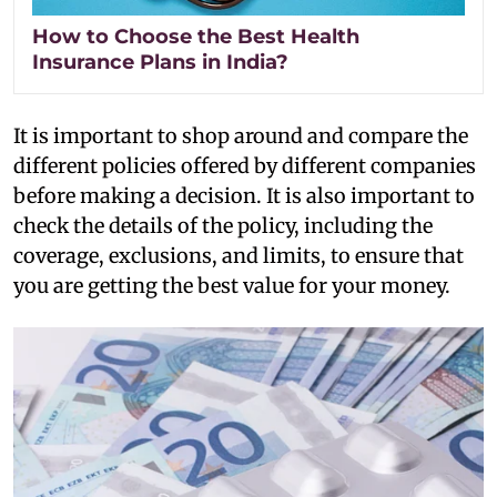
How to Choose the Best Health
Insurance Plans in India?
It is important to shop around and compare the
different policies offered by different companies
before making a decision. It is also important to
check the details of the policy, including the
coverage, exclusions, and limits, to ensure that
you are getting the best value for your money.