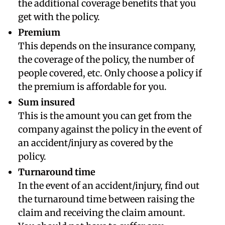
the additional coverage benefits that you
get with the policy.
Premium
This depends on the insurance company,
the coverage of the policy, the number of
people covered, etc. Only choose a policy if
the premium is affordable for you.
Sum insured
This is the amount you can get from the
company against the policy in the event of
an accident/injury as covered by the
policy.
Turnaround time
In the event of an accident/injury, find out
the turnaround time between raising the
claim and receiving the claim amount.