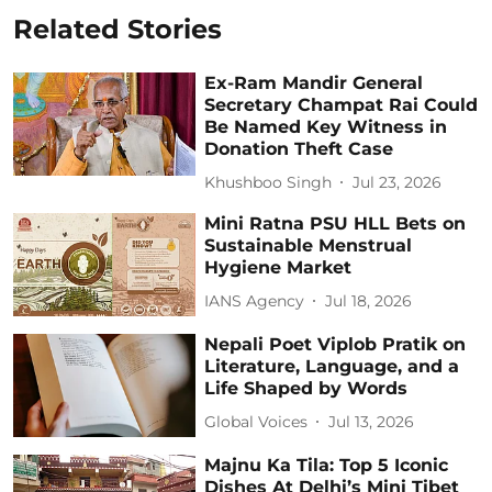
Related Stories
Ex-Ram Mandir General
Secretary Champat Rai Could
Be Named Key Witness in
Donation Theft Case
Khushboo Singh
Jul 23, 2026
Mini Ratna PSU HLL Bets on
Sustainable Menstrual
Hygiene Market
IANS Agency
Jul 18, 2026
Nepali Poet Viplob Pratik on
Literature, Language, and a
Life Shaped by Words
Global Voices
Jul 13, 2026
Majnu Ka Tila: Top 5 Iconic
Dishes At Delhi’s Mini Tibet