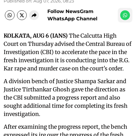
Published on
:
Aug 07, 2026, 08:23
Follow NewsGram
WhatsApp Channel
KOLKATA, AUG 6 (IANS)
The Calcutta High
Court on Thursday advised the Central Bureau of
Investigation (CBI) to accelerate the pace in the
fresh investigation it is conducting into the R.G.
Kar rape and murder case on the court's order.
A division bench of Justice Shampa Sarkar and
Justice Tirthankar Ghosh gave the direction as
the CBI submitted a progress report and also
sought additional time for completing its fresh
investigation.
After examining the progress report, the bench
expressed its ire over the progress of the fresh