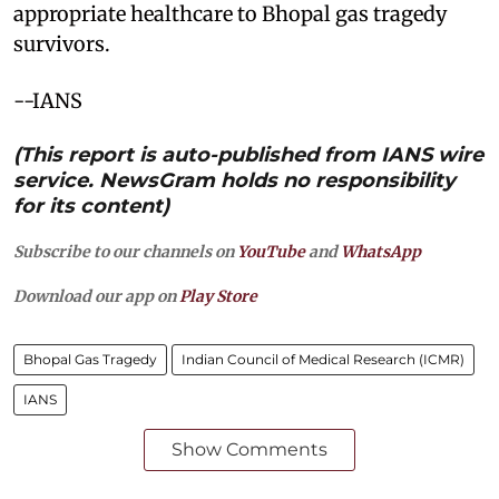
appropriate healthcare to Bhopal gas tragedy
survivors.
--IANS
(This report is auto-published from IANS wire
service. NewsGram holds no responsibility
for its content)
Subscribe to our channels on
YouTube
and
WhatsApp
Download our app on
Play Store
Bhopal Gas Tragedy
Indian Council of Medical Research (ICMR)
IANS
Show Comments