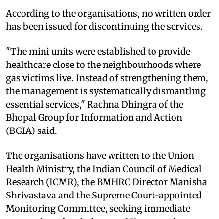
According to the organisations, no written order
has been issued for discontinuing the services.
"The mini units were established to provide
healthcare close to the neighbourhoods where
gas victims live. Instead of strengthening them,
the management is systematically dismantling
essential services," Rachna Dhingra of the
Bhopal Group for Information and Action
(BGIA) said.
The organisations have written to the Union
Health Ministry, the Indian Council of Medical
Research (ICMR), the BMHRC Director Manisha
Shrivastava and the Supreme Court-appointed
Monitoring Committee, seeking immediate