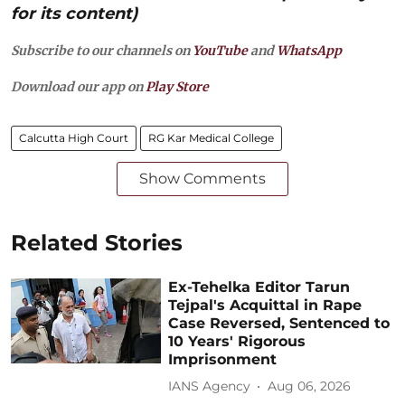
for its content)
Subscribe to our channels on
YouTube
and
WhatsApp
Download our app on
Play Store
Calcutta High Court
RG Kar Medical College
Show Comments
Related Stories
Ex-Tehelka Editor Tarun
Tejpal's Acquittal in Rape
Case Reversed, Sentenced to
10 Years' Rigorous
Imprisonment
IANS Agency
Aug 06, 2026