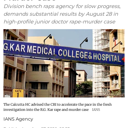
Division bench raps agency for slow progress,
demands substantial results by August 28 in
high-profile junior doctor rape-murder case
The Calcutta HC advised the CBI to accelerate the pace in the fresh
investigation into the R.G. Kar rape and murder case
IANS
IANS Agency