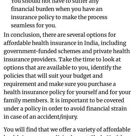
You should not have to suffer any
financial burden when you have an
insurance policy to make the process
seamless for you.
In conclusion, there are several options for
affordable health insurance in India, including
government-funded schemes and private health
insurance providers. Take the time to look at
options that are available to you, identify the
policies that will suit your budget and
requirement and make sure you purchase a
health insurance policy for yourself and for your
family members. It is important to be covered
under a policy in order to avoid financial strain
in case of an accident/injury.
You will find that we offer a variety of affordable