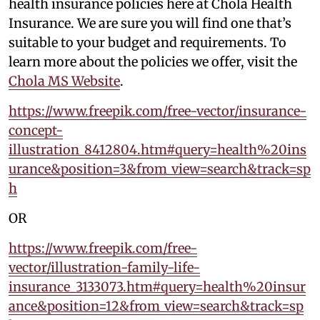
health insurance policies here at Chola Health
Insurance. We are sure you will find one that’s
suitable to your budget and requirements. To
learn more about the policies we offer, visit the
Chola MS Website
.
https://www.freepik.com/free-vector/insurance-
concept-
illustration_8412804.htm#query=health%20ins
urance&position=3&from_view=search&track=sp
h
OR
https://www.freepik.com/free-
vector/illustration-family-life-
insurance_3133073.htm#query=health%20insur
ance&position=12&from_view=search&track=sp