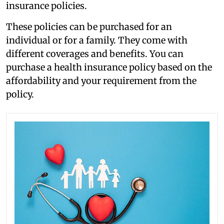
insurance policies.
These policies can be purchased for an
individual or for a family. They come with
different coverages and benefits. You can
purchase a health insurance policy based on the
affordability and your requirement from the
policy.