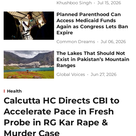
Khushboo Singh
Jul 15, 2026
Planned Parenthood Can
Access Medicaid Funds
Again as Congress Lets Ban
Expire
Common Dreams
Jul 06, 2026
The Lakes That Should Not
Exist in Pakistan’s Mountain
Ranges
Global Voices
Jun 27, 2026
Health
Calcutta HC Directs CBI to
Accelerate Pace in Fresh
Probe in RG Kar Rape &
Murder Case