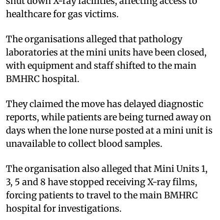
shut down X-ray facilities, affecting access to
healthcare for gas victims.
The organisations alleged that pathology
laboratories at the mini units have been closed,
with equipment and staff shifted to the main
BMHRC hospital.
They claimed the move has delayed diagnostic
reports, while patients are being turned away on
days when the lone nurse posted at a mini unit is
unavailable to collect blood samples.
The organisation also alleged that Mini Units 1,
3, 5 and 8 have stopped receiving X-ray films,
forcing patients to travel to the main BMHRC
hospital for investigations.