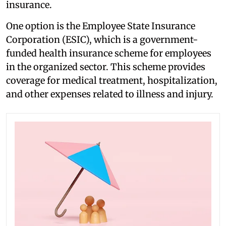
insurance.
One option is the Employee State Insurance
Corporation (ESIC), which is a government-
funded health insurance scheme for employees
in the organized sector. This scheme provides
coverage for medical treatment, hospitalization,
and other expenses related to illness and injury.