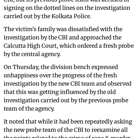
signing on the dotted lines on the investigation
carried out by the Kolkata Police.
The victim's family was dissatisfied with the
investigation by the CBI and approached the
Calcutta High Court, which ordered a fresh probe
by the central agency.
On Thursday, the division bench expressed
unhappiness over the progress of the fresh
investigation by the new CBI team and observed
that this was getting influenced by the old
investigation carried out by the previous probe
team of the agency.
It noted that while it had been repeatedly asking
the new probe team of the CBI to reexamine all