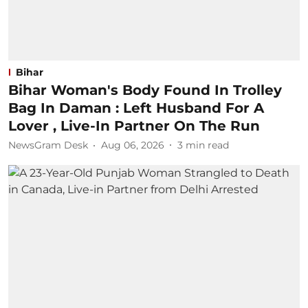
Bihar
Bihar Woman's Body Found In Trolley
Bag In Daman : Left Husband For A
Lover , Live-In Partner On The Run
NewsGram Desk
Aug 06, 2026
3
min read