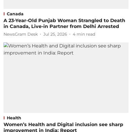
Canada
A 23-Year-Old Punjab Woman Strangled to Death
in Canada, Live-in Partner from Delhi Arrested
NewsGram Desk
Jul 25, 2026
4
min read
Health
Women’s Health and Digital inclusion see sharp
improvement in India: Report