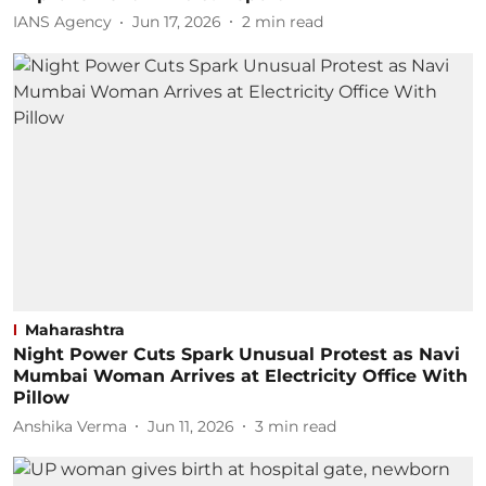
IANS Agency
Jun 17, 2026
2
min read
Maharashtra
Night Power Cuts Spark Unusual Protest as Navi
Mumbai Woman Arrives at Electricity Office With
Pillow
Anshika Verma
Jun 11, 2026
3
min read