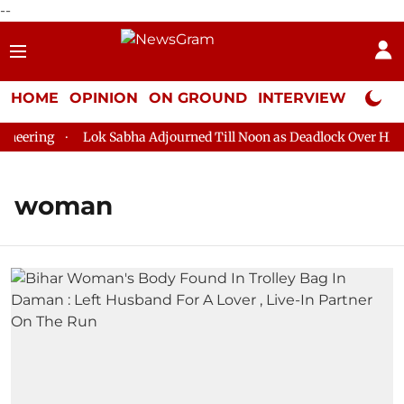
--
HOME
OPINION
ON GROUND
INTERVIEW
Neta P
ering
Lok Sabha Adjourned Till Noon as Deadlock Over HM Ami
woman