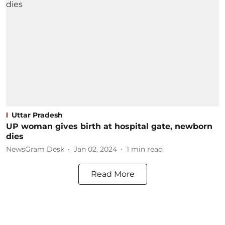
Uttar Pradesh
UP woman gives birth at hospital gate, newborn
dies
NewsGram Desk
Jan 02, 2024
1
min read
Read More