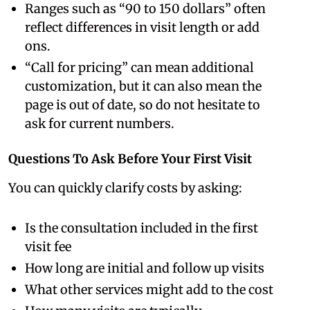
Ranges such as “90 to 150 dollars” often
reflect differences in visit length or add
ons.
“Call for pricing” can mean additional
customization, but it can also mean the
page is out of date, so do not hesitate to
ask for current numbers.
Questions To Ask Before Your First Visit
You can quickly clarify costs by asking:
Is the consultation included in the first
visit fee
How long are initial and follow up visits
What other services might add to the cost