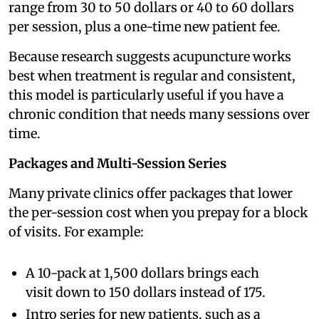
range from 30 to 50 dollars or 40 to 60 dollars
per session, plus a one-time new patient fee.
Because research suggests acupuncture works
best when treatment is regular and consistent,
this model is particularly useful if you have a
chronic condition that needs many sessions over
time.
Packages and Multi-Session Series
Many private clinics offer packages that lower
the per-session cost when you prepay for a block
of visits. For example:
A 10-pack at 1,500 dollars brings each
visit down to 150 dollars instead of 175.
Intro series for new patients, such as a