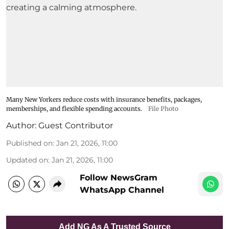
Many New Yorkers reduce costs with insurance benefits, packages,
memberships, and flexible spending accounts.
File Photo
Author:
Guest Contributor
Published on
:
Jan 21, 2026, 11:00
Updated on
:
Jan 21, 2026, 11:00
Follow NewsGram
WhatsApp Channel
Add NG As A Trusted Source