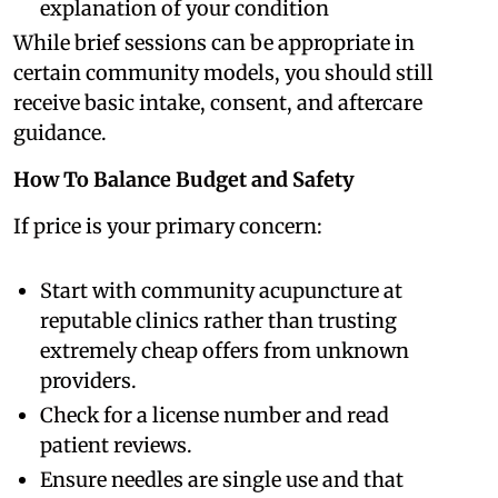
explanation of your condition
While brief sessions can be appropriate in
certain community models, you should still
receive basic intake, consent, and aftercare
guidance.
How To Balance Budget and Safety
If price is your primary concern:
Start with community acupuncture at
reputable clinics rather than trusting
extremely cheap offers from unknown
providers.
Check for a license number and read
patient reviews.
Ensure needles are single use and that