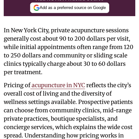
Add as a preferred source on Google
In New York City, private acupuncture sessions
generally cost about 90 to 200 dollars per visit,
while initial appointments often range from 120
to 250 dollars and community or sliding scale
clinics typically charge about 30 to 60 dollars
per treatment.
Pricing of
acupuncture in NYC
reflects the city’s
overall cost of living and the diversity of
wellness settings available. Prospective patients
can choose from community clinics, mid-range
private practices, boutique specialists, and
concierge services, which explains the wide cost
spread. Understanding how pricing works in