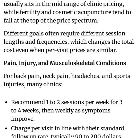
usually sits in the mid range of clinic pricing,
while fertility and cosmetic acupuncture tend to
fall at the top of the price spectrum.
Different goals often require different session
lengths and frequencies, which changes the total
cost even when per-visit prices are similar.
Pain, Injury, and Musculoskeletal Conditions
For back pain, neck pain, headaches, and sports
injuries, many clinics:
Recommend 1 to 2 sessions per week for 3
to 4 weeks, then weekly as symptoms
improve.
Charge per visit in line with their standard
follow up rate, typically 90 to 200 dollars