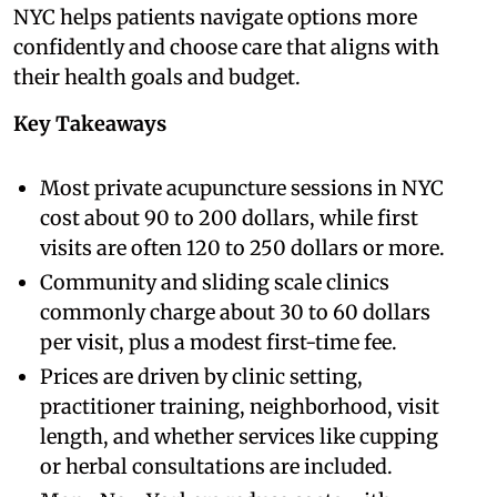
NYC helps patients navigate options more
confidently and choose care that aligns with
their health goals and budget.
Key Takeaways
Most private acupuncture sessions in NYC
cost about 90 to 200 dollars, while first
visits are often 120 to 250 dollars or more.
Community and sliding scale clinics
commonly charge about 30 to 60 dollars
per visit, plus a modest first-time fee.
Prices are driven by clinic setting,
practitioner training, neighborhood, visit
length, and whether services like cupping
or herbal consultations are included.