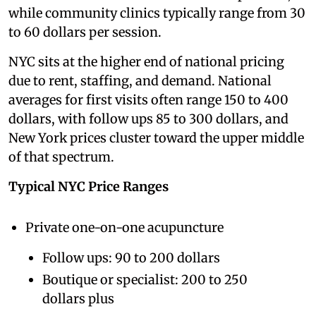
while community clinics typically range from 30
to 60 dollars per session.
NYC sits at the higher end of national pricing
due to rent, staffing, and demand. National
averages for first visits often range 150 to 400
dollars, with follow ups 85 to 300 dollars, and
New York prices cluster toward the upper middle
of that spectrum.
Typical NYC Price Ranges
Private one-on-one acupuncture
Follow ups: 90 to 200 dollars
Boutique or specialist: 200 to 250
dollars plus