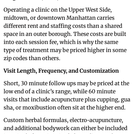
Operating a clinic on the Upper West Side,
midtown, or downtown Manhattan carries
different rent and staffing costs than a shared
space in an outer borough. These costs are built
into each session fee, which is why the same
type of treatment may be priced higher in some
zip codes than others.
Visit Length, Frequency, and Customization
Short, 30 minute follow ups may be priced at the
low end of a clinic’s range, while 60 minute
visits that include acupuncture plus cupping, gua
sha, or moxibustion often sit at the higher end.
Custom herbal formulas, electro-acupuncture,
and additional bodywork can either be included