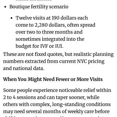
Boutique fertility scenario
Twelve visits at 190 dollars each
come to 2,280 dollars, often spread
over two to three months and
sometimes integrated into the
budget for IVF or IUI.
These are not fixed quotes, but realistic planning
numbers extracted from current NYC pricing
and national data.
When You Might Need Fewer or More Visits
Some people experience noticeable relief within
2 to 4 sessions and can taper sooner, while
others with complex, long-standing conditions
may need several months of weekly care before