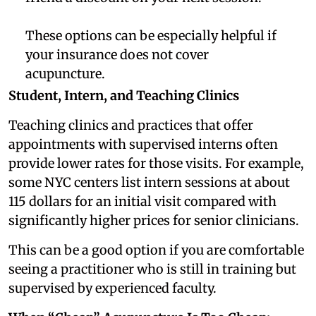
These options can be especially helpful if
your insurance does not cover
acupuncture.
Student, Intern, and Teaching Clinics
Teaching clinics and practices that offer
appointments with supervised interns often
provide lower rates for those visits. For example,
some NYC centers list intern sessions at about
115 dollars for an initial visit compared with
significantly higher prices for senior clinicians.
This can be a good option if you are comfortable
seeing a practitioner who is still in training but
supervised by experienced faculty.