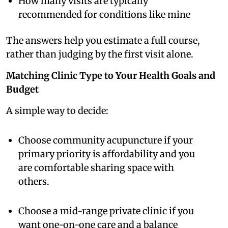
How many visits are typically
recommended for conditions like mine
The answers help you estimate a full course,
rather than judging by the first visit alone.
Matching Clinic Type to Your Health Goals and
Budget
A simple way to decide:
Choose community acupuncture if your
primary priority is affordability and you
are comfortable sharing space with
others.
Choose a mid-range private clinic if you
want one-on-one care and a balance