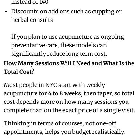
instead of 140
Discounts on add ons such as cupping or
herbal consults
If you plan to use acupuncture as ongoing
preventative care, these models can
significantly reduce long term cost.
How Many Sessions Will I Need and What Is the
Total Cost?
Most people in NYC start with weekly
acupuncture for 4 to 8 weeks, then taper, so total
cost depends more on how many sessions you
complete than on the exact price of a single visit.
Thinking in terms of courses, not one-off
appointments, helps you budget realistically.