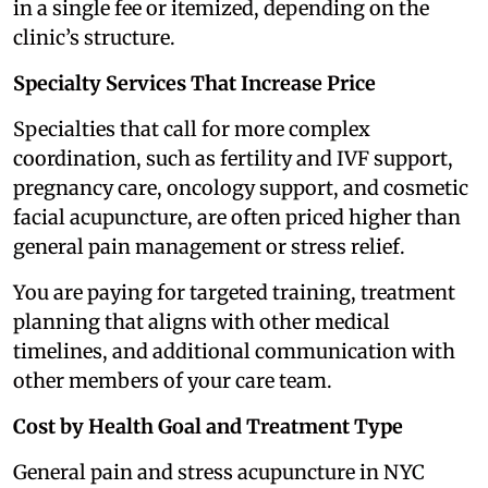
in a single fee or itemized, depending on the
clinic’s structure.
Specialty Services That Increase Price
Specialties that call for more complex
coordination, such as fertility and IVF support,
pregnancy care, oncology support, and cosmetic
facial acupuncture, are often priced higher than
general pain management or stress relief.
You are paying for targeted training, treatment
planning that aligns with other medical
timelines, and additional communication with
other members of your care team.
Cost by Health Goal and Treatment Type
General pain and stress acupuncture in NYC