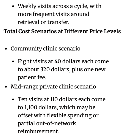
Weekly visits across a cycle, with
more frequent visits around
retrieval or transfer.
Total Cost Scenarios at Different Price Levels
Community clinic scenario
Eight visits at 40 dollars each come
to about 320 dollars, plus one new
patient fee.
Mid-range private clinic scenario
Ten visits at 110 dollars each come
to 1,100 dollars, which may be
offset with flexible spending or
partial out-of-network
reimbursement.