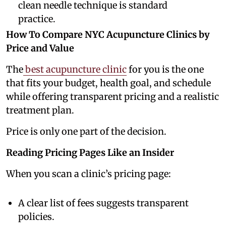
clean needle technique is standard
practice.
How To Compare NYC Acupuncture Clinics by
Price and Value
The
best acupuncture clinic
for you is the one
that fits your budget, health goal, and schedule
while offering transparent pricing and a realistic
treatment plan.
Price is only one part of the decision.
Reading Pricing Pages Like an Insider
When you scan a clinic’s pricing page:
A clear list of fees suggests transparent
policies.