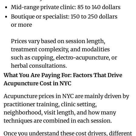
Mid-range private clinic: 85 to 140 dollars
Boutique or specialist: 150 to 250 dollars
or more
Prices vary based on session length,
treatment complexity, and modalities
such as cupping, electro-acupuncture, or
herbal consultations.
What You Are Paying For: Factors That Drive
Acupuncture Cost in NYC
Acupuncture prices in NYC are mainly driven by
practitioner training, clinic setting,
neighborhood, visit length, and how many
techniques are combined in each session.
Once you understand these cost drivers, different