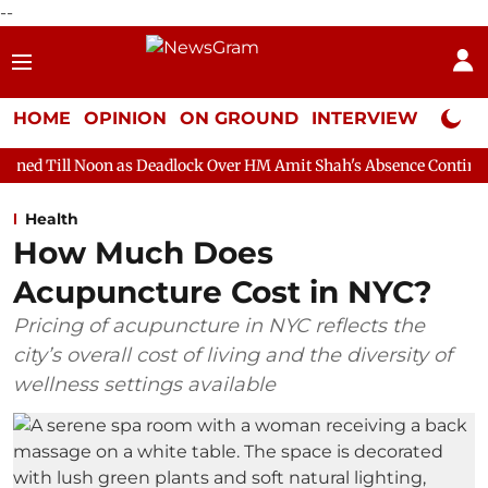
--
HOME
OPINION
ON GROUND
INTERVIEW
Neta P
 as Deadlock Over HM Amit Shah's Absence Continues
Question 
Health
How Much Does
Acupuncture Cost in NYC?
Pricing of acupuncture in NYC reflects the
city’s overall cost of living and the diversity of
wellness settings available