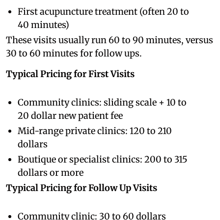
First acupuncture treatment (often 20 to
40 minutes)
These visits usually run 60 to 90 minutes, versus
30 to 60 minutes for follow ups.
Typical Pricing for First Visits
Community clinics: sliding scale + 10 to
20 dollar new patient fee
Mid-range private clinics: 120 to 210
dollars
Boutique or specialist clinics: 200 to 315
dollars or more
Typical Pricing for Follow Up Visits
Community clinic: 30 to 60 dollars