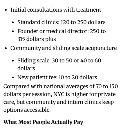
Initial consultations with treatment
Standard clinics: 120 to 250 dollars
Founder or medical director: 250 to
315 dollars plus
Community and sliding scale acupuncture
Sliding scale: 30 to 50 or 40 to 60
dollars
New patient fee: 10 to 20 dollars
Compared with national averages of 70 to 150
dollars per session, NYC is higher for private
care, but community and intern clinics keep
options accessible.
What Most People Actually Pay