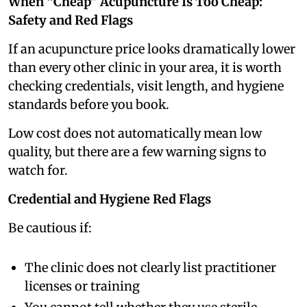
When “Cheap” Acupuncture Is Too Cheap:
Safety and Red Flags
If an acupuncture price looks dramatically lower
than every other clinic in your area, it is worth
checking credentials, visit length, and hygiene
standards before you book.
Low cost does not automatically mean low
quality, but there are a few warning signs to
watch for.
Credential and Hygiene Red Flags
Be cautious if:
The clinic does not clearly list practitioner
licenses or training