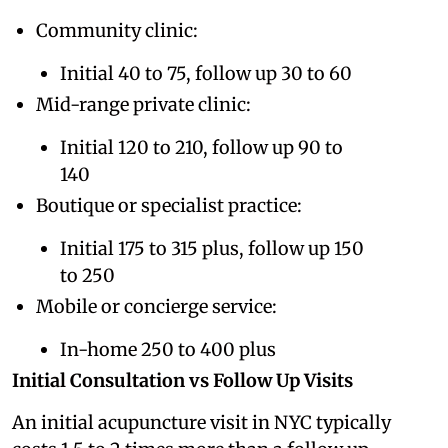
Community clinic:
Initial 40 to 75, follow up 30 to 60
Mid-range private clinic:
Initial 120 to 210, follow up 90 to
140
Boutique or specialist practice:
Initial 175 to 315 plus, follow up 150
to 250
Mobile or concierge service:
In-home 250 to 400 plus
Initial Consultation vs Follow Up Visits
An initial acupuncture visit in NYC typically