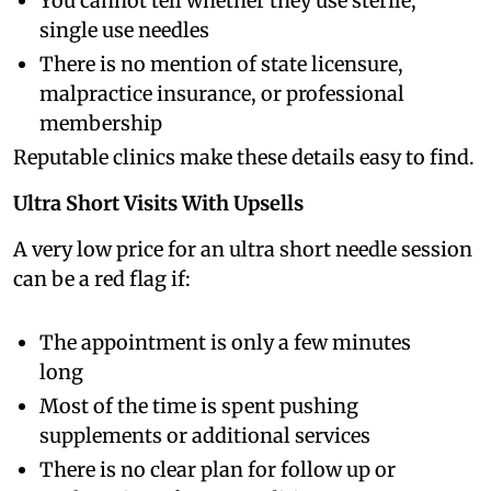
You cannot tell whether they use sterile,
single use needles
There is no mention of state licensure,
malpractice insurance, or professional
membership
Reputable clinics make these details easy to find.
Ultra Short Visits With Upsells
A very low price for an ultra short needle session
can be a red flag if:
The appointment is only a few minutes
long
Most of the time is spent pushing
supplements or additional services
There is no clear plan for follow up or