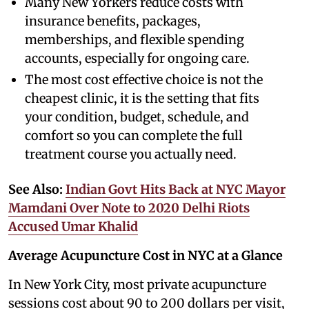
Many New Yorkers reduce costs with
insurance benefits, packages,
memberships, and flexible spending
accounts, especially for ongoing care.
The most cost effective choice is not the
cheapest clinic, it is the setting that fits
your condition, budget, schedule, and
comfort so you can complete the full
treatment course you actually need.
See Also:
Indian Govt Hits Back at NYC Mayor
Mamdani Over Note to 2020 Delhi Riots
Accused Umar Khalid
Average Acupuncture Cost in NYC at a Glance
In New York City, most private acupuncture
sessions cost about 90 to 200 dollars per visit,