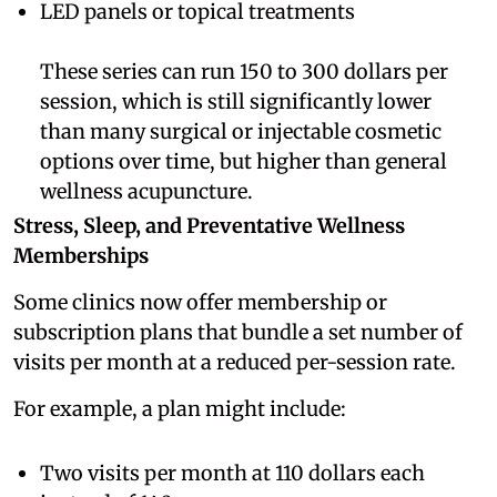
LED panels or topical treatments
These series can run 150 to 300 dollars per
session, which is still significantly lower
than many surgical or injectable cosmetic
options over time, but higher than general
wellness acupuncture.
Stress, Sleep, and Preventative Wellness
Memberships
Some clinics now offer membership or
subscription plans that bundle a set number of
visits per month at a reduced per-session rate.
For example, a plan might include:
Two visits per month at 110 dollars each