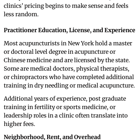
clinics’ pricing begins to make sense and feels
less random.
Practitioner Education, License, and Experience
Most acupuncturists in New York hold a master
or doctoral level degree in acupuncture or
Chinese medicine and are licensed by the state.
Some are medical doctors, physical therapists,
or chiropractors who have completed additional
training in dry needling or medical acupuncture.
Additional years of experience, post graduate
training in fertility or sports medicine, or
leadership roles in a clinic often translate into
higher fees.
Neighborhood, Rent, and Overhead