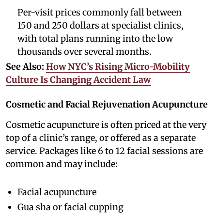
Per-visit prices commonly fall between
150 and 250 dollars at specialist clinics,
with total plans running into the low
thousands over several months.
See Also:
How NYC’s Rising Micro-Mobility
Culture Is Changing Accident Law
Cosmetic and Facial Rejuvenation Acupuncture
Cosmetic acupuncture is often priced at the very
top of a clinic’s range, or offered as a separate
service. Packages like 6 to 12 facial sessions are
common and may include:
Facial acupuncture
Gua sha or facial cupping