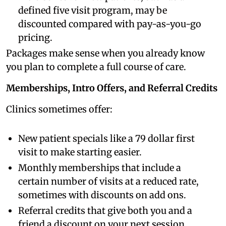
defined five visit program, may be
discounted compared with pay-as-you-go
pricing.
Packages make sense when you already know
you plan to complete a full course of care.
Memberships, Intro Offers, and Referral Credits
Clinics sometimes offer:
New patient specials like a 79 dollar first
visit to make starting easier.
Monthly memberships that include a
certain number of visits at a reduced rate,
sometimes with discounts on add ons.
Referral credits that give both you and a
friend a discount on your next session.