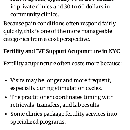
in private clinics and 30 to 60 dollars in
community clinics.
Because pain conditions often respond fairly
quickly, this is one of the more manageable
categories from a cost perspective.
Fertility and IVF Support Acupuncture in NYC
Fertility acupuncture often costs more because:
Visits may be longer and more frequent,
especially during stimulation cycles.
The practitioner coordinates timing with
retrievals, transfers, and lab results.
Some clinics package fertility services into
specialized programs.