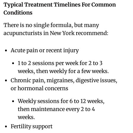
Typical Treatment Timelines For Common
Conditions
There is no single formula, but many
acupuncturists in New York recommend:
Acute pain or recent injury
1 to 2 sessions per week for 2 to 3
weeks, then weekly for a few weeks.
Chronic pain, migraines, digestive issues,
or hormonal concerns
Weekly sessions for 6 to 12 weeks,
then maintenance every 2 to 4
weeks.
Fertility support