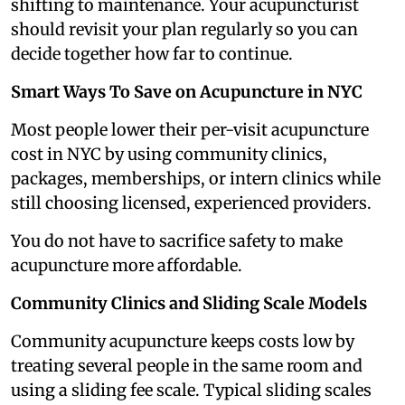
shifting to maintenance. Your acupuncturist
should revisit your plan regularly so you can
decide together how far to continue.
Smart Ways To Save on Acupuncture in NYC
Most people lower their per-visit acupuncture
cost in NYC by using community clinics,
packages, memberships, or intern clinics while
still choosing licensed, experienced providers.
You do not have to sacrifice safety to make
acupuncture more affordable.
Community Clinics and Sliding Scale Models
Community acupuncture keeps costs low by
treating several people in the same room and
using a sliding fee scale. Typical sliding scales