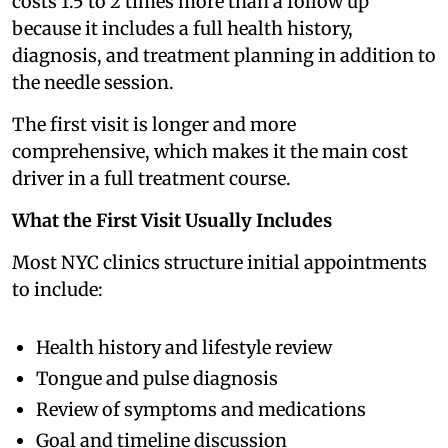
costs 1.5 to 2 times more than a follow up
because it includes a full health history,
diagnosis, and treatment planning in addition to
the needle session.
The first visit is longer and more
comprehensive, which makes it the main cost
driver in a full treatment course.
What the First Visit Usually Includes
Most NYC clinics structure initial appointments
to include:
Health history and lifestyle review
Tongue and pulse diagnosis
Review of symptoms and medications
Goal and timeline discussion