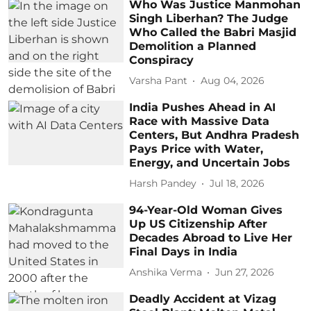
Who Was Justice Manmohan
Singh Liberhan? The Judge
Who Called the Babri Masjid
Demolition a Planned
Conspiracy
Varsha Pant
Aug 04, 2026
India Pushes Ahead in AI
Race with Massive Data
Centers, But Andhra Pradesh
Pays Price with Water,
Energy, and Uncertain Jobs
Harsh Pandey
Jul 18, 2026
94-Year-Old Woman Gives
Up US Citizenship After
Decades Abroad to Live Her
Final Days in India
Anshika Verma
Jun 27, 2026
Deadly Accident at Vizag