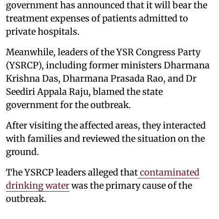
government has announced that it will bear the
treatment expenses of patients admitted to
private hospitals.
Meanwhile, leaders of the YSR Congress Party
(YSRCP), including former ministers Dharmana
Krishna Das, Dharmana Prasada Rao, and Dr
Seediri Appala Raju, blamed the state
government for the outbreak.
After visiting the affected areas, they interacted
with families and reviewed the situation on the
ground.
The YSRCP leaders alleged that
contaminated
drinking water
was the primary cause of the
outbreak.