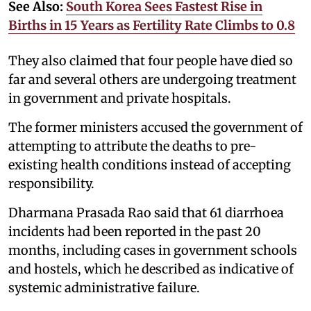
See Also:
South Korea Sees Fastest Rise in
Births in 15 Years as Fertility Rate Climbs to 0.8
They also claimed that four people have died so
far and several others are undergoing treatment
in government and private hospitals.
The former ministers accused the government of
attempting to attribute the deaths to pre-
existing health conditions instead of accepting
responsibility.
Dharmana Prasada Rao said that 61 diarrhoea
incidents had been reported in the past 20
months, including cases in government schools
and hostels, which he described as indicative of
systemic administrative failure.