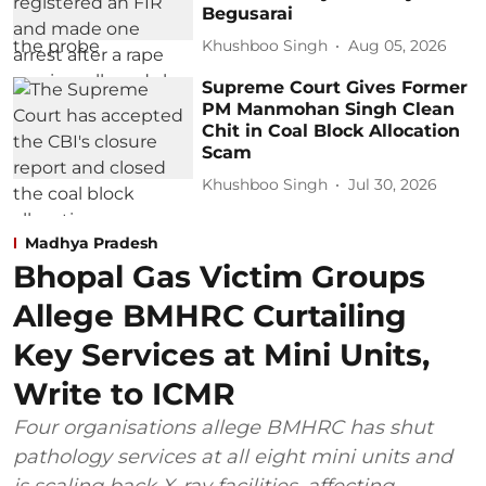
Begusarai
Khushboo Singh
Aug 05, 2026
Supreme Court Gives Former
PM Manmohan Singh Clean
Chit in Coal Block Allocation
Scam
Khushboo Singh
Jul 30, 2026
Madhya Pradesh
Bhopal Gas Victim Groups
Allege BMHRC Curtailing
Key Services at Mini Units,
Write to ICMR
Four organisations allege BMHRC has shut
pathology services at all eight mini units and
is scaling back X-ray facilities, affecting