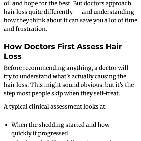
oil and hope for the best. But doctors approach
hair loss quite differently — and understanding
how they think about it can save you a lot of time
and frustration.
How Doctors First Assess Hair
Loss
Before recommending anything, a doctor will
try to understand what's actually causing the
hair loss. This might sound obvious, but it's the
step most people skip when they self-treat.
A typical clinical assessment looks at:
When the shedding started and how
quickly it progressed