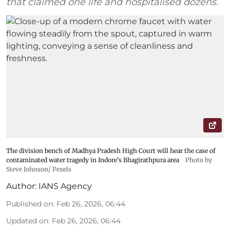
that claimed one life and hospitalised dozens.
The division bench of Madhya Pradesh High Court will hear the case of
contaminated water tragedy in Indore's Bhagirathpura area
Photo by
Steve Johnson/ Pexels
Author:
IANS Agency
Published on
:
Feb 26, 2026, 06:44
Updated on
:
Feb 26, 2026, 06:44