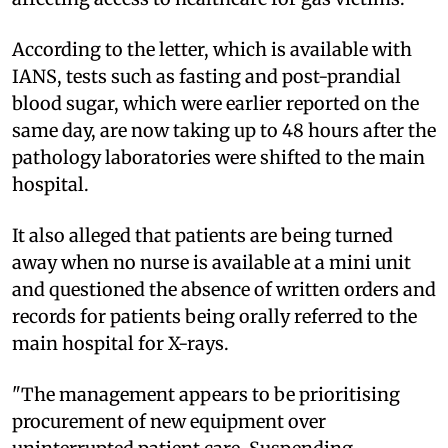
According to the letter, which is available with
IANS, tests such as fasting and post-prandial
blood sugar, which were earlier reported on the
same day, are now taking up to 48 hours after the
pathology laboratories were shifted to the main
hospital.
It also alleged that patients are being turned
away when no nurse is available at a mini unit
and questioned the absence of written orders and
records for patients being orally referred to the
main hospital for X-rays.
"The management appears to be prioritising
procurement of new equipment over