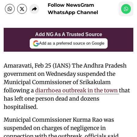
Follow NewsGram
WhatsApp Channel
Add NG As A Trusted Source
Add as a preferred source on Google
Amaravati, Feb 25 (IANS) The Andhra Pradesh
government on Wednesday suspended the
Municipal Commissioner of Srikakulam
following a
diarrhoea outbreak in the town
that
has left one person dead and dozens
hospitalised.
Municipal Commissioner Kurma Rao was
suspended on charges of negligence in
connection with the outbreak, officials said.