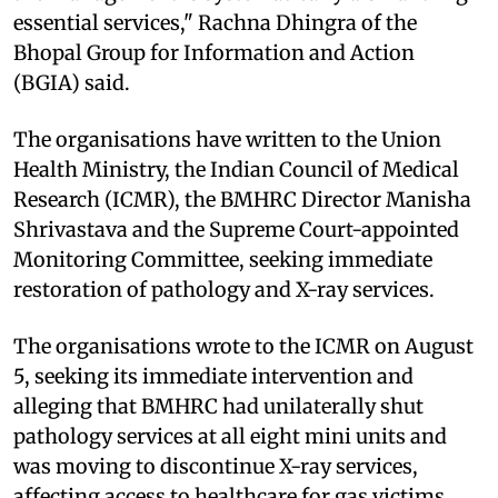
essential services," Rachna Dhingra of the
Bhopal Group for Information and Action
(BGIA) said.
The organisations have written to the Union
Health Ministry, the Indian Council of Medical
Research (ICMR), the BMHRC Director Manisha
Shrivastava and the Supreme Court-appointed
Monitoring Committee, seeking immediate
restoration of pathology and X-ray services.
The organisations wrote to the ICMR on August
5, seeking its immediate intervention and
alleging that BMHRC had unilaterally shut
pathology services at all eight mini units and
was moving to discontinue X-ray services,
affecting access to healthcare for gas victims.