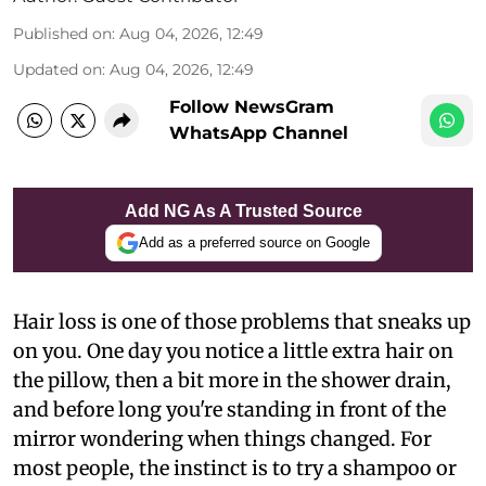
Published on
:
Aug 04, 2026, 12:49
Updated on
:
Aug 04, 2026, 12:49
Follow NewsGram
WhatsApp Channel
Add NG As A Trusted Source
Add as a preferred source on Google
Hair loss is one of those problems that sneaks up
on you. One day you notice a little extra hair on
the pillow, then a bit more in the shower drain,
and before long you're standing in front of the
mirror wondering when things changed. For
most people, the instinct is to try a shampoo or