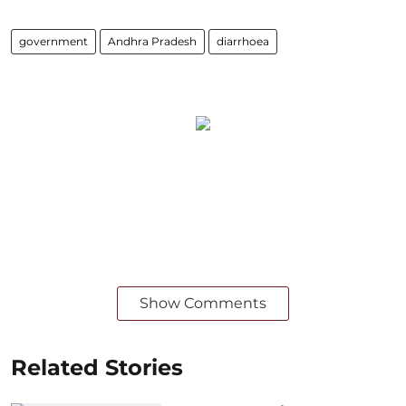
government
Andhra Pradesh
diarrhoea
Show Comments
Related Stories