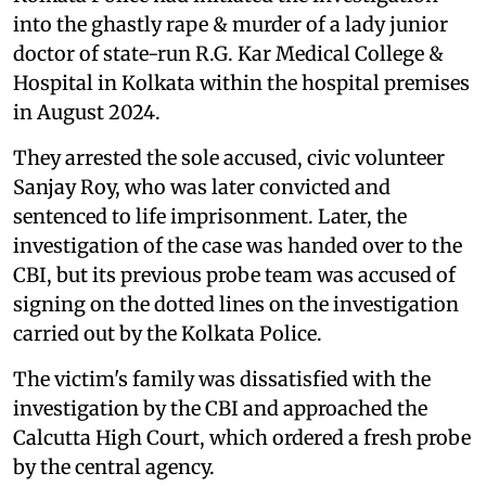
into the ghastly rape & murder of a lady junior
doctor of state-run R.G. Kar Medical College &
Hospital in Kolkata within the hospital premises
in August 2024.
They arrested the sole accused, civic volunteer
Sanjay Roy, who was later convicted and
sentenced to life imprisonment. Later, the
investigation of the case was handed over to the
CBI, but its previous probe team was accused of
signing on the dotted lines on the investigation
carried out by the Kolkata Police.
The victim's family was dissatisfied with the
investigation by the CBI and approached the
Calcutta High Court, which ordered a fresh probe
by the central agency.