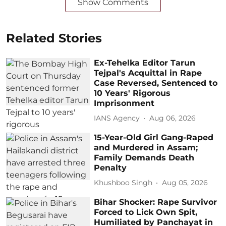
Show Comments
Related Stories
Ex-Tehelka Editor Tarun
Tejpal's Acquittal in Rape
Case Reversed, Sentenced to
10 Years' Rigorous
Imprisonment
IANS Agency
Aug 06, 2026
15-Year-Old Girl Gang-Raped
and Murdered in Assam;
Family Demands Death
Penalty
Khushboo Singh
Aug 05, 2026
Bihar Shocker: Rape Survivor
Forced to Lick Own Spit,
Humiliated by Panchayat in