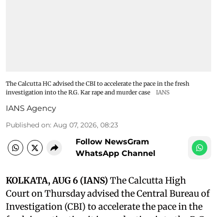
The Calcutta HC advised the CBI to accelerate the pace in the fresh
investigation into the R.G. Kar rape and murder case
IANS
IANS Agency
Published on
:
Aug 07, 2026, 08:23
Follow NewsGram
WhatsApp Channel
KOLKATA, AUG 6 (IANS)
The Calcutta High
Court on Thursday advised the Central Bureau of
Investigation (CBI) to accelerate the pace in the