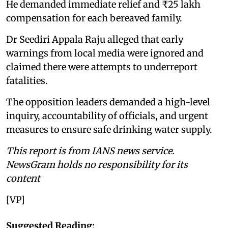
He demanded immediate relief and ₹25 lakh
compensation for each bereaved family.
Dr Seediri Appala Raju alleged that early
warnings from local media were ignored and
claimed there were attempts to underreport
fatalities.
The opposition leaders demanded a high-level
inquiry, accountability of officials, and urgent
measures to ensure safe drinking water supply.
This report is from IANS news service.
NewsGram holds no responsibility for its
content
[VP]
Suggested Reading: