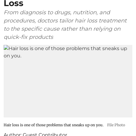
Loss
From diagnosis to drugs, nutrition, and
procedures, doctors tailor hair loss treatment
to the specific cause rather than relying on
quick-fix products
Hair loss is one of those problems that sneaks up on you.
File Photo
Author:
Guest Contributor