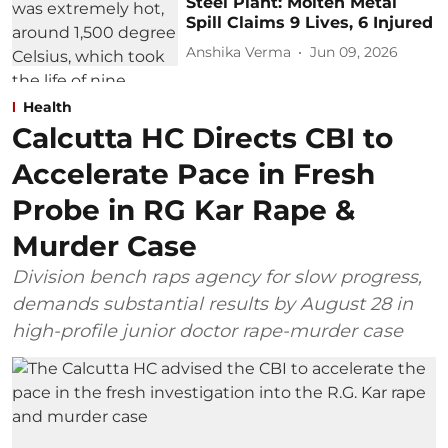
Steel Plant: Molten Metal
Spill Claims 9 Lives, 6 Injured
Anshika Verma
Jun 09, 2026
Health
Calcutta HC Directs CBI to
Accelerate Pace in Fresh
Probe in RG Kar Rape &
Murder Case
Division bench raps agency for slow progress,
demands substantial results by August 28 in
high-profile junior doctor rape-murder case