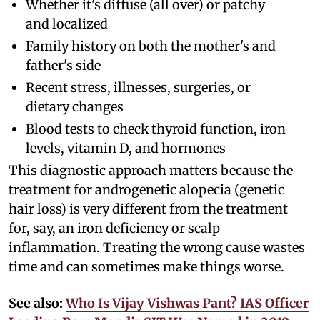
Whether it's diffuse (all over) or patchy
and localized
Family history on both the mother's and
father's side
Recent stress, illnesses, surgeries, or
dietary changes
Blood tests to check thyroid function, iron
levels, vitamin D, and hormones
This diagnostic approach matters because the
treatment for androgenetic alopecia (genetic
hair loss) is very different from the treatment
for, say, an iron deficiency or scalp
inflammation. Treating the wrong cause wastes
time and can sometimes make things worse.
See also:
Who Is Vijay Vishwas Pant? IAS Officer