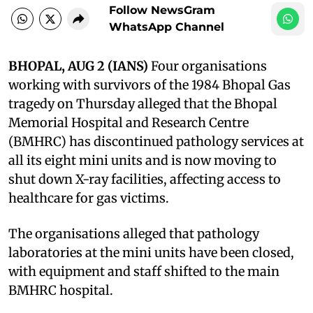
Follow NewsGram
WhatsApp Channel
BHOPAL, AUG 2 (IANS)
Four organisations
working with survivors of the 1984 Bhopal Gas
tragedy on Thursday alleged that the Bhopal
Memorial Hospital and Research Centre
(BMHRC) has discontinued pathology services at
all its eight mini units and is now moving to
shut down X-ray facilities, affecting access to
healthcare for gas victims.
The organisations alleged that pathology
laboratories at the mini units have been closed,
with equipment and staff shifted to the main
BMHRC hospital.