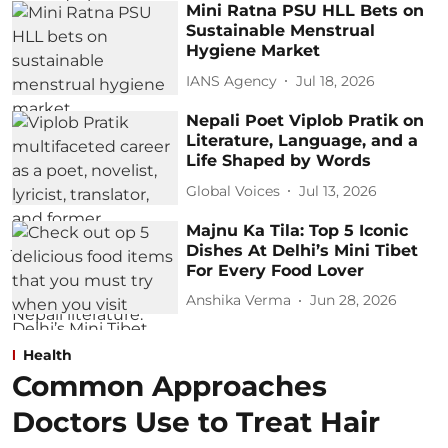
Mini Ratna PSU HLL Bets on
Sustainable Menstrual
Hygiene Market
IANS Agency
Jul 18, 2026
Nepali Poet Viplob Pratik on
Literature, Language, and a
Life Shaped by Words
Global Voices
Jul 13, 2026
Majnu Ka Tila: Top 5 Iconic
Dishes At Delhi’s Mini Tibet
For Every Food Lover
Anshika Verma
Jun 28, 2026
Health
Common Approaches
Doctors Use to Treat Hair