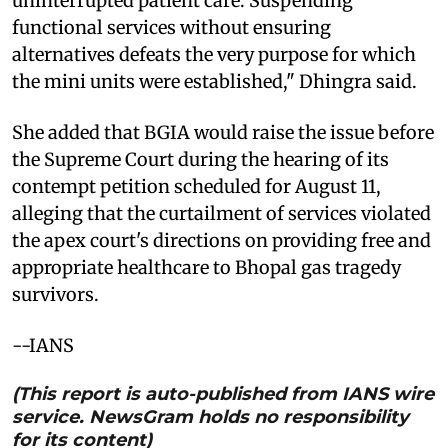
uninterrupted patient care. Suspending
functional services without ensuring
alternatives defeats the very purpose for which
the mini units were established," Dhingra said.
She added that BGIA would raise the issue before
the Supreme Court during the hearing of its
contempt petition scheduled for August 11,
alleging that the curtailment of services violated
the apex court's directions on providing free and
appropriate healthcare to Bhopal gas tragedy
survivors.
--IANS
(This report is auto-published from IANS wire
service. NewsGram holds no responsibility
for its content)