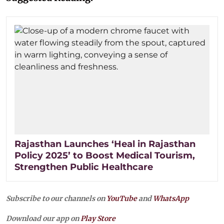
Rajasthan Launches ‘Heal in Rajasthan
Policy 2025’ to Boost Medical Tourism,
Strengthen Public Healthcare
Subscribe to our channels on
YouTube
and
WhatsApp
Download our app on
Play Store