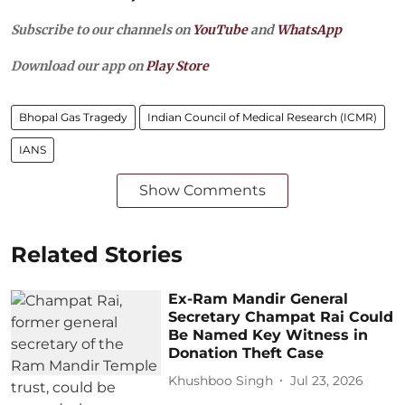
Subscribe to our channels on
YouTube
and
WhatsApp
Download our app on
Play Store
Bhopal Gas Tragedy
Indian Council of Medical Research (ICMR)
IANS
Show Comments
Related Stories
Ex-Ram Mandir General
Secretary Champat Rai Could
Be Named Key Witness in
Donation Theft Case
Khushboo Singh
Jul 23, 2026