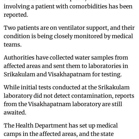
involving a patient with comorbidities has been
reported.
Two patients are on ventilator support, and their
condition is being closely monitored by medical
teams.
Authorities have collected water samples from
affected areas and sent them to laboratories in
Srikakulam and Visakhapatnam for testing.
While initial tests conducted at the Srikakulam
laboratory did not detect contamination, reports
from the Visakhapatnam laboratory are still
awaited.
The Health Department has set up medical
camps in the affected areas, and the state