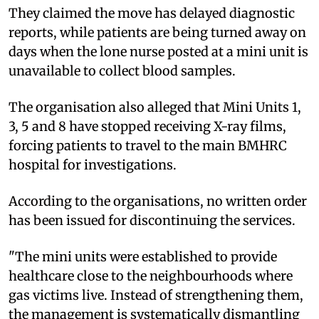
They claimed the move has delayed diagnostic
reports, while patients are being turned away on
days when the lone nurse posted at a mini unit is
unavailable to collect blood samples.
The organisation also alleged that Mini Units 1,
3, 5 and 8 have stopped receiving X-ray films,
forcing patients to travel to the main BMHRC
hospital for investigations.
According to the organisations, no written order
has been issued for discontinuing the services.
"The mini units were established to provide
healthcare close to the neighbourhoods where
gas victims live. Instead of strengthening them,
the management is systematically dismantling