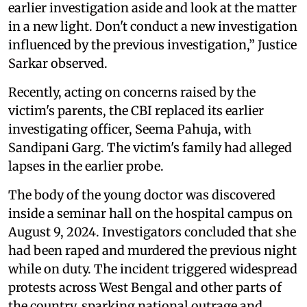
earlier investigation aside and look at the matter
in a new light. Don't conduct a new investigation
influenced by the previous investigation,” Justice
Sarkar observed.
Recently, acting on concerns raised by the
victim's parents, the CBI replaced its earlier
investigating officer, Seema Pahuja, with
Sandipani Garg. The victim's family had alleged
lapses in the earlier probe.
The body of the young doctor was discovered
inside a seminar hall on the hospital campus on
August 9, 2024. Investigators concluded that she
had been raped and murdered the previous night
while on duty. The incident triggered widespread
protests across West Bengal and other parts of
the country, sparking national outrage and