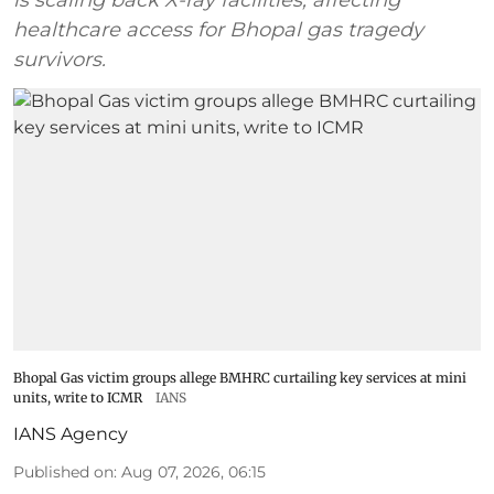
healthcare access for Bhopal gas tragedy
survivors.
Bhopal Gas victim groups allege BMHRC curtailing key services at mini
units, write to ICMR
IANS
IANS Agency
Published on
:
Aug 07, 2026, 06:15