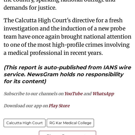
demands for justice.
The Calcutta High Court's directive for a fresh
investigation and the induction of a new probe
team have once again brought national attention
to one of the most high-profile crimes involving
a medical professional in recent years.
(This report is auto-published from IANS wire
service. NewsGram holds no responsibility
for its content)
Subscribe to our channels on
YouTube
and
WhatsApp
Download our app on
Play Store
Calcutta High Court
RG Kar Medical College