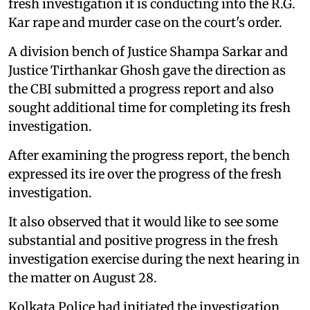
fresh investigation it is conducting into the R.G.
Kar rape and murder case on the court's order.
A division bench of Justice Shampa Sarkar and
Justice Tirthankar Ghosh gave the direction as
the CBI submitted a progress report and also
sought additional time for completing its fresh
investigation.
After examining the progress report, the bench
expressed its ire over the progress of the fresh
investigation.
It also observed that it would like to see some
substantial and positive progress in the fresh
investigation exercise during the next hearing in
the matter on August 28.
Kolkata Police had initiated the investigation