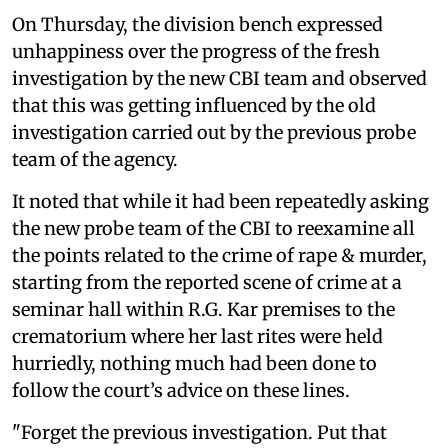
On Thursday, the division bench expressed
unhappiness over the progress of the fresh
investigation by the new CBI team and observed
that this was getting influenced by the old
investigation carried out by the previous probe
team of the agency.
It noted that while it had been repeatedly asking
the new probe team of the CBI to reexamine all
the points related to the crime of rape & murder,
starting from the reported scene of crime at a
seminar hall within R.G. Kar premises to the
crematorium where her last rites were held
hurriedly, nothing much had been done to
follow the court’s advice on these lines.
"Forget the previous investigation. Put that