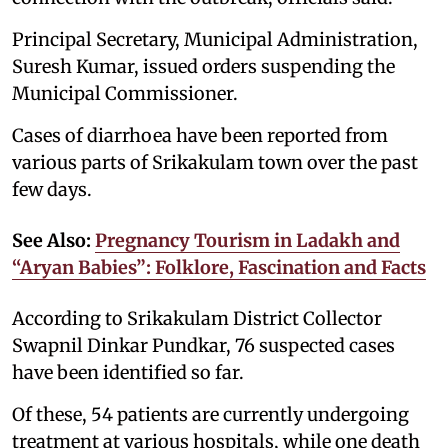
Principal Secretary, Municipal Administration,
Suresh Kumar, issued orders suspending the
Municipal Commissioner.
Cases of diarrhoea have been reported from
various parts of Srikakulam town over the past
few days.
See Also:
Pregnancy Tourism in Ladakh and
“Aryan Babies”: Folklore, Fascination and Facts
According to Srikakulam District Collector
Swapnil Dinkar Pundkar, 76 suspected cases
have been identified so far.
Of these, 54 patients are currently undergoing
treatment at various hospitals, while one death