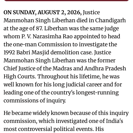
ON SUNDAY, AUGUST 2, 2026,
Justice
Manmohan Singh Liberhan died in Chandigarh
at the age of 87. Liberhan was the same judge
whom P. V. Narasimha Rao appointed to head
the one-man Commission to investigate the
1992 Babri Masjid demolition case. Justice
Manmohan Singh Liberhan was the former
Chief Justice of the Madras and Andhra Pradesh
High Courts. Throughout his lifetime, he was
well known for his long judicial career and for
leading one of the country's longest-running
commissions of inquiry.
He became widely known because of this inquiry
commission, which investigated one of India's
most controversial political events. His