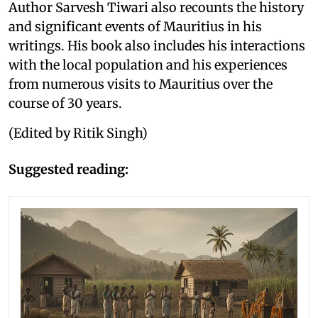
Author Sarvesh Tiwari also recounts the history
and significant events of Mauritius in his
writings. His book also includes his interactions
with the local population and his experiences
from numerous visits to Mauritius over the
course of 30 years.
(Edited by Ritik Singh)
Suggested reading: