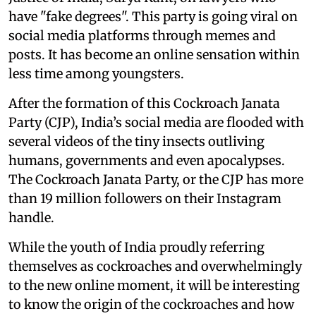
have "fake degrees". This party is going viral on
social media platforms through memes and
posts. It has become an online sensation within
less time among youngsters.
After the formation of this Cockroach Janata
Party (CJP), India’s social media are flooded with
several videos of the tiny insects outliving
humans, governments and even apocalypses.
The Cockroach Janata Party, or the CJP has more
than 19 million followers on their Instagram
handle.
While the youth of India proudly referring
themselves as cockroaches and overwhelmingly
to the new online moment, it will be interesting
to know the origin of the cockroaches and how