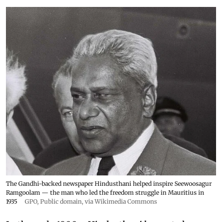
The Gandhi-backed newspaper Hindusthani helped inspire Seewoosagur
Ramgoolam — the man who led the freedom struggle in Mauritius in
1935
GPO
, Public domain, via Wikimedia Commons