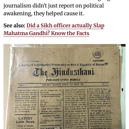
journalism didn't just report on political
awakening, they helped cause it.
See also:
Did a Sikh officer actually Slap
Mahatma Gandhi? Know the Facts