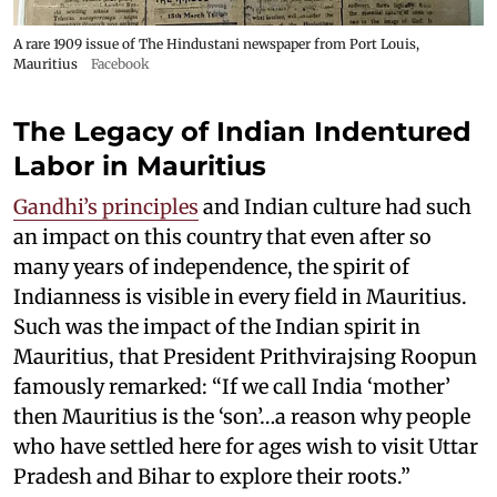
A rare 1909 issue of The Hindustani newspaper from Port Louis,
Mauritius
Facebook
The Legacy of Indian Indentured
Labor in Mauritius
Gandhi’s principles
and Indian culture had such
an impact on this country that even after so
many years of independence, the spirit of
Indianness is visible in every field in Mauritius.
Such was the impact of the Indian spirit in
Mauritius, that President Prithvirajsing Roopun
famously remarked: “If we call India ‘mother’
then Mauritius is the ‘son’…a reason why people
who have settled here for ages wish to visit Uttar
Pradesh and Bihar to explore their roots.”