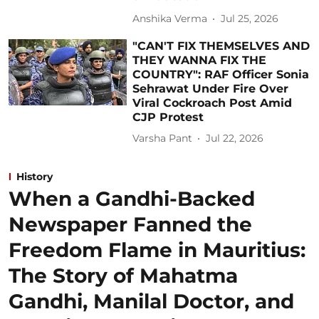
Anshika Verma
Jul 25, 2026
"CAN'T FIX THEMSELVES AND
THEY WANNA FIX THE
COUNTRY": RAF Officer Sonia
Sehrawat Under Fire Over
Viral Cockroach Post Amid
CJP Protest
Varsha Pant
Jul 22, 2026
History
When a Gandhi-Backed
Newspaper Fanned the
Freedom Flame in Mauritius:
The Story of Mahatma
Gandhi, Manilal Doctor, and