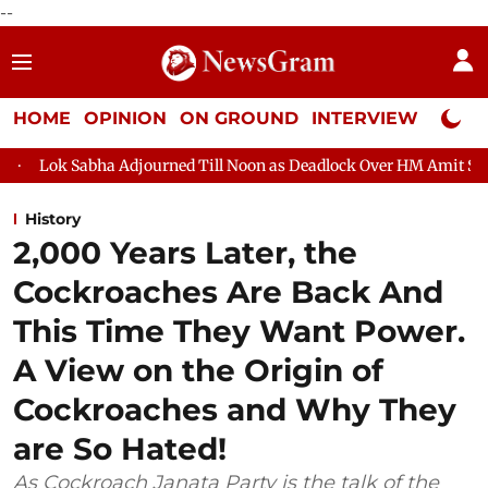
--
HOME
OPINION
ON GROUND
INTERVIEW
Neta P
 Adjourned Till Noon as Deadlock Over HM Amit Shah's Absence Co
History
2,000 Years Later, the
Cockroaches Are Back And
This Time They Want Power.
A View on the Origin of
Cockroaches and Why They
are So Hated!
As Cockroach Janata Party is the talk of the