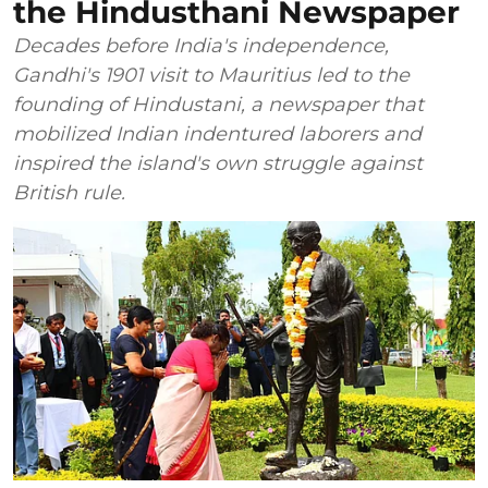
the Hindusthani Newspaper
Decades before India's independence,
Gandhi's 1901 visit to Mauritius led to the
founding of Hindustani, a newspaper that
mobilized Indian indentured laborers and
inspired the island's own struggle against
British rule.