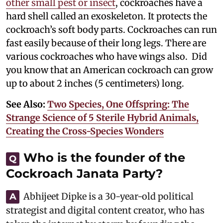
other small pest or insect
, cockroaches have a
hard shell called an exoskeleton. It protects the
cockroach’s soft body parts. Cockroaches can run
fast easily because of their long legs. There are
various cockroaches who have wings also. Did
you know that an American cockroach can grow
up to about 2 inches (5 centimeters) long.
See Also:
Two Species, One Offspring: The
Strange Science of 5 Sterile Hybrid Animals,
Creating the Cross-Species Wonders
Who is the founder of the
Q
Cockroach Janata Party?
Abhijeet Dipke is a 30-year-old political
A
strategist and digital content creator, who has