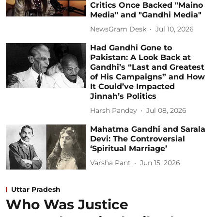
Critics Once Backed "Maino
Media" and "Gandhi Media"
NewsGram Desk
Jul 10, 2026
Had Gandhi Gone to
Pakistan: A Look Back at
Gandhi’s “Last and Greatest
of His Campaigns” and How
It Could’ve Impacted
Jinnah’s Politics
Harsh Pandey
Jul 08, 2026
Mahatma Gandhi and Sarala
Devi: The Controversial
‘Spiritual Marriage’
Varsha Pant
Jun 15, 2026
Uttar Pradesh
Who Was Justice