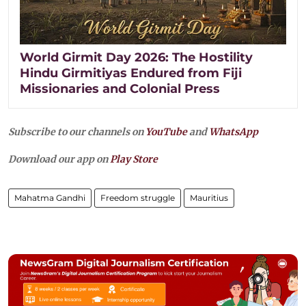
World Girmit Day 2026: The Hostility
Hindu Girmitiyas Endured from Fiji
Missionaries and Colonial Press
Subscribe to our channels on
YouTube
and
WhatsApp
Download our app on
Play Store
Mahatma Gandhi
Freedom struggle
Mauritius