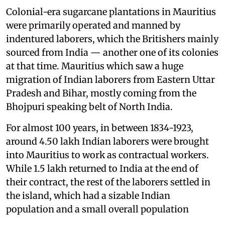
Colonial-era sugarcane plantations in Mauritius
were primarily operated and manned by
indentured laborers, which the Britishers mainly
sourced from India — another one of its colonies
at that time. Mauritius which saw a huge
migration of Indian laborers from Eastern Uttar
Pradesh and Bihar, mostly coming from the
Bhojpuri speaking belt of North India.
For almost 100 years, in between 1834-1923,
around 4.50 lakh Indian laborers were brought
into Mauritius to work as contractual workers.
While 1.5 lakh returned to India at the end of
their contract, the rest of the laborers settled in
the island, which had a sizable Indian
population and a small overall population