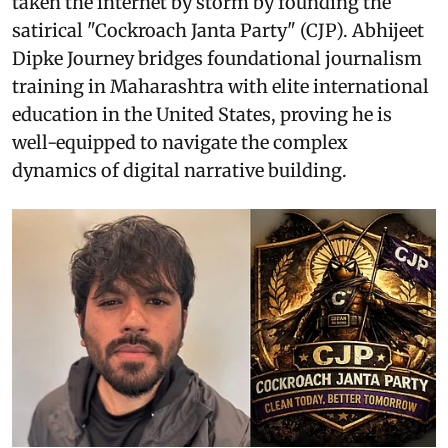
taken the internet by storm by founding the
satirical "Cockroach Janta Party" (CJP). Abhijeet
Dipke Journey bridges foundational journalism
training in Maharashtra with elite international
education in the United States, proving he is
well-equipped to navigate the complex
dynamics of digital narrative building.