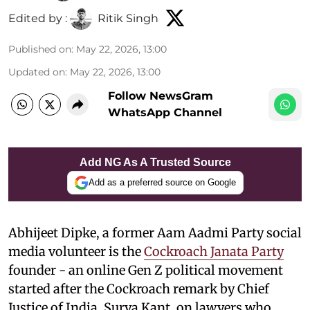
Edited by :
Ritik Singh
Published on
:
May 22, 2026, 13:00
Updated on
:
May 22, 2026, 13:00
Follow NewsGram
WhatsApp Channel
Add NG As A Trusted Source
Add as a preferred source on Google
Abhijeet Dipke, a former Aam Aadmi Party social
media volunteer is the
Cockroach Janata Party
founder - an online Gen Z political movement
started after the Cockroach remark by Chief
Justice of India, Surya Kant, on lawyers who