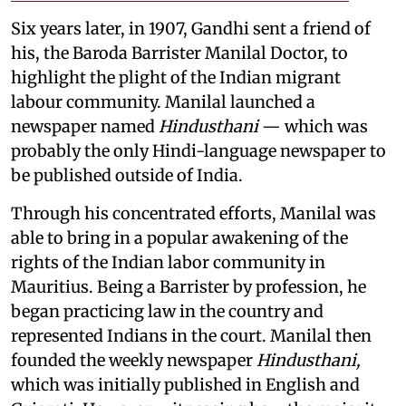
Six years later, in 1907, Gandhi sent a friend of
his, the Baroda Barrister Manilal Doctor, to
highlight the plight of the Indian migrant
labour community. Manilal launched a
newspaper named
Hindusthani
— which was
probably the only Hindi-language newspaper to
be published outside of India.
Through his concentrated efforts, Manilal was
able to bring in a popular awakening of the
rights of the Indian labor community in
Mauritius. Being a Barrister by profession, he
began practicing law in the country and
represented Indians in the court. Manilal then
founded the weekly newspaper
Hindusthani,
which was initially published in English and