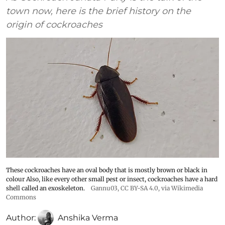
town now, here is the brief history on the
origin of cockroaches
These cockroaches have an oval body that is mostly brown or black in
colour Also, like every other small pest or insect, cockroaches have a hard
shell called an exoskeleton.
Gannu03
,
CC BY-SA 4.0
, via Wikimedia
Commons
Author:
Anshika Verma