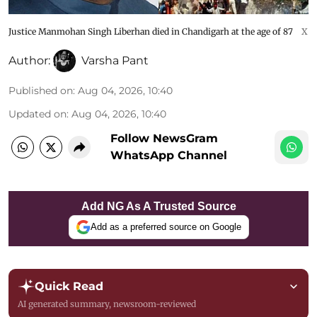
Justice Manmohan Singh Liberhan died in Chandigarh at the age of 87
X
Author:
Varsha Pant
Published on
:
Aug 04, 2026, 10:40
Updated on
:
Aug 04, 2026, 10:40
Follow NewsGram
WhatsApp Channel
Add NG As A Trusted Source
Add as a preferred source on Google
Quick Read
AI generated summary, newsroom-reviewed