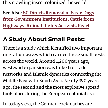
this crawling insect colonized the world.
See Also:
SC Directs Removal of Stray Dogs
from Government Institutions, Cattle from
Highways; Animal Rights Activists React
A Study About Small Pests:
There is a study which identified two important
migration waves which carried these small pests
across the world. Around 1,200 years ago,
westward expansion was linked to trade
networks and Islamic dynasties connecting the
Middle East with South Asia. Nearly 390 years
ago, the second and the most explosive spread
took place during the European colonial era.
In today’s era, the German cockroaches are