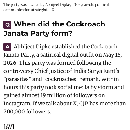
The party was created by Abhijeet Dipke, a 30-year-old political
communication strategist.
X
When did the Cockroach
Q
Janata Party form?
Abhijeet Dipke established the Cockroach
A
Janata Party, a satirical digital outfit on May 16,
2026. This party was formed following the
controversy Chief Justice of India Surya Kant's
"parasites" and "cockroaches" remark. Within
hours this party took social media by storm and
gained almost 19 million of followers on
Instagram. If we talk about X, CJP has more than
200,000 followers.
[AV]