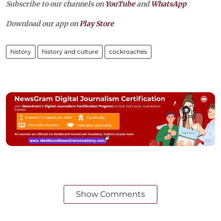
Subscribe to our channels on
YouTube
and
WhatsApp
Download our app on
Play Store
history
history and culture
cockroaches
Show Comments