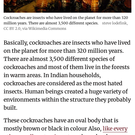
Cockroaches are insects who have lived on the planet for more than 320
million years. There are almost 3,500 different species.
steve lodefink
,
CC BY 2.0
, via Wikimedia Commons
Basically, cockroaches are insects who have lived
on the planet for more than 320 million years.
There are almost 3,500 different species of
cockroaches and most of them live in the forests
in warm areas. In Indian households,
cockroaches are considered as the most hated
insects. Human beings created a huge variety of
environments within the structure they probably
built.
These cockroaches have an oval body that is
mostly brown or black in colour Also,
like every