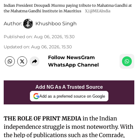
Indian President Droupadi Murmu paying tribute to Mahatma Gandhi at
the Mahatma Gandhi Institute in Mauritius
X/@MEAIndia
Author:
Khushboo Singh
Published on
:
Aug 06, 2026, 15:30
Updated on
:
Aug 06, 2026, 15:30
Follow NewsGram
WhatsApp Channel
Add NG As A Trusted Source
Add as a preferred source on Google
THE ROLE OF PRINT MEDIA
in the Indian
independence struggle is most noteworthy. With
the help of publications such as the Comrade,