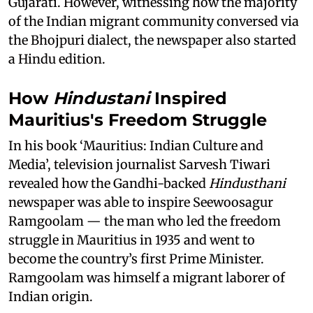
Gujarati. However, witnessing how the majority
of the Indian migrant community conversed via
the Bhojpuri dialect, the newspaper also started
a Hindu edition.
How
Hindustani
Inspired
Mauritius's Freedom Struggle
In his book ‘Mauritius: Indian Culture and
Media’, television journalist Sarvesh Tiwari
revealed how the Gandhi-backed
Hindusthani
newspaper was able to inspire Seewoosagur
Ramgoolam — the man who led the freedom
struggle in Mauritius in 1935 and went to
become the country’s first Prime Minister.
Ramgoolam was himself a migrant laborer of
Indian origin.