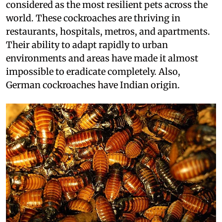
considered as the most resilient pets across the
world. These cockroaches are thriving in
restaurants, hospitals, metros, and apartments.
Their ability to adapt rapidly to urban
environments and areas have made it almost
impossible to eradicate completely. Also,
German cockroaches have Indian origin.