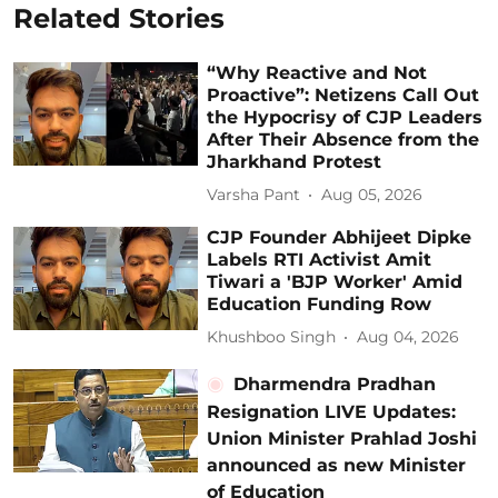
Related Stories
“Why Reactive and Not
Proactive”: Netizens Call Out
the Hypocrisy of CJP Leaders
After Their Absence from the
Jharkhand Protest
Varsha Pant
Aug 05, 2026
CJP Founder Abhijeet Dipke
Labels RTI Activist Amit
Tiwari a 'BJP Worker' Amid
Education Funding Row
Khushboo Singh
Aug 04, 2026
Dharmendra Pradhan
Resignation LIVE Updates:
Union Minister Prahlad Joshi
announced as new Minister
of Education