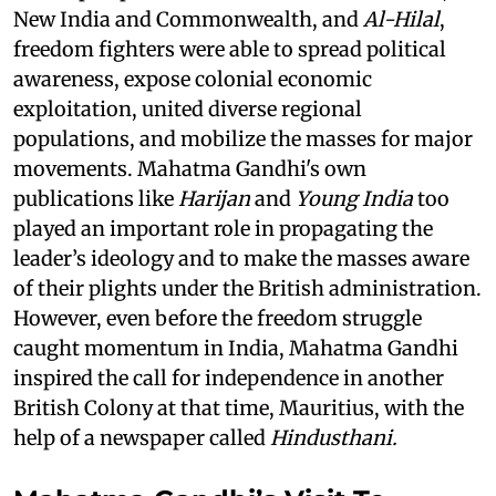
New India and Commonwealth, and
Al-Hilal
,
freedom fighters were able to spread political
awareness, expose colonial economic
exploitation, united diverse regional
populations, and mobilize the masses for major
movements. Mahatma Gandhi's own
publications like
Harijan
and
Young India
too
played an important role in propagating the
leader’s ideology and to make the masses aware
of their plights under the British administration.
However, even before the freedom struggle
caught momentum in India, Mahatma Gandhi
inspired the call for independence in another
British Colony at that time, Mauritius, with the
help of a newspaper called
Hindusthani.