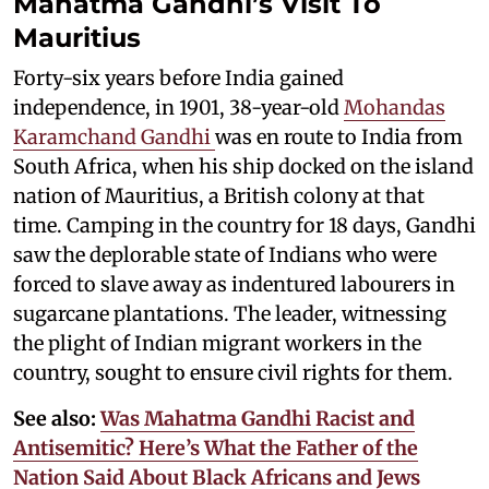
Mahatma Gandhi’s Visit To
Mauritius
Forty-six years before India gained
independence, in 1901, 38-year-old
Mohandas
Karamchand Gandhi
was en route to India from
South Africa, when his ship docked on the island
nation of Mauritius, a British colony at that
time. Camping in the country for 18 days, Gandhi
saw the deplorable state of Indians who were
forced to slave away as indentured labourers in
sugarcane plantations. The leader, witnessing
the plight of Indian migrant workers in the
country, sought to ensure civil rights for them.
See also:
Was Mahatma Gandhi Racist and
Antisemitic? Here’s What the Father of the
Nation Said About Black Africans and Jews