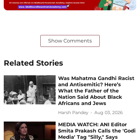
Show Comments
Related Stories
Was Mahatma Gandhi Racist
and Antisemitic? Here’s
What the Father of the
Nation Said About Black
Africans and Jews
Harsh Pandey
Aug 03, 2026
MEDIA WATCH: ANI Editor
Smita Prakash Calls the 'Godi
Media' Tag "Silly," Says