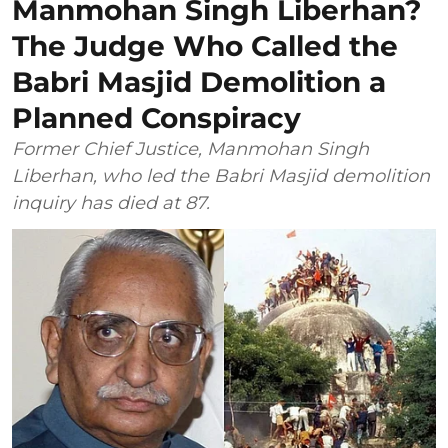
Manmohan Singh Liberhan?
The Judge Who Called the
Babri Masjid Demolition a
Planned Conspiracy
Former Chief Justice, Manmohan Singh
Liberhan, who led the Babri Masjid demolition
inquiry has died at 87.