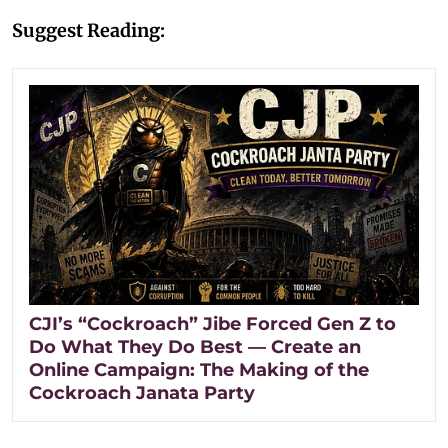
Suggest Reading:
CJI’s “Cockroach” Jibe Forced Gen Z to
Do What They Do Best — Create an
Online Campaign: The Making of the
Cockroach Janata Party