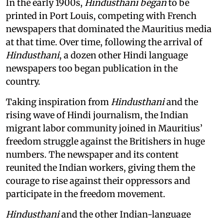
In the early 1900s,
Hindusthani began
to be
printed in Port Louis, competing with French
newspapers that dominated the Mauritius media
at that time. Over time, following the arrival of
Hindusthani
, a dozen other Hindi language
newspapers too began publication in the
country.
Taking inspiration from
Hindusthani
and the
rising wave of Hindi journalism,
the Indian
migrant labor community joined in Mauritius’
freedom struggle against the Britishers in huge
numbers. The newspaper and its content
reunited the Indian workers, giving them the
courage to rise against their oppressors and
participate in the freedom movement.
Hindusthani
and the other Indian-language