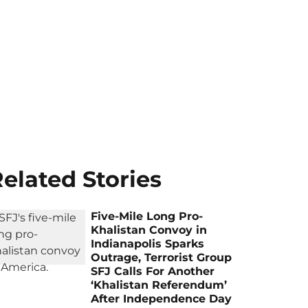
elated Stories
Five-Mile Long Pro-
Khalistan Convoy in
Indianapolis Sparks
Outrage, Terrorist Group
SFJ Calls For Another
‘Khalistan Referendum’
After Independence Day