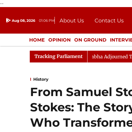
--
About Us
Contact Us
Aug 08, 2026
01:06 PM
Journalism Courses
Donation
Press Kit
HOME
OPINION
ON GROUND
INTERV
ENTERTAINMENT
CULTURE
LIFEST
Tracking Parliament
sition Sloganeering
Lok Sabha Adjourned Till Noon a
History
From Samuel St
Stokes: The Stor
Who Transforme