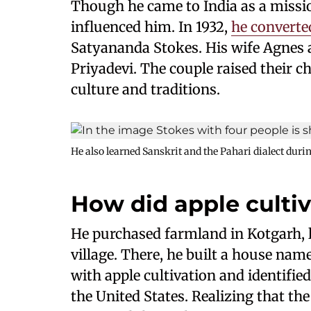
Though he came to India as a missi
influenced him. In 1932,
he converte
Satyananda Stokes. His wife Agnes
Priyadevi. The couple raised their c
culture and traditions.
He also learned Sanskrit and the Pahari dialect during
How did apple cultiva
He purchased farmland in Kotgarh, lo
village. There, he built a house n
with apple cultivation and identifie
the United States. Realizing that th