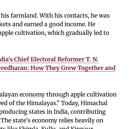
 his farmland. With his contacts, he was
rkets and earned a good income. He
pple cultivation, which gradually led to
ia’s Chief Electoral Reformer T. N.
Sreedharan: How They Grew Together and
malayan economy through apple cultivation
eed of the Himalayas.” Today, Himachal
producing states in India, contributing
. The state’s economy relies heavily on
cts like Shimla, Kullu, and Kinnaur.