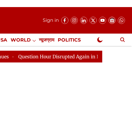
Sign in
USA
WORLD
न्यूजग्राम
POLITICS
.
NewsGram Exclusive
estion Hour Disrupted Again in Rajya Sabha, House Adjou