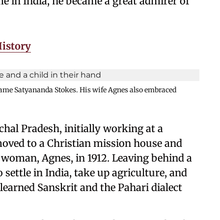
e in India, he became a great admirer of
History
name Satyananda Stokes. His wife Agnes also embraced
hal Pradesh, initially working at a
moved to a Christian mission house and
n woman, Agnes, in 1912. Leaving behind a
 settle in India, take up agriculture, and
 learned Sanskrit and the Pahari dialect