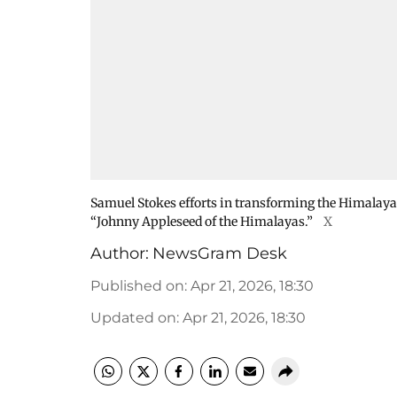
Samuel Stokes efforts in transforming the Himalaya
“Johnny Appleseed of the Himalayas.”
X
Author:
NewsGram Desk
Published on
:
Apr 21, 2026, 18:30
Updated on
:
Apr 21, 2026, 18:30