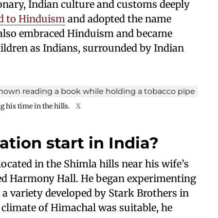
onary, Indian culture and customs deeply
d to Hinduism
and adopted the name
 also embraced Hinduism and became
hildren as Indians, surrounded by Indian
 his time in the hills.
X
tion start in India?
cated in the Shimla hills near his wife’s
amed Harmony Hall. He began experimenting
d a variety developed by Stark Brothers in
e climate of Himachal was suitable, he