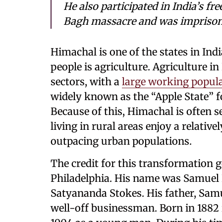
He also participated in India’s f
Bagh massacre and was imprisoned
Himachal is one of the states in Ind
people is agriculture. Agriculture i
sectors, with a
large working popul
widely known as the “Apple State” fo
Because of this, Himachal is often s
living in rural areas enjoy a relativ
outpacing urban populations.
The credit for this transformation 
Philadelphia. His name was Samuel E
Satyananda Stokes. His father, Samu
well-off businessman. Born in 1882 