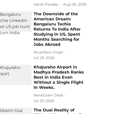
Harsh Pandey
Aug 06, 2026
The Downside of the
American Dream:
Bengaluru Techie
Returns To India After
Studying in US, Spent
Months Searching for
Jobs Abroad
Khushboo Singh
Jul 29, 2026
Khajuraho Airport in
Madhya Pradesh Ranks
Best in India Even
Without a Single Flight
In Weeks.
NewsGram Desk
Jul 29, 2026
The Dual Reality of