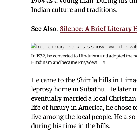
1904 as a young man. During his tim
Indian culture and traditions.
See Also:
Silence: A Brief Literary 
In 1932, he converted to Hinduism and adopted the 
Hinduism and became Priyadevi.
X
He came to the Shimla hills in Himac
leprosy home in Subathu. He later 
eventually married a local Christia
life of luxury in America, he chose to
live among the local people. He also
during his time in the hills.