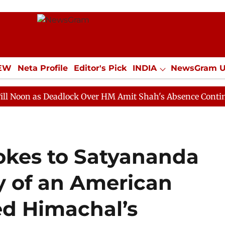
IEW
Neta Profile
Editor's Pick
INDIA
NewsGram 
YLE
ECONOMY
SPORTS
Jobs / Internships
Misc
s Deadlock Over HM Amit Shah's Absence Continues
Qu
okes to Satyananda
y of an American
d Himachal’s