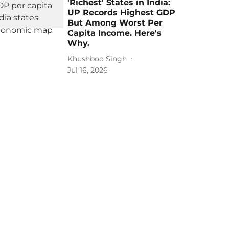
'Richest' States in India:
UP Records Highest GDP
But Among Worst Per
Capita Income. Here's
Why.
Khushboo Singh
Jul 16, 2026