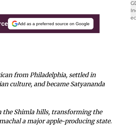
rce
Add as a preferred source on Google
can from Philadelphia, settled in
ian culture, and became Satyananda
n the Shimla hills, transforming the
achal a major apple-producing state.