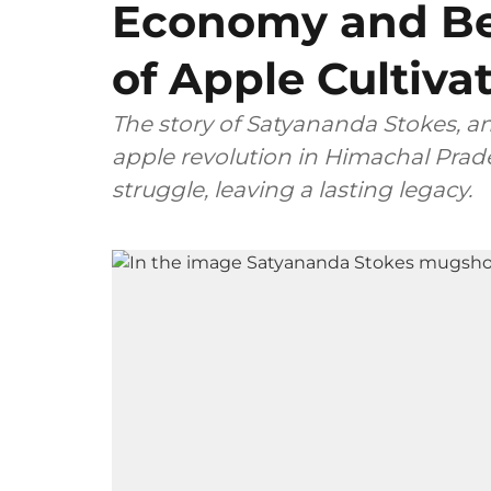
Economy and Be
of Apple Cultivat
The story of Satyananda Stokes, an
apple revolution in Himachal Prad
struggle, leaving a lasting legacy.