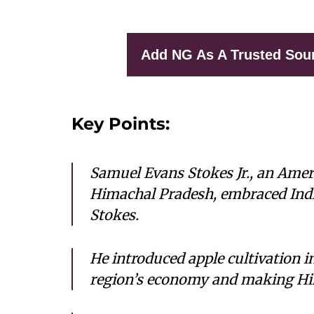
Add NG As A Trusted Sou
Key Points:
Samuel Evans Stokes Jr., an Ameri
Himachal Pradesh, embraced Ind
Stokes.
He introduced apple cultivation i
region’s economy and making Him