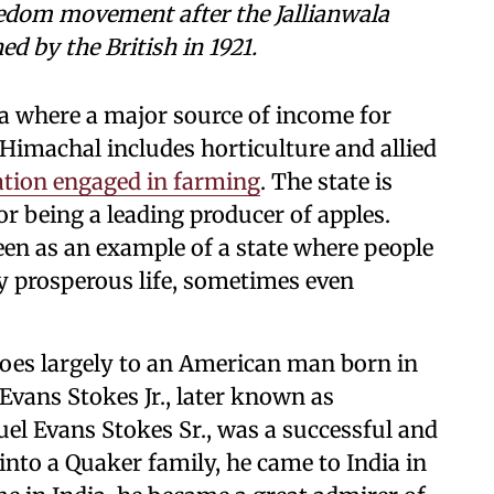
reedom movement after the Jallianwala
 by the British in 1921.
ia where a major source of income for
n Himachal includes horticulture and allied
ation engaged in farming
. The state is
r being a leading producer of apples.
een as an example of a state where people
ely prosperous life, sometimes even
goes largely to an American man born in
vans Stokes Jr., later known as
el Evans Stokes Sr., was a successful and
into a Quaker family, he came to India in