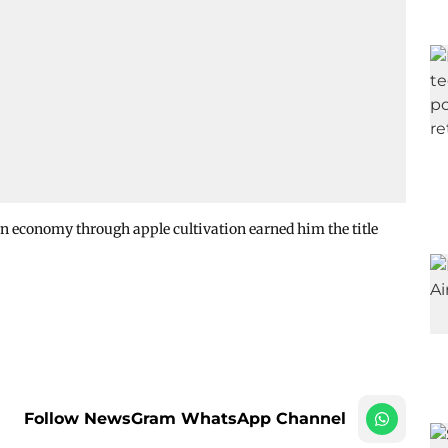
n economy through apple cultivation earned him the title
Follow NewsGram WhatsApp Channel