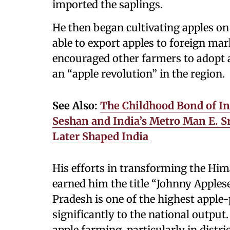
imported the saplings.
He then began cultivating apples on
able to export apples to foreign ma
encouraged other farmers to adopt a
an “apple revolution” in the region.
See Also:
The Childhood Bond of Ind
Seshan and India’s Metro Man E. 
Later Shaped India
His efforts in transforming the Hi
earned him the title “Johnny Apples
Pradesh is one of the highest apple-
significantly to the national output
apple farming, particularly in distri