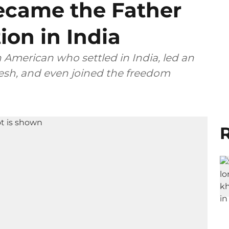
came the Father
ion in India
 American who settled in India, led an
esh, and even joined the freedom
R