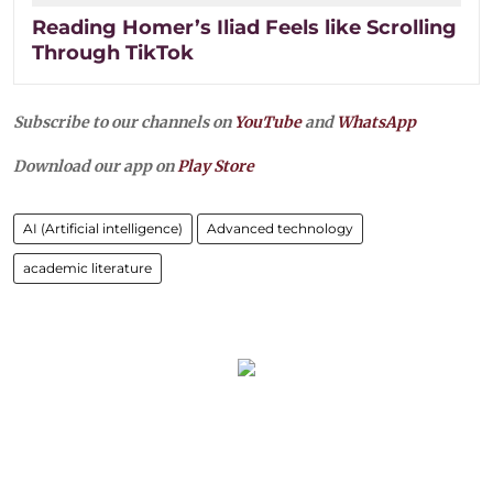
Reading Homer’s Iliad Feels like Scrolling
Through TikTok
Subscribe to our channels on
YouTube
and
WhatsApp
Download our app on
Play Store
AI (Artificial intelligence)
Advanced technology
academic literature