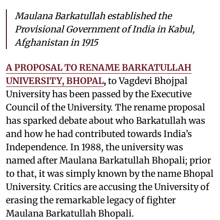
Maulana Barkatullah established the
Provisional Government of India in Kabul,
Afghanistan in 1915
A PROPOSAL TO RENAME BARKATULLAH
UNIVERSITY, BHOPAL
,
to Vagdevi Bhojpal
University has been passed by the Executive
Council of the University. The rename proposal
has sparked debate about who Barkatullah was
and how he had contributed towards India’s
Independence. In 1988, the university was
named after Maulana Barkatullah Bhopali; prior
to that, it was simply known by the name Bhopal
University. Critics are accusing the University of
erasing the remarkable legacy of fighter
Maulana Barkatullah Bhopali.