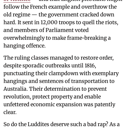
follow the French example and overthrow the
old regime — the government cracked down
hard. It sent in 12,000 troops to quell the riots,
and members of Parliament voted
overwhelmingly to make frame-breaking a
hanging offence.
The ruling classes managed to restore order,
despite sporadic outbreaks until 1816,
punctuating their clampdown with exemplary
hangings and sentences of transportation to
Australia. Their determination to prevent
revolution, protect property and enable
unfettered economic expansion was patently
clear.
So do the Luddites deserve such a bad rap? As a