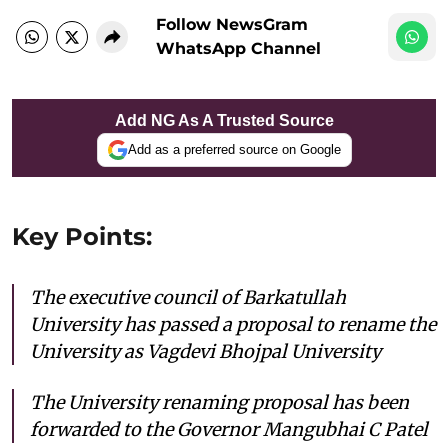
Follow NewsGram
WhatsApp Channel
Add NG As A Trusted Source
Add as a preferred source on Google
Key Points:
The executive council of Barkatullah
University has passed a proposal to rename the
University as Vagdevi Bhojpal University
The University renaming proposal has been
forwarded to the Governor Mangubhai C Patel