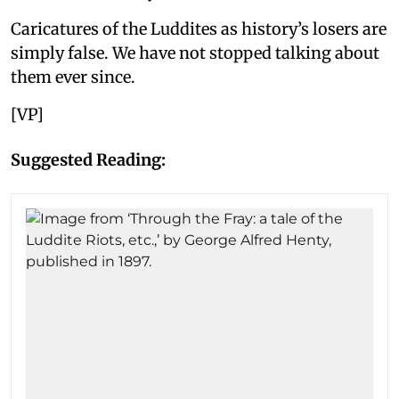
Caricatures of the Luddites as history’s losers are
simply false. We have not stopped talking about
them ever since.
[VP]
Suggested Reading: