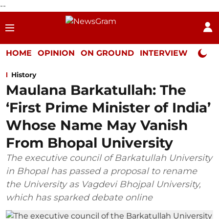
--
HOME
OPINION
ON GROUND
INTERVIEW
Neta P
History
Maulana Barkatullah: The
‘First Prime Minister of India’
Whose Name May Vanish
From Bhopal University
The executive council of Barkatullah University
in Bhopal has passed a proposal to rename
the University as Vagdevi Bhojpal University,
which has sparked debate online