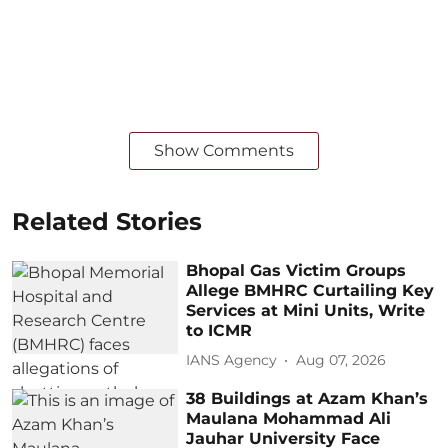
Show Comments
Related Stories
Bhopal Gas Victim Groups
Allege BMHRC Curtailing Key
Services at Mini Units, Write
to ICMR
IANS Agency
Aug 07, 2026
38 Buildings at Azam Khan’s
Maulana Mohammad Ali
Jauhar University Face