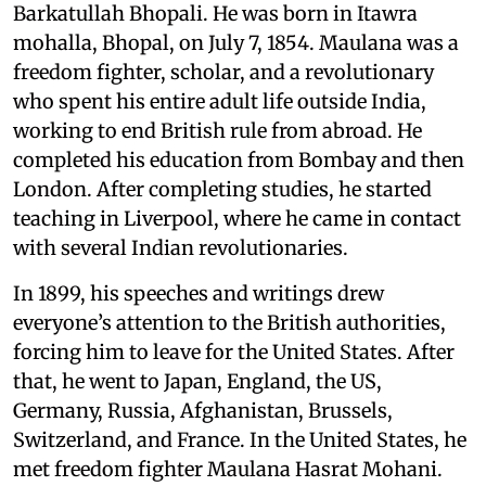
Barkatullah Bhopali. He was born in Itawra
mohalla, Bhopal, on July 7, 1854. Maulana was a
freedom fighter, scholar, and a revolutionary
who spent his entire adult life outside India,
working to end British rule from abroad. He
completed his education from Bombay and then
London. After completing studies, he started
teaching in Liverpool, where he came in contact
with several Indian revolutionaries.
In 1899, his speeches and writings drew
everyone’s attention to the British authorities,
forcing him to leave for the United States. After
that, he went to Japan, England, the US,
Germany, Russia, Afghanistan, Brussels,
Switzerland, and France. In the United States, he
met freedom fighter Maulana Hasrat Mohani.