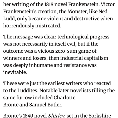
her writing of the 1818 novel Frankenstein. Victor
Frankenstein’s creation, the Monster, like Ned
Ludd, only became violent and destructive when
horrendously mistreated.
The message was clear: technological progress
was not necessarily in itself evil, but if the
outcome was a vicious zero-sum game of
winners and losers, then industrial capitalism
was deeply inhumane and resistance was
inevitable.
These were just the earliest writers who reacted
to the Luddites. Notable later novelists tilling the
same furrow included Charlotte
Brontë and Samuel Butler.
Brontë’s 1849 novel
Shirley
, set in the Yorkshire