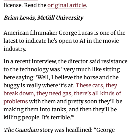
license. Read the
original article
.
Brian Lewis, McGill University
American filmmaker George Lucas is one of the
latest to indicate he’s open to AI in the movie
industry.
In a recent interview, the director said resistance
to the technology was “very much like sitting
here saying: ‘Well, I believe the horse and the
buggy is really where it’s at.
These cars, they
break down, they need gas, there’s all kinds of
problems
with them and pretty soon they’ll be
making them into tanks, and then they’ll be
killing people. It’s terrible.’”
The Guardian
story was headlined: “George