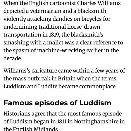
When the English cartoonist Charles Williams
depicted a veterinarian and a blacksmith
violently attacking dandies on bicycles for
undermining traditional horse-drawn
transportation in 1819, the blacksmith’s
smashing with a mallet was a clear reference to
the spasm of machine-wrecking earlier in the
decade.
Williams’s caricature came within a few years of
the mass outbreak in Britain when the terms
Luddism and Luddite became commonplace.
Famous episodes of Luddism
Historians agree that the most famous episode
of Luddism began in 1811 in Nottinghamshire in
the English Midlands.