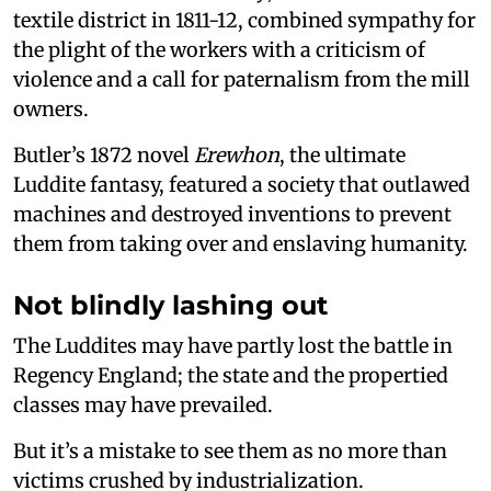
textile district in 1811-12, combined sympathy for
the plight of the workers with a criticism of
violence and a call for paternalism from the mill
owners.
Butler’s 1872 novel
Erewhon
, the ultimate
Luddite fantasy, featured a society that outlawed
machines and destroyed inventions to prevent
them from taking over and enslaving humanity.
Not blindly lashing out
The Luddites may have partly lost the battle in
Regency England; the state and the propertied
classes may have prevailed.
But it’s a mistake to see them as no more than
victims crushed by industrialization.