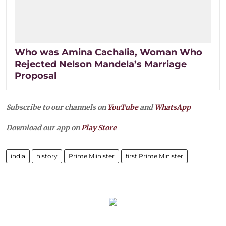
Who was Amina Cachalia, Woman Who
Rejected Nelson Mandela’s Marriage
Proposal
Subscribe to our channels on
YouTube
and
WhatsApp
Download our app on
Play Store
india
history
Prime Miinister
first Prime Minister