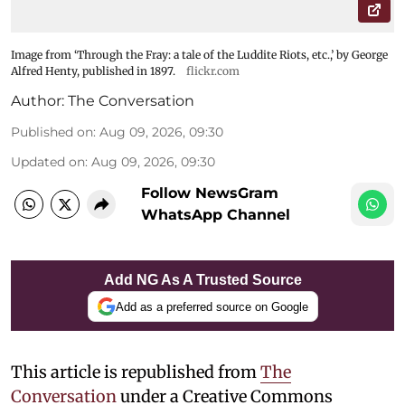
Image from ‘Through the Fray: a tale of the Luddite Riots, etc.,’ by George
Alfred Henty, published in 1897.
flickr.com
Author:
The Conversation
Published on
:
Aug 09, 2026, 09:30
Updated on
:
Aug 09, 2026, 09:30
Follow NewsGram
WhatsApp Channel
Add NG As A Trusted Source
Add as a preferred source on Google
This article is republished from
The
Conversation
under a Creative Commons