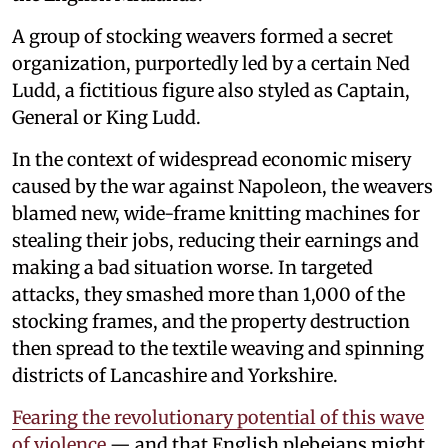
A group of stocking weavers formed a secret
organization, purportedly led by a certain Ned
Ludd, a fictitious figure also styled as Captain,
General or King Ludd.
In the context of widespread economic misery
caused by the war against Napoleon, the weavers
blamed new, wide-frame knitting machines for
stealing their jobs, reducing their earnings and
making a bad situation worse. In targeted
attacks, they smashed more than 1,000 of the
stocking frames, and the property destruction
then spread to the textile weaving and spinning
districts of Lancashire and Yorkshire.
Fearing the revolutionary potential of this wave
of violence
— and that English plebeians might