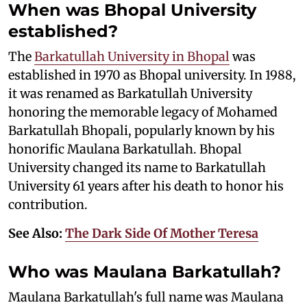
When was Bhopal University
established?
The
Barkatullah University in Bhopal
was
established in 1970 as Bhopal university. In 1988,
it was renamed as Barkatullah University
honoring the memorable legacy of Mohamed
Barkatullah Bhopali, popularly known by his
honorific Maulana Barkatullah. Bhopal
University changed its name to Barkatullah
University 61 years after his death to honor his
contribution.
See Also:
The Dark Side Of Mother Teresa
Who was Maulana Barkatullah?
Maulana Barkatullah's full name was Maulana