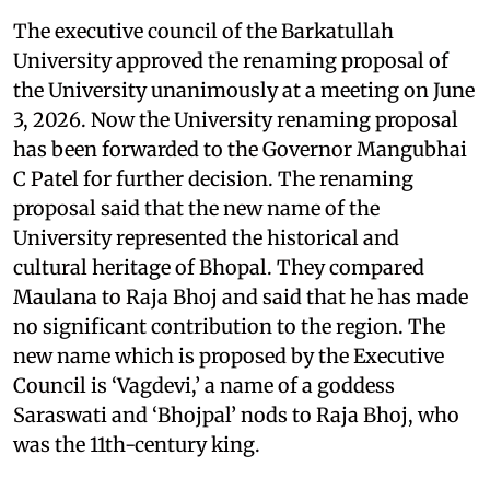
The executive council of the Barkatullah
University approved the renaming proposal of
the University unanimously at a meeting on June
3, 2026. Now the University renaming proposal
has been forwarded to the Governor Mangubhai
C Patel for further decision. The renaming
proposal said that the new name of the
University represented the historical and
cultural heritage of Bhopal. They compared
Maulana to Raja Bhoj and said that he has made
no significant contribution to the region. The
new name which is proposed by the Executive
Council is ‘Vagdevi,’ a name of a goddess
Saraswati and ‘Bhojpal’ nods to Raja Bhoj, who
was the 11th-century king.