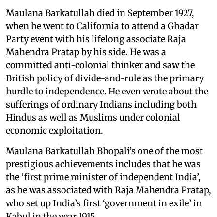
Maulana Barkatullah died in September 1927,
when he went to California to attend a Ghadar
Party event with his lifelong associate Raja
Mahendra Pratap by his side. He was a
committed anti-colonial thinker and saw the
British policy of divide-and-rule as the primary
hurdle to independence. He even wrote about the
sufferings of ordinary Indians including both
Hindus as well as Muslims under colonial
economic exploitation.
Maulana Barkatullah Bhopali’s one of the most
prestigious achievements includes that he was
the ‘first prime minister of independent India’,
as he was associated with Raja Mahendra Pratap,
who set up India’s first ‘government in exile’ in
Kabul in the year 1915.