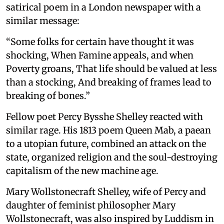
satirical poem in a London newspaper with a
similar message:
“Some folks for certain have thought it was
shocking, When Famine appeals, and when
Poverty groans, That life should be valued at less
than a stocking, And breaking of frames lead to
breaking of bones.”
Fellow poet Percy Bysshe Shelley reacted with
similar rage. His 1813 poem Queen Mab, a paean
to a utopian future, combined an attack on the
state, organized religion and the soul-destroying
capitalism of the new machine age.
Mary Wollstonecraft Shelley, wife of Percy and
daughter of feminist philosopher Mary
Wollstonecraft, was also inspired by Luddism in