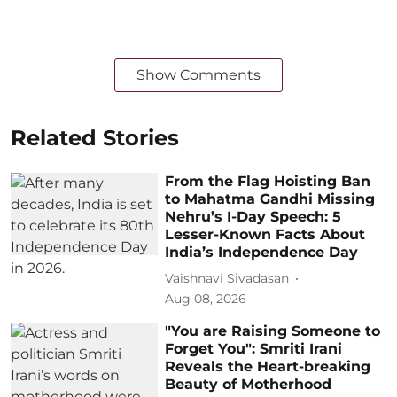
Show Comments
Related Stories
From the Flag Hoisting Ban
to Mahatma Gandhi Missing
Nehru’s I-Day Speech: 5
Lesser-Known Facts About
India’s Independence Day
Vaishnavi Sivadasan
Aug 08, 2026
"You are Raising Someone to
Forget You": Smriti Irani
Reveals the Heart-breaking
Beauty of Motherhood