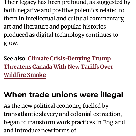
Their legacy has been profound, as suggested by
both negative and positive polemics related to
them in intellectual and cultural commentary,
art and literature and popular histories
produced as digital technology continues to
grow.
See also:
Climate Crisis-Denying Trump
Threatens Canada With New Tariffs Over
Wildfire Smoke
When trade unions were illegal
As the new political economy, fuelled by
transatlantic slavery and colonial extraction,
began to transform work practices in England
and introduce new forms of