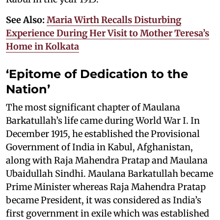
See Also:
Maria Wirth Recalls Disturbing
Experience During Her Visit to Mother Teresa’s
Home in Kolkata
‘Epitome of Dedication to the
Nation’
The most significant chapter of Maulana
Barkatullah’s life came during World War I. In
December 1915, he established the Provisional
Government of India in Kabul, Afghanistan,
along with Raja Mahendra Pratap and Maulana
Ubaidullah Sindhi. Maulana Barkatullah became
Prime Minister whereas Raja Mahendra Pratap
became President, it was considered as India’s
first government in exile which was established