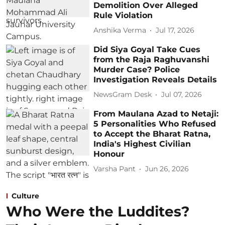
Demolition Over Alleged
Rule Violation
Anshika Verma
Jul 17, 2026
Did Siya Goyal Take Cues
from the Raja Raghuvanshi
Murder Case? Police
Investigation Reveals Details
NewsGram Desk
Jul 07, 2026
From Maulana Azad to Netaji:
5 Personalities Who Refused
to Accept the Bharat Ratna,
India's Highest Civilian
Honour
Varsha Pant
Jun 26, 2026
Culture
Who Were the Luddites?