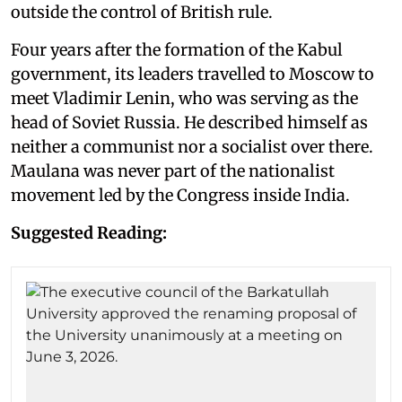
outside the control of British rule.
Four years after the formation of the Kabul
government, its leaders travelled to Moscow to
meet Vladimir Lenin, who was serving as the
head of Soviet Russia. He described himself as
neither a communist nor a socialist over there.
Maulana was never part of the nationalist
movement led by the Congress inside India.
Suggested Reading: