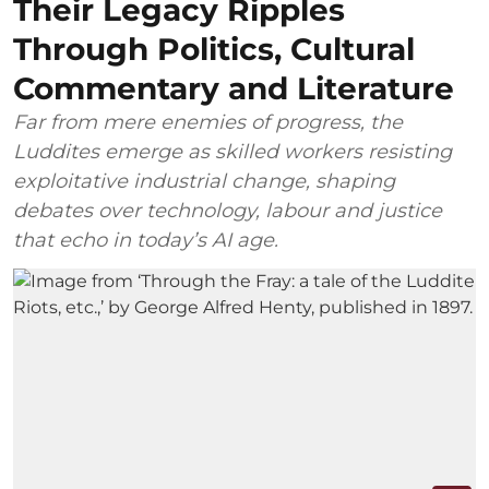
Their Legacy Ripples
Through Politics, Cultural
Commentary and Literature
Far from mere enemies of progress, the
Luddites emerge as skilled workers resisting
exploitative industrial change, shaping
debates over technology, labour and justice
that echo in today’s AI age.