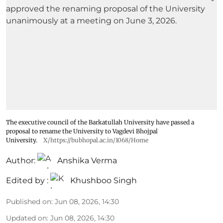
The executive council of the Barkatullah University have passed a
proposal to rename the University to Vagdevi Bhojpal
University.
X/https://bubhopal.ac.in/1068/Home
Author:
Anshika Verma
Edited by :
Khushboo Singh
Published on
:
Jun 08, 2026, 14:30
Updated on
:
Jun 08, 2026, 14:30