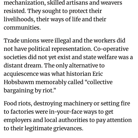
mechanization, skilled artisans and weavers
resisted. They sought to protect their
livelihoods, their ways of life and their
communities.
Trade unions were illegal and the workers did
not have political representation. Co-operative
societies did not yet exist and state welfare was a
distant dream. The only alternative to
acquiescence was what historian Eric
Hobsbawm memorably called “collective
bargaining by riot.”
Food riots, destroying machinery or setting fire
to factories were in-your-face ways to get
employers and local authorities to pay attention
to their legitimate grievances.