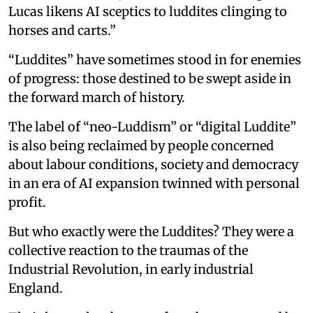
Lucas likens AI sceptics to luddites clinging to
horses and carts.”
“Luddites” have sometimes stood in for enemies
of progress: those destined to be swept aside in
the forward march of history.
The label of “neo-Luddism” or “digital Luddite”
is also being reclaimed by people concerned
about labour conditions, society and democracy
in an era of AI expansion twinned with personal
profit.
But who exactly were the Luddites? They were a
collective reaction to the traumas of the
Industrial Revolution, in early industrial
England.