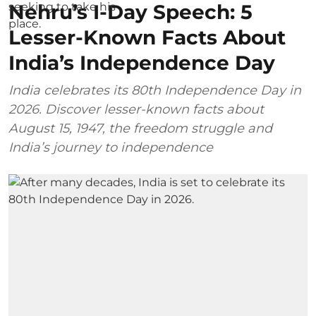
Nehru’s I-Day Speech: 5
Lesser-Known Facts About
India’s Independence Day
India celebrates its 80th Independence Day in
2026. Discover lesser-known facts about
August 15, 1947, the freedom struggle and
India’s journey to independence