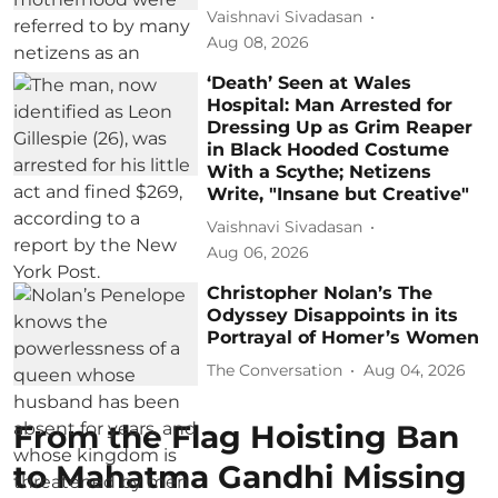
Vaishnavi Sivadasan
Aug 08, 2026
‘Death’ Seen at Wales
Hospital: Man Arrested for
Dressing Up as Grim Reaper
in Black Hooded Costume
With a Scythe; Netizens
Write, "Insane but Creative"
Vaishnavi Sivadasan
Aug 06, 2026
Christopher Nolan’s The
Odyssey Disappoints in its
Portrayal of Homer’s Women
The Conversation
Aug 04, 2026
From the Flag Hoisting Ban
to Mahatma Gandhi Missing