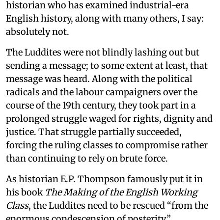
historian who has examined industrial-era
English history, along with many others, I say:
absolutely not.
The Luddites were not blindly lashing out but
sending a message; to some extent at least, that
message was heard. Along with the political
radicals and the labour campaigners over the
course of the 19th century, they took part in a
prolonged struggle waged for rights, dignity and
justice. That struggle partially succeeded,
forcing the ruling classes to compromise rather
than continuing to rely on brute force.
As historian E.P. Thompson famously put it in
his book
The Making of the English Working
Class
, the Luddites need to be rescued “from the
enormous condescension of posterity.”