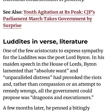
See Also:
Youth Agitation at Its Peak: CJP’s
Parliament March Takes Government by
Surprise
Luddites in verse, literature
One of the few aristocrats to express sympathy
for the Luddites was the poet Lord Byron. In his
maiden speech in the House of Lords, Byron
lamented that “absolute want” and
“unparalleled distress” had provoked the riots
and, rather than compassion or an attempt to
remedy wrongs, all the government could
propose was “dragoons and executioners.”
A few months later, he penned a bitingly