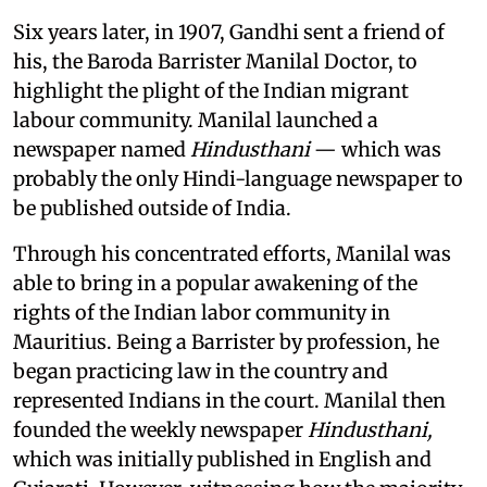
Six years later, in 1907, Gandhi sent a friend of
his, the Baroda Barrister Manilal Doctor, to
highlight the plight of the Indian migrant
labour community. Manilal launched a
newspaper named
Hindusthani
— which was
probably the only Hindi-language newspaper to
be published outside of India.
Through his concentrated efforts, Manilal was
able to bring in a popular awakening of the
rights of the Indian labor community in
Mauritius. Being a Barrister by profession, he
began practicing law in the country and
represented Indians in the court. Manilal then
founded the weekly newspaper
Hindusthani,
which was initially published in English and