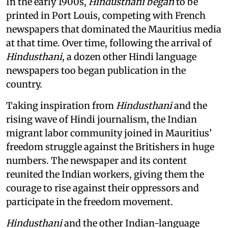
In the early 1900s,
Hindusthani began
to be
printed in Port Louis, competing with French
newspapers that dominated the Mauritius media
at that time. Over time, following the arrival of
Hindusthani
, a dozen other Hindi language
newspapers too began publication in the
country.
Taking inspiration from
Hindusthani
and the
rising wave of Hindi journalism,
the Indian
migrant labor community joined in Mauritius’
freedom struggle against the Britishers in huge
numbers. The newspaper and its content
reunited the Indian workers, giving them the
courage to rise against their oppressors and
participate in the freedom movement.
Hindusthani
and the other Indian-language