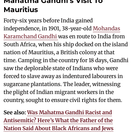
Mahatma Gandhi’s Visit To
Mauritius
Forty-six years before India gained
independence, in 1901, 38-year-old
Mohandas
Karamchand Gandhi
was en route to India from
South Africa, when his ship docked on the island
nation of Mauritius, a British colony at that
time. Camping in the country for 18 days, Gandhi
saw the deplorable state of Indians who were
forced to slave away as indentured labourers in
sugarcane plantations. The leader, witnessing
the plight of Indian migrant workers in the
country, sought to ensure civil rights for them.
See also:
Was Mahatma Gandhi Racist and
Antisemitic? Here’s What the Father of the
Nation Said About Black Africans and Jews