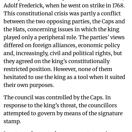
Adolf Frederick, when he went on strike in 1768.
This constitutional crisis was partly a conflict
between the two opposing parties, the Caps and
the Hats, concerning issues in which the king
played only a peripheral role. The parties’ views
differed on foreign alliances, economic policy
and, increasingly, civil and political rights, but
they agreed on the king’s constitutionally
restricted position. However, none of them
hesitated to use the king as a tool when it suited
their own purposes.
The council was controlled by the Caps. In
response to the king’s threat, the councillors
attempted to govern by means of the signature
stamp.