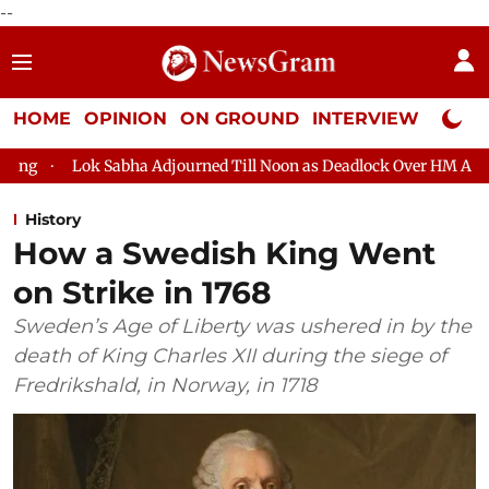
--
HOME
OPINION
ON GROUND
INTERVIEW
Neta P
Sabha Adjourned Till Noon as Deadlock Over HM Amit Shah's Absen
History
How a Swedish King Went
on Strike in 1768
Sweden’s Age of Liberty was ushered in by the
death of King Charles XII during the siege of
Fredrikshald, in Norway, in 1718