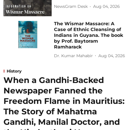
NewsGram Desk
Aug 04, 2026
The Wismar Massacre: A
Case of Ethnic Cleansing of
Indians in Guyana. The book
by Prof. Baytoram
Ramharack
Dr. Kumar Mahabir
Aug 04, 2026
History
When a Gandhi-Backed
Newspaper Fanned the
Freedom Flame in Mauritius:
The Story of Mahatma
Gandhi, Manilal Doctor, and