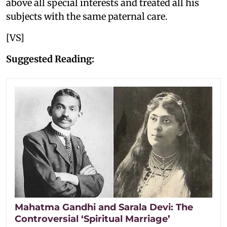
above all special interests and treated all his
subjects with the same paternal care.
[VS]
Suggested Reading:
Mahatma Gandhi and Sarala Devi: The
Controversial ‘Spiritual Marriage’