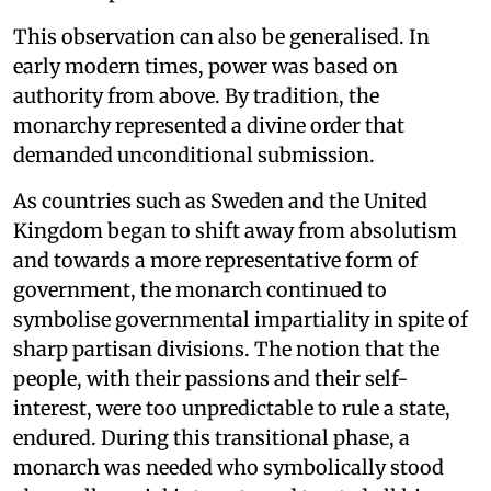
This observation can also be generalised. In
early modern times, power was based on
authority from above. By tradition, the
monarchy represented a divine order that
demanded unconditional submission.
As countries such as Sweden and the United
Kingdom began to shift away from absolutism
and towards a more representative form of
government, the monarch continued to
symbolise governmental impartiality in spite of
sharp partisan divisions. The notion that the
people, with their passions and their self-
interest, were too unpredictable to rule a state,
endured. During this transitional phase, a
monarch was needed who symbolically stood