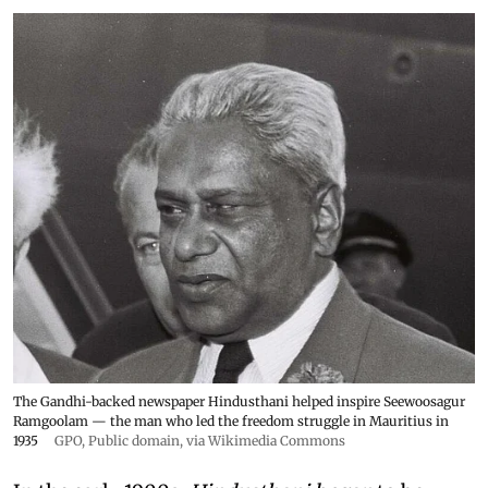
The Gandhi-backed newspaper Hindusthani helped inspire Seewoosagur
Ramgoolam — the man who led the freedom struggle in Mauritius in
1935
GPO
, Public domain, via Wikimedia Commons