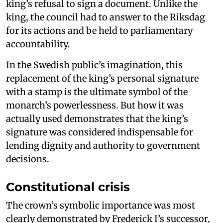
king’s refusal to sign a document. Unlike the
king, the council had to answer to the Riksdag
for its actions and be held to parliamentary
accountability.
In the Swedish public’s imagination, this
replacement of the king’s personal signature
with a stamp is the ultimate symbol of the
monarch’s powerlessness. But how it was
actually used demonstrates that the king’s
signature was considered indispensable for
lending dignity and authority to government
decisions.
Constitutional crisis
The crown’s symbolic importance was most
clearly demonstrated by Frederick I’s successor,