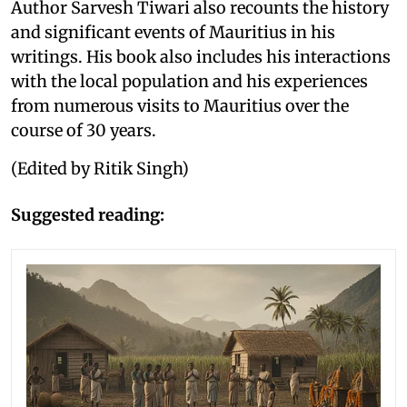
Author Sarvesh Tiwari also recounts the history
and significant events of Mauritius in his
writings. His book also includes his interactions
with the local population and his experiences
from numerous visits to Mauritius over the
course of 30 years.
(Edited by Ritik Singh)
Suggested reading: