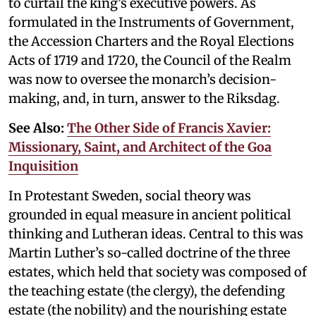
to curtail the king’s executive powers. As
formulated in the Instruments of Government,
the Accession Charters and the Royal Elections
Acts of 1719 and 1720, the Council of the Realm
was now to oversee the monarch’s decision-
making, and, in turn, answer to the Riksdag.
See Also:
The Other Side of Francis Xavier:
Missionary, Saint, and Architect of the Goa
Inquisition
In Protestant Sweden, social theory was
grounded in equal measure in ancient political
thinking and Lutheran ideas. Central to this was
Martin Luther’s so-called doctrine of the three
estates, which held that society was composed of
the teaching estate (the clergy), the defending
estate (the nobility) and the nourishing estate