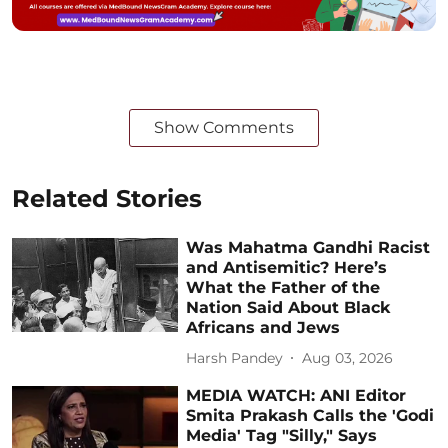
Show Comments
Related Stories
Was Mahatma Gandhi Racist
and Antisemitic? Here’s
What the Father of the
Nation Said About Black
Africans and Jews
Harsh Pandey
Aug 03, 2026
MEDIA WATCH: ANI Editor
Smita Prakash Calls the 'Godi
Media' Tag "Silly," Says