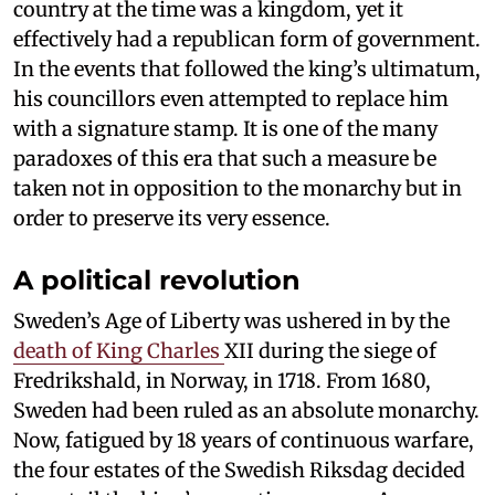
country at the time was a kingdom, yet it
effectively had a republican form of government.
In the events that followed the king’s ultimatum,
his councillors even attempted to replace him
with a signature stamp. It is one of the many
paradoxes of this era that such a measure be
taken not in opposition to the monarchy but in
order to preserve its very essence.
A political revolution
Sweden’s Age of Liberty was ushered in by the
death of King Charles
XII during the siege of
Fredrikshald, in Norway, in 1718. From 1680,
Sweden had been ruled as an absolute monarchy.
Now, fatigued by 18 years of continuous warfare,
the four estates of the Swedish Riksdag decided