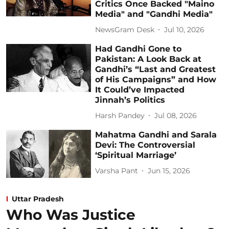
Critics Once Backed "Maino
Media" and "Gandhi Media"
NewsGram Desk
Jul 10, 2026
Had Gandhi Gone to
Pakistan: A Look Back at
Gandhi’s “Last and Greatest
of His Campaigns” and How
It Could’ve Impacted
Jinnah’s Politics
Harsh Pandey
Jul 08, 2026
Mahatma Gandhi and Sarala
Devi: The Controversial
‘Spiritual Marriage’
Varsha Pant
Jun 15, 2026
Uttar Pradesh
Who Was Justice