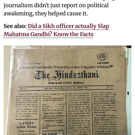
journalism didn't just report on political
awakening, they helped cause it.
See also:
Did a Sikh officer actually Slap
Mahatma Gandhi? Know the Facts