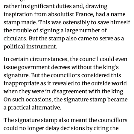
rather insignificant duties and, drawing
inspiration from absolutist France, had a name
stamp made. This was ostensibly to save himself
the trouble of signing a large number of
circulars. But the stamp also came to serve as a
political instrument.
In certain circumstances, the council could even
issue government decrees without the king’s
signature. But the councillors considered this
inappropriate as it revealed to the outside world
when they were in disagreement with the king.
On such occasions, the signature stamp became
a practical alternative.
The signature stamp also meant the councillors
could no longer delay decisions by citing the