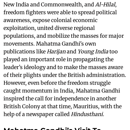
New India and Commonwealth, and
Al-Hilal
,
freedom fighters were able to spread political
awareness, expose colonial economic
exploitation, united diverse regional
populations, and mobilize the masses for major
movements. Mahatma Gandhi's own
publications like
Harijan
and
Young India
too
played an important role in propagating the
leader’s ideology and to make the masses aware
of their plights under the British administration.
However, even before the freedom struggle
caught momentum in India, Mahatma Gandhi
inspired the call for independence in another
British Colony at that time, Mauritius, with the
help of a newspaper called
Hindusthani.