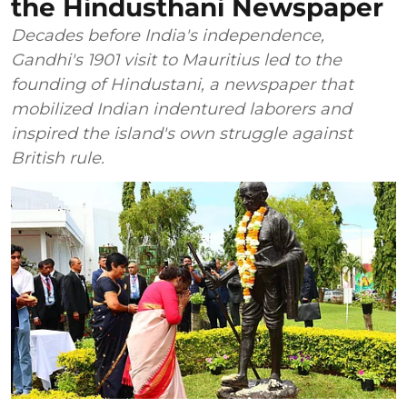
the Hindusthani Newspaper
Decades before India's independence,
Gandhi's 1901 visit to Mauritius led to the
founding of Hindustani, a newspaper that
mobilized Indian indentured laborers and
inspired the island's own struggle against
British rule.