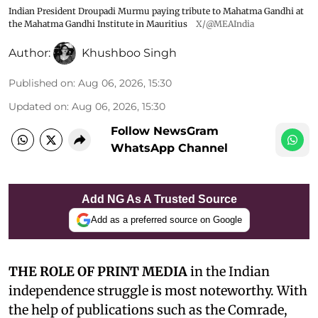
Indian President Droupadi Murmu paying tribute to Mahatma Gandhi at
the Mahatma Gandhi Institute in Mauritius
X/@MEAIndia
Author:
Khushboo Singh
Published on
:
Aug 06, 2026, 15:30
Updated on
:
Aug 06, 2026, 15:30
Follow NewsGram
WhatsApp Channel
Add NG As A Trusted Source
Add as a preferred source on Google
THE ROLE OF PRINT MEDIA
in the Indian
independence struggle is most noteworthy. With
the help of publications such as the Comrade,