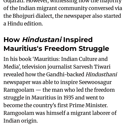
Gujarati. However, witnessing how the majority
of the Indian migrant community conversed via
the Bhojpuri dialect, the newspaper also started
a Hindu edition.
How
Hindustani
Inspired
Mauritius's Freedom Struggle
In his book ‘Mauritius: Indian Culture and
Media’, television journalist Sarvesh Tiwari
revealed how the Gandhi-backed
Hindusthani
newspaper was able to inspire Seewoosagur
Ramgoolam — the man who led the freedom
struggle in Mauritius in 1935 and went to
become the country’s first Prime Minister.
Ramgoolam was himself a migrant laborer of
Indian origin.