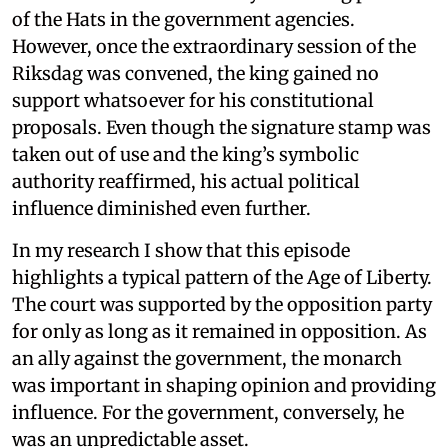
of the Hats in the government agencies.
However, once the extraordinary session of the
Riksdag was convened, the king gained no
support whatsoever for his constitutional
proposals. Even though the signature stamp was
taken out of use and the king’s symbolic
authority reaffirmed, his actual political
influence diminished even further.
In my research I show that this episode
highlights a typical pattern of the Age of Liberty.
The court was supported by the opposition party
for only as long as it remained in opposition. As
an ally against the government, the monarch
was important in shaping opinion and providing
influence. For the government, conversely, he
was an unpredictable asset.