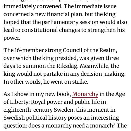
immediately convened. The immediate issue
concerned a new financial plan, but the king
hoped that the parliamentary session would also
lead to constitutional changes to strengthen his
power.
The 16-member strong Council of the Realm,
over which the king presided, was given three
days to summon the Riksdag. Meanwhile, the
king would not partake in any decision-making.
In other words, he went on strike.
As I show in my new book,
Monarchy
in the Age
of Liberty: Royal power and public life in
eighteenth-century Sweden, this moment in
Swedish political history poses an interesting
question: does a monarchy need a monarch? The