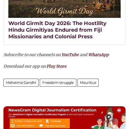
World Girmit Day 2026: The Hostility
Hindu Girmitiyas Endured from Fiji
Missionaries and Colonial Press
Subscribe to our channels on
YouTube
and
WhatsApp
Download our app on
Play Store
Mahatma Gandhi
Freedom struggle
Mauritius