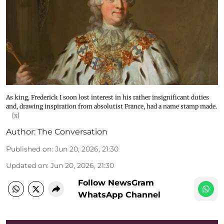
As king, Frederick I soon lost interest in his rather insignificant duties
and, drawing inspiration from absolutist France, had a name stamp made.
[x]
Author:
The Conversation
Published on
:
Jun 20, 2026, 21:30
Updated on
:
Jun 20, 2026, 21:30
Follow NewsGram
WhatsApp Channel