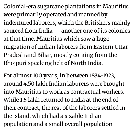
Colonial-era sugarcane plantations in Mauritius
were primarily operated and manned by
indentured laborers, which the Britishers mainly
sourced from India — another one of its colonies
at that time. Mauritius which saw a huge
migration of Indian laborers from Eastern Uttar
Pradesh and Bihar, mostly coming from the
Bhojpuri speaking belt of North India.
For almost 100 years, in between 1834-1923,
around 4.50 lakh Indian laborers were brought
into Mauritius to work as contractual workers.
While 1.5 lakh returned to India at the end of
their contract, the rest of the laborers settled in
the island, which had a sizable Indian
population and a small overall population