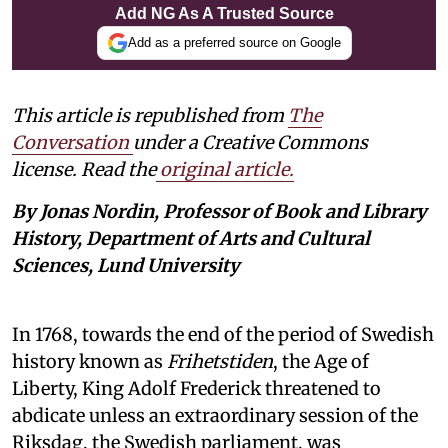
Add NG As A Trusted Source
Add as a preferred source on Google
This article is republished from
The
Conversation
under a Creative Commons
license. Read the
original article.
By Jonas Nordin, Professor of Book and Library
History, Department of Arts and Cultural
Sciences, Lund University
In 1768, towards the end of the period of Swedish
history known as
Frihetstiden
, the Age of
Liberty, King Adolf Frederick threatened to
abdicate unless an extraordinary session of the
Riksdag, the Swedish parliament, was