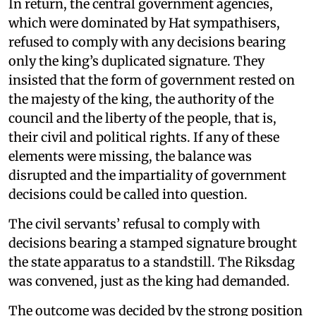
In return, the central government agencies,
which were dominated by Hat sympathisers,
refused to comply with any decisions bearing
only the king’s duplicated signature. They
insisted that the form of government rested on
the majesty of the king, the authority of the
council and the liberty of the people, that is,
their civil and political rights. If any of these
elements were missing, the balance was
disrupted and the impartiality of government
decisions could be called into question.
The civil servants’ refusal to comply with
decisions bearing a stamped signature brought
the state apparatus to a standstill. The Riksdag
was convened, just as the king had demanded.
The outcome was decided by the strong position