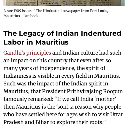
A rare 1909 issue of The Hindustani newspaper from Port Louis,
Mauritius
Facebook
The Legacy of Indian Indentured
Labor in Mauritius
Gandhi’s principles
and Indian culture had such
an impact on this country that even after so
many years of independence, the spirit of
Indianness is visible in every field in Mauritius.
Such was the impact of the Indian spirit in
Mauritius, that President Prithvirajsing Roopun
famously remarked: “If we call India ‘mother’
then Mauritius is the ‘son’…a reason why people
who have settled here for ages wish to visit Uttar
Pradesh and Bihar to explore their roots.”