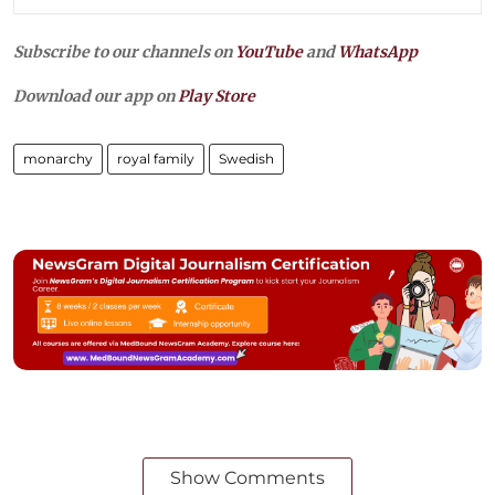
Subscribe to our channels on
YouTube
and
WhatsApp
Download our app on
Play Store
monarchy
royal family
Swedish
Show Comments