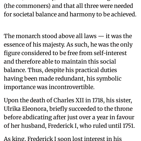
(the commoners) and that all three were needed
for societal balance and harmony to be achieved.
The monarch stood above all laws — it was the
essence of his majesty. As such, he was the only
figure considered to be free from self-interest
and therefore able to maintain this social
balance. Thus, despite his practical duties
having been made redundant, his symbolic
importance was incontrovertible.
Upon the death of Charles XII in 1718, his sister,
Ulrika Eleonora, briefly succeeded to the throne
before abdicating after just over a year in favour
of her husband, Frederick I, who ruled until 1751.
As king, Frederick I soon lost interest in his