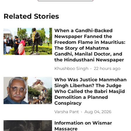
Related Stories
When a Gandhi-Backed
Newspaper Fanned the
Freedom Flame in Mauritius:
The Story of Mahatma
Gandhi, Manilal Doctor, and
the Hindusthani Newspaper
Khushboo Singh
22 hours ago
Who Was Justice Manmohan
Singh Liberhan? The Judge
Who Called the Babri Masjid
Demolition a Planned
Conspiracy
Varsha Pant
Aug 04, 2026
Information on Wismar
Massacre