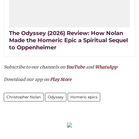
The Odyssey (2026) Review: How Nolan
Made the Homeric Epic a Spiritual Sequel
to Oppenheimer
Subscribe to our channels on
YouTube
and
WhatsApp
Download our app on
Play Store
Christopher Nolan
Odyssey
Homeric epics