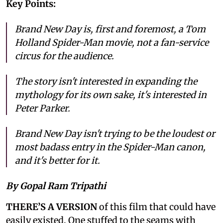
Key Points:
Brand New Day is, first and foremost, a Tom
Holland Spider-Man movie, not a fan-service
circus for the audience.
The story isn't interested in expanding the
mythology for its own sake, it's interested in
Peter Parker.
Brand New Day isn't trying to be the loudest or
most badass entry in the Spider-Man canon,
and it's better for it.
By Gopal Ram Tripathi
THERE’S A VERSION
of this film that could have
easily existed. One stuffed to the seams with