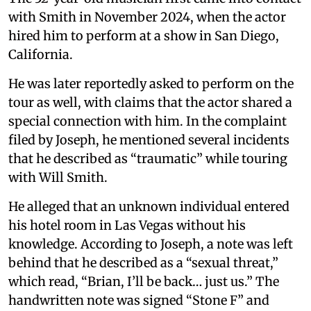
with Smith in November 2024, when the actor
hired him to perform at a show in San Diego,
California.
He was later reportedly asked to perform on the
tour as well, with claims that the actor shared a
special connection with him. In the complaint
filed by Joseph, he mentioned several incidents
that he described as “traumatic” while touring
with Will Smith.
He alleged that an unknown individual entered
his hotel room in Las Vegas without his
knowledge. According to Joseph, a note was left
behind that he described as a “sexual threat,”
which read, “Brian, I’ll be back… just us.” The
handwritten note was signed “Stone F” and