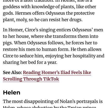
more of a later tradition. In Homer, she is a
goddess with knowledge of plants, like other
gods. Hermes offers Odysseus the protective
plant, moly, so he can resist her drugs.
In Homer, Circe’s singing entices Odysseus’ men
to her house, where she transforms them into
pigs. When Odysseus follows, he forces her to
restore his men to human form. He then allows
Circe to seduce him, enjoying her hospitality and
sharing her bed for a year.
See Also:
Reading Homer’s Iliad Feels like
Scrolling Through TikTok
Helen
The most disappointing of Nolan’s portrayals is
Helen, whose abduction by the Trojan prince