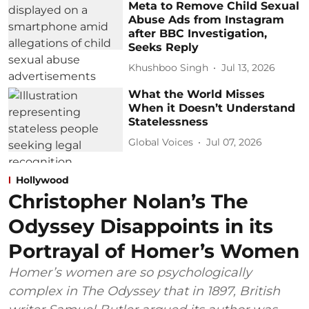
Meta to Remove Child Sexual
Abuse Ads from Instagram
after BBC Investigation,
Seeks Reply
Khushboo Singh
Jul 13, 2026
What the World Misses
When it Doesn’t Understand
Statelessness
Global Voices
Jul 07, 2026
Hollywood
Christopher Nolan’s The
Odyssey Disappoints in its
Portrayal of Homer’s Women
Homer’s women are so psychologically
complex in The Odyssey that in 1897, British