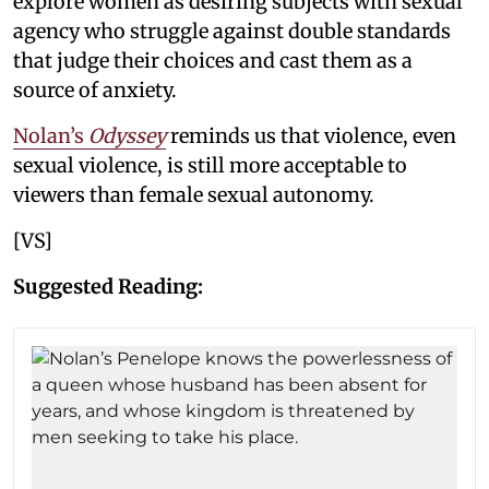
explore women as desiring subjects with sexual
agency who struggle against double standards
that judge their choices and cast them as a
source of anxiety.
Nolan’s
Odyssey
reminds us that violence, even
sexual violence, is still more acceptable to
viewers than female sexual autonomy.
[VS]
Suggested Reading: