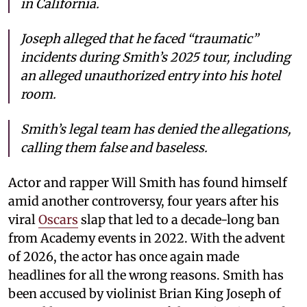
in California.
Joseph alleged that he faced “traumatic”
incidents during Smith’s 2025 tour, including
an alleged unauthorized entry into his hotel
room.
Smith’s legal team has denied the allegations,
calling them false and baseless.
Actor and rapper Will Smith has found himself
amid another controversy, four years after his
viral
Oscars
slap that led to a decade-long ban
from Academy events in 2022. With the advent
of 2026, the actor has once again made
headlines for all the wrong reasons. Smith has
been accused by violinist Brian King Joseph of