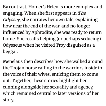
By contrast, Homer’s Helen is more complex and
engaging. When she first appears in
The
Odyssey
, she narrates her own tale, explaining
how near the end of the war, and no longer
influenced by Aphrodite, she was ready to return
home. She recalls helping (or perhaps seducing)
Odysseus when he visited Troy disguised as a
beggar.
Menelaus then describes how she walked around
the Trojan horse calling to the warriors inside in
the voice of their wives, enticing them to come
out. Together, these stories highlight her
cunning alongside her sexuality and agency,
which remained central to later versions of her
story.