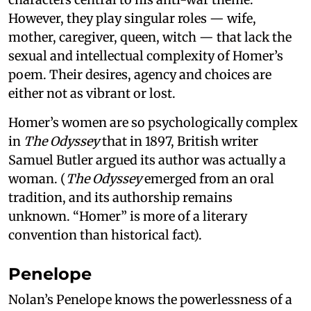
However, they play singular roles — wife,
mother, caregiver, queen, witch — that lack the
sexual and intellectual complexity of Homer’s
poem. Their desires, agency and choices are
either not as vibrant or lost.
Homer’s women are so psychologically complex
in
The Odyssey
that in 1897, British writer
Samuel Butler argued its author was actually a
woman. (
The Odyssey
emerged from an oral
tradition, and its authorship remains
unknown. “Homer” is more of a literary
convention than historical fact).
Penelope
Nolan’s Penelope knows the powerlessness of a