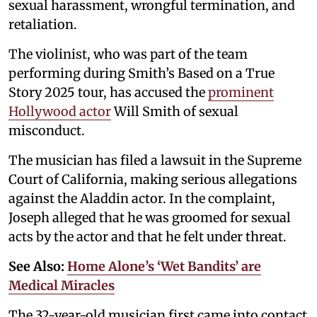
sexual harassment, wrongful termination, and
retaliation.
The violinist, who was part of the team
performing during Smith’s Based on a True
Story 2025 tour, has accused the
prominent
Hollywood actor
Will Smith of sexual
misconduct.
The musician has filed a lawsuit in the Supreme
Court of California, making serious allegations
against the Aladdin actor. In the complaint,
Joseph alleged that he was groomed for sexual
acts by the actor and that he felt under threat.
See Also:
Home Alone’s ‘Wet Bandits’ are
Medical Miracles
The 32-year-old musician first came into contact