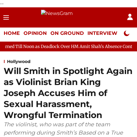
--
HOME
OPINION
ON GROUND
INTERVIEW
Neta P
on as Deadlock Over HM Amit Shah's Absence Continues
Questio
Hollywood
Will Smith in Spotlight Again
as Violinist Brian King
Joseph Accuses Him of
Sexual Harassment,
Wrongful Termination
The violinist, who was part of the team
performing during Smith’s Based on a True