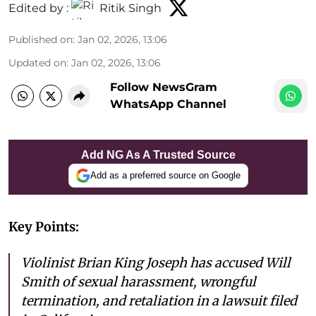
Edited by :
Ritik Singh
Published on
:
Jan 02, 2026, 13:06
Updated on
:
Jan 02, 2026, 13:06
Follow NewsGram
WhatsApp Channel
Add NG As A Trusted Source
Add as a preferred source on Google
Key Points:
Violinist Brian King Joseph has accused Will
Smith of sexual harassment, wrongful
termination, and retaliation in a lawsuit filed