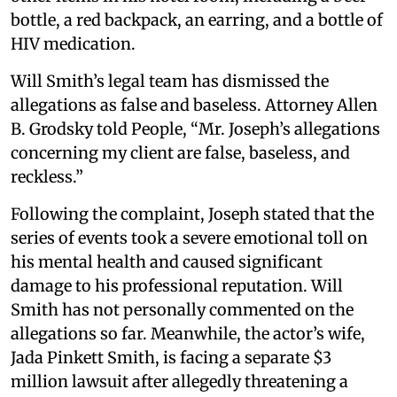
bottle, a red backpack, an earring, and a bottle of
HIV medication.
Will Smith’s legal team has dismissed the
allegations as false and baseless. Attorney Allen
B. Grodsky told People, “Mr. Joseph’s allegations
concerning my client are false, baseless, and
reckless.”
Following the complaint, Joseph stated that the
series of events took a severe emotional toll on
his mental health and caused significant
damage to his professional reputation. Will
Smith has not personally commented on the
allegations so far. Meanwhile, the actor’s wife,
Jada Pinkett Smith, is facing a separate $3
million lawsuit after allegedly threatening a