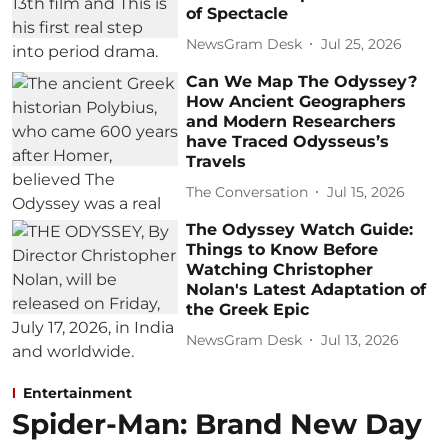
of Spectacle
NewsGram Desk
Jul 25, 2026
Can We Map The Odyssey?
How Ancient Geographers
and Modern Researchers
have Traced Odysseus’s
Travels
The Conversation
Jul 15, 2026
The Odyssey Watch Guide:
Things to Know Before
Watching Christopher
Nolan's Latest Adaptation of
the Greek Epic
NewsGram Desk
Jul 13, 2026
Entertainment
Spider-Man: Brand New Day