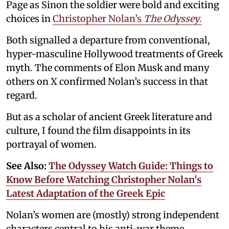
Page as Sinon the soldier were bold and exciting
choices in
Christopher Nolan’s
The Odyssey
.
Both signalled a departure from conventional,
hyper-masculine Hollywood treatments of Greek
myth. The comments of Elon Musk and many
others on X confirmed Nolan’s success in that
regard.
But as a scholar of ancient Greek literature and
culture, I found the film disappoints in its
portrayal of women.
See Also:
The Odyssey Watch Guide: Things to
Know Before Watching Christopher Nolan's
Latest Adaptation of the Greek Epic
Nolan’s women are (mostly) strong independent
characters central to his anti-war theme.