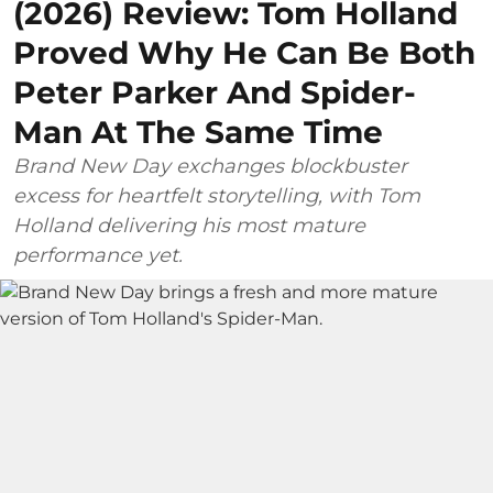
(2026) Review: Tom Holland
Proved Why He Can Be Both
Peter Parker And Spider-
Man At The Same Time
Brand New Day exchanges blockbuster
excess for heartfelt storytelling, with Tom
Holland delivering his most mature
performance yet.