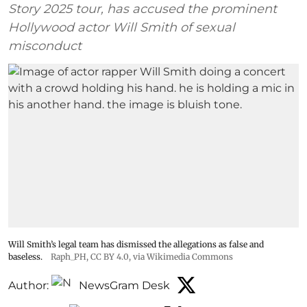
Story 2025 tour, has accused the prominent
Hollywood actor Will Smith of sexual
misconduct
Will Smith’s legal team has dismissed the allegations as false and
baseless.
Raph_PH
,
CC BY 4.0
, via Wikimedia Commons
Author:
NewsGram Desk