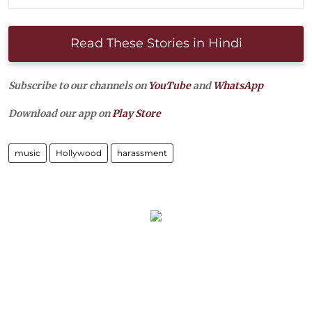
Read These Stories in Hindi
Subscribe to our channels on
YouTube
and
WhatsApp
Download our app on
Play Store
music
Hollywood
harassment