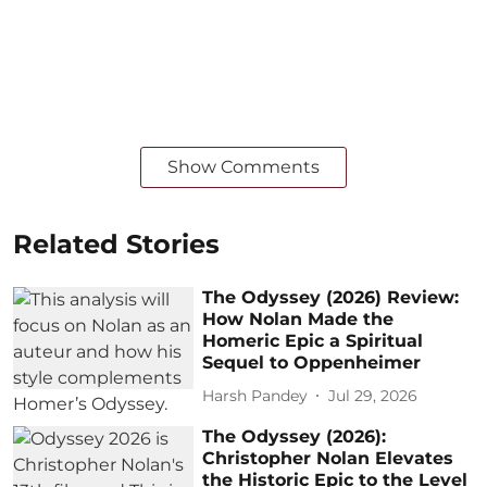
Show Comments
Related Stories
The Odyssey (2026) Review:
How Nolan Made the
Homeric Epic a Spiritual
Sequel to Oppenheimer
Harsh Pandey
Jul 29, 2026
The Odyssey (2026):
Christopher Nolan Elevates
the Historic Epic to the Level