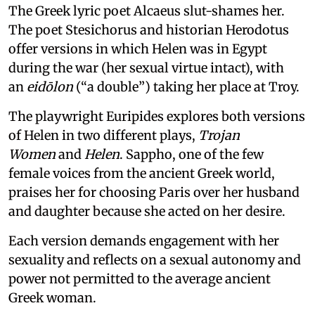
The Greek lyric poet Alcaeus slut-shames her.
The poet Stesichorus and historian Herodotus
offer versions in which Helen was in Egypt
during the war (her sexual virtue intact), with
an
eidōlon
(“a double”) taking her place at Troy.
The playwright Euripides explores both versions
of Helen in two different plays,
Trojan
Women
and
Helen
. Sappho, one of the few
female voices from the ancient Greek world,
praises her for choosing Paris over her husband
and daughter because she acted on her desire.
Each version demands engagement with her
sexuality and reflects on a sexual autonomy and
power not permitted to the average ancient
Greek woman.