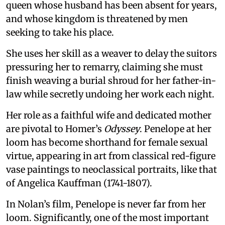
queen whose husband has been absent for years,
and whose kingdom is threatened by men
seeking to take his place.
She uses her skill as a weaver to delay the suitors
pressuring her to remarry, claiming she must
finish weaving a burial shroud for her father-in-
law while secretly undoing her work each night.
Her role as a faithful wife and dedicated mother
are pivotal to Homer’s
Odyssey
. Penelope at her
loom has become shorthand for female sexual
virtue, appearing in art from classical red-figure
vase paintings to neoclassical portraits, like that
of Angelica Kauffman (1741-1807).
In Nolan’s film, Penelope is never far from her
loom. Significantly, one of the most important