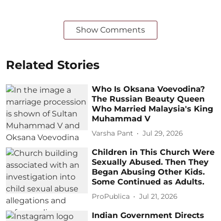
Show Comments
Related Stories
Who Is Oksana Voevodina?
The Russian Beauty Queen
Who Married Malaysia's King
Muhammad V
Varsha Pant
Jul 29, 2026
Children in This Church Were
Sexually Abused. Then They
Began Abusing Other Kids.
Some Continued as Adults.
ProPublica
Jul 21, 2026
Indian Government Directs