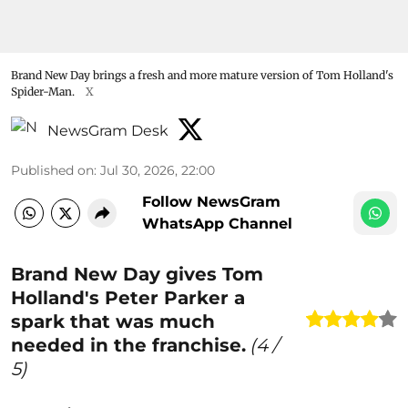
Brand New Day brings a fresh and more mature version of Tom Holland's
Spider-Man.
X
NewsGram Desk
Published on
:
Jul 30, 2026, 22:00
Follow NewsGram
WhatsApp Channel
Brand New Day gives Tom
Holland's Peter Parker a
spark that was much
needed in the franchise.
(
4
/
5)