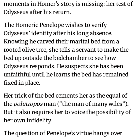
moments in Homer’s story is missing: her test of
Odysseus after his return.
The Homeric Penelope wishes to verify
Odysseus’ identity after his long absence.
Knowing he carved their marital bed from a
rooted olive tree, she tells a servant to make the
bed up outside the bedchamber to see how
Odysseus responds. He suspects she has been
unfaithful until he learns the bed has remained
fixed in place.
Her trick of the bed cements her as the equal of
the
polutropos
man (“the man of many wiles”).
But it also requires her to voice the possibility of
her own infidelity.
The question of Penelope’s virtue hangs over