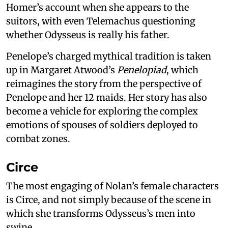
Homer’s account when she appears to the
suitors, with even Telemachus questioning
whether Odysseus is really his father.
Penelope’s charged mythical tradition is taken
up in Margaret Atwood’s
Penelopiad
, which
reimagines the story from the perspective of
Penelope and her 12 maids. Her story has also
become a vehicle for exploring the complex
emotions of spouses of soldiers deployed to
combat zones.
Circe
The most engaging of Nolan’s female characters
is Circe, and not simply because of the scene in
which she transforms Odysseus’s men into
swine.