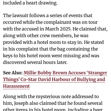
included a heart drawing.
The lawsuit follows a series of events that
occurred while the complainant was on tour
with the accused in March 2025. He claimed that,
along with other crew members, he was
provided with a hotel room to stay in. He stated
in his complaint that the bag containing the
keys to his hotel room went missing and was
discovered several hours later.
See Also:
Millie Bobby Brown Accuses ‘Stranger
Things’ Co-Star David Harbour of Bullying and
Harassment
Along with the mysterious note addressed to
him, Joseph also claimed that he found several
other items in his hotel room, including a beer