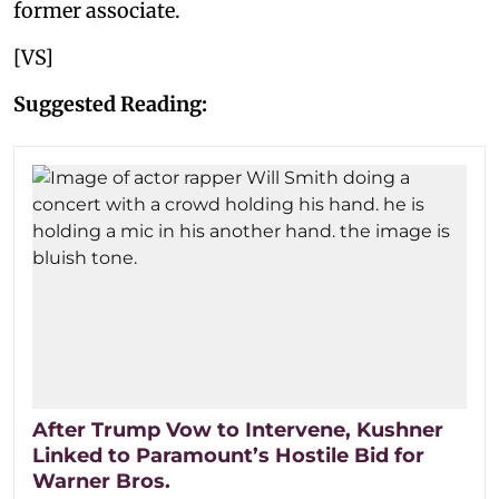
former associate.
[VS]
Suggested Reading:
After Trump Vow to Intervene, Kushner
Linked to Paramount’s Hostile Bid for
Warner Bros.