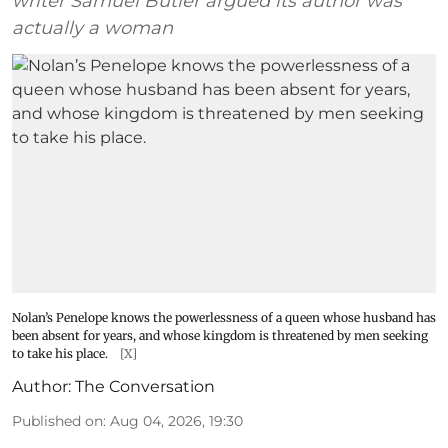
writer Samuel Butler argued its author was
actually a woman
Nolan’s Penelope knows the powerlessness of a queen whose husband has
been absent for years, and whose kingdom is threatened by men seeking
to take his place.
[X]
Author:
The Conversation
Published on
:
Aug 04, 2026, 19:30