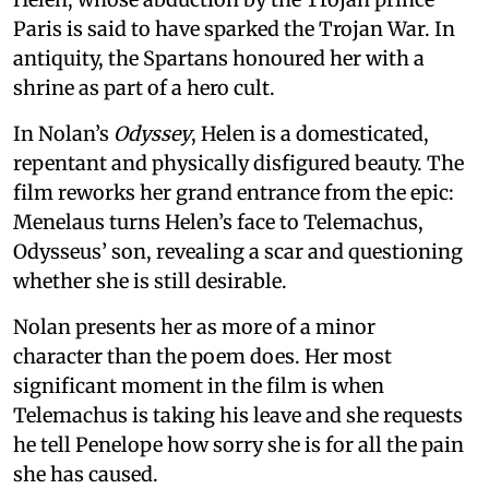
Paris is said to have sparked the Trojan War. In
antiquity, the Spartans honoured her with a
shrine as part of a hero cult.
In Nolan’s
Odyssey
, Helen is a domesticated,
repentant and physically disfigured beauty. The
film reworks her grand entrance from the epic:
Menelaus turns Helen’s face to Telemachus,
Odysseus’ son, revealing a scar and questioning
whether she is still desirable.
Nolan presents her as more of a minor
character than the poem does. Her most
significant moment in the film is when
Telemachus is taking his leave and she requests
he tell Penelope how sorry she is for all the pain
she has caused.