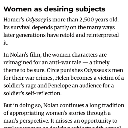
Women as desiring subjects
Homer’s
Odyssey
is more than 2,500 years old.
Its survival depends partly on the many ways
later generations have retold and reinterpreted
it.
In Nolan’s film, the women characters are
reimagined for an anti-war tale — a timely
theme to be sure. Circe punishes Odysseus’s men
for their war crimes, Helen becomes a victim of a
soldier’s rage and Penelope an audience for a
soldier’s self-reflection.
But in doing so, Nolan continues a long tradition
of appropriating women’s stories through a
man’s perspective. It misses an opportunity to