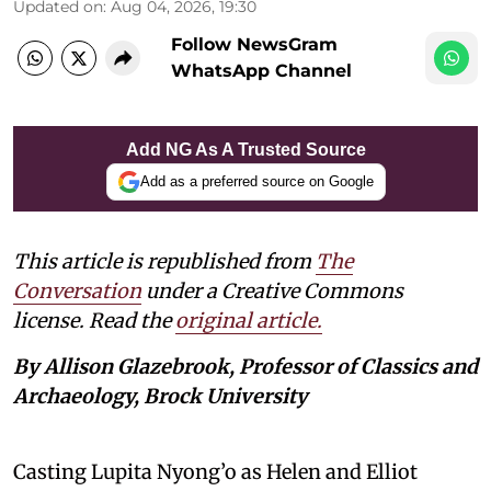
Updated on
:
Aug 04, 2026, 19:30
Follow NewsGram
WhatsApp Channel
Add NG As A Trusted Source
Add as a preferred source on Google
This article is republished from
The
Conversation
under a Creative Commons
license. Read the
original article.
By Allison Glazebrook, Professor of Classics and
Archaeology, Brock University
Casting Lupita Nyong’o as Helen and Elliot