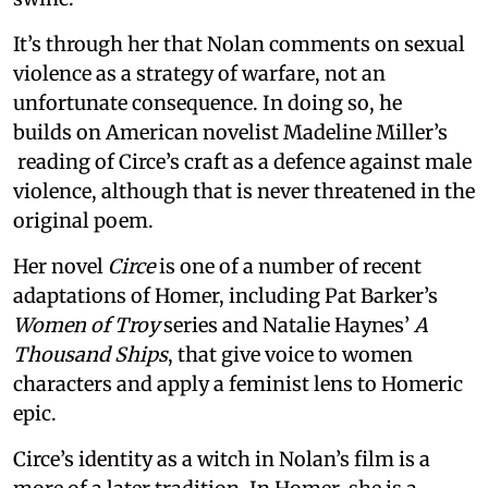
It’s through her that Nolan comments on sexual
violence as a strategy of warfare, not an
unfortunate consequence. In doing so, he
builds on American novelist Madeline Miller’s
reading of Circe’s craft as a defence against male
violence, although that is never threatened in the
original poem.
Her novel
Circe
is one of a number of recent
adaptations of Homer, including Pat Barker’s
Women of Troy
series and Natalie Haynes’
A
Thousand Ships
, that give voice to women
characters and apply a feminist lens to Homeric
epic.
Circe’s identity as a witch in Nolan’s film is a