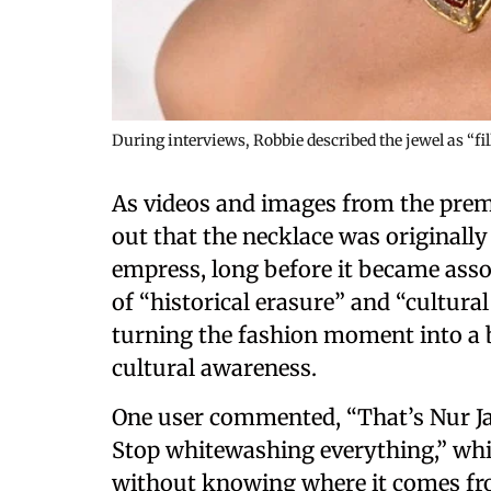
During interviews, Robbie described the jewel as “fi
As videos and images from the premi
out that the necklace was originall
empress, long before it became asso
of “historical erasure” and “cultura
turning the fashion moment into a 
cultural awareness.
One user commented, “That’s Nur Jah
Stop whitewashing everything,” whi
without knowing where it comes from