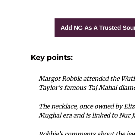
Add NG As A Trusted Sou
Key points:
Margot Robbie attended the Wuth
Taylor’s famous Taj Mahal diamon
The necklace, once owned by Eliz
Mughal era and is linked to Nur
Robbie’s comments about the jewe