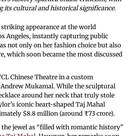
its cultural and historical significance.
striking appearance at the world
s Angeles, instantly capturing public
as not only on her fashion choice but also
re, which soon became the most discussed
 TCL Chinese Theatre in a custom
y Andrew Mukamal. While the sculptural
ecklace around her neck that truly stole
lor’s iconic heart-shaped Taj Mahal
mately $8.8 million (around ₹73 crore).
the jewel as “filled with romantic history”