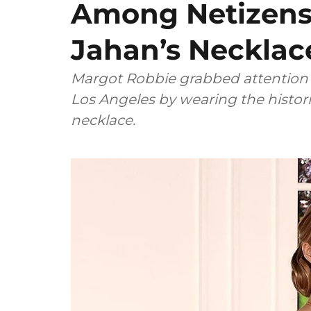
Among Netizens 
Jahan’s Necklace
Margot Robbie grabbed attention 
Los Angeles by wearing the histor
necklace.