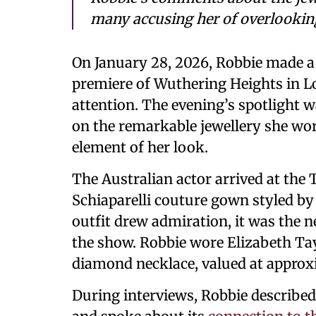
many accusing her of overlooking 
On January 28, 2026, Robbie made a 
premiere of Wuthering Heights in Lo
attention. The evening’s spotlight w
on the remarkable jewellery she wo
element of her look.
The Australian actor arrived at the
Schiaparelli couture gown styled b
outfit drew admiration, it was the n
the show. Robbie wore Elizabeth Tay
diamond necklace, valued at approxi
During interviews, Robbie described 