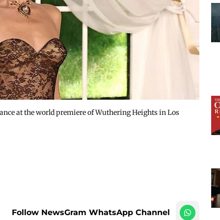
ance at the world premiere of Wuthering Heights in Los
Follow NewsGram WhatsApp Channel