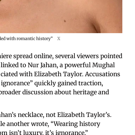
lled with romantic history”
X
ere spread online, several viewers pointed
y linked to Nur Jahan, a powerful Mughal
ciated with Elizabeth Taylor. Accusations
l ignorance” quickly gained traction,
broader discussion about heritage and
an’s necklace, not Elizabeth Taylor’s.
le another wrote, “Wearing history
 isn’t luxury, it’s ignorance.”