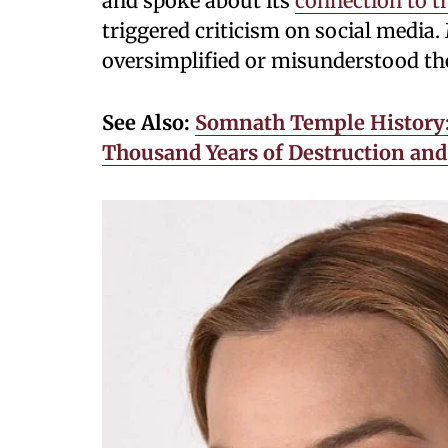
and spoke about its
connection to t
triggered criticism on social media.
oversimplified or misunderstood the
See Also:
Somnath Temple History:
Thousand Years of Destruction and