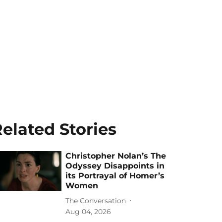
elated Stories
Christopher Nolan’s The
Odyssey Disappoints in
its Portrayal of Homer’s
Women
The Conversation
Aug 04, 2026