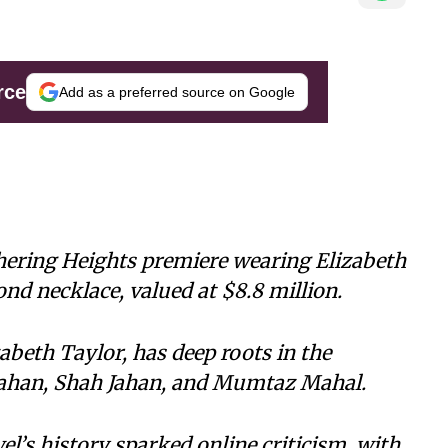
rce
Add as a preferred source on Google
ering Heights premiere wearing Elizabeth
d necklace, valued at $8.8 million.
abeth Taylor, has deep roots in the
 Jahan, Shah Jahan, and Mumtaz Mahal.
l’s history sparked online criticism, with