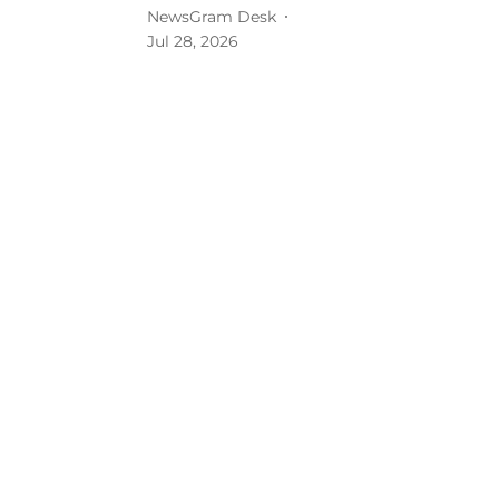
NewsGram Desk
Jul 28, 2026