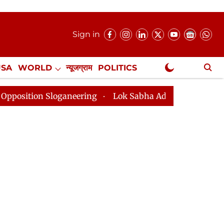
Sign in
USA
WORLD
न्यूजग्राम
POLITICS
.
NewsGram Exclusive
ganeering
Lok Sabha Adjourned Till 2pm Three Minut