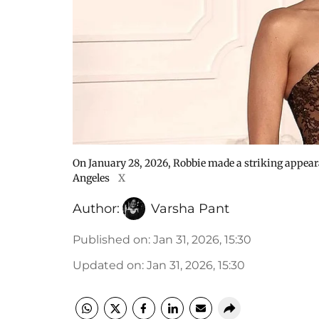
On January 28, 2026, Robbie made a striking appear
Angeles
X
Author:
Varsha Pant
Published on
:
Jan 31, 2026, 15:30
Updated on
:
Jan 31, 2026, 15:30