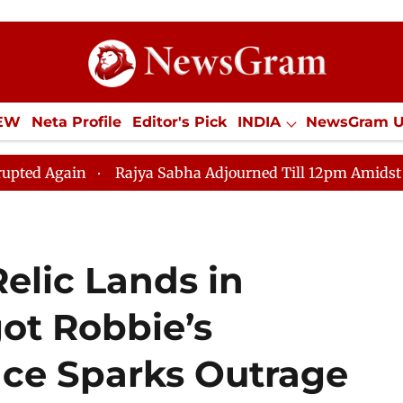
IEW
Neta Profile
Editor's Pick
INDIA
NewsGram 
YLE
ECONOMY
SPORTS
Jobs / Internships
Misc
Rajya Sabha Adjourned Till 12pm Amidst Opposition Slo
elic Lands in
ot Robbie’s
ce Sparks Outrage