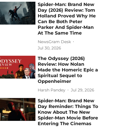
Spider-Man: Brand New
Day (2026) Review: Tom
Holland Proved Why He
Can Be Both Peter
Parker And Spider-Man
At The Same Time
NewsGram Desk
Jul 30, 2026
The Odyssey (2026)
Review: How Nolan
Made the Homeric Epic a
Spiritual Sequel to
Oppenheimer
Harsh Pandey
Jul 29, 2026
Spider-Man: Brand New
Day Reminder: Things To
Know About The New
Spider-Man Movie Before
Entering The Cinemas