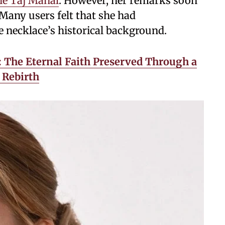
he Taj Mahal
. However, her remarks soon
 Many users felt that she had
 necklace’s historical background.
 The Eternal Faith Preserved Through a
 Rebirth