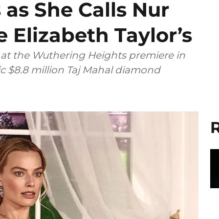
as She Calls Nur
 Elizabeth Taylor’s
at the Wuthering Heights premiere in
ic $8.8 million Taj Mahal diamond
R