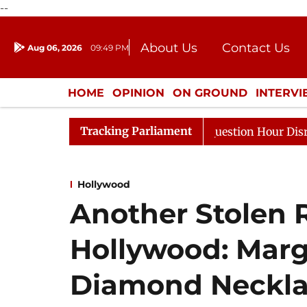
--
About Us
Contact Us
Aug 06, 2026
09:49 PM
Journalism Courses
Donation
Press Kit
HOME
OPINION
ON GROUND
INTERV
ENTERTAINMENT
CULTURE
LIFEST
Tracking Parliament
sponds to Kiren Rijiju, Question Hour Disrupted Again
Hollywood
Another Stolen R
Hollywood: Marg
Diamond Neckla