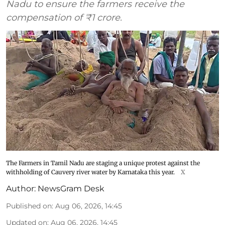
Nadu to ensure the farmers receive the
compensation of ₹1 crore.
The Farmers in Tamil Nadu are staging a unique protest against the
withholding of Cauvery river water by Karnataka this year.
X
Author:
NewsGram Desk
Published on
:
Aug 06, 2026, 14:45
Updated on
:
Aug 06, 2026, 14:45