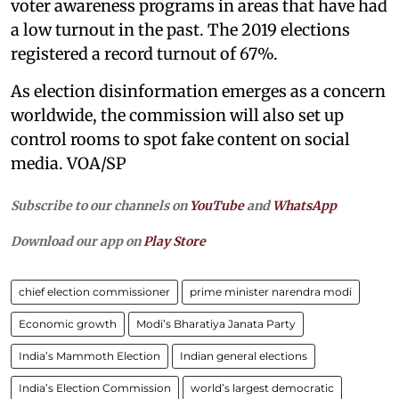
voter awareness programs in areas that have had
a low turnout in the past. The 2019 elections
registered a record turnout of 67%.
As election disinformation emerges as a concern
worldwide, the commission will also set up
control rooms to spot fake content on social
media. VOA/SP
Subscribe to our channels on
YouTube
and
WhatsApp
Download our app on
Play Store
chief election commissioner
prime minister narendra modi
Economic growth
Modi’s Bharatiya Janata Party
India’s Mammoth Election
Indian general elections
India’s Election Commission
world’s largest democratic