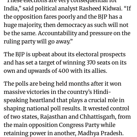
“These elections are very consequential for
India,” said political analyst Rasheed Kidwai. “If
the opposition fares poorly and the BJP has a
huge majority, then democracy as such will not
be the same. Accountability and pressure on the
ruling party will go away.”
The BJP is upbeat about its electoral prospects
and has set a target of winning 370 seats on its
own and upwards of 400 with its allies.
The polls are being held months after it won
massive victories in the country’s Hindi-
speaking heartland that plays a crucial role in
shaping national poll results. It wrested control
of two states, Rajasthan and Chhattisgarh, from
the main opposition Congress Party while
retaining power in another, Madhya Pradesh.