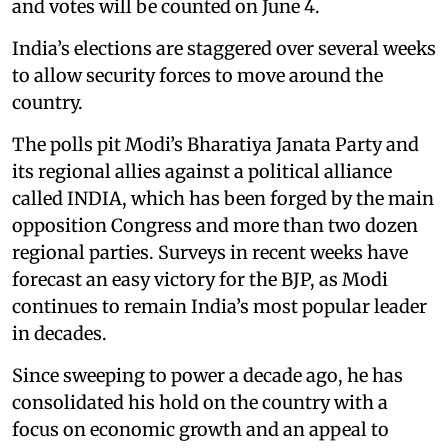
and votes will be counted on June 4.
India’s elections are staggered over several weeks
to allow security forces to move around the
country.
The polls pit Modi’s Bharatiya Janata Party and
its regional allies against a political alliance
called INDIA, which has been forged by the main
opposition Congress and more than two dozen
regional parties. Surveys in recent weeks have
forecast an easy victory for the BJP, as Modi
continues to remain India’s most popular leader
in decades.
Since sweeping to power a decade ago, he has
consolidated his hold on the country with a
focus on economic growth and an appeal to