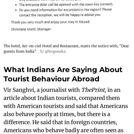
The hotel, Arc-en-ciel Hotel and Restaurant, starts the notice with, "Dear
guests from India."
X/ @hvgoenka
What Indians Are Saying About
Tourist Behaviour Abroad
Vir Sanghvi, a journalist with
ThePrint
, in an
article about Indian tourists, compared them
with American tourists and said that Americans
also behave poorly at times, but there is a
difference. He said that in foreign countries,
Americans who behave badly are often seen as