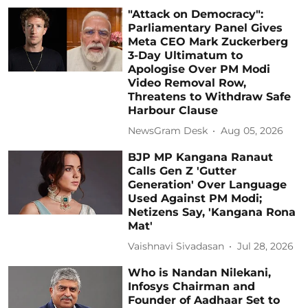
"Attack on Democracy":
Parliamentary Panel Gives
Meta CEO Mark Zuckerberg
3-Day Ultimatum to
Apologise Over PM Modi
Video Removal Row,
Threatens to Withdraw Safe
Harbour Clause
NewsGram Desk
Aug 05, 2026
BJP MP Kangana Ranaut
Calls Gen Z 'Gutter
Generation' Over Language
Used Against PM Modi;
Netizens Say, 'Kangana Rona
Mat'
Vaishnavi Sivadasan
Jul 28, 2026
Who is Nandan Nilekani,
Infosys Chairman and
Founder of Aadhaar Set to