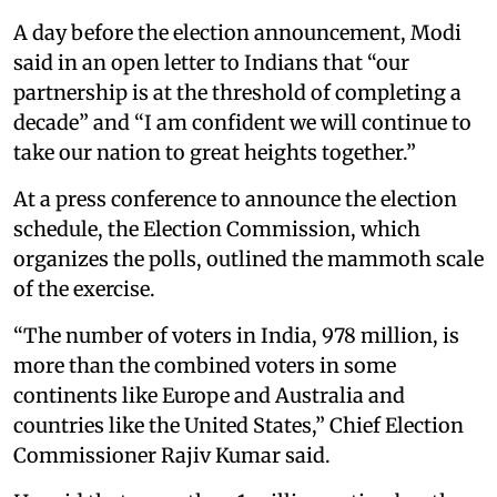
A day before the election announcement, Modi
said in an open letter to Indians that “our
partnership is at the threshold of completing a
decade” and “I am confident we will continue to
take our nation to great heights together.”
At a press conference to announce the election
schedule, the Election Commission, which
organizes the polls, outlined the mammoth scale
of the exercise.
“The number of voters in India, 978 million, is
more than the combined voters in some
continents like Europe and Australia and
countries like the United States,” Chief Election
Commissioner Rajiv Kumar said.