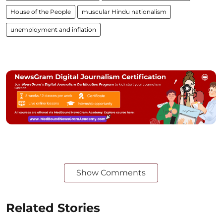
House of the People
muscular Hindu nationalism
unemployment and inflation
Show Comments
Related Stories