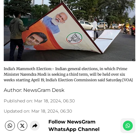
India’s Mammoth Election:- Indian general elections, in which Prime
Minister Narendra Modi is seeking a third term, will be held over six
weeks starting April 19, India’s Election Commission said Saturday.[VOA]
Author:
NewsGram Desk
Published on
:
Mar 18, 2024, 06:30
Updated on
:
Mar 18, 2024, 06:30
Follow NewsGram
WhatsApp Channel