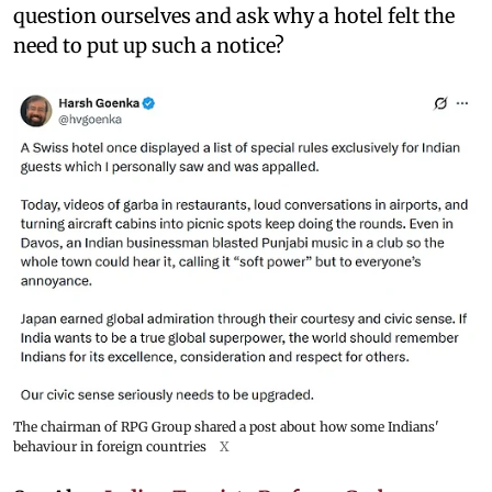
question ourselves and ask why a hotel felt the
need to put up such a notice?
The chairman of RPG Group shared a post about how some Indians'
behaviour in foreign countries
X