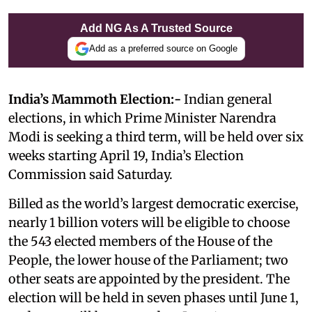
Add NG As A Trusted Source
Add as a preferred source on Google
India’s Mammoth Election:-
Indian general
elections, in which Prime Minister Narendra
Modi is seeking a third term, will be held over six
weeks starting April 19, India’s Election
Commission said Saturday.
Billed as the world’s largest democratic exercise,
nearly 1 billion voters will be eligible to choose
the 543 elected members of the House of the
People, the lower house of the Parliament; two
other seats are appointed by the president. The
election will be held in seven phases until June 1,