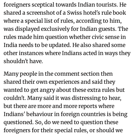
foreigners sceptical towards Indian tourists. He
shared a screenshot of a Swiss hotel's rule book
where a special list of rules, according to him,
was displayed exclusively for Indian guests. The
rules made him question whether civic sense in
India needs to be updated. He also shared some
other instances where Indians acted in ways they
shouldn't have.
Many people in the comment section then
shared their own experiences and said they
wanted to get angry about these extra rules but
couldn't. Many said it was distressing to hear,
but there are more and more reports where
Indians' behaviour in foreign countries is being
questioned. So, do we need to question these
foreigners for their special rules, or should we