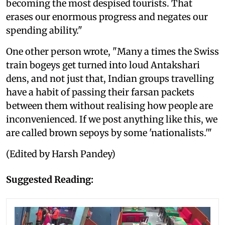
becoming the most despised tourists. That
erases our enormous progress and negates our
spending ability."
One other person wrote, "Many a times the Swiss
train bogeys get turned into loud Antakshari
dens, and not just that, Indian groups travelling
have a habit of passing their farsan packets
between them without realising how people are
inconvenienced. If we post anything like this, we
are called brown sepoys by some 'nationalists.'"
(Edited by Harsh Pandey)
Suggested Reading: