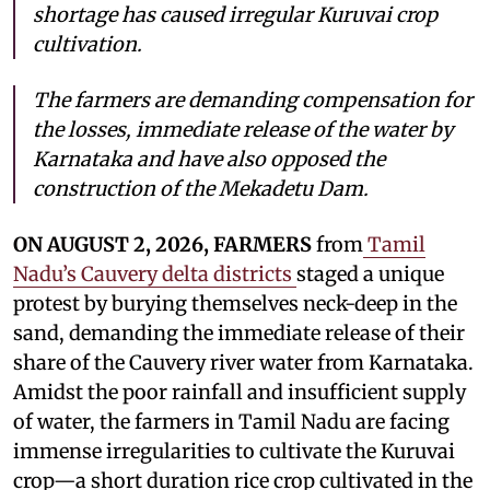
shortage has caused irregular Kuruvai crop
cultivation.
The farmers are demanding compensation for
the losses, immediate release of the water by
Karnataka and have also opposed the
construction of the Mekadetu Dam.
ON AUGUST 2, 2026, FARMERS
from
Tamil
Nadu’s Cauvery delta districts
staged a unique
protest by burying themselves neck-deep in the
sand, demanding the immediate release of their
share of the Cauvery river water from Karnataka.
Amidst the poor rainfall and insufficient supply
of water, the farmers in Tamil Nadu are facing
immense irregularities to cultivate the Kuruvai
crop—a short duration rice crop cultivated in the