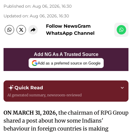
Published on
:
Aug 06, 2026, 16:30
Updated on
:
Aug 06, 2026, 16:30
Follow NewsGram
WhatsApp Channel
Add NG As A Trusted Source
Add as a preferred source on Google
Quick Read
AI generated summary, newsroom-reviewed
ON MARCH 31, 2026,
the chairman of RPG Group
shared a post about how some Indians'
behaviour in foreign countries is making