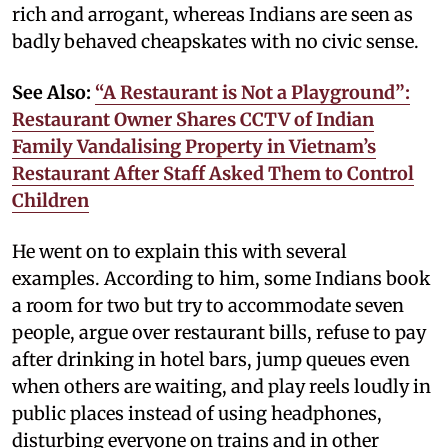
rich and arrogant, whereas Indians are seen as
badly behaved cheapskates with no civic sense.
See Also:
“A Restaurant is Not a Playground”:
Restaurant Owner Shares CCTV of Indian
Family Vandalising Property in Vietnam’s
Restaurant After Staff Asked Them to Control
Children
He went on to explain this with several
examples. According to him, some Indians book
a room for two but try to accommodate seven
people, argue over restaurant bills, refuse to pay
after drinking in hotel bars, jump queues even
when others are waiting, and play reels loudly in
public places instead of using headphones,
disturbing everyone on trains and in other