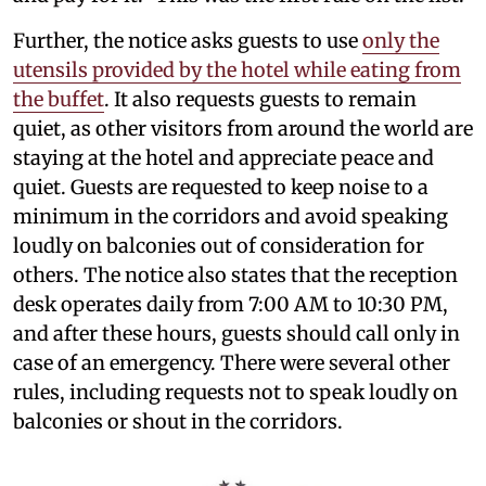
Further, the notice asks guests to use
only the
utensils provided by the hotel while eating from
the buffet
. It also requests guests to remain
quiet, as other visitors from around the world are
staying at the hotel and appreciate peace and
quiet. Guests are requested to keep noise to a
minimum in the corridors and avoid speaking
loudly on balconies out of consideration for
others. The notice also states that the reception
desk operates daily from 7:00 AM to 10:30 PM,
and after these hours, guests should call only in
case of an emergency. There were several other
rules, including requests not to speak loudly on
balconies or shout in the corridors.