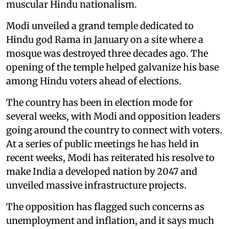
muscular Hindu nationalism.
Modi unveiled a grand temple dedicated to
Hindu god Rama in January on a site where a
mosque was destroyed three decades ago. The
opening of the temple helped galvanize his base
among Hindu voters ahead of elections.
The country has been in election mode for
several weeks, with Modi and opposition leaders
going around the country to connect with voters.
At a series of public meetings he has held in
recent weeks, Modi has reiterated his resolve to
make India a developed nation by 2047 and
unveiled massive infrastructure projects.
The opposition has flagged such concerns as
unemployment and inflation, and it says much