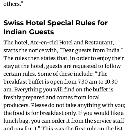
others."
Swiss Hotel Special Rules for
Indian Guests
The hotel, Arc-en-ciel Hotel and Restaurant,
starts the notice with, "Dear guests from India."
The rules then states that, in order to enjoy their
stay at the hotel, guests are requested to follow
certain rules. Some of these include: "The
breakfast buffet is open from 7:30 am to 10:30
am. Everything you will find on the buffet is
freshly prepared and comes from local
producers. Please do not take anything with you;
the food is for breakfast only. If you would like a
lunch bag, you can order it from the service staff
and pay for it." This was the first rule on the list.