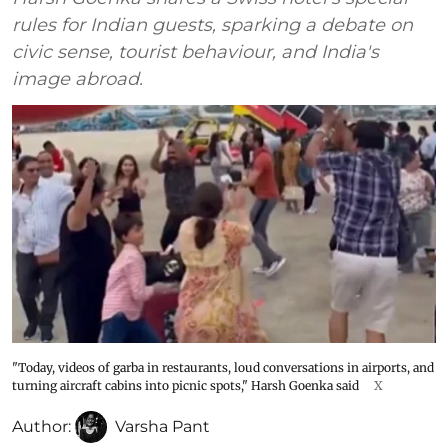
rules for Indian guests, sparking a debate on
civic sense, tourist behaviour, and India's
image abroad.
"Today, videos of garba in restaurants, loud conversations in airports, and
turning aircraft cabins into picnic spots," Harsh Goenka said
X
Author:
Varsha Pant