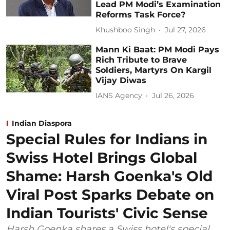
Lead PM Modi’s Examination
Reforms Task Force?
Khushboo Singh
Jul 27, 2026
Mann Ki Baat: PM Modi Pays
Rich Tribute to Brave
Soldiers, Martyrs On Kargil
Vijay Diwas
IANS Agency
Jul 26, 2026
Indian Diaspora
Special Rules for Indians in
Swiss Hotel Brings Global
Shame: Harsh Goenka's Old
Viral Post Sparks Debate on
Indian Tourists' Civic Sense
Harsh Goenka shares a Swiss hotel's special