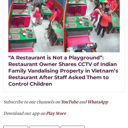
“A Restaurant is Not a Playground”:
Restaurant Owner Shares CCTV of Indian
Family Vandalising Property in Vietnam’s
Restaurant After Staff Asked Them to
Control Children
Subscribe to our channels on
YouTube
and
WhatsApp
Download our app on
Play Store