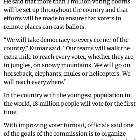
He said that more than 1 million voting booths
will be set up throughout the country and that
efforts will be made to ensure that voters in
remote places can cast ballots.
“We will take democracy to every corner of the
country,” Kumar said. “Our teams will walk the
extra mile to reach every voter, whether they are
in jungles, on snowy mountains. We will go on
horseback, elephants, mules or helicopters. We
will reach everywhere.”
In the country with the youngest population in
the world, 18 million people will vote for the first
time.
With improving voter turnout, officials said one
of the goals of the commission is to organize