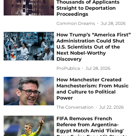
Thousands of Applicants
Straight to Deportation
Proceedings
Common Dreams
Jul 28, 2026
How Trump’s “America First”
Administration Could Shut
U.S. Scientists Out of the
Next Nobel-Worthy
Discovery
ProPublica
Jul 28, 2026
How Manchester Created
Manchesterism: From Music
and Culture to Political
Power
The Conversation
Jul 22, 2026
FIFA Removes French
Referee from Argentina-
Egypt Match Amid 'Fixing'