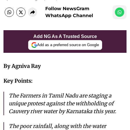
Follow NewsGram
WhatsApp Channel
Add NG As A Trusted Source
Add as a preferred source on Google
By Agniva Ray
Key Points:
The Farmers in Tamil Nadu are staging a
unique protest against the withholding of
Cauvery river water by Karnataka this year.
The poor rainfall, along with the water