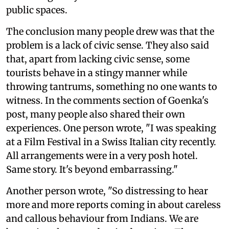
public spaces.
The conclusion many people drew was that the
problem is a lack of civic sense. They also said
that, apart from lacking civic sense, some
tourists behave in a stingy manner while
throwing tantrums, something no one wants to
witness. In the comments section of Goenka's
post, many people also shared their own
experiences. One person wrote, "I was speaking
at a Film Festival in a Swiss Italian city recently.
All arrangements were in a very posh hotel.
Same story. It's beyond embarrassing."
Another person wrote, "So distressing to hear
more and more reports coming in about careless
and callous behaviour from Indians. We are