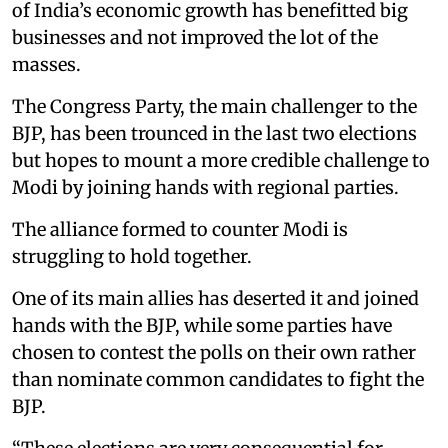
of India’s economic growth has benefitted big
businesses and not improved the lot of the
masses.
The Congress Party, the main challenger to the
BJP, has been trounced in the last two elections
but hopes to mount a more credible challenge to
Modi by joining hands with regional parties.
The alliance formed to counter Modi is
struggling to hold together.
One of its main allies has deserted it and joined
hands with the BJP, while some parties have
chosen to contest the polls on their own rather
than nominate common candidates to fight the
BJP.