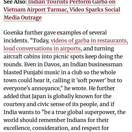
See Also:
Indian Tourists Perform Garba on
Vietnam Airport Tarmac, Video Sparks Social
Media Outrage
Goenka further gave examples of several
incidents. "Today,
videos of garba in restaurants,
loud conversations in airports
, and turning
aircraft cabins into picnic spots keep doing the
rounds. Even in Davos, an Indian businessman
blasted Punjabi music in a club so the whole
town could hear it, calling it 'soft power' but to
everyone's annoyance," he wrote. He further
added that Japan is globally known for the
courtesy and civic sense of its people, and if
India wants to "be a true global superpower, the
world should remember Indians for their
excellence, consideration, and respect for