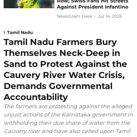
Row; Swiss Fans Hit Streets
Against President Infantino
NewsGram Desk
Jul 14, 2026
Tamil Nadu
Tamil Nadu Farmers Bury
Themselves Neck-Deep in
Sand to Protest Against the
Cauvery River Water Crisis,
Demands Governmental
Accountability
The farmers are protesting against the alleged
unjust actions of the Karnataka government in
withholding their due share of water from the
Cauvery river and have also called upon Tamil