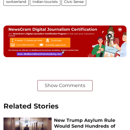
switzerland
Indian tourists
Civic Sense
Show Comments
Related Stories
New Trump Asylum Rule
Would Send Hundreds of