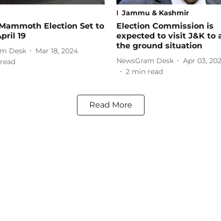
Jammu & Kashmir
 Mammoth Election Set to
Election Commission is
pril 19
expected to visit J&K to 
the ground situation
m Desk
Mar 18, 2024
NewsGram Desk
Apr 03, 20
read
2
min read
Read More