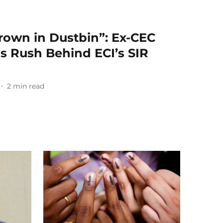
hrown in Dustbin”: Ex-CEC
s Rush Behind ECI’s SIR
2
min read