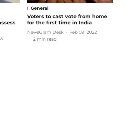
General
Voters to cast vote from home
assess
for the first time in India
NewsGram Desk
Feb 09, 2022
23
2
min read