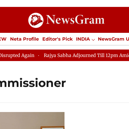
IEW
Neta Profile
Editor's Pick
INDIA
NewsGram 
YLE
ECONOMY
SPORTS
Jobs / Internships
Misc
d Again
Rajya Sabha Adjourned Till 12pm Amidst Oppo
ommissioner