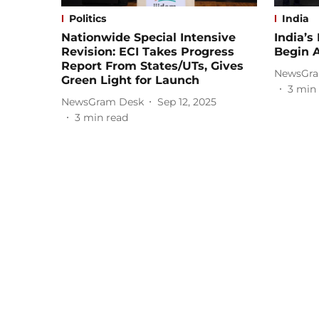
Politics
India
Nationwide Special Intensive
India’s
Revision: ECI Takes Progress
Begin A
Report From States/UTs, Gives
NewsGra
Green Light for Launch
3
min 
NewsGram Desk
Sep 12, 2025
3
min read