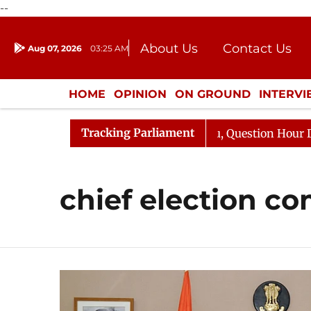
--
About Us
Contact Us
Aug 07, 2026
03:25 AM
Journalism Courses
Donation
Press Kit
HOME
OPINION
ON GROUND
INTERV
ENTERTAINMENT
CULTURE
LIFEST
Tracking Parliament
 Kharge Responds to Kiren Rijiju, Question Hour Disrupte
chief election c