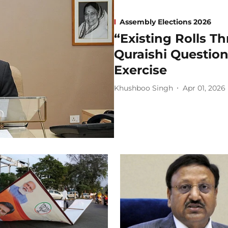
Assembly Elections 2026
“Existing Rolls T
Quraishi Question
Exercise
Khushboo Singh
Apr 01, 2026