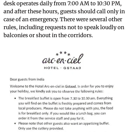
desk operates daily from 7:00 AM to 10:30 PM,
and after these hours, guests should call only in
case of an emergency. There were several other
rules, including requests not to speak loudly on
balconies or shout in the corridors.