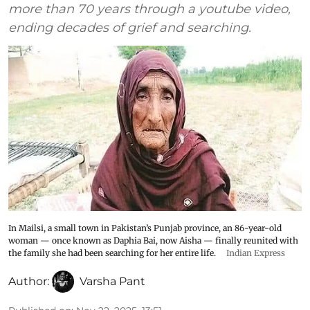
more than 70 years through a youtube video,
ending decades of grief and searching.
In Mailsi, a small town in Pakistan’s Punjab province, an 86-year-old
woman — once known as Daphia Bai, now Aisha — finally reunited with
the family she had been searching for her entire life.
Indian Express
Author:
Varsha Pant