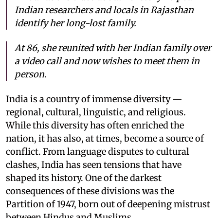
Indian researchers and locals in Rajasthan
identify her long-lost family.
At 86, she reunited with her Indian family over
a video call and now wishes to meet them in
person.
India is a country of immense diversity —
regional, cultural, linguistic, and religious.
While this diversity has often enriched the
nation, it has also, at times, become a source of
conflict. From language disputes to cultural
clashes, India has seen tensions that have
shaped its history. One of the darkest
consequences of these divisions was the
Partition of 1947, born out of deepening mistrust
between Hindus and Muslims.