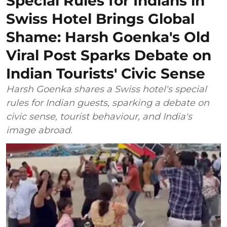
Special Rules for Indians in
Swiss Hotel Brings Global
Shame: Harsh Goenka's Old
Viral Post Sparks Debate on
Indian Tourists' Civic Sense
Harsh Goenka shares a Swiss hotel's special
rules for Indian guests, sparking a debate on
civic sense, tourist behaviour, and India's
image abroad.