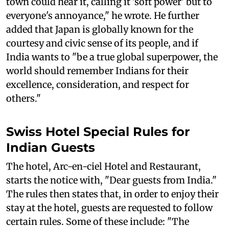
town could hear it, calling it 'soft power' but to
everyone's annoyance," he wrote. He further
added that Japan is globally known for the
courtesy and civic sense of its people, and if
India wants to "be a true global superpower, the
world should remember Indians for their
excellence, consideration, and respect for
others."
Swiss Hotel Special Rules for
Indian Guests
The hotel, Arc-en-ciel Hotel and Restaurant,
starts the notice with, "Dear guests from India."
The rules then states that, in order to enjoy their
stay at the hotel, guests are requested to follow
certain rules. Some of these include: "The