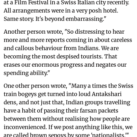
at a Film Festival in a Swiss Italian city recently.
All arrangements were in a very posh hotel.
Same story. It's beyond embarrassing."
Another person wrote, "So distressing to hear
more and more reports coming in about careless
and callous behaviour from Indians. We are
becoming the most despised tourists. That
erases our enormous progress and negates our
spending ability."
One other person wrote, "Many a times the Swiss
train bogeys get turned into loud Antakshari
dens, and not just that, Indian groups travelling
have a habit of passing their farsan packets
between them without realising how people are
inconvenienced. If we post anything like this, we
are called brown sepoys by some 'nationalists.'"