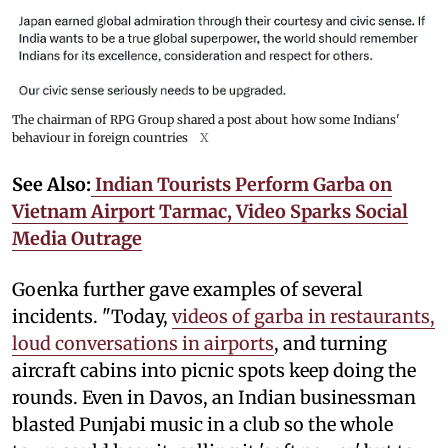
The chairman of RPG Group shared a post about how some Indians'
behaviour in foreign countries
X
See Also:
Indian Tourists Perform Garba on
Vietnam Airport Tarmac, Video Sparks Social
Media Outrage
Goenka further gave examples of several
incidents. "Today,
videos of garba in restaurants,
loud conversations in airports
, and turning
aircraft cabins into picnic spots keep doing the
rounds. Even in Davos, an Indian businessman
blasted Punjabi music in a club so the whole