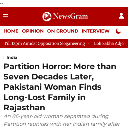
--
HOME
OPINION
ON GROUND
INTERVIEW
Neta P
idst Opposition Sloganeering
Lok Sabha Adjourned Till 2pm Th
India
Partition Horror: More than
Seven Decades Later,
Pakistani Woman Finds
Long-Lost Family in
Rajasthan
An 86-year-old woman separated during
Partition reunites with her Indian family after