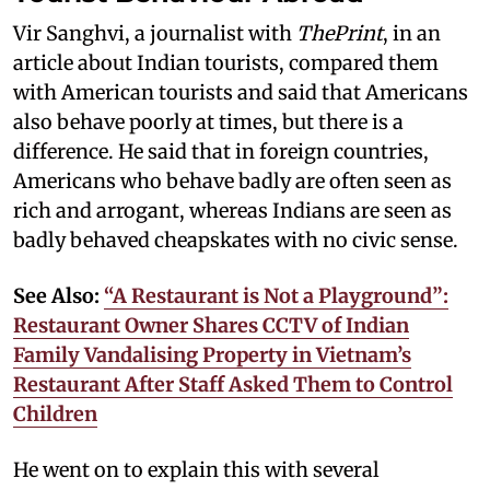
Vir Sanghvi, a journalist with
ThePrint
, in an
article about Indian tourists, compared them
with American tourists and said that Americans
also behave poorly at times, but there is a
difference. He said that in foreign countries,
Americans who behave badly are often seen as
rich and arrogant, whereas Indians are seen as
badly behaved cheapskates with no civic sense.
See Also:
“A Restaurant is Not a Playground”:
Restaurant Owner Shares CCTV of Indian
Family Vandalising Property in Vietnam’s
Restaurant After Staff Asked Them to Control
Children
He went on to explain this with several