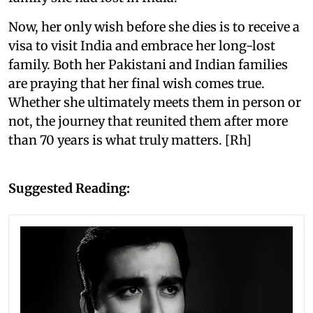
Now, her only wish before she dies is to receive a
visa to visit India and embrace her long-lost
family. Both her Pakistani and Indian families
are praying that her final wish comes true.
Whether she ultimately meets them in person or
not, the journey that reunited them after more
than 70 years is what truly matters. [Rh]
Suggested Reading: