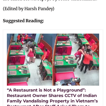
(Edited by Harsh Pandey)
Suggested Reading:
“A Restaurant is Not a Playground”:
Restaurant Owner Shares CCTV of Indian
Family Vandalising Property in Vietnam’s