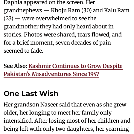
Daphia appeared on the screen. Her
grandnephews — Khoju Ram (30) and Kalu Ram
(23) — were overwhelmed to see the
grandmother they had only heard about in
stories. Photos were shared, tears flowed, and
for a brief moment, seven decades of pain
seemed to fade.
See Also:
Kashmir Continues to Grow Despite
Pakistan’s Misadventures Since 1947
One Last Wish
Her grandson Naseer said that even as she grew
older, her longing to meet her family only
intensified. After losing most of her children and
being left with only two daughters, her yearning