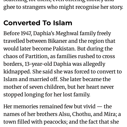
ghee to strangers who might recognise her story.
Converted To Islam
Before 1947, Daphia’s Meghwal family freely
travelled between Bikaner and the region that
would later become Pakistan. But during the
chaos of Partition, as families rushed to cross
borders, 13-year-old Daphia was allegedly
kidnapped. She said she was forced to convert to
Islam and married off. She later became the
mother of seven children, but her heart never
stopped longing for her lost family.
Her memories remained few but vivid — the
names of her brothers Alsu, Chothu, and Mira; a
town filled with peacocks; and the fact that she