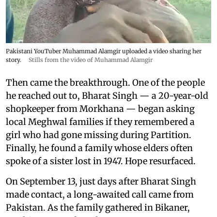
Pakistani YouTuber Muhammad Alamgir uploaded a video sharing her
story.
Stills from the video of Muhammad Alamgir
Then came the breakthrough. One of the people
he reached out to, Bharat Singh — a 20-year-old
shopkeeper from Morkhana — began asking
local Meghwal families if they remembered a
girl who had gone missing during Partition.
Finally, he found a family whose elders often
spoke of a sister lost in 1947. Hope resurfaced.
On September 13, just days after Bharat Singh
made contact, a long-awaited call came from
Pakistan. As the family gathered in Bikaner,