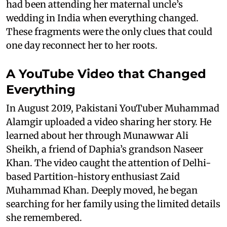
had been attending her maternal uncle’s
wedding in India when everything changed.
These fragments were the only clues that could
one day reconnect her to her roots.
A YouTube Video that Changed
Everything
In August 2019, Pakistani YouTuber Muhammad
Alamgir uploaded a video sharing her story. He
learned about her through Munawwar Ali
Sheikh, a friend of Daphia’s grandson Naseer
Khan. The video caught the attention of Delhi-
based Partition-history enthusiast Zaid
Muhammad Khan. Deeply moved, he began
searching for her family using the limited details
she remembered.