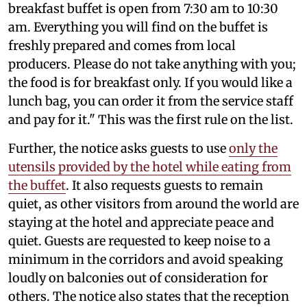
breakfast buffet is open from 7:30 am to 10:30
am. Everything you will find on the buffet is
freshly prepared and comes from local
producers. Please do not take anything with you;
the food is for breakfast only. If you would like a
lunch bag, you can order it from the service staff
and pay for it." This was the first rule on the list.
Further, the notice asks guests to use
only the
utensils provided by the hotel while eating from
the buffet
. It also requests guests to remain
quiet, as other visitors from around the world are
staying at the hotel and appreciate peace and
quiet. Guests are requested to keep noise to a
minimum in the corridors and avoid speaking
loudly on balconies out of consideration for
others. The notice also states that the reception