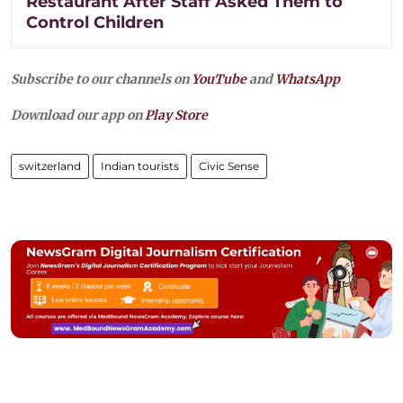
Restaurant After Staff Asked Them to
Control Children
Subscribe to our channels on
YouTube
and
WhatsApp
Download our app on
Play Store
switzerland
Indian tourists
Civic Sense