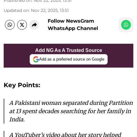
Published on
:
Nov 22, 2025, 13:51
Updated on
:
Nov 22, 2025, 13:51
Follow NewsGram
WhatsApp Channel
Add NG As A Trusted Source
Add as a preferred source on Google
Key Points:
A Pakistani woman separated during Partition
at 13 spent decades searching for her family in
India.
A YouTuber’s video about her story helped