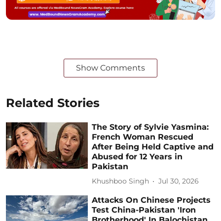
Show Comments
Related Stories
The Story of Sylvie Yasmina:
French Woman Rescued
After Being Held Captive and
Abused for 12 Years in
Pakistan
Khushboo Singh
Jul 30, 2026
Attacks On Chinese Projects
Test China-Pakistan 'Iron
Brotherhood' In Balochistan