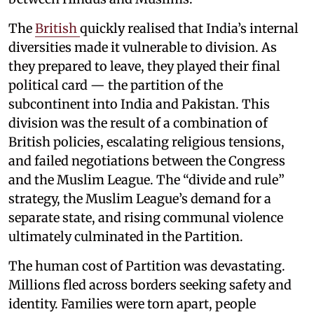
The
British
quickly realised that India’s internal
diversities made it vulnerable to division. As
they prepared to leave, they played their final
political card — the partition of the
subcontinent into India and Pakistan. This
division was the result of a combination of
British policies, escalating religious tensions,
and failed negotiations between the Congress
and the Muslim League. The “divide and rule”
strategy, the Muslim League’s demand for a
separate state, and rising communal violence
ultimately culminated in the Partition.
The human cost of Partition was devastating.
Millions fled across borders seeking safety and
identity. Families were torn apart, people