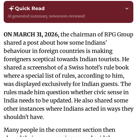
Quick Read
AI generated summary, newsroom-reviewed
ON MARCH 31, 2026,
the chairman of RPG Group
shared a post about how some Indians'
behaviour in foreign countries is making
foreigners sceptical towards Indian tourists. He
shared a screenshot of a Swiss hotel's rule book
where a special list of rules, according to him,
was displayed exclusively for Indian guests. The
rules made him question whether civic sense in
India needs to be updated. He also shared some
other instances where Indians acted in ways they
shouldn't have.
Many people in the comment section then