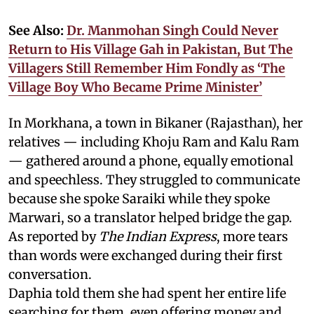
See Also:
Dr. Manmohan Singh Could Never
Return to His Village Gah in Pakistan, But The
Villagers Still Remember Him Fondly as ‘The
Village Boy Who Became Prime Minister’
In Morkhana, a town in Bikaner (Rajasthan), her
relatives — including Khoju Ram and Kalu Ram
— gathered around a phone, equally emotional
and speechless. They struggled to communicate
because she spoke Saraiki while they spoke
Marwari, so a translator helped bridge the gap.
As reported by
The Indian Express
, more tears
than words were exchanged during their first
conversation.
Daphia told them she had spent her entire life
searching for them, even offering money and