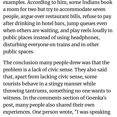
examples. According to him, some Indians book
a room for two but try to accommodate seven
people, argue over restaurant bills, refuse to pay
after drinking in hotel bars, jump queues even
when others are waiting, and play reels loudly in
public places instead of using headphones,
disturbing everyone on trains and in other
public spaces.
The conclusion many people drew was that the
problem is a lack of civic sense. They also said
that, apart from lacking civic sense, some
tourists behave in a stingy manner while
throwing tantrums, something no one wants to
witness. In the comments section of Goenka's
post, many people also shared their own
experiences. One person wrote, "I was speaking