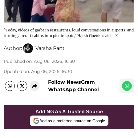
"Today, videos of garba in restaurants, loud conversations in airports, and
turning aircraft cabins into picnic spots," Harsh Goenka said
X
Author:
Varsha Pant
Published on
:
Aug 06, 2026, 16:30
Updated on
:
Aug 06, 2026, 16:30
Follow NewsGram
WhatsApp Channel
Add NG As A Trusted Source
Add as a preferred source on Google