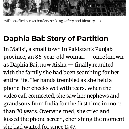
Millions fled across borders seeking safety and identity.
X
Daphia Bai: Story of
Partition
In Mailsi, a small town in Pakistan’s Punjab
province, an 86-year-old woman — once known
as Daphia Bai, now Aisha — finally reunited
with the family she had been searching for her
entire life. Her hands trembled as she held a
phone, her cheeks wet with tears. When the
video call connected, she saw her nephews and
grandsons from India for the first time in more
than 70 years. Overwhelmed, she cried and
kissed the phone screen, cherishing the moment
she had waited for since 1947.