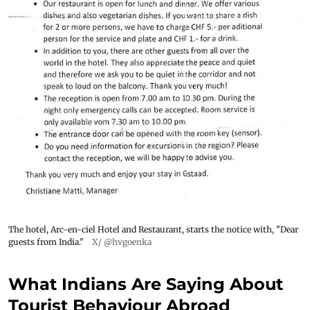
The hotel, Arc-en-ciel Hotel and Restaurant, starts the notice with, "Dear
guests from India."
X/ @hvgoenka
What Indians Are Saying About
Tourist Behaviour Abroad