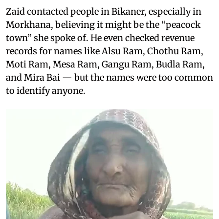
Zaid contacted people in Bikaner, especially in
Morkhana, believing it might be the “peacock
town” she spoke of. He even checked revenue
records for names like Alsu Ram, Chothu Ram,
Moti Ram, Mesa Ram, Gangu Ram, Budla Ram,
and Mira Bai — but the names were too common
to identify anyone.