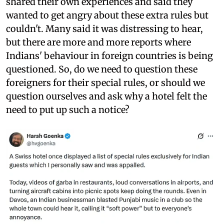
shared their own experiences and said they
wanted to get angry about these extra rules but
couldn't. Many said it was distressing to hear,
but there are more and more reports where
Indians' behaviour in foreign countries is being
questioned. So, do we need to question these
foreigners for their special rules, or should we
question ourselves and ask why a hotel felt the
need to put up such a notice?