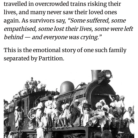
travelled in overcrowded trains risking their
lives, and many never saw their loved ones
again. As survivors say,
“Some suffered, some
empathised, some lost their lives, some were left
behind — and everyone was crying.”
This is the emotional story of one such family
separated by Partition.