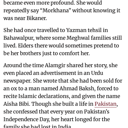
became even more profound. She would
repeatedly say “Morkhana” without knowing it
was near Bikaner.
She had once travelled to Yazman tehsil in
Bahawalpur, where some Meghwal families still
lived. Elders there would sometimes pretend to
be her brothers just to comfort her.
Around the time Alamgir shared her story, she
even placed an advertisement in an Urdu
newspaper. She wrote that she had been sold for
an ox to a man named Ahmad Baksh, forced to
recite Islamic declarations, and given the name
Aisha Bibi. Though she built a life in
Pakistan
,
she confessed that every year on Pakistan’s
Independence Day, her heart longed for the
family she had lost in India.