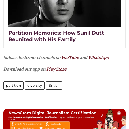
Partition Memories: How Sunil Dutt
Reunited with His Family
Subscribe to our channels on
YouTube
and
WhatsApp
Download our app on
Play Store
partition
diversity
British