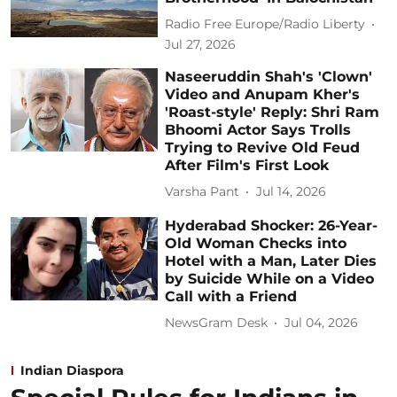
Radio Free Europe/Radio Liberty
Jul 27, 2026
Naseeruddin Shah's 'Clown'
Video and Anupam Kher's
'Roast-style' Reply: Shri Ram
Bhoomi Actor Says Trolls
Trying to Revive Old Feud
After Film's First Look
Varsha Pant
Jul 14, 2026
Hyderabad Shocker: 26-Year-
Old Woman Checks into
Hotel with a Man, Later Dies
by Suicide While on a Video
Call with a Friend
NewsGram Desk
Jul 04, 2026
Indian Diaspora