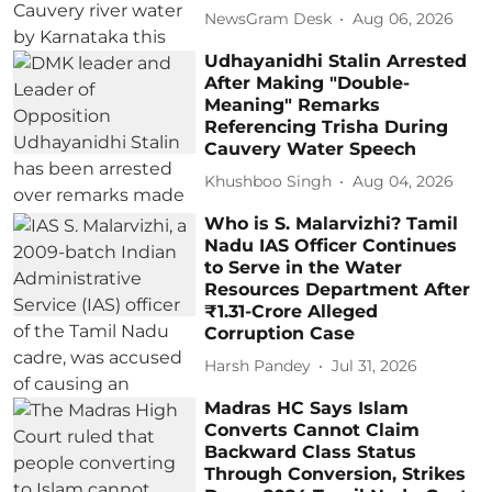
NewsGram Desk
Aug 06, 2026
Udhayanidhi Stalin Arrested
After Making "Double-
Meaning" Remarks
Referencing Trisha During
Cauvery Water Speech
Khushboo Singh
Aug 04, 2026
Who is S. Malarvizhi? Tamil
Nadu IAS Officer Continues
to Serve in the Water
Resources Department After
₹1.31-Crore Alleged
Corruption Case
Harsh Pandey
Jul 31, 2026
Madras HC Says Islam
Converts Cannot Claim
Backward Class Status
Through Conversion, Strikes