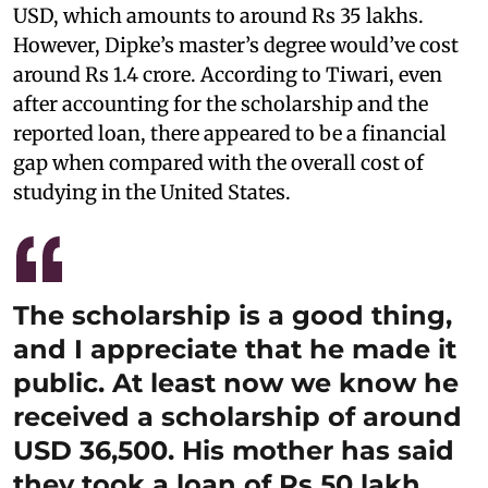
USD, which amounts to around Rs 35 lakhs.
However, Dipke’s master’s degree would’ve cost
around Rs 1.4 crore. According to Tiwari, even
after accounting for the scholarship and the
reported loan, there appeared to be a financial
gap when compared with the overall cost of
studying in the United States.
The scholarship is a good thing,
and I appreciate that he made it
public. At least now we know he
received a scholarship of around
USD 36,500. His mother has said
they took a loan of Rs 50 lakh.