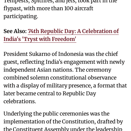
Tempests, Spitfires, and jets, took part in the
flypast, with more than 100 aircraft
participating.
See Also:
74th Republic Day: A Celebration of
India's 'Tryst with Freedom'
President Sukarno of Indonesia was the chief
guest, reflecting India’s engagement with newly
independent Asian nations. The ceremony
combined solemn constitutional observance
with a display of military presence, a format that
later became central to Republic Day
celebrations.
Underlying the public ceremonies was the
implementation of the Constitution, drafted by
the Constituent Assembly under the leadership