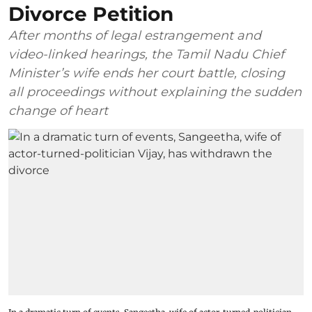
Divorce Petition
After months of legal estrangement and
video-linked hearings, the Tamil Nadu Chief
Minister’s wife ends her court battle, closing
all proceedings without explaining the sudden
change of heart