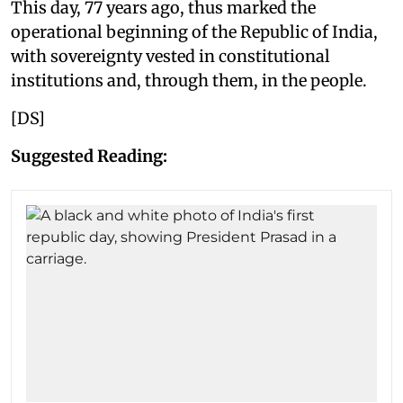
This day, 77 years ago, thus marked the
operational beginning of the Republic of India,
with sovereignty vested in constitutional
institutions and, through them, in the people.
[DS]
Suggested Reading: