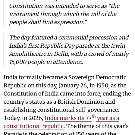
Constitution was intended to serve as “the
instrument through which the will of the
people shall find expression.”
The day featured a ceremonial procession and
India’s first Republic Day parade at the Irwin
Amphitheatre in Delhi, with a crowd of nearly
15,000 people in attendance.
India formally became a Sovereign Democratic
Republic on this day, January 26, in 1950, as the
Constitution of India came into force, ending the
country’s status as a British Dominion and
establishing constitutional self-governance.
th
Today, in 2026,
India marks its 77
year as a
constitutional republic
. The theme of this year’s
Parade is the celebration of 150 years of the