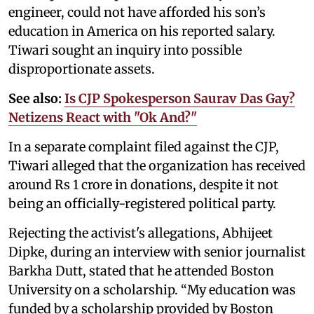
engineer, could not have afforded his son’s
education in America on his reported salary.
Tiwari sought an inquiry into possible
disproportionate assets.
See also:
Is CJP Spokesperson Saurav Das Gay?
Netizens React with "Ok And?"
In a separate complaint filed against the CJP,
Tiwari alleged that the organization has received
around Rs 1 crore in donations, despite it not
being an officially-registered political party.
Rejecting the activist's allegations, Abhijeet
Dipke, during an interview with senior journalist
Barkha Dutt, stated that he attended Boston
University on a scholarship. “My education was
funded by a scholarship provided by Boston