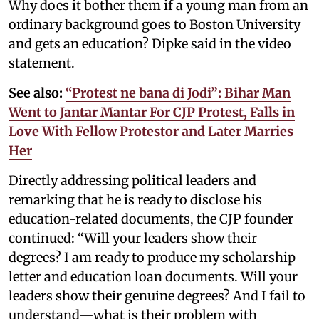
Why does it bother them if a young man from an
ordinary background goes to Boston University
and gets an education? Dipke said in the video
statement.
See also:
“Protest ne bana di Jodi”: Bihar Man
Went to Jantar Mantar For CJP Protest, Falls in
Love With Fellow Protestor and Later Marries
Her
Directly addressing political leaders and
remarking that he is ready to disclose his
education-related documents, the CJP founder
continued: “Will your leaders show their
degrees? I am ready to produce my scholarship
letter and education loan documents. Will your
leaders show their genuine degrees? And I fail to
understand—what is their problem with