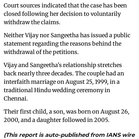
Court sources indicated that the case has been
closed following her decision to voluntarily
withdraw the claims.
Neither Vijay nor Sangeetha has issued a public
statement regarding the reasons behind the
withdrawal of the petitions.
Vijay and Sangeetha's relationship stretches
back nearly three decades. The couple had an
interfaith marriage on August 25, 1999, in a
traditional Hindu wedding ceremony in
Chennai.
Their first child, a son, was born on August 26,
2000, and a daughter followed in 2005.
(This report is auto-published from IANS wire