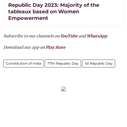
Republic Day 2023: Majority of the
tableaux based on Women
Empowerment
Subscribe to our channels on
YouTube
and
WhatsApp
Download our app on
Play Store
Constitution of India
77th Republic Day
1st Republic Day