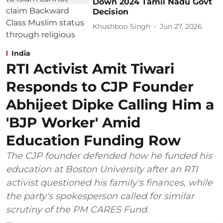
Down 2024 Tamil Nadu Govt
Decision
Khushboo Singh
Jun 27, 2026
India
RTI Activist Amit Tiwari
Responds to CJP Founder
Abhijeet Dipke Calling Him a
'BJP Worker' Amid
Education Funding Row
The CJP founder defended how he funded his
education at Boston University after an RTI
activist questioned his family's finances, while
the party's spokesperson called for similar
scrutiny of the PM CARES Fund.