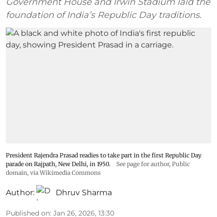
Government House and Irwin Stadium laid the
foundation of India’s Republic Day traditions.
President Rajendra Prasad readies to take part in the first Republic Day
parade on Rajpath, New Delhi, in 1950.
See page for author
, Public
domain, via Wikimedia Commons
Author:
Dhruv Sharma
Published on
:
Jan 26, 2026, 13:30