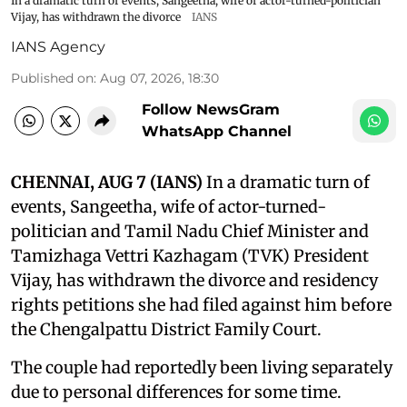
In a dramatic turn of events, Sangeetha, wife of actor-turned-politician
Vijay, has withdrawn the divorce
IANS
IANS Agency
Published on
:
Aug 07, 2026, 18:30
Follow NewsGram
WhatsApp Channel
CHENNAI, AUG 7 (IANS)
In a dramatic turn of
events, Sangeetha, wife of actor-turned-
politician and Tamil Nadu Chief Minister and
Tamizhaga Vettri Kazhagam (TVK) President
Vijay, has withdrawn the divorce and residency
rights petitions she had filed against him before
the Chengalpattu District Family Court.
The couple had reportedly been living separately
due to personal differences for some time.