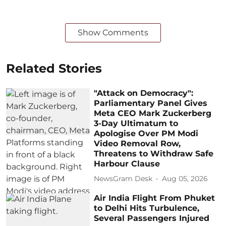
Show Comments
Related Stories
"Attack on Democracy":
Parliamentary Panel Gives
Meta CEO Mark Zuckerberg
3-Day Ultimatum to
Apologise Over PM Modi
Video Removal Row,
Threatens to Withdraw Safe
Harbour Clause
NewsGram Desk
Aug 05, 2026
Air India Flight From Phuket
to Delhi Hits Turbulence,
Several Passengers Injured