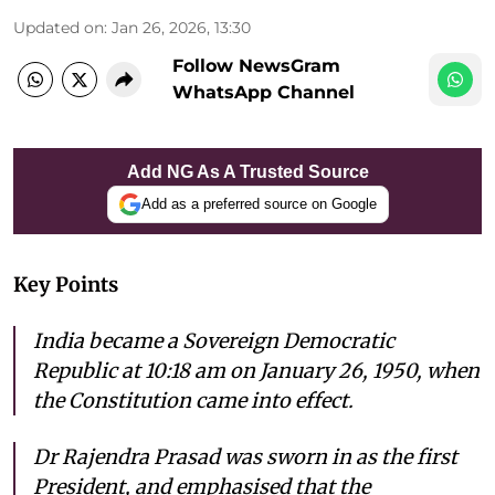
Updated on
:
Jan 26, 2026, 13:30
Follow NewsGram
WhatsApp Channel
Add NG As A Trusted Source
Add as a preferred source on Google
Key Points
India became a Sovereign Democratic
Republic at 10:18 am on January 26, 1950, when
the Constitution came into effect.
Dr Rajendra Prasad was sworn in as the first
President, and emphasised that the