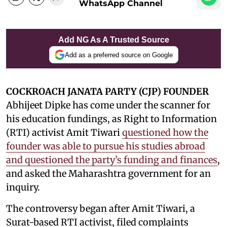
WhatsApp Channel
Add NG As A Trusted Source
Add as a preferred source on Google
COCKROACH JANATA PARTY (CJP) FOUNDER
Abhijeet Dipke has come under the scanner for
his education fundings, as Right to Information
(RTI) activist Amit Tiwari
questioned how the
founder was able to pursue his studies abroad
and questioned the party’s funding and finances
,
and asked the Maharashtra government for an
inquiry.
The controversy began after Amit Tiwari, a
Surat-based RTI activist, filed complaints