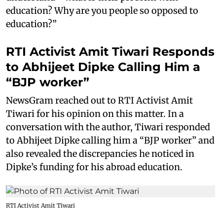
education? Why are you people so opposed to
education?”
RTI Activist Amit Tiwari Responds
to Abhijeet Dipke Calling Him a
“BJP worker”
NewsGram reached out to RTI Activist Amit
Tiwari for his opinion on this matter. In a
conversation with the author, Tiwari responded
to Abhijeet Dipke calling him a “BJP worker” and
also revealed the discrepancies he noticed in
Dipke’s funding for his abroad education.
RTI Activist Amit Tiwari