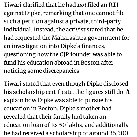
Tiwari clarified that he had
not
filed an RTI
against Dipke, remarking that one cannot file
such a petition against a private, third-party
individual. Instead, the activist stated that he
had requested the Maharashtra government for
an investigation into Dipke’s finances,
questioning how the CJP founder was able to
fund his education abroad in Boston after
noticing some discrepancies.
Tiwari stated that even though Dipke disclosed
his scholarship certificate, the figures still don't
explain how Dipke was able to pursue his
education in Boston. Dipke’s mother had
revealed that their family had taken an
education loan of Rs 50 lakhs, and additionally
he had received a scholarship of around 36,500