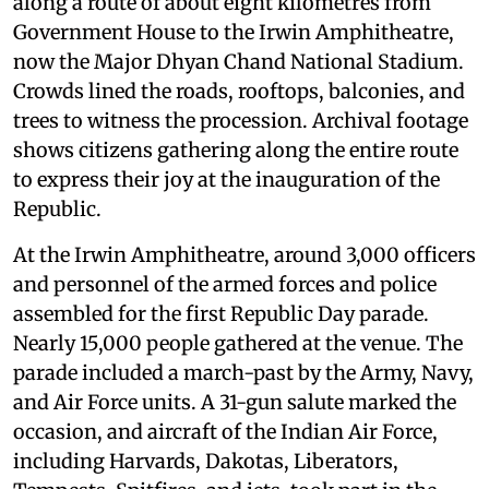
along a route of about eight kilometres from
Government House to the Irwin Amphitheatre,
now the Major Dhyan Chand National Stadium.
Crowds lined the roads, rooftops, balconies, and
trees to witness the procession. Archival footage
shows citizens gathering along the entire route
to express their joy at the inauguration of the
Republic.
At the Irwin Amphitheatre, around 3,000 officers
and personnel of the armed forces and police
assembled for the first Republic Day parade.
Nearly 15,000 people gathered at the venue. The
parade included a march-past by the Army, Navy,
and Air Force units. A 31-gun salute marked the
occasion, and aircraft of the Indian Air Force,
including Harvards, Dakotas, Liberators,