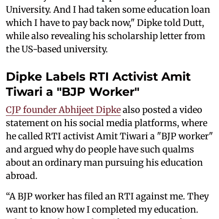
University. And I had taken some education loan
which I have to pay back now," Dipke told Dutt,
while also revealing his scholarship letter from
the US-based university.
Dipke Labels RTI Activist Amit
Tiwari a "BJP Worker"
CJP founder Abhijeet Dipke
also posted a video
statement on his social media platforms, where
he called RTI activist Amit Tiwari a "BJP worker"
and argued why do people have such qualms
about an ordinary man pursuing his education
abroad.
“A BJP worker has filed an RTI against me. They
want to know how I completed my education.