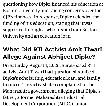
questioning how Dipke financed his education at
Boston University and raising concerns over the
CJP's finances. In response, Dipke defended the
funding of his education, stating that it was
supported through a scholarship from Boston
University and an education loan.
What Did RTI Activist Amit Tiwari
Allege Against Abhijeet Dipke?
On Saturday, August 1, 2026, Surat-based RTI
activist Amit Tiwari had questioned Abhijeet
Dipke’s scholarship, education loan, and family
finances. The activist also complained to the
Maharashtra government, alleging that Dipke’s
father, a former Maharashtra Industrial
Development Corporation (MIDC) junior