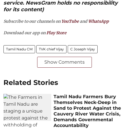
service. NewsGram holds no responsibility
for its content)
Subscribe to our channels on
YouTube
and
WhatsApp
Download our app on
Play Store
Tamil Nadu CM
TVK chief Vijay
C Joseph Vijay
Show Comments
Related Stories
Tamil Nadu Farmers Bury
Themselves Neck-Deep in
Sand to Protest Against the
Cauvery River Water Crisis,
Demands Governmental
Accountability