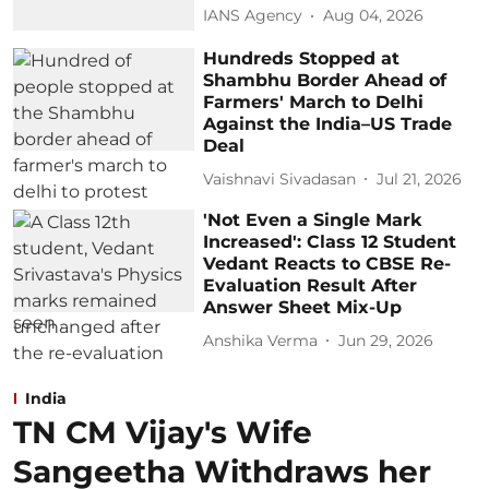
IANS Agency
Aug 04, 2026
Hundreds Stopped at
Shambhu Border Ahead of
Farmers' March to Delhi
Against the India–US Trade
Deal
Vaishnavi Sivadasan
Jul 21, 2026
'Not Even a Single Mark
Increased': Class 12 Student
Vedant Reacts to CBSE Re-
Evaluation Result After
Answer Sheet Mix-Up
Anshika Verma
Jun 29, 2026
India
TN CM Vijay's Wife
Sangeetha Withdraws her