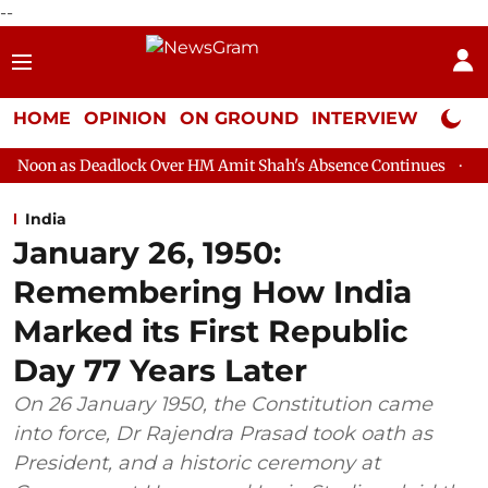
--
HOME
OPINION
ON GROUND
INTERVIEW
Neta P
ock Over HM Amit Shah's Absence Continues
Question Hour Dis
India
January 26, 1950:
Remembering How India
Marked its First Republic
Day 77 Years Later
On 26 January 1950, the Constitution came
into force, Dr Rajendra Prasad took oath as
President, and a historic ceremony at