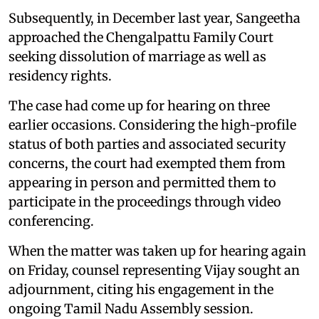
Subsequently, in December last year, Sangeetha
approached the Chengalpattu Family Court
seeking dissolution of marriage as well as
residency rights.
The case had come up for hearing on three
earlier occasions. Considering the high-profile
status of both parties and associated security
concerns, the court had exempted them from
appearing in person and permitted them to
participate in the proceedings through video
conferencing.
When the matter was taken up for hearing again
on Friday, counsel representing Vijay sought an
adjournment, citing his engagement in the
ongoing Tamil Nadu Assembly session.