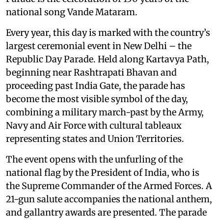
national song Vande Mataram.
Every year, this day is marked with the country’s
largest ceremonial event in New Delhi – the
Republic Day Parade. Held along Kartavya Path,
beginning near Rashtrapati Bhavan and
proceeding past India Gate, the parade has
become the most visible symbol of the day,
combining a military march-past by the Army,
Navy and Air Force with cultural tableaux
representing states and Union Territories.
The event opens with the unfurling of the
national flag by the President of India, who is
the Supreme Commander of the Armed Forces. A
21-gun salute accompanies the national anthem,
and gallantry awards are presented. The parade