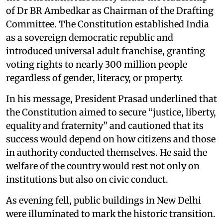
of Dr BR Ambedkar as Chairman of the Drafting
Committee. The Constitution established India
as a sovereign democratic republic and
introduced universal adult franchise, granting
voting rights to nearly 300 million people
regardless of gender, literacy, or property.
In his message, President Prasad underlined that
the Constitution aimed to secure “justice, liberty,
equality and fraternity” and cautioned that its
success would depend on how citizens and those
in authority conducted themselves. He said the
welfare of the country would rest not only on
institutions but also on civic conduct.
As evening fell, public buildings in New Delhi
were illuminated to mark the historic transition.