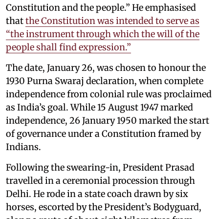
Constitution and the people.” He emphasised
that
the Constitution was intended to serve as
“the instrument through which the will of the
people shall find expression.”
The date, January 26, was chosen to honour the
1930 Purna Swaraj declaration, when complete
independence from colonial rule was proclaimed
as India’s goal. While 15 August 1947 marked
independence, 26 January 1950 marked the start
of governance under a Constitution framed by
Indians.
Following the swearing-in, President Prasad
travelled in a ceremonial procession through
Delhi. He rode in a state coach drawn by six
horses, escorted by the President’s Bodyguard,