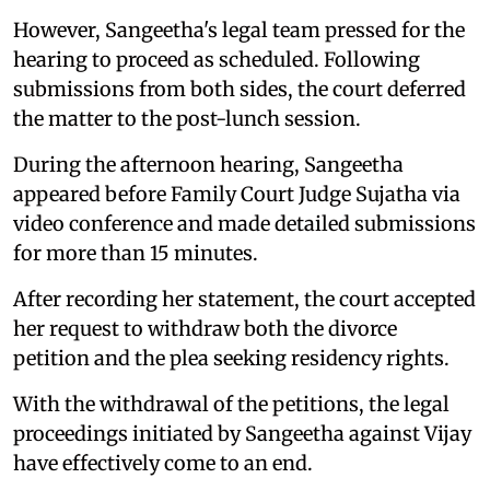
However, Sangeetha's legal team pressed for the
hearing to proceed as scheduled. Following
submissions from both sides, the court deferred
the matter to the post-lunch session.
During the afternoon hearing, Sangeetha
appeared before Family Court Judge Sujatha via
video conference and made detailed submissions
for more than 15 minutes.
After recording her statement, the court accepted
her request to withdraw both the divorce
petition and the plea seeking residency rights.
With the withdrawal of the petitions, the legal
proceedings initiated by Sangeetha against Vijay
have effectively come to an end.