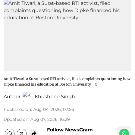
Amit Tiwari, a Surat-based RTI activist, filed complaints questioning how
Dipke financed his education at Boston University
X
Author:
Khushboo Singh
Published on
:
Aug 04, 2026, 07:56
Updated on
:
Aug 07, 2026, 16:29
Follow NewsGram