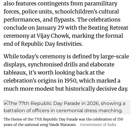
also features contingents from paramilitary
forces, police units, schoolchildren’s cultural
performances, and flypasts. The celebrations
conclude on January 29 with the Beating Retreat
ceremony at Vijay Chowk, marking the formal
end of Republic Day festivities.
While today’s ceremony is defined by large-scale
displays, synchronised drills and elaborate
tableaux, it’s worth looking back at the
celebration’s origins in 1950, which marked a
much more modest but historically decisive day.
The theme of the 77th Republic Day Parade was the celebration of 150
years of the national song Vande Mataram.
Government of India