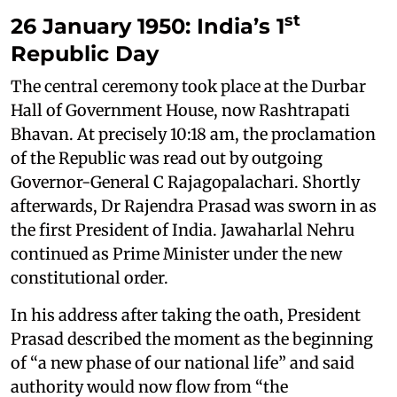
st
26 January 1950: India’s 1
Republic Day
The central ceremony took place at the Durbar
Hall of Government House, now Rashtrapati
Bhavan. At precisely 10:18 am, the proclamation
of the Republic was read out by outgoing
Governor-General C Rajagopalachari. Shortly
afterwards, Dr Rajendra Prasad was sworn in as
the first President of India. Jawaharlal Nehru
continued as Prime Minister under the new
constitutional order.
In his address after taking the oath, President
Prasad described the moment as the beginning
of “a new phase of our national life” and said
authority would now flow from “the