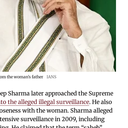
 from the woman’s father
IANS
eep Sharma later approached the Supreme
to the alleged illegal surveillance
. He also
loseness with the woman. Sharma alleged
ensive surveillance in 2009, including
ng. He claimed that the term “saheb”