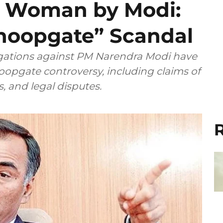
 a Woman by Modi:
Snoopgate” Scandal
gations against PM Narendra Modi have
oopgate controversy, including claims of
es, and legal disputes.
R