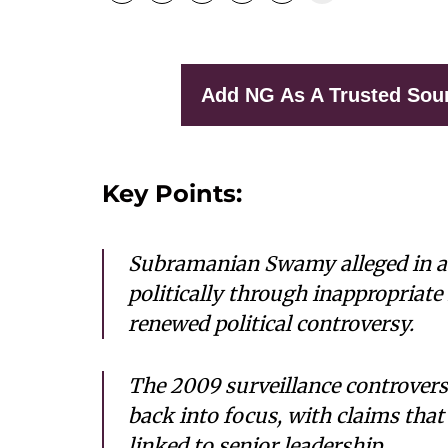
Add NG As A Trusted Sou
Key Points:
Subramanian Swamy alleged in 
politically through inappropriate
renewed political controversy.
The 2009 surveillance controver
back into focus, with claims that
linked to senior leadership.