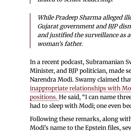
While Pradeep Sharma alleged ille
Gujarat government and BJP dismi
and justified the surveillance as
woman’s father.
In a recent podcast, Subramanian 
Minister, and BJP politician, made s
Narendra Modi. Swamy claimed tha
inappropriate relationships with Modi
positions.
He said, “I can name th
had to sleep with Modi; one even be
Following these remarks, along wit
Modi’s name to the Epstein files, se