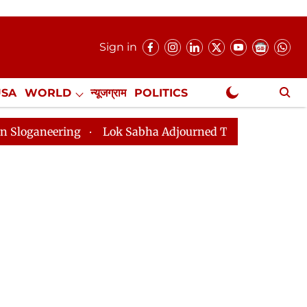
Sign in
USA
WORLD
न्यूजग्राम
POLITICS
.
NewsGram Exclusive
Lok Sabha Adjourned Till 2pm Three Minutes After C