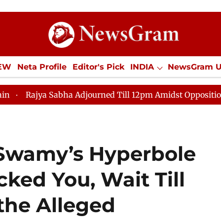
IEW
Neta Profile
Editor's Pick
INDIA
NewsGram 
YLE
ECONOMY
SPORTS
Jobs / Internships
Misc
bha Adjourned Till 12pm Amidst Opposition Sloganeering
 Swamy’s Hyperbole
ked You, Wait Till
the Alleged