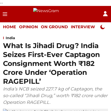
--
HOME
OPINION
ON GROUND
INTERVIEW
Neta P
India
What Is Jihadi Drug? India
Seizes First-Ever Captagon
Consignment Worth ₹182
Crore Under ‘Operation
RAGEPILL’
India’s NCB seized 227.7 kg of Captagon, the
so-called “Jihadi Drug,” worth ₹182 crore under
Operation RAGEPILL.