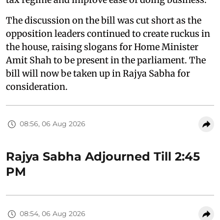
The discussion on the bill was cut short as the
opposition leaders continued to create ruckus in
the house, raising slogans for Home Minister
Amit Shah to be present in the parliament. The
bill will now be taken up in Rajya Sabha for
consideration.
08:56, 06 Aug 2026
Rajya Sabha Adjourned Till 2:45
PM
08:54, 06 Aug 2026