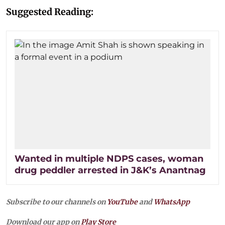
Suggested Reading:
Wanted in multiple NDPS cases, woman
drug peddler arrested in J&K’s Anantnag
Subscribe to our channels on
YouTube
and
WhatsApp
Download our app on
Play Store