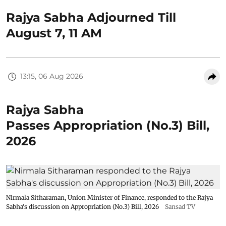
Rajya Sabha Adjourned Till
August 7, 11 AM
13:15, 06 Aug 2026
Rajya Sabha
Passes Appropriation (No.3) Bill,
2026
Nirmala Sitharaman, Union Minister of Finance, responded to the Rajya
Sabha's discussion on Appropriation (No.3) Bill, 2026
Sansad TV