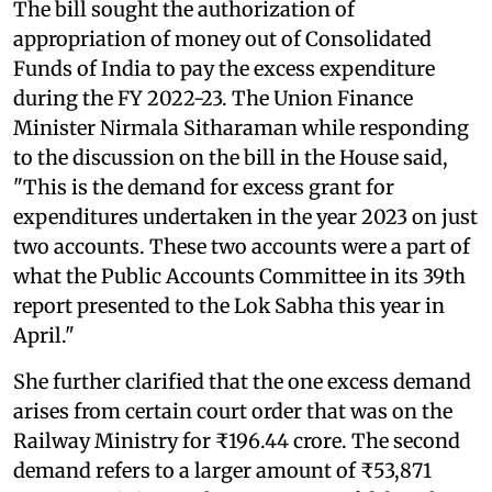
The bill sought the authorization of
appropriation of money out of Consolidated
Funds of India to pay the excess expenditure
during the FY 2022-23. The Union Finance
Minister Nirmala Sitharaman while responding
to the discussion on the bill in the House said,
"This is the demand for excess grant for
expenditures undertaken in the year 2023 on just
two accounts. These two accounts were a part of
what the Public Accounts Committee in its 39th
report presented to the Lok Sabha this year in
April."
She further clarified that the one excess demand
arises from certain court order that was on the
Railway Ministry for ₹196.44 crore. The second
demand refers to a larger amount of ₹53,871