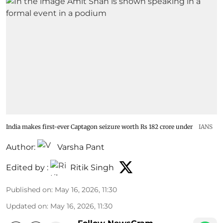
India makes first-ever Captagon seizure worth Rs 182 crore under
IANS
Author:
Varsha Pant
Edited by :
Ritik Singh
Published on
:
May 16, 2026, 11:30
Updated on
:
May 16, 2026, 11:30