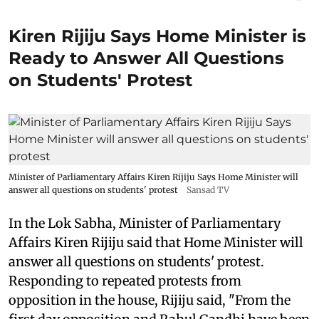
Kiren Rijiju Says Home Minister is
Ready to Answer All Questions
on Students' Protest
Minister of Parliamentary Affairs Kiren Rijiju Says Home Minister will
answer all questions on students' protest
Sansad TV
In the Lok Sabha, Minister of Parliamentary
Affairs Kiren Rijiju said that Home Minister will
answer all questions on students' protest.
Responding to repeated protests from
opposition in the house, Rijiju said, "From the