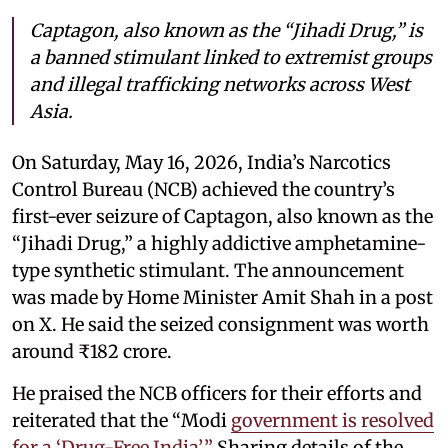
Captagon, also known as the “Jihadi Drug,” is
a banned stimulant linked to extremist groups
and illegal trafficking networks across West
Asia.
On Saturday, May 16, 2026, India’s Narcotics
Control Bureau (NCB) achieved the country’s
first-ever seizure of Captagon, also known as the
“Jihadi Drug,” a highly addictive amphetamine-
type synthetic stimulant. The announcement
was made by Home Minister Amit Shah in a post
on X. He said the seized consignment was worth
around ₹182 crore.
He praised the NCB officers for their efforts and
reiterated that the “Modi
government is resolved
for a ‘Drug-Free India’.”
Sharing details of the