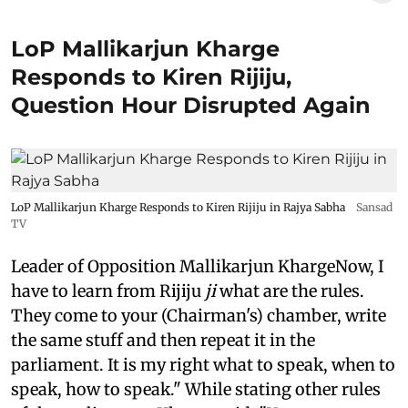
LoP Mallikarjun Kharge
Responds to Kiren Rijiju,
Question Hour Disrupted Again
LoP Mallikarjun Kharge Responds to Kiren Rijiju in Rajya Sabha
Sansad
TV
Leader of Opposition Mallikarjun KhargeNow, I
have to learn from Rijiju
ji
what are the rules.
They come to your (Chairman's) chamber, write
the same stuff and then repeat it in the
parliament. It is my right what to speak, when to
speak, how to speak." While stating other rules