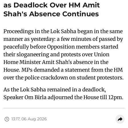
as Deadlock Over HM Amit
Shah's Absence Continues
Proceedings in the Lok Sabha began in the same
manner as yesterday: a few minutes of passed by
peacefully before Opposition members started
their sloganeering and protests over Union
Home Minister Amit Shah's absence in the
House. MPs demanded a statement from the HM
over the police crackdown on student protestors.
As the Lok Sabha remained in a deadlock,
Speaker Om Birla adjourned the House till 12pm.
13:17, 06 Aug 2026