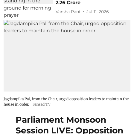
2.26 Crore
Varsha Pant
Jul 11, 2026
Jagdampika Pal, from the Chair, urged opposition leaders to maintain the
house in order.
Sansad TV
Parliament Monsoon
Session LIVE: Opposition