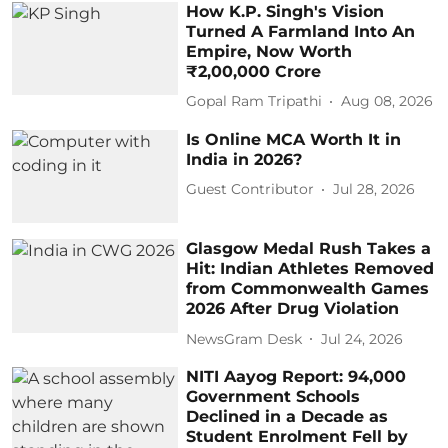
How K.P. Singh's Vision
Turned A Farmland Into An
Empire, Now Worth
₹2,00,000 Crore
Gopal Ram Tripathi
Aug 08, 2026
Is Online MCA Worth It in
India in 2026?
Guest Contributor
Jul 28, 2026
Glasgow Medal Rush Takes a
Hit: Indian Athletes Removed
from Commonwealth Games
2026 After Drug Violation
NewsGram Desk
Jul 24, 2026
NITI Aayog Report: 94,000
Government Schools
Declined in a Decade as
Student Enrolment Fell by