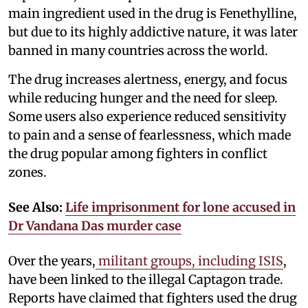
main ingredient used in the drug is Fenethylline,
but due to its highly addictive nature, it was later
banned in many countries across the world.
The drug increases alertness, energy, and focus
while reducing hunger and the need for sleep.
Some users also experience reduced sensitivity
to pain and a sense of fearlessness, which made
the drug popular among fighters in conflict
zones.
See Also:
Life imprisonment for lone accused in
Dr Vandana Das murder case
Over the years,
militant groups, including ISIS
,
have been linked to the illegal Captagon trade.
Reports have claimed that fighters used the drug