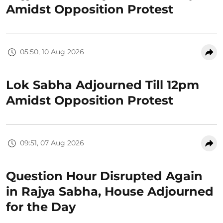
Amidst Opposition Protest
05:50, 10 Aug 2026
Lok Sabha Adjourned Till 12pm
Amidst Opposition Protest
09:51, 07 Aug 2026
Question Hour Disrupted Again
in Rajya Sabha, House Adjourned
for the Day