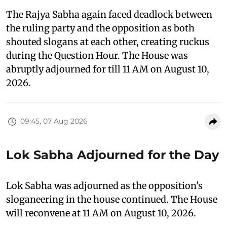
The Rajya Sabha again faced deadlock between
the ruling party and the opposition as both
shouted slogans at each other, creating ruckus
during the Question Hour. The House was
abruptly adjourned for till 11 AM on August 10,
2026.
09:45, 07 Aug 2026
Lok Sabha Adjourned for the Day
Lok Sabha was adjourned as the opposition's
sloganeering in the house continued. The House
will reconvene at 11 AM on August 10, 2026.