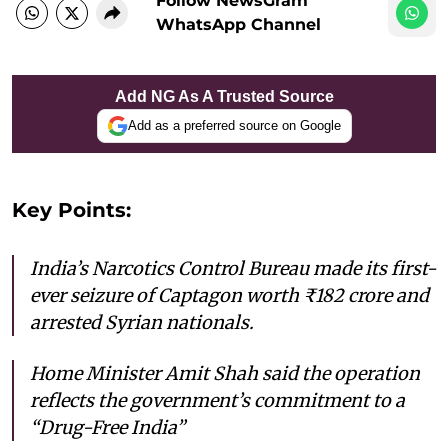
Follow NewsGram
WhatsApp Channel
Add NG As A Trusted Source
Add as a preferred source on Google
Key Points:
India’s Narcotics Control Bureau made its first-
ever seizure of Captagon worth ₹182 crore and
arrested Syrian nationals.
Home Minister Amit Shah said the operation
reflects the government’s commitment to a
“Drug-Free India”