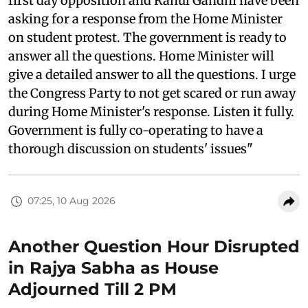
first day opposition and Rahul Gandhi have been
asking for a response from the Home Minister
on student protest. The government is ready to
answer all the questions. Home Minister will
give a detailed answer to all the questions. I urge
the Congress Party to not get scared or run away
during Home Minister's response. Listen it fully.
Government is fully co-operating to have a
thorough discussion on students' issues"
07:25, 10 Aug 2026
Another Question Hour Disrupted
in Rajya Sabha as House
Adjourned Till 2 PM