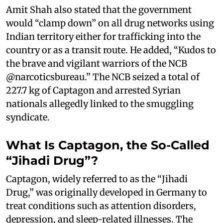
Amit Shah also stated that the government
would “clamp down” on all drug networks using
Indian territory either for trafficking into the
country or as a transit route. He added, “Kudos to
the brave and vigilant warriors of the NCB
@narcoticsbureau.” The NCB seized a total of
227.7 kg of Captagon and arrested Syrian
nationals allegedly linked to the smuggling
syndicate.
What Is Captagon, the So-Called
“Jihadi Drug”?
Captagon, widely referred to as the “Jihadi
Drug,” was originally developed in Germany to
treat conditions such as attention disorders,
depression, and sleep-related illnesses. The