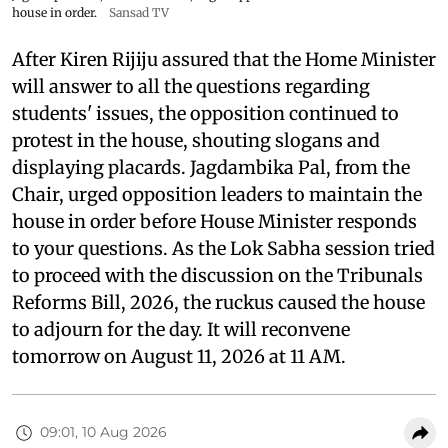
house in order.
Sansad TV
After Kiren Rijiju assured that the Home Minister
will answer to all the questions regarding
students' issues, the opposition continued to
protest in the house, shouting slogans and
displaying placards. Jagdambika Pal, from the
Chair, urged opposition leaders to maintain the
house in order before House Minister responds
to your questions. As the Lok Sabha session tried
to proceed with the discussion on the Tribunals
Reforms Bill, 2026, the ruckus caused the house
to adjourn for the day. It will reconvene
tomorrow on August 11, 2026 at 11 AM.
09:01, 10 Aug 2026