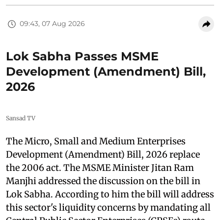
09:43, 07 Aug 2026
Lok Sabha Passes MSME
Development (Amendment) Bill,
2026
Sansad TV
The Micro, Small and Medium Enterprises
Development (Amendment) Bill, 2026 replace
the 2006 act. The MSME Minister Jitan Ram
Manjhi addressed the discussion on the bill in
Lok Sabha. According to him the bill will address
this sector's liquidity concerns by mandating all