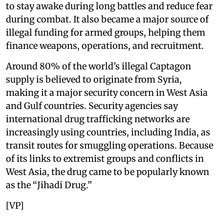
to stay awake during long battles and reduce fear
during combat. It also became a major source of
illegal funding for armed groups, helping them
finance weapons, operations, and recruitment.
Around 80% of the world’s illegal Captagon
supply is believed to originate from Syria,
making it a major security concern in West Asia
and Gulf countries. Security agencies say
international drug trafficking networks are
increasingly using countries, including India, as
transit routes for smuggling operations. Because
of its links to extremist groups and conflicts in
West Asia, the drug came to be popularly known
as the “Jihadi Drug.”
[VP]