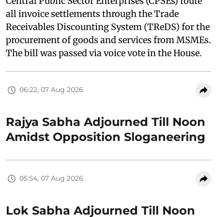
Central Public Sector Enterprises (CPSEs) route
all invoice settlements through the Trade
Receivables Discounting System (TReDS) for the
procurement of goods and services from MSMEs.
The bill was passed via voice vote in the House.
06:22, 07 Aug 2026
Rajya Sabha Adjourned Till Noon
Amidst Opposition Sloganeering
05:54, 07 Aug 2026
Lok Sabha Adjourned Till Noon