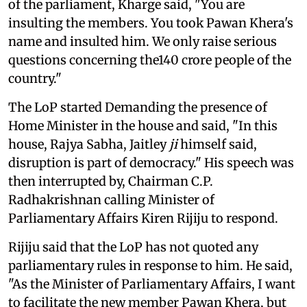
of the parliament, Kharge said, "You are
insulting the members. You took Pawan Khera's
name and insulted him. We only raise serious
questions concerning the140 crore people of the
country."
The LoP started Demanding the presence of
Home Minister in the house and said, "In this
house, Rajya Sabha, Jaitley
ji
himself said,
disruption is part of democracy." His speech was
then interrupted by, Chairman C.P.
Radhakrishnan calling Minister of
Parliamentary Affairs Kiren Rijiju to respond.
Rijiju said that the LoP has not quoted any
parliamentary rules in response to him. He said,
"As the Minister of Parliamentary Affairs, I want
to facilitate the new member Pawan Khera, but