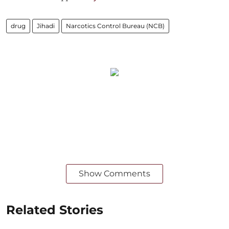
drug
Jihadi
Narcotics Control Bureau (NCB)
Show Comments
Related Stories