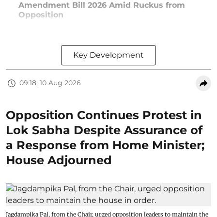
Amendment Bill 2026 Amid Ruckus from
Opposition
Key Development
09:18, 10 Aug 2026
Opposition Continues Protest in
Lok Sabha Despite Assurance of
a Response from Home Minister;
House Adjourned
Jagdampika Pal, from the Chair, urged opposition leaders to maintain the