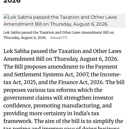
2026
Lok Sabha passed the Taxation and Other Laws Amendment Bill on
Thursday, August 6, 2026.
Sansad TV
Lok Sabha passed the Taxation and Other Laws
Amendment Bill on Thursday, August 6, 2026.
The Bill proposes amendment to the Payment
and Settlement Systems Act, 2007, the Income-
tax Act, 2025, and the Finance Act, 2026. The bill
proposes various tax reforms which the
government claims will strengthen investor
confidence, promoting manufacturing, and
providing more certainty in India's tax
framework. The aim of the bill is to simplify the
tax regime and improve ease of doing business.