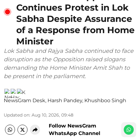
Continues Protest in Lok
Sabha Despite Assurance
of a Response from Home
Minister
Lok Sabha and Rajya Sabha continued to face
disruption as the Opposition raised slogans
demanding the Home Minister Amit Shah to
be present in the parliament.
NewsGram Desk
,
Harsh Pandey
,
Khushboo Singh
Updated on
:
Aug 10, 2026, 09:48
Follow NewsGram
WhatsApp Channel