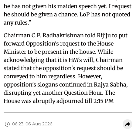
he has not given his maiden speech yet. I request
he should be given a chance. LoP has not quoted
any rules."
Chairman C.P. Radhakrishnan told Rijiju to put
forward Opposition's request to the House
Minister to be present in the house. While
acknowledging that it is HM's will, Chairman
stated that the opposition's request should be
conveyed to him regardless. However,
opposition's slogans continued in Rajya Sabha,
disrupting yet another Question Hour. The
House was abruptly adjourned till 2:15 PM
06:23, 06 Aug 2026