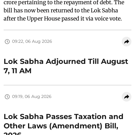
crore pertaining to the repayment of debt. The
bill has now been returned to the Lok Sabha
after the Upper House passed it via voice vote.
09:22, 06 Aug 2026
Lok Sabha Adjourned Till August
7, 11 AM
09:19, 06 Aug 2026
Lok Sabha Passes Taxation and
Other Laws (Amendment) Bill,