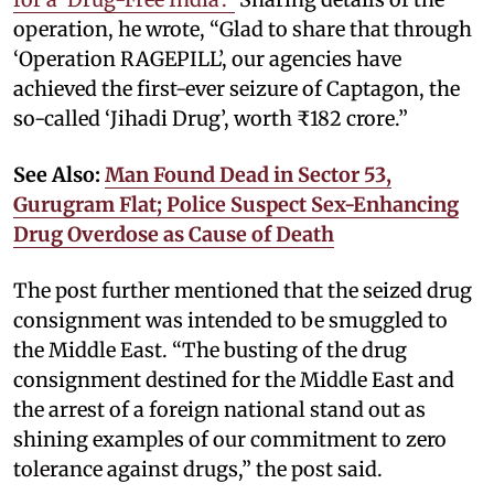
operation, he wrote, “Glad to share that through
‘Operation RAGEPILL’, our agencies have
achieved the first-ever seizure of Captagon, the
so-called ‘Jihadi Drug’, worth ₹182 crore.”
See Also:
Man Found Dead in Sector 53,
Gurugram Flat; Police Suspect Sex-Enhancing
Drug Overdose as Cause of Death
The post further mentioned that the seized drug
consignment was intended to be smuggled to
the Middle East. “The busting of the drug
consignment destined for the Middle East and
the arrest of a foreign national stand out as
shining examples of our commitment to zero
tolerance against drugs,” the post said.