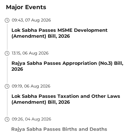
Major Events
09:43, 07 Aug 2026
Lok Sabha Passes MSME Development
(Amendment) Bill, 2026
13:15, 06 Aug 2026
Rajya Sabha Passes Appropriation (No.3) Bill,
2026
09:19, 06 Aug 2026
Lok Sabha Passes Taxation and Other Laws
(Amendment) Bill, 2026
09:26, 04 Aug 2026
Rajya Sabha Passes Births and Deaths