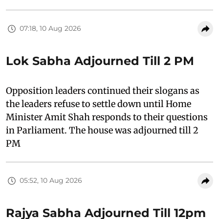
07:18, 10 Aug 2026
Lok Sabha Adjourned Till 2 PM
Opposition leaders continued their slogans as
the leaders refuse to settle down until Home
Minister Amit Shah responds to their questions
in Parliament. The house was adjourned till 2
PM
05:52, 10 Aug 2026
Rajya Sabha Adjourned Till 12pm