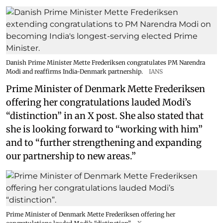
Danish Prime Minister Mette Frederiksen congratulates PM Narendra
Modi and reaffirms India-Denmark partnership.
IANS
Prime Minister of Denmark Mette Frederiksen
offering her congratulations lauded Modi’s
“distinction” in an X post. She also stated that
she is looking forward to “working with him”
and to “further strengthening and expanding
our partnership to new areas.”
Prime Minister of Denmark Mette Frederiksen offering her