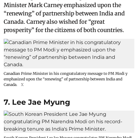
Minister Mark Carney emphasized upon the
“renewing” of partnership between India and
Canada. Carney also wished for “great
prosperity” for the citizens of both countries.
Canadian Prime Minister in his congratulatory message to PM Modi y
emphasized upon the “renewing” of partnership between India and
Canada.
X
7. Lee Jae Myung
South Korean President Lee Jae Myung congratulates PM Narendra Modi