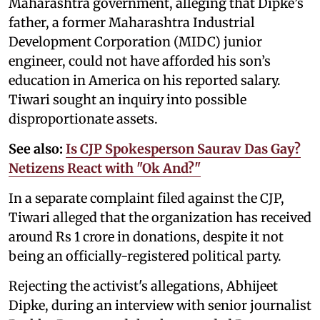
Maharashtra government, alleging that Dipke’s
father, a former Maharashtra Industrial
Development Corporation (MIDC) junior
engineer, could not have afforded his son’s
education in America on his reported salary.
Tiwari sought an inquiry into possible
disproportionate assets.
See also:
Is CJP Spokesperson Saurav Das Gay?
Netizens React with "Ok And?"
In a separate complaint filed against the CJP,
Tiwari alleged that the organization has received
around Rs 1 crore in donations, despite it not
being an officially-registered political party.
Rejecting the activist's allegations, Abhijeet
Dipke, during an interview with senior journalist