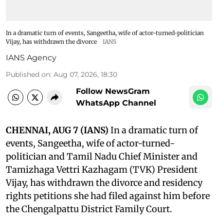
In a dramatic turn of events, Sangeetha, wife of actor-turned-politician
Vijay, has withdrawn the divorce
IANS
IANS Agency
Published on
:
Aug 07, 2026, 18:30
Follow NewsGram
WhatsApp Channel
CHENNAI, AUG 7 (IANS)
In a dramatic turn of
events, Sangeetha, wife of actor-turned-
politician and Tamil Nadu Chief Minister and
Tamizhaga Vettri Kazhagam (TVK) President
Vijay, has withdrawn the divorce and residency
rights petitions she had filed against him before
the Chengalpattu District Family Court.