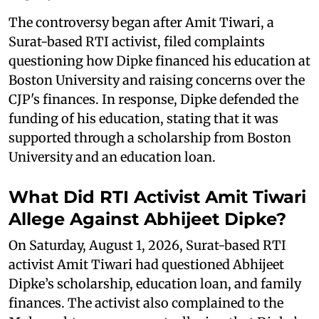
The controversy began after Amit Tiwari, a
Surat-based RTI activist, filed complaints
questioning how Dipke financed his education at
Boston University and raising concerns over the
CJP's finances. In response, Dipke defended the
funding of his education, stating that it was
supported through a scholarship from Boston
University and an education loan.
What Did RTI Activist Amit Tiwari
Allege Against Abhijeet Dipke?
On Saturday, August 1, 2026, Surat-based RTI
activist Amit Tiwari had questioned Abhijeet
Dipke’s scholarship, education loan, and family
finances. The activist also complained to the