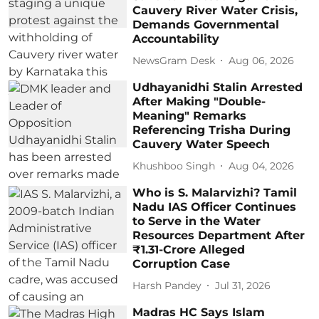
Cauvery River Water Crisis,
Demands Governmental
Accountability
NewsGram Desk
Aug 06, 2026
Udhayanidhi Stalin Arrested
After Making "Double-
Meaning" Remarks
Referencing Trisha During
Cauvery Water Speech
Khushboo Singh
Aug 04, 2026
Who is S. Malarvizhi? Tamil
Nadu IAS Officer Continues
to Serve in the Water
Resources Department After
₹1.31-Crore Alleged
Corruption Case
Harsh Pandey
Jul 31, 2026
Madras HC Says Islam