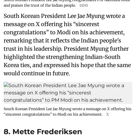
and praises the trust of the Indian people.
IANS
South Korean President Lee Jae Myung wrote a
message on X offering his “sincerest
congratulations” to Modi on his achievement,
remarking that it reflects the Indian people's
trust in his leadership. President Myung further
highlighted the strengthening Indian-South
Korea ties, and expressed his hope that the same
would continue in future.
South Korean President Lee Jae Myung wrote a message on X offering his
“sincerest congratulations” to Modi on his achievement.
X
8. Mette Frederiksen