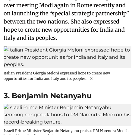
over meeting Modi again in Rome recently and
on launching the “special strategic partnership”
between the two nations. She also expressed
hope to create new opportunities for India and
Italy and its peoples.
Italian President Giorgia Meloni expressed hope to create new
opportunities for India and Italy and its peoples.
X
3. Benjamin Netanyahu
Israeli Prime Minister Benjamin Netanyahu praises PM Narendra Modi's