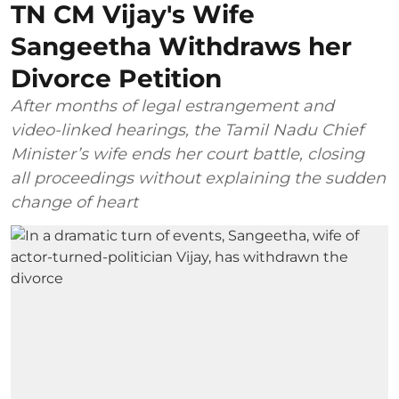
TN CM Vijay's Wife
Sangeetha Withdraws her
Divorce Petition
After months of legal estrangement and
video-linked hearings, the Tamil Nadu Chief
Minister’s wife ends her court battle, closing
all proceedings without explaining the sudden
change of heart