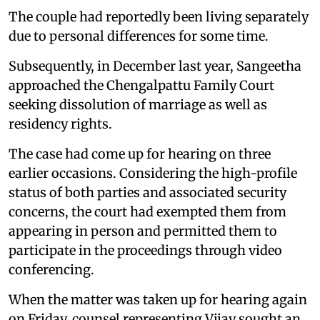
The couple had reportedly been living separately
due to personal differences for some time.
Subsequently, in December last year, Sangeetha
approached the Chengalpattu Family Court
seeking dissolution of marriage as well as
residency rights.
The case had come up for hearing on three
earlier occasions. Considering the high-profile
status of both parties and associated security
concerns, the court had exempted them from
appearing in person and permitted them to
participate in the proceedings through video
conferencing.
When the matter was taken up for hearing again
on Friday, counsel representing Vijay sought an