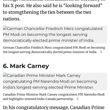
his X post. He also said he is “looking forward”
to strengthening the ties between the two
nations.
German Chancellor Friedrich Merz congratulated PM Modi on becoming
the longest-serving democratically elected prime minister of India.
X
6. Mark Carney
Canadian Prime Minister Mark Carney congratulates PM Narendra Modi
and highlights renewed India-Canada partnership.
X
In his congratulatory message, Canadian Prime