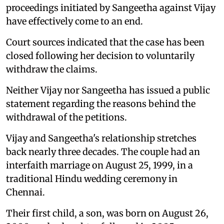
proceedings initiated by Sangeetha against Vijay
have effectively come to an end.
Court sources indicated that the case has been
closed following her decision to voluntarily
withdraw the claims.
Neither Vijay nor Sangeetha has issued a public
statement regarding the reasons behind the
withdrawal of the petitions.
Vijay and Sangeetha's relationship stretches
back nearly three decades. The couple had an
interfaith marriage on August 25, 1999, in a
traditional Hindu wedding ceremony in
Chennai.
Their first child, a son, was born on August 26,