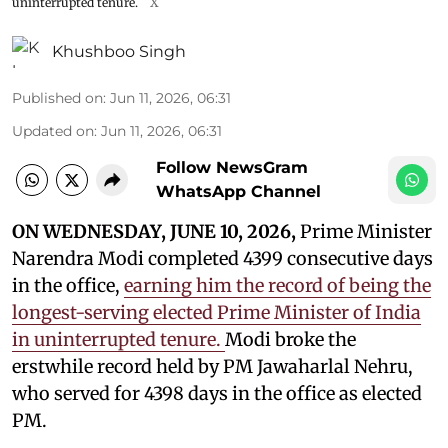
uninterrupted tenure.
X
Khushboo Singh
Published on
:
Jun 11, 2026, 06:31
Updated on
:
Jun 11, 2026, 06:31
Follow NewsGram
WhatsApp Channel
ON WEDNESDAY, JUNE 10, 2026,
Prime Minister
Narendra Modi completed 4399 consecutive days
in the office,
earning him the record of being the
longest-serving elected Prime Minister of India
in uninterrupted tenure.
Modi broke the
erstwhile record held by PM Jawaharlal Nehru,
who served for 4398 days in the office as elected
PM.