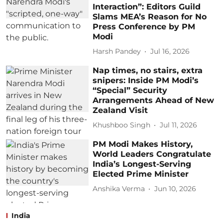
Interaction”: Editors Guild
Slams MEA’s Reason for No
Press Conference by PM
Modi
Harsh Pandey
Jul 16, 2026
Nap times, no stairs, extra
snipers: Inside PM Modi’s
“Special” Security
Arrangements Ahead of New
Zealand Visit
Khushboo Singh
Jul 11, 2026
PM Modi Makes History,
World Leaders Congratulate
India’s Longest-Serving
Elected Prime Minister
Anshika Verma
Jun 10, 2026
India