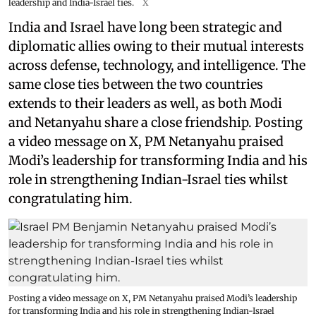
leadership and India-Israel ties.
X
India and Israel have long been strategic and
diplomatic allies owing to their mutual interests
across defense, technology, and intelligence. The
same close ties between the two countries
extends to their leaders as well, as both Modi
and Netanyahu share a close friendship. Posting
a video message on X, PM Netanyahu praised
Modi’s leadership for transforming India and his
role in strengthening Indian-Israel ties whilst
congratulating him.
Posting a video message on X, PM Netanyahu praised Modi’s leadership
for transforming India and his role in strengthening Indian-Israel