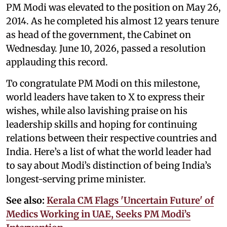
PM Modi was elevated to the position on May 26,
2014. As he completed his almost 12 years tenure
as head of the government, the Cabinet on
Wednesday. June 10, 2026, passed a resolution
applauding this record.
To congratulate PM Modi on this milestone,
world leaders have taken to X to express their
wishes, while also lavishing praise on his
leadership skills and hoping for continuing
relations between their respective countries and
India. Here’s a list of what the world leader had
to say about Modi’s distinction of being India’s
longest-serving prime minister.
See also:
Kerala CM Flags 'Uncertain Future' of
Medics Working in UAE, Seeks PM Modi’s