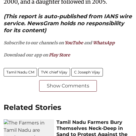
2000, and a daughter followed in 2005.
(This report is auto-published from IANS wire
service. NewsGram holds no responsibility
for its content)
Subscribe to our channels on
YouTube
and
WhatsApp
Download our app on
Play Store
Tamil Nadu CM
TVK chief Vijay
C Joseph Vijay
Show Comments
Related Stories
Tamil Nadu Farmers Bury
Themselves Neck-Deep in
Sand to Protest Against the