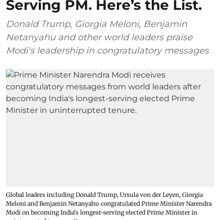
Serving PM. Here’s the List.
Donald Trump, Giorgia Meloni, Benjamin
Netanyahu and other world leaders praise
Modi's leadership in congratulatory messages
Global leaders including Donald Trump, Ursula von der Leyen, Giorgia
Meloni and Benjamin Netanyahu congratulated Prime Minister Narendra
Modi on becoming India's longest-serving elected Prime Minister in