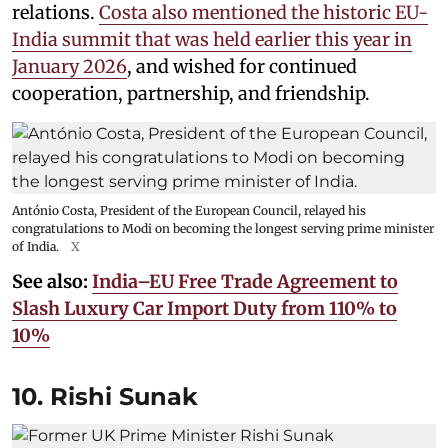
relations.
Costa also mentioned the historic EU-
India summit that was held earlier this year in
January 2026
, and wished for continued
cooperation, partnership, and friendship.
António Costa, President of the European Council, relayed his
congratulations to Modi on becoming the longest serving prime minister
of India.
X
See also:
India–EU Free Trade Agreement to
Slash Luxury Car Import Duty from 110% to
10%
10. Rishi Sunak