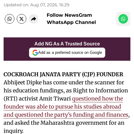
Updated on
:
Aug 07, 2026, 16:29
Follow NewsGram
WhatsApp Channel
Add NG As A Trusted Source
Add as a preferred source on Google
COCKROACH JANATA PARTY (CJP) FOUNDER
Abhijeet Dipke has come under the scanner for
his education fundings, as Right to Information
(RTI) activist Amit Tiwari
questioned how the
founder was able to pursue his studies abroad
and questioned the party’s funding and finances
,
and asked the Maharashtra government for an
inquiry.