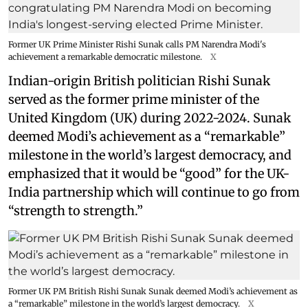
Former UK Prime Minister Rishi Sunak calls PM Narendra Modi's
achievement a remarkable democratic milestone.
X
Indian-origin British politician Rishi Sunak
served as the former prime minister of the
United Kingdom (UK) during 2022-2024. Sunak
deemed Modi’s achievement as a “remarkable”
milestone in the world’s largest democracy, and
emphasized that it would be “good” for the UK-
India partnership which will continue to go from
“strength to strength.”
Former UK PM British Rishi Sunak Sunak deemed Modi’s achievement as
a “remarkable” milestone in the world’s largest democracy.
X