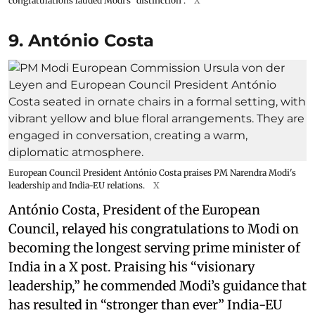
congratulations lauded Modi’s “distinction”.
X
9. António Costa
European Council President António Costa praises PM Narendra Modi's
leadership and India-EU relations.
X
António Costa, President of the European
Council, relayed his congratulations to Modi on
becoming the longest serving prime minister of
India in a X post. Praising his “visionary
leadership,” he commended Modi’s guidance that
has resulted in “stronger than ever” India-EU