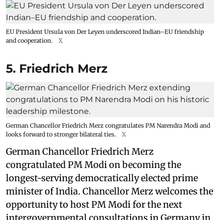
EU President Ursula von Der Leyen underscored Indian–EU friendship
and cooperation.
X
5. Friedrich Merz
German Chancellor Friedrich Merz congratulates PM Narendra Modi and
looks forward to stronger bilateral ties.
X
German Chancellor Friedrich Merz
congratulated PM Modi on becoming the
longest-serving democratically elected prime
minister of India. Chancellor Merz welcomes the
opportunity to host PM Modi for the next
intergovernmental consultations in Germany in