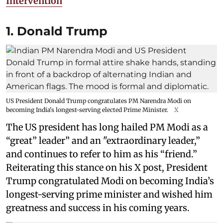
Intervention
1. Donald Trump
US President Donald Trump congratulates PM Narendra Modi on
becoming India's longest-serving elected Prime Minister.
X
The US president has long hailed PM Modi as a
“great” leader” and an "extraordinary leader,”
and continues to refer to him as his “friend.”
Reiterating this stance on his X post, President
Trump congratulated Modi on becoming India’s
longest-serving prime minister and wished him
greatness and success in his coming years.