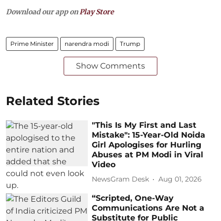
Download our app on
Play Store
Prime Minister
narendra modi
Trump
Show Comments
Related Stories
"This Is My First and Last
Mistake": 15-Year-Old Noida
Girl Apologises for Hurling
Abuses at PM Modi in Viral
Video
NewsGram Desk
Aug 01, 2026
“Scripted, One-Way
Communications Are Not a
Substitute for Public