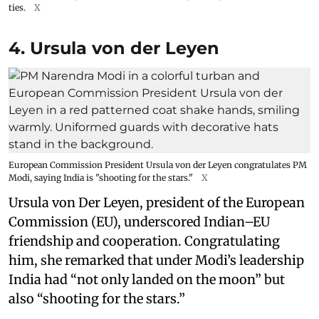
ties.
X
4. Ursula von der Leyen
European Commission President Ursula von der Leyen congratulates PM
Modi, saying India is "shooting for the stars."
X
Ursula von Der Leyen, president of the European
Commission (EU), underscored Indian–EU
friendship and cooperation. Congratulating
him, she remarked that under Modi’s leadership
India had “not only landed on the moon” but
also “shooting for the stars.”