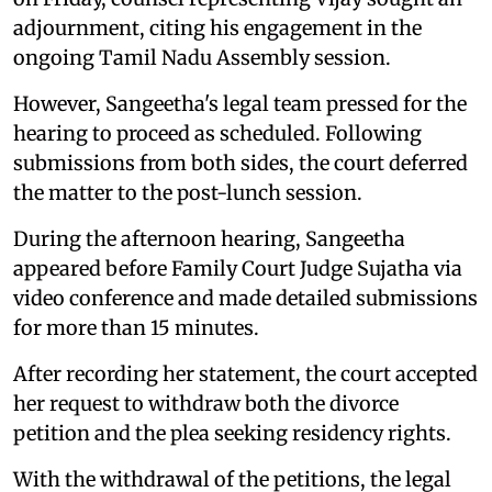
adjournment, citing his engagement in the
ongoing Tamil Nadu Assembly session.
However, Sangeetha's legal team pressed for the
hearing to proceed as scheduled. Following
submissions from both sides, the court deferred
the matter to the post-lunch session.
During the afternoon hearing, Sangeetha
appeared before Family Court Judge Sujatha via
video conference and made detailed submissions
for more than 15 minutes.
After recording her statement, the court accepted
her request to withdraw both the divorce
petition and the plea seeking residency rights.
With the withdrawal of the petitions, the legal