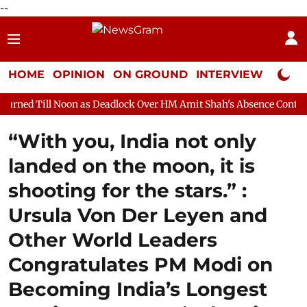
--
HOME
OPINION
ON GROUND
INTERVIEW
Neta P
as Deadlock Over HM Amit Shah's Absence Continues
Question 
“With you, India not only
landed on the moon, it is
shooting for the stars.” :
Ursula Von Der Leyen and
Other World Leaders
Congratulates PM Modi on
Becoming India’s Longest