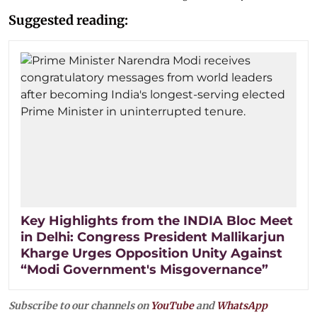
Suggested reading:
Key Highlights from the INDIA Bloc Meet
in Delhi: Congress President Mallikarjun
Kharge Urges Opposition Unity Against
“Modi Government's Misgovernance”
Subscribe to our channels on
YouTube
and
WhatsApp