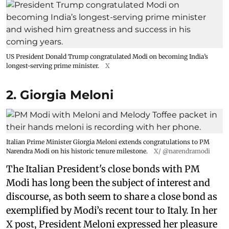
US President Donald Trump congratulated Modi on becoming India’s
longest-serving prime minister.
X
2. Giorgia Meloni
Italian Prime Minister Giorgia Meloni extends congratulations to PM
Narendra Modi on his historic tenure milestone.
X/ @narendramodi
The Italian President's close bonds with PM
Modi has long been the subject of interest and
discourse, as both seem to share a close bond as
exemplified by Modi’s recent tour to Italy. In her
X post, President Meloni expressed her pleasure