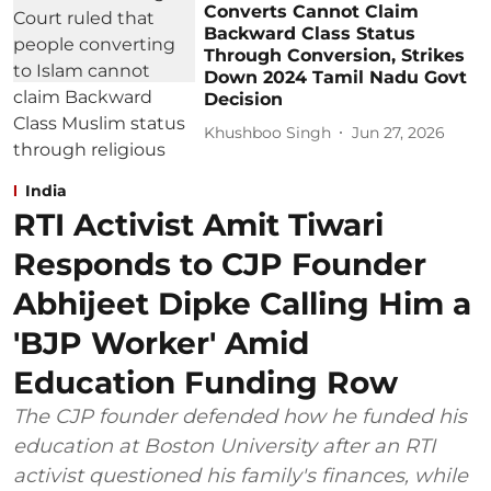
Converts Cannot Claim
Backward Class Status
Through Conversion, Strikes
Down 2024 Tamil Nadu Govt
Decision
Khushboo Singh
Jun 27, 2026
India
RTI Activist Amit Tiwari
Responds to CJP Founder
Abhijeet Dipke Calling Him a
'BJP Worker' Amid
Education Funding Row
The CJP founder defended how he funded his
education at Boston University after an RTI
activist questioned his family's finances, while