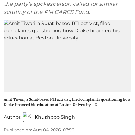
the party's spokesperson called for similar
scrutiny of the PM CARES Fund.
Amit Tiwari, a Surat-based RTI activist, filed complaints questioning how
Dipke financed his education at Boston University
X
Author:
Khushboo Singh
Published on
:
Aug 04, 2026, 07:56