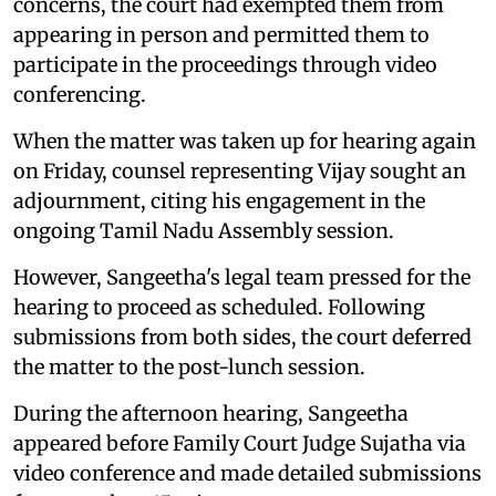
concerns, the court had exempted them from
appearing in person and permitted them to
participate in the proceedings through video
conferencing.
When the matter was taken up for hearing again
on Friday, counsel representing Vijay sought an
adjournment, citing his engagement in the
ongoing Tamil Nadu Assembly session.
However, Sangeetha's legal team pressed for the
hearing to proceed as scheduled. Following
submissions from both sides, the court deferred
the matter to the post-lunch session.
During the afternoon hearing, Sangeetha
appeared before Family Court Judge Sujatha via
video conference and made detailed submissions