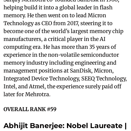
helping build it into a global leader in flash
memory. He then went on to lead Micron
Technology as CEO from 2017, steering it to
become one of the world's largest memory chip
manufacturers, a critical player in the AI
computing era. He has more than 35 years of
experience in the non-volatile semiconductor
memory industry including engineering and
management positions at SanDisk, Micron,
Integrated Device Technology, SEEQ Technology,
Intel, and Atmel, the experience surely paid off
later for Mehrotra.
OVERALL RANK #59
Abhijit Banerjee: Nobel Laureate |