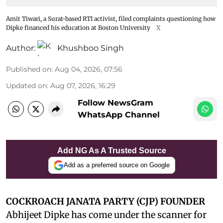
Amit Tiwari, a Surat-based RTI activist, filed complaints questioning how
Dipke financed his education at Boston University
X
Author:
Khushboo Singh
Published on
:
Aug 04, 2026, 07:56
Updated on
:
Aug 07, 2026, 16:29
Follow NewsGram
WhatsApp Channel
Add NG As A Trusted Source
Add as a preferred source on Google
COCKROACH JANATA PARTY (CJP) FOUNDER
Abhijeet Dipke has come under the scanner for