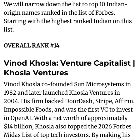
We will narrow down the list to top 10 Indian-
origin names ranked in the list of Forbes.
Starting with the highest ranked Indian on this
list.
OVERALL RANK #14
Vinod Khosla: Venture Capitalist |
Khosla Ventures
Vinod Khosla co-founded Sun Microsystems in
1982 and later launched Khosla Ventures in
2004. His firm backed DoorDash, Stripe, Affirm,
Impossible Foods, and was the first VC to invest
in OpenAI. With a net worth of approximately
$14 billion, Khosla also topped the 2026 Forbes
Midas List of top tech investors. By making his