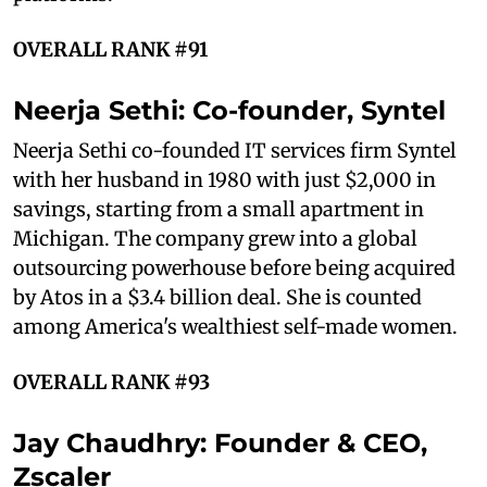
OVERALL RANK #91
Neerja Sethi: Co-founder, Syntel
Neerja Sethi co-founded IT services firm Syntel
with her husband in 1980 with just $2,000 in
savings, starting from a small apartment in
Michigan. The company grew into a global
outsourcing powerhouse before being acquired
by Atos in a $3.4 billion deal. She is counted
among America's wealthiest self-made women.
OVERALL RANK #93
Jay Chaudhry: Founder & CEO,
Zscaler