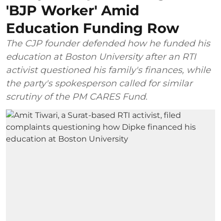
'BJP Worker' Amid
Education Funding Row
The CJP founder defended how he funded his
education at Boston University after an RTI
activist questioned his family's finances, while
the party's spokesperson called for similar
scrutiny of the PM CARES Fund.