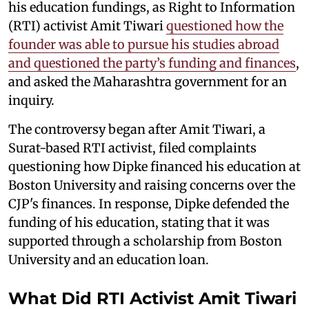
his education fundings, as Right to Information
(RTI) activist Amit Tiwari
questioned how the
founder was able to pursue his studies abroad
and questioned the party’s funding and finances
,
and asked the Maharashtra government for an
inquiry.
The controversy began after Amit Tiwari, a
Surat-based RTI activist, filed complaints
questioning how Dipke financed his education at
Boston University and raising concerns over the
CJP's finances. In response, Dipke defended the
funding of his education, stating that it was
supported through a scholarship from Boston
University and an education loan.
What Did RTI Activist Amit Tiwari