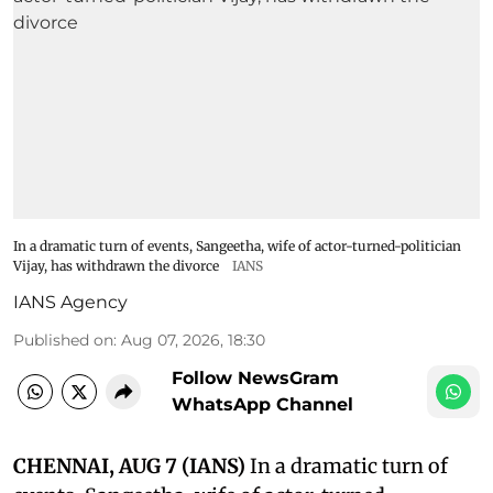
In a dramatic turn of events, Sangeetha, wife of actor-turned-politician
Vijay, has withdrawn the divorce
IANS
IANS Agency
Published on
:
Aug 07, 2026, 18:30
Follow NewsGram
WhatsApp Channel
CHENNAI, AUG 7 (IANS)
In a dramatic turn of