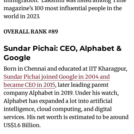
immigration. Lakshmi was listed among Time
magazine’s 100 most influential people in the
world in 2023.
OVERALL RANK #89
Sundar Pichai: CEO, Alphabet &
Google
Born in Chennai and educated at IIT Kharagpur,
Sundar Pichai joined Google in 2004 and
became CEO in 2015
, later leading parent
company Alphabet in 2019. Under his watch,
Alphabet has expanded a lot into artificial
intelligence, cloud computing, and digital
services. His net worth is estimated to be around
US$1.6 Billion.