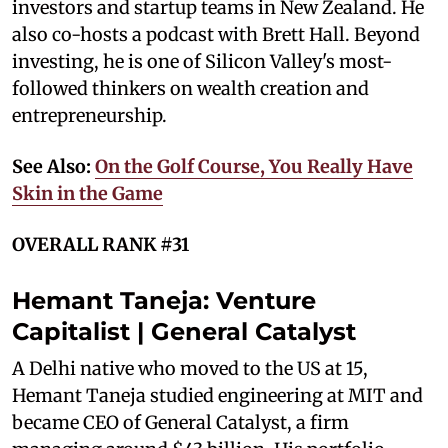
investors and startup teams in New Zealand. He
also co-hosts a podcast with Brett Hall. Beyond
investing, he is one of Silicon Valley's most-
followed thinkers on wealth creation and
entrepreneurship.
See Also:
On the Golf Course, You Really Have
Skin in the Game
OVERALL RANK #31
Hemant Taneja: Venture
Capitalist | General Catalyst
A Delhi native who moved to the US at 15,
Hemant Taneja studied engineering at MIT and
became CEO of General Catalyst, a firm