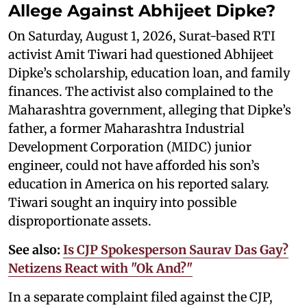
Allege Against Abhijeet Dipke?
On Saturday, August 1, 2026, Surat-based RTI
activist Amit Tiwari had questioned Abhijeet
Dipke’s scholarship, education loan, and family
finances. The activist also complained to the
Maharashtra government, alleging that Dipke’s
father, a former Maharashtra Industrial
Development Corporation (MIDC) junior
engineer, could not have afforded his son’s
education in America on his reported salary.
Tiwari sought an inquiry into possible
disproportionate assets.
See also:
Is CJP Spokesperson Saurav Das Gay?
Netizens React with "Ok And?"
In a separate complaint filed against the CJP,