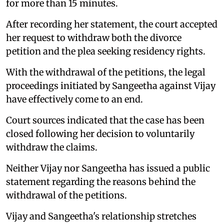
for more than 15 minutes.
After recording her statement, the court accepted
her request to withdraw both the divorce
petition and the plea seeking residency rights.
With the withdrawal of the petitions, the legal
proceedings initiated by Sangeetha against Vijay
have effectively come to an end.
Court sources indicated that the case has been
closed following her decision to voluntarily
withdraw the claims.
Neither Vijay nor Sangeetha has issued a public
statement regarding the reasons behind the
withdrawal of the petitions.
Vijay and Sangeetha's relationship stretches