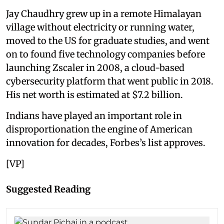
Jay Chaudhry grew up in a remote Himalayan
village without electricity or running water,
moved to the US for graduate studies, and went
on to found five technology companies before
launching Zscaler in 2008, a cloud-based
cybersecurity platform that went public in 2018.
His net worth is estimated at $7.2 billion.
Indians have played an important role in
disproportionation the engine of American
innovation for decades, Forbes’s list approves.
[VP]
Suggested Reading