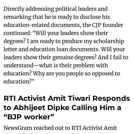
Directly addressing political leaders and
remarking that he is ready to disclose his
education-related documents, the CJP founder
continued: “Will your leaders show their
degrees? I am ready to produce my scholarship
letter and education loan documents. Will your
leaders show their genuine degrees? And I fail to
understand—what is their problem with
education? Why are you people so opposed to
education?”
RTI Activist Amit Tiwari Responds
to Abhijeet Dipke Calling Him a
“BJP worker”
NewsGram reached out to RTI Activist Amit