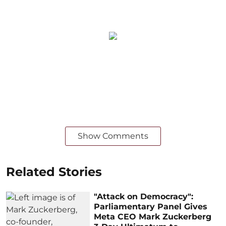
Show Comments
Related Stories
"Attack on Democracy":
Parliamentary Panel Gives
Meta CEO Mark Zuckerberg