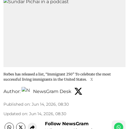
Forbes has released a list, “Immigrant 250” To celebrate the most
successful living immigrants in the United States.
X
Author:
NewsGram Desk
Published on
:
Jun 14, 2026, 08:30
Updated on
:
Jun 14, 2026, 08:30
Follow NewsGram