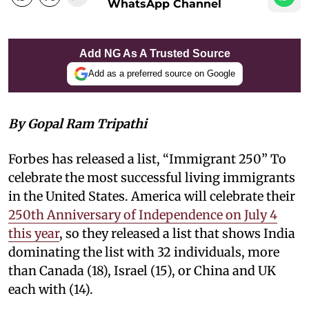
WhatsApp Channel
Add NG As A Trusted Source
Add as a preferred source on Google
By Gopal Ram Tripathi
Forbes has released a list, “Immigrant 250” To
celebrate the most successful living immigrants
in the United States. America will celebrate their
250th Anniversary of Independence on July 4
this year
, so they released a list that shows India
dominating the list with 32 individuals, more
than Canada (18), Israel (15), or China and UK
each with (14).