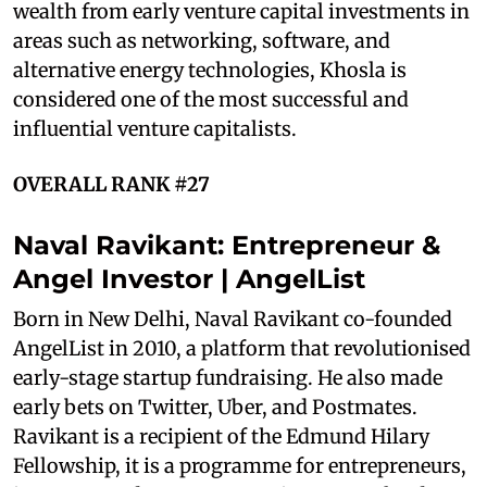
wealth from early venture capital investments in
areas such as networking, software, and
alternative energy technologies, Khosla is
considered one of the most successful and
influential venture capitalists.
OVERALL RANK #27
Naval Ravikant: Entrepreneur &
Angel Investor | AngelList
Born in New Delhi, Naval Ravikant co-founded
AngelList in 2010, a platform that revolutionised
early-stage startup fundraising. He also made
early bets on Twitter, Uber, and Postmates.
Ravikant is a recipient of the Edmund Hilary
Fellowship, it is a programme for entrepreneurs,