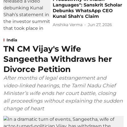
Languages": Sanskrit Scholar
Debunks WhatsApp CEO
Kunal Shah's Claim
Anshika Verma
Jun 27, 2026
India
TN CM Vijay's Wife
Sangeetha Withdraws her
Divorce Petition
After months of legal estrangement and
video-linked hearings, the Tamil Nadu Chief
Minister’s wife ends her court battle, closing
all proceedings without explaining the sudden
change of heart