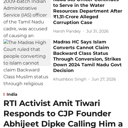
to Serve in the Water
Resources Department After
₹1.31-Crore Alleged
Corruption Case
Harsh Pandey
Jul 31, 2026
Madras HC Says Islam
Converts Cannot Claim
Backward Class Status
Through Conversion, Strikes
Down 2024 Tamil Nadu Govt
Decision
Khushboo Singh
Jun 27, 2026
India
RTI Activist Amit Tiwari
Responds to CJP Founder
Abhijeet Dipke Calling Him a