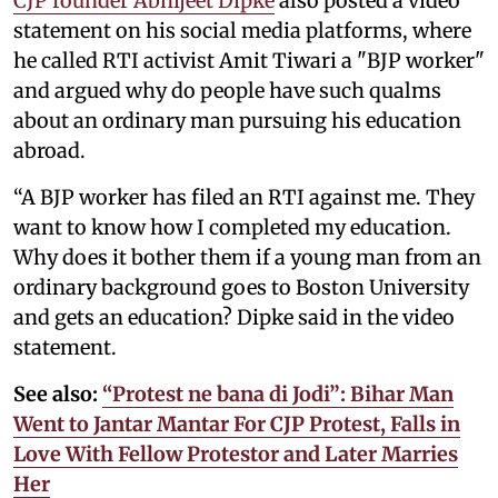
CJP founder Abhijeet Dipke
also posted a video
statement on his social media platforms, where
he called RTI activist Amit Tiwari a "BJP worker"
and argued why do people have such qualms
about an ordinary man pursuing his education
abroad.
“A BJP worker has filed an RTI against me. They
want to know how I completed my education.
Why does it bother them if a young man from an
ordinary background goes to Boston University
and gets an education? Dipke said in the video
statement.
See also:
“Protest ne bana di Jodi”: Bihar Man
Went to Jantar Mantar For CJP Protest, Falls in
Love With Fellow Protestor and Later Marries
Her