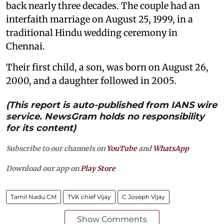
back nearly three decades. The couple had an
interfaith marriage on August 25, 1999, in a
traditional Hindu wedding ceremony in
Chennai.
Their first child, a son, was born on August 26,
2000, and a daughter followed in 2005.
(This report is auto-published from IANS wire
service. NewsGram holds no responsibility
for its content)
Subscribe to our channels on
YouTube
and
WhatsApp
Download our app on
Play Store
Tamil Nadu CM
TVK chief Vijay
C Joseph Vijay
Show Comments