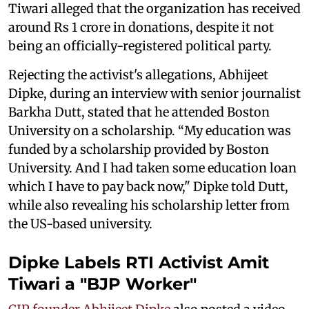
Tiwari alleged that the organization has received
around Rs 1 crore in donations, despite it not
being an officially-registered political party.
Rejecting the activist's allegations, Abhijeet
Dipke, during an interview with senior journalist
Barkha Dutt, stated that he attended Boston
University on a scholarship. “My education was
funded by a scholarship provided by Boston
University. And I had taken some education loan
which I have to pay back now," Dipke told Dutt,
while also revealing his scholarship letter from
the US-based university.
Dipke Labels RTI Activist Amit
Tiwari a "BJP Worker"