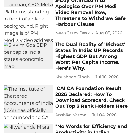
3-Day Ultimatum to
Apologise Over PM Modi
Video Removal Row,
Threatens to Withdraw Safe
Harbour Clause
NewsGram Desk
Aug 05, 2026
The Dual Reality of 'Richest'
States in India: UP Records
Highest GDP But Among
Worst Per Capita Income.
Here's Why.
Khushboo Singh
Jul 16, 2026
ICAI CA Foundation Result
2026 Declared: How To
Download Scorecard, Check
Out Top 3 Rank Holders Here
Anshika Verma
Jul 04, 2026
"No Words for Efficiency and
Productivity in Indian