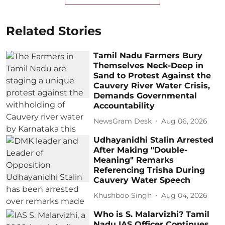
Related Stories
Tamil Nadu Farmers Bury
Themselves Neck-Deep in
Sand to Protest Against the
Cauvery River Water Crisis,
Demands Governmental
Accountability
NewsGram Desk
Aug 06, 2026
Udhayanidhi Stalin Arrested
After Making "Double-
Meaning" Remarks
Referencing Trisha During
Cauvery Water Speech
Khushboo Singh
Aug 04, 2026
Who is S. Malarvizhi? Tamil
Nadu IAS Officer Continues