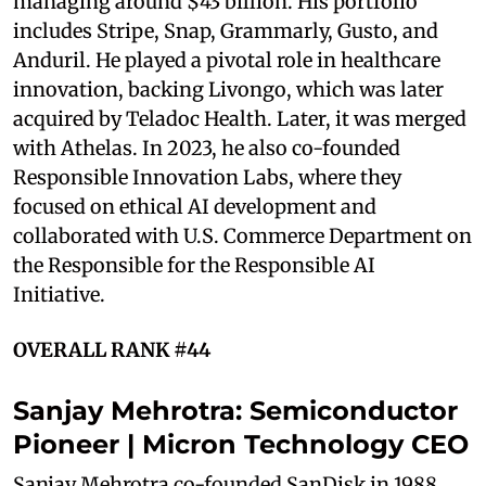
managing around $43 billion. His portfolio
includes Stripe, Snap, Grammarly, Gusto, and
Anduril. He played a pivotal role in healthcare
innovation, backing Livongo, which was later
acquired by Teladoc Health. Later, it was merged
with Athelas. In 2023, he also co-founded
Responsible Innovation Labs, where they
focused on ethical AI development and
collaborated with U.S. Commerce Department on
the Responsible for the Responsible AI
Initiative.
OVERALL RANK #44
Sanjay Mehrotra: Semiconductor
Pioneer | Micron Technology CEO
Sanjay Mehrotra co-founded SanDisk in 1988,