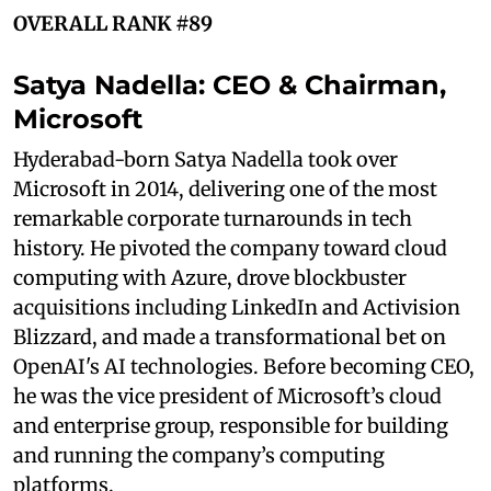
OVERALL RANK #89
Satya Nadella: CEO & Chairman,
Microsoft
Hyderabad-born Satya Nadella took over
Microsoft in 2014, delivering one of the most
remarkable corporate turnarounds in tech
history. He pivoted the company toward cloud
computing with Azure, drove blockbuster
acquisitions including LinkedIn and Activision
Blizzard, and made a transformational bet on
OpenAI's AI technologies. Before becoming CEO,
he was the vice president of Microsoft’s cloud
and enterprise group, responsible for building
and running the company’s computing
platforms.