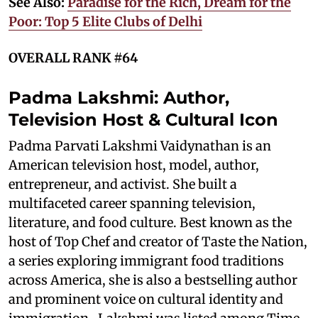
See Also:
Paradise for the Rich, Dream for the
Poor: Top 5 Elite Clubs of Delhi
OVERALL RANK #64
Padma Lakshmi: Author,
Television Host & Cultural Icon
Padma Parvati Lakshmi Vaidynathan is an
American television host, model, author,
entrepreneur, and activist. She built a
multifaceted career spanning television,
literature, and food culture. Best known as the
host of Top Chef and creator of Taste the Nation,
a series exploring immigrant food traditions
across America, she is also a bestselling author
and prominent voice on cultural identity and