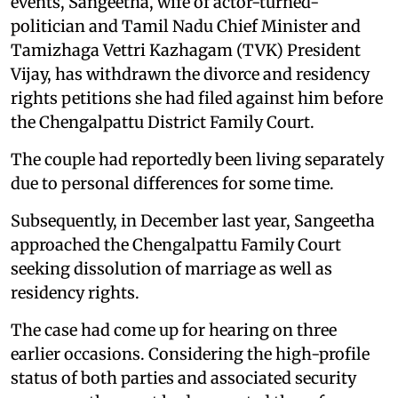
events, Sangeetha, wife of actor-turned-
politician and Tamil Nadu Chief Minister and
Tamizhaga Vettri Kazhagam (TVK) President
Vijay, has withdrawn the divorce and residency
rights petitions she had filed against him before
the Chengalpattu District Family Court.
The couple had reportedly been living separately
due to personal differences for some time.
Subsequently, in December last year, Sangeetha
approached the Chengalpattu Family Court
seeking dissolution of marriage as well as
residency rights.
The case had come up for hearing on three
earlier occasions. Considering the high-profile
status of both parties and associated security