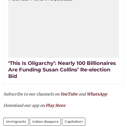
‘This Is Oligarchy’: Nearly 100 Billionaires
Are Funding Susan Collins’ Re-election
Bid
Subscribe to our channels on
YouTube
and
WhatsApp
Download our app on
Play Store
immigrants
indian diaspora
Capitalism