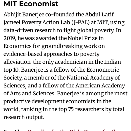
MIT Economist
Abhijit Banerjee co-founded the Abdul Latif
Jameel Poverty Action Lab (J-PAL) at MIT, using
data-driven research to fight global poverty. In
2019, he was awarded the Nobel Prize in
Economics for groundbreaking work on
evidence-based approaches to poverty
alleviation the only academician in the Indian
top 10. Banerjee is a fellow of the Econometric
Society, a member of the National Academy of
Sciences, and a fellow of the American Academy
of Arts and Sciences. Banerjee is among the most
productive development economists in the
world, ranking in the top 75 researchers by total
research output.