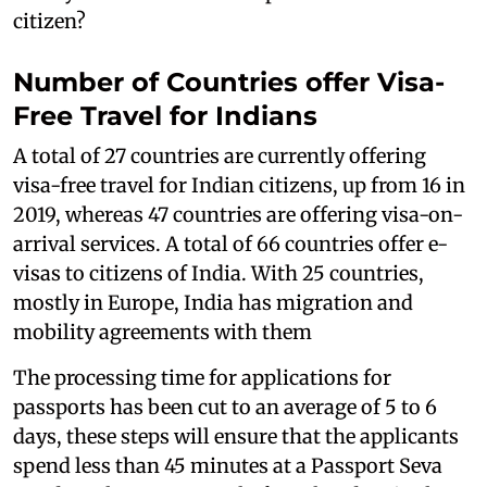
citizen?
Number of Countries offer Visa-
Free Travel for Indians
A total of 27 countries are currently offering
visa-free travel for Indian citizens, up from 16 in
2019, whereas 47 countries are offering visa-on-
arrival services. A total of 66 countries offer e-
visas to citizens of India. With 25 countries,
mostly in Europe, India has migration and
mobility agreements with them
The processing time for applications for
passports has been cut to an average of 5 to 6
days, these steps will ensure that the applicants
spend less than 45 minutes at a Passport Seva