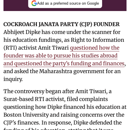
Add as a preferred source on Google
COCKROACH JANATA PARTY (CJP) FOUNDER
Abhijeet Dipke has come under the scanner for
his education fundings, as Right to Information
(RTI) activist Amit Tiwari
questioned how the
founder was able to pursue his studies abroad
and questioned the party’s funding and finances
,
and asked the Maharashtra government for an
inquiry.
The controversy began after Amit Tiwari, a
Surat-based RTI activist, filed complaints
questioning how Dipke financed his education at
Boston University and raising concerns over the
CJP's finances. In response, Dipke defended the