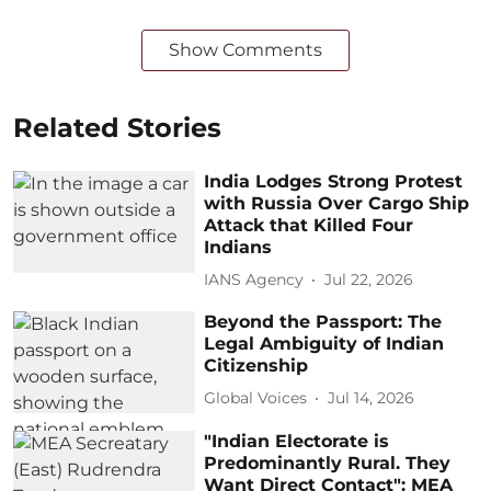
Show Comments
Related Stories
India Lodges Strong Protest
with Russia Over Cargo Ship
Attack that Killed Four
Indians
IANS Agency
Jul 22, 2026
Beyond the Passport: The
Legal Ambiguity of Indian
Citizenship
Global Voices
Jul 14, 2026
"Indian Electorate is
Predominantly Rural. They
Want Direct Contact": MEA