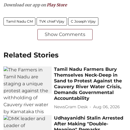
Download our app on
Play Store
Tamil Nadu CM
TVK chief Vijay
C Joseph Vijay
Show Comments
Related Stories
Tamil Nadu Farmers Bury
Themselves Neck-Deep in
Sand to Protest Against the
Cauvery River Water Crisis,
Demands Governmental
Accountability
NewsGram Desk
Aug 06, 2026
Udhayanidhi Stalin Arrested
After Making "Double-
Meaning" Remarks