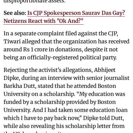
disproportionate assets.
See also:
Is CJP Spokesperson Saurav Das Gay?
Netizens React with "Ok And?"
In a separate complaint filed against the CJP,
Tiwari alleged that the organization has received
around Rs 1 crore in donations, despite it not
being an officially-registered political party.
Rejecting the activist's allegations, Abhijeet
Dipke, during an interview with senior journalist
Barkha Dutt, stated that he attended Boston
University on a scholarship. “My education was
funded by a scholarship provided by Boston
University. And I had taken some education loan
which I have to pay back now," Dipke told Dutt,
while also revealing his scholarship letter from