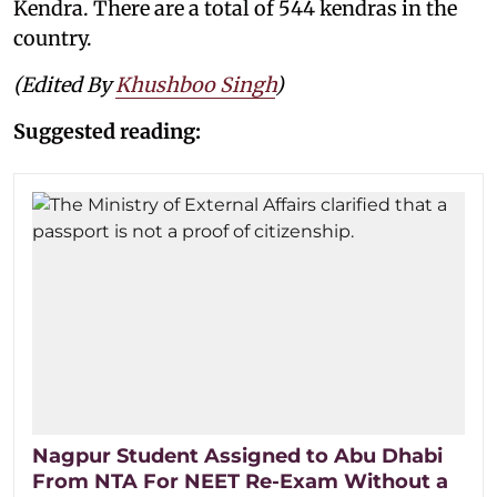
Kendra. There are a total of 544 kendras in the
country.
(Edited By
Khushboo Singh
)
Suggested reading:
Nagpur Student Assigned to Abu Dhabi
From NTA For NEET Re-Exam Without a