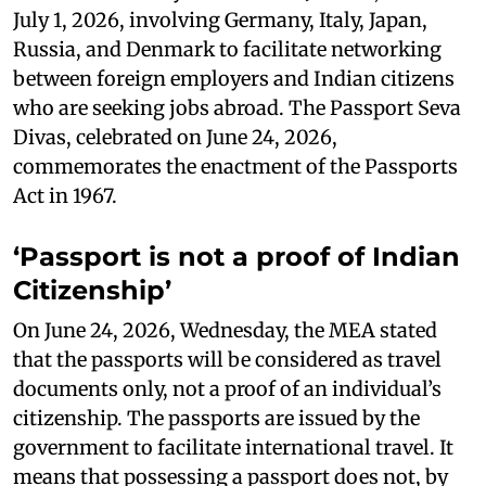
July 1, 2026, involving Germany, Italy, Japan,
Russia, and Denmark to facilitate networking
between foreign employers and Indian citizens
who are seeking jobs abroad. The Passport Seva
Divas, celebrated on June 24, 2026,
commemorates the enactment of the Passports
Act in 1967.
‘Passport is not a proof of Indian
Citizenship’
On June 24, 2026, Wednesday, the MEA stated
that the passports will be considered as travel
documents only, not a proof of an individual’s
citizenship. The passports are issued by the
government to facilitate international travel. It
means that possessing a passport does not, by