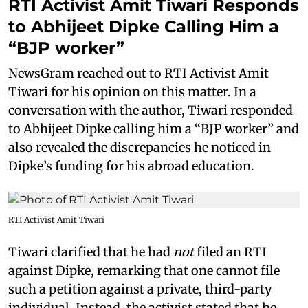
RTI Activist Amit Tiwari Responds
to Abhijeet Dipke Calling Him a
“BJP worker”
NewsGram reached out to RTI Activist Amit
Tiwari for his opinion on this matter. In a
conversation with the author, Tiwari responded
to Abhijeet Dipke calling him a “BJP worker” and
also revealed the discrepancies he noticed in
Dipke’s funding for his abroad education.
RTI Activist Amit Tiwari
Tiwari clarified that he had
not
filed an RTI
against Dipke, remarking that one cannot file
such a petition against a private, third-party
individual. Instead, the activist stated that he