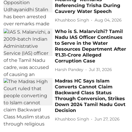
Referencing Trisha During
Cauvery Water Speech
Khushboo Singh
Aug 04, 2026
Who is S. Malarvizhi? Tamil
Nadu IAS Officer Continues
to Serve in the Water
Resources Department After
₹1.31-Crore Alleged
Corruption Case
Harsh Pandey
Jul 31, 2026
Madras HC Says Islam
Converts Cannot Claim
Backward Class Status
Through Conversion, Strikes
Down 2024 Tamil Nadu Govt
Decision
Khushboo Singh
Jun 27, 2026