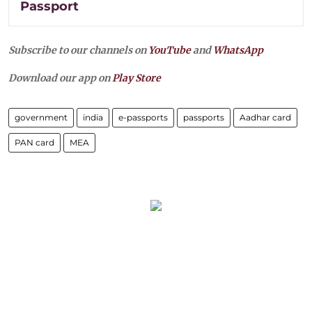
Passport
Subscribe to our channels on
YouTube
and
WhatsApp
Download our app on
Play Store
government
india
e-passports
passports
Aadhar card
PAN card
MEA