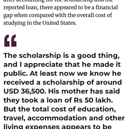
reported loan, there appeared to be a financial
gap when compared with the overall cost of
studying in the United States.
The scholarship is a good thing,
and I appreciate that he made it
public. At least now we know he
received a scholarship of around
USD 36,500. His mother has said
they took a loan of Rs 50 lakh.
But the total cost of education,
travel, accommodation and other
living expenses appears to be