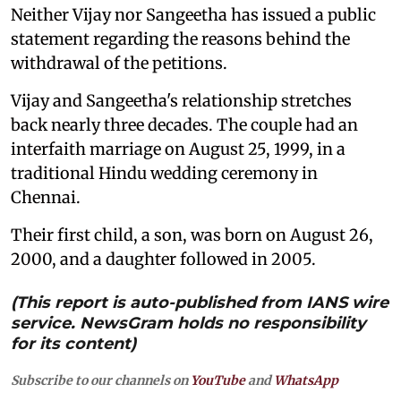
Neither Vijay nor Sangeetha has issued a public
statement regarding the reasons behind the
withdrawal of the petitions.
Vijay and Sangeetha's relationship stretches
back nearly three decades. The couple had an
interfaith marriage on August 25, 1999, in a
traditional Hindu wedding ceremony in
Chennai.
Their first child, a son, was born on August 26,
2000, and a daughter followed in 2005.
(This report is auto-published from IANS wire
service. NewsGram holds no responsibility
for its content)
Subscribe to our channels on
YouTube
and
WhatsApp