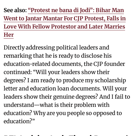
See also:
“Protest ne bana di Jodi”: Bihar Man
Went to Jantar Mantar For CJP Protest, Falls in
Love With Fellow Protestor and Later Marries
Her
Directly addressing political leaders and
remarking that he is ready to disclose his
education-related documents, the CJP founder
continued: “Will your leaders show their
degrees? I am ready to produce my scholarship
letter and education loan documents. Will your
leaders show their genuine degrees? And I fail to
understand—what is their problem with
education? Why are you people so opposed to
education?”