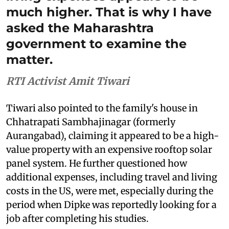
much higher. That is why I have
asked the Maharashtra
government to examine the
matter.
RTI Activist Amit Tiwari
Tiwari also pointed to the family's house in
Chhatrapati Sambhajinagar (formerly
Aurangabad), claiming it appeared to be a high-
value property with an expensive rooftop solar
panel system. He further questioned how
additional expenses, including travel and living
costs in the US, were met, especially during the
period when Dipke was reportedly looking for a
job after completing his studies.