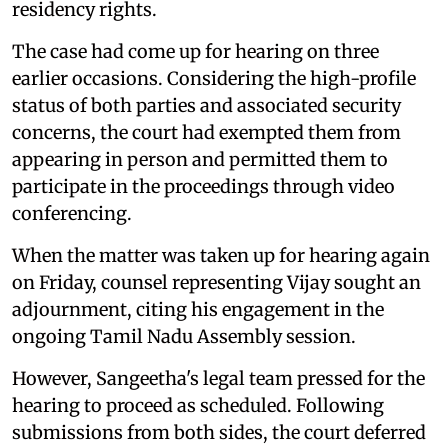
residency rights.
The case had come up for hearing on three
earlier occasions. Considering the high-profile
status of both parties and associated security
concerns, the court had exempted them from
appearing in person and permitted them to
participate in the proceedings through video
conferencing.
When the matter was taken up for hearing again
on Friday, counsel representing Vijay sought an
adjournment, citing his engagement in the
ongoing Tamil Nadu Assembly session.
However, Sangeetha's legal team pressed for the
hearing to proceed as scheduled. Following
submissions from both sides, the court deferred