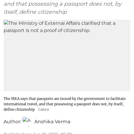
and that possessing a passport does not, by
itself, define citizenship
The MEA says that passports are issued by the government to facilitate
international travel, and that possessing a passport does not, by itself,
define citizenship
Canva
Author:
Anshika Verma