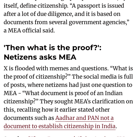
itself, define citizenship. “A passport is issued
after a lot of due diligence, and it is based on
documents from several government agencies,”
a MEA official said.
'Then what is the proof?':
Netizens asks MEA
X is flooded with memes and questions. “What is
the proof of citizenship?” The social media is full
of posts, where netizens had just one question to
MEA - “What document is proof of an Indian
citizenship?” They sought MEA's clarification on
this, recalling how it earlier stated other
documents such as
Aadhar and PAN not a
document to establish citizenship in India
.