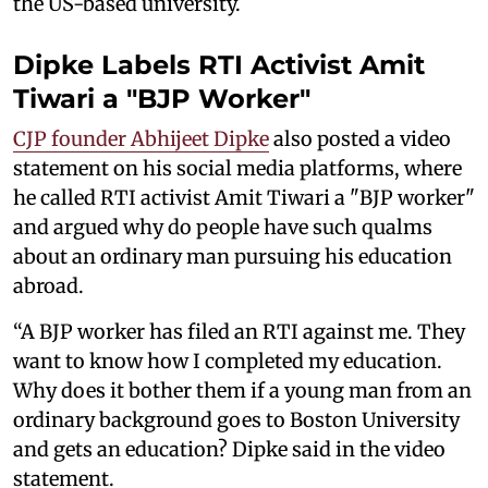
the US-based university.
Dipke Labels RTI Activist Amit
Tiwari a "BJP Worker"
CJP founder Abhijeet Dipke
also posted a video
statement on his social media platforms, where
he called RTI activist Amit Tiwari a "BJP worker"
and argued why do people have such qualms
about an ordinary man pursuing his education
abroad.
“A BJP worker has filed an RTI against me. They
want to know how I completed my education.
Why does it bother them if a young man from an
ordinary background goes to Boston University
and gets an education? Dipke said in the video
statement.