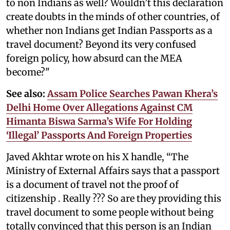
to non Indians as well? Wouldn’t this declaration
create doubts in the minds of other countries, of
whether non Indians get Indian Passports as a
travel document? Beyond its very confused
foreign policy, how absurd can the MEA
become?"
See also:
Assam Police Searches Pawan Khera’s
Delhi Home Over Allegations Against CM
Himanta Biswa Sarma’s Wife For Holding
‘Illegal’ Passports And Foreign Properties
Javed Akhtar wrote on his X handle, “The
Ministry of External Affairs says that a passport
is a document of travel not the proof of
citizenship . Really ??? So are they providing this
travel document to some people without being
totally convinced that this person is an Indian