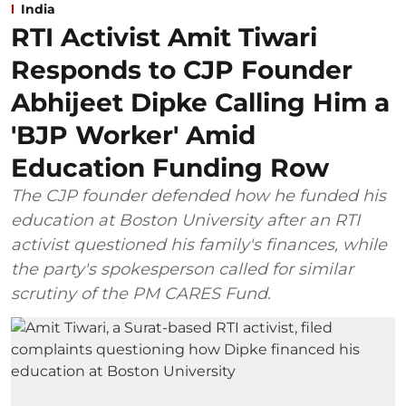
India
RTI Activist Amit Tiwari
Responds to CJP Founder
Abhijeet Dipke Calling Him a
'BJP Worker' Amid
Education Funding Row
The CJP founder defended how he funded his
education at Boston University after an RTI
activist questioned his family's finances, while
the party's spokesperson called for similar
scrutiny of the PM CARES Fund.