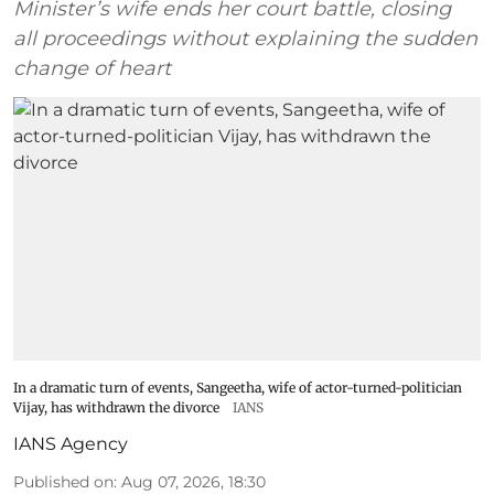
Minister’s wife ends her court battle, closing
all proceedings without explaining the sudden
change of heart
In a dramatic turn of events, Sangeetha, wife of actor-turned-politician
Vijay, has withdrawn the divorce
IANS
IANS Agency
Published on
:
Aug 07, 2026, 18:30