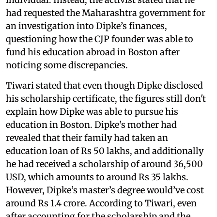
had requested the Maharashtra government for
an investigation into Dipke’s finances,
questioning how the CJP founder was able to
fund his education abroad in Boston after
noticing some discrepancies.
Tiwari stated that even though Dipke disclosed
his scholarship certificate, the figures still don't
explain how Dipke was able to pursue his
education in Boston. Dipke’s mother had
revealed that their family had taken an
education loan of Rs 50 lakhs, and additionally
he had received a scholarship of around 36,500
USD, which amounts to around Rs 35 lakhs.
However, Dipke’s master’s degree would’ve cost
around Rs 1.4 crore. According to Tiwari, even
after accounting for the scholarship and the