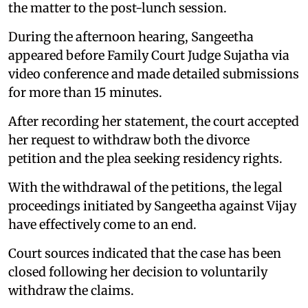
the matter to the post-lunch session.
During the afternoon hearing, Sangeetha
appeared before Family Court Judge Sujatha via
video conference and made detailed submissions
for more than 15 minutes.
After recording her statement, the court accepted
her request to withdraw both the divorce
petition and the plea seeking residency rights.
With the withdrawal of the petitions, the legal
proceedings initiated by Sangeetha against Vijay
have effectively come to an end.
Court sources indicated that the case has been
closed following her decision to voluntarily
withdraw the claims.