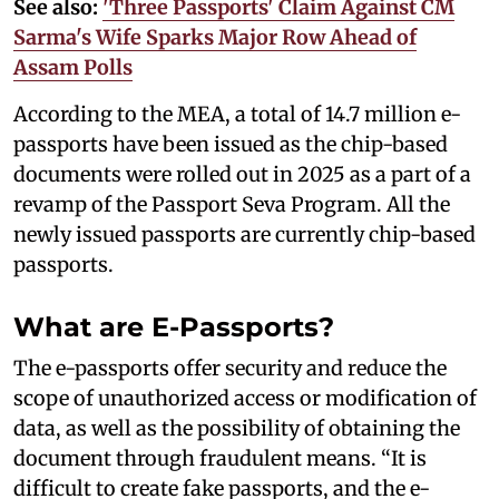
See also:
'Three Passports' Claim Against CM
Sarma's Wife Sparks Major Row Ahead of
Assam Polls
According to the MEA, a total of 14.7 million e-
passports have been issued as the chip-based
documents were rolled out in 2025 as a part of a
revamp of the Passport Seva Program. All the
newly issued passports are currently chip-based
passports.
What are E-Passports?
The e-passports offer security and reduce the
scope of unauthorized access or modification of
data, as well as the possibility of obtaining the
document through fraudulent means. “It is
difficult to create fake passports, and the e-