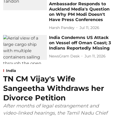
Ambassador Responds to
Auckland Media's Question
on Why PM Modi Doesn't
Have Press Conferences
Harsh Pandey
Jul 11, 2026
India Condemns US Attack
on Vessel off Oman Coast; 3
Indians Reportedly Missing
NewsGram Desk
Jun 11, 2026
India
TN CM Vijay's Wife
Sangeetha Withdraws her
Divorce Petition
After months of legal estrangement and
video-linked hearings, the Tamil Nadu Chief