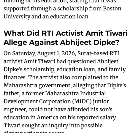
funding of his education, stating that it was
supported through a scholarship from Boston
University and an education loan.
What Did RTI Activist Amit Tiwari
Allege Against Abhijeet Dipke?
On Saturday, August 1, 2026, Surat-based RTI
activist Amit Tiwari had questioned Abhijeet
Dipke’s scholarship, education loan, and family
finances. The activist also complained to the
Maharashtra government, alleging that Dipke’s
father, a former Maharashtra Industrial
Development Corporation (MIDC) junior
engineer, could not have afforded his son’s
education in America on his reported salary.
Tiwari sought an inquiry into possible