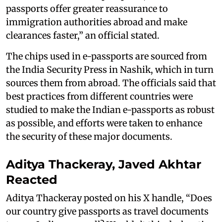
passports offer greater reassurance to
immigration authorities abroad and make
clearances faster,” an official stated.
The chips used in e-passports are sourced from
the India Security Press in Nashik, which in turn
sources them from abroad. The officials said that
best practices from different countries were
studied to make the Indian e-passports as robust
as possible, and efforts were taken to enhance
the security of these major documents.
Aditya Thackeray, Javed Akhtar
Reacted
Aditya Thackeray posted on his X handle, “Does
our country give passports as travel documents