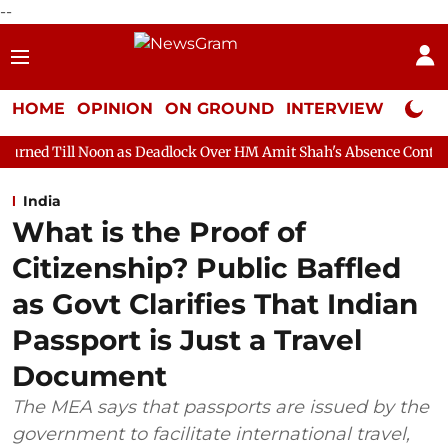
--
HOME
OPINION
ON GROUND
INTERVIEW
Neta P
as Deadlock Over HM Amit Shah's Absence Continues
Question H
India
What is the Proof of
Citizenship? Public Baffled
as Govt Clarifies That Indian
Passport is Just a Travel
Document
The MEA says that passports are issued by the
government to facilitate international travel,