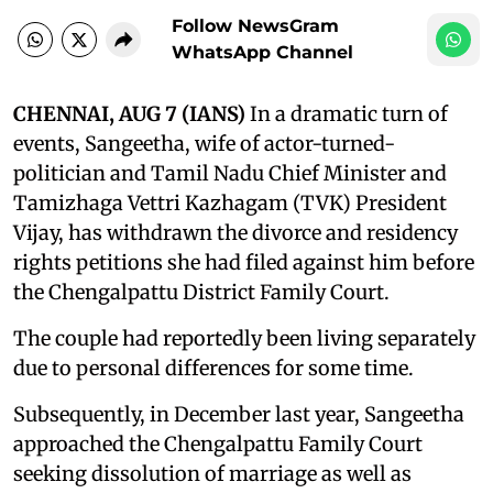
Follow NewsGram
WhatsApp Channel
CHENNAI, AUG 7 (IANS)
In a dramatic turn of
events, Sangeetha, wife of actor-turned-
politician and Tamil Nadu Chief Minister and
Tamizhaga Vettri Kazhagam (TVK) President
Vijay, has withdrawn the divorce and residency
rights petitions she had filed against him before
the Chengalpattu District Family Court.
The couple had reportedly been living separately
due to personal differences for some time.
Subsequently, in December last year, Sangeetha
approached the Chengalpattu Family Court
seeking dissolution of marriage as well as