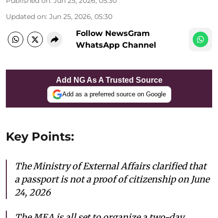
Published on
:
Jun 25, 2026, 05:30
Updated on
:
Jun 25, 2026, 05:30
Follow NewsGram
WhatsApp Channel
Add NG As A Trusted Source
Add as a preferred source on Google
Key Points:
The Ministry of External Affairs clarified that
a passport is not a proof of citizenship on June
24, 2026
The MEA is all set to organize a two-day