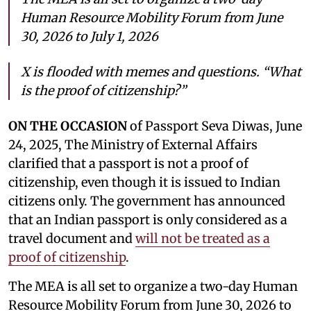
Human Resource Mobility Forum from June
30, 2026 to July 1, 2026
X is flooded with memes and questions. “What
is the proof of citizenship?”
ON THE OCCASION
of Passport Seva Diwas, June
24, 2025, The Ministry of External Affairs
clarified that a passport is not a proof of
citizenship, even though it is issued to Indian
citizens only. The government has announced
that an Indian passport is only considered as a
travel document and
will not be treated as a
proof of citizenship
.
The MEA is all set to organize a two-day Human
Resource Mobility Forum from June 30, 2026 to