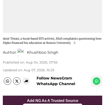
Amit Tiwari, a Surat-based RTI activist, filed complaints questioning how
Dipke financed his education at Boston University
X
Author:
Khushboo Singh
Published on
:
Aug 04, 2026, 07:56
Updated on
:
Aug 07, 2026, 16:29
Follow NewsGram
WhatsApp Channel
Add NG As A Trusted Source