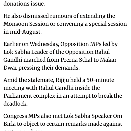
donations issue.
He also dismissed rumours of extending the
Monsoon Session or convening a special session
in mid-August.
Earlier on Wednesday, Opposition MPs led by
Lok Sabha Leader of the Opposition Rahul
Gandhi marched from Prerna Sthal to Makar
Dwar pressing their demands.
Amid the stalemate, Rijiju held a 50-minute
meeting with Rahul Gandhi inside the
Parliament complex in an attempt to break the
deadlock.
Congress MPs also met Lok Sabha Speaker Om
Birla to object to certain remarks made against