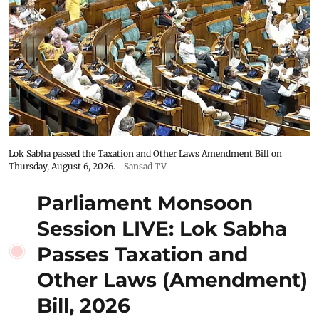
Lok Sabha passed the Taxation and Other Laws Amendment Bill on
Thursday, August 6, 2026.
Sansad TV
Parliament Monsoon
Session LIVE: Lok Sabha
Passes Taxation and
Other Laws (Amendment)
Bill, 2026