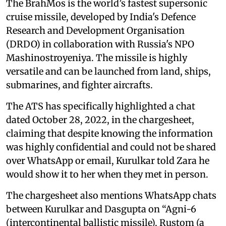
The BrahMos is the world’s fastest supersonic
cruise missile, developed by India's Defence
Research and Development Organisation
(DRDO) in collaboration with Russia's NPO
Mashinostroyeniya. The missile is highly
versatile and can be launched from land, ships,
submarines, and fighter aircrafts.
The ATS has specifically highlighted a chat
dated October 28, 2022, in the chargesheet,
claiming that despite knowing the information
was highly confidential and could not be shared
over WhatsApp or email, Kurulkar told Zara he
would show it to her when they met in person.
The chargesheet also mentions WhatsApp chats
between Kurulkar and Dasgupta on “Agni-6
(intercontinental ballistic missile), Rustom (a