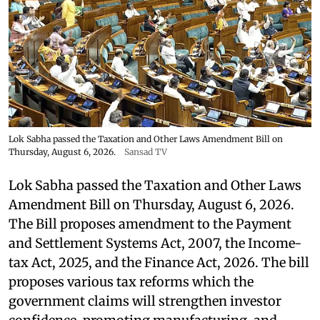
Lok Sabha passed the Taxation and Other Laws Amendment Bill on
Thursday, August 6, 2026.
Sansad TV
Lok Sabha passed the Taxation and Other Laws
Amendment Bill on Thursday, August 6, 2026.
The Bill proposes amendment to the Payment
and Settlement Systems Act, 2007, the Income-
tax Act, 2025, and the Finance Act, 2026. The bill
proposes various tax reforms which the
government claims will strengthen investor