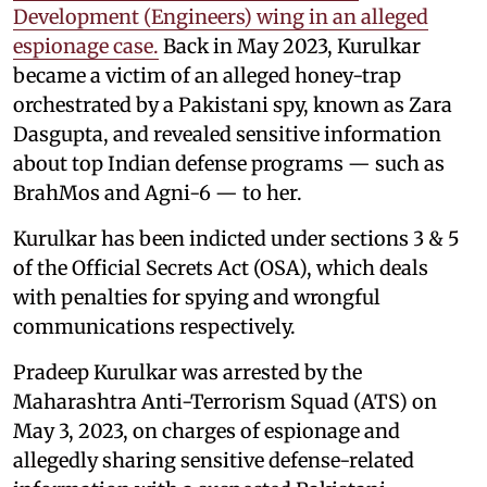
Development (Engineers) wing in an alleged
espionage case.
Back in May 2023, Kurulkar
became a victim of an alleged honey-trap
orchestrated by a Pakistani spy, known as Zara
Dasgupta, and revealed sensitive information
about top Indian defense programs — such as
BrahMos and Agni-6 — to her.
Kurulkar has been indicted under sections 3 & 5
of the Official Secrets Act (OSA), which deals
with penalties for spying and wrongful
communications respectively.
Pradeep Kurulkar was arrested by the
Maharashtra Anti-Terrorism Squad (ATS) on
May 3, 2023, on charges of espionage and
allegedly sharing sensitive defense-related