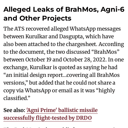
Alleged Leaks of BrahMos, Agni-6
and Other Projects
The ATS recovered alleged WhatsApp messages
between Kurulkar and Dasgupta, which have
also been attached to the chargesheet. According
to the document, the two discussed “BrahMos”
between October 19 and October 28, 2022. In one
exchange, Kurulkar is quoted as saying he had
“an initial design report…covering all BrahMos
versions,” but added that he could not share a
copy via WhatsApp or email as it was “highly
classified.”
See also:
'Agni Prime' ballistic missile
successfully flight-tested by DRDO