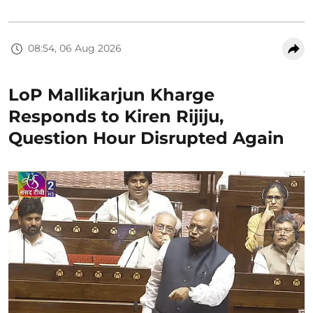
08:54, 06 Aug 2026
LoP Mallikarjun Kharge
Responds to Kiren Rijiju,
Question Hour Disrupted Again