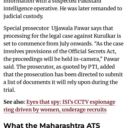
information with a suspected Pakistani
intelligence operative. He was later remanded to
judicial custody.
Special prosecutor Ujjawala Pawar says that
processing for the legal case against Kurulkar is
set to commence from July onwards. “As the case
involves provisions of the Official Secrets Act,
the proceedings will be held in-camera," Pawar
said. The prosecutor, as quoted by PTI, added
that the prosecution has been directed to submit
a list of documents it will rely upon during the
trial.
See also:
Eyes that spy: ISI’s CCTV espionage
ring driven by women, underage recruits
What the Maharashtra ATS