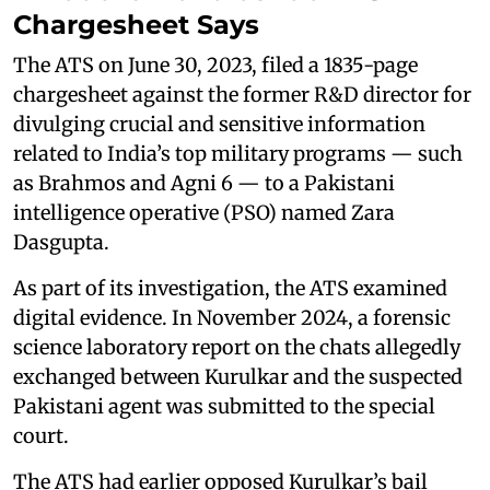
Chargesheet Says
The ATS on June 30, 2023, filed a 1835-page
chargesheet against the former R&D director for
divulging crucial and sensitive information
related to India’s top military programs — such
as Brahmos and Agni 6 — to a Pakistani
intelligence operative (PSO) named Zara
Dasgupta.
As part of its investigation, the ATS examined
digital evidence. In November 2024, a forensic
science laboratory report on the chats allegedly
exchanged between Kurulkar and the suspected
Pakistani agent was submitted to the special
court.
The ATS had earlier opposed Kurulkar’s bail