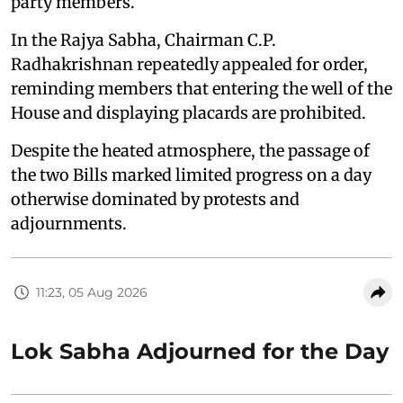
party members.
In the Rajya Sabha, Chairman C.P.
Radhakrishnan repeatedly appealed for order,
reminding members that entering the well of the
House and displaying placards are prohibited.
Despite the heated atmosphere, the passage of
the two Bills marked limited progress on a day
otherwise dominated by protests and
adjournments.
11:23, 05 Aug 2026
Lok Sabha Adjourned for the Day