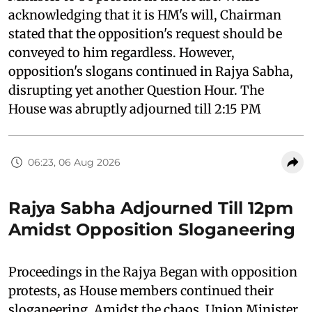
acknowledging that it is HM's will, Chairman
stated that the opposition's request should be
conveyed to him regardless. However,
opposition's slogans continued in Rajya Sabha,
disrupting yet another Question Hour. The
House was abruptly adjourned till 2:15 PM
06:23, 06 Aug 2026
Rajya Sabha Adjourned Till 12pm
Amidst Opposition Sloganeering
Proceedings in the Rajya Began with opposition
protests, as House members continued their
sloganeering. Amidst the chaos, Union Minister