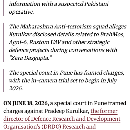
information with a suspected Pakistani
operative.
The Maharashtra Anti-terrorism squad alleges
Kurulkar disclosed details related to BrahMos,
Agni-6, Rustom UAV and other strategic
defence projects during conversations with
"Zara Dasgupta."
The special court in Pune has framed charges,
with the in-camera trial set to begin in July
2026.
ON JUNE 18, 2026,
a special court in Pune framed
charges against Pradeep Kurulkar,
the former
director of Defence Research and Development
Organisation’s (DRDO) Research and