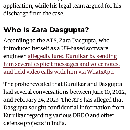
application, while his legal team argued for his
discharge from the case.
Who Is Zara Dasgupta?
According to the ATS, Zara Dasgupta, who
introduced herself as a UK-based software
engineer,
allegedly lured Kurulkar by sending
him several explicit messages and voice notes,
and held video calls with him via WhatsApp.
The probe revealed that Kurulkar and Dasgupta
had several conversations between June 10, 2022,
and February 24, 2023. The ATS has alleged that
Dasgupta sought confidential information from
Kurulkar regarding various DRDO and other
defense projects in India.