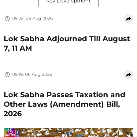
Key Development
09:22, 06 Aug 2026
Lok Sabha Adjourned Till August
7, 11 AM
09:19, 06 Aug 2026
Lok Sabha Passes Taxation and
Other Laws (Amendment) Bill,
2026