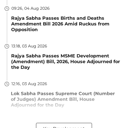
09:26, 04 Aug 2026
Rajya Sabha Passes Births and Deaths
Amendment Bill 2026 Amid Ruckus from
Opposition
13:18, 03 Aug 2026
Rajya Sabha Passes MSME Development
(Amendment) Bill, 2026, House Adjourned for
the Day
12:16, 03 Aug 2026
Lok Sabha Passes Supreme Court (Number
of Judges) Amendment Bill, House
Adjourned for the Day