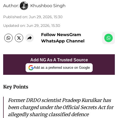
Author:
Khushboo Singh
Published on
:
Jun 29, 2026, 15:30
Updated on
:
Jun 29, 2026, 15:30
Follow NewsGram
WhatsApp Channel
Add NG As A Trusted Source
Add as a preferred source on Google
Key Points
Former DRDO scientist Pradeep Kurulkar has
been charged under the Official Secrets Act for
allegedly sharing classified defence