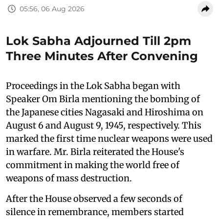
05:56, 06 Aug 2026
Lok Sabha Adjourned Till 2pm
Three Minutes After Convening
Proceedings in the Lok Sabha began with
Speaker Om Birla mentioning the bombing of
the Japanese cities Nagasaki and Hiroshima on
August 6 and August 9, 1945, respectively. This
marked the first time nuclear weapons were used
in warfare. Mr. Birla reiterated the House's
commitment in making the world free of
weapons of mass destruction.
After the House observed a few seconds of
silence in remembrance, members started