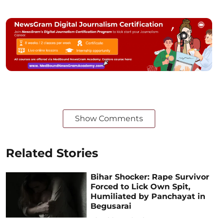
Show Comments
Related Stories
Bihar Shocker: Rape Survivor
Forced to Lick Own Spit,
Humiliated by Panchayat in
Begusarai