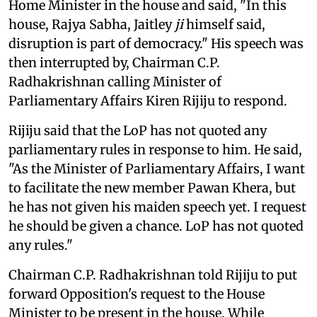
Home Minister in the house and said, "In this
house, Rajya Sabha, Jaitley
ji
himself said,
disruption is part of democracy." His speech was
then interrupted by, Chairman C.P.
Radhakrishnan calling Minister of
Parliamentary Affairs Kiren Rijiju to respond.
Rijiju said that the LoP has not quoted any
parliamentary rules in response to him. He said,
"As the Minister of Parliamentary Affairs, I want
to facilitate the new member Pawan Khera, but
he has not given his maiden speech yet. I request
he should be given a chance. LoP has not quoted
any rules."
Chairman C.P. Radhakrishnan told Rijiju to put
forward Opposition's request to the House
Minister to be present in the house. While