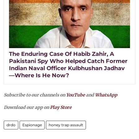
The Enduring Case Of Habib Zahir, A
Pakistani Spy Who Helped Catch Former
Indian Naval Officer Kulbhushan Jadhav
—Where Is He Now?
Subscribe to our channels on
YouTube
and
WhatsApp
Download our app on
Play Store
drdo
Espionage
honey trap assault