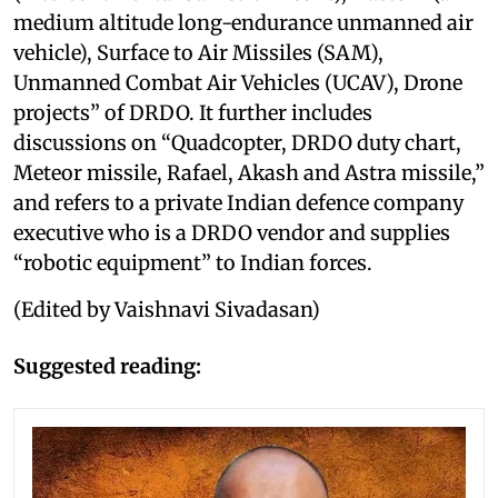
medium altitude long-endurance unmanned air
vehicle), Surface to Air Missiles (SAM),
Unmanned Combat Air Vehicles (UCAV), Drone
projects” of DRDO. It further includes
discussions on “Quadcopter, DRDO duty chart,
Meteor missile, Rafael, Akash and Astra missile,”
and refers to a private Indian defence company
executive who is a DRDO vendor and supplies
“robotic equipment” to Indian forces.
(Edited by Vaishnavi Sivadasan)
Suggested reading: