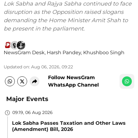
Lok Sabha and Rajya Sabha continued to face
disruption as the Opposition raised slogans
demanding the Home Minister Amit Shah to
be present in the parliament.
NewsGram Desk
,
Harsh Pandey
,
Khushboo Singh
Updated on
:
Aug 06, 2026, 09:22
Follow NewsGram
WhatsApp Channel
Major Events
09:19, 06 Aug 2026
Lok Sabha Passes Taxation and Other Laws
(Amendment) Bill, 2026