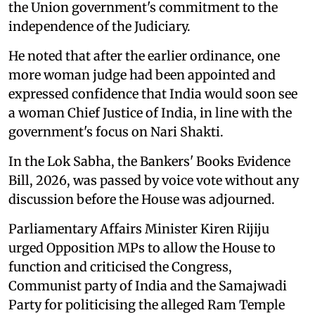
the Union government's commitment to the
independence of the Judiciary.
He noted that after the earlier ordinance, one
more woman judge had been appointed and
expressed confidence that India would soon see
a woman Chief Justice of India, in line with the
government's focus on Nari Shakti.
In the Lok Sabha, the Bankers' Books Evidence
Bill, 2026, was passed by voice vote without any
discussion before the House was adjourned.
Parliamentary Affairs Minister Kiren Rijiju
urged Opposition MPs to allow the House to
function and criticised the Congress,
Communist party of India and the Samajwadi
Party for politicising the alleged Ram Temple