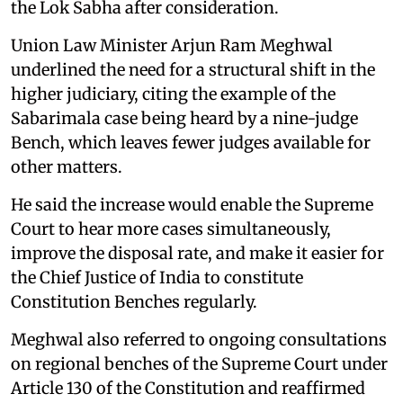
the Lok Sabha after consideration.
Union Law Minister Arjun Ram Meghwal
underlined the need for a structural shift in the
higher judiciary, citing the example of the
Sabarimala case being heard by a nine-judge
Bench, which leaves fewer judges available for
other matters.
He said the increase would enable the Supreme
Court to hear more cases simultaneously,
improve the disposal rate, and make it easier for
the Chief Justice of India to constitute
Constitution Benches regularly.
Meghwal also referred to ongoing consultations
on regional benches of the Supreme Court under
Article 130 of the Constitution and reaffirmed