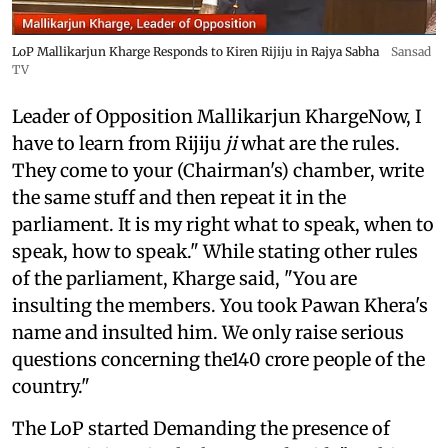
LoP Mallikarjun Kharge Responds to Kiren Rijiju in Rajya Sabha
Sansad
TV
Leader of Opposition Mallikarjun KhargeNow, I
have to learn from Rijiju
ji
what are the rules.
They come to your (Chairman's) chamber, write
the same stuff and then repeat it in the
parliament. It is my right what to speak, when to
speak, how to speak." While stating other rules
of the parliament, Kharge said, "You are
insulting the members. You took Pawan Khera's
name and insulted him. We only raise serious
questions concerning the140 crore people of the
country."
The LoP started Demanding the presence of