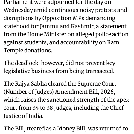
Parliament were adjourned for the day on
Wednesday amid continuous noisy protests and
disruptions by Opposition MPs demanding
statehood for Jammu and Kashmir, a statement
from the Home Minister on alleged police action
against students, and accountability on Ram
Temple donations.
The deadlock, however, did not prevent key
legislative business from being transacted.
The Rajya Sabha cleared the Supreme Court
(Number of Judges) Amendment Bill, 2026,
which raises the sanctioned strength of the apex
court from 34 to 38 judges, including the Chief
Justice of India.
The Bill, treated as a Money Bill, was returned to