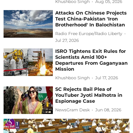
Khushboo Singh
Aug 05, 2026
Attacks On Chinese Projects
Test China-Pakistan 'Iron
Brotherhood' In Balochistan
Radio Free Europe/Radio Liberty
Jul 27, 2026
ISRO Tightens Exit Rules for
Scientists Amid 100+
Departures From Gaganyaan
Mission
Khushboo Singh
Jul 17, 2026
SC Rejects Bail Plea of
YouTuber Jyoti Malhotra in
Espionage Case
NewsGram Desk
Jun 08, 2026