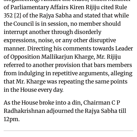
of Parliamentary Affairs Kiren Rijiju cited Rule
352 [2] of the Rajya Sabha and stated that while
the Council is in session, no member should
interrupt another through disorderly
expressions, noise, or any other disruptive
manner. Directing his comments towards Leader
of Opposition Mallikarjun Kharge, Mr. Rijiju
referred to another provision that bars members
from indulging in repetitive arguments, alleging
that Mr. Kharge was repeating the same points
in the House every day.
As the House broke into a din, Chairman C P
Radhakrishnan adjourned the Rajya Sabha till
12pm.