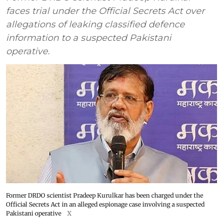
faces trial under the Official Secrets Act over
allegations of leaking classified defence
information to a suspected Pakistani
operative.
Former DRDO scientist Pradeep Kurulkar has been charged under the
Official Secrets Act in an alleged espionage case involving a suspected
Pakistani operative
X