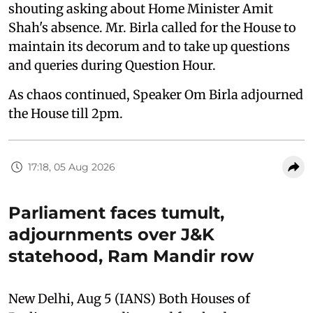
shouting asking about Home Minister Amit
Shah's absence. Mr. Birla called for the House to
maintain its decorum and to take up questions
and queries during Question Hour.
As chaos continued, Speaker Om Birla adjourned
the House till 2pm.
17:18, 05 Aug 2026
Parliament faces tumult,
adjournments over J&K
statehood, Ram Mandir row
New Delhi, Aug 5 (IANS) Both Houses of