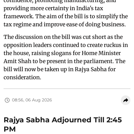
confidence, promoting manufacturing, and
providing more certainty in India's tax
framework. The aim of the bill is to simplify the
tax regime and improve ease of doing business.
The discussion on the bill was cut short as the
opposition leaders continued to create ruckus in
the house, raising slogans for Home Minister
Amit Shah to be present in the parliament. The
bill will now be taken up in Rajya Sabha for
consideration.
08:56, 06 Aug 2026
Rajya Sabha Adjourned Till 2:45
PM