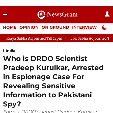
--
HOME
OPINION
ON GROUND
INTERVIEW
Neta P
urned Till 12pm
Lok Sabha Adjourned Till 2pm
Parliament
India
Who is DRDO Scientist
Pradeep Kurulkar, Arrested
in Espionage Case For
Revealing Sensitive
Information to Pakistani
Spy?
Former DRDO scientist Pradeep Kurulkar