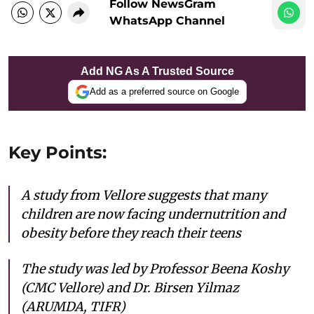
Follow NewsGram
WhatsApp Channel
Add NG As A Trusted Source
Add as a preferred source on Google
Key Points:
A study from Vellore suggests that many
children are now facing undernutrition and
obesity before they reach their teens
The study was led by Professor Beena Koshy
(CMC Vellore) and Dr. Birsen Yilmaz
(ARUMDA, TIFR)