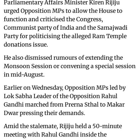
Parliamentary Affairs Minister Kiren Rijiju
urged Opposition MPs to allow the House to
function and criticised the Congress,
Communist party of India and the Samajwadi
Party for politicising the alleged Ram Temple
donations issue.
He also dismissed rumours of extending the
Monsoon Session or convening a special session
in mid-August.
Earlier on Wednesday, Opposition MPs led by
Lok Sabha Leader of the Opposition Rahul
Gandhi marched from Prerna Sthal to Makar
Dwar pressing their demands.
Amid the stalemate, Rijiju held a 50-minute
meeting with Rahul Gandhi inside the