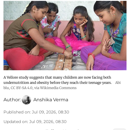
A Vellore study suggests that many children are now facing both
undernutrition and obesity before they reach their teenage years.
Abi
blu
,
CC BY-SA 4.0
, via Wikimedia Commons
Author:
Anshika Verma
Published on
:
Jul 09, 2026, 08:30
Updated on
:
Jul 09, 2026, 08:30