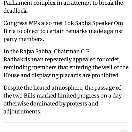
Parliament complex in an attempt to break the
deadlock.
Congress MPs also met Lok Sabha Speaker Om
Birla to object to certain remarks made against
party members.
In the Rajya Sabha, Chairman C.P.
Radhakrishnan repeatedly appealed for order,
reminding members that entering the well of the
House and displaying placards are prohibited.
Despite the heated atmosphere, the passage of
the two Bills marked limited progress on a day
otherwise dominated by protests and
adjournments.