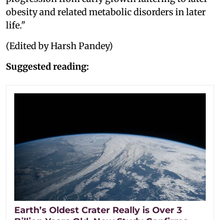
obesity and related metabolic disorders in later
life."
(Edited by Harsh Pandey)
Suggested reading:
Earth’s Oldest Crater Really is Over 3