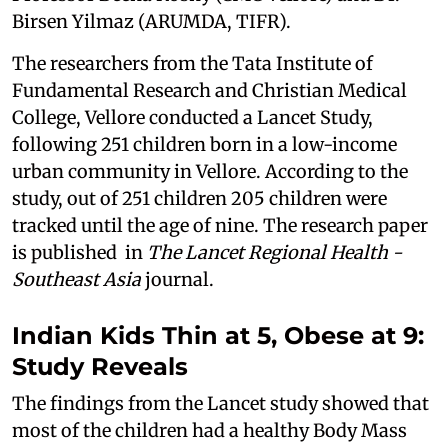
Birsen Yilmaz (ARUMDA, TIFR).
The researchers from the Tata Institute of
Fundamental Research and Christian Medical
College, Vellore conducted a Lancet Study,
following 251 children born in a low-income
urban community in Vellore. According to the
study, out of 251 children 205 children were
tracked until the age of nine. The research paper
is published in
The Lancet Regional Health -
Southeast Asia
journal.
Indian Kids Thin at 5, Obese at 9:
Study Reveals
The findings from the Lancet study showed that
most of the children had a healthy Body Mass