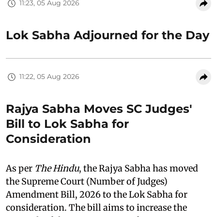
11:23, 05 Aug 2026
Lok Sabha Adjourned for the Day
11:22, 05 Aug 2026
Rajya Sabha Moves SC Judges'
Bill to Lok Sabha for
Consideration
As per
The Hindu
, the Rajya Sabha has moved
the Supreme Court (Number of Judges)
Amendment Bill, 2026 to the Lok Sabha for
consideration. The bill aims to increase the