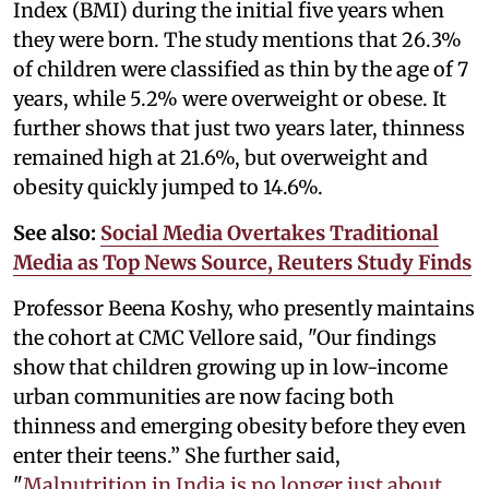
Index (BMI) during the initial five years when
they were born. The study mentions that 26.3%
of children were classified as thin by the age of 7
years, while 5.2% were overweight or obese. It
further shows that just two years later, thinness
remained high at 21.6%, but overweight and
obesity quickly jumped to 14.6%.
See also:
Social Media Overtakes Traditional
Media as Top News Source, Reuters Study Finds
Professor Beena Koshy, who presently maintains
the cohort at CMC Vellore said, "Our findings
show that children growing up in low-income
urban communities are now facing both
thinness and emerging obesity before they even
enter their teens.” She further said,
"
Malnutrition in India is no longer just about