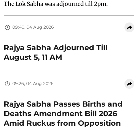
The Lok Sabha was adjourned till 2pm.
09:40, 04 Aug 2026
Rajya Sabha Adjourned Till
August 5, 11 AM
09:26, 04 Aug 2026
Rajya Sabha Passes Births and
Deaths Amendment Bill 2026
Amid Ruckus from Opposition