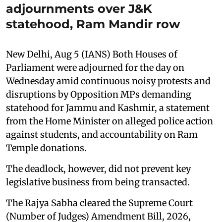
adjournments over J&K
statehood, Ram Mandir row
New Delhi, Aug 5 (IANS) Both Houses of
Parliament were adjourned for the day on
Wednesday amid continuous noisy protests and
disruptions by Opposition MPs demanding
statehood for Jammu and Kashmir, a statement
from the Home Minister on alleged police action
against students, and accountability on Ram
Temple donations.
The deadlock, however, did not prevent key
legislative business from being transacted.
The Rajya Sabha cleared the Supreme Court
(Number of Judges) Amendment Bill, 2026,