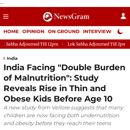
--
HOME
OPINION
ON GROUND
INTERVIEW
Neta P
urned Till 12pm
Lok Sabha Adjourned Till 2pm
Parliament
India
India Facing "Double Burden
of Malnutrition": Study
Reveals Rise in Thin and
Obese Kids Before Age 10
A new study from Vellore suggests that many
children are now facing both undernutrition
and obesity before they reach their teens