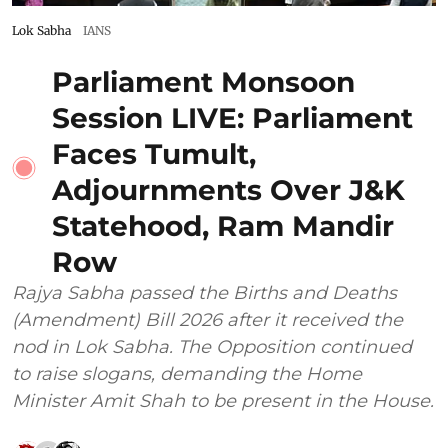
Lok Sabha
IANS
Parliament Monsoon
Session LIVE: Parliament
Faces Tumult,
Adjournments Over J&K
Statehood, Ram Mandir
Row
Rajya Sabha passed the Births and Deaths
(Amendment) Bill 2026 after it received the
nod in Lok Sabha. The Opposition continued
to raise slogans, demanding the Home
Minister Amit Shah to be present in the House.