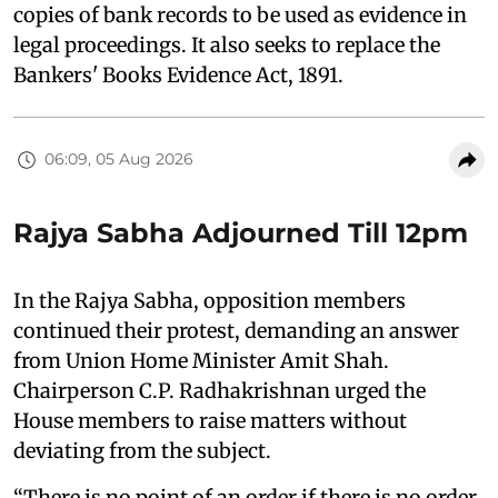
copies of bank records to be used as evidence in
legal proceedings. It also seeks to replace the
Bankers' Books Evidence Act, 1891.
06:09, 05 Aug 2026
Rajya Sabha Adjourned Till 12pm
In the Rajya Sabha, opposition members
continued their protest, demanding an answer
from Union Home Minister Amit Shah.
Chairperson C.P. Radhakrishnan urged the
House members to raise matters without
deviating from the subject.
“There is no point of an order if there is no order