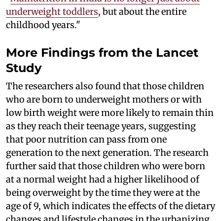
underweight toddlers
, but about the entire
childhood years."
More Findings from the Lancet
Study
The researchers also found that those children
who are born to underweight mothers or with
low birth weight were more likely to remain thin
as they reach their teenage years, suggesting
that poor nutrition can pass from one
generation to the next generation. The research
further said that those children who were born
at a normal weight had a higher likelihood of
being overweight by the time they were at the
age of 9, which indicates the effects of the dietary
changes and lifestyle changes in the urbanizing