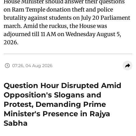
House Minister should answer their questions
on Ram Temple donation theft and police
brutality against students on July 20 Parliament
march. Amid the ruckus, the House was
adjourned till 11 AM on Wednesday August 5,
2026.
07:26, 04 Aug 2026
Question Hour Disrupted Amid
Opposition's Slogans and
Protest, Demanding Prime
Minister's Presence in Rajya
Sabha