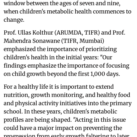
window between the ages of seven and nine,
when children's metabolic health commences to
change.
Prof. Ullas Kolthur (ARUMDA, TIFR) and Prof.
Mahendra Sonawane (TIFR, Mumbai)
emphasized the importance of prioritizing
children's health in the initial years: "Our
findings emphasize the importance of focusing
on child growth beyond the first 1,000 days.
For a healthy life it is important to extend
nutrition, growth monitoring, and healthy food
and physical activity initiatives into the primary
school. In these years, children's metabolic
profiles are being shaped. "Acting in this issue
could have a major impact on preventing the
progression from early growth faltering to later