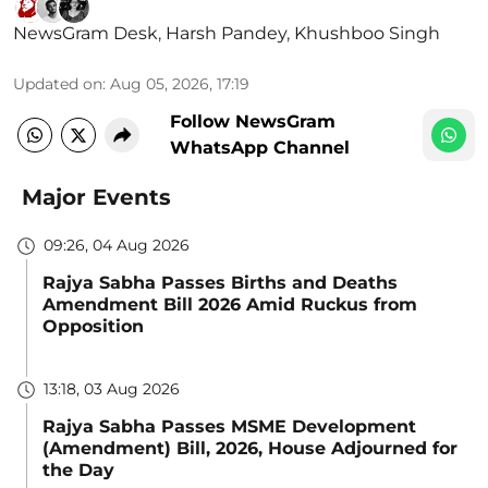
NewsGram Desk
,
Harsh Pandey
,
Khushboo Singh
Updated on
:
Aug 05, 2026, 17:19
Follow NewsGram
WhatsApp Channel
Major Events
09:26, 04 Aug 2026
Rajya Sabha Passes Births and Deaths
Amendment Bill 2026 Amid Ruckus from
Opposition
13:18, 03 Aug 2026
Rajya Sabha Passes MSME Development
(Amendment) Bill, 2026, House Adjourned for
the Day