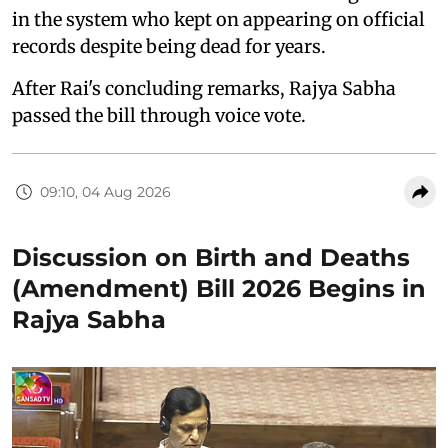
in the system who kept on appearing on official
records despite being dead for years.
After Rai's concluding remarks, Rajya Sabha
passed the bill through voice vote.
09:10, 04 Aug 2026
Discussion on Birth and Deaths
(Amendment) Bill 2026 Begins in
Rajya Sabha