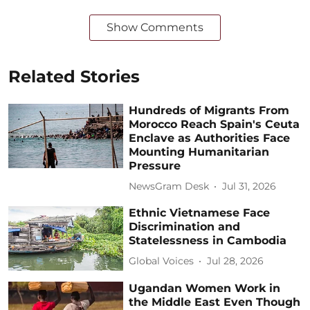
Show Comments
Related Stories
Hundreds of Migrants From
Morocco Reach Spain's Ceuta
Enclave as Authorities Face
Mounting Humanitarian
Pressure
NewsGram Desk
Jul 31, 2026
Ethnic Vietnamese Face
Discrimination and
Statelessness in Cambodia
Global Voices
Jul 28, 2026
Ugandan Women Work in
the Middle East Even Though