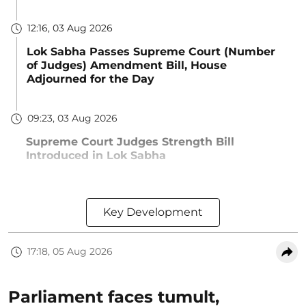
12:16, 03 Aug 2026
Lok Sabha Passes Supreme Court (Number
of Judges) Amendment Bill, House
Adjourned for the Day
09:23, 03 Aug 2026
Supreme Court Judges Strength Bill
Introduced in Lok Sabha
Key Development
17:18, 05 Aug 2026
Parliament faces tumult,