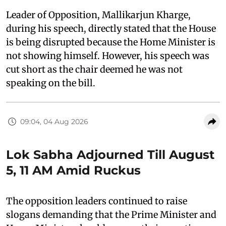
Leader of Opposition, Mallikarjun Kharge,
during his speech, directly stated that the House
is being disrupted because the Home Minister is
not showing himself. However, his speech was
cut short as the chair deemed he was not
speaking on the bill.
09:04, 04 Aug 2026
Lok Sabha Adjourned Till August
5, 11 AM Amid Ruckus
The opposition leaders continued to raise
slogans demanding that the Prime Minister and