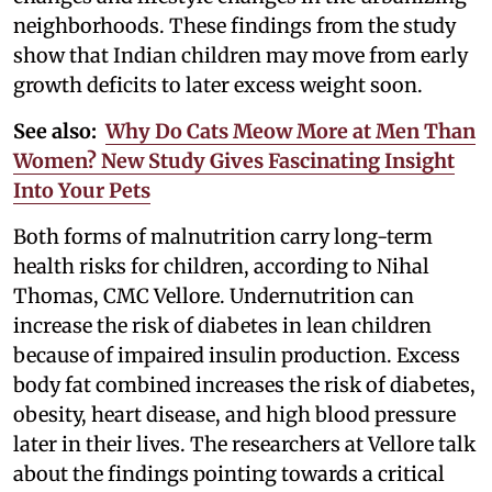
neighborhoods. These findings from the study
show that Indian children may move from early
growth deficits to later excess weight soon.
See also:
Why Do Cats Meow More at Men Than
Women? New Study Gives Fascinating Insight
Into Your Pets
Both forms of malnutrition carry long-term
health risks for children, according to Nihal
Thomas, CMC Vellore. Undernutrition can
increase the risk of diabetes in lean children
because of impaired insulin production. Excess
body fat combined increases the risk of diabetes,
obesity, heart disease, and high blood pressure
later in their lives. The researchers at Vellore talk
about the findings pointing towards a critical