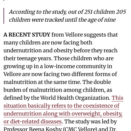
According to the study, out of 251 children 205
children were tracked until the age of nine
A RECENT STUDY
from Vellore suggests that
many children are now facing both
undernutrition and obesity before they reach
their teenage years. Those children who are
growing up in a low-income community in
Vellore are now facing two different forms of
malnutrition at the same time. The double
burden of malnutrition among children, as
defined by the World Health Organization.
This
situation basically refers to the coexistence of
undernutrition along with overweight, obesity,
or diet-related diseases
. The study was led by
Professor Beena Koshy (CMC Vellore) and Dr.