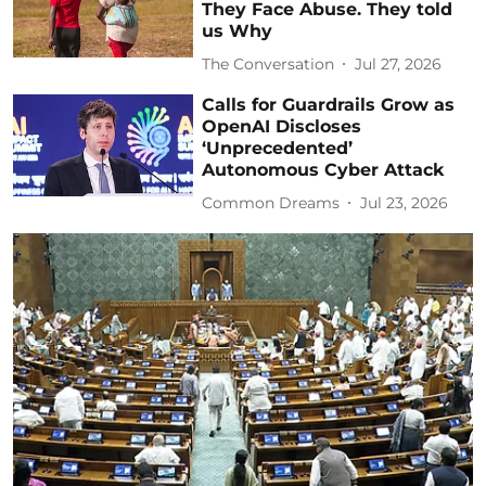
They Face Abuse. They told
us Why
The Conversation
Jul 27, 2026
Calls for Guardrails Grow as
OpenAI Discloses
‘Unprecedented’
Autonomous Cyber Attack
Common Dreams
Jul 23, 2026