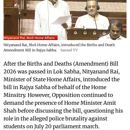
Nityanand Rai, MoS Home Affairs, introduced the Births and Death
Amendment Bill in Rajya Sabha.
Sansad TV
After the Births and Deaths (Amendment) Bill
2026 was passed in Lok Sabha, Nityanand Rai,
Minister of State Home Affairs, introduced the
bill in Rajya Sabha of behalf of the Home
Minsitry. However, Opposition continued to
demand the presence of Home Minister Amit
Shah before discussing the bill, questioning his
role in the alleged police brutality against
students on July 20 parliament march.