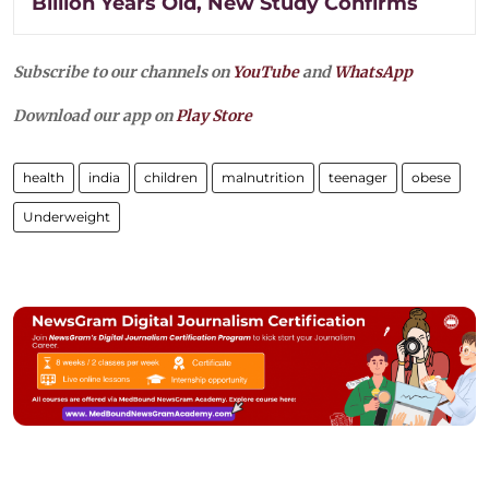
Billion Years Old, New Study Confirms
Subscribe to our channels on
YouTube
and
WhatsApp
Download our app on
Play Store
health
india
children
malnutrition
teenager
obese
Underweight