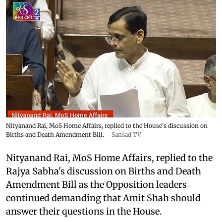
Nityanand Rai, MoS Home Affairs, replied to the House's discussion on
Births and Death Amendment Bill.
Sansad TV
Nityanand Rai, MoS Home Affairs, replied to the
Rajya Sabha's discussion on Births and Death
Amendment Bill as the Opposition leaders
continued demanding that Amit Shah should
answer their questions in the House.