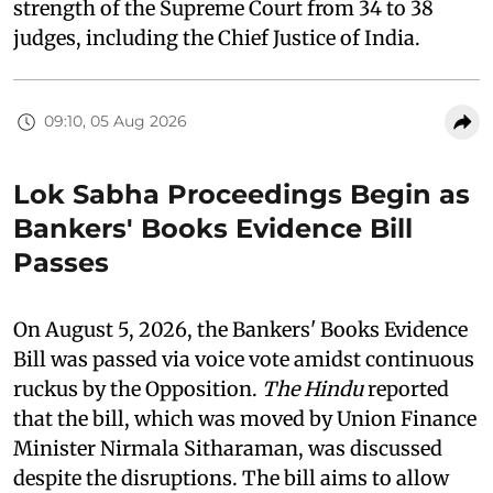
strength of the Supreme Court from 34 to 38
judges, including the Chief Justice of India.
09:10, 05 Aug 2026
Lok Sabha Proceedings Begin as
Bankers' Books Evidence Bill
Passes
On August 5, 2026, the Bankers' Books Evidence
Bill was passed via voice vote amidst continuous
ruckus by the Opposition.
The Hindu
reported
that the bill, which was moved by Union Finance
Minister Nirmala Sitharaman, was discussed
despite the disruptions. The bill aims to allow