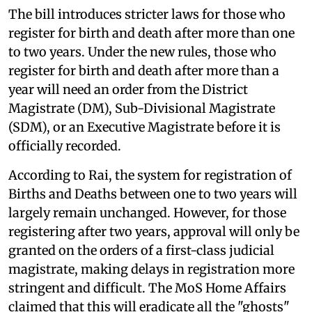
The bill introduces stricter laws for those who
register for birth and death after more than one
to two years. Under the new rules, those who
register for birth and death after more than a
year will need an order from the District
Magistrate (DM), Sub-Divisional Magistrate
(SDM), or an Executive Magistrate before it is
officially recorded.
According to Rai, the system for registration of
Births and Deaths between one to two years will
largely remain unchanged. However, for those
registering after two years, approval will only be
granted on the orders of a first-class judicial
magistrate, making delays in registration more
stringent and difficult. The MoS Home Affairs
claimed that this will eradicate all the "ghosts"