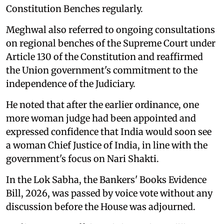
Constitution Benches regularly.
Meghwal also referred to ongoing consultations
on regional benches of the Supreme Court under
Article 130 of the Constitution and reaffirmed
the Union government's commitment to the
independence of the Judiciary.
He noted that after the earlier ordinance, one
more woman judge had been appointed and
expressed confidence that India would soon see
a woman Chief Justice of India, in line with the
government's focus on Nari Shakti.
In the Lok Sabha, the Bankers' Books Evidence
Bill, 2026, was passed by voice vote without any
discussion before the House was adjourned.