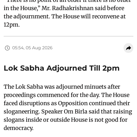
in the House,” Mr. Radhakrishnan said before
the adjournment. The House will reconvene at
12pm.
05:54, 05 Aug 2026
Lok Sabha Adjourned Till 2pm
The Lok Sabha was adjourned minuets after
proceedings commenced for the day. The House
faced disruptions as Opposition continued their
sloganeering. Speaker Om Birla said that raising
slogans inside or outside House is not good for
democracy.