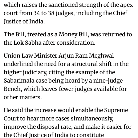
which raises the sanctioned strength of the apex
court from 34 to 38 judges, including the Chief
Justice of India.
The Bill, treated as a Money Bill, was returned to
the Lok Sabha after consideration.
Union Law Minister Arjun Ram Meghwal
underlined the need for a structural shift in the
higher judiciary, citing the example of the
Sabarimala case being heard by a nine-judge
Bench, which leaves fewer judges available for
other matters.
He said the increase would enable the Supreme
Court to hear more cases simultaneously,
improve the disposal rate, and make it easier for
the Chief Justice of India to constitute