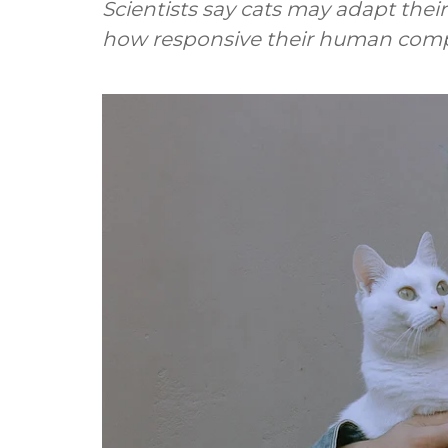
Scientists say cats may adapt the
how responsive their human comp