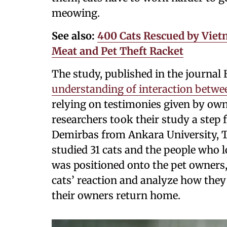
meowing.
See also:
400 Cats Rescued by Vietn
Meat and Pet Theft Racket
The study, published in the journal
understanding of interaction betwe
relying on testimonies given by owne
researchers took their study a step 
Demirbas from Ankara University, Tu
studied 31 cats and the people who
was positioned onto the pet owners, 
cats’ reaction and analyze how they
their owners return home.