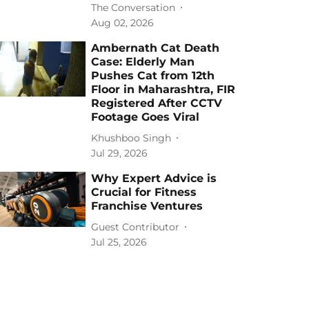
The Conversation
Aug 02, 2026
Ambernath Cat Death
Case: Elderly Man
Pushes Cat from 12th
Floor in Maharashtra, FIR
Registered After CCTV
Footage Goes Viral
Khushboo Singh
Jul 29, 2026
Why Expert Advice is
Crucial for Fitness
Franchise Ventures
Guest Contributor
Jul 25, 2026