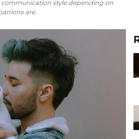
ir communication style depending on
anions are.
R