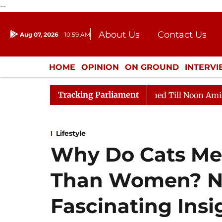
--
About Us
Contact Us
Aug 07, 2026
10:59 AM
Journalism Courses
Donation
Press Kit
HOME
OPINION
ON GROUND
INTERV
ENTERTAINMENT
CULTURE
LIFEST
Tracking Parliament
6
Rajya Sabha Adjourned Till Noon Amidst Opposition 
Lifestyle
Why Do Cats Me
Than Women? Ne
Fascinating Insi