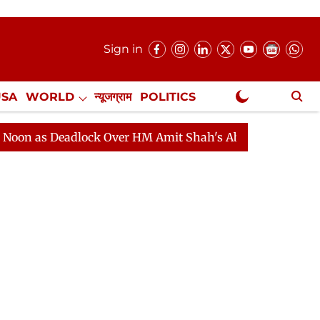
Sign in
USA
WORLD
न्यूजग्राम
POLITICS
.
NewsGram Exclusive
ock Over HM Amit Shah's Absence Continues
Question 