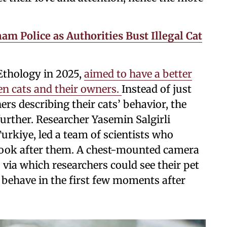
am Police as Authorities Bust Illegal Cat
 Ethology in 2025,
aimed to have a better
en cats and their owners.
Instead of just
rs describing their cats’ behavior, the
further. Researcher Yasemin Salgirli
rkiye, led a team of scientists who
 look after them. A chest-mounted camera
via which researchers could see their pet
 behave in the first few moments after