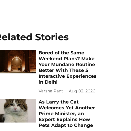
elated Stories
Bored of the Same
Weekend Plans? Make
Your Mundane Routine
Better With These 5
Interactive Experiences
in Delhi
Varsha Pant
Aug 02, 2026
As Larry the Cat
Welcomes Yet Another
Prime Minister, an
Expert Explains How
Pets Adapt to Change