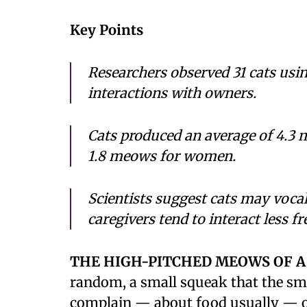
Key Points
Researchers observed 31 cats us
interactions with owners.
Cats produced an average of 4.3
1.8 meows for women.
Scientists suggest cats may voc
caregivers tend to interact less f
THE HIGH-PITCHED MEOWS OF A
random, a small squeak that the sm
complain — about food usually — or