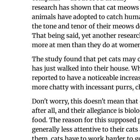
research has shown that cat meows a
animals have adopted to catch huma
the tone and tenor of their meows
That being said, yet another resear
more at men than they do at women
The study found that pet cats may
has just walked into their house. W
reported to have a noticeable increa
more chatty with incessant purrs, 
Don't worry, this doesn't mean that
after all, and their allegiance is bi
food. The reason for this supposed p
generally less attentive to their cat
them, cats have to work harder to ge