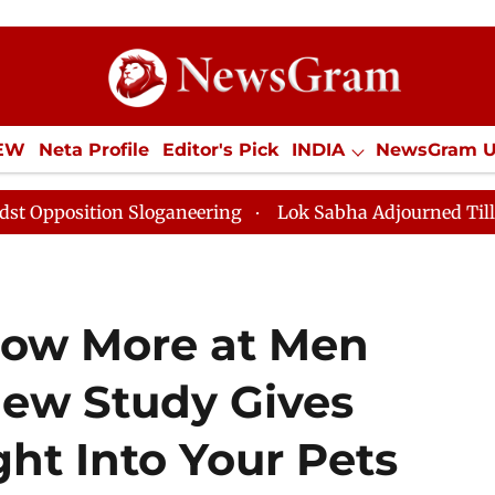
IEW
Neta Profile
Editor's Pick
INDIA
NewsGram 
YLE
ECONOMY
SPORTS
Jobs / Internships
Misc
Sloganeering
Lok Sabha Adjourned Till Noon as Deadl
ow More at Men
w Study Gives
ght Into Your Pets