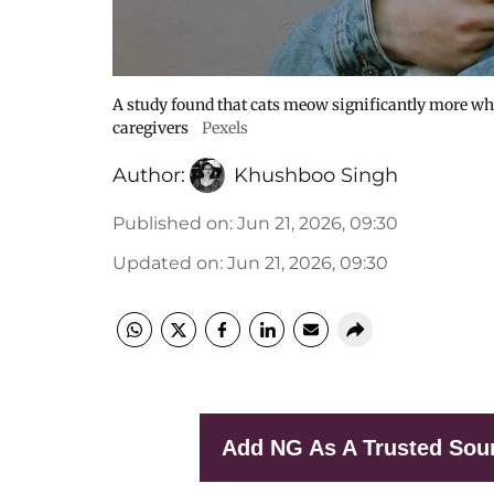
A study found that cats meow significantly more wh
caregivers
Pexels
Author:
Khushboo Singh
Published on
:
Jun 21, 2026, 09:30
Updated on
:
Jun 21, 2026, 09:30
Add NG As A Trusted Sou