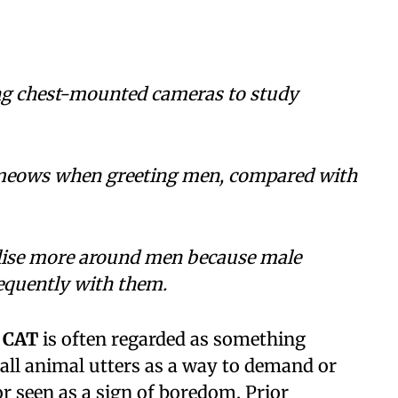
ing chest-mounted cameras to study
 meows when greeting men, compared with
alise more around men because male
requently with them.
 CAT
is often regarded as something
all animal utters as a way to demand or
 seen as a sign of boredom. Prior