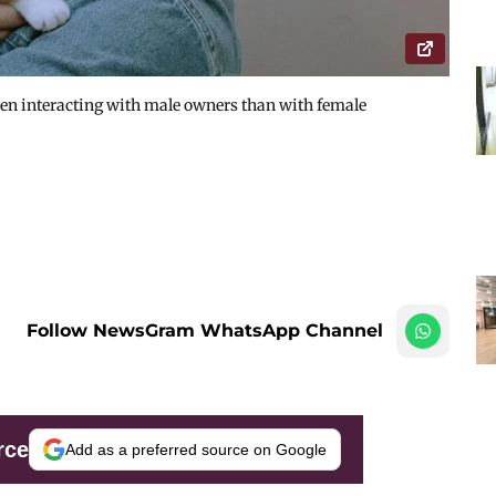
en interacting with male owners than with female
Follow NewsGram WhatsApp Channel
rce
Add as a preferred source on Google