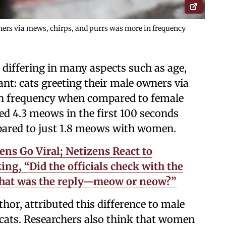
wners via mews, chirps, and purrs was more in frequency
 differing in many aspects such as age,
nt: cats greeting their male owners via
in frequency when compared to female
ed 4.3 meows in the first 100 seconds
pared to just 1.8 meows with women.
ns Go Viral; Netizens React to
ng, “Did the officials check with the
 what was the reply—meow or neow?”
thor, attributed this difference to male
r cats. Researchers also think that women