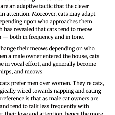
re an adaptive tactic that the clever
n attention. Moreover, cats may adapt
 depending upon who approaches them.
ch has revealed that cats tend to meow
 — both in frequency and in tone.
 change their meows depending on who
hen a male owner entered the house, cats
se in vocal effort, and generally become
chirps, and meows.
 cats prefer men over women. They're cats,
ologically wired towards napping and eating
reference is that as male cat owners are
s and tend to talk less frequently with
t their love and attention, hence the more