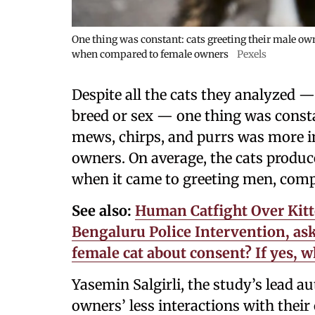
One thing was constant: cats greeting their male o
when compared to female owners
Pexels
Despite all the cats they analyzed —
breed or sex — one thing was consta
mews, chirps, and purrs was more 
owners. On average, the cats produc
when it came to greeting men, com
See also:
Human Catfight Over Kitte
Bengaluru Police Intervention, aski
female cat about consent? If yes,
Yasemin Salgirli, the study’s lead au
owners’ less interactions with thei