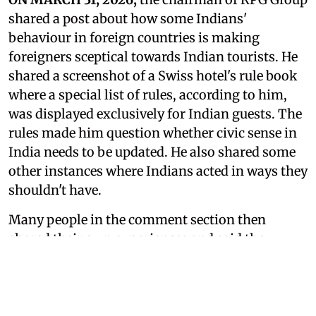
shared a post about how some Indians'
behaviour in foreign countries is making
foreigners sceptical towards Indian tourists. He
shared a screenshot of a Swiss hotel's rule book
where a special list of rules, according to him,
was displayed exclusively for Indian guests. The
rules made him question whether civic sense in
India needs to be updated. He also shared some
other instances where Indians acted in ways they
shouldn't have.
Many people in the comment section then
shared their own experiences and said they
wanted to get angry about these extra rules but
couldn't. Many said it was distressing to hear,
but there are more and more reports where
Indians' behaviour in foreign countries is being