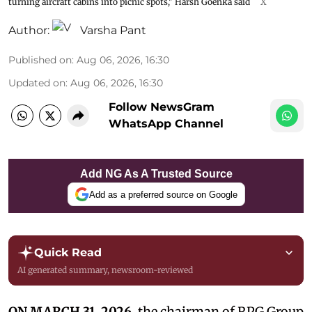
turning aircraft cabins into picnic spots," Harsh Goenka said
X
Author:
Varsha Pant
Published on
:
Aug 06, 2026, 16:30
Updated on
:
Aug 06, 2026, 16:30
Follow NewsGram
WhatsApp Channel
Add NG As A Trusted Source
Add as a preferred source on Google
Quick Read
AI generated summary, newsroom-reviewed
ON MARCH 31, 2026,
the chairman of RPG Group