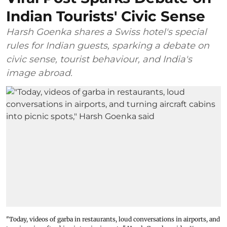
Indian Tourists' Civic Sense
Harsh Goenka shares a Swiss hotel's special
rules for Indian guests, sparking a debate on
civic sense, tourist behaviour, and India's
image abroad.
"Today, videos of garba in restaurants, loud conversations in airports, and