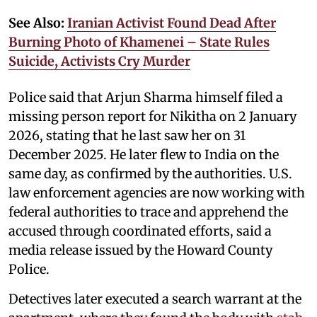
See Also:
Iranian Activist Found Dead After
Burning Photo of Khamenei – State Rules
Suicide, Activists Cry Murder
Police said that Arjun Sharma himself filed a
missing person report for Nikitha on 2 January
2026, stating that he last saw her on 31
December 2025. He later flew to India on the
same day, as confirmed by the authorities. U.S.
law enforcement agencies are now working with
federal authorities to trace and apprehend the
accused through coordinated efforts, said a
media release issued by the Howard County
Police.
Detectives later executed a search warrant at the