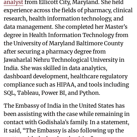
analyst
from Ellicott City, Maryland. She held
experience across the fields of pharmacy, clinical
research, health information technology, and
data management. She completed her Master’s
degree in Health Information Technology from
the University of Maryland Baltimore County
after securing a pharmacy degree from
Jawaharlal Nehru Technological University in
India. She was skilled in data analytics,
dashboard development, healthcare regulatory
compliance such as HIPAA, and tools including
SQL, Tableau, Power BI, and Python.
The Embassy of India in the United States has
been assisting with the case while remaining in
contact with Godishala’s family. In a statement,
it said, “The Embassy is also following up the