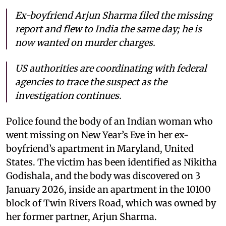
Ex-boyfriend Arjun Sharma filed the missing
report and flew to India the same day; he is
now wanted on murder charges.
US authorities are coordinating with federal
agencies to trace the suspect as the
investigation continues.
Police found the body of an Indian woman who
went missing on New Year’s Eve in her ex-
boyfriend’s apartment in Maryland, United
States. The victim has been identified as Nikitha
Godishala, and the body was discovered on 3
January 2026, inside an apartment in the 10100
block of Twin Rivers Road, which was owned by
her former partner, Arjun Sharma.