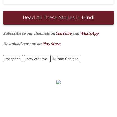
Read All These Stories in Hindi
Subscribe to our channels on
YouTube
and
WhatsApp
Download our app on
Play Store
maryland
new year eve
Murder Charges