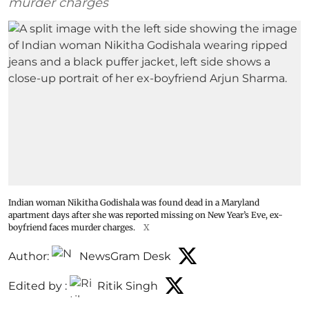
murder charges
Indian woman Nikitha Godishala was found dead in a Maryland
apartment days after she was reported missing on New Year’s Eve, ex-
boyfriend faces murder charges.
X
Author:
NewsGram Desk
Edited by :
Ritik Singh