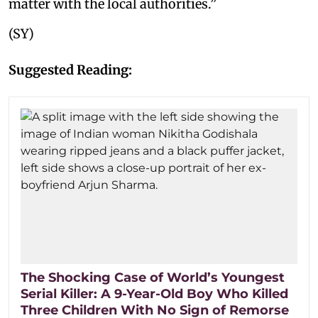
matter with the local authorities.”
(SY)
Suggested Reading:
The Shocking Case of World’s Youngest
Serial Killer: A 9-Year-Old Boy Who Killed
Three Children With No Sign of Remorse