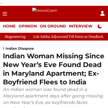
--
HOME
OPINION
ON GROUND
INTERVIEW
Neta P
ing
Lok Sabha Adjourned Till Noon as Deadlock Over HM Amit 
Indian Diaspora
Indian Woman Missing Since
New Year’s Eve Found Dead
in Maryland Apartment; Ex-
Boyfriend Flees to India
An Indian woman was found dead in a
Maryland apartment days after going missing
on New Year’s Eve, ex-boyfriends faces