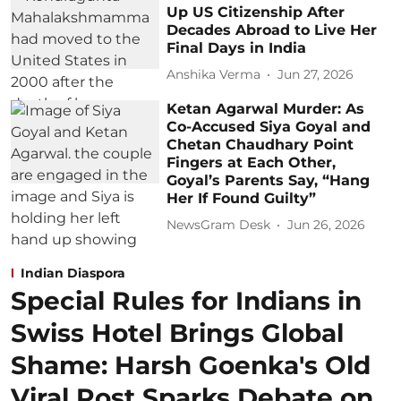
Up US Citizenship After
Decades Abroad to Live Her
Final Days in India
Anshika Verma
Jun 27, 2026
Ketan Agarwal Murder: As
Co-Accused Siya Goyal and
Chetan Chaudhary Point
Fingers at Each Other,
Goyal’s Parents Say, “Hang
Her If Found Guilty”
NewsGram Desk
Jun 26, 2026
Indian Diaspora
Special Rules for Indians in
Swiss Hotel Brings Global
Shame: Harsh Goenka's Old
Viral Post Sparks Debate on