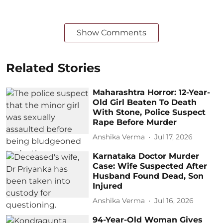
Show Comments
Related Stories
Maharashtra Horror: 12-Year-
Old Girl Beaten To Death
With Stone, Police Suspect
Rape Before Murder
Anshika Verma
Jul 17, 2026
Karnataka Doctor Murder
Case: Wife Suspected After
Husband Found Dead, Son
Injured
Anshika Verma
Jul 16, 2026
94-Year-Old Woman Gives