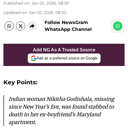
Published on
:
Jan 05, 2026, 08:30
Updated on
:
Jan 05, 2026, 08:30
Follow NewsGram
WhatsApp Channel
Add NG As A Trusted Source
Add as a preferred source on Google
Key Points:
Indian woman Nikitha Godishala, missing
since New Year’s Eve, was found stabbed to
death in her ex-boyfriend’s Maryland
apartment.