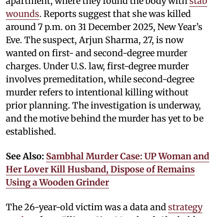
apartment, where they found the body with
stab
wounds
. Reports suggest that she was killed
around 7 p.m. on 31 December 2025, New Year’s
Eve. The suspect, Arjun Sharma, 27, is now
wanted on first- and second-degree murder
charges. Under U.S. law, first-degree murder
involves premeditation, while second-degree
murder refers to intentional killing without
prior planning. The investigation is underway,
and the motive behind the murder has yet to be
established.
See Also:
Sambhal Murder Case: UP Woman and
Her Lover Kill Husband, Dispose of Remains
Using a Wooden Grinder
The 26-year-old victim was a data and
strategy