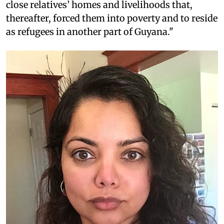
close relatives’ homes and livelihoods that,
thereafter, forced them into poverty and to reside
as refugees in another part of Guyana."