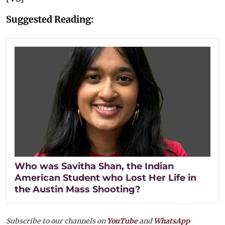
Suggested Reading:
Who was Savitha Shan, the Indian
American Student who Lost Her Life in
the Austin Mass Shooting?
Subscribe to our channels on
YouTube
and
WhatsApp