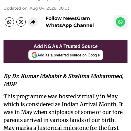
Updated on
:
Aug 04, 2026, 08:03
Follow NewsGram
WhatsApp Channel
Add NG As A Trusted Source
Add as a preferred source on Google
By Dr. Kumar Mahabir & Shalima Mohammed,
MBP
This programme was hosted virtually in May
which is considered as Indian Arrival Month. It
was in May when shiploads of some of our fore
parents arrived in various lands of our birth.
May marks a historical milestone for the first