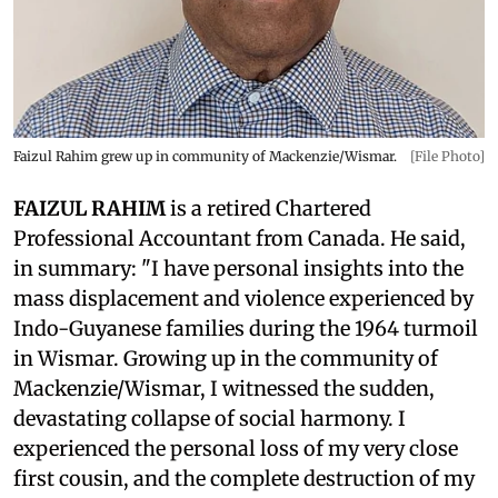
Faizul Rahim grew up in community of Mackenzie/Wismar.
[File Photo]
FAIZUL RAHIM
is a retired Chartered
Professional Accountant from Canada. He said,
in summary: "I have personal insights into the
mass displacement and violence experienced by
Indo-Guyanese families during the 1964 turmoil
in Wismar. Growing up in the community of
Mackenzie/Wismar, I witnessed the sudden,
devastating collapse of social harmony. I
experienced the personal loss of my very close
first cousin, and the complete destruction of my