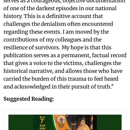
serves as a courageous, objective documentation
of one of the darkest episodes in our national
history. This is a definitive account that
challenges the denialism often encountered
regarding these events. I am moved by the
contributions of my colleagues and the
resilience of survivors. My hope is that this
publication serves as a permanent, factual record
that gives a voice to the victims, challenges the
historical narrative, and allows those who have
carried the burden of this trauma to feel heard
and acknowledged in their pursuit of truth."
Suggested Reading: