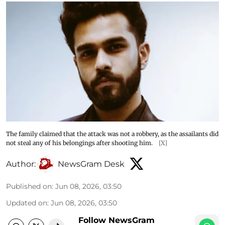
The family claimed that the attack was not a robbery, as the assailants did
not steal any of his belongings after shooting him.
[X]
Author:
NewsGram Desk
Published on
:
Jun 08, 2026, 03:50
Updated on
:
Jun 08, 2026, 03:50
Follow NewsGram