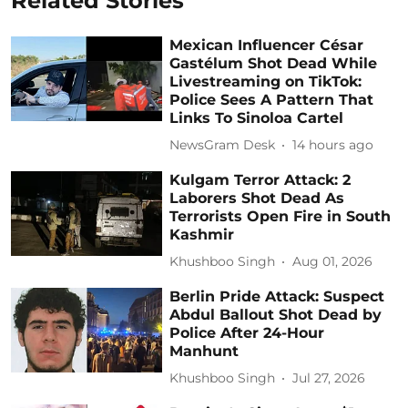
Related Stories
Mexican Influencer César
Gastélum Shot Dead While
Livestreaming on TikTok:
Police Sees A Pattern That
Links To Sinoloa Cartel
NewsGram Desk
14 hours ago
Kulgam Terror Attack: 2
Laborers Shot Dead As
Terrorists Open Fire in South
Kashmir
Khushboo Singh
Aug 01, 2026
Berlin Pride Attack: Suspect
Abdul Ballout Shot Dead by
Police After 24-Hour
Manhunt
Khushboo Singh
Jul 27, 2026