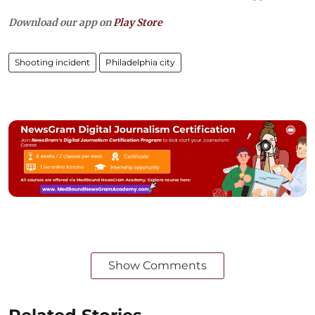
Download our app on
Play Store
Shooting incident
Philadelphia city
Show Comments