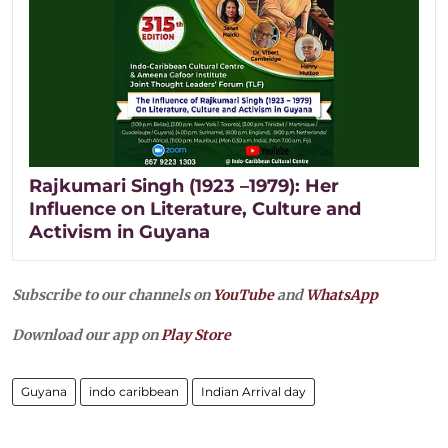
Rajkumari Singh (1923 –1979): Her
Influence on Literature, Culture and
Activism in Guyana
Subscribe to our channels on
YouTube
and
WhatsApp
Download our app on
Play Store
Guyana
indo caribbean
Indian Arrival day