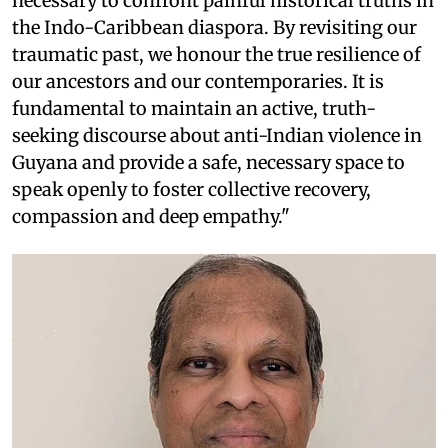
necessary to confront painful historical truths in
the Indo-Caribbean diaspora. By revisiting our
traumatic past, we honour the true resilience of
our ancestors and our contemporaries. It is
fundamental to maintain an active, truth-
seeking discourse about anti-Indian violence in
Guyana and provide a safe, necessary space to
speak openly to foster collective recovery,
compassion and deep empathy."