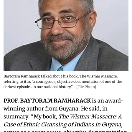
Baytoram Ramharack talked about his book, The Wismar Massacre,
referring to it as "a courageous, objective documentation of one of the
darkest episodes in our national history."
[File Photo]
PROF. BAYTORAM RAMHARACK
is an award-
winning author from Guyana. He said, in
summary: "My book,
The Wismar Massacre: A
Case of Ethnic Cleansing of Indians in Guyana
,