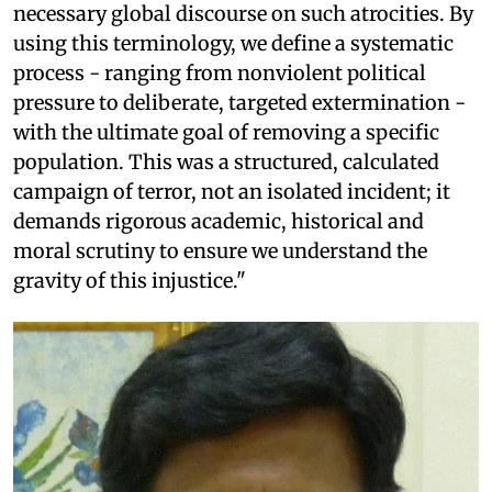
necessary global discourse on such atrocities. By
using this terminology, we define a systematic
process - ranging from nonviolent political
pressure to deliberate, targeted extermination -
with the ultimate goal of removing a specific
population. This was a structured, calculated
campaign of terror, not an isolated incident; it
demands rigorous academic, historical and
moral scrutiny to ensure we understand the
gravity of this injustice."