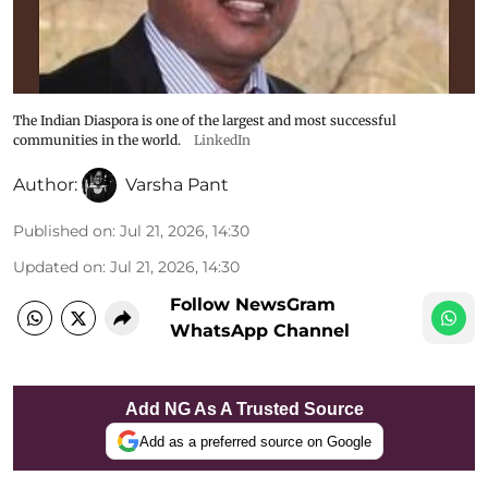
The Indian Diaspora is one of the largest and most successful
communities in the world.
LinkedIn
Author:
Varsha Pant
Published on
:
Jul 21, 2026, 14:30
Updated on
:
Jul 21, 2026, 14:30
Follow NewsGram
WhatsApp Channel
Add NG As A Trusted Source
Add as a preferred source on Google