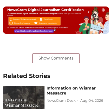
Show Comments
Related Stories
Information on Wismar
Massacre
NewsGram Desk
Aug 04, 2026