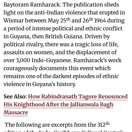
Baytoram Ramharack. The publication sheds
light on the anti-Indian violence that erupted in
th
th
Wismar between May 25
and 26
1964 during
a period of intense political and ethnic conflict
in Guyana, then British Guiana. Driven by
political rivalry, there was a tragic loss of life,
assaults on women, and the displacement of
over 3,000 Indo-Guyanese. Ramharack's work
courageously documents this event which
remains one of the darkest episodes of ethnic
violence in Guyana's history.
See Also:
How Rabindranath Tagore Renounced
His Knighthood After the Jallianwala Bagh
Massacre
th
The following are excerpts from the 312