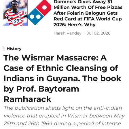
Domino's Gives Away $1
Million Worth Of Free Pizzas
After Folarin Balogun Gets
Red Card at FIFA World Cup
2026: Here’s Why
Harsh Pandey
Jul 02, 2026
History
The Wismar Massacre: A
Case of Ethnic Cleansing of
Indians in Guyana. The book
by Prof. Baytoram
Ramharack
The publication sheds light on the anti-Indian
violence that erupted in Wismar between May
25th and 26th 1964 during a period of intense