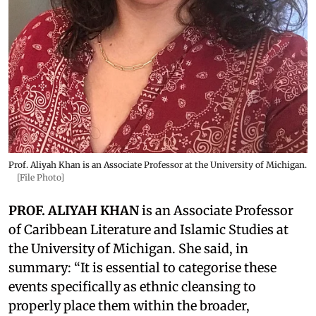
Prof. Aliyah Khan is an Associate Professor at the University of Michigan.
[File Photo]
PROF. ALIYAH KHAN
is an Associate Professor
of Caribbean Literature and Islamic Studies at
the University of Michigan. She said, in
summary: “It is essential to categorise these
events specifically as ethnic cleansing to
properly place them within the broader,