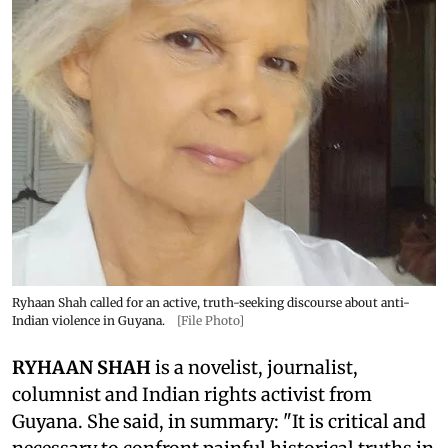
Ryhaan Shah called for an active, truth-seeking discourse about anti-
Indian violence in Guyana.
[File Photo]
RYHAAN SHAH
is a novelist, journalist,
columnist and Indian rights activist from
Guyana. She said, in summary: "It is critical and