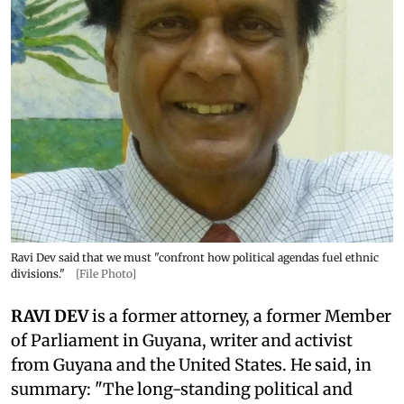
Ravi Dev said that we must "confront how political agendas fuel ethnic
divisions."
[File Photo]
RAVI DEV
is a former attorney, a former Member
of Parliament in Guyana, writer and activist
from Guyana and the United States. He said, in
summary: "The long-standing political and