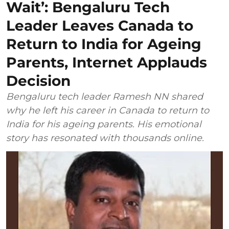
Wait’: Bengaluru Tech
Leader Leaves Canada to
Return to India for Ageing
Parents, Internet Applauds
Decision
Bengaluru tech leader Ramesh NN shared
why he left his career in Canada to return to
India for his ageing parents. His emotional
story has resonated with thousands online.