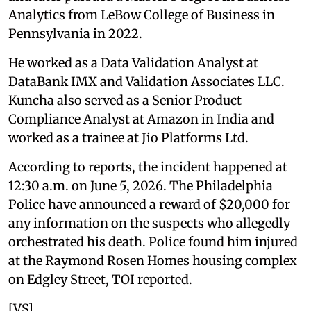
Analytics from LeBow College of Business in
Pennsylvania in 2022.
He worked as a Data Validation Analyst at
DataBank IMX and Validation Associates LLC.
Kuncha also served as a Senior Product
Compliance Analyst at Amazon in India and
worked as a trainee at Jio Platforms Ltd.
According to reports, the incident happened at
12:30 a.m. on June 5, 2026. The Philadelphia
Police have announced a reward of $20,000 for
any information on the suspects who allegedly
orchestrated his death. Police found him injured
at the Raymond Rosen Homes housing complex
on Edgley Street, TOI reported.
[VS]