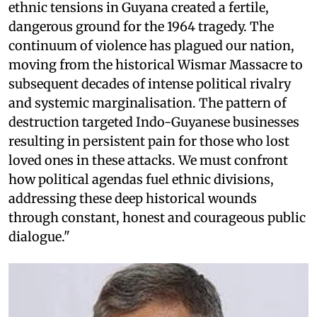
ethnic tensions in Guyana created a fertile,
dangerous ground for the 1964 tragedy. The
continuum of violence has plagued our nation,
moving from the historical Wismar Massacre to
subsequent decades of intense political rivalry
and systemic marginalisation. The pattern of
destruction targeted Indo-Guyanese businesses
resulting in persistent pain for those who lost
loved ones in these attacks. We must confront
how political agendas fuel ethnic divisions,
addressing these deep historical wounds
through constant, honest and courageous public
dialogue."