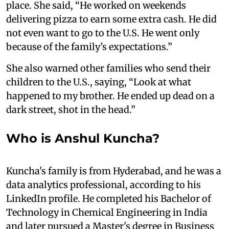
place. She said, “He worked on weekends
delivering pizza to earn some extra cash. He did
not even want to go to the U.S. He went only
because of the family’s expectations.”
She also warned other families who send their
children to the U.S., saying, “Look at what
happened to my brother. He ended up dead on a
dark street, shot in the head.”
Who is Anshul Kuncha?
Kuncha's family is from Hyderabad, and he was a
data analytics professional, according to his
LinkedIn profile. He completed his Bachelor of
Technology in Chemical Engineering in India
and later pursued a Master's degree in Business