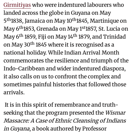
Girmitiyas
who were indentured labourers who
landed across the globe in Guyana on May
th
th
5
1838, Jamaica on May 10
1845, Martinique on
th
st
May 6
1853, Grenada on May 1
1857, St. Lucia on
th
th
May 6
1859, Fiji on May 14
1879, and Trinidad
th
on May 30
1845 where it is recognised as a
national holiday. While Indian Arrival Month
commemorates the resilience and triumph of the
Indo-Caribbean and wider indentured diaspora,
it also calls on us to confront the complex and
sometimes painful histories that followed those
arrivals.
It is in this spirit of remembrance and truth-
seeking that the program presented the
Wismar
Massacre: A Case of Ethnic Cleansing of Indians
in Guyana
, a book authored by Professor