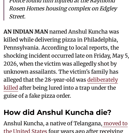
Police found him injured at the Raymond
Rosen Homes housing complex on Edgley
Street.
AN INDIAN MAN
named Anshul Kuncha was
killed while delivering pizza in Philadelphia,
Pennsylvania. According to local reports, the
shocking incident occurred late on Friday, May 5,
2026, when the victim was allegedly shot by
unknown assailants. The victim's family has
alleged that the 28-year-old was
deliberately
killed
after being lured into a trap under the
guise of a fake pizza order.
How did Anshul Kuncha die?
Anshul Kuncha, a native of Telangana,
moved to
the United States
four years ago after receiving