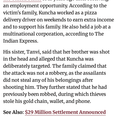
an employment opportunity. According to the
victim's family, Kuncha worked as a pizza
delivery driver on weekends to earn extra income
and to support his family. He also held a job at a
multinational corporation, according to The
Indian Express.
His sister, Tanvi, said that her brother was shot
in the head and alleged that Kuncha was
deliberately targeted. The family claimed that
the attack was not a robbery, as the assailants
did not steal any of his belongings after
shooting him. They further stated that he had
previously been robbed, during which thieves
stole his gold chain, wallet, and phone.
See Also:
$29 Million Settlement Announced