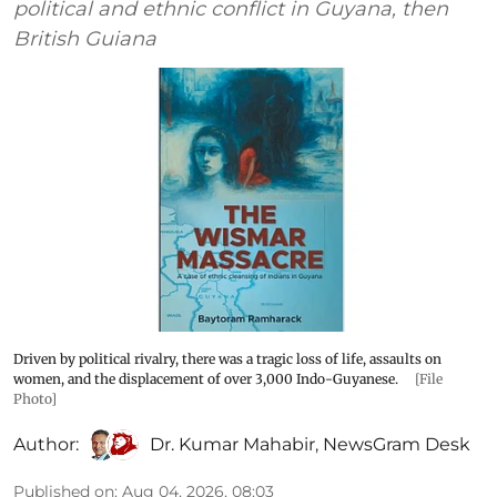
political and ethnic conflict in Guyana, then
British Guiana
Driven by political rivalry, there was a tragic loss of life, assaults on
women, and the displacement of over 3,000 Indo-Guyanese.
[File
Photo]
Author:
Dr. Kumar Mahabir
,
NewsGram Desk
Published on
:
Aug 04, 2026, 08:03