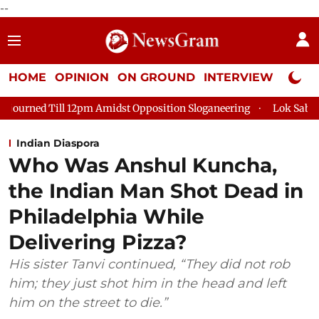
--
HOME
OPINION
ON GROUND
INTERVIEW
Neta P
pm Amidst Opposition Sloganeering
Lok Sabha Adjourned Till 
Indian Diaspora
Who Was Anshul Kuncha,
the Indian Man Shot Dead in
Philadelphia While
Delivering Pizza?
His sister Tanvi continued, “They did not rob
him; they just shot him in the head and left
him on the street to die.”