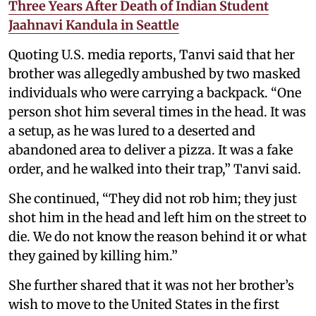
Three Years After Death of Indian Student
Jaahnavi Kandula in Seattle
Quoting U.S. media reports, Tanvi said that her
brother was allegedly ambushed by two masked
individuals who were carrying a backpack. “One
person shot him several times in the head. It was
a setup, as he was lured to a deserted and
abandoned area to deliver a pizza. It was a fake
order, and he walked into their trap,” Tanvi said.
She continued, “They did not rob him; they just
shot him in the head and left him on the street to
die. We do not know the reason behind it or what
they gained by killing him.”
She further shared that it was not her brother’s
wish to move to the United States in the first