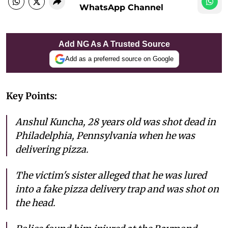
WhatsApp Channel
Add NG As A Trusted Source
Add as a preferred source on Google
Key Points:
Anshul Kuncha, 28 years old was shot dead in
Philadelphia, Pennsylvania when he was
delivering pizza.
The victim's sister alleged that he was lured
into a fake pizza delivery trap and was shot on
the head.