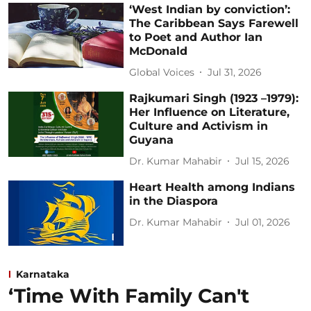
‘West Indian by conviction’:
The Caribbean Says Farewell
to Poet and Author Ian
McDonald
Global Voices
Jul 31, 2026
Rajkumari Singh (1923 –1979):
Her Influence on Literature,
Culture and Activism in
Guyana
Dr. Kumar Mahabir
Jul 15, 2026
Heart Health among Indians
in the Diaspora
Dr. Kumar Mahabir
Jul 01, 2026
Karnataka
‘Time With Family Can't