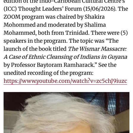
edition of the Indo-Caribbean Cultural Centre’s
(ICC) Thought Leaders’ Forum (15/06/2026). The
ZOOM program was chaired by Shakira
Mohommed and moderated by
Shalima
Mohammed, both from Trinidad. There were (5)
speakers in the program. The topic was “The
launch of the book titled
The Wismar Massacre:
A Case of Ethnic Cleansing of Indians in Guyana
by Professor Baytoram Ramharack.” See the
unedited recording of the program:
https://www.youtube.com/watch?v=zc5chJ9iuzc