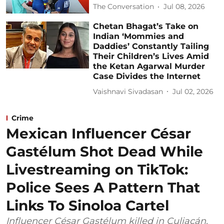
The Conversation
Jul 08, 2026
Chetan Bhagat’s Take on
Indian ‘Mommies and
Daddies’ Constantly Tailing
Their Children’s Lives Amid
the Ketan Agarwal Murder
Case Divides the Internet
Vaishnavi Sivadasan
Jul 02, 2026
Crime
Mexican Influencer César
Gastélum Shot Dead While
Livestreaming on TikTok:
Police Sees A Pattern That
Links To Sinoloa Cartel
Influencer César Gastélum killed in Culiacán,