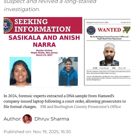
suspect and revived a long-stalled
investigation.
In 2024, forensic experts extracted a DNA sample from Hameed’s
company-issued laptop following a court order, allowing prosecuters to
file formal charges.
FBI and Burlington County Prosecutor's Office
Author:
Dhruv Sharma
Published on
:
Nov 19, 2025, 16:30