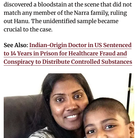
discovered a bloodstain at the scene that did not
match any member of the Narra family, ruling
out Hanu. The unidentified sample became
crucial to the case.
See Also:
Indian-Origin Doctor in US Sentenced
to 14 Years in Prison for Healthcare Fraud and
Conspiracy to Distribute Controlled Substances