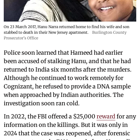
On 23 March 2017, Hanu Narra returned home to find his wife and son
stabbed to death in their New Jersey apartment.
Burlington County
Prosecutor's Office
Police soon learned that Hameed had earlier
been accused of stalking Hanu, and that he had
returned to India six months after the murders.
Although he continued to work remotely for
Cognizant, he refused to provide a DNA sample
when approached by Indian authorities. The
investigation soon ran cold.
In 2022, the FBI offered a $25,000
reward
for any
information on the killings. But it was only in
2024 that the case was reopened, after forensic