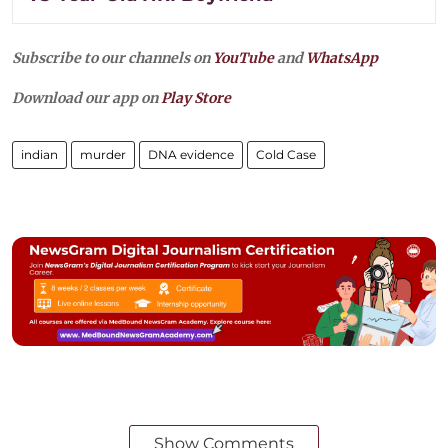
Subscribe to our channels on
YouTube
and
WhatsApp
Download our app on
Play Store
indian
murder
DNA evidence
Cold Case
Show Comments