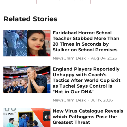
Related Stories
Faridabad Horror: School
Teacher Stabbed More Than
20 Times in Seconds by
Stalker on School Premises
NewsGram Desk
Aug 04, 2026
England Players Reportedly
Unhappy with Coach's
Tactics After World Cup Exit
as Tuchel Says Control Is
"Not in Our DNA"
NewsGram Desk
Jul 17, 2026
New Virus Catalogue Reveals
which Pathogens Pose the
Greatest Threat