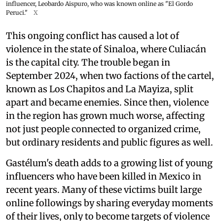
influencer, Leobardo Aispuro, who was known online as "El Gordo
Peruci."
X
This ongoing conflict has caused a lot of
violence in the state of Sinaloa, where Culiacán
is the capital city. The trouble began in
September 2024, when two factions of the cartel,
known as Los Chapitos and La Mayiza, split
apart and became enemies. Since then, violence
in the region has grown much worse, affecting
not just people connected to organized crime,
but ordinary residents and public figures as well.
Gastélum's death adds to a growing list of young
influencers who have been killed in Mexico in
recent years. Many of these victims built large
online followings by sharing everyday moments
of their lives, only to become targets of violence