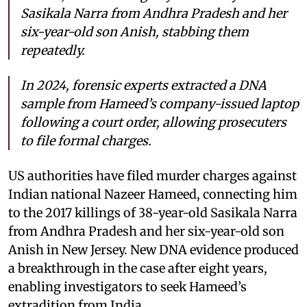
Sasikala Narra from Andhra Pradesh and her
six-year-old son Anish, stabbing them
repeatedly.
In 2024, forensic experts extracted a DNA
sample from Hameed’s company-issued laptop
following a court order, allowing prosecuters
to file formal charges.
US authorities have filed murder charges against
Indian national Nazeer Hameed, connecting him
to the 2017 killings of 38-year-old Sasikala Narra
from Andhra Pradesh and her six-year-old son
Anish in New Jersey. New DNA evidence produced
a breakthrough in the case after eight years,
enabling investigators to seek Hameed’s
extradition from India.