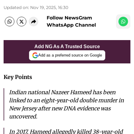
Updated on
:
Nov 19, 2025, 16:30
Follow NewsGram
WhatsApp Channel
Add NG As A Trusted Source
Add as a preferred source on Google
Key Points
Indian national Nazeer Hameed has been
linked to an eight-year-old double murder in
New Jersey after new DNA evidence was
uncovered.
In 2017, Hameed allegedly killed 38-year-old