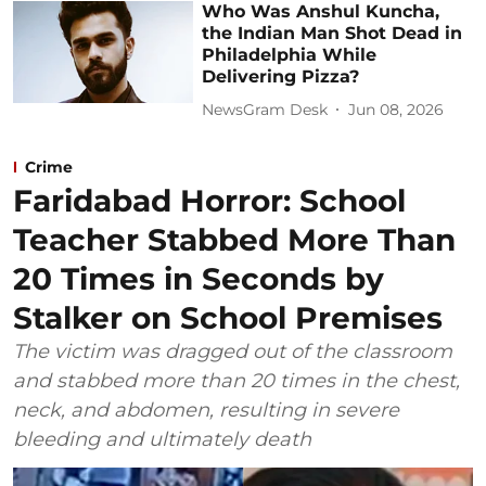
Who Was Anshul Kuncha,
the Indian Man Shot Dead in
Philadelphia While
Delivering Pizza?
NewsGram Desk
Jun 08, 2026
Crime
Faridabad Horror: School
Teacher Stabbed More Than
20 Times in Seconds by
Stalker on School Premises
The victim was dragged out of the classroom
and stabbed more than 20 times in the chest,
neck, and abdomen, resulting in severe
bleeding and ultimately death