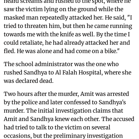
heard screams and rushed to the spot, where he
saw the victim lying on the ground while the
masked man repeatedly attacked her. He said, "I
tried to threaten him, but then he came running
towards me with the knife as well. By the time I
could retaliate, he had already attacked her and
fled. He was alone and had come on a bike."
The school administrator was the one who
rushed Sandhya to Al Falah Hospital, where she
was declared dead.
Two hours after the murder, Amit was arrested
by the police and later confessed to Sandhya's
murder. The initial investigation claims that
Amit and Sandhya knew each other. The accused
had tried to talk to the victim on several
occasions, but the preliminary investigation