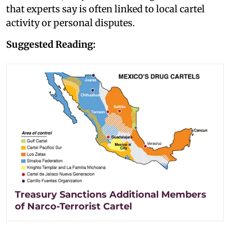
that experts say is often linked to local cartel
activity or personal disputes.
Suggested Reading:
Treasury Sanctions Additional Members
of Narco-Terrorist Cartel