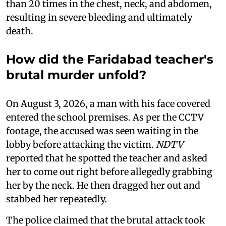
than 20 times in the chest, neck, and abdomen,
resulting in severe bleeding and ultimately
death.
How did the Faridabad teacher's
brutal murder unfold?
On August 3, 2026, a man with his face covered
entered the school premises. As per the CCTV
footage, the accused was seen waiting in the
lobby before attacking the victim.
NDTV
reported that he spotted the teacher and asked
her to come out right before allegedly grabbing
her by the neck. He then dragged her out and
stabbed her repeatedly.
The police claimed that the brutal attack took