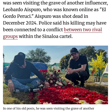
was seen visiting the grave of another influencer,
Leobardo Aispuro, who was known online as "El
Gordo Peruci." Aispuro was shot dead in
December 2024. Police said his killing may have
been connected to a conflict
between two rival
groups
within the Sinaloa cartel.
In one of his old posts, he was seen visiting the grave of another