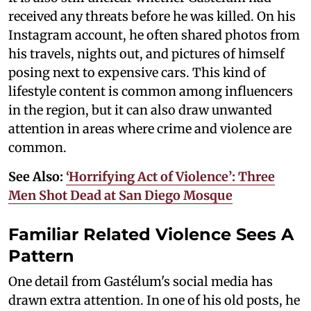
received any threats before he was killed. On his
Instagram account, he often shared photos from
his travels, nights out, and pictures of himself
posing next to expensive cars. This kind of
lifestyle content is common among influencers
in the region, but it can also draw unwanted
attention in areas where crime and violence are
common.
See Also:
‘Horrifying Act of Violence’: Three
Men Shot Dead at San Diego Mosque
Familiar Related Violence Sees A
Pattern
One detail from Gastélum's social media has
drawn extra attention. In one of his old posts, he