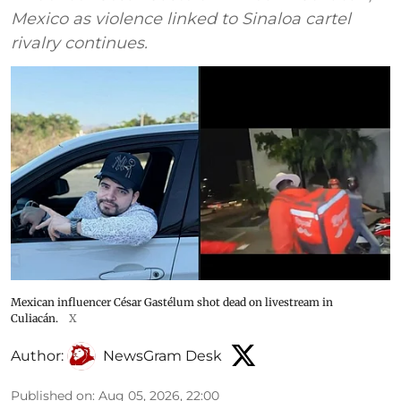
Mexico as violence linked to Sinaloa cartel
rivalry continues.
Mexican influencer César Gastélum shot dead on livestream in
Culiacán.
X
Author:
NewsGram Desk
Published on
:
Aug 05, 2026, 22:00