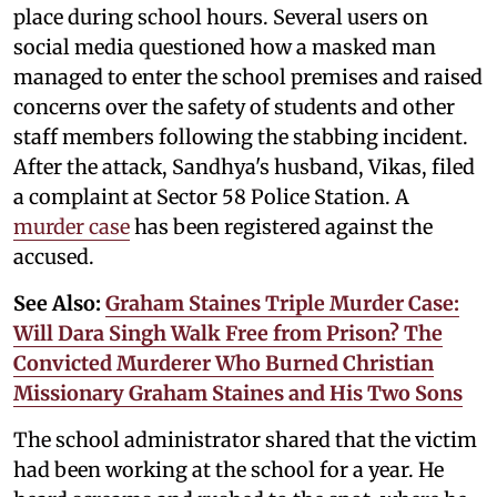
place during school hours. Several users on
social media questioned how a masked man
managed to enter the school premises and raised
concerns over the safety of students and other
staff members following the stabbing incident.
After the attack, Sandhya's husband, Vikas, filed
a complaint at Sector 58 Police Station. A
murder case
has been registered against the
accused.
See Also:
Graham Staines Triple Murder Case:
Will Dara Singh Walk Free from Prison? The
Convicted Murderer Who Burned Christian
Missionary Graham Staines and His Two Sons
The school administrator shared that the victim
had been working at the school for a year. He