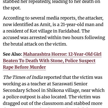
stabbed her repeatedly, leading to her death on
the spot.
According to several media reports, the attacker,
now identified as Amit, is a 21-year-old man and
a resident of Kot village in Faridabad. The
accused was arrested within two hours following
the brutal attack on the victim.
See Also:
Maharashtra Horror: 12-Year-Old Girl
Beaten To Death With Stone, Police Suspect
Rape Before Murder
The Times of India
reported that the victim was
working as a teacher at Saraswati Senior
Secondary School in Shikona village, near which
a police outpost is also located. The victim was
dragged out of the classroom and stabbed more