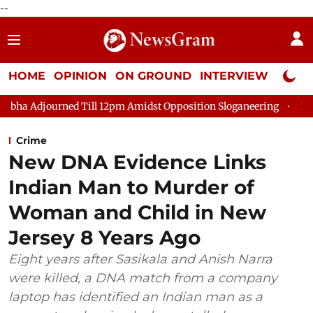
--
HOME
OPINION
ON GROUND
INTERVIEW
Neta P
 Till 12pm Amidst Opposition Sloganeering
Lok Sabha Adjourne
Crime
New DNA Evidence Links
Indian Man to Murder of
Woman and Child in New
Jersey 8 Years Ago
Eight years after Sasikala and Anish Narra
were killed, a DNA match from a company
laptop has identified an Indian man as a