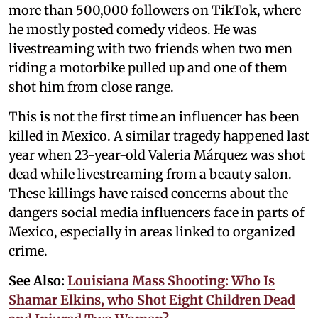
more than 500,000 followers on TikTok, where
he mostly posted comedy videos. He was
livestreaming with two friends when two men
riding a motorbike pulled up and one of them
shot him from close range.
This is not the first time an influencer has been
killed in Mexico. A similar tragedy happened last
year when 23-year-old Valeria Márquez was shot
dead while livestreaming from a beauty salon.
These killings have raised concerns about the
dangers social media influencers face in parts of
Mexico, especially in areas linked to organized
crime.
See Also:
Louisiana Mass Shooting: Who Is
Shamar Elkins, who Shot Eight Children Dead