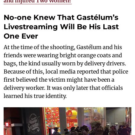
and Injured Two Women?
No-one Knew That Gastélum’s
Livestreaming Will Be His Last
One Ever
At the time of the shooting, Gastélum and his
friends were wearing bright orange coats and
bags, the kind usually worn by delivery drivers.
Because of this, local media reported that police
first believed the victim might have been a
delivery worker. It was only later that officials
learned his true identity.