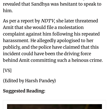
revealed that Sandhya was hesitant to speak to
him.
As per a report by
NDTV
, she later threatened
Amit that she would file a molestation
complaint against him following his repeated
harassment. He allegedly apologised to her
publicly, and the police have claimed that this
incident could have been the driving force
behind Amit committing such a heinous crime.
[VS]
(Edited by Harsh Pandey)
Suggested Reading: