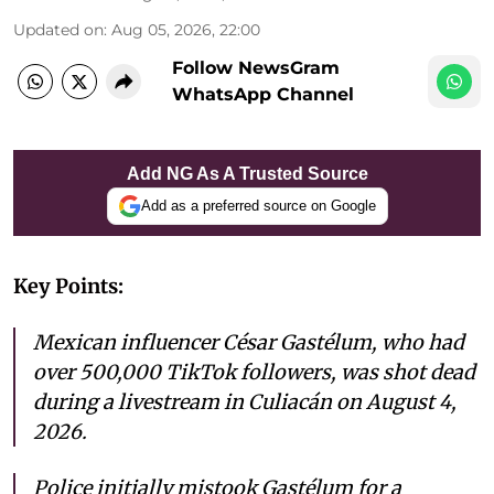
Updated on
:
Aug 05, 2026, 22:00
Follow NewsGram
WhatsApp Channel
Add NG As A Trusted Source
Add as a preferred source on Google
Key Points:
Mexican influencer César Gastélum, who had
over 500,000 TikTok followers, was shot dead
during a livestream in Culiacán on August 4,
2026.
Police initially mistook Gastélum for a