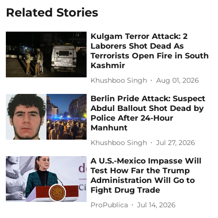
Related Stories
Kulgam Terror Attack: 2
Laborers Shot Dead As
Terrorists Open Fire in South
Kashmir
Khushboo Singh
Aug 01, 2026
Berlin Pride Attack: Suspect
Abdul Ballout Shot Dead by
Police After 24-Hour
Manhunt
Khushboo Singh
Jul 27, 2026
A U.S.-Mexico Impasse Will
Test How Far the Trump
Administration Will Go to
Fight Drug Trade
ProPublica
Jul 14, 2026