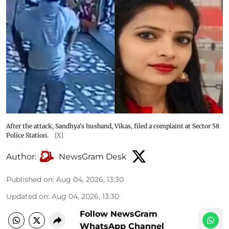
After the attack, Sandhya's husband, Vikas, filed a complaint at Sector 58
Police Station.
[X]
Author:
NewsGram Desk
Published on
:
Aug 04, 2026, 13:30
Updated on
:
Aug 04, 2026, 13:30
Follow NewsGram
WhatsApp Channel