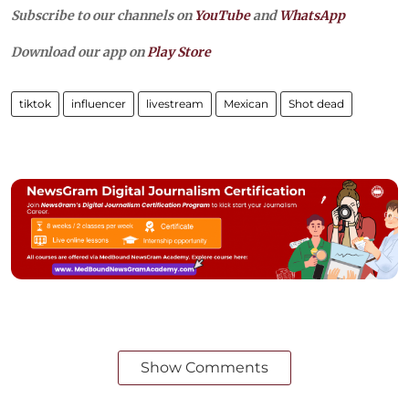
Subscribe to our channels on
YouTube
and
WhatsApp
Download our app on
Play Store
tiktok
influencer
livestream
Mexican
Shot dead
Show Comments