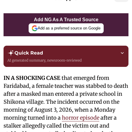
Add NG As A Trusted Source
Add as a preferred source on Google
Quick Read
AI generated summary, newsroom-reviewed
IN A SHOCKING CASE
that emerged from
Faridabad, a female teacher was stabbed to death
after a masked man entered a private school in
Shikona village. The incident occurred on the
morning of August 3, 2026, when a Monday
morning turned into a
horror episode
after a
stalker allegedly called the victim out and