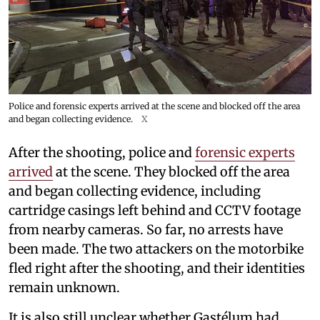
Police and forensic experts arrived at the scene and blocked off the area
and began collecting evidence.
X
After the shooting, police and
forensic experts
arrived
at the scene. They blocked off the area
and began collecting evidence, including
cartridge casings left behind and CCTV footage
from nearby cameras. So far, no arrests have
been made. The two attackers on the motorbike
fled right after the shooting, and their identities
remain unknown.
It is also still unclear whether Gastélum had