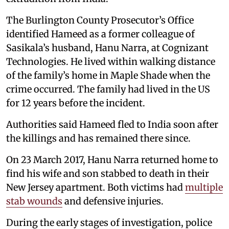
The Burlington County Prosecutor’s Office
identified Hameed as a former colleague of
Sasikala’s husband, Hanu Narra, at Cognizant
Technologies. He lived within walking distance
of the family’s home in Maple Shade when the
crime occurred. The family had lived in the US
for 12 years before the incident.
Authorities said Hameed fled to India soon after
the killings and has remained there since.
On 23 March 2017, Hanu Narra returned home to
find his wife and son stabbed to death in their
New Jersey apartment. Both victims had
multiple
stab wounds
and defensive injuries.
During the early stages of investigation, police