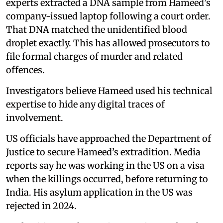
experts extracted a DNA sample from Hameed’s
company-issued laptop following a court order.
That DNA matched the unidentified blood
droplet exactly. This has allowed prosecutors to
file formal charges of murder and related
offences.
Investigators believe Hameed used his technical
expertise to hide any digital traces of
involvement.
US officials have approached the Department of
Justice to secure Hameed’s extradition. Media
reports say he was working in the US on a visa
when the killings occurred, before returning to
India. His asylum application in the US was
rejected in 2024.