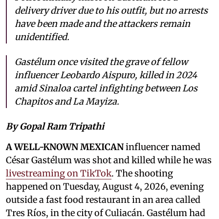
delivery driver due to his outfit, but no arrests
have been made and the attackers remain
unidentified.
Gastélum once visited the grave of fellow
influencer Leobardo Aispuro, killed in 2024
amid Sinaloa cartel infighting between Los
Chapitos and La Mayiza.
By Gopal Ram Tripathi
A WELL-KNOWN MEXICAN
influencer named
César Gastélum was shot and killed while he was
livestreaming on TikTok
. The shooting
happened on Tuesday, August 4, 2026, evening
outside a fast food restaurant in an area called
Tres Ríos, in the city of Culiacán. Gastélum had