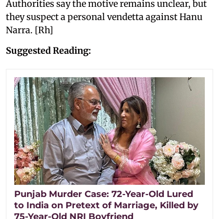
Authorities say the motive remains unclear, but
they suspect a personal vendetta against Hanu
Narra. [Rh]
Suggested Reading:
Punjab Murder Case: 72-Year-Old Lured
to India on Pretext of Marriage, Killed by
75-Year-Old NRI Boyfriend