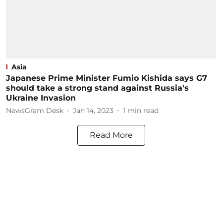
Asia
Japanese Prime Minister Fumio Kishida says G7
should take a strong stand against Russia's
Ukraine Invasion
NewsGram Desk
Jan 14, 2023
1
min read
Read More