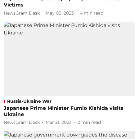
Victims
NewsGram Desk
May 08, 2023
4
min read
Russia-Ukraine War
Japanese Prime Minister Fumio Kishida visits
Ukraine
NewsGram Desk
Mar 21, 2023
2
min read