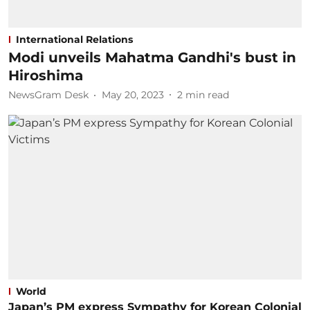
International Relations
Modi unveils Mahatma Gandhi's bust in
Hiroshima
NewsGram Desk
May 20, 2023
2
min read
World
Japan’s PM express Sympathy for Korean Colonial