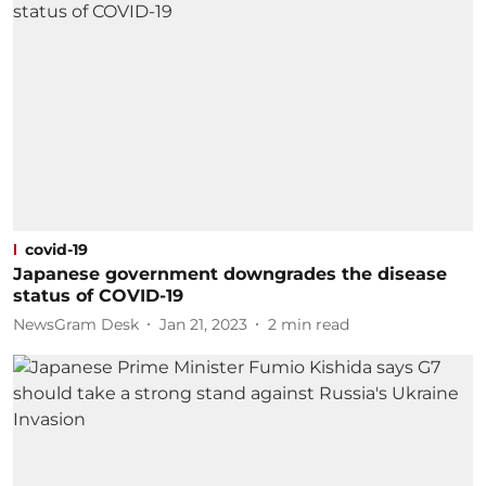
covid-19
Japanese government downgrades the disease
status of COVID-19
NewsGram Desk
Jan 21, 2023
2
min read