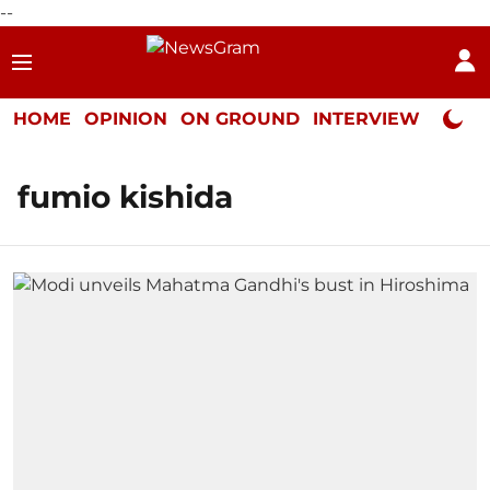
--
HOME
OPINION
ON GROUND
INTERVIEW
Neta P
fumio kishida