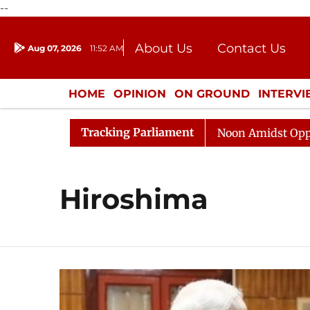
--
About Us
Contact Us
Aug 07, 2026
11:52 AM
Journalism Courses
Donation
Press Kit
HOME
OPINION
ON GROUND
INTERV
ENTERTAINMENT
CULTURE
LIFEST
Tracking Parliament
6
Rajya Sabha Adjourned Till Noon Amidst Opposition 
Hiroshima