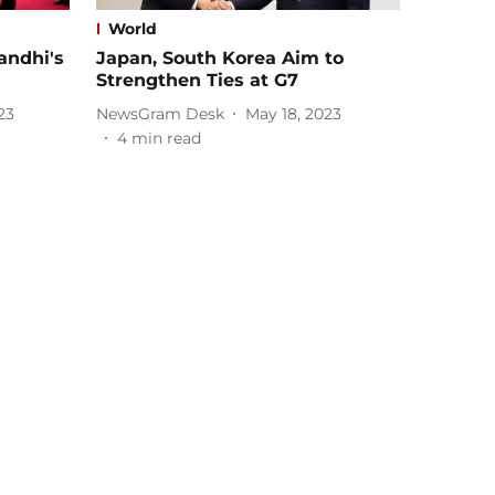
World
andhi's
Japan, South Korea Aim to
Strengthen Ties at G7
23
NewsGram Desk
May 18, 2023
4
min read