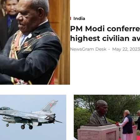
India
PM Modi conferre
highest civilian 
NewsGram Desk
May 22, 2023