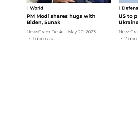
World
Defen
PM Modi shares hugs with
US to p
Biden, Sunak
Ukrain
NewsGram Desk
May 20, 2023
NewsGra
1
min read
2
min 