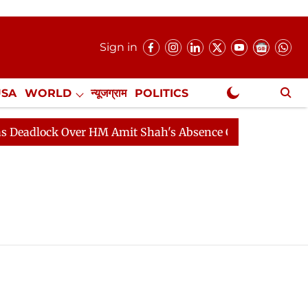
Sign in
USA
WORLD
न्यूजग्राम
POLITICS
.
NewsGram Exclusive
ock Over HM Amit Shah's Absence Continues
Question 