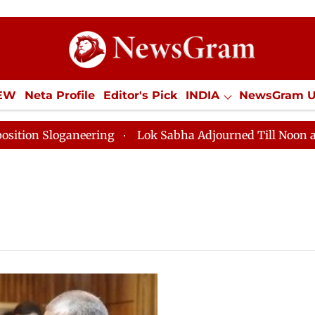
IEW
Neta Profile
Editor's Pick
INDIA
NewsGram 
YLE
ECONOMY
SPORTS
Jobs / Internships
Misc
Sloganeering
Lok Sabha Adjourned Till Noon as Deadl