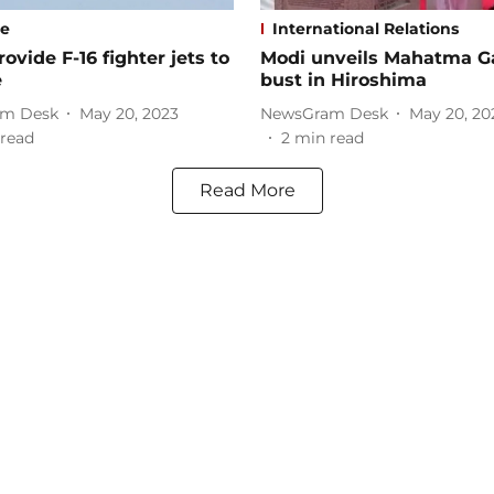
se
International Relations
rovide F-16 fighter jets to
Modi unveils Mahatma G
e
bust in Hiroshima
m Desk
May 20, 2023
NewsGram Desk
May 20, 20
read
2
min read
Read More