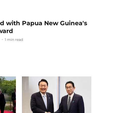
d with Papua New Guinea's
award
1
min read