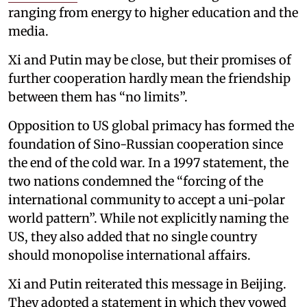
ranging from energy to higher education and the
media.
Xi and Putin may be close, but their promises of
further cooperation hardly mean the friendship
between them has “no limits”.
Opposition to US global primacy has formed the
foundation of Sino-Russian cooperation since
the end of the cold war. In a 1997 statement, the
two nations condemned the “forcing of the
international community to accept a uni-polar
world pattern”. While not explicitly naming the
US, they also added that no single country
should monopolise international affairs.
Xi and Putin reiterated this message in Beijing.
They adopted a statement in which they vowed