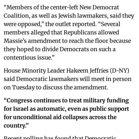
“Members of the center-left New Democrat
Coalition, as well as Jewish lawmakers, said they
were opposed,” the outlet reported. “Several
members alleged that Republicans allowed
Massie’s amendment to reach the floor because
they hoped to divide Democrats on such a
contentious issue.”
House Minority Leader Hakeem Jeffries (D-NY)
said Democratic lawmakers will meet in person
on Tuesday to discuss the amendment.
“Congress continues to treat military funding
for Israel as automatic, even as public support
for unconditional aid collapses across the
country.”
Recent polling has found that Democratic