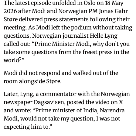
The latest episode unfolded in Oslo on 18 May
2026 after Modi and Norwegian PM Jonas Gahr
Støre delivered press statements following their
meeting. As Modi left the podium without taking
questions, Norwegian journalist Helle Lyng
called out: “Prime Minister Modi, why don’t you
take some questions from the freest press in the
world?”
Modi did not respond and walked out of the
room alongside Støre.
Later, Lyng, a commentator with the Norwegian
newspaper Dagsavisen, posted the video on X
and wrote: “Prime minister of India, Narendra
Modi, would not take my question, I was not
expecting him to.”