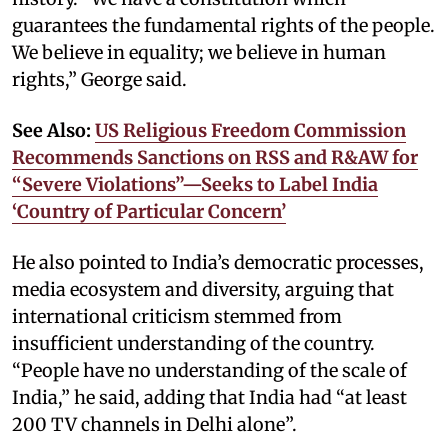
guarantees the fundamental rights of the people.
We believe in equality; we believe in human
rights,” George said.
See Also:
US Religious Freedom Commission
Recommends Sanctions on RSS and R&AW for
“Severe Violations”—Seeks to Label India
‘Country of Particular Concern’
He also pointed to India’s democratic processes,
media ecosystem and diversity, arguing that
international criticism stemmed from
insufficient understanding of the country.
“People have no understanding of the scale of
India,” he said, adding that India had “at least
200 TV channels in Delhi alone”.