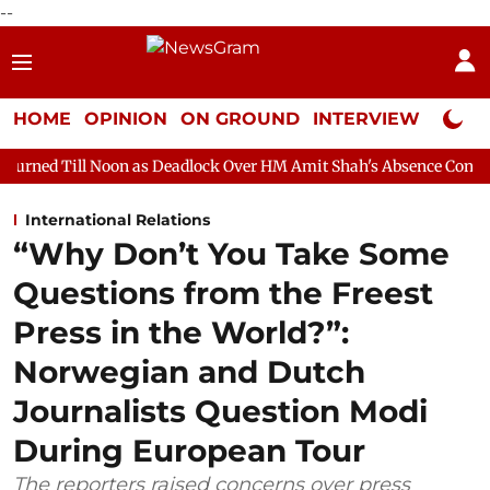
--
HOME
OPINION
ON GROUND
INTERVIEW
Neta P
on as Deadlock Over HM Amit Shah's Absence Continues
Questi
International Relations
“Why Don’t You Take Some
Questions from the Freest
Press in the World?”:
Norwegian and Dutch
Journalists Question Modi
During European Tour
The reporters raised concerns over press