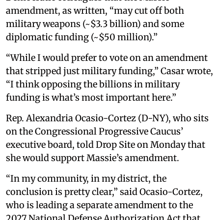
amendment, as written, “may cut off both
military weapons (~$3.3 billion) and some
diplomatic funding (~$50 million).”
“While I would prefer to vote on an amendment
that stripped just military funding,” Casar wrote,
“I think opposing the billions in military
funding is what’s most important here.”
Rep. Alexandria Ocasio-Cortez (D-NY), who sits
on the Congressional Progressive Caucus’
executive board, told Drop Site on Monday that
she would support Massie’s amendment.
“In my community, in my district, the
conclusion is pretty clear,” said Ocasio-Cortez,
who is leading a separate amendment to the
2027 National Defense Authorization Act that