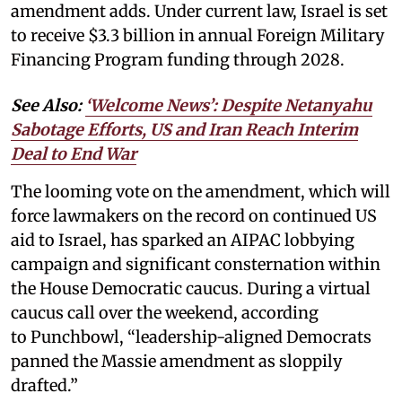
amendment adds. Under current law, Israel is set
to receive $3.3 billion in annual Foreign Military
Financing Program funding through 2028.
See Also:
‘Welcome News’: Despite Netanyahu
Sabotage Efforts, US and Iran Reach Interim
Deal to End War
The looming vote on the amendment, which will
force lawmakers on the record on continued US
aid to Israel, has sparked an AIPAC lobbying
campaign and significant consternation within
the House Democratic caucus. During a virtual
caucus call over the weekend, according
to Punchbowl, “leadership-aligned Democrats
panned the Massie amendment as sloppily
drafted.”