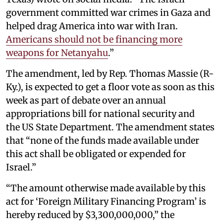
government committed war crimes in Gaza and
helped drag America into war with Iran.
Americans should not be financing more
weapons for Netanyahu
.”
The amendment, led by Rep. Thomas Massie (R-
Ky.), is expected to get a floor vote as soon as this
week as part of debate over an annual
appropriations bill for national security and
the US State Department. The amendment states
that “none of the funds made available under
this act shall be obligated or expended for
Israel.”
“The amount otherwise made available by this
act for ‘Foreign Military Financing Program’ is
hereby reduced by $3,300,000,000,” the