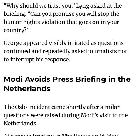
“Why should we trust you,” Lyng asked at the
briefing. “Can you promise you will stop the
human rights violation that goes on in your
country?”
George appeared visibly irritated as questions
continued and repeatedly asked journalists not
to interrupt his response.
Modi Avoids Press Briefing in the
Netherlands
The Oslo incident came shortly after similar
questions were raised during Modi’s visit to the
Netherlands.