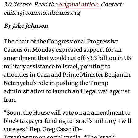
3.0 license. Read the
original article
.
Contact:
editor@commondreams.org
By Jake Johnson
The chair of the Congressional Progressive
Caucus on Monday expressed support for an
amendment that would cut off $3.3 billion in US
military assistance to Israel, pointing to
atrocities in Gaza and Prime Minister Benjamin
Netanyahu’s role in pushing the Trump
administration to launch an illegal war against
Iran.
“Soon, the House will vote on an amendment to
block taxpayer funding to Israel’s military. I will
vote yes,” Rep. Greg Casar (D-
Texas) wrote on social media. “The Israeli