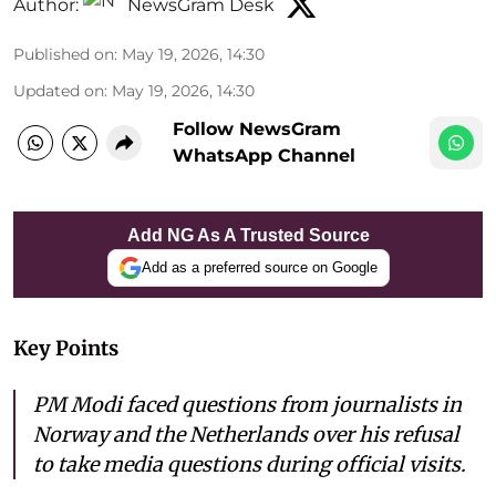
Author:
NewsGram Desk
Published on
:
May 19, 2026, 14:30
Updated on
:
May 19, 2026, 14:30
Follow NewsGram
WhatsApp Channel
Add NG As A Trusted Source
Add as a preferred source on Google
Key Points
PM Modi faced questions from journalists in
Norway and the Netherlands over his refusal
to take media questions during official visits.