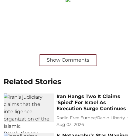
Show Comments
Related Stories
Iran Hangs Two It Claims
'Spied' For Israel As
Execution Surge Continues
Radio Free Europe/Radio Liberty
Aug 03, 2026
Is Netanyahu’s Star Waning