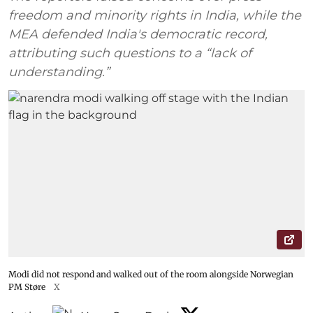
freedom and minority rights in India, while the
MEA defended India's democratic record,
attributing such questions to a “lack of
understanding.”
Modi did not respond and walked out of the room alongside Norwegian
PM Støre
X