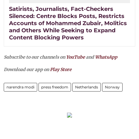
Satirists, Journalists, Fact-Checkers
Silenced: Centre Blocks Posts, Restricts
Accounts of Mohammed Zubair, Molitics
and Others While Seeking to Expand
Content Blocking Powers
Subscribe to our channels on
YouTube
and
WhatsApp
Download our app on
Play Store
narendra modi
press freedom
Netherlands
Norway