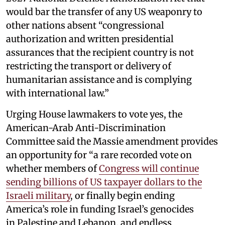
would bar the transfer of any US weaponry to
other nations absent “congressional
authorization and written presidential
assurances that the recipient country is not
restricting the transport or delivery of
humanitarian assistance and is complying
with international law.”
Urging House lawmakers to vote yes, the
American-Arab Anti-Discrimination
Committee said the Massie amendment provides
an opportunity for “a rare recorded vote on
whether members of
Congress will continue
sending billions of US taxpayer dollars to the
Israeli military
, or finally begin ending
America’s role in funding Israel’s genocides
in Palestine and Lebanon, and endless