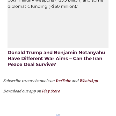
Donald Trump and Benjamin Netanyahu
Have Different War Aims – Can the Iran
Peace Deal Survive?
Subscribe to our channels on
YouTube
and
WhatsApp
Download our app on
Play Store