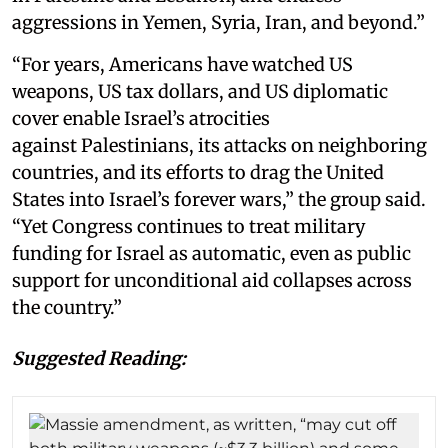
aggressions in Yemen, Syria, Iran, and beyond.”
“For years, Americans have watched US
weapons, US tax dollars, and US diplomatic
cover enable Israel’s atrocities
against Palestinians, its attacks on neighboring
countries, and its efforts to drag the United
States into Israel’s forever wars,” the group said.
“Yet Congress continues to treat military
funding for Israel as automatic, even as public
support for unconditional aid collapses across
the country.”
Suggested Reading: