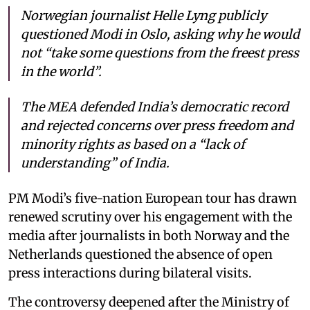
Norwegian journalist Helle Lyng publicly
questioned Modi in Oslo, asking why he would
not “take some questions from the freest press
in the world”.
The MEA defended India’s democratic record
and rejected concerns over press freedom and
minority rights as based on a “lack of
understanding” of India.
PM Modi’s five-nation European tour has drawn
renewed scrutiny over his engagement with the
media after journalists in both Norway and the
Netherlands questioned the absence of open
press interactions during bilateral visits.
The controversy deepened after the Ministry of