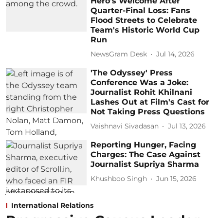
Hero's Welcome After
Quarter-Final Loss: Fans
Flood Streets to Celebrate
Team's Historic World Cup
Run
NewsGram Desk
Jul 14, 2026
'The Odyssey' Press
Conference Was a Joke:
Journalist Rohit Khilnani
Lashes Out at Film's Cast for
Not Taking Press Questions
Vaishnavi Sivadasan
Jul 13, 2026
Reporting Hunger, Facing
Charges: The Case Against
Journalist Supriya Sharma
Khushboo Singh
Jun 15, 2026
International Relations