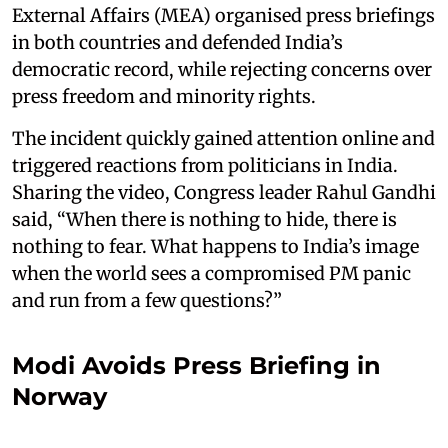
External Affairs (MEA) organised press briefings
in both countries and defended India’s
democratic record, while rejecting concerns over
press freedom and minority rights.
The incident quickly gained attention online and
triggered reactions from politicians in India.
Sharing the video, Congress leader Rahul Gandhi
said, “When there is nothing to hide, there is
nothing to fear. What happens to India’s image
when the world sees a compromised PM panic
and run from a few questions?”
Modi Avoids Press Briefing in
Norway