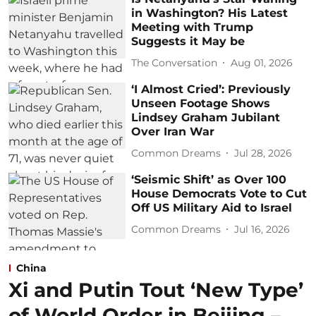
in Washington? His Latest
Meeting with Trump
Suggests it May be
The Conversation
Aug 01, 2026
‘I Almost Cried’: Previously
Unseen Footage Shows
Lindsey Graham Jubilant
Over Iran War
Common Dreams
Jul 28, 2026
‘Seismic Shift’ as Over 100
House Democrats Vote to Cut
Off US Military Aid to Israel
Common Dreams
Jul 16, 2026
China
Xi and Putin Tout ‘New Type’
of World Order in Beijing –