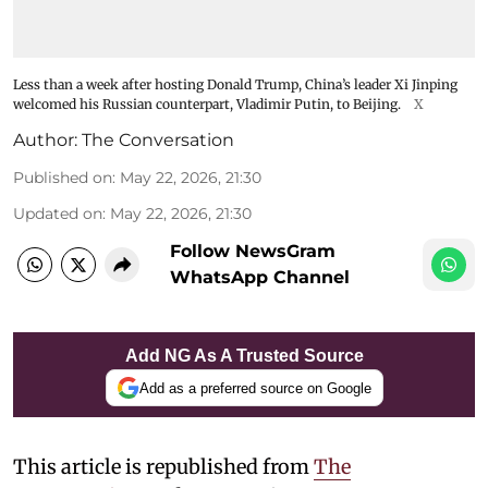
Less than a week after hosting Donald Trump, China’s leader Xi Jinping
welcomed his Russian counterpart, Vladimir Putin, to Beijing.
X
Author:
The Conversation
Published on
:
May 22, 2026, 21:30
Updated on
:
May 22, 2026, 21:30
Follow NewsGram
WhatsApp Channel
Add NG As A Trusted Source
Add as a preferred source on Google
This article is republished from
The