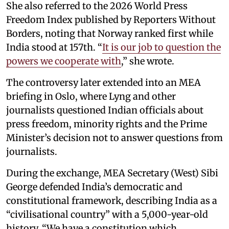
She also referred to the 2026 World Press
Freedom Index published by Reporters Without
Borders, noting that Norway ranked first while
India stood at 157th. “
It is our job to question the
powers we cooperate with
,” she wrote.
The controversy later extended into an MEA
briefing in Oslo, where Lyng and other
journalists questioned Indian officials about
press freedom, minority rights and the Prime
Minister’s decision not to answer questions from
journalists.
During the exchange, MEA Secretary (West) Sibi
George defended India’s democratic and
constitutional framework, describing India as a
“civilisational country” with a 5,000-year-old
history. “We have a constitution which