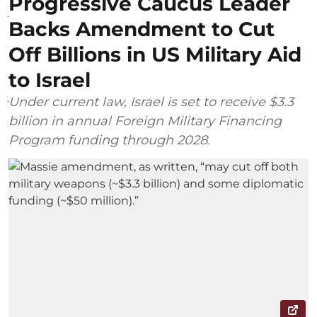
Progressive Caucus Leader
Backs Amendment to Cut
Off Billions in US Military Aid
to Israel
Under current law, Israel is set to receive $3.3
billion in annual Foreign Military Financing
Program funding through 2028.