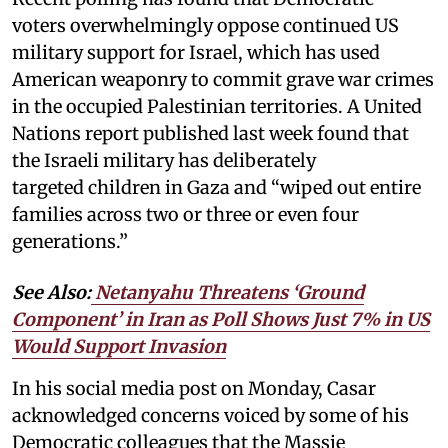
voters overwhelmingly oppose continued US
military support for Israel, which has used
American weaponry to commit grave war crimes
in the occupied Palestinian territories. A United
Nations report published last week found that
the Israeli military has deliberately
targeted children in Gaza and “wiped out entire
families across two or three or even four
generations.”
See Also:
Netanyahu Threatens ‘Ground
Component’ in Iran as Poll Shows Just 7% in US
Would Support Invasion
In his social media post on Monday, Casar
acknowledged concerns voiced by some of his
Democratic colleagues that the Massie