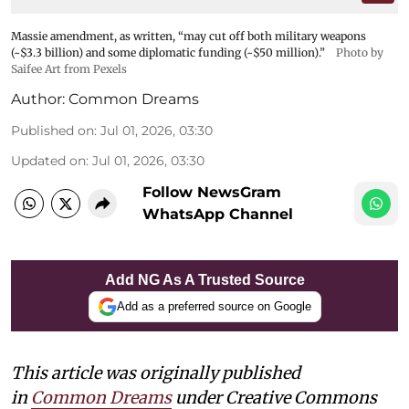
Massie amendment, as written, “may cut off both military weapons
(~$3.3 billion) and some diplomatic funding (~$50 million).”
Photo by
Saifee Art from Pexels
Author:
Common Dreams
Published on
:
Jul 01, 2026, 03:30
Updated on
:
Jul 01, 2026, 03:30
Follow NewsGram
WhatsApp Channel
Add NG As A Trusted Source
Add as a preferred source on Google
This article was originally published
in
Common Dreams
under Creative Commons