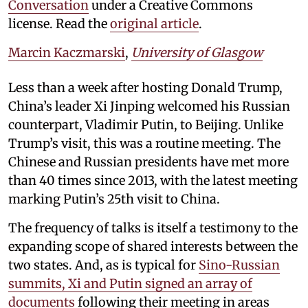
Conversation
under a Creative Commons
license. Read the
original article
.
Marcin Kaczmarski
,
University of Glasgow
Less than a week after hosting Donald Trump,
China’s leader Xi Jinping welcomed his Russian
counterpart, Vladimir Putin, to Beijing. Unlike
Trump’s visit, this was a routine meeting. The
Chinese and Russian presidents have met more
than 40 times since 2013, with the latest meeting
marking Putin’s 25th visit to China.
The frequency of talks is itself a testimony to the
expanding scope of shared interests between the
two states. And, as is typical for
Sino-Russian
summits, Xi and Putin signed an array of
documents
following their meeting in areas