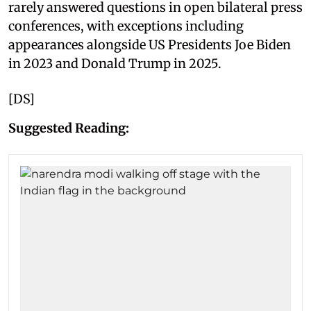
rarely answered questions in open bilateral press
conferences, with exceptions including
appearances alongside US Presidents Joe Biden
in 2023 and Donald Trump in 2025.
[DS]
Suggested Reading: