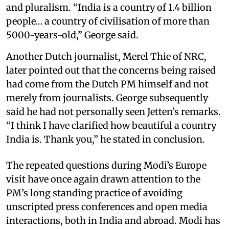
and pluralism. “India is a country of 1.4 billion
people… a country of civilisation of more than
5000-years-old,” George said.
Another Dutch journalist, Merel Thie of NRC,
later pointed out that the concerns being raised
had come from the Dutch PM himself and not
merely from journalists. George subsequently
said he had not personally seen Jetten’s remarks.
“I think I have clarified how beautiful a country
India is. Thank you,” he stated in conclusion.
The repeated questions during Modi’s Europe
visit have once again drawn attention to the
PM’s long standing practice of avoiding
unscripted press conferences and open media
interactions, both in India and abroad. Modi has