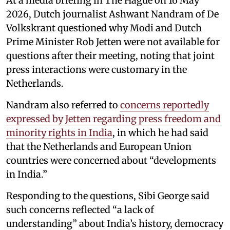
At a media briefing in The Hague on 16 May
2026, Dutch journalist Ashwant Nandram of De
Volkskrant questioned why Modi and Dutch
Prime Minister Rob Jetten were not available for
questions after their meeting, noting that joint
press interactions were customary in the
Netherlands.
Nandram also referred to
concerns reportedly
expressed by Jetten regarding press freedom and
minority rights in India
, in which he had said
that the Netherlands and European Union
countries were concerned about “developments
in India.”
Responding to the questions, Sibi George said
such concerns reflected “a lack of
understanding” about India’s history, democracy