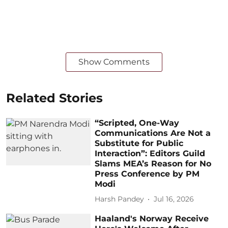
Show Comments
Related Stories
“Scripted, One-Way
Communications Are Not a
Substitute for Public
Interaction”: Editors Guild
Slams MEA’s Reason for No
Press Conference by PM
Modi
Harsh Pandey
Jul 16, 2026
Haaland's Norway Receive