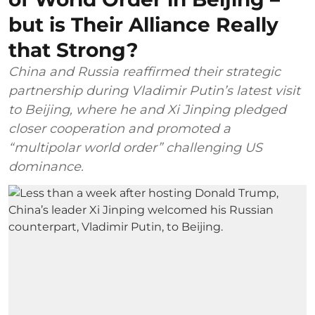
but is Their Alliance Really
that Strong?
China and Russia reaffirmed their strategic
partnership during Vladimir Putin’s latest visit
to Beijing, where he and Xi Jinping pledged
closer cooperation and promoted a
“multipolar world order” challenging US
dominance.