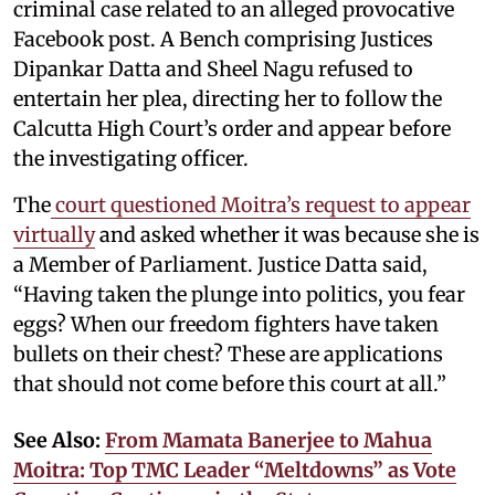
criminal case related to an alleged provocative
Facebook post. A Bench comprising Justices
Dipankar Datta and Sheel Nagu refused to
entertain her plea, directing her to follow the
Calcutta High Court’s order and appear before
the investigating officer.
The
court questioned Moitra’s request to appear
virtually
and asked whether it was because she is
a Member of Parliament. Justice Datta said,
“Having taken the plunge into politics, you fear
eggs? When our freedom fighters have taken
bullets on their chest? These are applications
that should not come before this court at all.”
See Also:
From Mamata Banerjee to Mahua
Moitra: Top TMC Leader “Meltdowns” as Vote