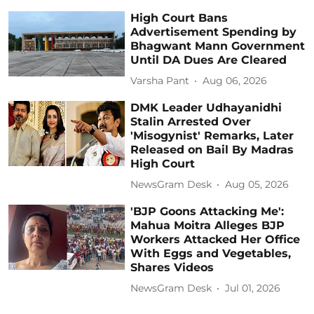
High Court Bans
Advertisement Spending by
Bhagwant Mann Government
Until DA Dues Are Cleared
Varsha Pant
Aug 06, 2026
DMK Leader Udhayanidhi
Stalin Arrested Over
'Misogynist' Remarks, Later
Released on Bail By Madras
High Court
NewsGram Desk
Aug 05, 2026
'BJP Goons Attacking Me':
Mahua Moitra Alleges BJP
Workers Attacked Her Office
With Eggs and Vegetables,
Shares Videos
NewsGram Desk
Jul 01, 2026