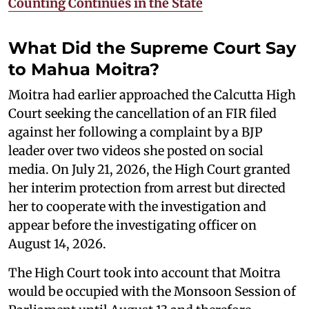
Counting Continues in the State
What Did the Supreme Court Say
to Mahua Moitra?
Moitra had earlier approached the Calcutta High
Court seeking the cancellation of an FIR filed
against her following a complaint by a BJP
leader over two videos she posted on social
media. On July 21, 2026, the High Court granted
her interim protection from arrest but directed
her to cooperate with the investigation and
appear before the investigating officer on
August 14, 2026.
The High Court took into account that Moitra
would be occupied with the Monsoon Session of