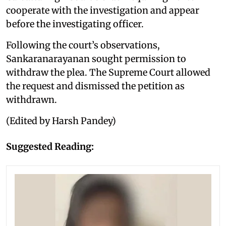
cooperate with the investigation and appear
before the investigating officer.
Following the court’s observations,
Sankaranarayanan sought permission to
withdraw the plea. The Supreme Court allowed
the request and dismissed the petition as
withdrawn.
(Edited by Harsh Pandey)
Suggested Reading: