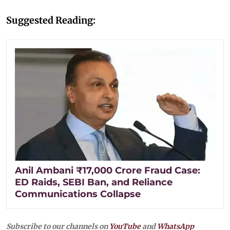
Suggested Reading:
Anil Ambani ₹17,000 Crore Fraud Case:
ED Raids, SEBI Ban, and Reliance
Communications Collapse
Subscribe to our channels on
YouTube
and
WhatsApp