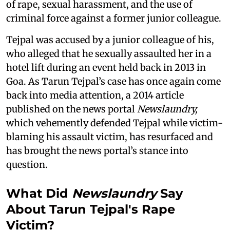
of rape, sexual harassment, and the use of
criminal force against a former junior colleague.
Tejpal was accused by a junior colleague of his,
who alleged that he sexually assaulted her in a
hotel lift during an event held back in 2013 in
Goa. As Tarun Tejpal’s case has once again come
back into media attention, a 2014 article
published on the news portal
Newslaundry,
which vehemently defended Tejpal while victim-
blaming his assault victim, has resurfaced and
has brought the news portal’s stance into
question.
What Did
Newslaundry
Say
About Tarun Tejpal's Rape
Victim?