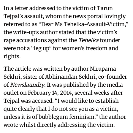
In a letter addressed to the victim of Tarun
Tejpal’s assault, whom the news portal lovingly
referred to as “Dear Ms Tehelka-Assault-Victim,”
the write-up’s author stated that the victim’s
rape accusations against the
Tehelka
founder
were not a “leg up” for women’s freedom and
rights.
The article was written by author Nirupama
Sekhri, sister of Abhinandan Sekhri, co-founder
of
Newslaundry
. It was published by the media
outlet on February 14, 2014, several weeks after
Tejpal was accused. “I would like to establish
quite clearly that I do not see you as a victim,
unless it is of bubblegum feminism,” the author
wrote whilst directly addressing the victim.