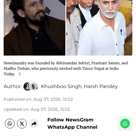
Newslaundry was founded by Abhinandan Sekhri, Prashant Sareen, and
Madhu Trehan, who previously worked with Tarun Tejpal at India
Today.
X
Author:
Khushboo Singh
,
Harsh Pandey
Published on
:
Aug 07, 2026, 15:02
Updated on
:
Aug 07, 2026, 15:02
Follow NewsGram
WhatsApp Channel