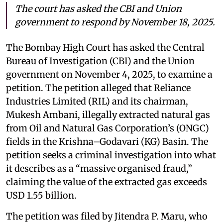
The court has asked the CBI and Union
government to respond by November 18, 2025.
The Bombay High Court has asked the Central
Bureau of Investigation (CBI) and the Union
government on November 4, 2025, to examine a
petition. The petition alleged that Reliance
Industries Limited (RIL) and its chairman,
Mukesh Ambani, illegally extracted natural gas
from Oil and Natural Gas Corporation’s (ONGC)
fields in the Krishna–Godavari (KG) Basin. The
petition seeks a criminal investigation into what
it describes as a “massive organised fraud,”
claiming the value of the extracted gas exceeds
USD 1.55 billion.
The petition was filed by Jitendra P. Maru, who