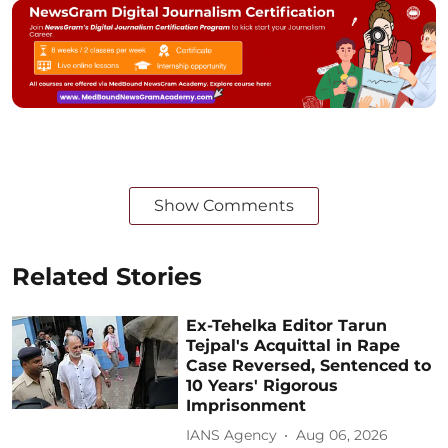
Show Comments
Related Stories
Ex-Tehelka Editor Tarun
Tejpal's Acquittal in Rape
Case Reversed, Sentenced to
10 Years' Rigorous
Imprisonment
IANS Agency
Aug 06, 2026