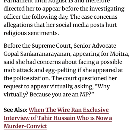
Parliament until August 13 and therefore
directed her to appear before the investigating
officer the following day. The case concerns
allegations that her social media posts hurt
religious sentiments.
Before the Supreme Court, Senior Advocate
Gopal Sankaranarayanan, appearing for Moitra,
said she had concerns about facing a possible
mob attack and egg-pelting if she appeared at
the police station. The court questioned her
request to appear virtually, asking, “Why
virtually? Because you are an MP?”
See Also:
When The Wire Ran Exclusive
Interview of Tahir Hussain Who is Now a
Murder-Convict