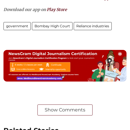
Download our app on
Play Store
government
Bombay High Court
Reliance industries
Show Comments