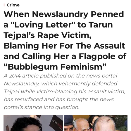
Crime
When Newslaundry Penned
a "Loving Letter" to Tarun
Tejpal’s Rape Victim,
Blaming Her For The Assault
and Calling Her a Flagpole of
“Bubblegum Feminism”
A 2014 article published on the news portal
Newslaundry, which vehemently defended
Tejpal while victim-blaming his assault victim,
has resurfaced and has brought the news
portal’s stance into question.