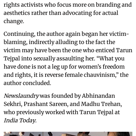
rights activists who focus more on branding and
aesthetics rather than advocating for actual
change.
Continuing, the author again began her victim-
blaming, indirectly alluding to the fact the
victim may have been the one who enticed Tarun
Tejpal into sexually assaulting her. “What you
have done is not a leg up for women’s freedom
and rights, it is reverse female chauvinism,” the
author concluded.
Newslaundry
was founded by Abhinandan
Sekhri, Prashant Sareen, and Madhu Trehan,
who previously worked with Tarun Tejpal at
India Today
.