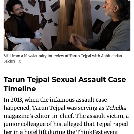
Still from a Newslaundry interview of Tarun Tejpal with Abhinandan
Sekhri
X
Tarun Tejpal Sexual Assault Case
Timeline
In 2013, when the infamous assault case
happened, Tarun Tejpal was serving as
Tehelka
magazine’s editor-in-chief. The assault victim, a
junior colleague of his, alleged that Tejpal raped
her in a hotel lift during the ThinkFest event