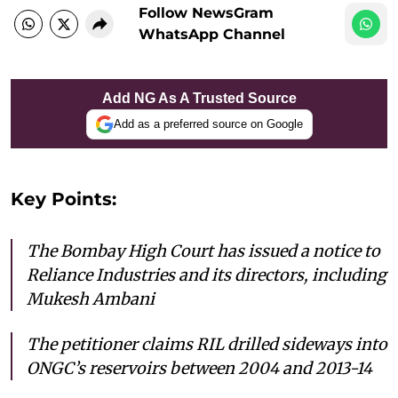
Follow NewsGram
WhatsApp Channel
Add NG As A Trusted Source
Add as a preferred source on Google
Key Points:
The Bombay High Court has issued a notice to
Reliance Industries and its directors, including
Mukesh Ambani
The petitioner claims RIL drilled sideways into
ONGC’s reservoirs between 2004 and 2013-14