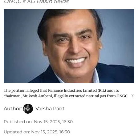
ONGC’s KG Basin fields
The petition alleged that Reliance Industries Limited (RIL) and its
chairman, Mukesh Ambani, illegally extracted natural gas from ONGC
X
Author:
Varsha Pant
Published on
:
Nov 15, 2025, 16:30
Updated on
:
Nov 15, 2025, 16:30