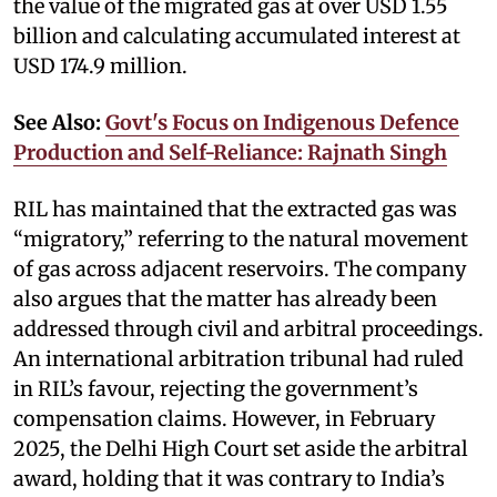
the value of the migrated gas at over USD 1.55
billion and calculating accumulated interest at
USD 174.9 million.
See Also:
Govt's Focus on Indigenous Defence
Production and Self-Reliance: Rajnath Singh
RIL has maintained that the extracted gas was
“migratory,” referring to the natural movement
of gas across adjacent reservoirs. The company
also argues that the matter has already been
addressed through civil and arbitral proceedings.
An international arbitration tribunal had ruled
in RIL’s favour, rejecting the government’s
compensation claims. However, in February
2025, the Delhi High Court set aside the arbitral
award, holding that it was contrary to India’s