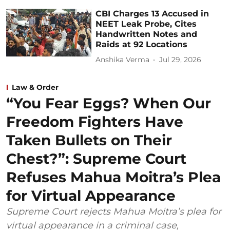
CBI Charges 13 Accused in
NEET Leak Probe, Cites
Handwritten Notes and
Raids at 92 Locations
Anshika Verma
Jul 29, 2026
Law & Order
“You Fear Eggs? When Our
Freedom Fighters Have
Taken Bullets on Their
Chest?”: Supreme Court
Refuses Mahua Moitra’s Plea
for Virtual Appearance
Supreme Court rejects Mahua Moitra’s plea for
virtual appearance in a criminal case,