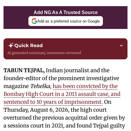
Add NG As A Trusted Source
Add as a preferred source on Google
Quick Read
AI generated summary, newsroom-reviewed
TARUN TEJPAL,
Indian journalist and the
founder-editor of the prominent investigative
magazine
Tehelka
,
has been convicted by the
Bombay High Court in a 2013 assault case, and
sentenced to 10 years of imprisonment.
On
Thursday, August 6, 2026, the high court
overturned the previous acquittal order given by
a sessions court in 2021, and found Tejpal guilty