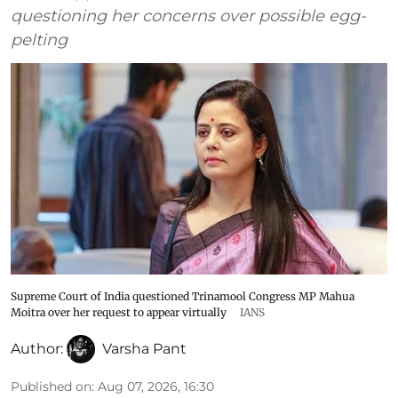
questioning her concerns over possible egg-
pelting
Supreme Court of India questioned Trinamool Congress MP Mahua
Moitra over her request to appear virtually
IANS
Author:
Varsha Pant
Published on
:
Aug 07, 2026, 16:30