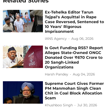
Related Stories
Ex-Tehelka Editor Tarun
Tejpal's Acquittal in Rape
Case Reversed, Sentenced to
10 Years' Rigorous
Imprisonment
IANS Agency
Aug 06, 2026
Is Govt Funding RSS? Report
Alleges State-Owned ONGC
Donated Over ₹670 Crore to
20 Sangh-Linked
Organizations
Harsh Pandey
Aug 04, 2026
Supreme Court Gives Former
PM Manmohan Singh Clean
Chit in Coal Block Allocation
Scam
Khushboo Singh
Jul 30, 2026