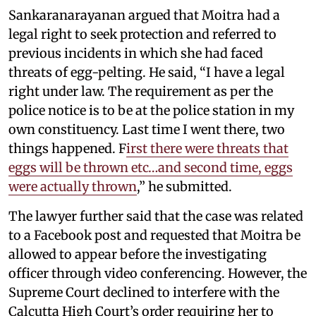
Sankaranarayanan argued that Moitra had a
legal right to seek protection and referred to
previous incidents in which she had faced
threats of egg-pelting. He said, “I have a legal
right under law. The requirement as per the
police notice is to be at the police station in my
own constituency. Last time I went there, two
things happened. F
irst there were threats that
eggs will be thrown etc…and second time, eggs
were actually thrown
,” he submitted.
The lawyer further said that the case was related
to a Facebook post and requested that Moitra be
allowed to appear before the investigating
officer through video conferencing. However, the
Supreme Court declined to interfere with the
Calcutta High Court’s order requiring her to