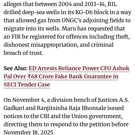
alleges that between 2004 and 2013–14, RIL
drilled deep-sea wells in its KG-D6 block in a way
that allowed gas from ONGC’s adjoining fields to
migrate into its wells. Maru has requested that
an FIR be registered for offences including theft,
dishonest misappropriation, and criminal
breach of trust.
See Also:
ED Arrests Reliance Power CFO Ashok
Pal Over ₹68 Crore Fake Bank Guarantee in
SECI Tender Case
On November 4, a division bench of Justices A.S.
Gadkari and Ranjitsinha Raja Bhonsale issued
notices to the CBI and the Union government,
directing them to respond to the petition before
November 18, 2025.