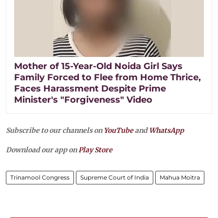
Mother of 15-Year-Old Noida Girl Says
Family Forced to Flee from Home Thrice,
Faces Harassment Despite Prime
Minister's "Forgiveness" Video
Subscribe to our channels on
YouTube
and
WhatsApp
Download our app on
Play Store
Trinamool Congress
Supreme Court of India
Mahua Moitra