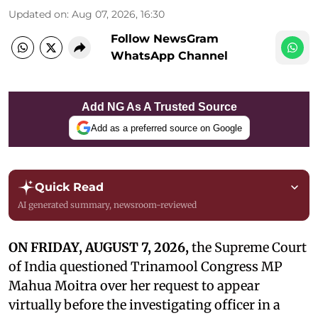
Updated on
:
Aug 07, 2026, 16:30
Follow NewsGram
WhatsApp Channel
Add NG As A Trusted Source
Add as a preferred source on Google
Quick Read
AI generated summary, newsroom-reviewed
ON FRIDAY, AUGUST 7, 2026,
the Supreme Court
of India questioned Trinamool Congress MP
Mahua Moitra over her request to appear
virtually before the investigating officer in a