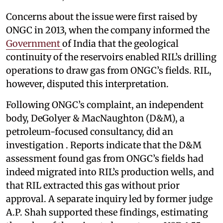
Concerns about the issue were first raised by
ONGC in 2013, when the company informed the
Government
of India that the geological
continuity of the reservoirs enabled RIL’s drilling
operations to draw gas from ONGC’s fields. RIL,
however, disputed this interpretation.
Following ONGC’s complaint, an independent
body, DeGolyer & MacNaughton (D&M), a
petroleum-focused consultancy, did an
investigation . Reports indicate that the D&M
assessment found gas from ONGC’s fields had
indeed migrated into RIL’s production wells, and
that RIL extracted this gas without prior
approval. A separate inquiry led by former judge
A.P. Shah supported these findings, estimating