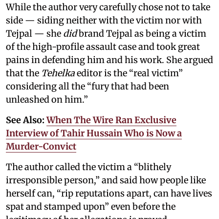
While the author very carefully chose not to take
side — siding neither with the victim nor with
Tejpal — she
did
brand Tejpal as being a victim
of the high-profile assault case and took great
pains in defending him and his work. She argued
that the
Tehelka
editor is the “real victim”
considering all the “fury that had been
unleashed on him.”
See Also:
When The Wire Ran Exclusive
Interview of Tahir Hussain Who is Now a
Murder-Convict
The author called the victim a “blithely
irresponsible person,” and said how people like
herself can, “rip reputations apart, can have lives
spat and stamped upon” even before the