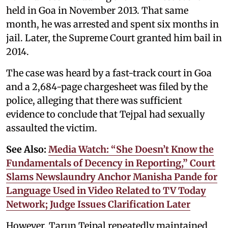
held in Goa in November 2013. That same
month, he was arrested and spent six months in
jail. Later, the Supreme Court granted him bail in
2014.
The case was heard by a fast-track court in Goa
and a 2,684-page chargesheet was filed by the
police, alleging that there was sufficient
evidence to conclude that Tejpal had sexually
assaulted the victim.
See Also:
Media Watch: “She Doesn’t Know the
Fundamentals of Decency in Reporting,” Court
Slams Newslaundry Anchor Manisha Pande for
Language Used in Video Related to TV Today
Network; Judge Issues Clarification Later
However, Tarun Tejpal repeatedly maintained