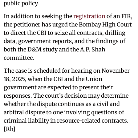
public policy.
In addition to seeking the
registration
of an FIR,
the petitioner has urged the Bombay High Court
to direct the CBI to seize all contracts, drilling
data, government reports, and the findings of
both the D&M study and the A.P. Shah
committee.
The case is scheduled for hearing on November
18, 2025, when the CBI and the Union
government are expected to present their
responses. The court’s decision may determine
whether the dispute continues as a civil and
arbitral dispute to one involving questions of
criminal liability in resource-related contracts.
[Rh]