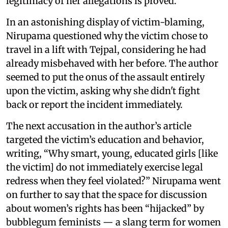
legitimacy of her allegations is proved.
In an astonishing display of victim-blaming,
Nirupama questioned why the victim chose to
travel in a lift with Tejpal, considering he had
already misbehaved with her before. The author
seemed to put the onus of the assault entirely
upon the victim, asking why she didn't fight
back or report the incident immediately.
The next accusation in the author’s article
targeted the victim’s education and behavior,
writing, “Why smart, young, educated girls [like
the victim] do not immediately exercise legal
redress when they feel violated?” Nirupama went
on further to say that the space for discussion
about women’s rights has been “hijacked” by
bubblegum feminists — a slang term for women