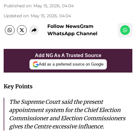
Published on
:
May 15, 2026, 04:04
Updated on
:
May 15, 2026, 04:04
Follow NewsGram
WhatsApp Channel
Add NG As A Trusted Source
Add as a preferred source on Google
Key Points
The Supreme Court said the present
appointment system for the Chief Election
Commissioner and Election Commissioners
gives the Centre excessive influence.