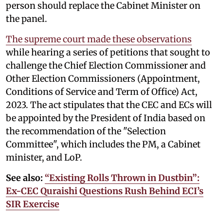
person should replace the Cabinet Minister on
the panel.
The supreme court made these observations
while hearing a series of petitions that sought to
challenge the Chief Election Commissioner and
Other Election Commissioners (Appointment,
Conditions of Service and Term of Office) Act,
2023. The act stipulates that the CEC and ECs will
be appointed by the President of India based on
the recommendation of the "Selection
Committee", which includes the PM, a Cabinet
minister, and LoP.
See also:
“Existing Rolls Thrown in Dustbin”:
Ex-CEC Quraishi Questions Rush Behind ECI’s
SIR Exercise