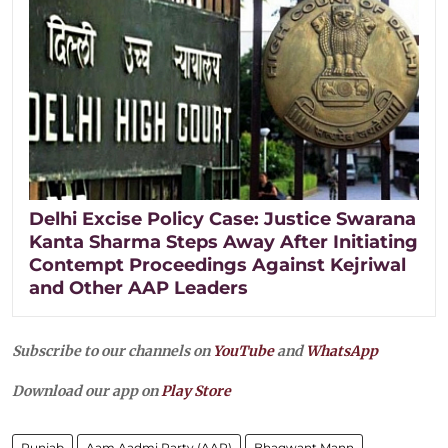
Delhi Excise Policy Case: Justice Swarana
Kanta Sharma Steps Away After Initiating
Contempt Proceedings Against Kejriwal
and Other AAP Leaders
Subscribe to our channels on
YouTube
and
WhatsApp
Download our app on
Play Store
Punjab
Aam Aadmi Party (AAP)
Bhagwant Mann