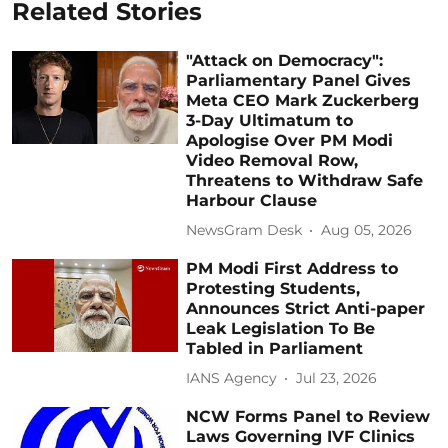
Related Stories
"Attack on Democracy":
Parliamentary Panel Gives
Meta CEO Mark Zuckerberg
3-Day Ultimatum to
Apologise Over PM Modi
Video Removal Row,
Threatens to Withdraw Safe
Harbour Clause
NewsGram Desk
Aug 05, 2026
PM Modi First Address to
Protesting Students,
Announces Strict Anti-paper
Leak Legislation To Be
Tabled in Parliament
IANS Agency
Jul 23, 2026
NCW Forms Panel to Review
Laws Governing IVF Clinics