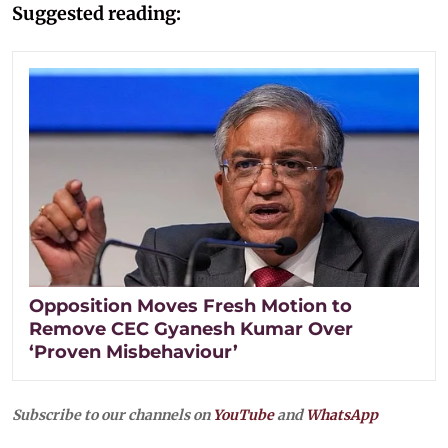
Suggested reading:
Opposition Moves Fresh Motion to
Remove CEC Gyanesh Kumar Over
‘Proven Misbehaviour’
Subscribe to our channels on
YouTube
and
WhatsApp