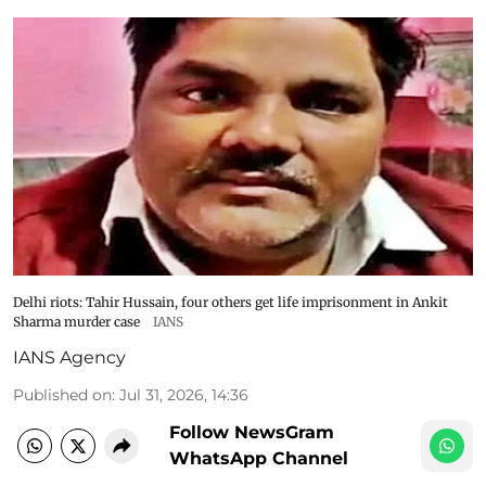
Delhi riots: Tahir Hussain, four others get life imprisonment in Ankit
Sharma murder case
IANS
IANS Agency
Published on
:
Jul 31, 2026, 14:36
Follow NewsGram
WhatsApp Channel