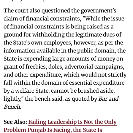
The court also questioned the government's
claim of financial constraints, "While the issue
of financial constraints is being raised as a
ground for withholding the legitimate dues of
the State’s own employees, however, as per the
information available in the public domain, the
State is expending large amounts of money on
grant of freebies, doles, advertorial campaigns,
and other expenditure, which would not strictly
fall within the domain of essential expenditure
by a welfare State, cannot be brushed aside,
lightly," the bench said, as quoted by
Bar and
Bench
.
See Also:
Failing Leadership Is Not the Only
Problem Punjab Is Facing, the State Is