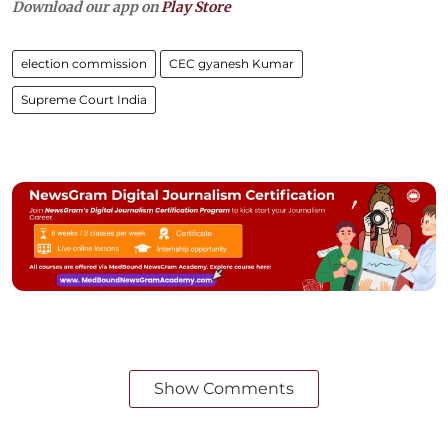
Download our app on
Play Store
election commission
CEC gyanesh Kumar
Supreme Court India
Show Comments