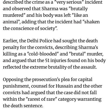
described the crime as a "very serious" incident
and observed that Sharma was "brutally
murdered" and his body was left "like an
animal”, adding that the incident had "shaken
the conscience of society".
Earlier, the Delhi Police had sought the death
penalty for the convicts, describing Sharma's
killing as a "cold-blooded" and "brutal" murder,
and argued that the 51 injuries found on his body
reflected the extreme brutality of the assault.
Opposing the prosecution's plea for capital
punishment, counsel for Hussain and the other
convicts had argued that the case did not fall
within the "rarest of rare" category warranting
the death sentence.