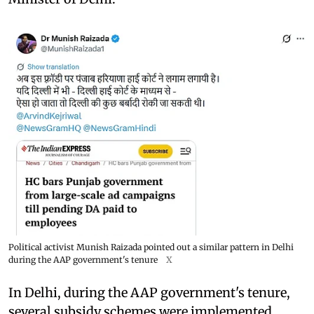
Political activist Munish Raizada pointed out a similar pattern in Delhi
during the AAP government's tenure
X
In Delhi, during the AAP government's tenure,
several subsidy schemes were implemented,