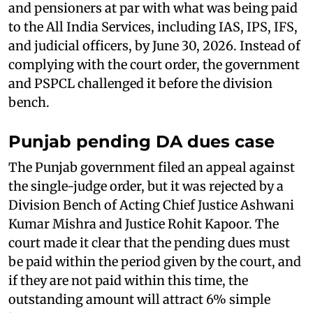
and pensioners at par with what was being paid
to the All India Services, including IAS, IPS, IFS,
and judicial officers, by June 30, 2026. Instead of
complying with the court order, the government
and PSPCL challenged it before the division
bench.
Punjab pending DA dues case
The Punjab government filed an appeal against
the single-judge order, but it was rejected by a
Division Bench of Acting Chief Justice Ashwani
Kumar Mishra and Justice Rohit Kapoor. The
court made it clear that the pending dues must
be paid within the period given by the court, and
if they are not paid within this time, the
outstanding amount will attract 6% simple