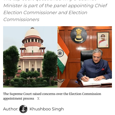
Minister is part of the panel appointing Chief
Election Commissioner and Election
Commissioners
The Supreme Court raised concerns over the Election Commission
appointment process
X
Author:
Khushboo Singh