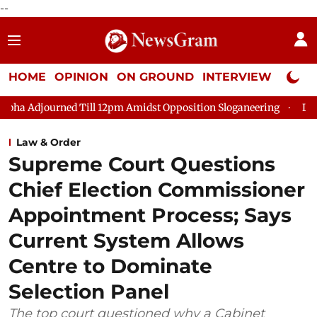
--
HOME
OPINION
ON GROUND
INTERVIEW
Neta P
 Till 12pm Amidst Opposition Sloganeering
Lok Sabha Adjourne
Law & Order
Supreme Court Questions
Chief Election Commissioner
Appointment Process; Says
Current System Allows
Centre to Dominate
Selection Panel
The top court questioned why a Cabinet