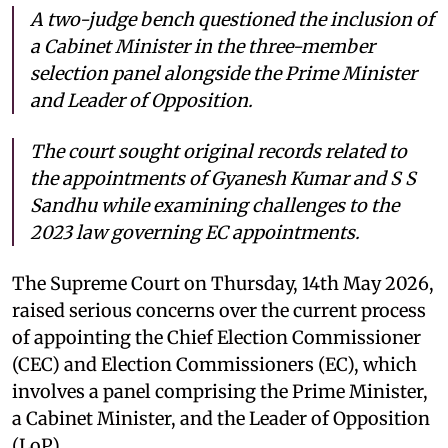
A two-judge bench questioned the inclusion of
a Cabinet Minister in the three-member
selection panel alongside the Prime Minister
and Leader of Opposition.
The court sought original records related to
the appointments of Gyanesh Kumar and S S
Sandhu while examining challenges to the
2023 law governing EC appointments.
The Supreme Court on Thursday, 14th May 2026,
raised serious concerns over the current process
of appointing the Chief Election Commissioner
(CEC) and Election Commissioners (EC), which
involves a panel comprising the Prime Minister,
a Cabinet Minister, and the Leader of Opposition
(LoP).