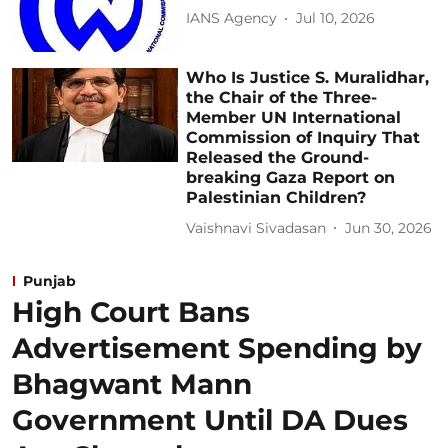
IANS Agency
Jul 10, 2026
Who Is Justice S. Muralidhar,
the Chair of the Three-
Member UN International
Commission of Inquiry That
Released the Ground-
breaking Gaza Report on
Palestinian Children?
Vaishnavi Sivadasan
Jun 30, 2026
Punjab
High Court Bans
Advertisement Spending by
Bhagwant Mann
Government Until DA Dues