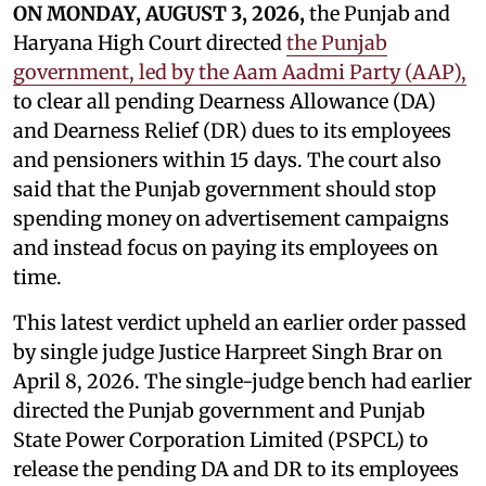
ON MONDAY, AUGUST 3, 2026,
the Punjab and
Haryana High Court directed
the Punjab
government, led by the Aam Aadmi Party (AAP),
to clear all pending Dearness Allowance (DA)
and Dearness Relief (DR) dues to its employees
and pensioners within 15 days. The court also
said that the Punjab government should stop
spending money on advertisement campaigns
and instead focus on paying its employees on
time.
This latest verdict upheld an earlier order passed
by single judge Justice Harpreet Singh Brar on
April 8, 2026. The single-judge bench had earlier
directed the Punjab government and Punjab
State Power Corporation Limited (PSPCL) to
release the pending DA and DR to its employees