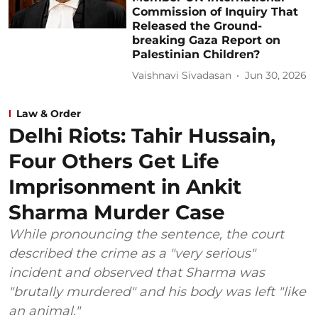
Commission of Inquiry That
Released the Ground-
breaking Gaza Report on
Palestinian Children?
Vaishnavi Sivadasan
Jun 30, 2026
Law & Order
Delhi Riots: Tahir Hussain,
Four Others Get Life
Imprisonment in Ankit
Sharma Murder Case
While pronouncing the sentence, the court
described the crime as a "very serious"
incident and observed that Sharma was
"brutally murdered" and his body was left "like
an animal."