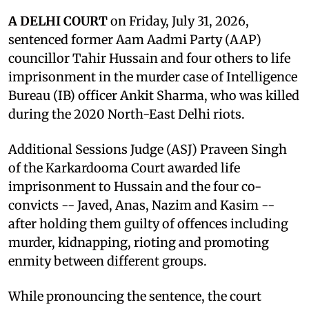
A DELHI COURT
on Friday, July 31, 2026,
sentenced former Aam Aadmi Party (AAP)
councillor Tahir Hussain and four others to life
imprisonment in the murder case of Intelligence
Bureau (IB) officer Ankit Sharma, who was killed
during the 2020 North-East Delhi riots.
Additional Sessions Judge (ASJ) Praveen Singh
of the Karkardooma Court awarded life
imprisonment to Hussain and the four co-
convicts -- Javed, Anas, Nazim and Kasim --
after holding them guilty of offences including
murder, kidnapping, rioting and promoting
enmity between different groups.
While pronouncing the sentence, the court