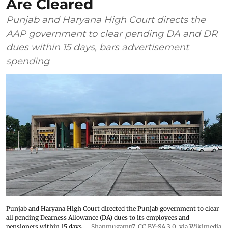
Are Cleared
Punjab and Haryana High Court directs the
AAP government to clear pending DA and DR
dues within 15 days, bars advertisement
spending
Punjab and Haryana High Court directed the Punjab government to clear
all pending Dearness Allowance (DA) dues to its employees and
pensioners within 15 days.
Shanmugamp7
,
CC BY-SA 3.0
, via Wikimedia