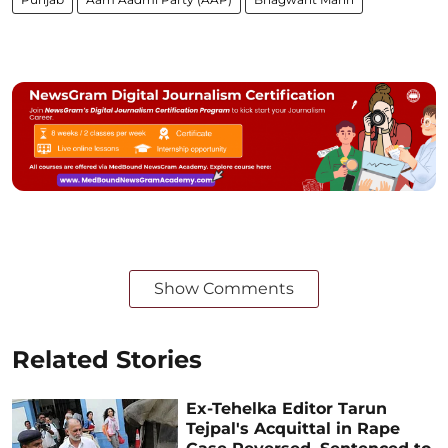
Show Comments
Related Stories
Ex-Tehelka Editor Tarun
Tejpal's Acquittal in Rape