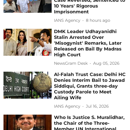
Case Reversed, Sentenced to
10 Years' Rigorous
Imprisonment
IANS Agency
8 hours ago
DMK Leader Udhayanidhi
Stalin Arrested Over
'Misogynist' Remarks, Later
Released on Bail By Madras
High Court
NewsGram Desk
Aug 05, 2026
Al-Falah Trust Case: Delhi HC
Denies Interim Bail to Jawad
Siddiqui, Grants three-day
Custody Parole to Meet
Ailing Wife
IANS Agency
Jul 16, 2026
Who Is Justice S. Muralidhar,
the Chair of the Three-
Member UN International