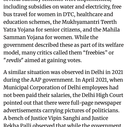
including subsidies on water and electricity, free
bus travel for women in DTC, healthcare and
education schemes, the Mukhyamantri Teerth
Yatra Yojana for senior citizens, and the Mahila
Samman Yojana for women. While the
government described these as part of its welfare
model, many critics called them “freebies” or
"
revdis
" aimed at gaining votes.
A similar situation was observed in Delhi in 2021
during the AAP government. In April 2021, when
Municipal Corporation of Delhi employees had
not been paid their salaries, the Delhi High Court
pointed out that there were full-page newspaper
advertisements carrying pictures of politicians.
A bench of Justice Vipin Sanghi and Justice
Rekha Palli observed that while the government