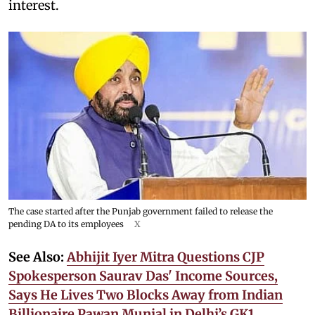
interest.
The case started after the Punjab government failed to release the
pending DA to its employees
X
See Also:
Abhijit Iyer Mitra Questions CJP
Spokesperson Saurav Das' Income Sources,
Says He Lives Two Blocks Away from Indian
Billionaire Pawan Munjal in Delhi’s GK1