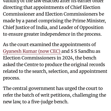
validity of the law enacted after its earlier order
directing that appointments of Chief Election
Commissioner and Election Commissioners be
made by a panel comprising the Prime Minister,
Chief Justice of India, and Leader of Opposition
to ensure greater independence in the process.
As the court examined the appointments of
Gyanesh Kumar (now CEC)
and S S Sandhu as
Election Commissioners in 2024, the bench
asked the Centre to produce the original records
related to the search, selection, and appointment
process.
The central government has urged the court to
refer the batch of writ petitions, challenging the
new law, to a five-judge bench.