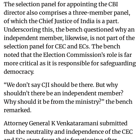
The selection panel for appointing the CBI
director also comprises a three-member panel,
of which the Chief Justice of India is a part.
Underscoring this, the bench questioned why an
independent member, likewise, is not part of the
selection panel for CEC and ECs. The bench
noted that the Election Commission’s role is far
more critical as it is responsible for safeguarding
democracy.
“We don’t say CJI should be there. But why
shouldn’t there be an independent member?
Why should it be from the ministry?” the bench
remarked.
Attorney General K Venkataramani submitted
that the neutrality and independence of the CEC