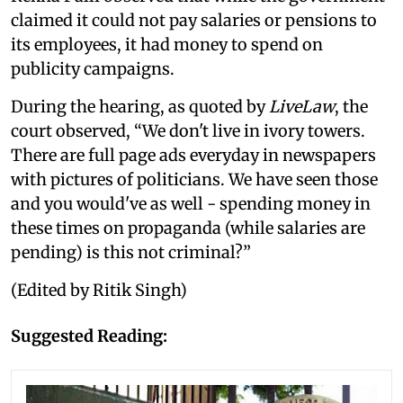
claimed it could not pay salaries or pensions to
its employees, it had money to spend on
publicity campaigns.
During the hearing, as quoted by
LiveLaw
, the
court observed, “We don't live in ivory towers.
There are full page ads everyday in newspapers
with pictures of politicians. We have seen those
and you would've as well - spending money in
these times on propaganda (while salaries are
pending) is this not criminal?”
(Edited by Ritik Singh)
Suggested Reading: