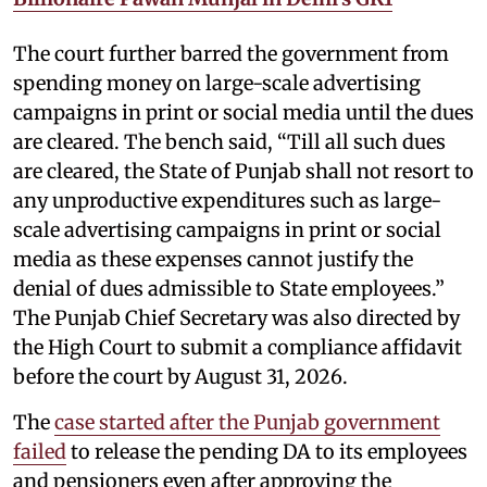
The court further barred the government from
spending money on large-scale advertising
campaigns in print or social media until the dues
are cleared. The bench said, “Till all such dues
are cleared, the State of Punjab shall not resort to
any unproductive expenditures such as large-
scale advertising campaigns in print or social
media as these expenses cannot justify the
denial of dues admissible to State employees.”
The Punjab Chief Secretary was also directed by
the High Court to submit a compliance affidavit
before the court by August 31, 2026.
The
case started after the Punjab government
failed
to release the pending DA to its employees
and pensioners even after approving the