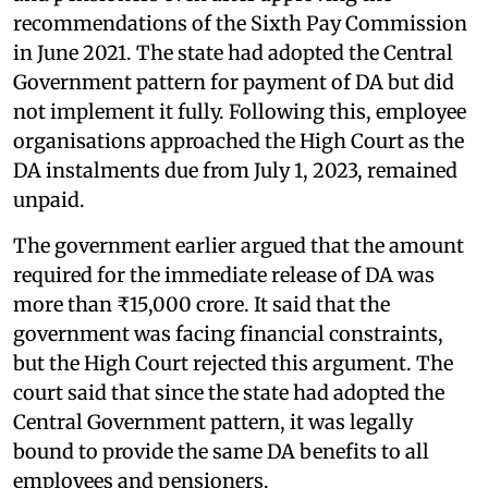
recommendations of the Sixth Pay Commission
in June 2021. The state had adopted the Central
Government pattern for payment of DA but did
not implement it fully. Following this, employee
organisations approached the High Court as the
DA instalments due from July 1, 2023, remained
unpaid.
The government earlier argued that the amount
required for the immediate release of DA was
more than ₹15,000 crore. It said that the
government was facing financial constraints,
but the High Court rejected this argument. The
court said that since the state had adopted the
Central Government pattern, it was legally
bound to provide the same DA benefits to all
employees and pensioners.