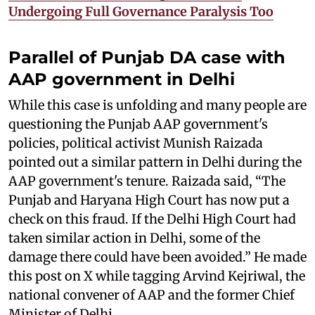
Undergoing Full Governance Paralysis Too
Parallel of Punjab DA case with
AAP government in Delhi
While this case is unfolding and many people are
questioning the Punjab AAP government's
policies, political activist Munish Raizada
pointed out a similar pattern in Delhi during the
AAP government's tenure. Raizada said, “The
Punjab and Haryana High Court has now put a
check on this fraud. If the Delhi High Court had
taken similar action in Delhi, some of the
damage there could have been avoided.” He made
this post on X while tagging Arvind Kejriwal, the
national convener of AAP and the former Chief
Minister of Delhi.