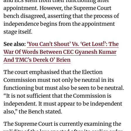
and ECs stem from their functioning after
appointment. However, the Supreme Court
bench disagreed, asserting that the process of
independence begins from the appointment
stage itself.
See also:
‘You Can’t Shout’ Vs. ‘Get Lost!’: The
War Of Words Between CEC Gyanesh Kumar
And TMC’s Derek O’ Brien
The court emphasised that the Election
Commission must not only be neutral in its
functioning but must also be seen to be neutral.
“It is not sufficient that the Commission is
independent. It must appear to be independent
also,” the Bench stated.
The Supreme Court is currently examining the