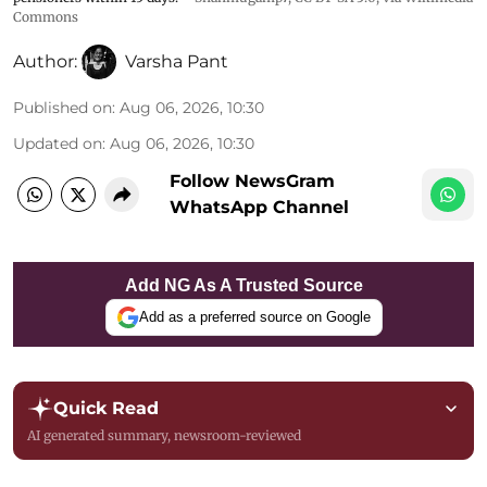
Commons
Author:
Varsha Pant
Published on
:
Aug 06, 2026, 10:30
Updated on
:
Aug 06, 2026, 10:30
Follow NewsGram
WhatsApp Channel
Add NG As A Trusted Source
Add as a preferred source on Google
Quick Read
AI generated summary, newsroom-reviewed