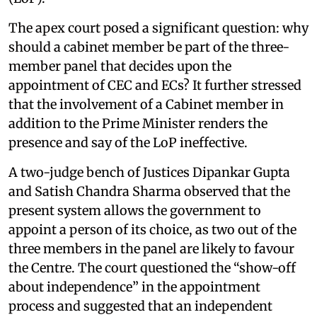
The apex court posed a significant question: why
should a cabinet member be part of the three-
member panel that decides upon the
appointment of CEC and ECs? It further stressed
that the involvement of a Cabinet member in
addition to the Prime Minister renders the
presence and say of the LoP ineffective.
A two-judge bench of Justices Dipankar Gupta
and Satish Chandra Sharma observed that the
present system allows the government to
appoint a person of its choice, as two out of the
three members in the panel are likely to favour
the Centre. The court questioned the “show-off
about independence” in the appointment
process and suggested that an independent