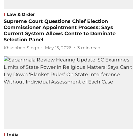
Law & Order
Supreme Court Questions Chief Election
Commissioner Appointment Process; Says
Current System Allows Centre to Dominate
Selection Panel
Khushboo Singh
May 15, 2026
3
min read
India