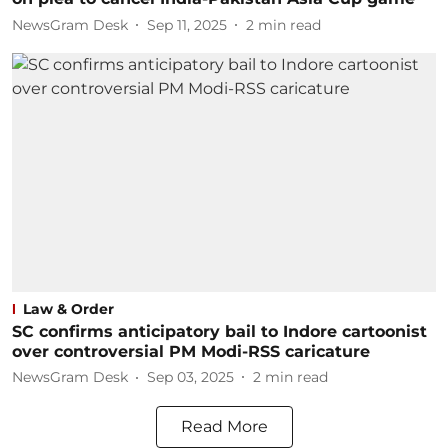
NewsGram Desk
Sep 11, 2025
2
min read
Law & Order
SC confirms anticipatory bail to Indore cartoonist
over controversial PM Modi-RSS caricature
NewsGram Desk
Sep 03, 2025
2
min read
Read More