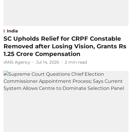
India
SC Upholds Relief for CRPF Constable
Removed after Losing Vision, Grants Rs
1.25 Crore Compensation
IANS Agency
Jul 14, 2026
2
min read