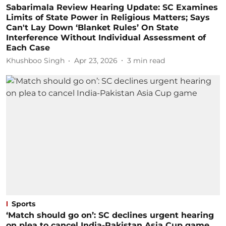
Sabarimala Review Hearing Update: SC Examines
Limits of State Power in Religious Matters; Says
Can't Lay Down ‘Blanket Rules’ On State
Interference Without Individual Assessment of
Each Case
Khushboo Singh
Apr 23, 2026
3
min read
Sports
‘Match should go on’: SC declines urgent hearing
on plea to cancel India-Pakistan Asia Cup game