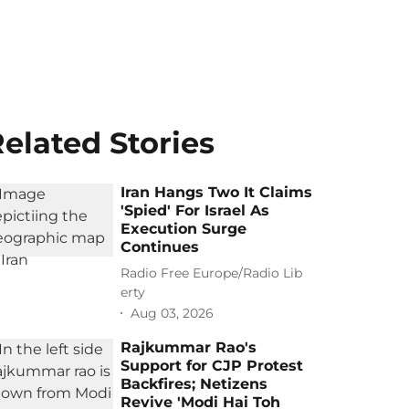
elated Stories
Iran Hangs Two It Claims
'Spied' For Israel As
Execution Surge
Continues
Radio Free Europe/Radio Lib
erty
Aug 03, 2026
Rajkummar Rao's
Support for CJP Protest
Backfires; Netizens
Revive 'Modi Hai Toh