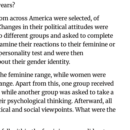
years?
rom across America were selected, of
nges in their political attitudes were
to different groups and asked to complete
amine their reactions to their feminine or
personality test and were then
out their gender identity.
 the feminine range, while women were
range. Apart from this, one group received
h, while another group was asked to take a
ir psychological thinking. Afterward, all
tical and social viewpoints. What were the