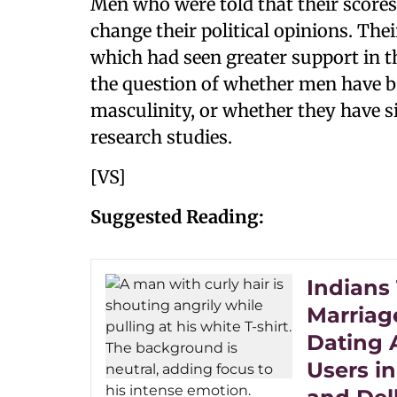
Men who were told that their scores 
change their political opinions. Th
which had seen greater support in th
the question of whether men have be
masculinity, or whether they have s
research studies.
[VS]
Suggested Reading:
Indians
Marriag
Dating 
Users in