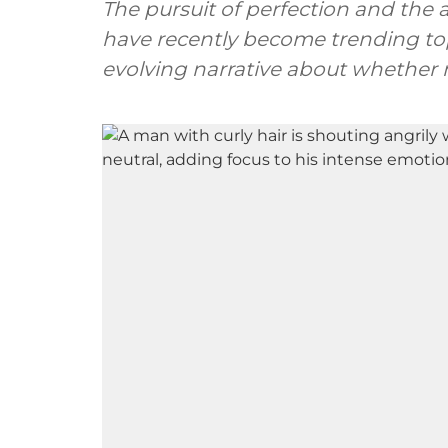
The pursuit of perfection and the
have recently become trending top
evolving narrative about whether m