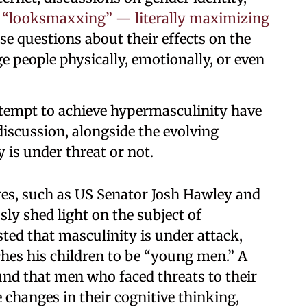
s
“looksmaxxing” — literally maximizing
ise questions about their effects on the
 people physically, emotionally, or even
ttempt to achieve hypermasculinity have
discussion, alongside the evolving
 is under threat or not.
ures, such as US Senator Josh Hawley and
sly shed light on the subject of
ted that masculinity is under attack,
ches his children to be “young men.” A
nd that men who faced threats to their
 changes in their cognitive thinking,