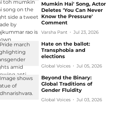
Mumkin Hai' Song, Actor
Deletes 'You Can Never
Know the Pressure'
Comment
Varsha Pant
Jul 23, 2026
Hate on the ballot:
Transphobia and
elections
Global Voices
Jul 05, 2026
Beyond the Binary:
Global Traditions of
Gender Fluidity
Global Voices
Jul 03, 2026