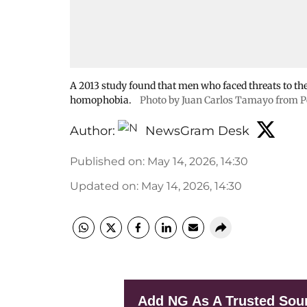
A 2013 study found that men who faced threats to the
homophobia.
Photo by Juan Carlos Tamayo from P
Author:
NewsGram Desk
Published on
:
May 14, 2026, 14:30
Updated on
:
May 14, 2026, 14:30
Add NG As A Trusted Sou