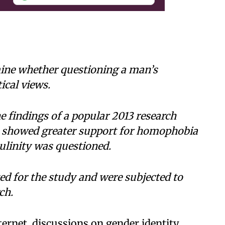
ine whether questioning a man’s
ical views.
e findings of a popular 2013 research
n showed greater support for homophobia
ulinity was questioned.
d for the study and were subjected to
ch.
ternet, discussions on gender identity,