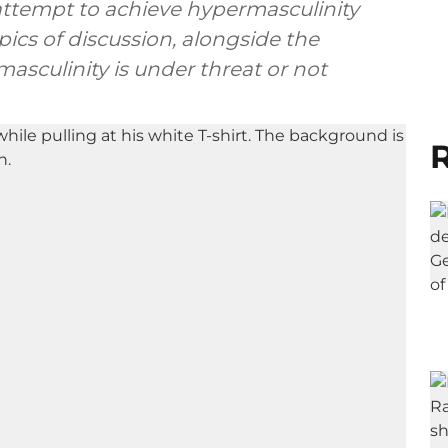
 attempt to achieve hypermasculinity
ics of discussion, alongside the
asculinity is under threat or not
R