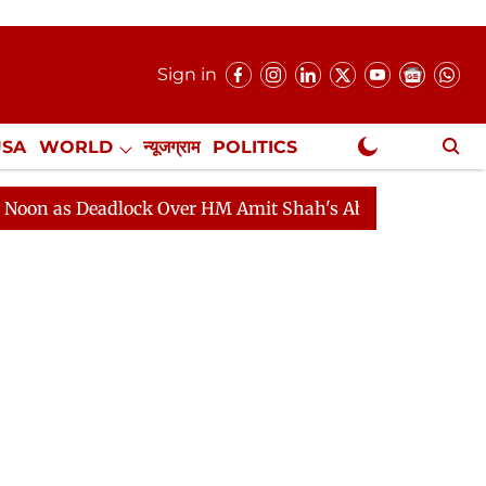
Sign in
USA
WORLD
न्यूजग्राम
POLITICS
.
NewsGram Exclusive
Deadlock Over HM Amit Shah's Absence Continues
Ques