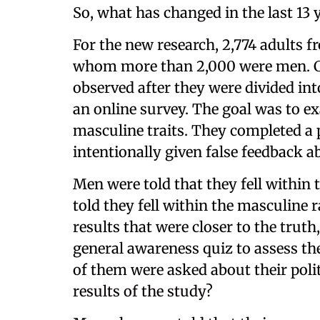
So, what has changed in the last 13 
For the new research, 2,774 adults f
whom more than 2,000 were men. Cha
observed after they were divided in
an online survey. The goal was to ex
masculine traits. They completed a 
intentionally given false feedback ab
Men were told that they fell within
told they fell within the masculine 
results that were closer to the trut
general awareness quiz to assess the
of them were asked about their poli
results of the study?