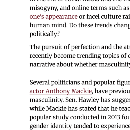
misogyny, and online terms such a
one’s appearance
or incel culture ra
human mind. Do these trends change
politically?
The pursuit of perfection and the a
recently become trending topics of 
narrative about whether masculinity
Several politicians and popular fig
actor Anthony Mackie
, have previou
masculinity. Sen. Hawley has sugges
while Mackie has stated that he tea
popular study conducted in 2013 fou
gender identity tended to experience