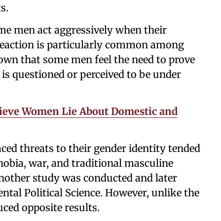
s.
 some men act aggressively when their
 reaction is particularly common among
own that some men feel the need to prove
t is questioned or perceived to be under
ieve Women Lie About Domestic and
ed threats to their gender identity tended
obia, war, and traditional masculine
 another study was conducted and later
ntal Political Science. However, unlike the
uced opposite results.