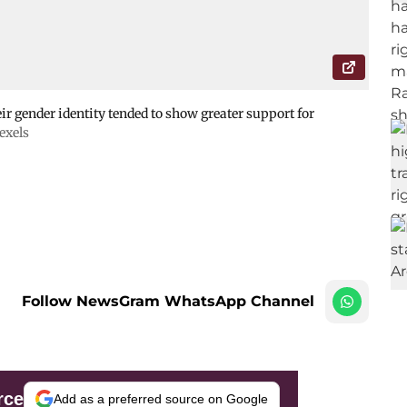
ir gender identity tended to show greater support for
exels
Follow NewsGram WhatsApp Channel
rce
Add as a preferred source on Google