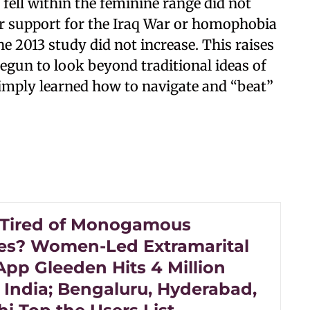
fell within the feminine range did not
eir support for the Iraq War or homophobia
e 2013 study did not increase. This raises
gun to look beyond traditional ideas of
imply learned how to navigate and “beat”
 Tired of Monogamous
es? Women-Led Extramarital
App Gleeden Hits 4 Million
 India; Bengaluru, Hyderabad,