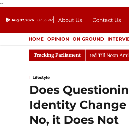
--
About Us
Contact Us
Aug 07, 2026
07:53 PM
Journalism Courses
Donation
Press Kit
HOME
OPINION
ON GROUND
INTERV
ENTERTAINMENT
CULTURE
LIFEST
Tracking Parliament
 2026
Rajya Sabha Adjourned Till Noon Amidst Opposi
Lifestyle
Does Questionin
Identity Change 
No, it Does Not