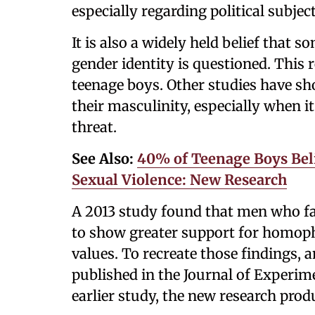
especially regarding political subject
It is also a widely held belief that
gender identity is questioned. This
teenage boys. Other studies have sh
their masculinity, especially when i
threat.
See Also:
40% of Teenage Boys Bel
Sexual Violence: New Research
A 2013 study found that men who fac
to show greater support for homoph
values. To recreate those findings,
published in the Journal of Experime
earlier study, the new research prod