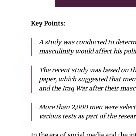
Key Points:
A study was conducted to determ
masculinity would affect his polit
The recent study was based on th
paper, which suggested that me
and the Iraq War after their masc
More than 2,000 men were selecte
various tests as part of the resear
In the era of social media and the in