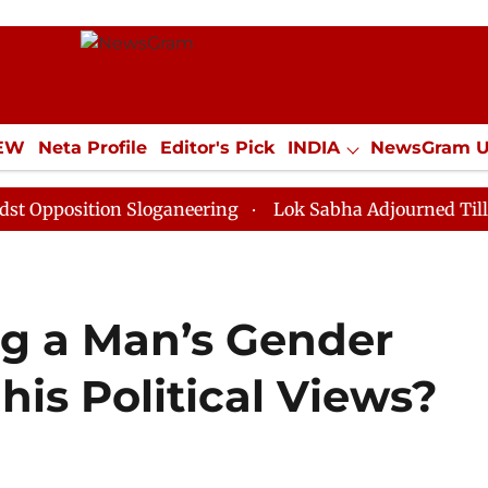
IEW
Neta Profile
Editor's Pick
INDIA
NewsGram 
YLE
ECONOMY
SPORTS
Jobs / Internships
Misc
tion Sloganeering
Lok Sabha Adjourned Till Noon as 
g a Man’s Gender
his Political Views?