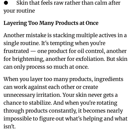
● Skin that feels raw rather than calm after
your routine
Layering Too Many Products at Once
Another mistake is stacking multiple actives in a
single routine. It's tempting when you're
frustrated — one product for oil control, another
for brightening, another for exfoliation. But skin
can only process so much at once.
When you layer too many products, ingredients
can work against each other or create
unnecessary irritation. Your skin never gets a
chance to stabilize. And when you're rotating
through products constantly, it becomes nearly
impossible to figure out what's helping and what
isn't.