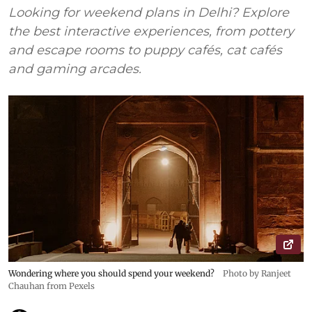
Looking for weekend plans in Delhi? Explore
the best interactive experiences, from pottery
and escape rooms to puppy cafés, cat cafés
and gaming arcades.
Wondering where you should spend your weekend?
Photo by Ranjeet
Chauhan from Pexels