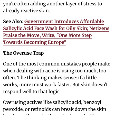
you're often adding another layer of stress to
already reactive skin.
See Also:
Government Introduces Affordable
Salicylic Acid Face Wash for Oily Skin; Netizens
Praise the Move, Write, "One More Step
Towards Becoming Europe"
The Overuse Trap
One of the most common mistakes people make
when dealing with acne is using too much, too
often. The thinking makes sense: if a little
works, more must work faster. But skin doesn't
respond well to that logic.
Overusing actives like salicylic acid, benzoyl
peroxide, or retinoids can break down the skin