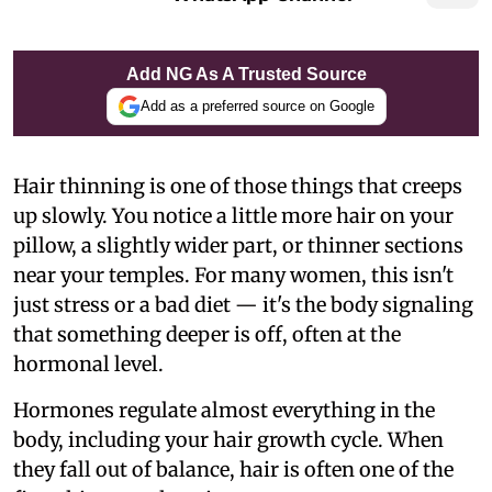
Add NG As A Trusted Source
Add as a preferred source on Google
Hair thinning is one of those things that creeps
up slowly. You notice a little more hair on your
pillow, a slightly wider part, or thinner sections
near your temples. For many women, this isn't
just stress or a bad diet — it's the body signaling
that something deeper is off, often at the
hormonal level.
Hormones regulate almost everything in the
body, including your hair growth cycle. When
they fall out of balance, hair is often one of the