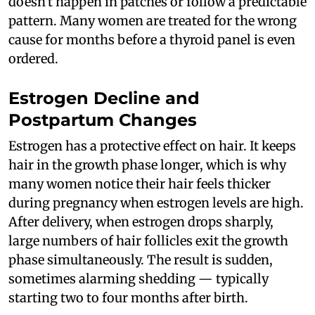
doesn't happen in patches or follow a predictable
pattern. Many women are treated for the wrong
cause for months before a thyroid panel is even
ordered.
Estrogen Decline and
Postpartum Changes
Estrogen has a protective effect on hair. It keeps
hair in the growth phase longer, which is why
many women notice their hair feels thicker
during pregnancy when estrogen levels are high.
After delivery, when estrogen drops sharply,
large numbers of hair follicles exit the growth
phase simultaneously. The result is sudden,
sometimes alarming shedding — typically
starting two to four months after birth.