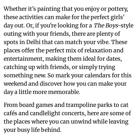
Whether it's painting that you enjoy or pottery,
these activities can make for the perfect girls'
day out. Or, if you're looking for a
The Boys
-style
outing with your friends, there are plenty of
spots in Delhi that can match your vibe. These
places offer the perfect mix of relaxation and
entertainment, making them ideal for dates,
catching up with friends, or simply trying
something new. So mark your calendars for this
weekend and discover how you can make your
day a little more memorable.
From board games and trampoline parks to cat
cafés and candlelight concerts, here are some of
the places where you can unwind while leaving
your busy life behind.