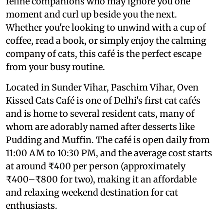
feline companions who may ignore you one
moment and curl up beside you the next.
Whether you're looking to unwind with a cup of
coffee, read a book, or simply enjoy the calming
company of cats, this café is the perfect escape
from your busy routine.
Located in Sunder Vihar, Paschim Vihar, Oven
Kissed Cats Café is one of Delhi's first cat cafés
and is home to several resident cats, many of
whom are adorably named after desserts like
Pudding and Muffin. The café is open daily from
11:00 AM to 10:30 PM, and the average cost starts
at around ₹400 per person (approximately
₹400–₹800 for two), making it an affordable
and relaxing weekend destination for cat
enthusiasts.