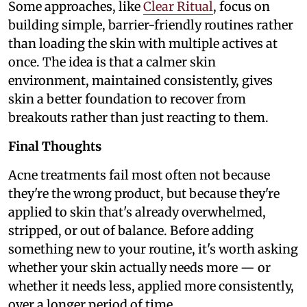
Some approaches, like
Clear Ritual
, focus on
building simple, barrier-friendly routines rather
than loading the skin with multiple actives at
once. The idea is that a calmer skin
environment, maintained consistently, gives
skin a better foundation to recover from
breakouts rather than just reacting to them.
Final Thoughts
Acne treatments fail most often not because
they're the wrong product, but because they're
applied to skin that's already overwhelmed,
stripped, or out of balance. Before adding
something new to your routine, it's worth asking
whether your skin actually needs more — or
whether it needs less, applied more consistently,
over a longer period of time.