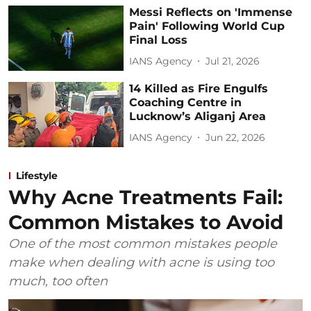
Messi Reflects on 'Immense
Pain' Following World Cup
Final Loss
IANS Agency
Jul 21, 2026
14 Killed as Fire Engulfs
Coaching Centre in
Lucknow’s Aliganj Area
IANS Agency
Jun 22, 2026
Lifestyle
Why Acne Treatments Fail:
Common Mistakes to Avoid
One of the most common mistakes people
make when dealing with acne is using too
much, too often