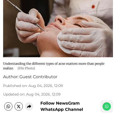
Understanding the different types of acne matters more than people
realize.
[File Photo]
Author:
Guest Contributor
Published on
:
Aug 04, 2026, 12:09
Updated on
:
Aug 04, 2026, 12:09
Follow NewsGram
WhatsApp Channel