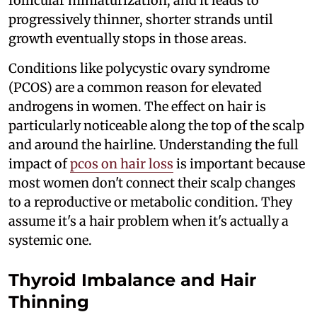
follicular miniaturization, and it leads to
progressively thinner, shorter strands until
growth eventually stops in those areas.
Conditions like polycystic ovary syndrome
(PCOS) are a common reason for elevated
androgens in women. The effect on hair is
particularly noticeable along the top of the scalp
and around the hairline. Understanding the full
impact of
pcos on hair loss
is important because
most women don't connect their scalp changes
to a reproductive or metabolic condition. They
assume it's a hair problem when it's actually a
systemic one.
Thyroid Imbalance and Hair
Thinning