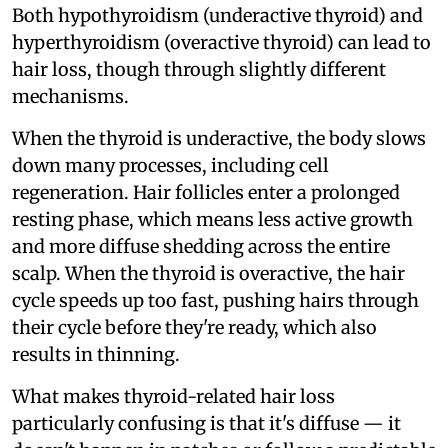
Both hypothyroidism (underactive thyroid) and
hyperthyroidism (overactive thyroid) can lead to
hair loss, though through slightly different
mechanisms.
When the thyroid is underactive, the body slows
down many processes, including cell
regeneration. Hair follicles enter a prolonged
resting phase, which means less active growth
and more diffuse shedding across the entire
scalp. When the thyroid is overactive, the hair
cycle speeds up too fast, pushing hairs through
their cycle before they're ready, which also
results in thinning.
What makes thyroid-related hair loss
particularly confusing is that it's diffuse — it