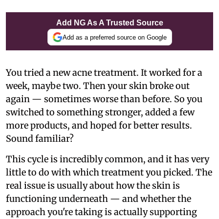
Add NG As A Trusted Source
Add as a preferred source on Google
You tried a new acne treatment. It worked for a
week, maybe two. Then your skin broke out
again — sometimes worse than before. So you
switched to something stronger, added a few
more products, and hoped for better results.
Sound familiar?
This cycle is incredibly common, and it has very
little to do with which treatment you picked. The
real issue is usually about how the skin is
functioning underneath — and whether the
approach you're taking is actually supporting