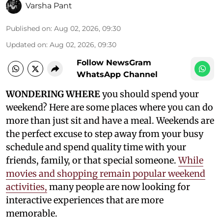
Varsha Pant
Published on
:
Aug 02, 2026, 09:30
Updated on
:
Aug 02, 2026, 09:30
Follow NewsGram
WhatsApp Channel
WONDERING WHERE
you should spend your
weekend? Here are some places where you can do
more than just sit and have a meal. Weekends are
the perfect excuse to step away from your busy
schedule and spend quality time with your
friends, family, or that special someone.
While
movies and shopping remain popular weekend
activities,
many people are now looking for
interactive experiences that are more
memorable.