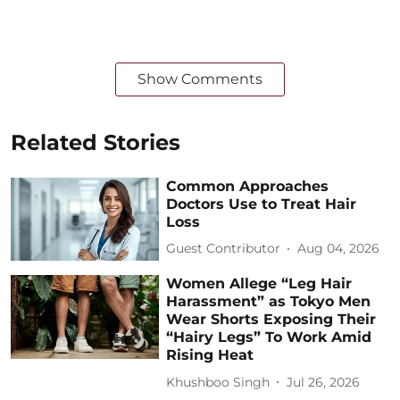
Show Comments
Related Stories
Common Approaches
Doctors Use to Treat Hair
Loss
Guest Contributor
Aug 04, 2026
Women Allege “Leg Hair
Harassment” as Tokyo Men
Wear Shorts Exposing Their
“Hairy Legs” To Work Amid
Rising Heat
Khushboo Singh
Jul 26, 2026