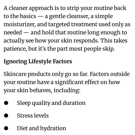
A cleaner approach is to strip your routine back
to the basics — a gentle cleanser, a simple
moisturizer, and targeted treatment used only as
needed — and hold that routine long enough to
actually see how your skin responds. This takes
patience, but it's the part most people skip.
Ignoring Lifestyle Factors
Skincare products only go so far. Factors outside
your routine have a significant effect on how
your skin behaves, including:
● Sleep quality and duration
● Stress levels
● Diet and hydration