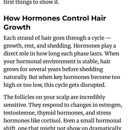
first things to show it.
How Hormones Control Hair
Growth
Each strand of hair goes through a cycle —
growth, rest, and shedding. Hormones play a
direct role in how long each phase lasts. When
your hormonal environment is stable, hair
grows for several years before shedding
naturally. But when key hormones become too
high or too low, this cycle gets disrupted.
The follicles on your scalp are incredibly
sensitive. They respond to changes in estrogen,
testosterone, thyroid hormones, and stress
hormones like cortisol. Even a small hormonal
shift, one that might not show up dramatically