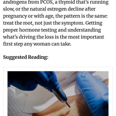
androgens from PCOS, a thyroid that's running
slow, or the natural estrogen decline after
pregnancy or with age, the pattern is the same:
treat the root, not just the symptom. Getting
proper hormone testing and understanding
what's driving the loss is the most important
first step any woman can take.
Suggested Reading: