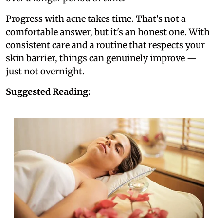
Progress with acne takes time. That's not a
comfortable answer, but it's an honest one. With
consistent care and a routine that respects your
skin barrier, things can genuinely improve —
just not overnight.
Suggested Reading: