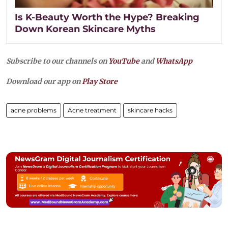
Is K-Beauty Worth the Hype? Breaking
Down Korean Skincare Myths
Subscribe to our channels on
YouTube
and
WhatsApp
Download our app on
Play Store
acne problems
Acne treatment
skincare hacks