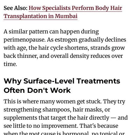
See Also:
How Specialists Perform Body Hair
Transplantation in Mumbai
A similar pattern can happen during
perimenopause. As estrogen gradually declines
with age, the hair cycle shortens, strands grow
back thinner, and overall density reduces over
time.
Why Surface-Level Treatments
Often Don't Work
This is where many women get stuck. They try
strengthening shampoos, hair masks, or
supplements that target the hair directly — and
see little to no improvement. That's because
when the root cause is hormonal, no topical or