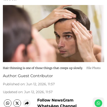
Hair thinning is one of those things that creeps up slowly.
File Photo
Author:
Guest Contributor
Published on
:
Jun 12, 2026, 11:57
Updated on
:
Jun 12, 2026, 11:57
Follow NewsGram
WhatsApp Channel