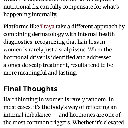
nutritional fix can fully compensate for what's
happening internally.
Platforms like
Traya
take a different approach by
combining dermatology with internal health
diagnostics, recognizing that hair loss in
women is rarely just a scalp issue. When the
hormonal driver is identified and addressed
alongside scalp treatment, results tend to be
more meaningful and lasting.
Final Thoughts
Hair thinning in women is rarely random. In
most cases, it's the body's way of reflecting an
internal imbalance — and hormones are one of
the most common triggers. Whether it's elevated