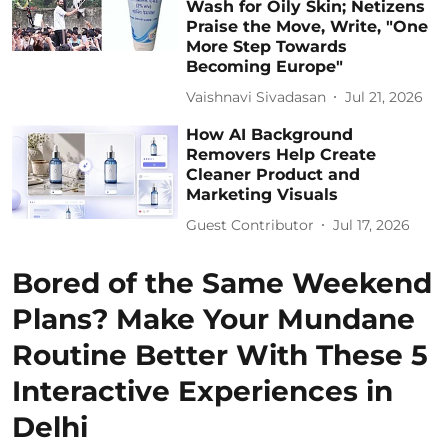
Wash for Oily Skin; Netizens
Praise the Move, Write, "One
More Step Towards
Becoming Europe"
Vaishnavi Sivadasan
Jul 21, 2026
How AI Background
Removers Help Create
Cleaner Product and
Marketing Visuals
Guest Contributor
Jul 17, 2026
Bored of the Same Weekend
Plans? Make Your Mundane
Routine Better With These 5
Interactive Experiences in
Delhi