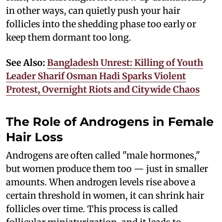
in other ways, can quietly push your hair
follicles into the shedding phase too early or
keep them dormant too long.
See Also:
Bangladesh Unrest: Killing of Youth
Leader Sharif Osman Hadi Sparks Violent
Protest, Overnight Riots and Citywide Chaos
The Role of Androgens in Female
Hair Loss
Androgens are often called "male hormones,"
but women produce them too — just in smaller
amounts. When androgen levels rise above a
certain threshold in women, it can shrink hair
follicles over time. This process is called