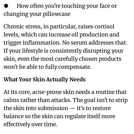
● How often you're touching your face or
changing your pillowcase
Chronic stress, in particular, raises cortisol
levels, which can increase oil production and
trigger inflammation. No serum addresses that.
If your lifestyle is consistently disrupting your
skin, even the most carefully chosen products
won't be able to fully compensate.
What Your Skin Actually Needs
At its core, acne-prone skin needs a routine that
calms rather than attacks. The goal isn't to strip
the skin into submission — it's to restore
balance so the skin can regulate itself more
effectively over time.