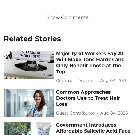
Show Comments
Related Stories
Majority of Workers Say AI
Will Make Jobs Harder and
Only Benefit Those at the
Top
Common Dreams
Aug 04, 2026
Common Approaches
Doctors Use to Treat Hair
Loss
Guest Contributor
Aug 04, 2026
Government Introduces
Affordable Salicylic Acid Face