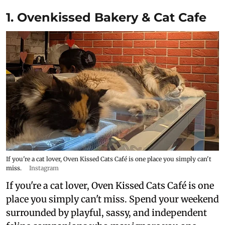
1. Ovenkissed Bakery & Cat Cafe
If you're a cat lover, Oven Kissed Cats Café is one place you simply can't
miss.
Instagram
If you're a cat lover, Oven Kissed Cats Café is one
place you simply can't miss. Spend your weekend
surrounded by playful, sassy, and independent