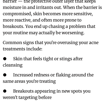
barrier — the protective outer layer that keeps
moisture in and irritants out. When the barrier is
compromised, skin becomes more sensitive,
more reactive, and often more prone to
breakouts. You end up chasing a problem that
your routine may actually be worsening.
Common signs that you're overusing your acne
treatments include:
● Skin that feels tight or stings after
cleansing
● Increased redness or flaking around the
same areas you're treating
● Breakouts appearing in new spots you
weren't targeting before