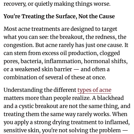
recovery, or quietly making things worse.
You're Treating the Surface, Not the Cause
Most acne treatments are designed to target
what you can see: the breakout, the redness, the
congestion. But acne rarely has just one cause. It
can stem from excess oil production, clogged
pores, bacteria, inflammation, hormonal shifts,
or a weakened skin barrier — and often a
combination of several of these at once.
Understanding the different
types of acne
matters more than people realize. A blackhead
and a cystic breakout are not the same thing, and
treating them the same way rarely works. When
you apply a strong drying treatment to inflamed,
sensitive skin, you're not solving the problem —