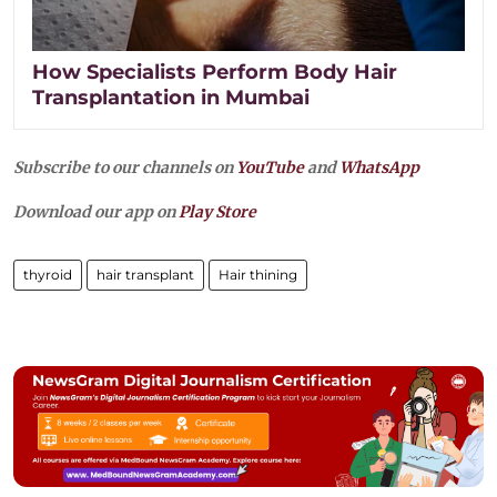
How Specialists Perform Body Hair
Transplantation in Mumbai
Subscribe to our channels on
YouTube
and
WhatsApp
Download our app on
Play Store
thyroid
hair transplant
Hair thining