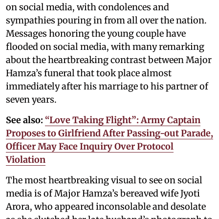
on social media, with condolences and
sympathies pouring in from all over the nation.
Messages honoring the young couple have
flooded on social media, with many remarking
about the heartbreaking contrast between Major
Hamza’s funeral that took place almost
immediately after his marriage to his partner of
seven years.
See also:
“Love Taking Flight”: Army Captain
Proposes to Girlfriend After Passing-out Parade,
Officer May Face Inquiry Over Protocol
Violation
The most heartbreaking visual to see on social
media is of Major Hamza’s bereaved wife Jyoti
Arora, who appeared inconsolable and desolate