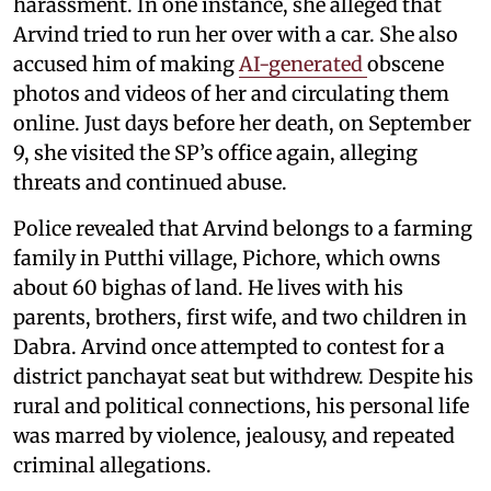
harassment. In one instance, she alleged that
Arvind tried to run her over with a car. She also
accused him of making
AI-generated
obscene
photos and videos of her and circulating them
online. Just days before her death, on September
9, she visited the SP’s office again, alleging
threats and continued abuse.
Police revealed that Arvind belongs to a farming
family in Putthi village, Pichore, which owns
about 60 bighas of land. He lives with his
parents, brothers, first wife, and two children in
Dabra. Arvind once attempted to contest for a
district panchayat seat but withdrew. Despite his
rural and political connections, his personal life
was marred by violence, jealousy, and repeated
criminal allegations.