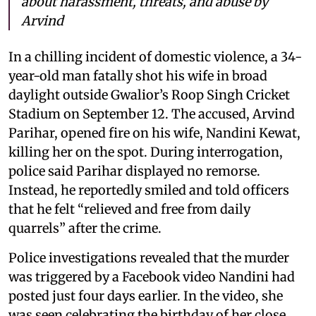
about harassment, threats, and abuse by
Arvind
In a chilling incident of domestic violence, a 34-
year-old man fatally shot his wife in broad
daylight outside Gwalior’s Roop Singh Cricket
Stadium on September 12. The accused, Arvind
Parihar, opened fire on his wife, Nandini Kewat,
killing her on the spot. During interrogation,
police said Parihar displayed no remorse.
Instead, he reportedly smiled and told officers
that he felt “relieved and free from daily
quarrels” after the crime.
Police investigations revealed that the murder
was triggered by a Facebook video Nandini had
posted just four days earlier. In the video, she
was seen celebrating the birthday of her close