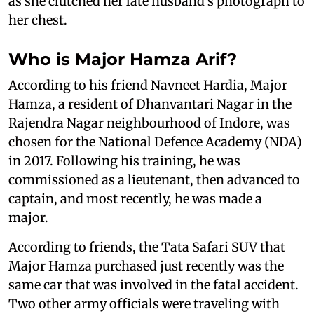
as she clutched her late husband’s photograph to
her chest.
Who is Major Hamza Arif?
According to his friend Navneet Hardia, Major
Hamza, a resident of Dhanvantari Nagar in the
Rajendra Nagar neighbourhood of Indore, was
chosen for the National Defence Academy (NDA)
in 2017. Following his training, he was
commissioned as a lieutenant, then advanced to
captain, and most recently, he was made a
major.
According to friends, the Tata Safari SUV that
Major Hamza purchased just recently was the
same car that was involved in the fatal accident.
Two other army officials were traveling with