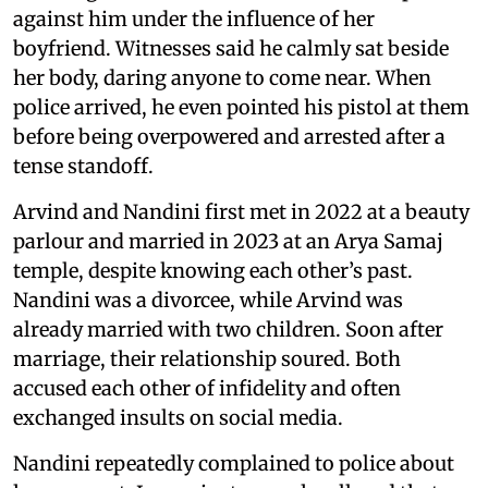
against him under the influence of her
boyfriend. Witnesses said he calmly sat beside
her body, daring anyone to come near. When
police arrived, he even pointed his pistol at them
before being overpowered and arrested after a
tense standoff.
Arvind and Nandini first met in 2022 at a beauty
parlour and married in 2023 at an Arya Samaj
temple, despite knowing each other’s past.
Nandini was a divorcee, while Arvind was
already married with two children. Soon after
marriage, their relationship soured. Both
accused each other of infidelity and often
exchanged insults on social media.
Nandini repeatedly complained to police about