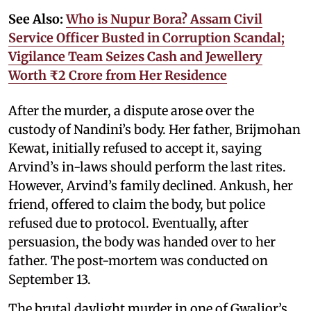
See Also:
Who is Nupur Bora? Assam Civil
Service Officer Busted in Corruption Scandal;
Vigilance Team Seizes Cash and Jewellery
Worth ₹2 Crore from Her Residence
After the murder, a dispute arose over the
custody of Nandini’s body. Her father, Brijmohan
Kewat, initially refused to accept it, saying
Arvind’s in-laws should perform the last rites.
However, Arvind’s family declined. Ankush, her
friend, offered to claim the body, but police
refused due to protocol. Eventually, after
persuasion, the body was handed over to her
father. The post-mortem was conducted on
September 13.
The brutal daylight murder in one of Gwalior’s