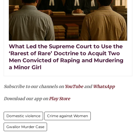
What Led the Supreme Court to Use the
‘Rarest of Rare’ Doctrine to Acquit Two
Men Convicted of Raping and Murdering
a Minor Girl
Subscribe to our channels on
YouTube
and
WhatsApp
Download our app on
Play Store
Domestic violence
Crime against Women
Gwalior Murder Case