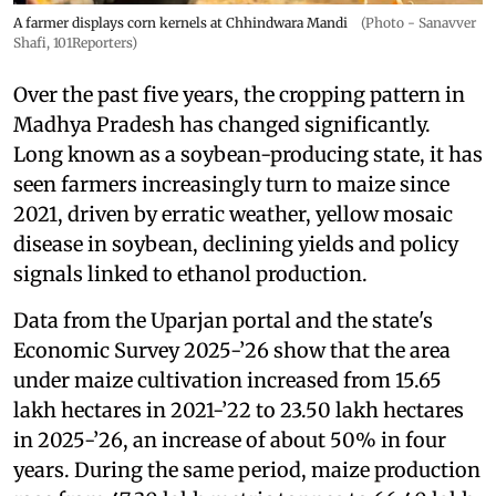
A farmer displays corn kernels at Chhindwara Mandi
(Photo - Sanavver
Shafi, 101Reporters)
Over the past five years, the cropping pattern in
Madhya Pradesh has changed significantly.
Long known as a soybean-producing state, it has
seen farmers increasingly turn to maize since
2021, driven by erratic weather, yellow mosaic
disease in soybean, declining yields and policy
signals linked to ethanol production.
Data from the Uparjan portal and the state's
Economic Survey 2025-’26 show that the area
under maize cultivation increased from 15.65
lakh hectares in 2021-’22 to 23.50 lakh hectares
in 2025-’26, an increase of about 50% in four
years. During the same period, maize production