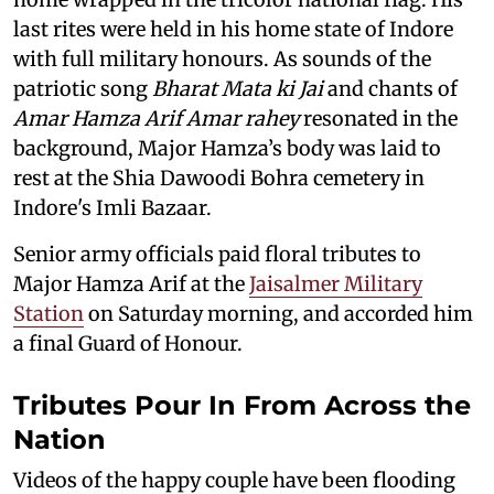
last rites were held in his home state of Indore
with full military honours. As sounds of the
patriotic song
Bharat Mata ki Jai
and chants of
Amar Hamza Arif Amar rahey
resonated in the
background, Major Hamza’s body was laid to
rest at the Shia Dawoodi Bohra cemetery in
Indore's Imli Bazaar.
Senior army officials paid floral tributes to
Major Hamza Arif at the
Jaisalmer Military
Station
on Saturday morning, and accorded him
a final Guard of Honour.
Tributes Pour In From Across the
Nation
Videos of the happy couple have been flooding