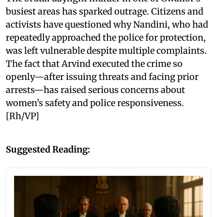
busiest areas has sparked outrage. Citizens and
activists have questioned why Nandini, who had
repeatedly approached the police for protection,
was left vulnerable despite multiple complaints.
The fact that Arvind executed the crime so
openly—after issuing threats and facing prior
arrests—has raised serious concerns about
women’s safety and police responsiveness.
[Rh/VP]
Suggested Reading: