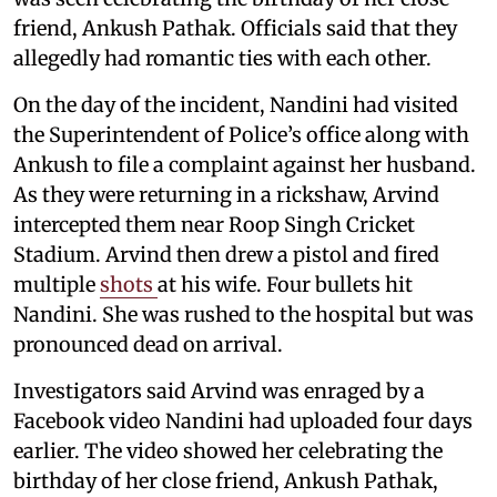
friend, Ankush Pathak. Officials said that they
allegedly had romantic ties with each other.
On the day of the incident, Nandini had visited
the Superintendent of Police’s office along with
Ankush to file a complaint against her husband.
As they were returning in a rickshaw, Arvind
intercepted them near Roop Singh Cricket
Stadium. Arvind then drew a pistol and fired
multiple
shots
at his wife. Four bullets hit
Nandini. She was rushed to the hospital but was
pronounced dead on arrival.
Investigators said Arvind was enraged by a
Facebook video Nandini had uploaded four days
earlier. The video showed her celebrating the
birthday of her close friend, Ankush Pathak,