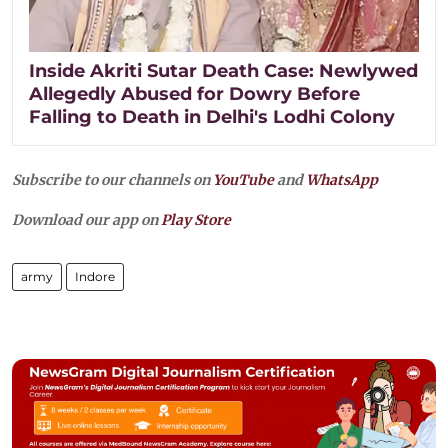
Inside Akriti Sutar Death Case: Newlywed
Allegedly Abused for Dowry Before
Falling to Death in Delhi's Lodhi Colony
Subscribe to our channels on
YouTube
and
WhatsApp
Download our app on
Play Store
army
Indore