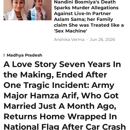
Nandini Bosmiya's Death
Sparks Murder Allegations
Against Live-In Partner
Aslam Sama; her Family
claim She was Treated like a
'Sex Machine'
Anshika Verma
Jun 26, 2026
Madhya Pradesh
A Love Story Seven Years In
the Making, Ended After
One Tragic Incident: Army
Major Hamza Arif, Who Got
Married Just A Month Ago,
Returns Home Wrapped In
National Flag After Car Crash