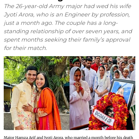
The 26-year-old Army major had wed his wife
Jyoti Arora, who is an Engineer by profession,
just a month ago. The couple has a long-
standing relationship of over seven years, and
spent months seeking their family’s approval
for their match.
Major Hamza Arif and Jyoti Arora, who married a month before his death