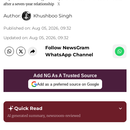
after a seven-year relationship
X
Author:
Khushboo Singh
Published on
:
Aug 05, 2026, 09:32
Updated on
:
Aug 05, 2026, 09:32
Follow NewsGram
WhatsApp Channel
Add NG As A Trusted Source
Add as a preferred source on Google
Quick Read
AI generated summary, newsroom-reviewed