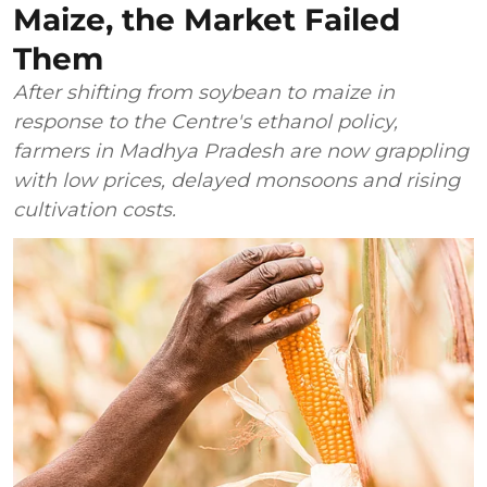
Maize, the Market Failed
Them
After shifting from soybean to maize in
response to the Centre's ethanol policy,
farmers in Madhya Pradesh are now grappling
with low prices, delayed monsoons and rising
cultivation costs.