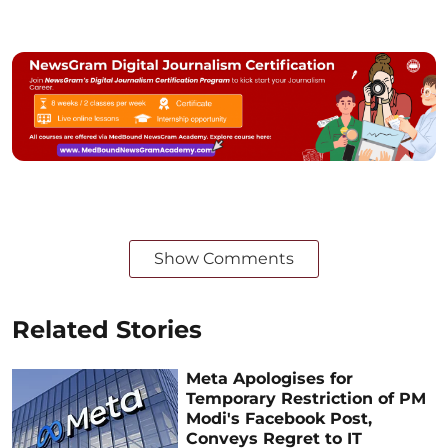
Show Comments
Related Stories
Meta Apologises for
Temporary Restriction of PM
Modi's Facebook Post,
Conveys Regret to IT