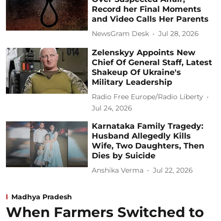
Record her Final Moments
and Video Calls Her Parents
NewsGram Desk
Jul 28, 2026
Zelenskyy Appoints New
Chief Of General Staff, Latest
Shakeup Of Ukraine's
Military Leadership
Radio Free Europe/Radio Liberty
Jul 24, 2026
Karnataka Family Tragedy:
Husband Allegedly Kills
Wife, Two Daughters, Then
Dies by Suicide
Anshika Verma
Jul 22, 2026
Madhya Pradesh
When Farmers Switched to