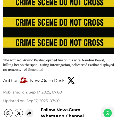
The accused, Arvind Parihar, opened fire on his wife, Nandini Kewat,
killing her on the spot. During interrogation, police said Parihar displayed
no remorse.
AI Generated
Author:
NewsGram Desk
Published on
:
Sep 17, 2025, 07:00
Updated on
:
Sep 17, 2025, 07:00
Follow NewsGram
WhatsApp Channel