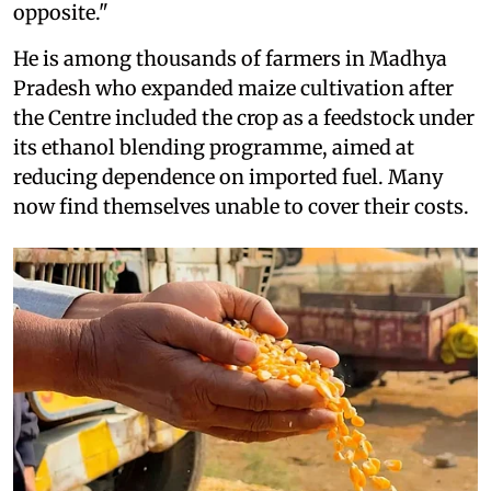
opposite."
He is among thousands of farmers in Madhya
Pradesh who expanded maize cultivation after
the Centre included the crop as a feedstock under
its ethanol blending programme, aimed at
reducing dependence on imported fuel. Many
now find themselves unable to cover their costs.