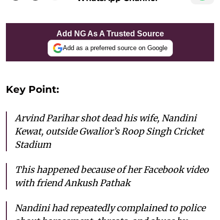
Add NG As A Trusted Source
Add as a preferred source on Google
Key Point:
Arvind Parihar shot dead his wife, Nandini
Kewat, outside Gwalior’s Roop Singh Cricket
Stadium
This happened because of her Facebook video
with friend Ankush Pathak
Nandini had repeatedly complained to police