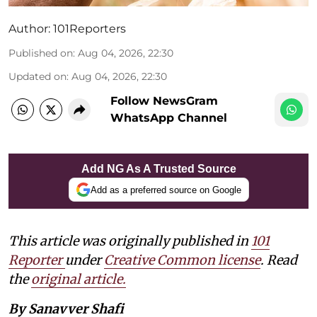
Author:
101Reporters
Published on
:
Aug 04, 2026, 22:30
Updated on
:
Aug 04, 2026, 22:30
Follow NewsGram
WhatsApp Channel
Add NG As A Trusted Source
Add as a preferred source on Google
This article was originally published in
101
Reporter
under
Creative Common license
. Read
the
original article.
By Sanavver Shafi