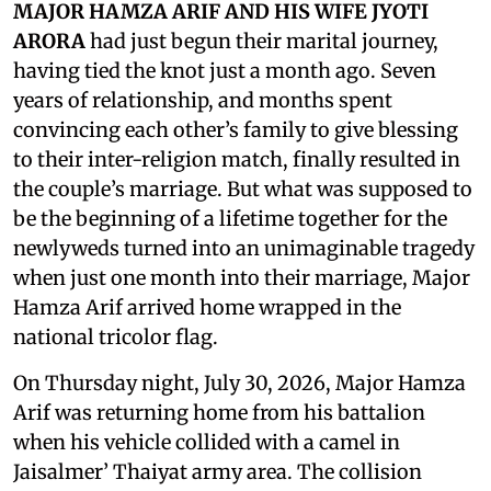
MAJOR HAMZA ARIF AND HIS WIFE JYOTI
ARORA
had just begun their marital journey,
having tied the knot just a month ago. Seven
years of relationship, and months spent
convincing each other’s family to give blessing
to their inter-religion match, finally resulted in
the couple’s marriage. But what was supposed to
be the beginning of a lifetime together for the
newlyweds turned into an unimaginable tragedy
when just one month into their marriage, Major
Hamza Arif arrived home wrapped in the
national tricolor flag.
On Thursday night, July 30, 2026, Major Hamza
Arif was returning home from his battalion
when his vehicle collided with a camel in
Jaisalmer’ Thaiyat army area. The collision