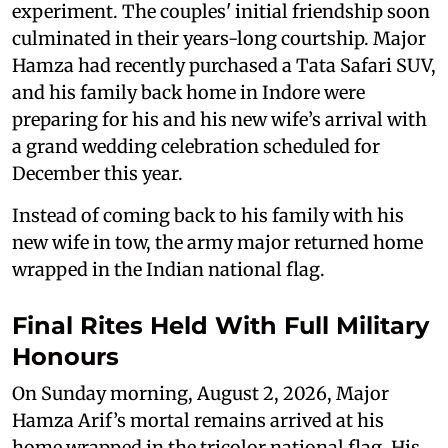
experiment. The couples' initial friendship soon
culminated in their years-long courtship. Major
Hamza had recently purchased a Tata Safari SUV,
and his family back home in Indore were
preparing for his and his new wife’s arrival with
a grand wedding celebration scheduled for
December this year.
Instead of coming back to his family with his
new wife in tow, the army major returned home
wrapped in the Indian national flag.
Final Rites Held With Full Military
Honours
On Sunday morning, August 2, 2026, Major
Hamza Arif’s mortal remains arrived at his
home wrapped in the tricolor national flag. His