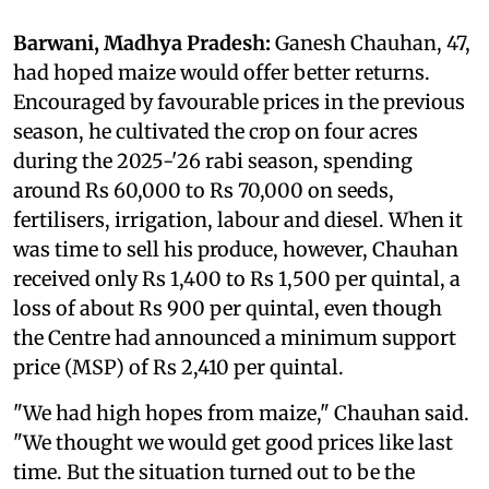
Barwani, Madhya Pradesh:
Ganesh Chauhan, 47,
had hoped maize would offer better returns.
Encouraged by favourable prices in the previous
season, he cultivated the crop on four acres
during the 2025-'26 rabi season, spending
around Rs 60,000 to Rs 70,000 on seeds,
fertilisers, irrigation, labour and diesel. When it
was time to sell his produce, however, Chauhan
received only Rs 1,400 to Rs 1,500 per quintal, a
loss of about Rs 900 per quintal, even though
the Centre had announced a minimum support
price (MSP) of Rs 2,410 per quintal.
"We had high hopes from maize," Chauhan said.
"We thought we would get good prices like last
time. But the situation turned out to be the