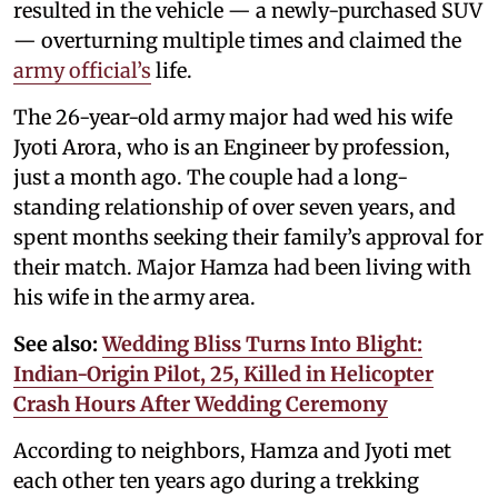
resulted in the vehicle — a newly-purchased SUV
— overturning multiple times and claimed the
army official’s
life.
The 26-year-old army major had wed his wife
Jyoti Arora, who is an Engineer by profession,
just a month ago. The couple had a long-
standing relationship of over seven years, and
spent months seeking their family’s approval for
their match. Major Hamza had been living with
his wife in the army area.
See also:
Wedding Bliss Turns Into Blight:
Indian-Origin Pilot, 25, Killed in Helicopter
Crash Hours After Wedding Ceremony
According to neighbors, Hamza and Jyoti met
each other ten years ago during a trekking