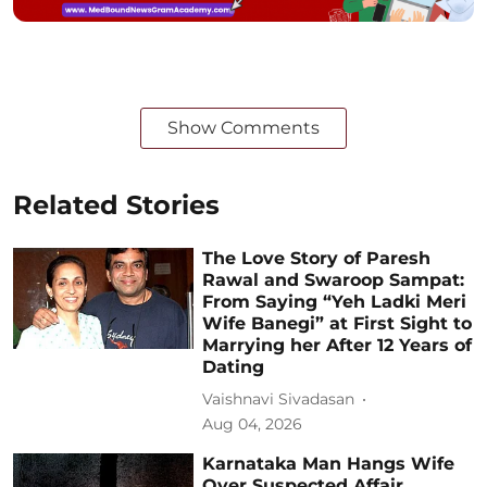
Show Comments
Related Stories
The Love Story of Paresh
Rawal and Swaroop Sampat:
From Saying “Yeh Ladki Meri
Wife Banegi” at First Sight to
Marrying her After 12 Years of
Dating
Vaishnavi Sivadasan
Aug 04, 2026
Karnataka Man Hangs Wife
Over Suspected Affair,