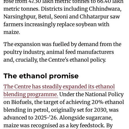
rose from 47.30 lakh metric tonnes to 66.40 lakh
metric tonnes. Districts including Chhindwara,
Narsinghpur, Betul, Seoni and Chhatarpur saw
farmers increasingly replace soybean with
maize.
The expansion was fuelled by demand from the
poultry industry, animal feed manufacturers
and, crucially, the Centre's ethanol policy.
The ethanol promise
The Centre has steadily expanded its ethanol
blending programme.
Under the National Policy
on Biofuels, the target of achieving 20% ethanol
blending in petrol, originally set for 2030, was
advanced to 2025-'26. Alongside sugarcane,
maize was recognised as a key feedstock. By