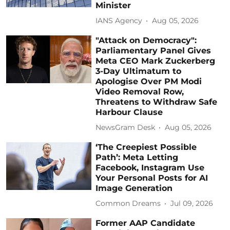
Minister
IANS Agency
Aug 05, 2026
"Attack on Democracy":
Parliamentary Panel Gives
Meta CEO Mark Zuckerberg
3-Day Ultimatum to
Apologise Over PM Modi
Video Removal Row,
Threatens to Withdraw Safe
Harbour Clause
NewsGram Desk
Aug 05, 2026
‘The Creepiest Possible
Path’: Meta Letting
Facebook, Instagram Use
Your Personal Posts for AI
Image Generation
Common Dreams
Jul 09, 2026
Former AAP Candidate