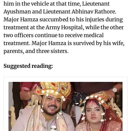
him in the vehicle at that time, Lieutenant
Ayushman and Lieutenant Abhinav Rathore.
Major Hamza succumbed to his injuries during
treatment at the Army Hospital, while the other
two officers continue to receive medical
treatment. Major Hamza is survived by his wife,
parents, and three sisters.
Suggested reading: