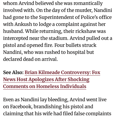
whom Arvind believed she was romantically
involved with. On the day of the murder, Nandini
had gone to the Superintendent of Police’s office
with Ankush to lodge a complaint against her
husband. While returning, their rickshaw was
intercepted near the stadium. Arvind pulled out a
pistol and opened fire. Four bullets struck
Nandini, who was rushed to hospital but
declared dead on arrival.
See Also:
Brian Kilmeade Controversy: Fox
News Host Apologizes After Shocking
Comments on Homeless Individuals
Even as Nandini lay bleeding, Arvind went live
on Facebook, brandishing his pistol and
claiming that his wife had filed false complaints